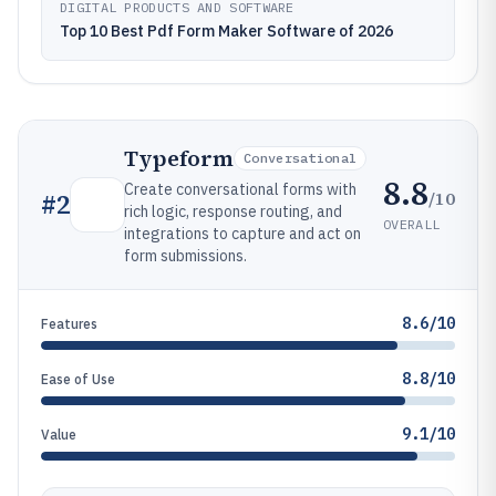
DIGITAL PRODUCTS AND SOFTWARE
Top 10 Best Pdf Form Maker Software of 2026
Typeform
Conversational
8.8
Create conversational forms with
/10
#
2
rich logic, response routing, and
OVERALL
integrations to capture and act on
form submissions.
8.6/10
Features
8.8/10
Ease of Use
9.1/10
Value