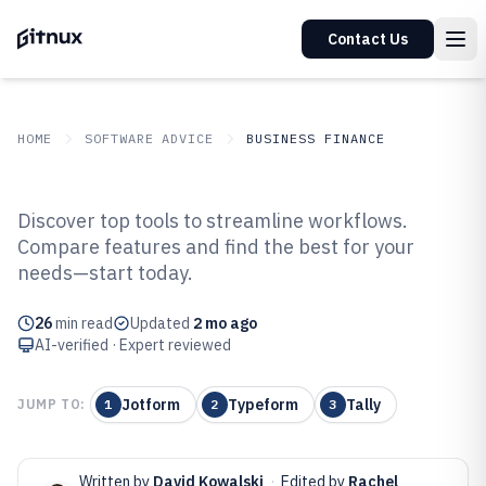
Contact Us
HOME
SOFTWARE ADVICE
BUSINESS FINANCE
GITNUX
SOFTWARE ADVICE
Business Finance
Discover top tools to streamline workflows.
Top 10 Best Form Management
Compare features and find the best for your
needs—start today.
Software of 2026
26
min read
Updated
2 mo ago
AI-verified · Expert reviewed
Jotform
Typeform
Tally
JUMP TO:
1
2
3
Written by
David Kowalski
·
Edited by
Rachel