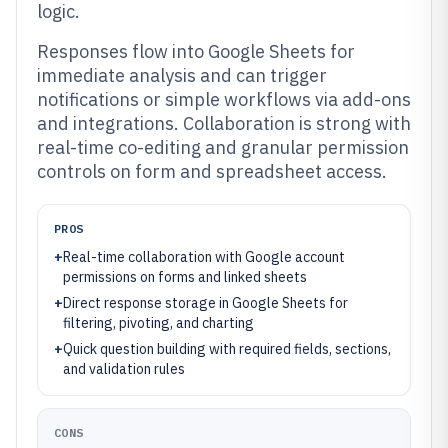
logic.
Responses flow into Google Sheets for
immediate analysis and can trigger
notifications or simple workflows via add-ons
and integrations. Collaboration is strong with
real-time co-editing and granular permission
controls on form and spreadsheet access.
PROS
+
Real-time collaboration with Google account
permissions on forms and linked sheets
+
Direct response storage in Google Sheets for
filtering, pivoting, and charting
+
Quick question building with required fields, sections,
and validation rules
CONS