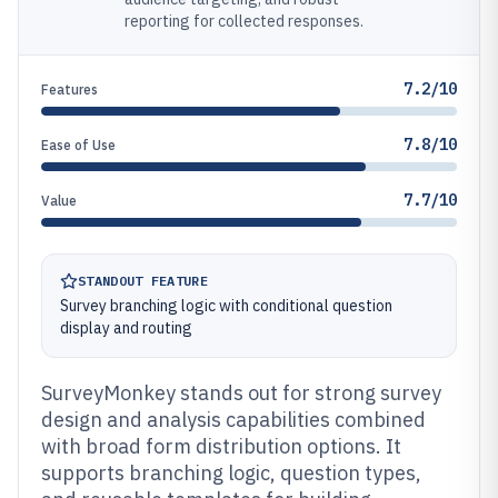
reporting for collected responses.
7.2/10
Features
7.8/10
Ease of Use
7.7/10
Value
STANDOUT FEATURE
Survey branching logic with conditional question
display and routing
SurveyMonkey stands out for strong survey
design and analysis capabilities combined
with broad form distribution options. It
supports branching logic, question types,