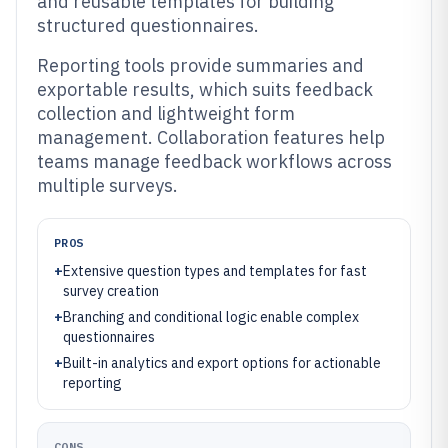
and reusable templates for building
structured questionnaires.
Reporting tools provide summaries and
exportable results, which suits feedback
collection and lightweight form
management. Collaboration features help
teams manage feedback workflows across
multiple surveys.
PROS
+
Extensive question types and templates for fast
survey creation
+
Branching and conditional logic enable complex
questionnaires
+
Built-in analytics and export options for actionable
reporting
CONS