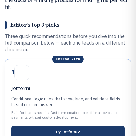
fit.
Editor’s top 3 picks
Three quick recommendations before you dive into the
full comparison below — each one leads on a different
dimension.
EDITOR PICK
1
Jotform
Conditional logic rules that show, hide, and validate fields
based on user answers
Built for teams needing fast form creation, conditional logic, and
payments without custom development.
Try
Jotform