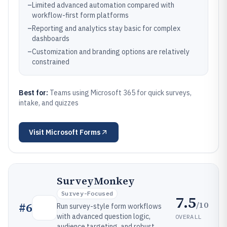
–
Limited advanced automation compared with
workflow-first form platforms
–
Reporting and analytics stay basic for complex
dashboards
–
Customization and branding options are relatively
constrained
Best for:
Teams using Microsoft 365 for quick surveys,
intake, and quizzes
Visit
Microsoft Forms
SurveyMonkey
Survey-Focused
7.5
/10
#
6
Run survey-style form workflows
with advanced question logic,
OVERALL
audience targeting, and robust