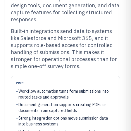
design tools, document generation, and data
capture features for collecting structured
responses.
Built-in integrations send data to systems
like Salesforce and Microsoft 365, and it
supports role-based access for controlled
handling of submissions. This makes it
stronger for operational processes than for
simple one-off survey forms.
PROS
+
Workflow automation turns form submissions into
routed tasks and approvals
+
Document generation supports creating PDFs or
documents from captured fields
+
Strong integration options move submission data
into business systems