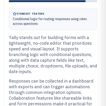
STANDOUT FEATURE
Conditional logic for routing responses using rules
across questions
Tally stands out for building forms with a
lightweight, no-code editor that prioritizes
speed and visual layout. It supports
branching logic with conditional questions,
along with data capture fields like text,
multiple choice, dropdowns, file uploads, and
date inputs.
Responses can be collected in a dashboard
with exports and can trigger automations
through common integration options.
Collaboration features like shareable links
and form permissions make it practical for