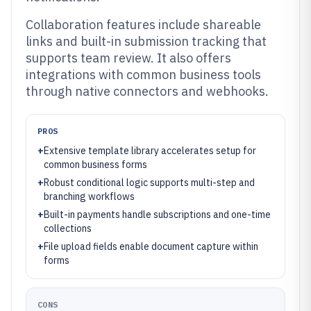
Collaboration features include shareable
links and built-in submission tracking that
supports team review. It also offers
integrations with common business tools
through native connectors and webhooks.
PROS
+
Extensive template library accelerates setup for
common business forms
+
Robust conditional logic supports multi-step and
branching workflows
+
Built-in payments handle subscriptions and one-time
collections
+
File upload fields enable document capture within
forms
CONS