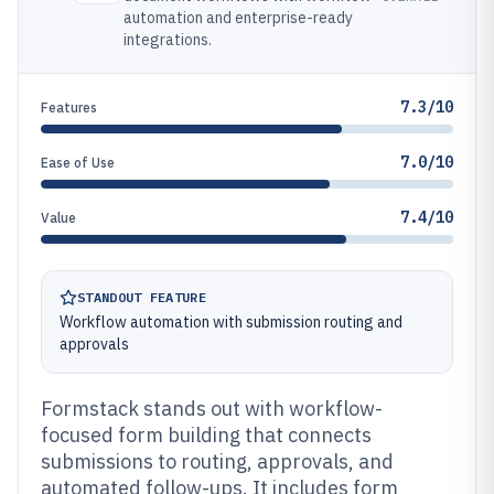
automation and enterprise-ready
integrations.
7.3/10
Features
7.0/10
Ease of Use
7.4/10
Value
STANDOUT FEATURE
Workflow automation with submission routing and
approvals
Formstack stands out with workflow-
focused form building that connects
submissions to routing, approvals, and
automated follow-ups. It includes form