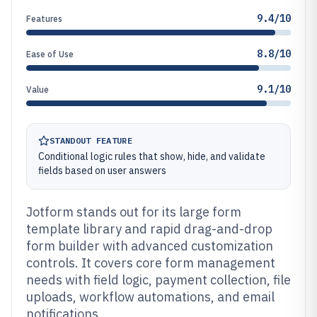
9.4/10
Features
8.8/10
Ease of Use
9.1/10
Value
STANDOUT FEATURE
Conditional logic rules that show, hide, and validate
fields based on user answers
Jotform stands out for its large form
template library and rapid drag-and-drop
form builder with advanced customization
controls. It covers core form management
needs with field logic, payment collection, file
uploads, workflow automations, and email
notifications.