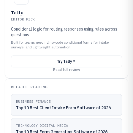
Tally
EDITOR PICK
Conditional logic for routing responses using rules across
questions
Built for teams needing no-code conditional forms for intake,
surveys, and lightweight automation.
Try
Tally
Read full review
RELATED READING
BUSINESS FINANCE
Top 10 Best Client Intake Form Software of 2026
TECHNOLOGY DIGITAL MEDIA
Top 10 Best Form Generating Software of 2026