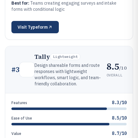
Best for:
Teams creating engaging surveys and intake
forms with conditional logic
Visit
Typeform
Tally
Lightweight
8.5
Design shareable forms and route
/10
#
3
responses with lightweight
OVERALL
workflows, smart logic, and team-
friendly collaboration.
8.3/10
Features
8.5/10
Ease of Use
8.7/10
Value