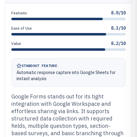
8.0/10
Features
8.3/10
Ease of Use
8.2/10
Value
STANDOUT FEATURE
Automatic response capture into Google Sheets for
instant analysis
Google Forms stands out for its tight
integration with Google Workspace and
effortless sharing via links. It supports
structured data collection with required
fields, multiple question types, section-
based surveys, and basic branching through