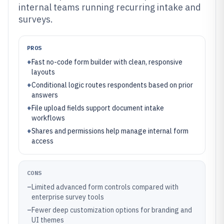
internal teams running recurring intake and
surveys.
PROS
+
Fast no-code form builder with clean, responsive
layouts
+
Conditional logic routes respondents based on prior
answers
+
File upload fields support document intake
workflows
+
Shares and permissions help manage internal form
access
CONS
–
Limited advanced form controls compared with
enterprise survey tools
–
Fewer deep customization options for branding and
UI themes