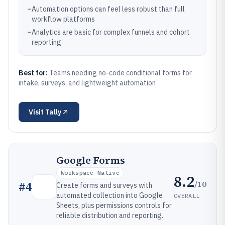
–
Automation options can feel less robust than full
workflow platforms
–
Analytics are basic for complex funnels and cohort
reporting
Best for:
Teams needing no-code conditional forms for
intake, surveys, and lightweight automation
Visit
Tally
Google Forms
Workspace-Native
8.2
/10
#
4
Create forms and surveys with
automated collection into Google
OVERALL
Sheets, plus permissions controls for
reliable distribution and reporting.