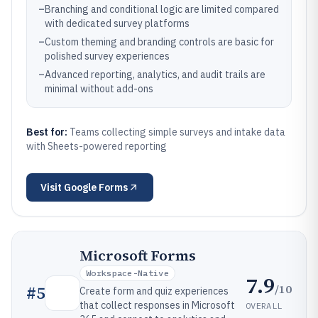
–
Branching and conditional logic are limited compared
with dedicated survey platforms
–
Custom theming and branding controls are basic for
polished survey experiences
–
Advanced reporting, analytics, and audit trails are
minimal without add-ons
Best for:
Teams collecting simple surveys and intake data
with Sheets-powered reporting
Visit
Google Forms
Microsoft Forms
Workspace-Native
7.9
/10
#
5
Create form and quiz experiences
that collect responses in Microsoft
OVERALL