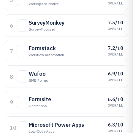
5
OVERALL
Workspace-Native
7.5/10
SurveyMonkey
6
OVERALL
Survey-Focused
7.2/10
Formstack
7
OVERALL
Workflow Automation
6.9/10
Wufoo
8
OVERALL
SMB Forms
6.6/10
Formsite
9
OVERALL
Operations
6.3/10
Microsoft Power Apps
10
OVERALL
Low-Code Apps