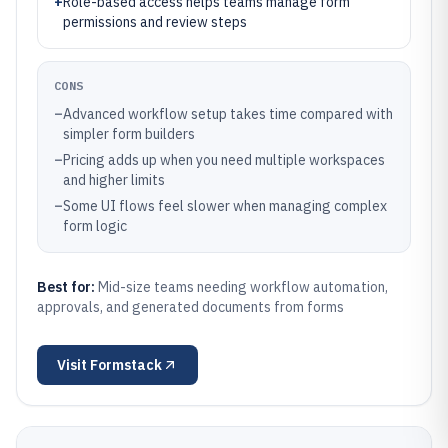
+
Role-based access helps teams manage form
permissions and review steps
CONS
–
Advanced workflow setup takes time compared with
simpler form builders
–
Pricing adds up when you need multiple workspaces
and higher limits
–
Some UI flows feel slower when managing complex
form logic
Best for:
Mid-size teams needing workflow automation,
approvals, and generated documents from forms
Visit
Formstack