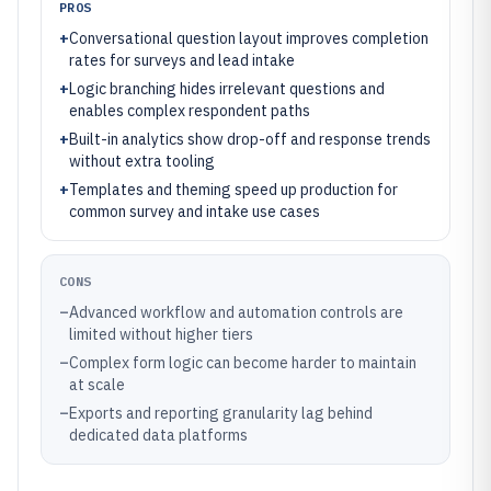
PROS
+
Conversational question layout improves completion
rates for surveys and lead intake
+
Logic branching hides irrelevant questions and
enables complex respondent paths
+
Built-in analytics show drop-off and response trends
without extra tooling
+
Templates and theming speed up production for
common survey and intake use cases
CONS
–
Advanced workflow and automation controls are
limited without higher tiers
–
Complex form logic can become harder to maintain
at scale
–
Exports and reporting granularity lag behind
dedicated data platforms