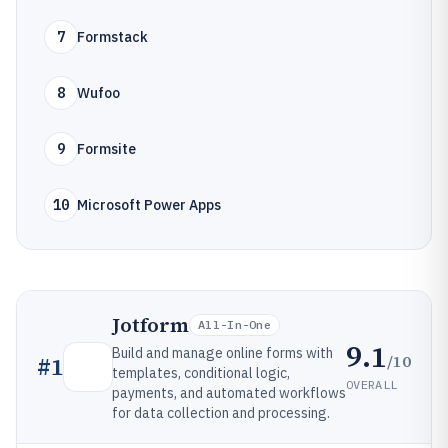
7
Formstack
8
Wufoo
9
Formsite
10
Microsoft Power Apps
Jotform
All-In-One
9.1
Build and manage online forms with
/10
#
1
templates, conditional logic,
OVERALL
payments, and automated workflows
for data collection and processing.