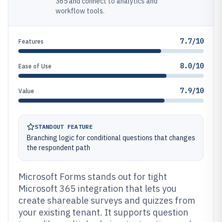
365 and connect to analytics and
workflow tools.
7.7/10
Features
8.0/10
Ease of Use
7.9/10
Value
STANDOUT FEATURE
Branching logic for conditional questions that changes
the respondent path
Microsoft Forms stands out for tight
Microsoft 365 integration that lets you
create shareable surveys and quizzes from
your existing tenant. It supports question