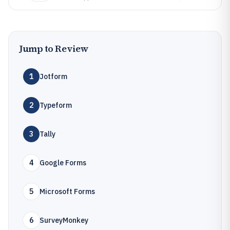
Jump to Review
1
Jotform
2
Typeform
3
Tally
4
Google Forms
5
Microsoft Forms
6
SurveyMonkey