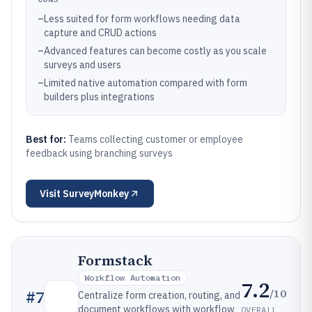
–
Less suited for form workflows needing data
capture and CRUD actions
–
Advanced features can become costly as you scale
surveys and users
–
Limited native automation compared with form
builders plus integrations
Best for:
Teams collecting customer or employee
feedback using branching surveys
Visit
SurveyMonkey
Formstack
Workflow Automation
7.2
/10
#
7
Centralize form creation, routing, and
document workflows with workflow
OVERALL