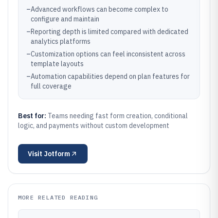
–
Advanced workflows can become complex to
configure and maintain
–
Reporting depth is limited compared with dedicated
analytics platforms
–
Customization options can feel inconsistent across
template layouts
–
Automation capabilities depend on plan features for
full coverage
Best for:
Teams needing fast form creation, conditional
logic, and payments without custom development
Visit
Jotform
MORE RELATED READING