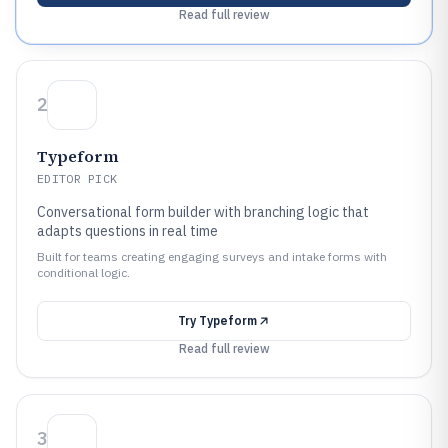
Read full review
2
Typeform
EDITOR PICK
Conversational form builder with branching logic that
adapts questions in real time
Built for teams creating engaging surveys and intake forms with
conditional logic.
Try
Typeform
Read full review
3