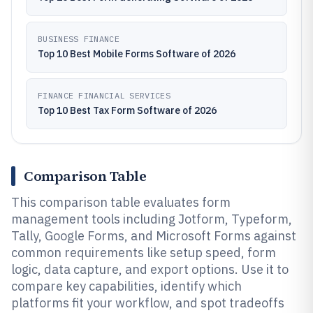
BUSINESS FINANCE
Top 10 Best Mobile Forms Software of 2026
FINANCE FINANCIAL SERVICES
Top 10 Best Tax Form Software of 2026
Comparison Table
This comparison table evaluates form
management tools including Jotform, Typeform,
Tally, Google Forms, and Microsoft Forms against
common requirements like setup speed, form
logic, data capture, and export options. Use it to
compare key capabilities, identify which
platforms fit your workflow, and spot tradeoffs