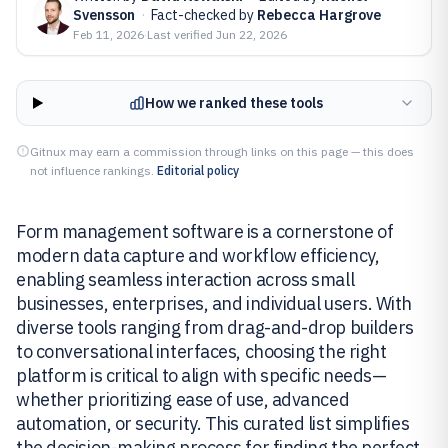
Svensson
·
Fact-checked by
Rebecca Hargrove
Feb 11, 2026
·
Last verified
Jun 22, 2026
How we ranked these tools
Gitnux may earn a commission through links on this page — this does
not influence rankings.
Editorial policy
Form management software is a cornerstone of
modern data capture and workflow efficiency,
enabling seamless interaction across small
businesses, enterprises, and individual users. With
diverse tools ranging from drag-and-drop builders
to conversational interfaces, choosing the right
platform is critical to align with specific needs—
whether prioritizing ease of use, advanced
automation, or security. This curated list simplifies
the decision-making process for finding the perfect