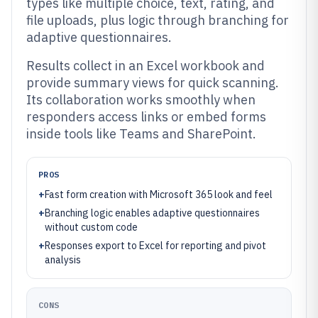
types like multiple choice, text, rating, and
file uploads, plus logic through branching for
adaptive questionnaires.
Results collect in an Excel workbook and
provide summary views for quick scanning.
Its collaboration works smoothly when
responders access links or embed forms
inside tools like Teams and SharePoint.
PROS
+
Fast form creation with Microsoft 365 look and feel
+
Branching logic enables adaptive questionnaires
without custom code
+
Responses export to Excel for reporting and pivot
analysis
CONS