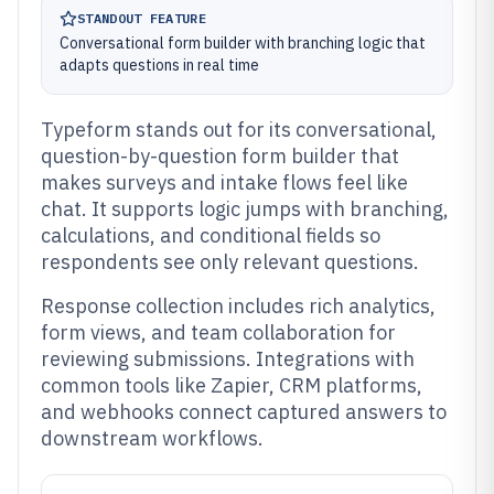
STANDOUT FEATURE
Conversational form builder with branching logic that
adapts questions in real time
Typeform stands out for its conversational,
question-by-question form builder that
makes surveys and intake flows feel like
chat. It supports logic jumps with branching,
calculations, and conditional fields so
respondents see only relevant questions.
Response collection includes rich analytics,
form views, and team collaboration for
reviewing submissions. Integrations with
common tools like Zapier, CRM platforms,
and webhooks connect captured answers to
downstream workflows.