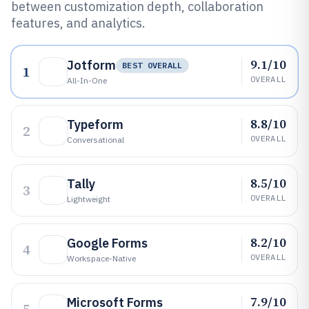
between customization depth, collaboration
features, and analytics.
9.1/10
Jotform
BEST OVERALL
1
OVERALL
All-In-One
8.8/10
Typeform
2
OVERALL
Conversational
8.5/10
Tally
3
OVERALL
Lightweight
8.2/10
Google Forms
4
OVERALL
Workspace-Native
7.9/10
Microsoft Forms