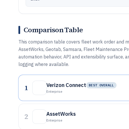
Comparison Table
This comparison table covers fleet work order and
AssetWorks, Geotab, Samsara, Fleet Maintenance Pro,
automation behavior, API and extensibility surface,
logging where available.
Verizon Connect
1
BEST OVERALL
Enterprise
AssetWorks
2
Enterprise