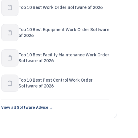
Top 10 Best Work Order Software of 2026
Top 10 Best Equipment Work Order Software
of 2026
Top 10 Best Facility Maintenance Work Order
Software of 2026
Top 10 Best Pest Control Work Order
Software of 2026
View all Software Advice →