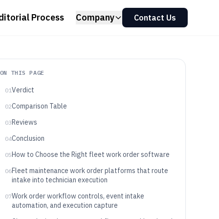
ditorial Process
Company
Contact Us
ON THIS PAGE
Verdict
01
Comparison Table
02
Reviews
03
Conclusion
04
How to Choose the Right fleet work order software
05
Fleet maintenance work order platforms that route
06
intake into technician execution
Work order workflow controls, event intake
07
automation, and execution capture