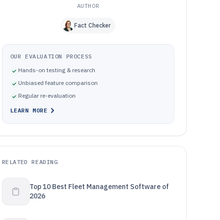
AUTHOR
Fact Checker
OUR EVALUATION PROCESS
Hands-on testing & research
Unbiased feature comparison
Regular re-evaluation
LEARN MORE
RELATED READING
Top 10 Best Fleet Management Software of
2026