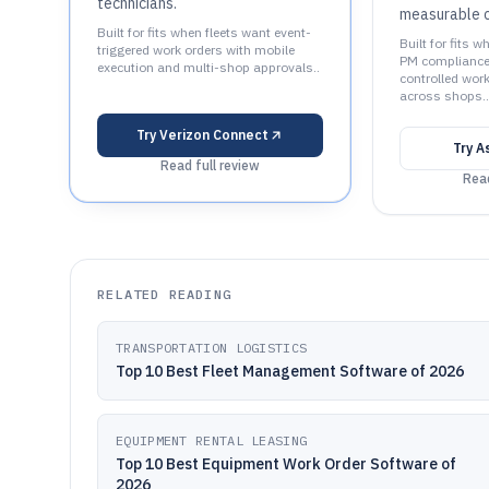
technicians.
measurable c
Built for fits when fleets want event-
Built for fits 
triggered work orders with mobile
PM compliance 
execution and multi-shop approvals..
controlled wor
across shops..
Try
Verizon Connect
Try
A
Read full review
Read
RELATED READING
TRANSPORTATION LOGISTICS
Top 10 Best Fleet Management Software of 2026
EQUIPMENT RENTAL LEASING
Top 10 Best Equipment Work Order Software of
2026