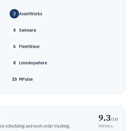
2
AssetWorks
4
Samsara
6
FleetWave
8
LimoAnywhere
10
MPulse
9.3
/10
e scheduling and work order tracking.
OVERALL