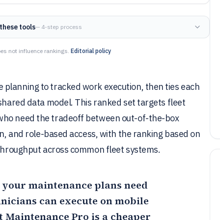
these tools
— 4-step process
es not influence rankings.
Editorial policy
planning to tracked work execution, then ties each
 shared data model. This ranked set targets fleet
who need the tradeoff between out-of-the-box
ion, and role-based access, with the ranking based on
n throughput across common fleet systems.
n your maintenance plans need
hnicians can execute on mobile
t Maintenance Pro
is a cheaper