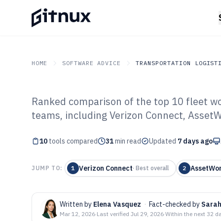
HOME
SOFTWARE ADVICE
TRANSPORTATION LOGIST
Ranked comparison of the top 10 fleet w
GITNUX
SOFTWARE ADVICE
Transportation Logistics
teams, including Verizon Connect, Asset
Top 10 Best Fle
10
tools compared
Software of 202
31
min read
Updated
7 days ago
Verizon Connect
AssetWo
JUMP TO:
1
·
Best overall
2
Written by
Elena Vasquez
·
Fact-checked by
Sarah
Mar 12, 2026
·
Last verified
Jul 29, 2026
·
Within the next 32 d