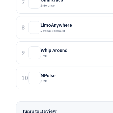
7
Enterprise
LimoAnywhere
8
Vertical Specialist
Whip Around
9
SMB
MPulse
10
SMB
Jump to Review