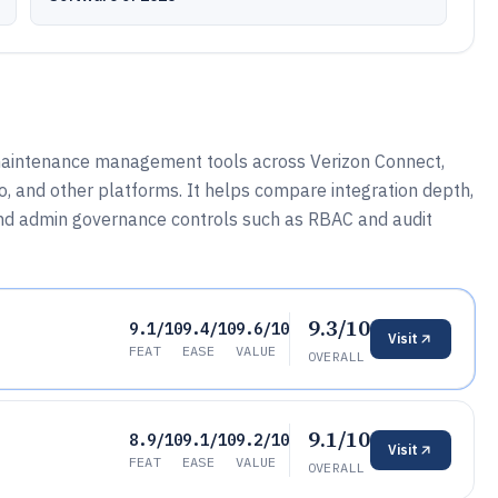
 maintenance management tools across Verizon Connect,
 and other platforms. It helps compare integration depth,
 and admin governance controls such as RBAC and audit
9.3/10
9.1/10
9.4/10
9.6/10
Visit
FEAT
EASE
VALUE
OVERALL
9.1/10
8.9/10
9.1/10
9.2/10
Visit
FEAT
EASE
VALUE
OVERALL