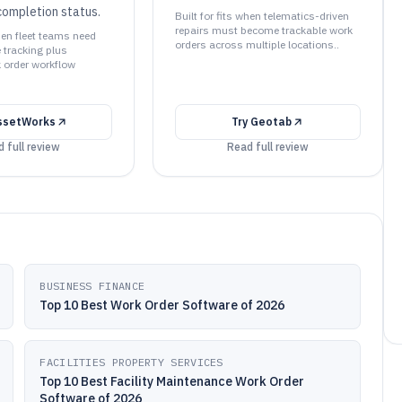
ompletion status.
Built for fits when telematics-driven
repairs must become trackable work
when fleet teams need
orders across multiple locations..
tracking plus
k order workflow
ssetWorks
Try
Geotab
 full review
Read full review
BUSINESS FINANCE
Top 10 Best Work Order Software of 2026
FACILITIES PROPERTY SERVICES
Top 10 Best Facility Maintenance Work Order
Software of 2026