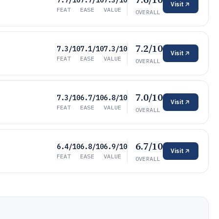
7.7/10
7.7/10
7.3/10
Visit
FEAT
EASE
VALUE
OVERALL
7.2/10
7.3/10
7.1/10
7.3/10
Visit
FEAT
EASE
VALUE
OVERALL
7.0/10
7.3/10
6.7/10
6.8/10
Visit
FEAT
EASE
VALUE
OVERALL
6.7/10
6.4/10
6.8/10
6.9/10
Visit
FEAT
EASE
VALUE
OVERALL