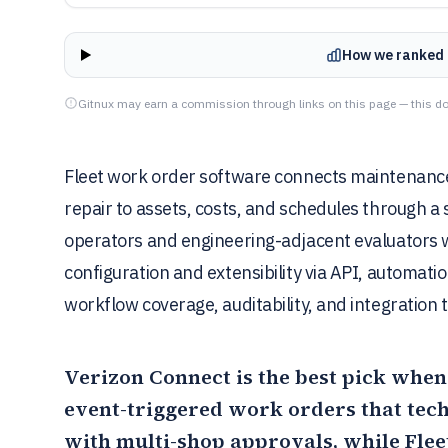
How we ranked 
Gitnux may earn a commission through links on this page — this do
Fleet work order software connects maintenance 
repair to assets, costs, and schedules through a
operators and engineering-adjacent evaluators 
configuration and extensibility via API, automat
workflow coverage, auditability, and integratio
Verizon Connect
is the best pick whe
event-triggered work orders that tec
with multi-shop approvals, while
Flee