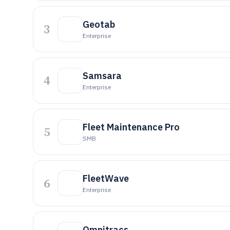
Geotab
3
Enterprise
Samsara
4
Enterprise
Fleet Maintenance Pro
5
SMB
FleetWave
6
Enterprise
Omnitracs