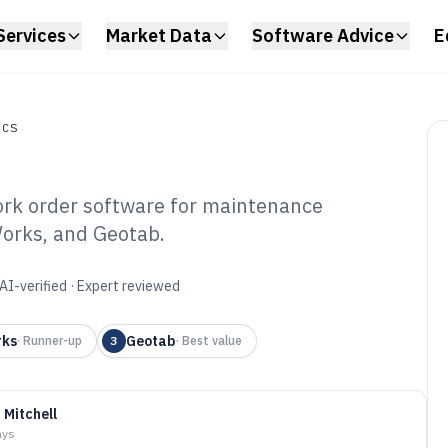
Services
Market Data
Software Advice
E
ICS
ork order software for maintenance
Works, and Geotab.
et Work Order
6
AI-verified · Expert reviewed
rks
Geotab
·
Runner-up
3
·
Best value
 Mitchell
ays