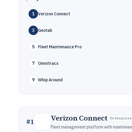
1
Verizon Connect
3
Geotab
5
Fleet Maintenance Pro
7
Omnitracs
9
Whip Around
Verizon Connect
Enterprise
#
1
Fleet management platform with maintenanc