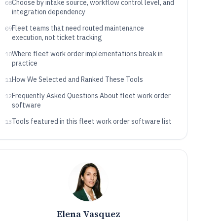
Choose by intake source, workflow control level, and
08
integration dependency
Fleet teams that need routed maintenance
09
execution, not ticket tracking
Where fleet work order implementations break in
10
practice
How We Selected and Ranked These Tools
11
Frequently Asked Questions About fleet work order
12
software
Tools featured in this fleet work order software list
13
Elena Vasquez