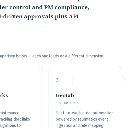
der control and PM compliance,
M-driven approvals plus API
mparison below — each one leads on a different dimension.
3
rks
Geotab
EDITOR PICK
aintenance
Fault-to-work-order automation
acking that links
powered by telematics event
ligations to
ingestion and rule mapping.