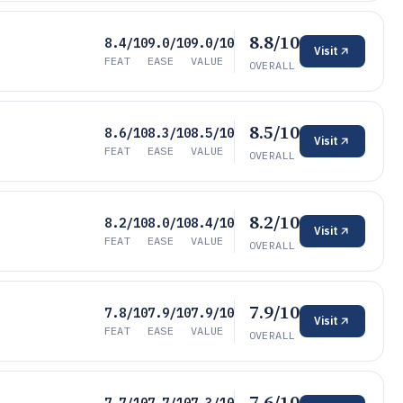
8.8/10
8.4/10
9.0/10
9.0/10
Visit
FEAT
EASE
VALUE
OVERALL
8.5/10
8.6/10
8.3/10
8.5/10
Visit
FEAT
EASE
VALUE
OVERALL
8.2/10
8.2/10
8.0/10
8.4/10
Visit
FEAT
EASE
VALUE
OVERALL
7.9/10
7.8/10
7.9/10
7.9/10
Visit
FEAT
EASE
VALUE
OVERALL
7.6/10