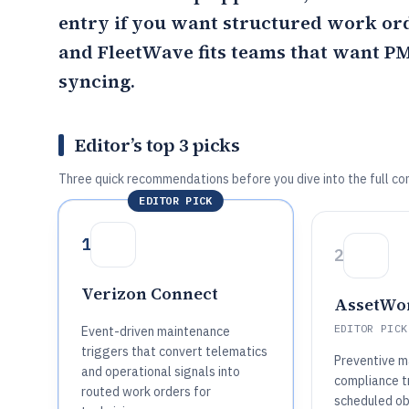
entry if you want structured work or
and FleetWave fits teams that want P
syncing.
Editor’s top 3 picks
Three quick recommendations before you dive into the full co
EDITOR PICK
1
2
Verizon Connect
AssetWo
EDITOR PICK
Event-driven maintenance
triggers that convert telematics
Preventive m
and operational signals into
compliance tr
routed work orders for
scheduled ob