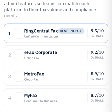
admin features so teams can match each
platform to their fax volume and compliance
needs.
9.5/10
RingCentral Fax
BEST OVERALL
1
OVERALL
Unified-Communications
9.2/10
eFax Corporate
2
OVERALL
Online-Fax
8.9/10
MetroFax
3
OVERALL
Cloud-Fax
8.7/10
MyFax
4
OVERALL
Consumer-To-Business