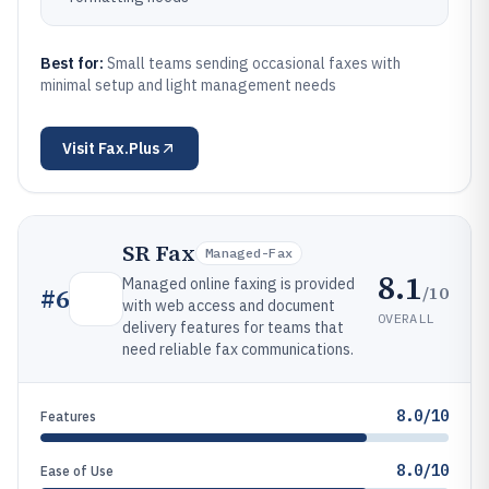
Best for:
Small teams sending occasional faxes with
minimal setup and light management needs
Visit
Fax.Plus
SR Fax
Managed-Fax
8.1
Managed online faxing is provided
/10
#
6
with web access and document
OVERALL
delivery features for teams that
need reliable fax communications.
8.0/10
Features
8.0/10
Ease of Use