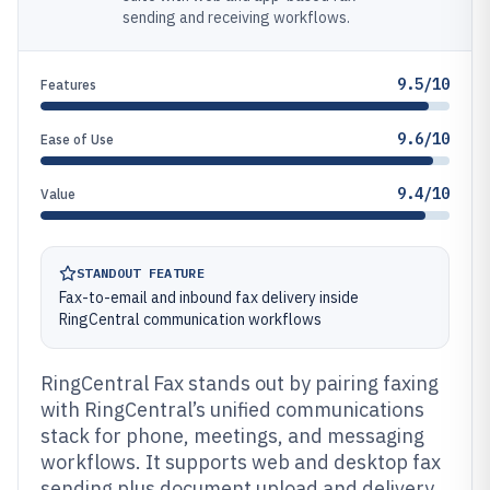
sending and receiving workflows.
9.5/10
Features
9.6/10
Ease of Use
9.4/10
Value
STANDOUT FEATURE
Fax-to-email and inbound fax delivery inside
RingCentral communication workflows
RingCentral Fax stands out by pairing faxing
with RingCentral’s unified communications
stack for phone, meetings, and messaging
workflows. It supports web and desktop fax
sending plus document upload and delivery