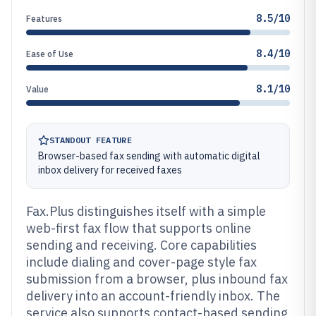
8.5/10
Features
8.4/10
Ease of Use
8.1/10
Value
STANDOUT FEATURE
Browser-based fax sending with automatic digital
inbox delivery for received faxes
Fax.Plus distinguishes itself with a simple
web-first fax flow that supports online
sending and receiving. Core capabilities
include dialing and cover-page style fax
submission from a browser, plus inbound fax
delivery into an account-friendly inbox. The
service also supports contact-based sending