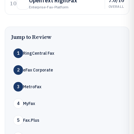
7.0/10
OpenText RightFax
10
OVERALL
Enterprise-Fax-Platform
Jump to Review
1
RingCentral Fax
2
eFax Corporate
3
MetroFax
4
MyFax
5
Fax.Plus