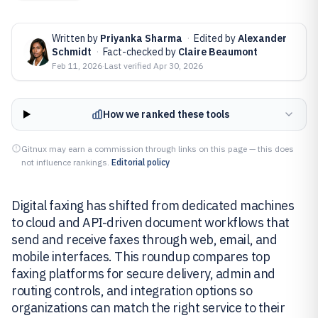
Written by
Priyanka Sharma
·
Edited by
Alexander
Schmidt
·
Fact-checked by
Claire Beaumont
Feb 11, 2026
·
Last verified
Apr 30, 2026
How we ranked these tools
Gitnux may earn a commission through links on this page — this does
not influence rankings.
Editorial policy
Digital faxing has shifted from dedicated machines
to cloud and API-driven document workflows that
send and receive faxes through web, email, and
mobile interfaces. This roundup compares top
faxing platforms for secure delivery, admin and
routing controls, and integration options so
organizations can match the right service to their