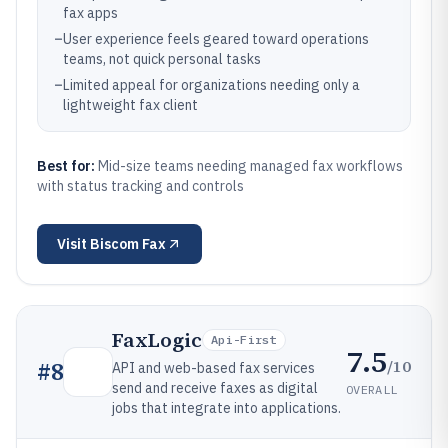
fax apps
–
User experience feels geared toward operations
teams, not quick personal tasks
–
Limited appeal for organizations needing only a
lightweight fax client
Best for:
Mid-size teams needing managed fax workflows
with status tracking and controls
Visit
Biscom Fax
FaxLogic
Api-First
7.5
/10
#
8
API and web-based fax services
send and receive faxes as digital
OVERALL
jobs that integrate into applications.