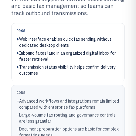
and basic fax management so teams can
track outbound transmissions.
PROS
+
Web interface enables quick fax sending without
dedicated desktop clients
+
Inbound faxes land in an organized digital inbox for
faster retrieval
+
Transmission status visibility helps confirm delivery
outcomes
CONS
–
Advanced workflows and integrations remain limited
compared with enterprise fax platforms
–
Large-volume fax routing and governance controls
are less granular
–
Document preparation options are basic for complex
formatting needs