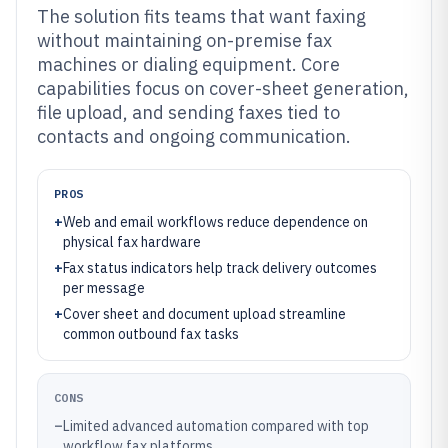
The solution fits teams that want faxing
without maintaining on-premise fax
machines or dialing equipment. Core
capabilities focus on cover-sheet generation,
file upload, and sending faxes tied to
contacts and ongoing communication.
PROS
+
Web and email workflows reduce dependence on
physical fax hardware
+
Fax status indicators help track delivery outcomes
per message
+
Cover sheet and document upload streamline
common outbound fax tasks
CONS
–
Limited advanced automation compared with top
workflow fax platforms