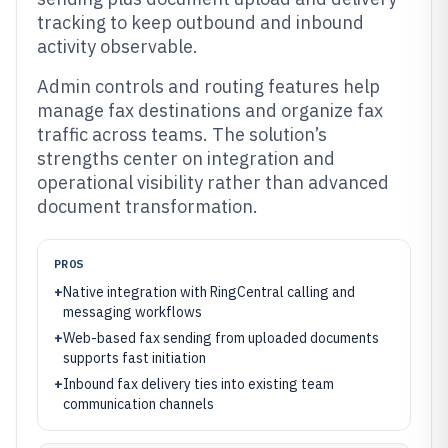
tracking to keep outbound and inbound
activity observable.
Admin controls and routing features help
manage fax destinations and organize fax
traffic across teams. The solution’s
strengths center on integration and
operational visibility rather than advanced
document transformation.
PROS
+
Native integration with RingCentral calling and
messaging workflows
+
Web-based fax sending from uploaded documents
supports fast initiation
+
Inbound fax delivery ties into existing team
communication channels