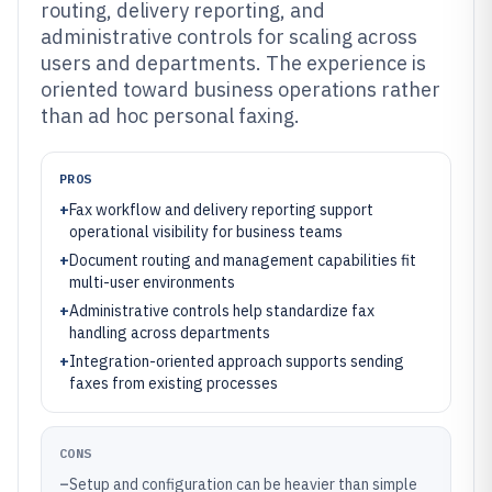
routing, delivery reporting, and
administrative controls for scaling across
users and departments. The experience is
oriented toward business operations rather
than ad hoc personal faxing.
PROS
+
Fax workflow and delivery reporting support
operational visibility for business teams
+
Document routing and management capabilities fit
multi-user environments
+
Administrative controls help standardize fax
handling across departments
+
Integration-oriented approach supports sending
faxes from existing processes
CONS
–
Setup and configuration can be heavier than simple