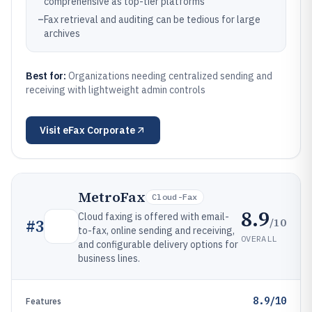
comprehensive as top-tier platforms
–
Fax retrieval and auditing can be tedious for large
archives
Best for:
Organizations needing centralized sending and
receiving with lightweight admin controls
Visit
eFax Corporate
MetroFax
Cloud-Fax
8.9
Cloud faxing is offered with email-
/10
#
3
to-fax, online sending and receiving,
OVERALL
and configurable delivery options for
business lines.
8.9/10
Features