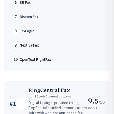
6
SR Fax
7
Biscom Fax
8
FaxLogic
9
Nextiva Fax
10
OpenText RightFax
RingCentral Fax
Unified-Communications
9.5
/10
#
1
Digital faxing is provided through
RingCentral’s unified communications
OVERALL
suite with web and app-based fax