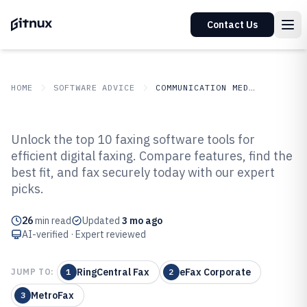
Contact Us
HOME
SOFTWARE ADVICE
COMMUNICATION MEDIA
GITNUX
SOFTWARE ADVICE
Communication Media
Unlock the top 10 faxing software tools for
Top 10 Best Faxing Software of
efficient digital faxing. Compare features, find the
best fit, and fax securely today with our expert
2026
picks.
26
min read
Updated
3 mo ago
AI-verified · Expert reviewed
RingCentral Fax
eFax Corporate
JUMP TO:
1
2
MetroFax
3