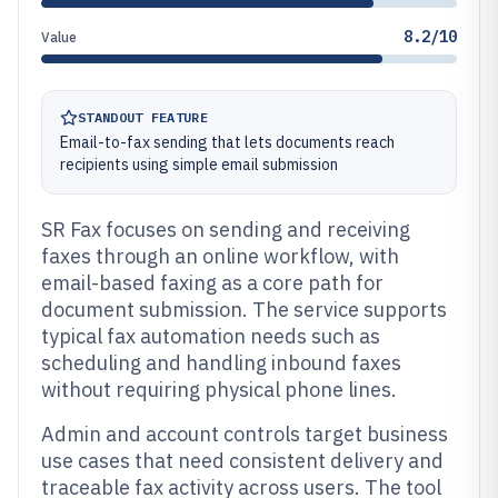
8.2/10
Value
STANDOUT FEATURE
Email-to-fax sending that lets documents reach
recipients using simple email submission
SR Fax focuses on sending and receiving
faxes through an online workflow, with
email-based faxing as a core path for
document submission. The service supports
typical fax automation needs such as
scheduling and handling inbound faxes
without requiring physical phone lines.
Admin and account controls target business
use cases that need consistent delivery and
traceable fax activity across users. The tool