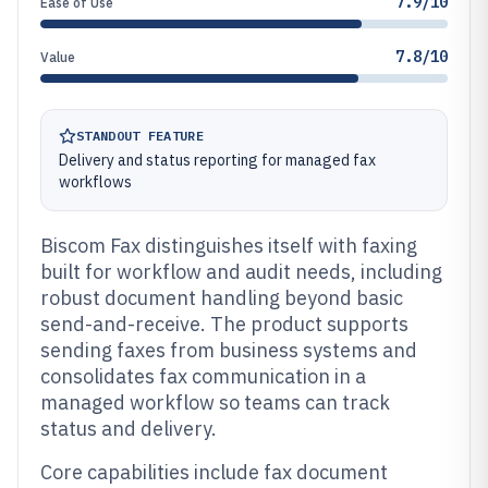
7.9/10
Ease of Use
7.8/10
Value
STANDOUT FEATURE
Delivery and status reporting for managed fax
workflows
Biscom Fax distinguishes itself with faxing
built for workflow and audit needs, including
robust document handling beyond basic
send-and-receive. The product supports
sending faxes from business systems and
consolidates fax communication in a
managed workflow so teams can track
status and delivery.
Core capabilities include fax document