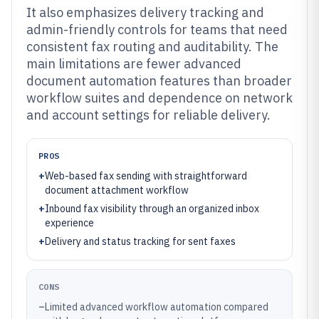
It also emphasizes delivery tracking and
admin-friendly controls for teams that need
consistent fax routing and auditability. The
main limitations are fewer advanced
document automation features than broader
workflow suites and dependence on network
and account settings for reliable delivery.
PROS
+
Web-based fax sending with straightforward
document attachment workflow
+
Inbound fax visibility through an organized inbox
experience
+
Delivery and status tracking for sent faxes
CONS
–
Limited advanced workflow automation compared