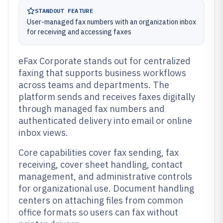
STANDOUT FEATURE
User-managed fax numbers with an organization inbox
for receiving and accessing faxes
eFax Corporate stands out for centralized
faxing that supports business workflows
across teams and departments. The
platform sends and receives faxes digitally
through managed fax numbers and
authenticated delivery into email or online
inbox views.
Core capabilities cover fax sending, fax
receiving, cover sheet handling, contact
management, and administrative controls
for organizational use. Document handling
centers on attaching files from common
office formats so users can fax without