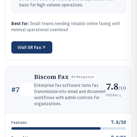
basic for high-volume operations.
Best for:
Small teams needing reliable online faxing with
minimal operational overhead
Visit
SR Fax
Biscom Fax
Enterprise
7.8
Enterprise fax software turns fax
/10
#
7
transmission into email and document
OVERALL
workflows with admin controls for
organizations.
7.8/10
Features