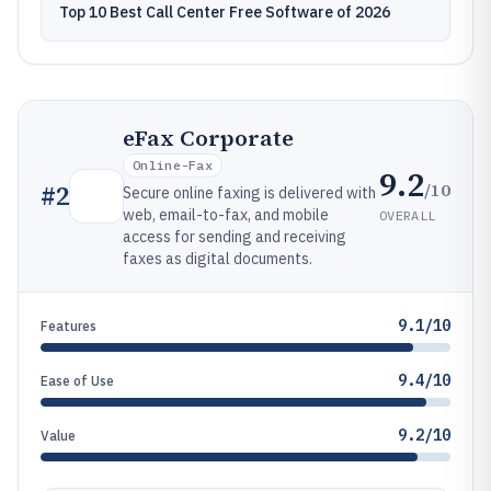
Top 10 Best Call Center Free Software of 2026
eFax Corporate
Online-Fax
9.2
/10
#
2
Secure online faxing is delivered with
web, email-to-fax, and mobile
OVERALL
access for sending and receiving
faxes as digital documents.
9.1/10
Features
9.4/10
Ease of Use
9.2/10
Value