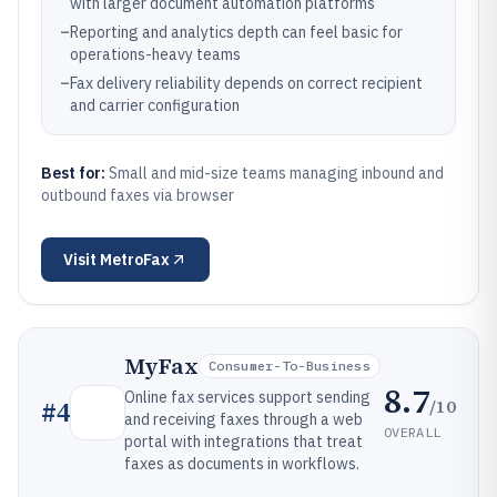
with larger document automation platforms
–
Reporting and analytics depth can feel basic for
operations-heavy teams
–
Fax delivery reliability depends on correct recipient
and carrier configuration
Best for:
Small and mid-size teams managing inbound and
outbound faxes via browser
Visit
MetroFax
MyFax
Consumer-To-Business
8.7
Online fax services support sending
/10
#
4
and receiving faxes through a web
OVERALL
portal with integrations that treat
faxes as documents in workflows.