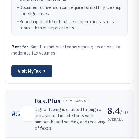
–
Document conversion can require formatting cleanup
for edge cases
–
Reporting depth for long-term operations is less
robust than enterprise tools
Best for:
Small to mid-size teams sending occasional to
moderate fax volumes
Visit
MyFax
Fax.Plus
Self-Serve
8.4
Digital faxing is enabled through a
/10
#
5
browser and mobile tools with
OVERALL
number-based sending and receiving
of faxes.