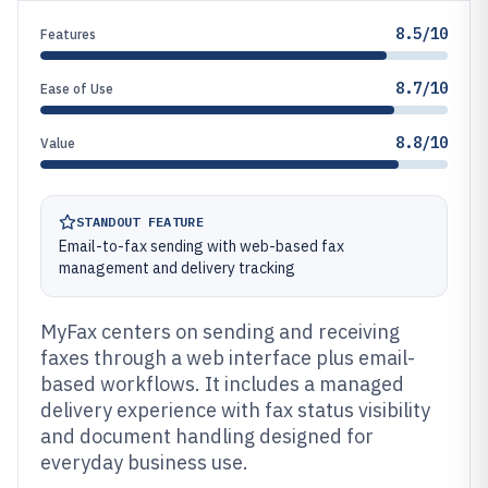
8.5/10
Features
8.7/10
Ease of Use
8.8/10
Value
STANDOUT FEATURE
Email-to-fax sending with web-based fax
management and delivery tracking
MyFax centers on sending and receiving
faxes through a web interface plus email-
based workflows. It includes a managed
delivery experience with fax status visibility
and document handling designed for
everyday business use.