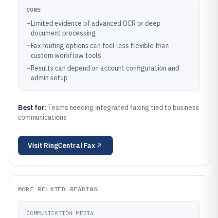
CONS
–
Limited evidence of advanced OCR or deep
document processing
–
Fax routing options can feel less flexible than
custom workflow tools
–
Results can depend on account configuration and
admin setup
Best for:
Teams needing integrated faxing tied to business
communications
Visit
RingCentral Fax
MORE RELATED READING
COMMUNICATION MEDIA