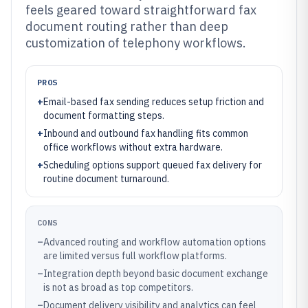
feels geared toward straightforward fax
document routing rather than deep
customization of telephony workflows.
PROS
+
Email-based fax sending reduces setup friction and
document formatting steps.
+
Inbound and outbound fax handling fits common
office workflows without extra hardware.
+
Scheduling options support queued fax delivery for
routine document turnaround.
CONS
–
Advanced routing and workflow automation options
are limited versus full workflow platforms.
–
Integration depth beyond basic document exchange
is not as broad as top competitors.
–
Document delivery visibility and analytics can feel