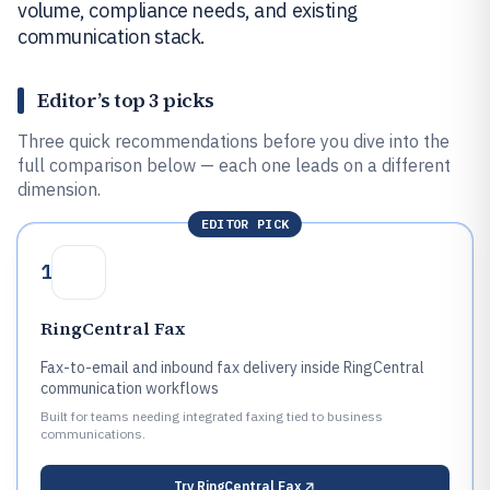
volume, compliance needs, and existing
communication stack.
Editor’s top 3 picks
Three quick recommendations before you dive into the
full comparison below — each one leads on a different
dimension.
EDITOR PICK
1
RingCentral Fax
Fax-to-email and inbound fax delivery inside RingCentral
communication workflows
Built for teams needing integrated faxing tied to business
communications.
Try
RingCentral Fax