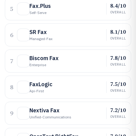
8.4/10
Fax.Plus
5
OVERALL
Self-Serve
8.1/10
SR Fax
6
OVERALL
Managed-Fax
7.8/10
Biscom Fax
7
OVERALL
Enterprise
7.5/10
FaxLogic
8
OVERALL
Api-First
7.2/10
Nextiva Fax
9
OVERALL
Unified-Communications