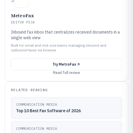
3
MetroFax
EDITOR PICK
Inbound fax inbox that centralizes received documents in a
single web view
Built for small and mid-size teams managing inbound and
outbound faxes via browser.
Try
MetroFax
Read full review
RELATED READING
COMMUNICATION MEDIA
Top 10 Best Fax Software of 2026
COMMUNICATION MEDIA