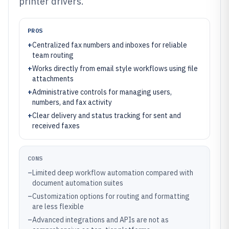
printer drivers.
PROS
+
Centralized fax numbers and inboxes for reliable
team routing
+
Works directly from email style workflows using file
attachments
+
Administrative controls for managing users,
numbers, and fax activity
+
Clear delivery and status tracking for sent and
received faxes
CONS
–
Limited deep workflow automation compared with
document automation suites
–
Customization options for routing and formatting
are less flexible
–
Advanced integrations and APIs are not as