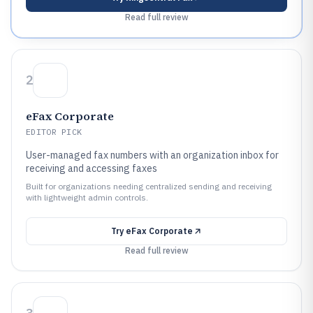
Read full review
2
eFax Corporate
EDITOR PICK
User-managed fax numbers with an organization inbox for
receiving and accessing faxes
Built for organizations needing centralized sending and receiving
with lightweight admin controls.
Try
eFax Corporate
Read full review