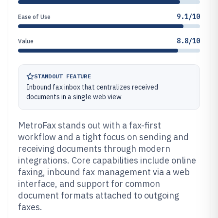
9.1/10
Ease of Use
8.8/10
Value
STANDOUT FEATURE
Inbound fax inbox that centralizes received
documents in a single web view
MetroFax stands out with a fax-first
workflow and a tight focus on sending and
receiving documents through modern
integrations. Core capabilities include online
faxing, inbound fax management via a web
interface, and support for common
document formats attached to outgoing
faxes.