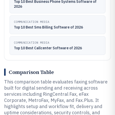
Top 10 Best Business Phone Systems Software of
2026
COMMUNICATION MEDIA
Top 10 Best Sms Billing Software of 2026
COMMUNICATION MEDIA
Top 10 Best Callcenter Software of 2026
Comparison Table
This comparison table evaluates faxing software
built for digital sending and receiving across
services including RingCentral Fax, eFax
Corporate, MetroFax, MyFax, and Fax.Plus. It
highlights setup and workflow fit, delivery and
uptime considerations, security controls, and