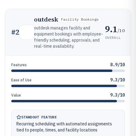
outdesk
Facility Bookings
9.1
outdesk manages facility and
/10
#
2
equipment bookings with employee-
OVERALL
friendly scheduling, approvals, and
real-time availability.
8.9/10
Features
9.3/10
Ease of Use
9.3/10
Value
STANDOUT FEATURE
Recurring scheduling with automated assignments
tied to people, times, and facility locations