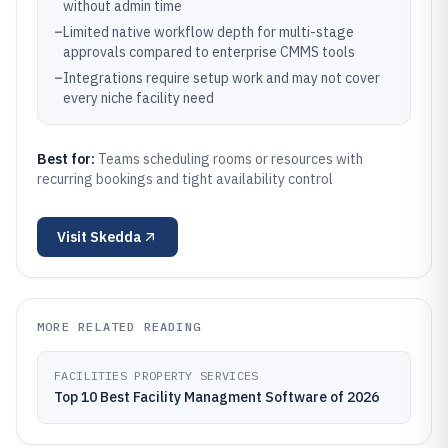
without admin time
–
Limited native workflow depth for multi-stage
approvals compared to enterprise CMMS tools
–
Integrations require setup work and may not cover
every niche facility need
Best for:
Teams scheduling rooms or resources with
recurring bookings and tight availability control
Visit
Skedda
MORE RELATED READING
FACILITIES PROPERTY SERVICES
Top 10 Best Facility Managment Software of 2026