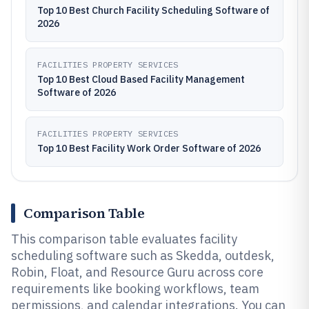
Top 10 Best Church Facility Scheduling Software of
2026
FACILITIES PROPERTY SERVICES
Top 10 Best Cloud Based Facility Management
Software of 2026
FACILITIES PROPERTY SERVICES
Top 10 Best Facility Work Order Software of 2026
Comparison Table
This comparison table evaluates facility
scheduling software such as Skedda, outdesk,
Robin, Float, and Resource Guru across core
requirements like booking workflows, team
permissions, and calendar integrations. You can