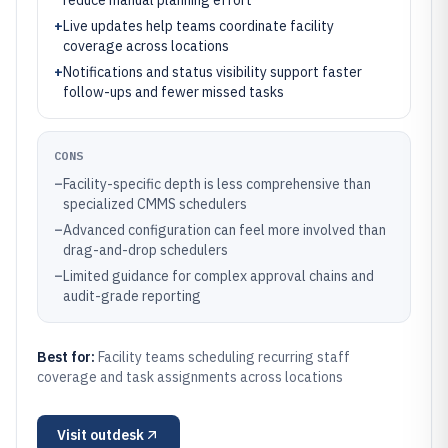
reduce manual planning effort
+
Live updates help teams coordinate facility
coverage across locations
+
Notifications and status visibility support faster
follow-ups and fewer missed tasks
CONS
–
Facility-specific depth is less comprehensive than
specialized CMMS schedulers
–
Advanced configuration can feel more involved than
drag-and-drop schedulers
–
Limited guidance for complex approval chains and
audit-grade reporting
Best for:
Facility teams scheduling recurring staff
coverage and task assignments across locations
Visit
outdesk