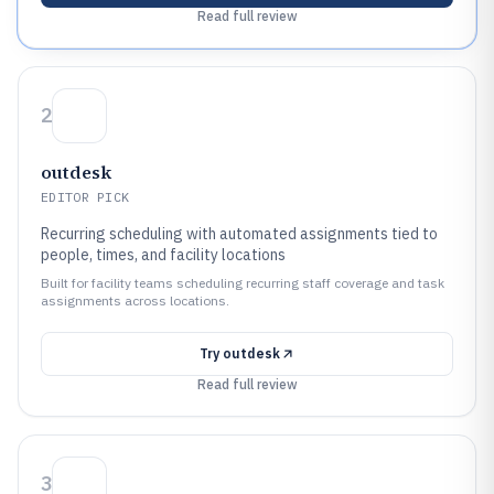
Read full review
2
outdesk
EDITOR PICK
Recurring scheduling with automated assignments tied to
people, times, and facility locations
Built for facility teams scheduling recurring staff coverage and task
assignments across locations.
Try
outdesk
Read full review
3