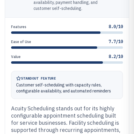
availability, payment handling, and
customer self-scheduling.
8.0/10
Features
7.7/10
Ease of Use
8.2/10
Value
STANDOUT FEATURE
Customer self-scheduling with capacity rules,
configurable availability, and automated reminders
Acuity Scheduling stands out for its highly
configurable appointment scheduling built
for service businesses. Facility scheduling is
supported through recurring appointments,