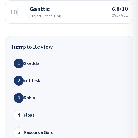
6.8/10
Ganttic
10
OVERALL
Project Scheduling
Jump to Review
1
Skedda
2
outdesk
3
Robin
4
Float
5
Resource Guru