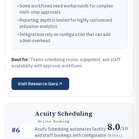
–
Some workflows need workarounds for complex
multi-step approvals
–
Reporting depth is limited for highly customized
utilization analytics
–
Integrations rely on configuration that can add
admin overhead
Best for:
Teams scheduling rooms, equipment, and staff
availability with approval workflows
Visit
Resource Guru
Acuity Scheduling
Online Booking
8.0
/10
#
6
Acuity Scheduling automates facility
and staff bookings with configurable
OVERALL