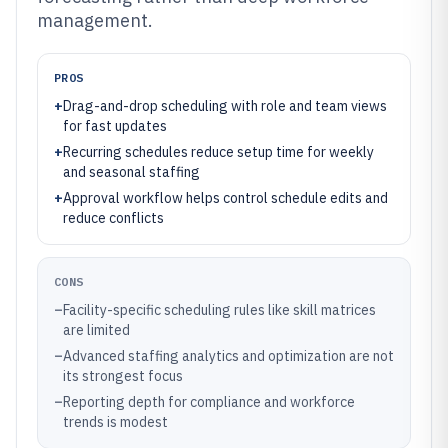
management.
PROS
+
Drag-and-drop scheduling with role and team views
for fast updates
+
Recurring schedules reduce setup time for weekly
and seasonal staffing
+
Approval workflow helps control schedule edits and
reduce conflicts
CONS
–
Facility-specific scheduling rules like skill matrices
are limited
–
Advanced staffing analytics and optimization are not
its strongest focus
–
Reporting depth for compliance and workforce
trends is modest