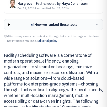
Hargrove
·
Fact-checked by
Maya Johansson
Feb 11, 2026
·
Last verified
Jun 22, 2026
How we ranked these tools
Gitnux may earn a commission through links on this page — this does
not influence rankings.
Editorial policy
Facility scheduling software is a cornerstone of
modern operational efficiency, enabling
organizations to streamline bookings, minimize
conflicts, and maximize resource utilization. With a
wide range of solutions—from cloud-based
platforms to enterprise-grade systems—choosing
the right tool is critical to aligning with specific needs,
whether multi-location management, mobile
accessibility, or data-driven insights. The following
curated list highlights the top 10 options, each