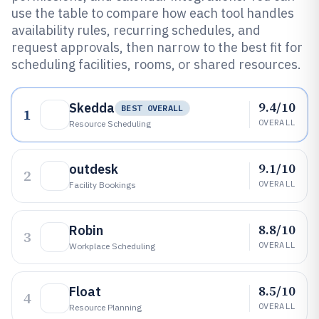
use the table to compare how each tool handles
availability rules, recurring schedules, and
request approvals, then narrow to the best fit for
scheduling facilities, rooms, or shared resources.
9.4/10
Skedda
BEST OVERALL
1
OVERALL
Resource Scheduling
9.1/10
outdesk
2
OVERALL
Facility Bookings
8.8/10
Robin
3
OVERALL
Workplace Scheduling
8.5/10
Float
4
OVERALL
Resource Planning