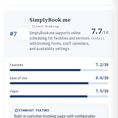
SimplyBook.me
Client Booking
7.7
/10
#
7
SimplyBook.me supports online
scheduling for facilities and services
OVERALL
with booking forms, staff calendars,
and availability settings.
7.2/10
Features
8.0/10
Ease of Use
7.9/10
Value
STANDOUT FEATURE
Built-in customer booking page with configurable