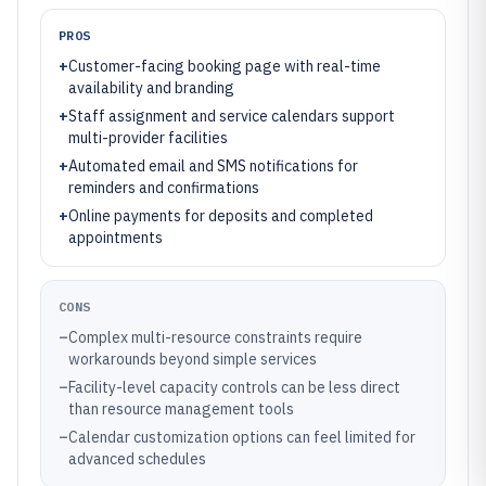
PROS
+
Customer-facing booking page with real-time
availability and branding
+
Staff assignment and service calendars support
multi-provider facilities
+
Automated email and SMS notifications for
reminders and confirmations
+
Online payments for deposits and completed
appointments
CONS
–
Complex multi-resource constraints require
workarounds beyond simple services
–
Facility-level capacity controls can be less direct
than resource management tools
–
Calendar customization options can feel limited for
advanced schedules