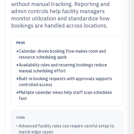
without manual tracking. Reporting and
admin controls help facility managers
monitor utilization and standardize how
bookings are handled across locations.
PROS
+
Calendar-driven booking flow makes room and
resource scheduling quick
+
Availability rules and recurring bookings reduce
manual scheduling effort
+
Built-in booking requests with approvals supports
controlled access
+
Multiple calendar views help staff scan schedules
fast
CONS
–
Advanced facility rules can require careful setup to
match edge cases