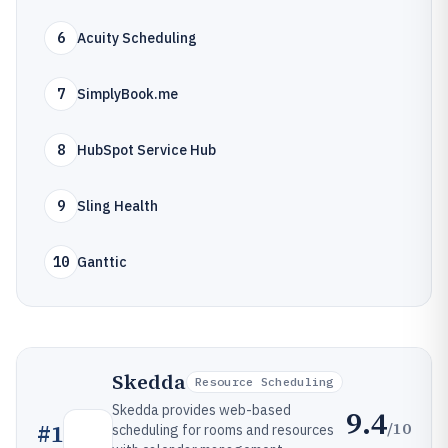
6
Acuity Scheduling
7
SimplyBook.me
8
HubSpot Service Hub
9
Sling Health
10
Ganttic
Skedda
Resource Scheduling
Skedda provides web-based
9.4
/10
#
1
scheduling for rooms and resources