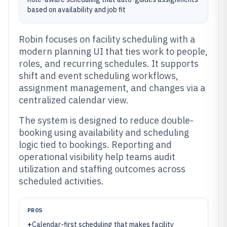
based on availability and job fit
Robin focuses on facility scheduling with a
modern planning UI that ties work to people,
roles, and recurring schedules. It supports
shift and event scheduling workflows,
assignment management, and changes via a
centralized calendar view.
The system is designed to reduce double-
booking using availability and scheduling
logic tied to bookings. Reporting and
operational visibility help teams audit
utilization and staffing outcomes across
scheduled activities.
PROS
+
Calendar-first scheduling that makes facility