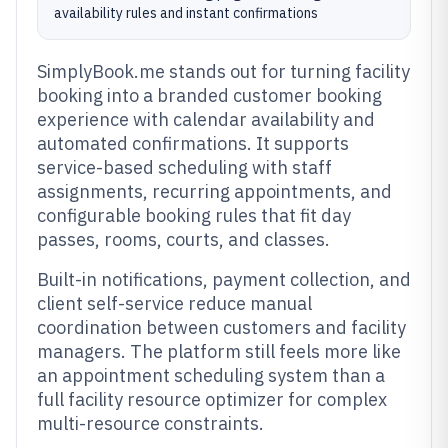
availability rules and instant confirmations
SimplyBook.me stands out for turning facility
booking into a branded customer booking
experience with calendar availability and
automated confirmations. It supports
service-based scheduling with staff
assignments, recurring appointments, and
configurable booking rules that fit day
passes, rooms, courts, and classes.
Built-in notifications, payment collection, and
client self-service reduce manual
coordination between customers and facility
managers. The platform still feels more like
an appointment scheduling system than a
full facility resource optimizer for complex
multi-resource constraints.