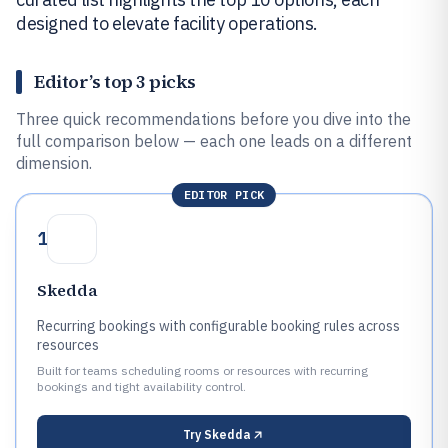
designed to elevate facility operations.
Editor’s top 3 picks
Three quick recommendations before you dive into the
full comparison below — each one leads on a different
dimension.
EDITOR PICK
1
Skedda
Recurring bookings with configurable booking rules across
resources
Built for teams scheduling rooms or resources with recurring
bookings and tight availability control.
Try
Skedda