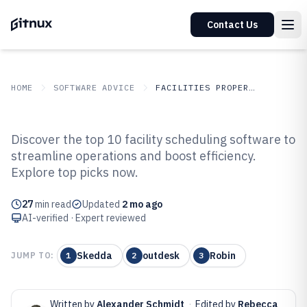
Contact Us
HOME
SOFTWARE ADVICE
FACILITIES PROPERTY SERVICES
GITNUX
SOFTWARE ADVICE
Facilities Property Services
Discover the top 10 facility scheduling software to
Top 10 Best Facility Scheduling
streamline operations and boost efficiency.
Explore top picks now.
Software of 2026
27
min read
Updated
2 mo ago
AI-verified · Expert reviewed
Skedda
outdesk
Robin
JUMP TO:
1
2
3
Written by
Alexander Schmidt
·
Edited by
Rebecca