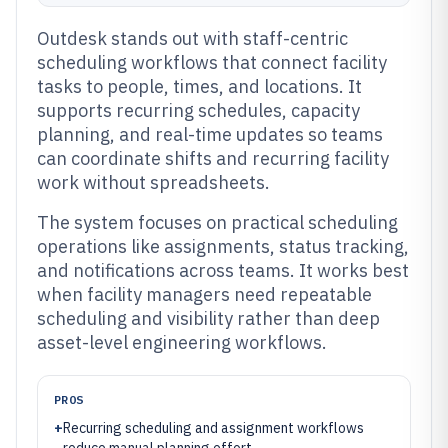
Outdesk stands out with staff-centric
scheduling workflows that connect facility
tasks to people, times, and locations. It
supports recurring schedules, capacity
planning, and real-time updates so teams
can coordinate shifts and recurring facility
work without spreadsheets.
The system focuses on practical scheduling
operations like assignments, status tracking,
and notifications across teams. It works best
when facility managers need repeatable
scheduling and visibility rather than deep
asset-level engineering workflows.
PROS
+
Recurring scheduling and assignment workflows