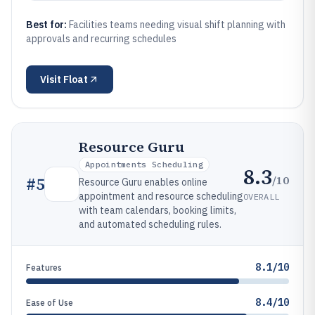
Best for:
Facilities teams needing visual shift planning with
approvals and recurring schedules
Visit
Float
Resource Guru
Appointments Scheduling
8.3
/10
#
5
Resource Guru enables online
appointment and resource scheduling
OVERALL
with team calendars, booking limits,
and automated scheduling rules.
8.1/10
Features
8.4/10
Ease of Use