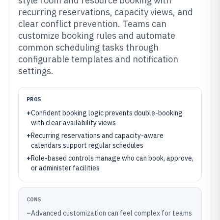
style room and resource booking with
recurring reservations, capacity views, and
clear conflict prevention. Teams can
customize booking rules and automate
common scheduling tasks through
configurable templates and notification
settings.
PROS
+
Confident booking logic prevents double-booking
with clear availability views
+
Recurring reservations and capacity-aware
calendars support regular schedules
+
Role-based controls manage who can book, approve,
or administer facilities
CONS
–
Advanced customization can feel complex for teams