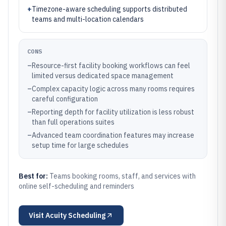
+
Timezone-aware scheduling supports distributed
teams and multi-location calendars
CONS
–
Resource-first facility booking workflows can feel
limited versus dedicated space management
–
Complex capacity logic across many rooms requires
careful configuration
–
Reporting depth for facility utilization is less robust
than full operations suites
–
Advanced team coordination features may increase
setup time for large schedules
Best for:
Teams booking rooms, staff, and services with
online self-scheduling and reminders
Visit
Acuity Scheduling