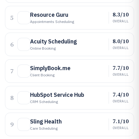
8.3/10
Resource Guru
5
OVERALL
Appointments Scheduling
8.0/10
Acuity Scheduling
6
OVERALL
Online Booking
7.7/10
SimplyBook.me
7
OVERALL
Client Booking
7.4/10
HubSpot Service Hub
8
OVERALL
CRM Scheduling
7.1/10
Sling Health
9
OVERALL
Care Scheduling