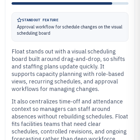
STANDOUT FEATURE
Approval workflow for schedule changes on the visual
scheduling board
Float stands out with a visual scheduling
board built around drag-and-drop, so shifts
and staffing plans update quickly. It
supports capacity planning with role-based
views, recurring schedules, and approval
workflows for managing changes.
It also centralizes time-off and attendance
context so managers can staff around
absences without rebuilding schedules. Float
fits facilities teams that need clear
schedules, controlled revisions, and ongoing
forecasting rather than deep workforce