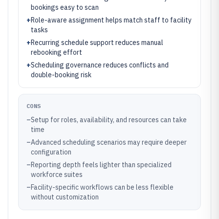
bookings easy to scan
+
Role-aware assignment helps match staff to facility
tasks
+
Recurring schedule support reduces manual
rebooking effort
+
Scheduling governance reduces conflicts and
double-booking risk
CONS
–
Setup for roles, availability, and resources can take
time
–
Advanced scheduling scenarios may require deeper
configuration
–
Reporting depth feels lighter than specialized
workforce suites
–
Facility-specific workflows can be less flexible
without customization