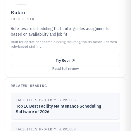
Robin
EDITOR PICK
Role-aware scheduling that auto-guides assignments
based on availability and job fit
Built for operations teams running recurring facility schedules with
role-based staffing.
Try
Robin
Read full review
RELATED READING
FACILITIES PROPERTY SERVICES
Top 10 Best Facility Maintenance Scheduling
Software of 2026
FACILITIES PROPERTY SERVICES