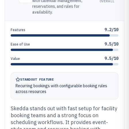
with calendar management,
OVERALL
reservations, and rules for
availability.
9.2/10
Features
9.5/10
Ease of Use
9.5/10
Value
STANDOUT FEATURE
Recurring bookings with configurable booking rules
across resources
Skedda stands out with fast setup for facility
booking teams and a strong focus on
scheduling workflows. It provides event-