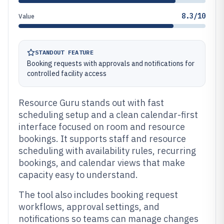
8.3/10
Value
STANDOUT FEATURE
Booking requests with approvals and notifications for
controlled facility access
Resource Guru stands out with fast
scheduling setup and a clean calendar-first
interface focused on room and resource
bookings. It supports staff and resource
scheduling with availability rules, recurring
bookings, and calendar views that make
capacity easy to understand.
The tool also includes booking request
workflows, approval settings, and
notifications so teams can manage changes