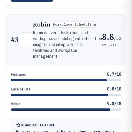
Robin
Workplace Scheduling
Robin delivers desk, room, and
8.8
/10
#
3
workspace scheduling with utilization
insights and integrations for
OVERALL
facilities and workplace
management.
8.7/10
Features
8.8/10
Ease of Use
9.0/10
Value
STANDOUT FEATURE
Role-aware scheduling that auto-guides assignments