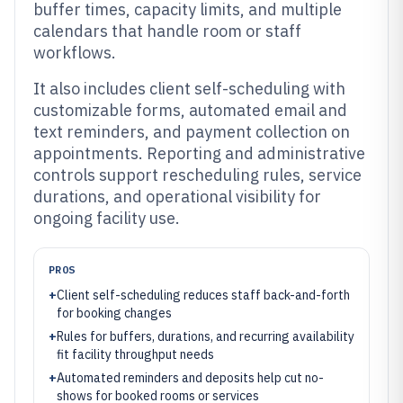
buffer times, capacity limits, and multiple
calendars that handle room or staff
workflows.
It also includes client self-scheduling with
customizable forms, automated email and
text reminders, and payment collection on
appointments. Reporting and administrative
controls support rescheduling rules, service
durations, and operational visibility for
ongoing facility use.
PROS
+
Client self-scheduling reduces staff back-and-forth
for booking changes
+
Rules for buffers, durations, and recurring availability
fit facility throughput needs
+
Automated reminders and deposits help cut no-
shows for booked rooms or services