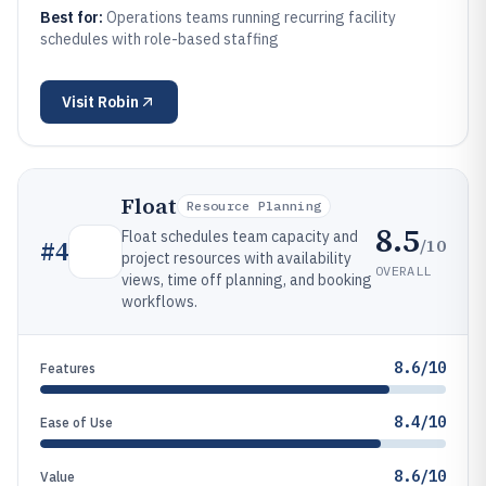
Best for:
Operations teams running recurring facility
schedules with role-based staffing
Visit
Robin
Float
Resource Planning
8.5
Float schedules team capacity and
/10
#
4
project resources with availability
OVERALL
views, time off planning, and booking
workflows.
8.6/10
Features
8.4/10
Ease of Use
8.6/10
Value