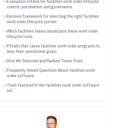
Evaluation criteria for facilities work order lifecycle
08
control, automation, and governance
Decision framework for selecting the right facilities
09
work order lifecycle system
Which facilities teams should pick these work order
10
lifecycle tools
Pitfalls that cause facilities work order programs to
11
miss their operational goals
How We Selected and Ranked These Tools
12
Frequently Asked Questions About facilities work
13
order software
Tools featured in this facilities work order software
14
list