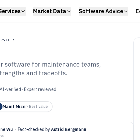
Services
Market Data
Software Advice
E
ERVICES
er software for maintenance teams,
ces
strengths and tradeoffs.
ilities Work Order
6
AI-verified · Expert reviewed
MaintiMizer
·
Best value
ine Wu
·
Fact-checked by
Astrid Bergmann
ays