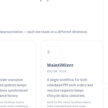
mparison below — each one leads on a different dimension.
3
MaintiMizer
EDITOR PICK
order execution
A single workflow for both
red updates keeps
scheduled PM work orders and
ctions synchronized
reactive requests keeps
ance history.
lifecycle data consistent.
hen facilities teams
Built for fits when facilities teams
work order workflows
need standardized work order