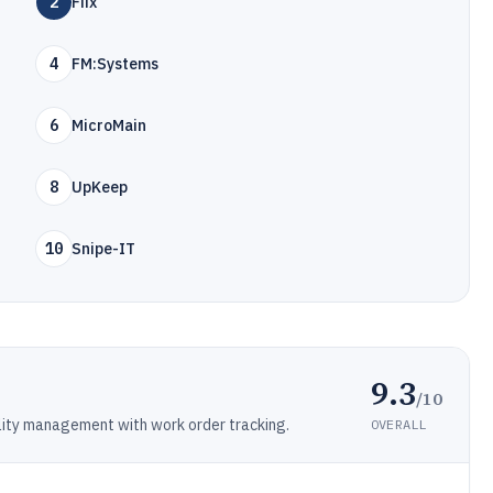
2
Fiix
4
FM:Systems
6
MicroMain
8
UpKeep
10
Snipe-IT
9.3
/10
lity management with work order tracking.
OVERALL