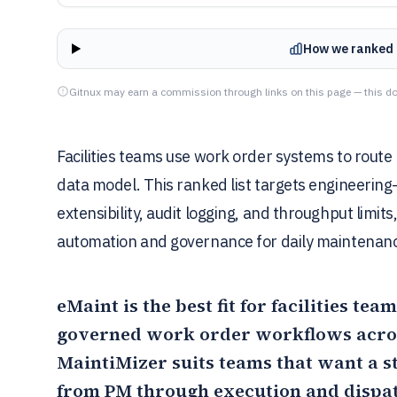
How we ranked 
Gitnux may earn a commission through links on this page — this do
Facilities teams use work order systems to route r
data model. This ranked list targets engineering
extensibility, audit logging, and throughput lim
automation and governance for daily maintenanc
eMaint
is the best fit for facilities te
governed work order workflows acros
MaintiMizer
suits teams that want a s
from PM through execution and dispa