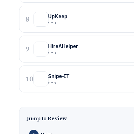
UpKeep
8
SMB
HireAHelper
9
SMB
Snipe-IT
10
SMB
Jump to Review