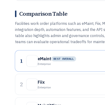
Comparison Table
Facilities work order platforms such as eMaint, Fiix
integration depth, automation features, and the AP
table also highlights admin and governance controls,
teams can evaluate operational tradeoffs for maint
eMaint
1
BEST OVERALL
Enterprise
Fiix
2
Enterprise