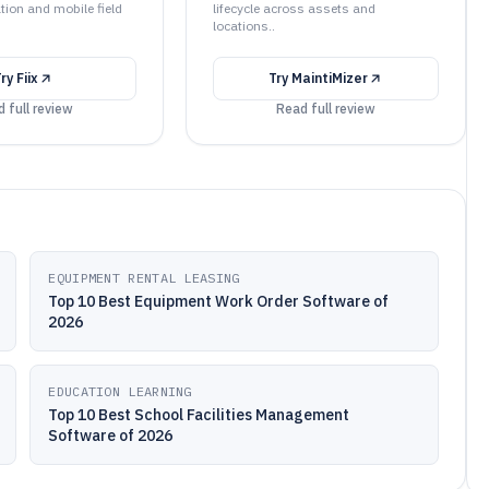
tion and mobile field
lifecycle across assets and
locations..
Try
Fiix
Try
MaintiMizer
 full review
Read full review
EQUIPMENT RENTAL LEASING
Top 10 Best Equipment Work Order Software of
2026
EDUCATION LEARNING
Top 10 Best School Facilities Management
Software of 2026