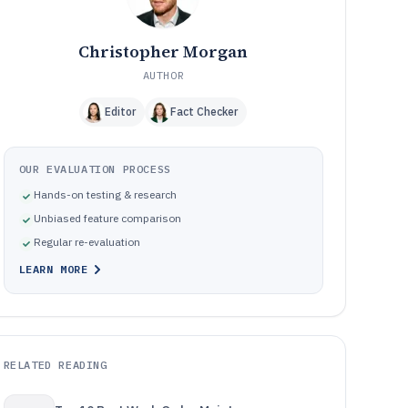
Christopher Morgan
AUTHOR
Editor
Fact Checker
OUR EVALUATION PROCESS
Hands-on testing & research
Unbiased feature comparison
Regular re-evaluation
LEARN MORE
RELATED READING