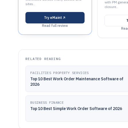
with PM genera
sites..
closure..
Try
eMaint
Read full review
Read
RELATED READING
FACILITIES PROPERTY SERVICES
Top 10 Best Work Order Maintenance Software of
2026
BUSINESS FINANCE
Top 10 Best Simple Work Order Software of 2026