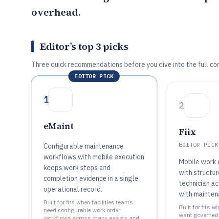
overhead.
Editor’s top 3 picks
Three quick recommendations before you dive into the full co
EDITOR PICK
1
2
eMaint
Fiix
EDITOR PICK
Configurable maintenance
workflows with mobile execution
Mobile work 
keeps work steps and
with structu
completion evidence in a single
technician a
operational record.
with mainten
Built for fits when facilities teams
Built for fits w
need configurable work order
want governed 
workflows across many assets and