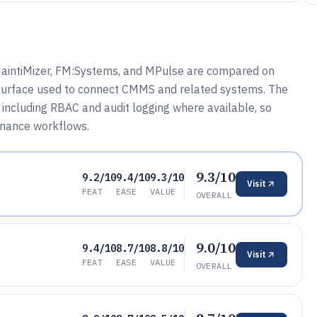
, MaintiMizer, FM:Systems, and MPulse are compared on
I surface used to connect CMMS and related systems. The
 including RBAC and audit logging where available, so
enance workflows.
9.3/10
9.2/10
9.4/10
9.3/10
Visit
FEAT
EASE
VALUE
OVERALL
9.0/10
9.4/10
8.7/10
8.8/10
Visit
FEAT
EASE
VALUE
OVERALL