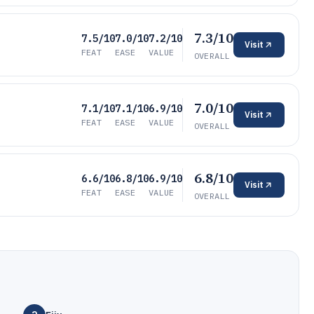
7.3/10
7.5/10
7.0/10
7.2/10
Visit
FEAT
EASE
VALUE
OVERALL
7.0/10
7.1/10
7.1/10
6.9/10
Visit
FEAT
EASE
VALUE
OVERALL
6.8/10
6.6/10
6.8/10
6.9/10
Visit
FEAT
EASE
VALUE
OVERALL