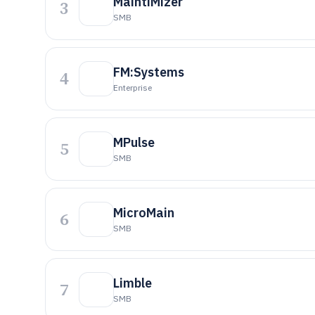
MaintiMizer
3
SMB
FM:Systems
4
Enterprise
MPulse
5
SMB
MicroMain
6
SMB
Limble
7
SMB