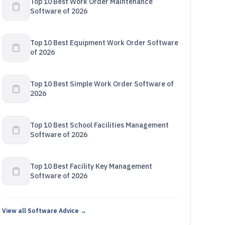
Top 10 Best Work Order Maintenance
Software of 2026
Top 10 Best Equipment Work Order Software
of 2026
Top 10 Best Simple Work Order Software of
2026
Top 10 Best School Facilities Management
Software of 2026
Top 10 Best Facility Key Management
Software of 2026
View all Software Advice →