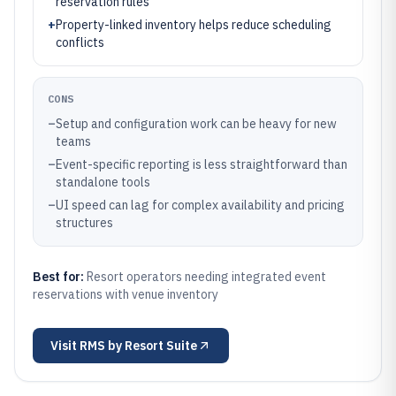
reservation rules
+
Property-linked inventory helps reduce scheduling
conflicts
CONS
–
Setup and configuration work can be heavy for new
teams
–
Event-specific reporting is less straightforward than
standalone tools
–
UI speed can lag for complex availability and pricing
structures
Best for:
Resort operators needing integrated event
reservations with venue inventory
Visit
RMS by Resort Suite