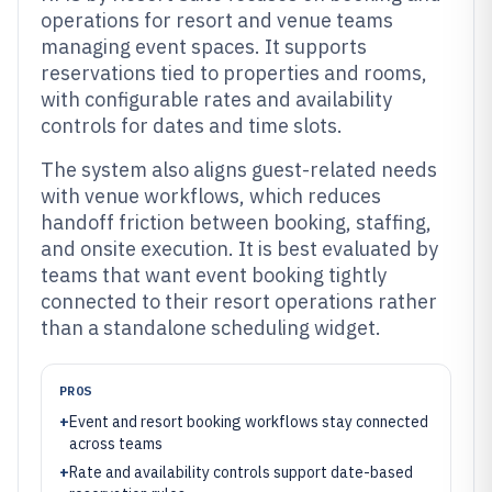
operations for resort and venue teams
managing event spaces. It supports
reservations tied to properties and rooms,
with configurable rates and availability
controls for dates and time slots.
The system also aligns guest-related needs
with venue workflows, which reduces
handoff friction between booking, staffing,
and onsite execution. It is best evaluated by
teams that want event booking tightly
connected to their resort operations rather
than a standalone scheduling widget.
PROS
+
Event and resort booking workflows stay connected
across teams
+
Rate and availability controls support date-based