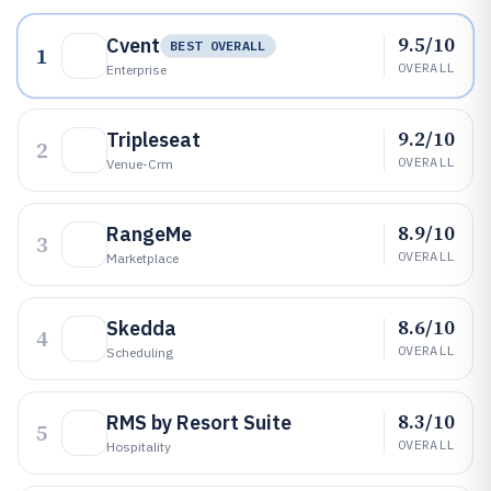
9.5/10
Cvent
BEST OVERALL
1
OVERALL
Enterprise
9.2/10
Tripleseat
2
OVERALL
Venue-Crm
8.9/10
RangeMe
3
OVERALL
Marketplace
8.6/10
Skedda
4
OVERALL
Scheduling
8.3/10
RMS by Resort Suite
5
OVERALL
Hospitality