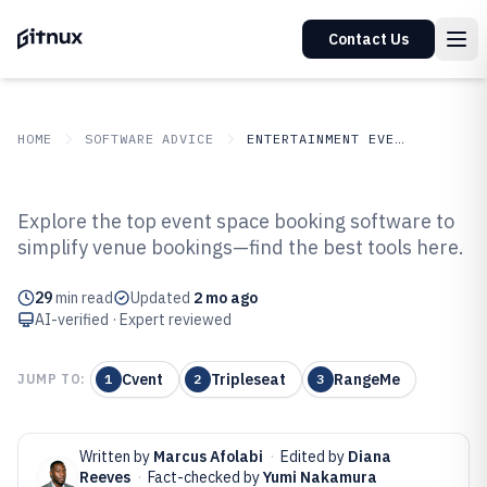
Contact Us
HOME
SOFTWARE ADVICE
ENTERTAINMENT EVENTS
GITNUX
SOFTWARE ADVICE
Entertainment Events
Explore the top event space booking software to
Top 10 Best Event Space Booking
simplify venue bookings—find the best tools here.
Software of 2026
29
min read
Updated
2 mo ago
AI-verified · Expert reviewed
Cvent
Tripleseat
RangeMe
JUMP TO:
1
2
3
Written by
Marcus Afolabi
·
Edited by
Diana
Reeves
·
Fact-checked by
Yumi Nakamura