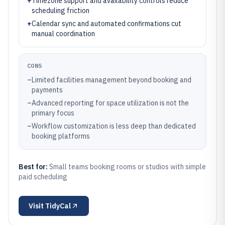
+
Timezone support and availability controls reduce
scheduling friction
+
Calendar sync and automated confirmations cut
manual coordination
CONS
–
Limited facilities management beyond booking and
payments
–
Advanced reporting for space utilization is not the
primary focus
–
Workflow customization is less deep than dedicated
booking platforms
Best for:
Small teams booking rooms or studios with simple
paid scheduling
Visit
TidyCal