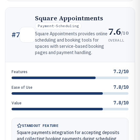
Square Appointments
Payment-Scheduling
7.6
/10
#
7
Square Appointments provides online
scheduling and booking tools for
OVERALL
spaces with service-based booking
pages and payment handling.
7.2/10
Features
7.8/10
Ease of Use
7.8/10
Value
STANDOUT FEATURE
Square payments integration for accepting deposits
and collecting booking payments during scheduling