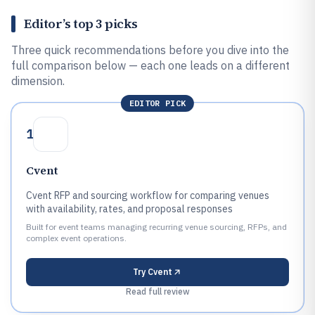
Editor’s top 3 picks
Three quick recommendations before you dive into the
full comparison below — each one leads on a different
dimension.
EDITOR PICK
1
Cvent
Cvent RFP and sourcing workflow for comparing venues
with availability, rates, and proposal responses
Built for event teams managing recurring venue sourcing, RFPs, and
complex event operations.
Try
Cvent
Read full review