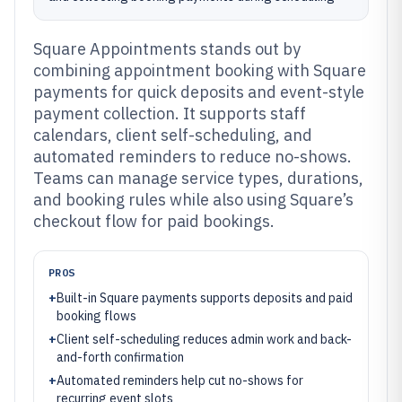
Square Appointments stands out by
combining appointment booking with Square
payments for quick deposits and event-style
payment collection. It supports staff
calendars, client self-scheduling, and
automated reminders to reduce no-shows.
Teams can manage service types, durations,
and booking rules while also using Square’s
checkout flow for paid bookings.
PROS
+
Built-in Square payments supports deposits and paid
booking flows
+
Client self-scheduling reduces admin work and back-
and-forth confirmation
+
Automated reminders help cut no-shows for
recurring event slots