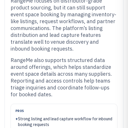
RangeMe focuses on distributor-grade
product sourcing, but it can still support
event space booking by managing inventory-
like listings, request workflows, and partner
communications. The platform’s listing
distribution and lead capture features
translate well to venue discovery and
inbound booking requests.
RangeMe also supports structured data
around offerings, which helps standardize
event space details across many suppliers.
Reporting and access controls help teams
triage inquiries and coordinate follow-ups
for booked dates.
PROS
+
Strong listing and lead capture workflow for inbound
booking requests