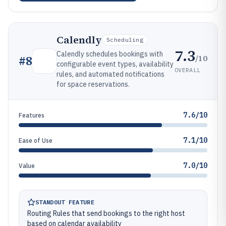
Calendly
Scheduling
7.3
Calendly schedules bookings with
/10
#
8
configurable event types, availability
OVERALL
rules, and automated notifications
for space reservations.
7.6/10
Features
7.1/10
Ease of Use
7.0/10
Value
STANDOUT FEATURE
Routing Rules that send bookings to the right host
based on calendar availability