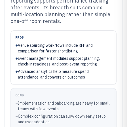
reporting supports performance tracking
after events. Its breadth suits complex
multi-location planning rather than simple
one-off room rentals.
PROS
+
Venue sourcing workflows include RFP and
comparison for faster shortlisting
+
Event management modules support planning,
check-in readiness, and post-event reporting
+
Advanced analytics help measure spend,
attendance, and conversion outcomes
CONS
–
Implementation and onboarding are heavy for small
teams with few events
–
Complex configuration can slow down early setup
and user adoption