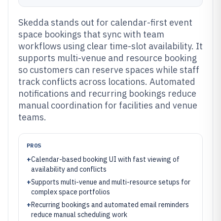
Skedda stands out for calendar-first event
space bookings that sync with team
workflows using clear time-slot availability. It
supports multi-venue and resource booking
so customers can reserve spaces while staff
track conflicts across locations. Automated
notifications and recurring bookings reduce
manual coordination for facilities and venue
teams.
PROS
+
Calendar-based booking UI with fast viewing of
availability and conflicts
+
Supports multi-venue and multi-resource setups for
complex space portfolios
+
Recurring bookings and automated email reminders
reduce manual scheduling work