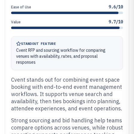
9.6/10
Ease of Use
9.7/10
Value
STANDOUT FEATURE
Cvent RFP and sourcing workflow for comparing
venues with availability, rates, and proposal
responses
Cvent stands out for combining event space
booking with end-to-end event management
workflows. It supports venue search and
availability, then ties bookings into planning,
attendee experiences, and event operations.
Strong sourcing and bid handling help teams
compare options across venues, while robust