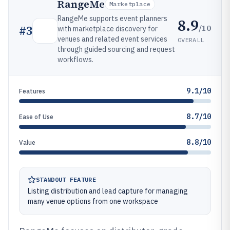
RangeMe
Marketplace
RangeMe supports event planners
8.9
/10
#
3
with marketplace discovery for
venues and related event services
OVERALL
through guided sourcing and request
workflows.
9.1/10
Features
8.7/10
Ease of Use
8.8/10
Value
STANDOUT FEATURE
Listing distribution and lead capture for managing
many venue options from one workspace