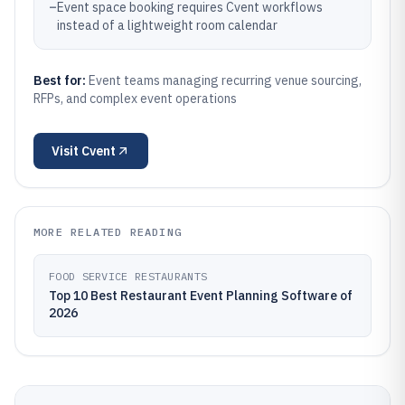
–
Event space booking requires Cvent workflows
instead of a lightweight room calendar
Best for:
Event teams managing recurring venue sourcing,
RFPs, and complex event operations
Visit
Cvent
MORE RELATED READING
FOOD SERVICE RESTAURANTS
Top 10 Best Restaurant Event Planning Software of
2026