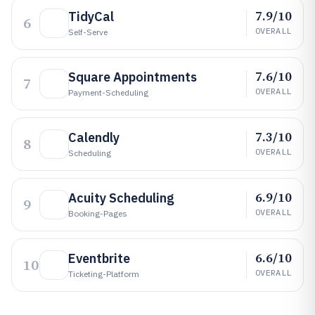
7.9/10
TidyCal
6
OVERALL
Self-Serve
7.6/10
Square Appointments
7
OVERALL
Payment-Scheduling
7.3/10
Calendly
8
OVERALL
Scheduling
6.9/10
Acuity Scheduling
9
OVERALL
Booking-Pages
6.6/10
Eventbrite
10
OVERALL
Ticketing-Platform