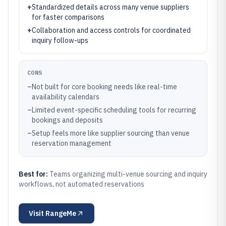
+
Standardized details across many venue suppliers
for faster comparisons
+
Collaboration and access controls for coordinated
inquiry follow-ups
CONS
–
Not built for core booking needs like real-time
availability calendars
–
Limited event-specific scheduling tools for recurring
bookings and deposits
–
Setup feels more like supplier sourcing than venue
reservation management
Best for:
Teams organizing multi-venue sourcing and inquiry
workflows, not automated reservations
Visit
RangeMe