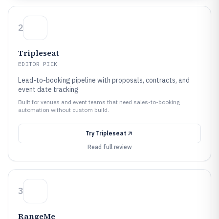
2
Tripleseat
EDITOR PICK
Lead-to-booking pipeline with proposals, contracts, and
event date tracking
Built for venues and event teams that need sales-to-booking
automation without custom build.
Try
Tripleseat
Read full review
3
RangeMe