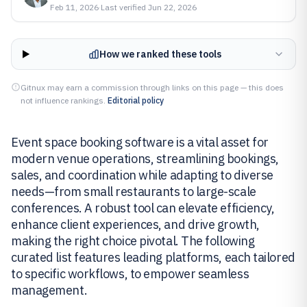
Feb 11, 2026
·
Last verified
Jun 22, 2026
How we ranked these tools
Gitnux may earn a commission through links on this page — this does
not influence rankings.
Editorial policy
Event space booking software is a vital asset for
modern venue operations, streamlining bookings,
sales, and coordination while adapting to diverse
needs—from small restaurants to large-scale
conferences. A robust tool can elevate efficiency,
enhance client experiences, and drive growth,
making the right choice pivotal. The following
curated list features leading platforms, each tailored
to specific workflows, to empower seamless
management.