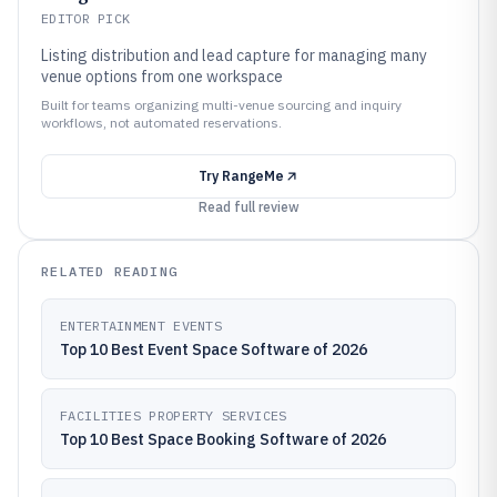
EDITOR PICK
Listing distribution and lead capture for managing many
venue options from one workspace
Built for teams organizing multi-venue sourcing and inquiry
workflows, not automated reservations.
Try
RangeMe
Read full review
RELATED READING
ENTERTAINMENT EVENTS
Top 10 Best Event Space Software of 2026
FACILITIES PROPERTY SERVICES
Top 10 Best Space Booking Software of 2026