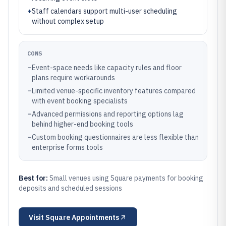
+
Staff calendars support multi-user scheduling
without complex setup
CONS
–
Event-space needs like capacity rules and floor
plans require workarounds
–
Limited venue-specific inventory features compared
with event booking specialists
–
Advanced permissions and reporting options lag
behind higher-end booking tools
–
Custom booking questionnaires are less flexible than
enterprise forms tools
Best for:
Small venues using Square payments for booking
deposits and scheduled sessions
Visit
Square Appointments