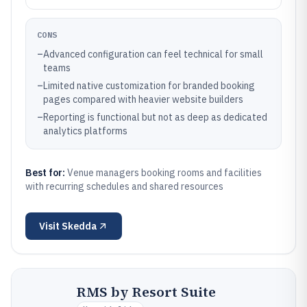
CONS
–
Advanced configuration can feel technical for small
teams
–
Limited native customization for branded booking
pages compared with heavier website builders
–
Reporting is functional but not as deep as dedicated
analytics platforms
Best for:
Venue managers booking rooms and facilities
with recurring schedules and shared resources
Visit
Skedda
RMS by Resort Suite