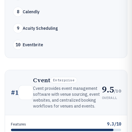
8
Calendly
9
Acuity Scheduling
10
Eventbrite
Cvent
Enterprise
9.5
Cvent provides event management
/10
#
1
software with venue sourcing, event
OVERALL
websites, and centralized booking
workflows for venues and events.
9.3/10
Features