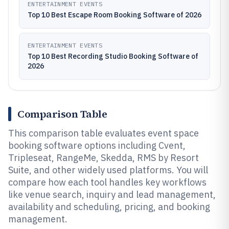
ENTERTAINMENT EVENTS
Top 10 Best Escape Room Booking Software of 2026
ENTERTAINMENT EVENTS
Top 10 Best Recording Studio Booking Software of
2026
Comparison Table
This comparison table evaluates event space
booking software options including Cvent,
Tripleseat, RangeMe, Skedda, RMS by Resort
Suite, and other widely used platforms. You will
compare how each tool handles key workflows
like venue search, inquiry and lead management,
availability and scheduling, pricing, and booking
management.