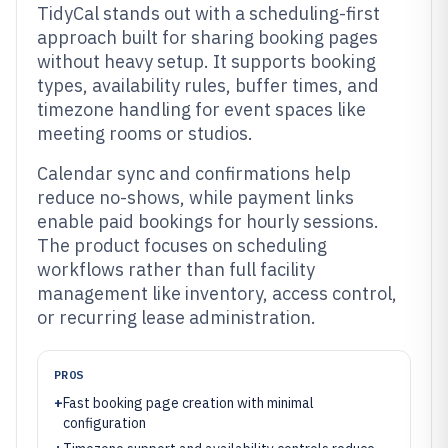
TidyCal stands out with a scheduling-first
approach built for sharing booking pages
without heavy setup. It supports booking
types, availability rules, buffer times, and
timezone handling for event spaces like
meeting rooms or studios.
Calendar sync and confirmations help
reduce no-shows, while payment links
enable paid bookings for hourly sessions.
The product focuses on scheduling
workflows rather than full facility
management like inventory, access control,
or recurring lease administration.
PROS
+
Fast booking page creation with minimal
configuration