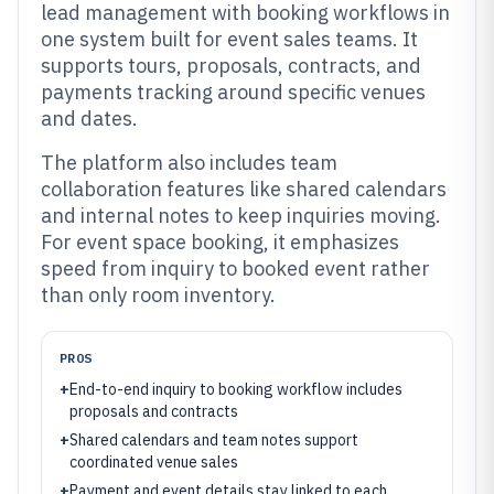
lead management with booking workflows in
one system built for event sales teams. It
supports tours, proposals, contracts, and
payments tracking around specific venues
and dates.
The platform also includes team
collaboration features like shared calendars
and internal notes to keep inquiries moving.
For event space booking, it emphasizes
speed from inquiry to booked event rather
than only room inventory.
PROS
+
End-to-end inquiry to booking workflow includes
proposals and contracts
+
Shared calendars and team notes support
coordinated venue sales
+
Payment and event details stay linked to each