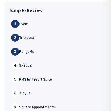
Jump to Review
1
Cvent
2
Tripleseat
3
RangeMe
4
Skedda
5
RMS by Resort Suite
6
TidyCal
7
Square Appointments