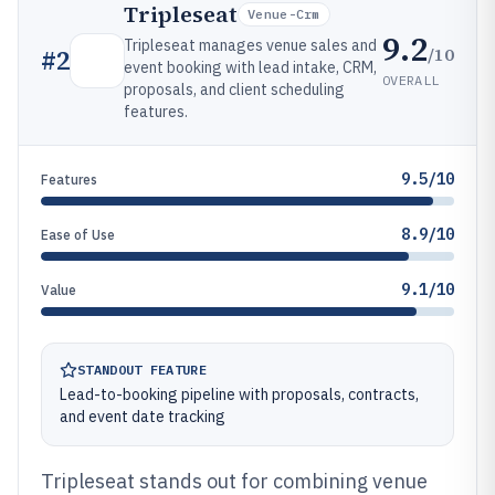
Tripleseat
Venue-Crm
9.2
Tripleseat manages venue sales and
/10
#
2
event booking with lead intake, CRM,
OVERALL
proposals, and client scheduling
features.
9.5/10
Features
8.9/10
Ease of Use
9.1/10
Value
STANDOUT FEATURE
Lead-to-booking pipeline with proposals, contracts,
and event date tracking
Tripleseat stands out for combining venue