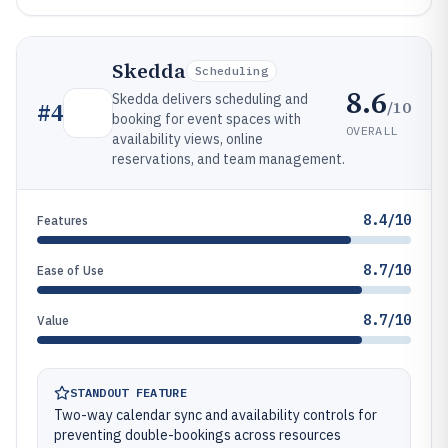
Skedda
Scheduling
8.6
Skedda delivers scheduling and
/10
#
4
booking for event spaces with
OVERALL
availability views, online
reservations, and team management.
8.4/10
Features
8.7/10
Ease of Use
8.7/10
Value
STANDOUT FEATURE
Two-way calendar sync and availability controls for
preventing double-bookings across resources