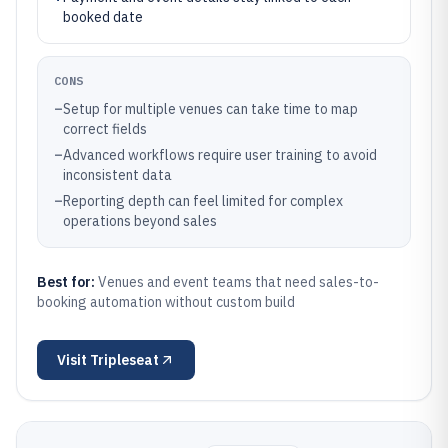
booked date
CONS
–
Setup for multiple venues can take time to map
correct fields
–
Advanced workflows require user training to avoid
inconsistent data
–
Reporting depth can feel limited for complex
operations beyond sales
Best for:
Venues and event teams that need sales-to-
booking automation without custom build
Visit
Tripleseat