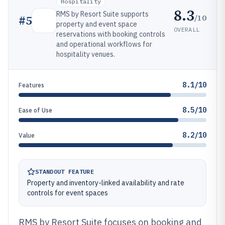
Hospitality
8.3
RMS by Resort Suite supports
/10
#
5
property and event space
OVERALL
reservations with booking controls
and operational workflows for
hospitality venues.
8.1/10
Features
8.5/10
Ease of Use
8.2/10
Value
STANDOUT FEATURE
Property and inventory-linked availability and rate
controls for event spaces
RMS by Resort Suite focuses on booking and