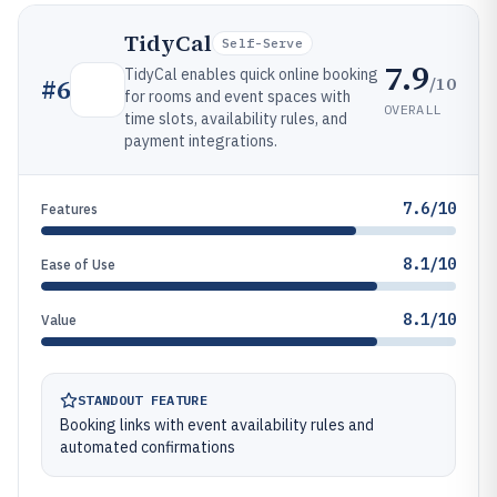
TidyCal
Self-Serve
7.9
TidyCal enables quick online booking
/10
#
6
for rooms and event spaces with
OVERALL
time slots, availability rules, and
payment integrations.
7.6/10
Features
8.1/10
Ease of Use
8.1/10
Value
STANDOUT FEATURE
Booking links with event availability rules and
automated confirmations