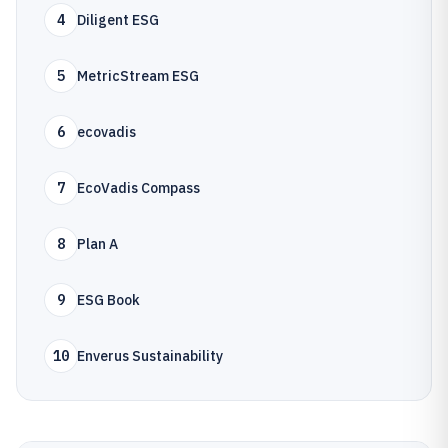
4
Diligent ESG
5
MetricStream ESG
6
ecovadis
7
EcoVadis Compass
8
Plan A
9
ESG Book
10
Enverus Sustainability