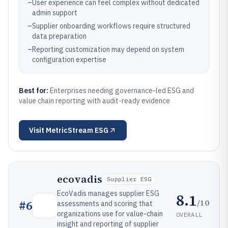
–
User experience can feel complex without dedicated
admin support
–
Supplier onboarding workflows require structured
data preparation
–
Reporting customization may depend on system
configuration expertise
Best for:
Enterprises needing governance-led ESG and
value chain reporting with audit-ready evidence
Visit
MetricStream ESG
ecovadis
Supplier ESG
EcoVadis manages supplier ESG
8.1
/10
#
6
assessments and scoring that
organizations use for value-chain
OVERALL
insight and reporting of supplier