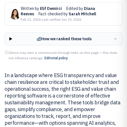
Written by
Elif Demirci
·
Edited by
Diana
Reeves
·
Fact-checked by
Sarah Mitchell
Feb 11, 2026
·
Last verified
Jun 22, 2026
How we ranked these tools
Gitnux may earn a commission through links on this page — this does
not influence rankings.
Editorial policy
In a landscape where ESG transparency and value
chain resilience are critical to stakeholder trust and
operational success, the right ESG and value chain
reporting software is a cornerstone of effective
sustainability management. These tools bridge data
gaps, simplify compliance, and empower
organizations to track, report, and improve
performance—with options spanning AI analytics,