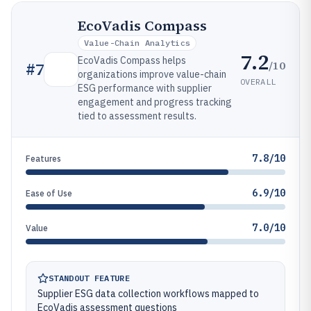
EcoVadis Compass
Value-Chain Analytics
7.2
EcoVadis Compass helps
/10
#
7
organizations improve value-chain
OVERALL
ESG performance with supplier
engagement and progress tracking
tied to assessment results.
7.8/10
Features
6.9/10
Ease of Use
7.0/10
Value
STANDOUT FEATURE
Supplier ESG data collection workflows mapped to
EcoVadis assessment questions