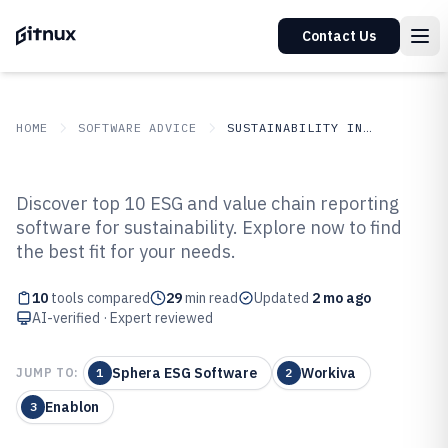
Contact Us
HOME
SOFTWARE ADVICE
SUSTAINABILITY IN INDUSTRY
GITNUX
SOFTWARE ADVICE
Sustainability In Industry
Discover top 10 ESG and value chain reporting
Top 10 Best Esg And Value Chain
software for sustainability. Explore now to find
the best fit for your needs.
Reporting Software of 2026
10
tools compared
29
min read
Updated
2 mo ago
AI-verified · Expert reviewed
Sphera ESG Software
Workiva
JUMP TO:
1
2
Enablon
3