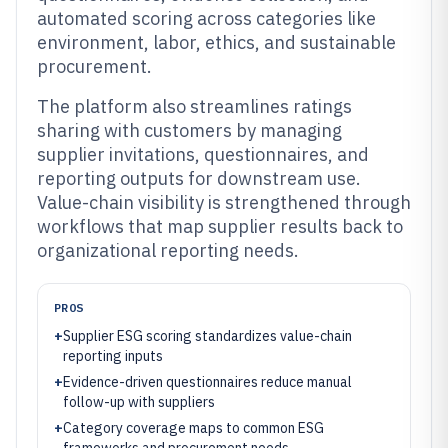
automated scoring across categories like
environment, labor, ethics, and sustainable
procurement.
The platform also streamlines ratings
sharing with customers by managing
supplier invitations, questionnaires, and
reporting outputs for downstream use.
Value-chain visibility is strengthened through
workflows that map supplier results back to
organizational reporting needs.
PROS
+
Supplier ESG scoring standardizes value-chain
reporting inputs
+
Evidence-driven questionnaires reduce manual
follow-up with suppliers
+
Category coverage maps to common ESG