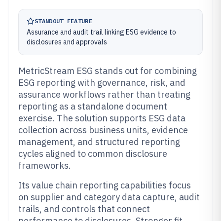
STANDOUT FEATURE
Assurance and audit trail linking ESG evidence to
disclosures and approvals
MetricStream ESG stands out for combining
ESG reporting with governance, risk, and
assurance workflows rather than treating
reporting as a standalone document
exercise. The solution supports ESG data
collection across business units, evidence
management, and structured reporting
cycles aligned to common disclosure
frameworks.
Its value chain reporting capabilities focus
on supplier and category data capture, audit
trails, and controls that connect
performance to disclosures. Stronger fit