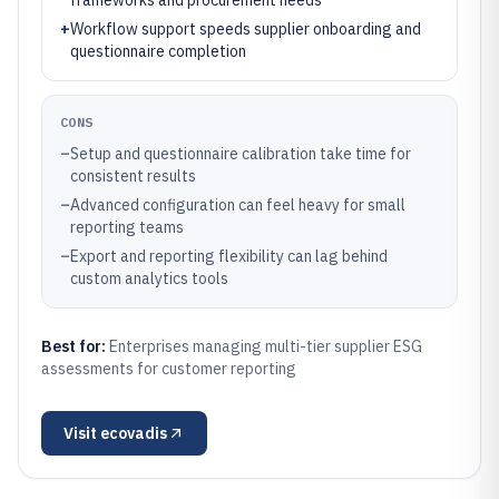
frameworks and procurement needs
+
Workflow support speeds supplier onboarding and
questionnaire completion
CONS
–
Setup and questionnaire calibration take time for
consistent results
–
Advanced configuration can feel heavy for small
reporting teams
–
Export and reporting flexibility can lag behind
custom analytics tools
Best for:
Enterprises managing multi-tier supplier ESG
assessments for customer reporting
Visit
ecovadis