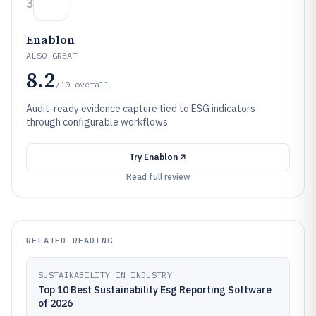
3
Enablon
ALSO GREAT
8.2
/10
overall
Audit-ready evidence capture tied to ESG indicators
through configurable workflows
Try
Enablon
Read full review
RELATED READING
SUSTAINABILITY IN INDUSTRY
Top 10 Best Sustainability Esg Reporting Software
of 2026