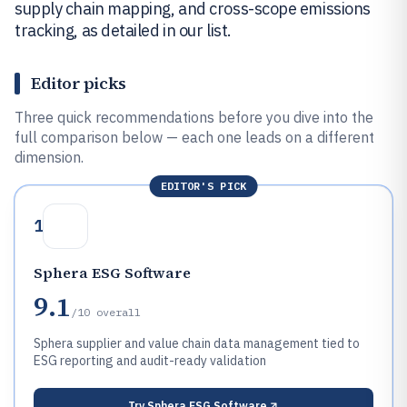
supply chain mapping, and cross-scope emissions
tracking, as detailed in our list.
Editor picks
Three quick recommendations before you dive into the
full comparison below — each one leads on a different
dimension.
EDITOR'S PICK
1
Sphera ESG Software
9.1
/10
overall
Sphera supplier and value chain data management tied to
ESG reporting and audit-ready validation
Try
Sphera ESG Software