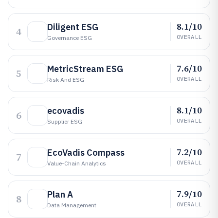
8.1/10
Diligent ESG
4
OVERALL
Governance ESG
7.6/10
MetricStream ESG
5
OVERALL
Risk And ESG
8.1/10
ecovadis
6
OVERALL
Supplier ESG
7.2/10
EcoVadis Compass
7
OVERALL
Value-Chain Analytics
7.9/10
Plan A
8
OVERALL
Data Management