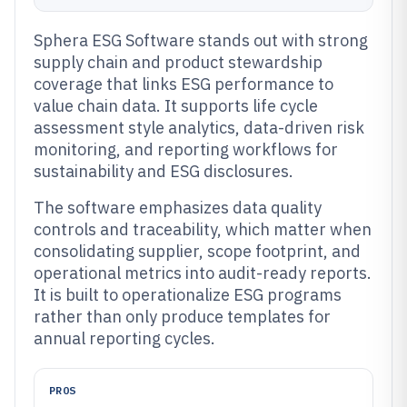
Sphera ESG Software stands out with strong
supply chain and product stewardship
coverage that links ESG performance to
value chain data. It supports life cycle
assessment style analytics, data-driven risk
monitoring, and reporting workflows for
sustainability and ESG disclosures.
The software emphasizes data quality
controls and traceability, which matter when
consolidating supplier, scope footprint, and
operational metrics into audit-ready reports.
It is built to operationalize ESG programs
rather than only produce templates for
annual reporting cycles.
PROS