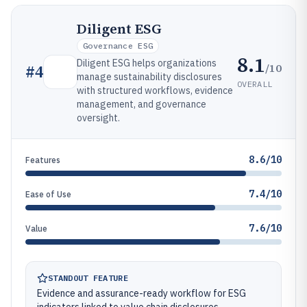
Diligent ESG
Governance ESG
8.1
Diligent ESG helps organizations
/10
#
4
manage sustainability disclosures
OVERALL
with structured workflows, evidence
management, and governance
oversight.
8.6/10
Features
7.4/10
Ease of Use
7.6/10
Value
STANDOUT FEATURE
Evidence and assurance-ready workflow for ESG