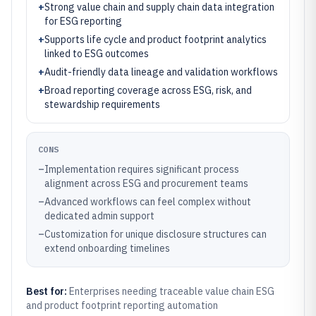
+
Strong value chain and supply chain data integration
for ESG reporting
+
Supports life cycle and product footprint analytics
linked to ESG outcomes
+
Audit-friendly data lineage and validation workflows
+
Broad reporting coverage across ESG, risk, and
stewardship requirements
CONS
–
Implementation requires significant process
alignment across ESG and procurement teams
–
Advanced workflows can feel complex without
dedicated admin support
–
Customization for unique disclosure structures can
extend onboarding timelines
Best for:
Enterprises needing traceable value chain ESG
and product footprint reporting automation