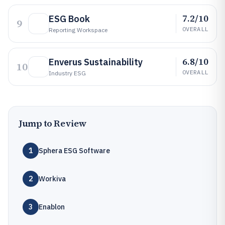
7.2/10
ESG Book
9
OVERALL
Reporting Workspace
6.8/10
Enverus Sustainability
10
OVERALL
Industry ESG
Jump to Review
1
Sphera ESG Software
2
Workiva
3
Enablon