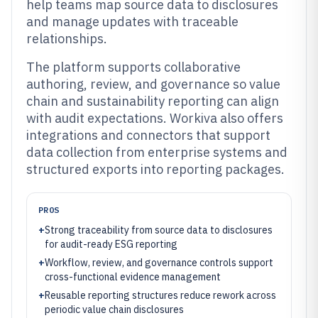
help teams map source data to disclosures
and manage updates with traceable
relationships.
The platform supports collaborative
authoring, review, and governance so value
chain and sustainability reporting can align
with audit expectations. Workiva also offers
integrations and connectors that support
data collection from enterprise systems and
structured exports into reporting packages.
PROS
+
Strong traceability from source data to disclosures
for audit-ready ESG reporting
+
Workflow, review, and governance controls support
cross-functional evidence management
+
Reusable reporting structures reduce rework across
periodic value chain disclosures