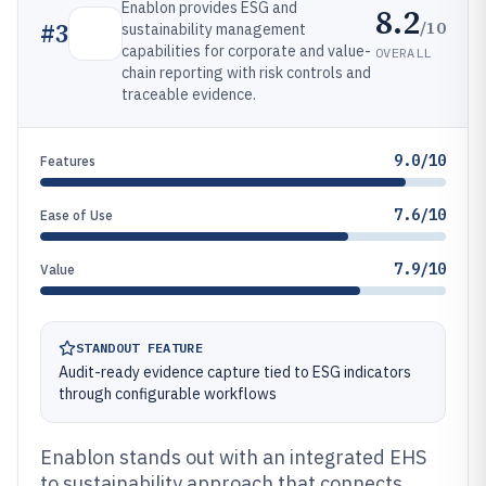
Enablon provides ESG and
8.2
/10
#
3
sustainability management
capabilities for corporate and value-
OVERALL
chain reporting with risk controls and
traceable evidence.
9.0/10
Features
7.6/10
Ease of Use
7.9/10
Value
STANDOUT FEATURE
Audit-ready evidence capture tied to ESG indicators
through configurable workflows
Enablon stands out with an integrated EHS
to sustainability approach that connects