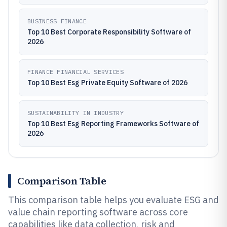
BUSINESS FINANCE
Top 10 Best Corporate Responsibility Software of
2026
FINANCE FINANCIAL SERVICES
Top 10 Best Esg Private Equity Software of 2026
SUSTAINABILITY IN INDUSTRY
Top 10 Best Esg Reporting Frameworks Software of
2026
Comparison Table
This comparison table helps you evaluate ESG and
value chain reporting software across core
capabilities like data collection, risk and