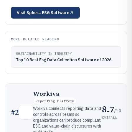
Visit
Sphera ESG Software
MORE RELATED READING
SUSTAINABILITY IN INDUSTRY
Top 10 Best Esg Data Collection Software of 2026
Workiva
Reporting Platform
8.7
Workiva connects reporting data and
/10
#
2
controls across teams so
OVERALL
organizations can produce compliant
ESG and value-chain disclosures with