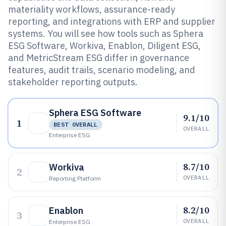
materiality workflows, assurance-ready
reporting, and integrations with ERP and supplier
systems. You will see how tools such as Sphera
ESG Software, Workiva, Enablon, Diligent ESG,
and MetricStream ESG differ in governance
features, audit trails, scenario modeling, and
stakeholder reporting outputs.
Sphera ESG Software
9.1/10
1
BEST OVERALL
OVERALL
Enterprise ESG
8.7/10
Workiva
2
OVERALL
Reporting Platform
8.2/10
Enablon
3
OVERALL
Enterprise ESG