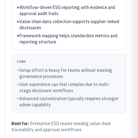
+
Workflow-driven ESG reporting with evidence and
approval audit trails
+
Value chain data collection supports supplier-linked
disclosures
+
Framework mapping helps standardize metrics and
reporting structure
CONS
–
Setup effort is heavy for teams without existing
governance processes
–
User experience can feel complex due to multi-
stage disclosure workflows
–
Advanced customization typically requires stronger
admin capability
Best for:
Enterprise ESG teams needing value chain
traceability and approval workflows