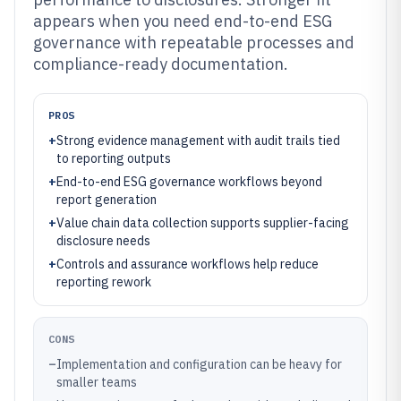
appears when you need end-to-end ESG
governance with repeatable processes and
compliance-ready documentation.
PROS
+
Strong evidence management with audit trails tied
to reporting outputs
+
End-to-end ESG governance workflows beyond
report generation
+
Value chain data collection supports supplier-facing
disclosure needs
+
Controls and assurance workflows help reduce
reporting rework
CONS
–
Implementation and configuration can be heavy for
smaller teams