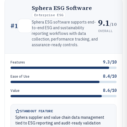
Sphera ESG Software
Enterprise ESG
9.1
Sphera ESG software supports end-
/10
#
1
to-end ESG and sustainability
OVERALL
reporting workflows with data
collection, performance tracking, and
assurance-ready controls.
9.3/10
Features
8.4/10
Ease of Use
8.6/10
Value
STANDOUT FEATURE
Sphera supplier and value chain data management
tied to ESG reporting and audit-ready validation