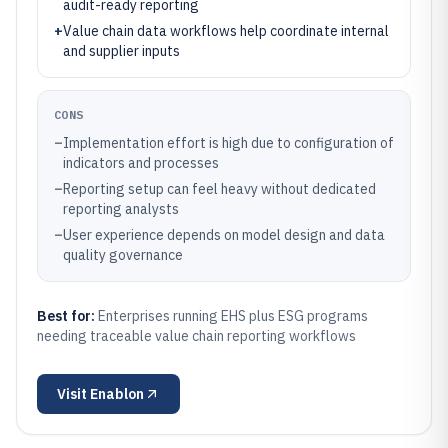
audit-ready reporting
+
Value chain data workflows help coordinate internal
and supplier inputs
CONS
–
Implementation effort is high due to configuration of
indicators and processes
–
Reporting setup can feel heavy without dedicated
reporting analysts
–
User experience depends on model design and data
quality governance
Best for:
Enterprises running EHS plus ESG programs
needing traceable value chain reporting workflows
Visit
Enablon