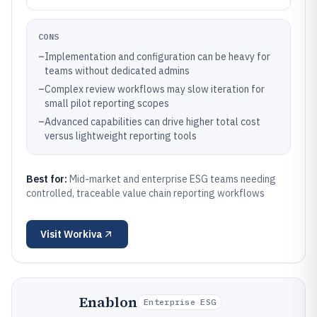
CONS
–
Implementation and configuration can be heavy for
teams without dedicated admins
–
Complex review workflows may slow iteration for
small pilot reporting scopes
–
Advanced capabilities can drive higher total cost
versus lightweight reporting tools
Best for:
Mid-market and enterprise ESG teams needing
controlled, traceable value chain reporting workflows
Visit
Workiva
Enablon
Enterprise ESG