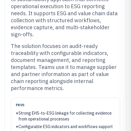
operational execution to ESG reporting
needs. It supports ESG and value chain data
collection with structured workflows,
evidence capture, and multi-stakeholder
sign-offs.
The solution focuses on audit-ready
traceability with configurable indicators,
document management, and reporting
templates. Teams use it to manage supplier
and partner information as part of value
chain reporting alongside internal
performance metrics.
PROS
+
Strong EHS-to-ESG linkage for collecting evidence
from operational processes
+
Configurable ESG indicators and workflows support