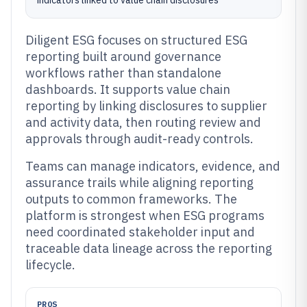
indicators linked to value chain disclosures
Diligent ESG focuses on structured ESG
reporting built around governance
workflows rather than standalone
dashboards. It supports value chain
reporting by linking disclosures to supplier
and activity data, then routing review and
approvals through audit-ready controls.
Teams can manage indicators, evidence, and
assurance trails while aligning reporting
outputs to common frameworks. The
platform is strongest when ESG programs
need coordinated stakeholder input and
traceable data lineage across the reporting
lifecycle.
PROS