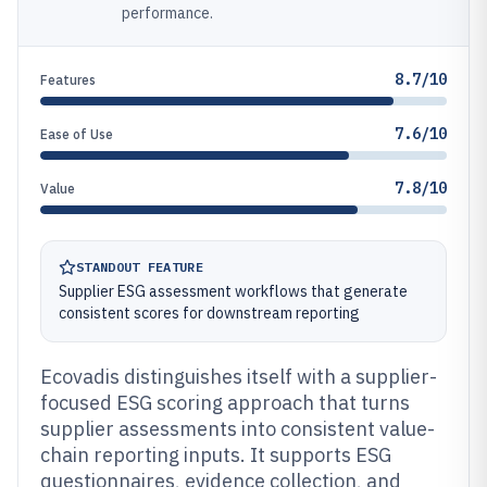
performance.
8.7/10
Features
7.6/10
Ease of Use
7.8/10
Value
STANDOUT FEATURE
Supplier ESG assessment workflows that generate
consistent scores for downstream reporting
Ecovadis distinguishes itself with a supplier-
focused ESG scoring approach that turns
supplier assessments into consistent value-
chain reporting inputs. It supports ESG
questionnaires, evidence collection, and