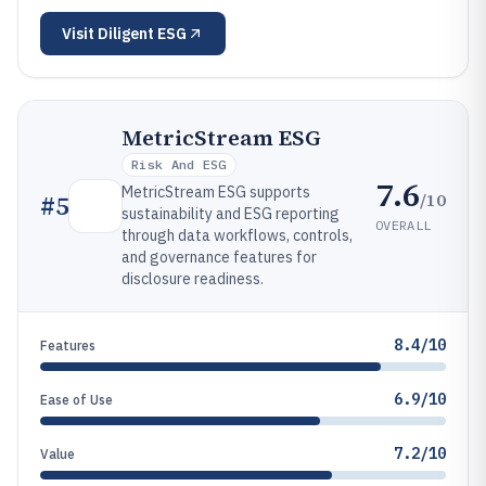
Visit
Diligent ESG
MetricStream ESG
Risk And ESG
7.6
MetricStream ESG supports
/10
#
5
sustainability and ESG reporting
OVERALL
through data workflows, controls,
and governance features for
disclosure readiness.
8.4/10
Features
6.9/10
Ease of Use
7.2/10
Value