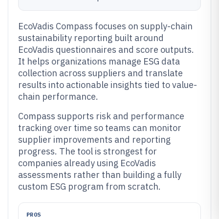
EcoVadis Compass focuses on supply-chain
sustainability reporting built around
EcoVadis questionnaires and score outputs.
It helps organizations manage ESG data
collection across suppliers and translate
results into actionable insights tied to value-
chain performance.
Compass supports risk and performance
tracking over time so teams can monitor
supplier improvements and reporting
progress. The tool is strongest for
companies already using EcoVadis
assessments rather than building a fully
custom ESG program from scratch.
PROS