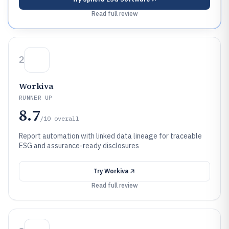
Read full review
2
Workiva
RUNNER UP
8.7
/10
overall
Report automation with linked data lineage for traceable
ESG and assurance-ready disclosures
Try
Workiva
Read full review