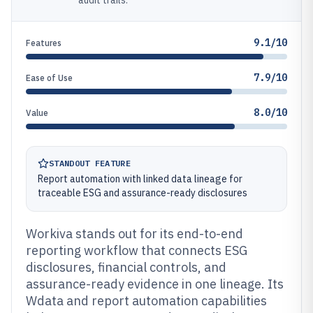
audit trails.
9.1/10
Features
7.9/10
Ease of Use
8.0/10
Value
STANDOUT FEATURE
Report automation with linked data lineage for
traceable ESG and assurance-ready disclosures
Workiva stands out for its end-to-end
reporting workflow that connects ESG
disclosures, financial controls, and
assurance-ready evidence in one lineage. Its
Wdata and report automation capabilities