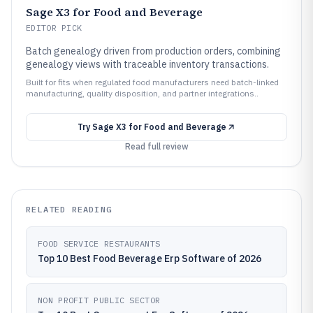
Sage X3 for Food and Beverage
EDITOR PICK
Batch genealogy driven from production orders, combining
genealogy views with traceable inventory transactions.
Built for fits when regulated food manufacturers need batch-linked
manufacturing, quality disposition, and partner integrations..
Try
Sage X3 for Food and Beverage
Read full review
RELATED READING
FOOD SERVICE RESTAURANTS
Top 10 Best Food Beverage Erp Software of 2026
NON PROFIT PUBLIC SECTOR