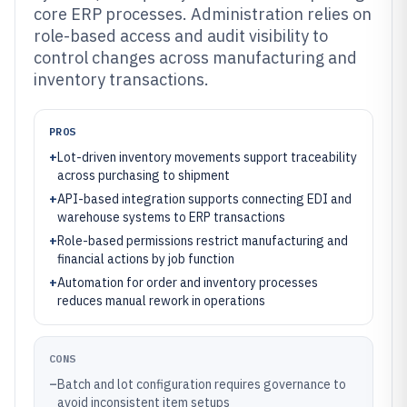
core ERP processes. Administration relies on
role-based access and audit visibility to
control changes across manufacturing and
inventory transactions.
PROS
+
Lot-driven inventory movements support traceability
across purchasing to shipment
+
API-based integration supports connecting EDI and
warehouse systems to ERP transactions
+
Role-based permissions restrict manufacturing and
financial actions by job function
+
Automation for order and inventory processes
reduces manual rework in operations
CONS
–
Batch and lot configuration requires governance to
avoid inconsistent item setups