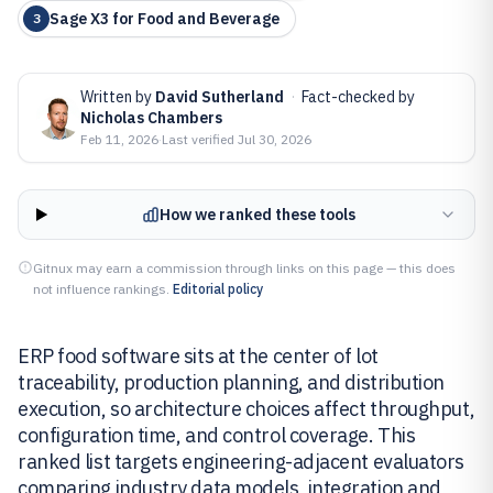
Sage X3 for Food and Beverage
3
Written by
David Sutherland
·
Fact-checked by
Nicholas Chambers
Feb 11, 2026
·
Last verified
Jul 30, 2026
How we ranked these tools
Gitnux may earn a commission through links on this page — this does
not influence rankings.
Editorial policy
ERP food software sits at the center of lot
traceability, production planning, and distribution
execution, so architecture choices affect throughput,
configuration time, and control coverage. This
ranked list targets engineering-adjacent evaluators
comparing industry data models, integration and