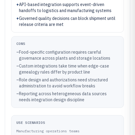
+
API-based integration supports event-driven
handoffs to logistics and manufacturing systems
+
Governed quality decisions can block shipment until
release criteria are met
CONS
–
Food-specific configuration requires careful
governance across plants and storage locations
–
Custom integrations take time when edge-case
genealogy rules differ by product line
–
Role design and authorizations need structured
administration to avoid workflow breaks
–
Reporting across heterogeneous data sources
needs integration design discipline
USE SCENARIOS
Manufacturing operations teams