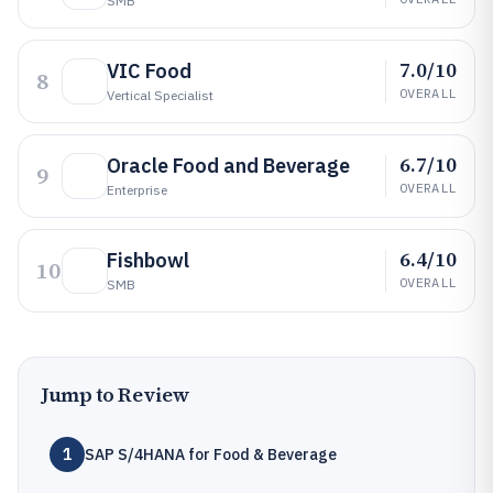
SMB
7.0/10
VIC Food
8
OVERALL
Vertical Specialist
6.7/10
Oracle Food and Beverage
9
OVERALL
Enterprise
6.4/10
Fishbowl
10
OVERALL
SMB
Jump to Review
1
SAP S/4HANA for Food & Beverage