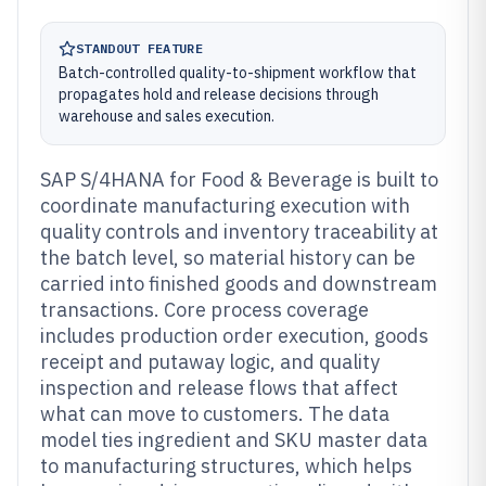
STANDOUT FEATURE
Batch-controlled quality-to-shipment workflow that
propagates hold and release decisions through
warehouse and sales execution.
SAP S/4HANA for Food & Beverage is built to
coordinate manufacturing execution with
quality controls and inventory traceability at
the batch level, so material history can be
carried into finished goods and downstream
transactions. Core process coverage
includes production order execution, goods
receipt and putaway logic, and quality
inspection and release flows that affect
what can move to customers. The data
model ties ingredient and SKU master data
to manufacturing structures, which helps