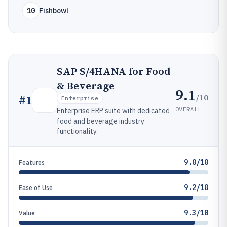
10
Fishbowl
SAP S/4HANA for Food
& Beverage
9.1
/10
#
1
Enterprise
OVERALL
Enterprise ERP suite with dedicated
food and beverage industry
functionality.
9.0/10
Features
9.2/10
Ease of Use
9.3/10
Value