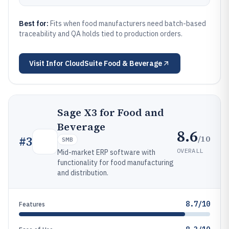
Best for:
Fits when food manufacturers need batch-based
traceability and QA holds tied to production orders.
Visit
Infor CloudSuite Food & Beverage
Sage X3 for Food and
Beverage
8.6
/10
#
3
SMB
OVERALL
Mid-market ERP software with
functionality for food manufacturing
and distribution.
8.7/10
Features