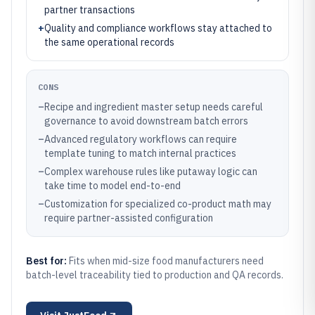
partner transactions
+
Quality and compliance workflows stay attached to
the same operational records
CONS
–
Recipe and ingredient master setup needs careful
governance to avoid downstream batch errors
–
Advanced regulatory workflows can require
template tuning to match internal practices
–
Complex warehouse rules like putaway logic can
take time to model end-to-end
–
Customization for specialized co-product math may
require partner-assisted configuration
Best for:
Fits when mid-size food manufacturers need
batch-level traceability tied to production and QA records.