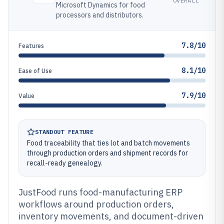
OVERALL
Microsoft Dynamics for food
processors and distributors.
7.8/10
Features
8.1/10
Ease of Use
7.9/10
Value
STANDOUT FEATURE
Food traceability that ties lot and batch movements
through production orders and shipment records for
recall-ready genealogy.
JustFood runs food-manufacturing ERP
workflows around production orders,
inventory movements, and document-driven