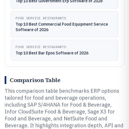
Top 10 Best Government Erp Software of 2026
FOOD SERVICE RESTAURANTS
Top 10 Best Commercial Food Equipment Service
Software of 2026
FOOD SERVICE RESTAURANTS
Top 10 Best Bar Epos Software of 2026
Comparison Table
This comparison table benchmarks ERP options
tailored for food and beverage operations,
including SAP S/4HANA for Food & Beverage,
Infor CloudSuite Food & Beverage, Sage X3 for
Food and Beverage, and NetSuite Food and
Beverage. It highlights integration depth, API and