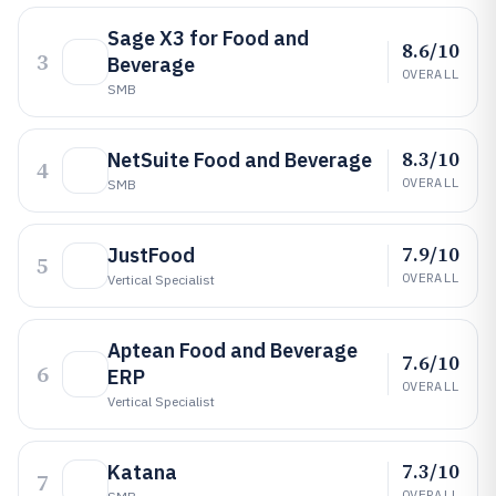
Sage X3 for Food and
8.6/10
3
Beverage
OVERALL
SMB
8.3/10
NetSuite Food and Beverage
4
OVERALL
SMB
7.9/10
JustFood
5
OVERALL
Vertical Specialist
Aptean Food and Beverage
7.6/10
6
ERP
OVERALL
Vertical Specialist
7.3/10
Katana
7
OVERALL