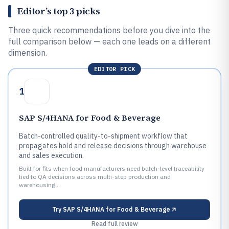
Editor’s top 3 picks
Three quick recommendations before you dive into the
full comparison below — each one leads on a different
dimension.
EDITOR PICK
1
SAP S/4HANA for Food & Beverage
Batch-controlled quality-to-shipment workflow that
propagates hold and release decisions through warehouse
and sales execution.
Built for fits when food manufacturers need batch-level traceability
tied to QA decisions across multi-step production and
warehousing..
Try
SAP S/4HANA for Food & Beverage
Read full review