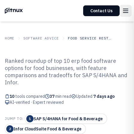
Contact Us
HOME
SOFTWARE ADVICE
FOOD SERVICE RESTAURANTS
GITNUX
SOFTWARE ADVICE
Food Service Restaurants
Ranked roundup of top 10 erp food software
Top 10 Best ERP Food Software of
options for food businesses, with feature
comparisons and tradeoffs for SAP S/4HANA and
2026
Infor.
10
tools compared
37
min read
Updated
7 days ago
AI-verified · Expert reviewed
SAP S/4HANA for Food & Beverage
JUMP TO:
1
Infor CloudSuite Food & Beverage
2