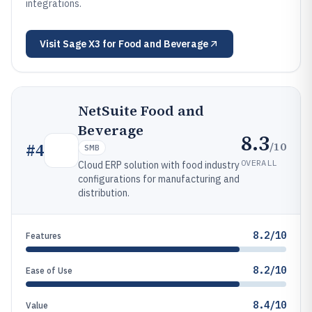
integrations.
Visit
Sage X3 for Food and Beverage
NetSuite Food and
Beverage
8.3
/10
#
4
SMB
OVERALL
Cloud ERP solution with food industry
configurations for manufacturing and
distribution.
8.2/10
Features
8.2/10
Ease of Use
8.4/10
Value