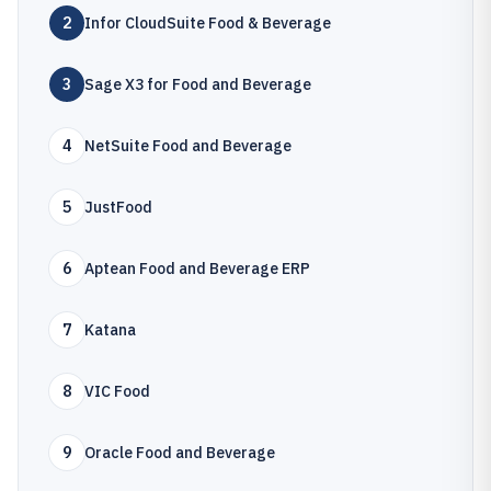
2
Infor CloudSuite Food & Beverage
3
Sage X3 for Food and Beverage
4
NetSuite Food and Beverage
5
JustFood
6
Aptean Food and Beverage ERP
7
Katana
8
VIC Food
9
Oracle Food and Beverage