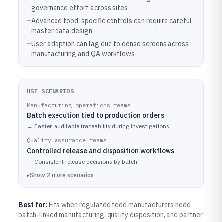
governance effort across sites
–
Advanced food-specific controls can require careful
master data design
–
User adoption can lag due to dense screens across
manufacturing and QA workflows
USE SCENARIOS
Manufacturing operations teams
Batch execution tied to production orders
→
Faster, auditable traceability during investigations
Quality assurance teams
Controlled release and disposition workflows
→
Consistent release decisions by batch
▸
Show
2
more
scenarios
Best for:
Fits when regulated food manufacturers need
batch-linked manufacturing, quality disposition, and partner