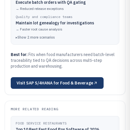
Execute batch orders with QA gating
→
Reduced release exceptions
Quality and compliance teams
Maintain lot genealogy for investigations
→
Faster root cause analysis
▸
Show
2
more
scenarios
Best for:
Fits when food manufacturers need batch-level
traceability tied to QA decisions across multi-step
production and warehousing.
Visit
SAP S/4HANA for Food & Beverage
MORE RELATED READING
FOOD SERVICE RESTAURANTS
Top 10 Best Fast Food Pos Software of 2026