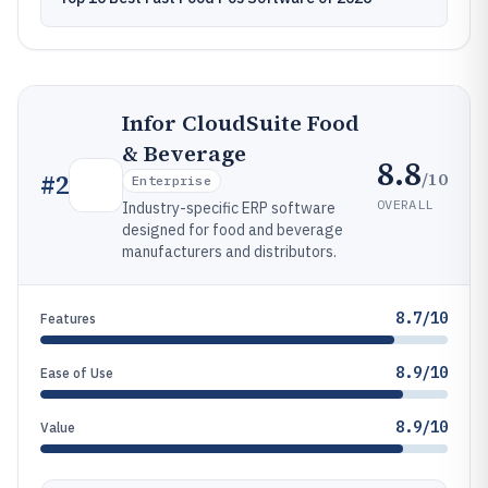
Infor CloudSuite Food
& Beverage
8.8
/10
#
2
Enterprise
OVERALL
Industry-specific ERP software
designed for food and beverage
manufacturers and distributors.
8.7/10
Features
8.9/10
Ease of Use
8.9/10
Value