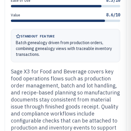
8.3/10
Ease of Use
8.6/10
Value
STANDOUT FEATURE
Batch genealogy driven from production orders,
combining genealogy views with traceable inventory
transactions.
Sage X3 for Food and Beverage covers key
food operations flows such as production
order management, batch and lot handling,
and recipe-based planning so manufacturing
documents stay consistent from material
issue through finished goods receipt. Quality
and compliance workflows include
configurable checks that can be attached to
production and inventory events to support