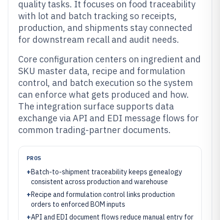
quality tasks. It focuses on food traceability
with lot and batch tracking so receipts,
production, and shipments stay connected
for downstream recall and audit needs.
Core configuration centers on ingredient and
SKU master data, recipe and formulation
control, and batch execution so the system
can enforce what gets produced and how.
The integration surface supports data
exchange via API and EDI message flows for
common trading-partner documents.
PROS
+
Batch-to-shipment traceability keeps genealogy
consistent across production and warehouse
+
Recipe and formulation control links production
orders to enforced BOM inputs
+
API and EDI document flows reduce manual entry for