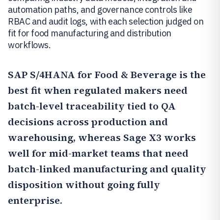
automation paths, and governance controls like
RBAC and audit logs, with each selection judged on
fit for food manufacturing and distribution
workflows.
SAP S/4HANA for Food & Beverage
is the
best fit when regulated makers need
batch-level traceability tied to QA
decisions across production and
warehousing, whereas Sage X3 works
well for mid-market teams that need
batch-linked manufacturing and quality
disposition without going fully
enterprise.