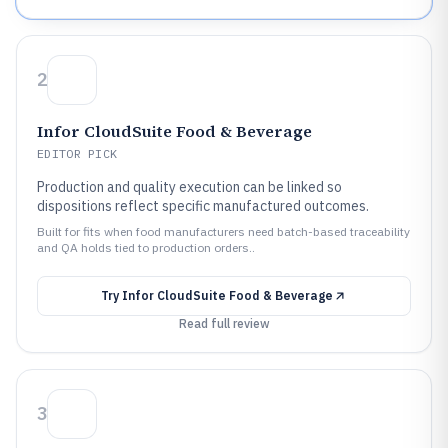
2
Infor CloudSuite Food & Beverage
EDITOR PICK
Production and quality execution can be linked so
dispositions reflect specific manufactured outcomes.
Built for fits when food manufacturers need batch-based traceability
and QA holds tied to production orders..
Try
Infor CloudSuite Food & Beverage
Read full review
3