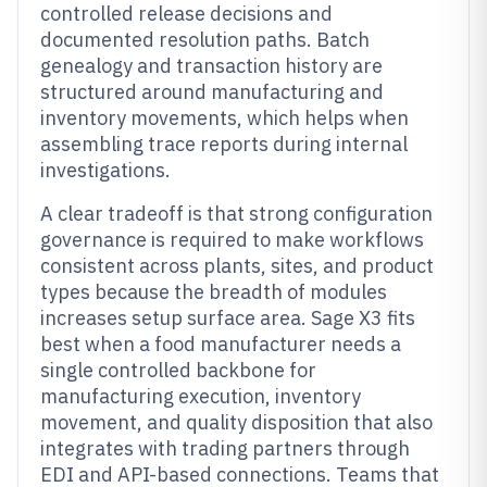
controlled release decisions and
documented resolution paths. Batch
genealogy and transaction history are
structured around manufacturing and
inventory movements, which helps when
assembling trace reports during internal
investigations.
A clear tradeoff is that strong configuration
governance is required to make workflows
consistent across plants, sites, and product
types because the breadth of modules
increases setup surface area. Sage X3 fits
best when a food manufacturer needs a
single controlled backbone for
manufacturing execution, inventory
movement, and quality disposition that also
integrates with trading partners through
EDI and API-based connections. Teams that