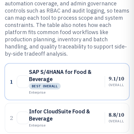
automation coverage, and admin governance
controls such as RBAC and audit logging, so teams
can map each tool to process scope and system
constraints. The table also notes how each
platform fits common food workflows like
production planning, inventory and batch
handling, and quality traceability to support side-
by-side tradeoff analysis.
SAP S/4HANA for Food &
9.1/10
Beverage
1
OVERALL
BEST OVERALL
Enterprise
Infor CloudSuite Food &
8.8/10
2
Beverage
OVERALL
Enterprise