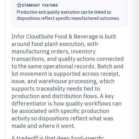
STANDOUT FEATURE
Production and quality execution can be linked so
dispositions reflect specific manufactured outcomes.
Infor CloudSuite Food & Beverage is built
around food plant execution, with
manufacturing orders, inventory
transactions, and quality actions connected
to the same operational records. Batch and
lot movement is supported across receipt,
issue, and warehouse processing, which
supports traceability needs tied to
production and distribution flows. A key
differentiator is how quality workflows can
be associated with specific production
activity so dispositions reflect what was
made and where it went.
A tradeoff is that deep food-specific