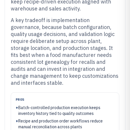
keep recipe-driven execution aligned with
warehouse and sales activity.
A key tradeoff is implementation
governance, because batch configuration,
quality usage decisions, and validation logic
require deliberate setup across plant,
storage location, and production stages. It
fits best when a food manufacturer needs
consistent lot genealogy for recalls and
audits and can invest in integration and
change management to keep customizations
and interfaces stable.
PROS
+
Batch-controlled production execution keeps
inventory history tied to quality outcomes
+
Recipe and production order workflows reduce
manual reconciliation across plants