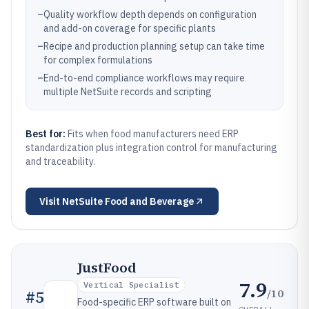
–
Quality workflow depth depends on configuration
and add-on coverage for specific plants
–
Recipe and production planning setup can take time
for complex formulations
–
End-to-end compliance workflows may require
multiple NetSuite records and scripting
Best for:
Fits when food manufacturers need ERP
standardization plus integration control for manufacturing
and traceability.
Visit
NetSuite Food and Beverage
JustFood
7.9
Vertical Specialist
/10
#
5
Food-specific ERP software built on