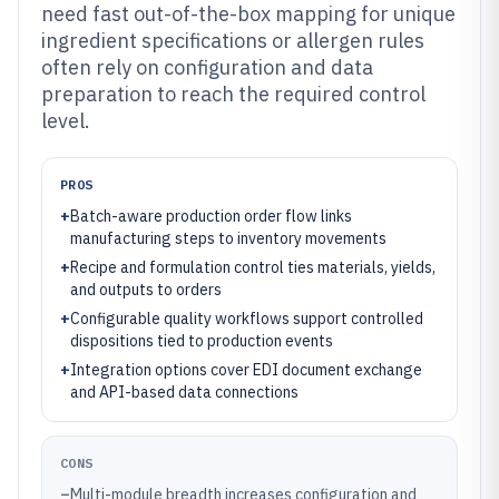
need fast out-of-the-box mapping for unique
ingredient specifications or allergen rules
often rely on configuration and data
preparation to reach the required control
level.
PROS
+
Batch-aware production order flow links
manufacturing steps to inventory movements
+
Recipe and formulation control ties materials, yields,
and outputs to orders
+
Configurable quality workflows support controlled
dispositions tied to production events
+
Integration options cover EDI document exchange
and API-based data connections
CONS
–
Multi-module breadth increases configuration and