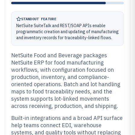
STANDOUT FEATURE
NetSuite SuiteTalk and REST/SOAP APIs enable
programmatic creation and updating of manufacturing
and inventory records for traceability-linked flows.
NetSuite Food and Beverage packages
NetSuite ERP for food manufacturing
workflows, with configuration focused on
production, inventory, and compliance-
oriented operations. Batch and lot handling
maps to food traceability needs, and the
system supports lot-linked movements
across receiving, production, and shipping.
Built-in integrations and a broad API surface
help teams connect EDI, warehouse
systems, and quality tools without replacing