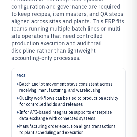
configuration and governance are required
to keep recipes, item masters, and QA steps
aligned across sites and plants. This ERP fits
teams running multiple batch lines or multi-
site operations that need controlled
production execution and audit trail
discipline rather than lightweight
accounting-only processes.
PROS
+
Batch and lot movement stays consistent across
receiving, manufacturing, and warehousing
+
Quality workflows can be tied to production activity
for controlled holds and releases
+
Infor API-based integration supports enterprise
data exchange with connected systems
+
Manufacturing order execution aligns transactions
to plant scheduling and execution