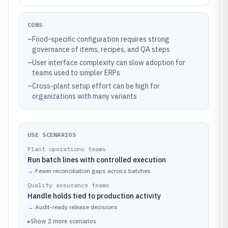
CONS
–
Food-specific configuration requires strong
governance of items, recipes, and QA steps
–
User interface complexity can slow adoption for
teams used to simpler ERPs
–
Cross-plant setup effort can be high for
organizations with many variants
USE SCENARIOS
Plant operations teams
Run batch lines with controlled execution
→
Fewer reconciliation gaps across batches
Quality assurance teams
Handle holds tied to production activity
→
Audit-ready release decisions
▸
Show
2
more
scenarios