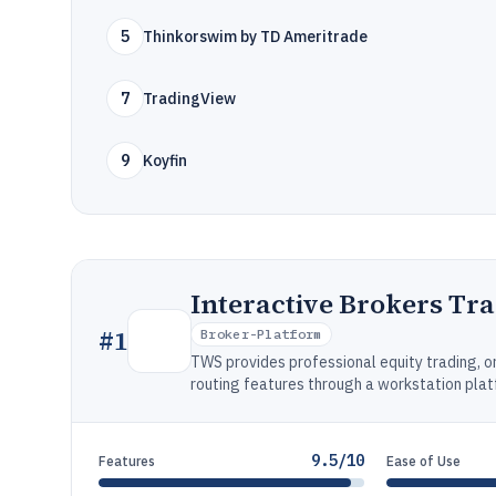
5
Thinkorswim by TD Ameritrade
7
TradingView
9
Koyfin
Interactive Brokers Tr
#
1
Broker-Platform
TWS provides professional equity trading,
routing features through a workstation plat
9.5/10
Features
Ease of Use