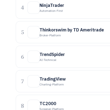
NinjaTrader
4
Automation-First
Thinkorswim by TD Ameritrade
5
Broker-Platform
TrendSpider
6
AI-Technical
TradingView
7
Charting-Platform
TC2000
8
Screener-Platform