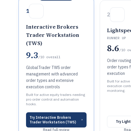
1
2
Interactive Brokers
Lightspe
Trader Workstation
RUNNER UP
(TWS)
8.6
/10
o
9.3
/10
overall
Order routin
order types f
GlobalTrader TWS order
execution
management with advanced
order types and extensive
Built for activ
execution cont
execution controls
monitoring.
Built for active equity traders needing
pro order control and automation
hooks.
Try
Interactive Brokers
Try
Ligh
Trader Workstation (TWS)
Read full review
Read