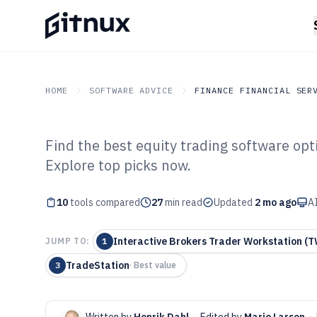
HOME
SOFTWARE ADVICE
FINANCE FINANCIAL SER
Find the best equity trading software opti
GITNUX
SOFTWARE ADVICE
Finance Financial Service
Explore top picks now.
Top 10 Best Equ
10
tools compared
Software of 202
27
min read
Updated
2 mo ago
AI
Interactive Brokers Trader Workstation (
JUMP TO:
1
TradeStation
3
·
Best value
Written by
Henrik Dahl
·
Edited by
Marie Larsen
·