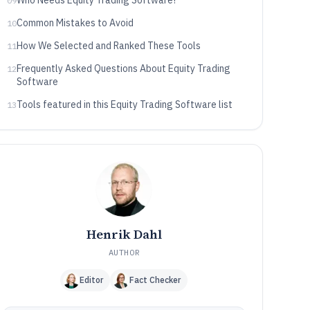
Who Needs Equity Trading Software?
09
Common Mistakes to Avoid
10
How We Selected and Ranked These Tools
11
Frequently Asked Questions About Equity Trading
12
Software
Tools featured in this Equity Trading Software list
13
Henrik Dahl
AUTHOR
Editor
Fact Checker