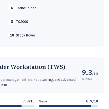
6
TrendSpider
8
TC2000
10
Stock Rover
ader Workstation (TWS)
9.3
/10
OVERALL
 order management, market scanning, and advanced
form.
7.8/10
8.9/10
Value