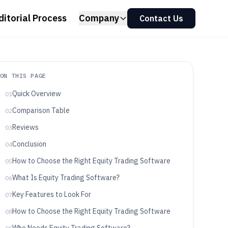
ditorial Process
Company
Contact Us
ON THIS PAGE
Quick Overview
01
Comparison Table
02
Reviews
03
Conclusion
04
How to Choose the Right Equity Trading Software
05
What Is Equity Trading Software?
06
Key Features to Look For
07
How to Choose the Right Equity Trading Software
08