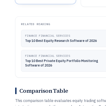
RELATED READING
FINANCE FINANCIAL SERVICES
Top 10 Best Equity Research Software of 2026
FINANCE FINANCIAL SERVICES
Top 10 Best Private Equity Portfolio Monitoring
Software of 2026
Comparison Table
This comparison table evaluates equity trading softw