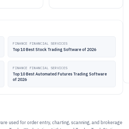
FINANCE FINANCIAL SERVICES
Top 10 Best Stock Trading Software of 2026
FINANCE FINANCIAL SERVICES
Top 10 Best Automated Futures Trading Software
of 2026
are used for order entry, charting, scanning, and brokerage