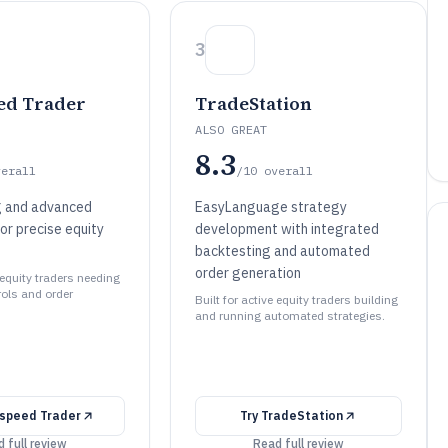
3
ed Trader
TradeStation
ALSO GREAT
8.3
verall
/10
overall
g and advanced
EasyLanguage strategy
or precise equity
development with integrated
backtesting and automated
order generation
e equity traders needing
rols and order
Built for active equity traders building
and running automated strategies.
tspeed Trader
Try
TradeStation
 full review
Read full review