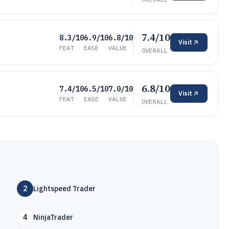
7.4/10
8.3/10
6.9/10
6.8/10
Visit
FEAT
EASE
VALUE
OVERALL
6.8/10
7.4/10
6.5/10
7.0/10
Visit
FEAT
EASE
VALUE
OVERALL
2
Lightspeed Trader
4
NinjaTrader