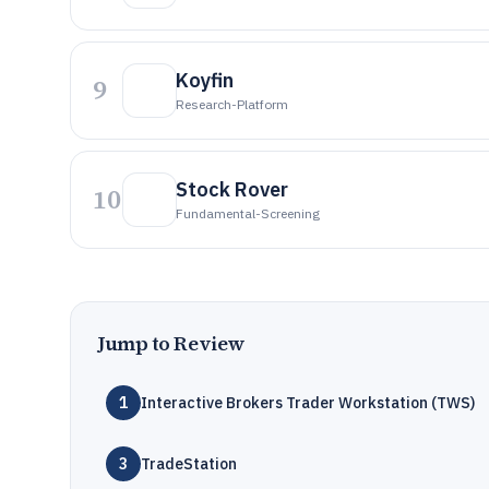
Koyfin
9
Research-Platform
Stock Rover
10
Fundamental-Screening
Jump to Review
1
Interactive Brokers Trader Workstation (TWS)
3
TradeStation