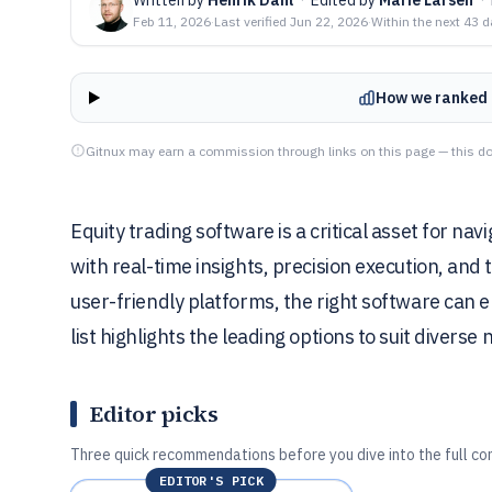
Feb 11, 2026
·
Last verified
Jun 22, 2026
·
Within the next 43 
How we ranked 
Gitnux may earn a commission through links on this page — this do
Equity trading software is a critical asset for n
with real-time insights, precision execution, and 
user-friendly platforms, the right software can 
list highlights the leading options to suit diverse 
Editor picks
Three quick recommendations before you dive into the full co
EDITOR'S PICK