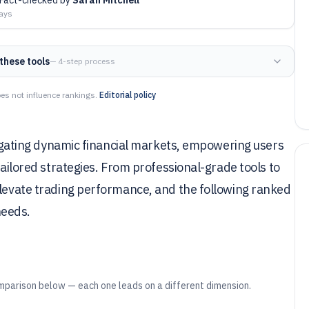
days
these tools
— 4-step process
es not influence rankings.
Editorial policy
avigating dynamic financial markets, empowering users
tailored strategies. From professional-grade tools to
elevate trading performance, and the following ranked
needs.
mparison below — each one leads on a different dimension.