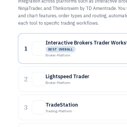
integration across platforms such as Interactive Bro
NinjaTrader, and Thinkorswim by TD Ameritrade. You 
and chart features, order types and routing, automa
each tool to specific trading workflows.
Interactive Brokers Trader Works
1
BEST OVERALL
Broker-Platform
Lightspeed Trader
2
Broker-Platform
TradeStation
3
Trading-Platform