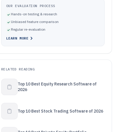
OUR EVALUATION PROCESS
Hands-on testing & research
Unbiased feature comparison
Regular re-evaluation
LEARN MORE
RELATED READING
Top 10 Best Equity Research Software of
2026
Top 10 Best Stock Trading Software of 2026