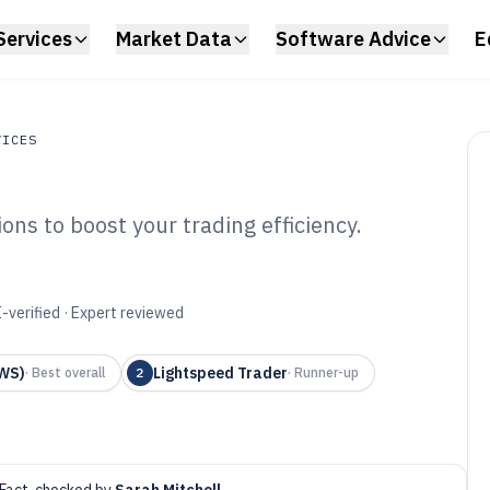
Services
Market Data
Software Advice
E
VICES
ons to boost your trading efficiency.
s
ity Trading
6
-verified · Expert reviewed
TWS)
Lightspeed Trader
·
Best overall
2
·
Runner-up
Fact-checked by
Sarah Mitchell