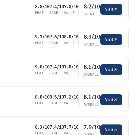
8.2/10
8.8/10
7.4/10
7.8/10
Visit
FEAT
EASE
VALUE
OVERALL
8.3/10
9.1/10
7.6/10
8.0/10
Visit
FEAT
EASE
VALUE
OVERALL
8.1/10
9.0/10
7.4/10
7.8/10
Visit
FEAT
EASE
VALUE
OVERALL
8.1/10
8.8/10
8.5/10
7.2/10
Visit
FEAT
EASE
VALUE
OVERALL
7.9/10
8.3/10
7.4/10
7.7/10
Visit
FEAT
EASE
VALUE
OVERALL