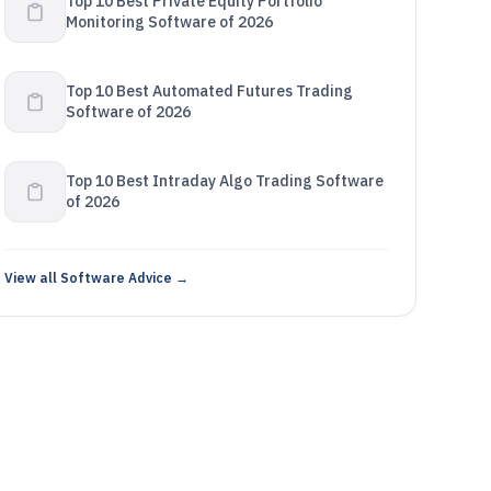
Top 10 Best Private Equity Portfolio
Monitoring Software of 2026
Top 10 Best Automated Futures Trading
Software of 2026
Top 10 Best Intraday Algo Trading Software
of 2026
View all Software Advice →