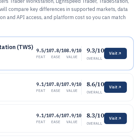
kers Trader Workstation, Lightspeed Trader, TradeStation,
will compare key differences in supported markets, data
tion and API access, and platform cost so you can match
tation (TWS)
9.3/10
9.5/10
7.8/10
8.9/10
Visit
FEAT
EASE
VALUE
OVERALL
8.6/10
9.1/10
7.8/10
7.9/10
Visit
FEAT
EASE
VALUE
OVERALL
8.3/10
9.1/10
7.6/10
7.9/10
Visit
FEAT
EASE
VALUE
OVERALL