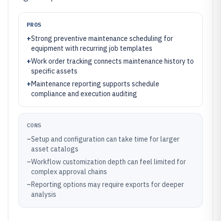
PROS
+
Strong preventive maintenance scheduling for
equipment with recurring job templates
+
Work order tracking connects maintenance history to
specific assets
+
Maintenance reporting supports schedule
compliance and execution auditing
CONS
–
Setup and configuration can take time for larger
asset catalogs
–
Workflow customization depth can feel limited for
complex approval chains
–
Reporting options may require exports for deeper
analysis