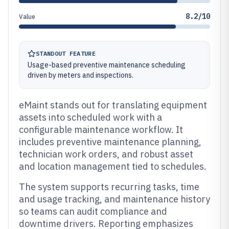
8.2/10
Value
STANDOUT FEATURE
Usage-based preventive maintenance scheduling
driven by meters and inspections.
eMaint stands out for translating equipment
assets into scheduled work with a
configurable maintenance workflow. It
includes preventive maintenance planning,
technician work orders, and robust asset
and location management tied to schedules.
The system supports recurring tasks, time
and usage tracking, and maintenance history
so teams can audit compliance and
downtime drivers. Reporting emphasizes