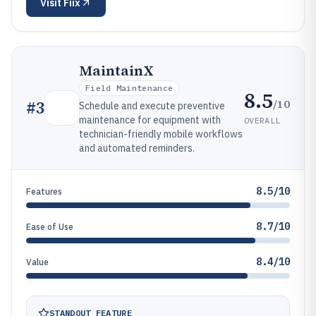
Visit
Fiix
MaintainX
Field Maintenance
8.5
/10
#
3
Schedule and execute preventive
maintenance for equipment with
OVERALL
technician-friendly mobile workflows
and automated reminders.
8.5/10
Features
8.7/10
Ease of Use
8.4/10
Value
STANDOUT FEATURE