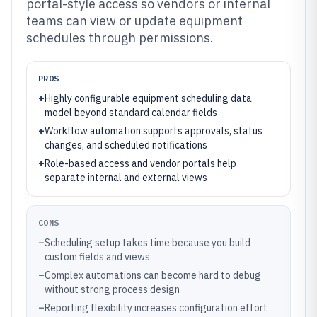
portal-style access so vendors or internal
teams can view or update equipment
schedules through permissions.
PROS
+
Highly configurable equipment scheduling data
model beyond standard calendar fields
+
Workflow automation supports approvals, status
changes, and scheduled notifications
+
Role-based access and vendor portals help
separate internal and external views
CONS
–
Scheduling setup takes time because you build
custom fields and views
–
Complex automations can become hard to debug
without strong process design
–
Reporting flexibility increases configuration effort