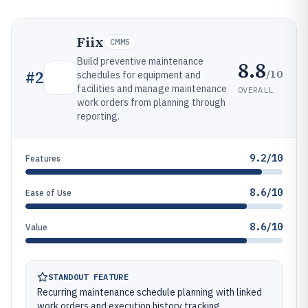
Fiix
CMMS
Build preventive maintenance
8.8
/10
#
2
schedules for equipment and
facilities and manage maintenance
OVERALL
work orders from planning through
reporting.
9.2/10
Features
8.6/10
Ease of Use
8.6/10
Value
STANDOUT FEATURE
Recurring maintenance schedule planning with linked
work orders and execution history tracking