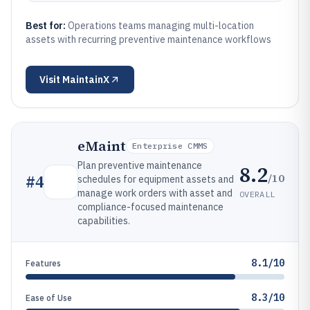
Best for:
Operations teams managing multi-location
assets with recurring preventive maintenance workflows
Visit
MaintainX
eMaint
Enterprise CMMS
Plan preventive maintenance
8.2
/10
#
4
schedules for equipment assets and
manage work orders with asset and
OVERALL
compliance-focused maintenance
capabilities.
8.1/10
Features
8.3/10
Ease of Use