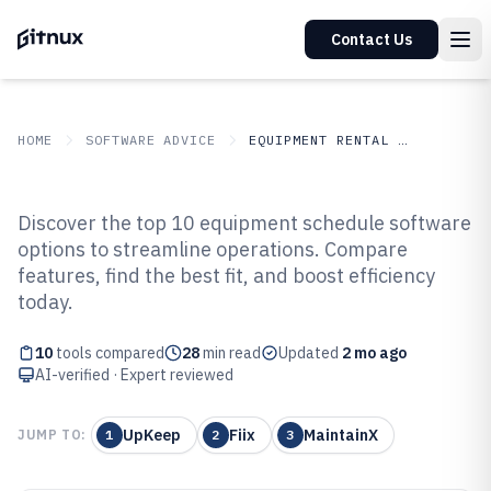
Contact Us
HOME
SOFTWARE ADVICE
EQUIPMENT RENTAL LEASING
GITNUX
SOFTWARE ADVICE
Equipment Rental Leasing
Discover the top 10 equipment schedule software
Top 10 Best Equipment Schedule
options to streamline operations. Compare
features, find the best fit, and boost efficiency
Software of 2026
today.
10
tools compared
28
min read
Updated
2 mo ago
AI-verified · Expert reviewed
UpKeep
Fiix
MaintainX
JUMP TO:
1
2
3