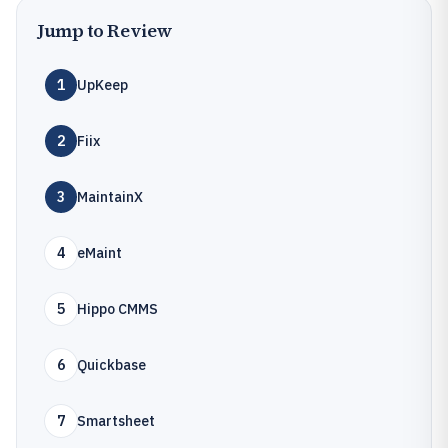
Jump to Review
1
UpKeep
2
Fiix
3
MaintainX
4
eMaint
5
Hippo CMMS
6
Quickbase
7
Smartsheet