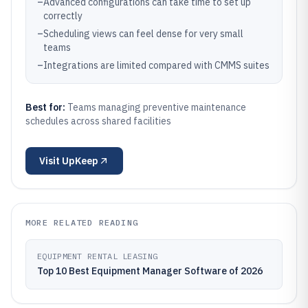
–
Advanced configurations can take time to set up
correctly
–
Scheduling views can feel dense for very small
teams
–
Integrations are limited compared with CMMS suites
Best for:
Teams managing preventive maintenance
schedules across shared facilities
Visit
UpKeep
MORE RELATED READING
EQUIPMENT RENTAL LEASING
Top 10 Best Equipment Manager Software of 2026