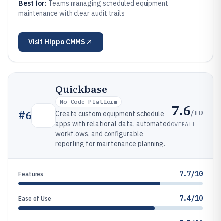
Best for:
Teams managing scheduled equipment
maintenance with clear audit trails
Visit
Hippo CMMS
Quickbase
No-Code Platform
7.6
/10
#
6
Create custom equipment schedule
apps with relational data, automated
OVERALL
workflows, and configurable
reporting for maintenance planning.
7.7/10
Features
7.4/10
Ease of Use