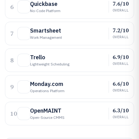
7.6/10
Quickbase
6
OVERALL
No-Code Platform
7.2/10
Smartsheet
7
OVERALL
Work Management
6.9/10
Trello
8
OVERALL
Lightweight Scheduling
6.6/10
Monday.com
9
OVERALL
Operations Platform
6.3/10
OpenMAINT
10
OVERALL
Open-Source CMMS