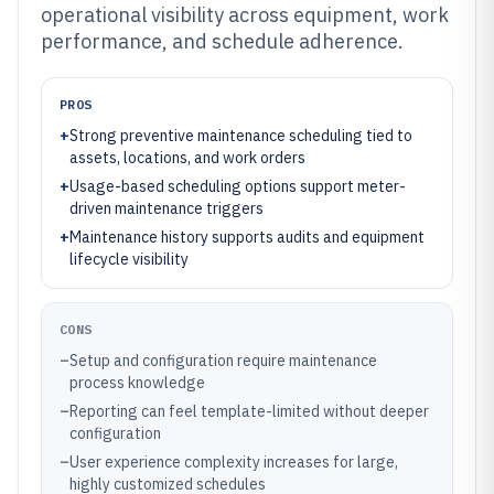
operational visibility across equipment, work
performance, and schedule adherence.
PROS
+
Strong preventive maintenance scheduling tied to
assets, locations, and work orders
+
Usage-based scheduling options support meter-
driven maintenance triggers
+
Maintenance history supports audits and equipment
lifecycle visibility
CONS
–
Setup and configuration require maintenance
process knowledge
–
Reporting can feel template-limited without deeper
configuration
–
User experience complexity increases for large,
highly customized schedules