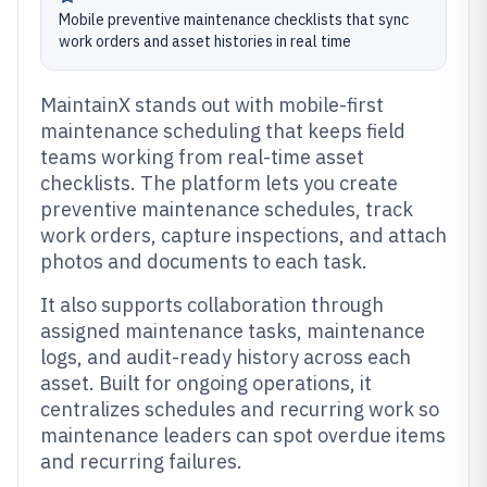
Mobile preventive maintenance checklists that sync
work orders and asset histories in real time
MaintainX stands out with mobile-first
maintenance scheduling that keeps field
teams working from real-time asset
checklists. The platform lets you create
preventive maintenance schedules, track
work orders, capture inspections, and attach
photos and documents to each task.
It also supports collaboration through
assigned maintenance tasks, maintenance
logs, and audit-ready history across each
asset. Built for ongoing operations, it
centralizes schedules and recurring work so
maintenance leaders can spot overdue items
and recurring failures.