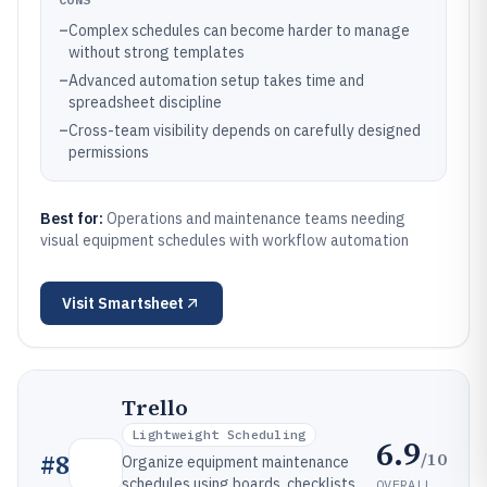
–
Complex schedules can become harder to manage
without strong templates
–
Advanced automation setup takes time and
spreadsheet discipline
–
Cross-team visibility depends on carefully designed
permissions
Best for:
Operations and maintenance teams needing
visual equipment schedules with workflow automation
Visit
Smartsheet
Trello
Lightweight Scheduling
6.9
/10
#
8
Organize equipment maintenance
schedules using boards, checklists,
OVERALL