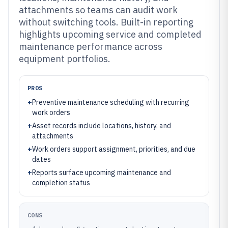
attachments so teams can audit work
without switching tools. Built-in reporting
highlights upcoming service and completed
maintenance performance across
equipment portfolios.
PROS
+
Preventive maintenance scheduling with recurring
work orders
+
Asset records include locations, history, and
attachments
+
Work orders support assignment, priorities, and due
dates
+
Reports surface upcoming maintenance and
completion status
CONS