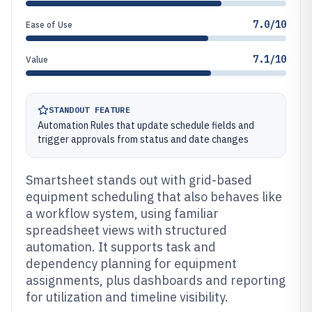
7.0/10
Ease of Use
7.1/10
Value
STANDOUT FEATURE
Automation Rules that update schedule fields and
trigger approvals from status and date changes
Smartsheet stands out with grid-based
equipment scheduling that also behaves like
a workflow system, using familiar
spreadsheet views with structured
automation. It supports task and
dependency planning for equipment
assignments, plus dashboards and reporting
for utilization and timeline visibility.