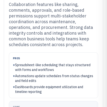
Collaboration features like sharing,
comments, approvals, and role-based
permissions support multi-stakeholder
coordination across maintenance,
operations, and procurement. Strong data
integrity controls and integrations with
common business tools help teams keep
schedules consistent across projects.
PROS
+
Spreadsheet-like scheduling that stays structured
with forms and workflows
+
Automations update schedules from status changes
and field edits
+
Dashboards provide equipment utilization and
timeline reporting
CONS