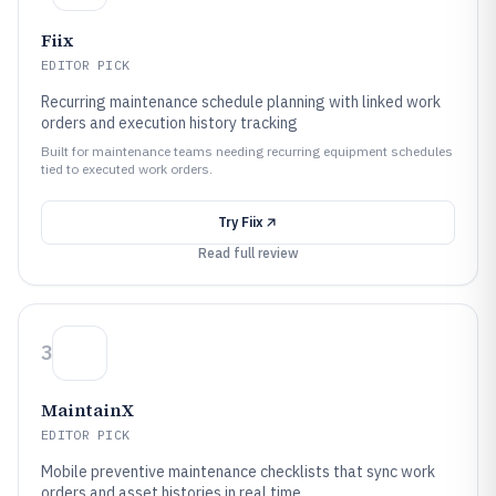
Fiix
EDITOR PICK
Recurring maintenance schedule planning with linked work
orders and execution history tracking
Built for maintenance teams needing recurring equipment schedules
tied to executed work orders.
Try
Fiix
Read full review
3
MaintainX
EDITOR PICK
Mobile preventive maintenance checklists that sync work
orders and asset histories in real time