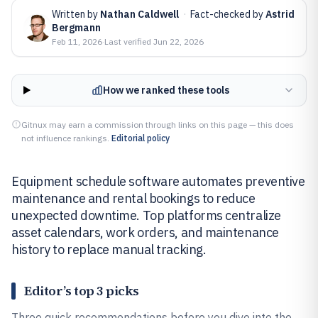
Written by
Nathan Caldwell
·
Fact-checked by
Astrid
Bergmann
Feb 11, 2026
·
Last verified
Jun 22, 2026
How we ranked these tools
Gitnux may earn a commission through links on this page — this does
not influence rankings.
Editorial policy
Equipment schedule software automates preventive
maintenance and rental bookings to reduce
unexpected downtime. Top platforms centralize
asset calendars, work orders, and maintenance
history to replace manual tracking.
Editor’s top 3 picks
Three quick recommendations before you dive into the