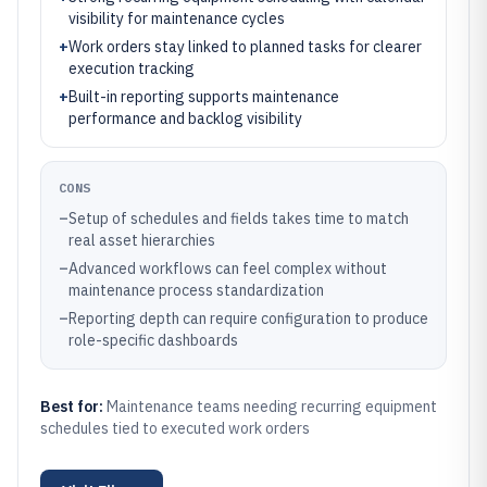
visibility for maintenance cycles
+
Work orders stay linked to planned tasks for clearer
execution tracking
+
Built-in reporting supports maintenance
performance and backlog visibility
CONS
–
Setup of schedules and fields takes time to match
real asset hierarchies
–
Advanced workflows can feel complex without
maintenance process standardization
–
Reporting depth can require configuration to produce
role-specific dashboards
Best for:
Maintenance teams needing recurring equipment
schedules tied to executed work orders