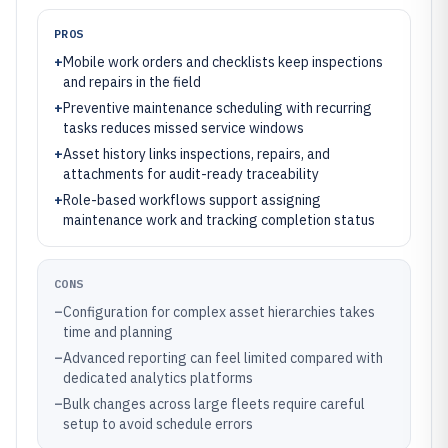
PROS
+
Mobile work orders and checklists keep inspections
and repairs in the field
+
Preventive maintenance scheduling with recurring
tasks reduces missed service windows
+
Asset history links inspections, repairs, and
attachments for audit-ready traceability
+
Role-based workflows support assigning
maintenance work and tracking completion status
CONS
–
Configuration for complex asset hierarchies takes
time and planning
–
Advanced reporting can feel limited compared with
dedicated analytics platforms
–
Bulk changes across large fleets require careful
setup to avoid schedule errors