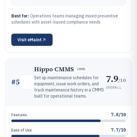
Best for:
Operations teams managing mixed preventive
schedules with asset-based compliance needs
Visit
eMaint
Hippo CMMS
CMMS
7.9
Set up maintenance schedules for
/10
#
5
equipment, issue work orders, and
OVERALL
track maintenance history in a CMMS
built for operational teams.
7.8/10
Features
7.7/10
Ease of Use