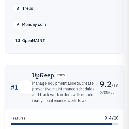
8
Trello
9
Monday.com
10
OpenMAINT
UpKeep
CMMS
9.2
Manage equipment assets, create
/10
#
1
preventive maintenance schedules,
OVERALL
and track work orders with mobile-
ready maintenance workflows.
9.4/10
Features