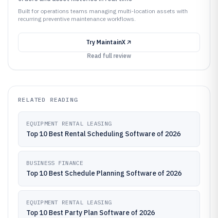
Built for operations teams managing multi-location assets with
recurring preventive maintenance workflows.
Try
MaintainX
Read full review
RELATED READING
EQUIPMENT RENTAL LEASING
Top 10 Best Rental Scheduling Software of 2026
BUSINESS FINANCE
Top 10 Best Schedule Planning Software of 2026
EQUIPMENT RENTAL LEASING
Top 10 Best Party Plan Software of 2026