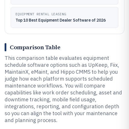
EQUIPMENT RENTAL LEASING
Top 10 Best Equipment Dealer Software of 2026
Comparison Table
This comparison table evaluates equipment
schedule software options such as UpKeep, Fiix,
MaintainX, eMaint, and Hippo CMMS to help you
judge how each platform supports scheduled
maintenance workflows. You will compare
capabilities like work order scheduling, asset and
downtime tracking, mobile field usage,
integrations, reporting, and configuration depth
so you can align the tool with your maintenance
and planning process.