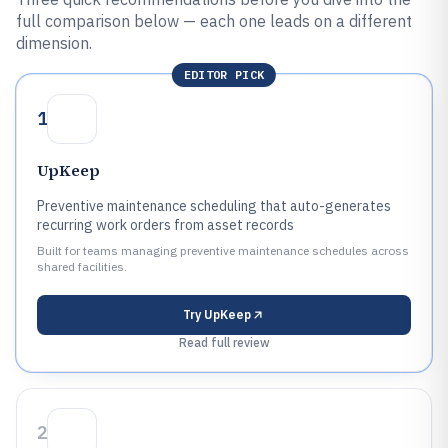
full comparison below — each one leads on a different
dimension.
EDITOR PICK
1
UpKeep
Preventive maintenance scheduling that auto-generates
recurring work orders from asset records
Built for teams managing preventive maintenance schedules across
shared facilities.
Try
UpKeep
Read full review
2