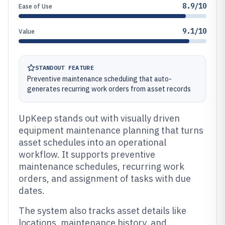
8.9/10
Ease of Use
9.1/10
Value
STANDOUT FEATURE
Preventive maintenance scheduling that auto-
generates recurring work orders from asset records
UpKeep stands out with visually driven
equipment maintenance planning that turns
asset schedules into an operational
workflow. It supports preventive
maintenance schedules, recurring work
orders, and assignment of tasks with due
dates.
The system also tracks asset details like
locations, maintenance history, and