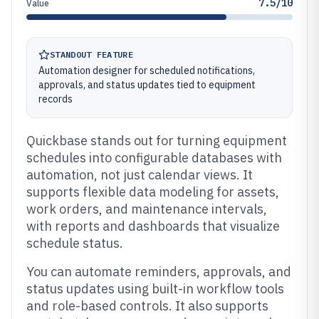
7.5/10
Value
STANDOUT FEATURE
Automation designer for scheduled notifications,
approvals, and status updates tied to equipment
records
Quickbase stands out for turning equipment
schedules into configurable databases with
automation, not just calendar views. It
supports flexible data modeling for assets,
work orders, and maintenance intervals,
with reports and dashboards that visualize
schedule status.
You can automate reminders, approvals, and
status updates using built-in workflow tools
and role-based controls. It also supports