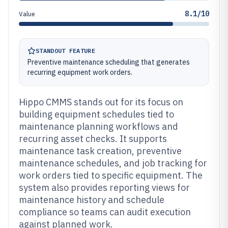
8.1/10
Value
STANDOUT FEATURE
Preventive maintenance scheduling that generates
recurring equipment work orders.
Hippo CMMS stands out for its focus on
building equipment schedules tied to
maintenance planning workflows and
recurring asset checks. It supports
maintenance task creation, preventive
maintenance schedules, and job tracking for
work orders tied to specific equipment. The
system also provides reporting views for
maintenance history and schedule
compliance so teams can audit execution
against planned work.