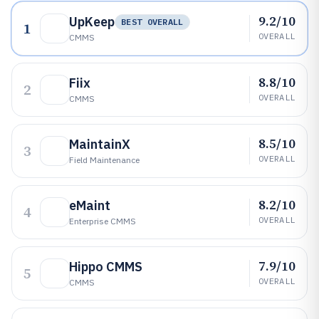
9.2/10
UpKeep
BEST OVERALL
1
OVERALL
CMMS
8.8/10
Fiix
2
OVERALL
CMMS
8.5/10
MaintainX
3
OVERALL
Field Maintenance
8.2/10
eMaint
4
OVERALL
Enterprise CMMS
7.9/10
Hippo CMMS
5
OVERALL
CMMS