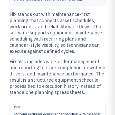
Fiix stands out with maintenance-first
planning that connects asset schedules,
work orders, and reliability workflows. The
software supports equipment maintenance
scheduling with recurring plans and
calendar-style visibility, so technicians can
execute against defined cycles.
Fiix also includes work order management
and reporting to track completion, downtime
drivers, and maintenance performance. The
result is a structured equipment schedule
process tied to execution history instead of
standalone planning spreadsheets.
PROS
+
Strong recurring equipment scheduling with calendar