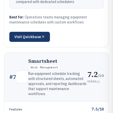
compared with dedicated schedulers
Best for:
Operations teams managing equipment
maintenance schedules with custom workflows
Visit
Quickbase
Smartsheet
Work Management
7.2
Run equipment schedule tracking
/10
#
7
with structured sheets, automated
OVERALL
approvals, and reporting dashboards
that support maintenance
workflows.
7.5/10
Features