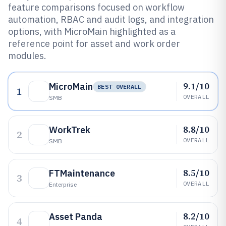
feature comparisons focused on workflow
automation, RBAC and audit logs, and integration
options, with MicroMain highlighted as a
reference point for asset and work order
modules.
9.1/10
MicroMain
BEST OVERALL
1
OVERALL
SMB
8.8/10
WorkTrek
2
OVERALL
SMB
8.5/10
FTMaintenance
3
OVERALL
Enterprise
8.2/10
Asset Panda
4