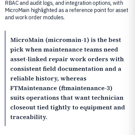
RBAC and audit logs, and integration options, with
MicroMain highlighted as a reference point for asset
and work order modules.
MicroMain
(micromain-1) is the best
pick when maintenance teams need
asset-linked repair work orders with
consistent field documentation and a
reliable history, whereas
FTMaintenance
(ftmaintenance-3)
suits operations that want technician
closeout tied tightly to equipment and
traceability.