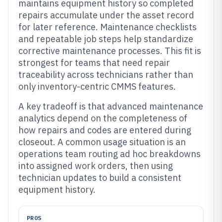
maintains equipment history so completed
repairs accumulate under the asset record
for later reference. Maintenance checklists
and repeatable job steps help standardize
corrective maintenance processes. This fit is
strongest for teams that need repair
traceability across technicians rather than
only inventory-centric CMMS features.
A key tradeoff is that advanced maintenance
analytics depend on the completeness of
how repairs and codes are entered during
closeout. A common usage situation is an
operations team routing ad hoc breakdowns
into assigned work orders, then using
technician updates to build a consistent
equipment history.
PROS