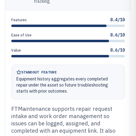
tracking.
8.4/10
Features
8.6/10
Ease of Use
8.6/10
Value
STANDOUT FEATURE
Equipment history aggregates every completed
repair under the asset so future troubleshooting
starts with prior outcomes.
FTMaintenance supports repair request
intake and work order management so
issues can be logged, assigned, and
completed with an equipment link. It also