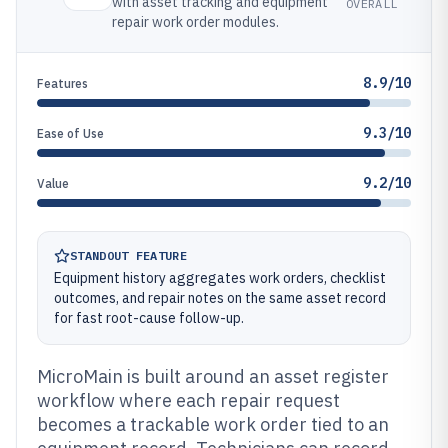
with asset tracking and equipment
OVERALL
repair work order modules.
8.9/10
Features
9.3/10
Ease of Use
9.2/10
Value
STANDOUT FEATURE
Equipment history aggregates work orders, checklist
outcomes, and repair notes on the same asset record
for fast root-cause follow-up.
MicroMain is built around an asset register
workflow where each repair request
becomes a trackable work order tied to an