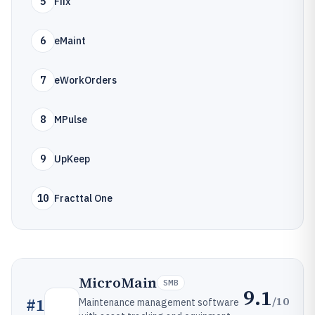
5
Fiix
6
eMaint
7
eWorkOrders
8
MPulse
9
UpKeep
10
Fracttal One
MicroMain
SMB
9.1
/10
#
1
Maintenance management software