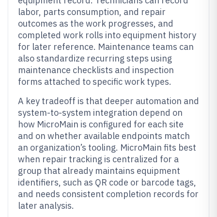
equipment record. Technicians can record
labor, parts consumption, and repair
outcomes as the work progresses, and
completed work rolls into equipment history
for later reference. Maintenance teams can
also standardize recurring steps using
maintenance checklists and inspection
forms attached to specific work types.
A key tradeoff is that deeper automation and
system-to-system integration depend on
how MicroMain is configured for each site
and on whether available endpoints match
an organization’s tooling. MicroMain fits best
when repair tracking is centralized for a
group that already maintains equipment
identifiers, such as QR code or barcode tags,
and needs consistent completion records for
later analysis.