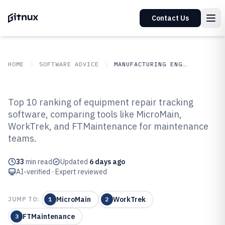
Contact Us
HOME
SOFTWARE ADVICE
MANUFACTURING ENGINEERING
GITNUX
SOFTWARE ADVICE
Manufacturing Engineering
Top 10 ranking of equipment repair tracking
Top 10 Best Equipment Repair
software, comparing tools like MicroMain,
WorkTrek, and FTMaintenance for maintenance
Tracking Software of 2026
teams.
33
min read
Updated
6 days ago
AI-verified · Expert reviewed
MicroMain
WorkTrek
JUMP TO:
1
2
FTMaintenance
3