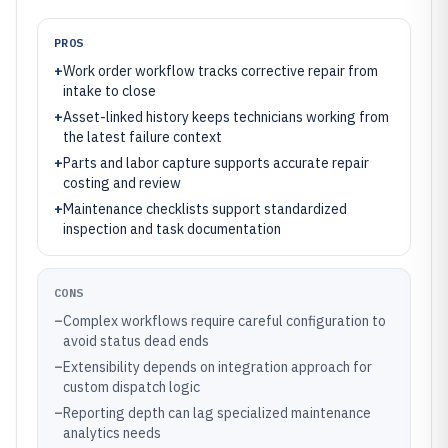
PROS
+
Work order workflow tracks corrective repair from
intake to close
+
Asset-linked history keeps technicians working from
the latest failure context
+
Parts and labor capture supports accurate repair
costing and review
+
Maintenance checklists support standardized
inspection and task documentation
CONS
–
Complex workflows require careful configuration to
avoid status dead ends
–
Extensibility depends on integration approach for
custom dispatch logic
–
Reporting depth can lag specialized maintenance
analytics needs