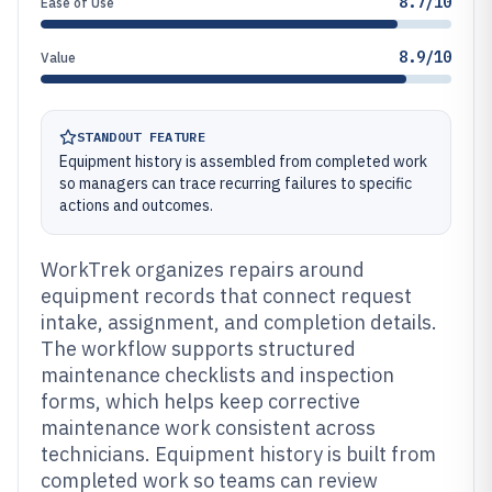
8.7/10
Ease of Use
8.9/10
Value
STANDOUT FEATURE
Equipment history is assembled from completed work
so managers can trace recurring failures to specific
actions and outcomes.
WorkTrek organizes repairs around
equipment records that connect request
intake, assignment, and completion details.
The workflow supports structured
maintenance checklists and inspection
forms, which helps keep corrective
maintenance work consistent across
technicians. Equipment history is built from
completed work so teams can review