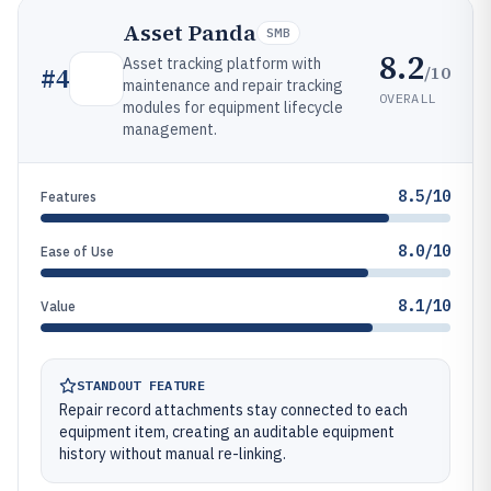
Asset Panda
SMB
8.2
Asset tracking platform with
/10
#
4
maintenance and repair tracking
OVERALL
modules for equipment lifecycle
management.
8.5/10
Features
8.0/10
Ease of Use
8.1/10
Value
STANDOUT FEATURE
Repair record attachments stay connected to each
equipment item, creating an auditable equipment
history without manual re-linking.