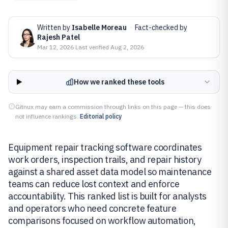
Written by
Isabelle Moreau
·
Fact-checked by
Rajesh Patel
Mar 12, 2026
·
Last verified
Aug 2, 2026
How we ranked these tools
Gitnux may earn a commission through links on this page — this does
not influence rankings.
Editorial policy
Equipment repair tracking software coordinates
work orders, inspection trails, and repair history
against a shared asset data model so maintenance
teams can reduce lost context and enforce
accountability. This ranked list is built for analysts
and operators who need concrete feature
comparisons focused on workflow automation,