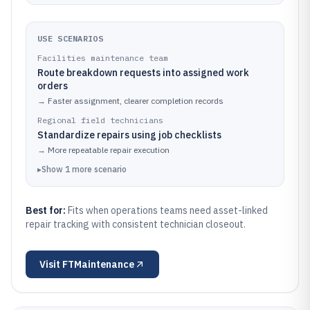
USE SCENARIOS
Facilities maintenance team
Route breakdown requests into assigned work
orders
→
Faster assignment, clearer completion records
Regional field technicians
Standardize repairs using job checklists
→
More repeatable repair execution
▸
Show
1
more
scenario
Best for:
Fits when operations teams need asset-linked
repair tracking with consistent technician closeout.
Visit
FTMaintenance