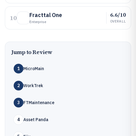
6.6/10
Fracttal One
10
OVERALL
Enterprise
Jump to Review
1
MicroMain
2
WorkTrek
3
FTMaintenance
4
Asset Panda