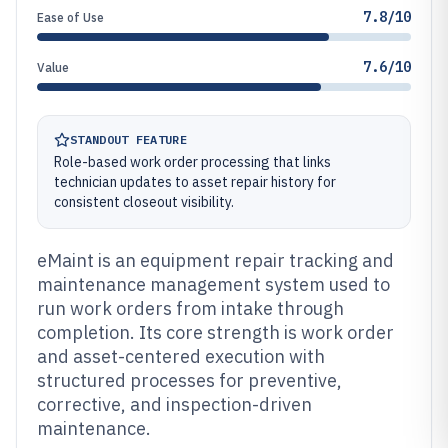
7.8/10
Ease of Use
7.6/10
Value
STANDOUT FEATURE
Role-based work order processing that links
technician updates to asset repair history for
consistent closeout visibility.
eMaint is an equipment repair tracking and
maintenance management system used to
run work orders from intake through
completion. Its core strength is work order
and asset-centered execution with
structured processes for preventive,
corrective, and inspection-driven
maintenance.