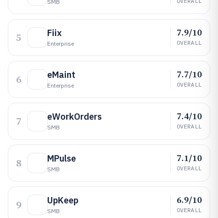
OVERALL
SMB
7.9/10
Fiix
5
OVERALL
Enterprise
7.7/10
eMaint
6
OVERALL
Enterprise
7.4/10
eWorkOrders
7
OVERALL
SMB
7.1/10
MPulse
8
OVERALL
SMB
6.9/10
UpKeep
9
OVERALL
SMB