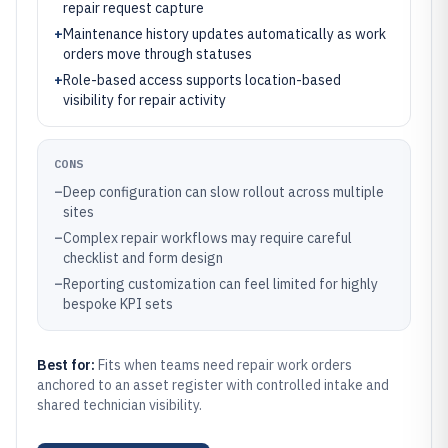
repair request capture
+
Maintenance history updates automatically as work
orders move through statuses
+
Role-based access supports location-based
visibility for repair activity
CONS
–
Deep configuration can slow rollout across multiple
sites
–
Complex repair workflows may require careful
checklist and form design
–
Reporting customization can feel limited for highly
bespoke KPI sets
Best for:
Fits when teams need repair work orders
anchored to an asset register with controlled intake and
shared technician visibility.