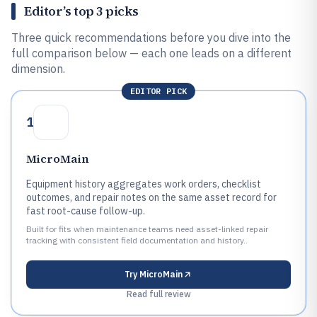
Editor’s top 3 picks
Three quick recommendations before you dive into the
full comparison below — each one leads on a different
dimension.
EDITOR PICK
1
MicroMain
Equipment history aggregates work orders, checklist
outcomes, and repair notes on the same asset record for
fast root-cause follow-up.
Built for fits when maintenance teams need asset-linked repair
tracking with consistent field documentation and history..
Try
MicroMain
Read full review