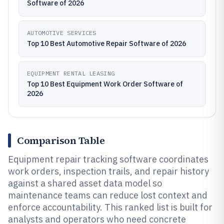
Software of 2026
AUTOMOTIVE SERVICES
Top 10 Best Automotive Repair Software of 2026
EQUIPMENT RENTAL LEASING
Top 10 Best Equipment Work Order Software of
2026
Comparison Table
Equipment repair tracking software coordinates
work orders, inspection trails, and repair history
against a shared asset data model so
maintenance teams can reduce lost context and
enforce accountability. This ranked list is built for
analysts and operators who need concrete