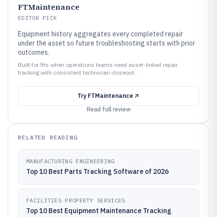
FTMaintenance
EDITOR PICK
Equipment history aggregates every completed repair
under the asset so future troubleshooting starts with prior
outcomes.
Built for fits when operations teams need asset-linked repair
tracking with consistent technician closeout..
Try
FTMaintenance
Read full review
RELATED READING
MANUFACTURING ENGINEERING
Top 10 Best Parts Tracking Software of 2026
FACILITIES PROPERTY SERVICES
Top 10 Best Equipment Maintenance Tracking