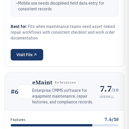
–
Mobile use needs disciplined field data entry for
consistent records
Best for:
Fits when maintenance teams need asset-linked
repair workflows with consistent checklist and work order
documentation.
Visit
Fiix
eMaint
Enterprise
7.7
/10
#
6
Enterprise CMMS software for
equipment maintenance, repair
OVERALL
histories, and compliance records.
7.6/10
Features