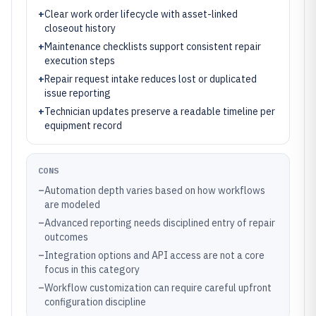
+
Clear work order lifecycle with asset-linked
closeout history
+
Maintenance checklists support consistent repair
execution steps
+
Repair request intake reduces lost or duplicated
issue reporting
+
Technician updates preserve a readable timeline per
equipment record
CONS
–
Automation depth varies based on how workflows
are modeled
–
Advanced reporting needs disciplined entry of repair
outcomes
–
Integration options and API access are not a core
focus in this category
–
Workflow customization can require careful upfront
configuration discipline