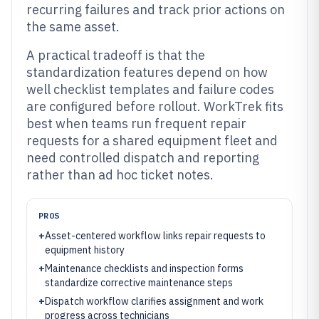
recurring failures and track prior actions on
the same asset.
A practical tradeoff is that the
standardization features depend on how
well checklist templates and failure codes
are configured before rollout. WorkTrek fits
best when teams run frequent repair
requests for a shared equipment fleet and
need controlled dispatch and reporting
rather than ad hoc ticket notes.
PROS
+
Asset-centered workflow links repair requests to
equipment history
+
Maintenance checklists and inspection forms
standardize corrective maintenance steps
+
Dispatch workflow clarifies assignment and work
progress across technicians