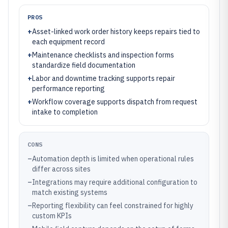
PROS
+
Asset-linked work order history keeps repairs tied to
each equipment record
+
Maintenance checklists and inspection forms
standardize field documentation
+
Labor and downtime tracking supports repair
performance reporting
+
Workflow coverage supports dispatch from request
intake to completion
CONS
–
Automation depth is limited when operational rules
differ across sites
–
Integrations may require additional configuration to
match existing systems
–
Reporting flexibility can feel constrained for highly
custom KPIs