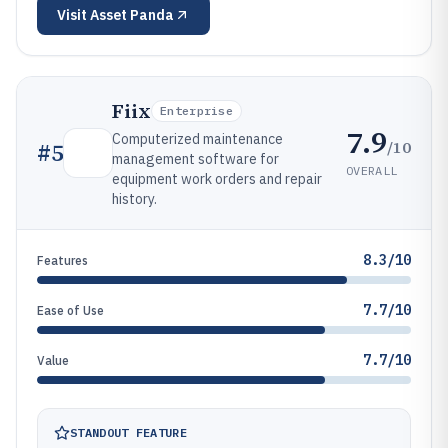
Visit
Asset Panda
Fiix
Enterprise
7.9
Computerized maintenance
/10
#
5
management software for
OVERALL
equipment work orders and repair
history.
8.3/10
Features
7.7/10
Ease of Use
7.7/10
Value
STANDOUT FEATURE