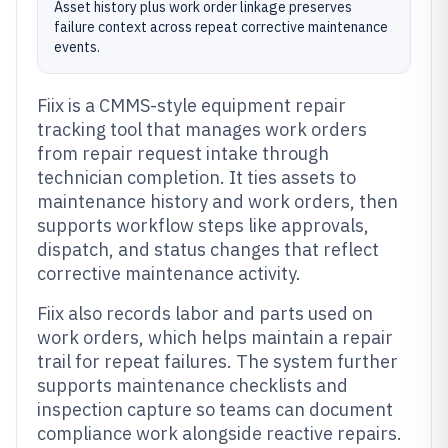
Asset history plus work order linkage preserves
failure context across repeat corrective maintenance
events.
Fiix is a CMMS-style equipment repair
tracking tool that manages work orders
from repair request intake through
technician completion. It ties assets to
maintenance history and work orders, then
supports workflow steps like approvals,
dispatch, and status changes that reflect
corrective maintenance activity.
Fiix also records labor and parts used on
work orders, which helps maintain a repair
trail for repeat failures. The system further
supports maintenance checklists and
inspection capture so teams can document
compliance work alongside reactive repairs.