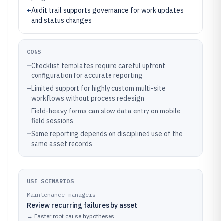
+
Audit trail supports governance for work updates
and status changes
CONS
–
Checklist templates require careful upfront
configuration for accurate reporting
–
Limited support for highly custom multi-site
workflows without process redesign
–
Field-heavy forms can slow data entry on mobile
field sessions
–
Some reporting depends on disciplined use of the
same asset records
USE SCENARIOS
Maintenance managers
Review recurring failures by asset
→
Faster root cause hypotheses