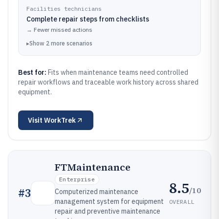
Facilities technicians
Complete repair steps from checklists
→
Fewer missed actions
▸
Show
2
more
scenarios
Best for:
Fits when maintenance teams need controlled
repair workflows and traceable work history across shared
equipment.
Visit
WorkTrek
FTMaintenance
Enterprise
8.5
/10
#
3
Computerized maintenance
management system for equipment
OVERALL
repair and preventive maintenance