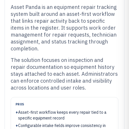
Asset Panda is an equipment repair tracking
system built around an asset-first workflow
that links repair activity back to specific
items in the register. It supports work order
management for repair requests, technician
assignment, and status tracking through
completion.
The solution focuses on inspection and
repair documentation so equipment history
stays attached to each asset. Administrators
can enforce controlled intake and visibility
across locations and user roles.
PROS
+
Asset-first workflow keeps every repair tied to a
specific equipment record
+
Configurable intake fields improve consistency in