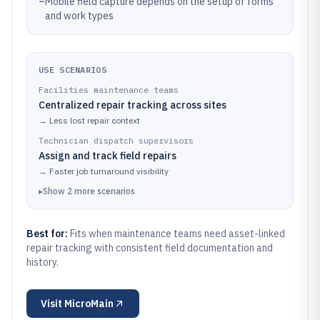
–
Mobile field capture depends on the setup of forms
and work types
USE SCENARIOS
Facilities maintenance teams
Centralized repair tracking across sites
→
Less lost repair context
Technician dispatch supervisors
Assign and track field repairs
→
Faster job turnaround visibility
▸
Show
2
more
scenarios
Best for:
Fits when maintenance teams need asset-linked
repair tracking with consistent field documentation and
history.
Visit
MicroMain