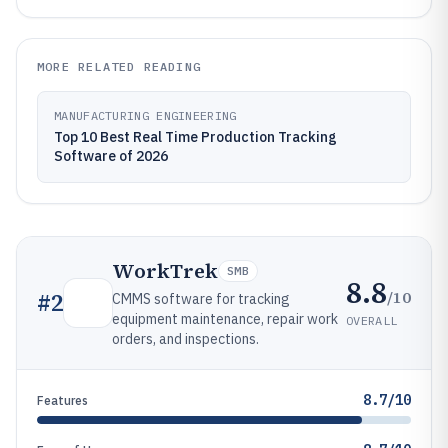
MORE RELATED READING
MANUFACTURING ENGINEERING
Top 10 Best Real Time Production Tracking
Software of 2026
WorkTrek
SMB
8.8
/10
#
2
CMMS software for tracking
equipment maintenance, repair work
OVERALL
orders, and inspections.
8.7/10
Features