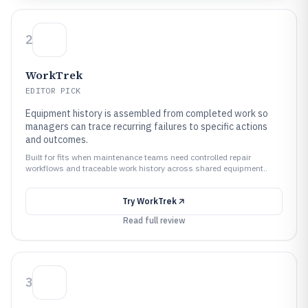
2
WorkTrek
EDITOR PICK
Equipment history is assembled from completed work so
managers can trace recurring failures to specific actions
and outcomes.
Built for fits when maintenance teams need controlled repair
workflows and traceable work history across shared equipment..
Try
WorkTrek
Read full review
3