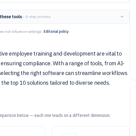
these tools
— 4-step process
es not influence rankings.
Editorial policy
tive employee training and development are vital to
ensuring compliance. With a range of tools, from AI-
 selecting the right software can streamline workflows
 the top 10 solutions tailored to diverse needs.
mparison below — each one leads on a different dimension.