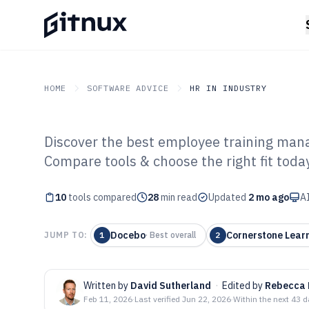
HOME
SOFTWARE ADVICE
HR IN INDUSTRY
Discover the best employee training man
GITNUX
SOFTWARE ADVICE
HR In Industry
Compare tools & choose the right fit today
Top 10 Best Em
10
tools compared
Management Sof
28
min read
Updated
2 mo ago
AI
Docebo
Cornerstone Lear
JUMP TO:
1
·
Best overall
2
Written by
David Sutherland
·
Edited by
Rebecca 
Feb 11, 2026
·
Last verified
Jun 22, 2026
·
Within the next 43 