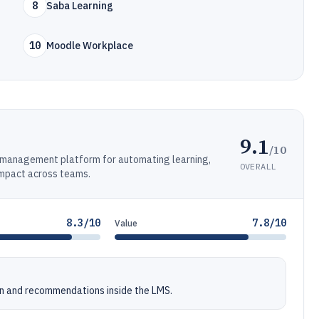
8
Saba Learning
10
Moodle Workplace
9.1
/10
ng management platform for automating learning,
OVERALL
impact across teams.
8.3/10
7.8/10
Value
n and recommendations inside the LMS.