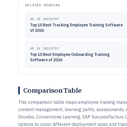
RELATED READING
HR IN INDUSTRY
Top 10 Best Tracking Employee Training Software
of 2026
HR IN INDUSTRY
Top 10 Best Employee Onboarding Training
Software of 2026
Comparison Table
This comparison table maps employee training mana
content management, learning paths, assessments, re
Docebo, Cornerstone Learning, SAP SuccessFactors L
options to cover different deployment sizes and trai