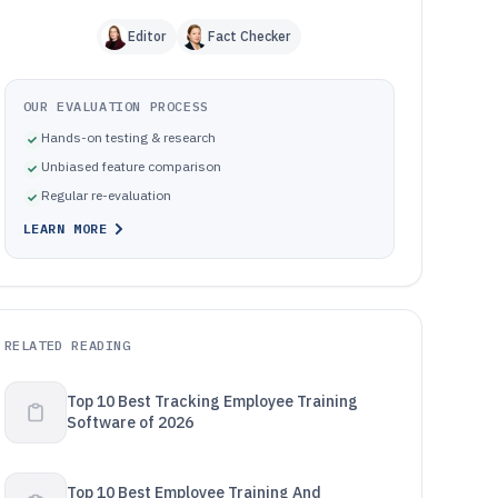
Editor
Fact Checker
OUR EVALUATION PROCESS
Hands-on testing & research
Unbiased feature comparison
Regular re-evaluation
LEARN MORE
RELATED READING
Top 10 Best Tracking Employee Training
Software of 2026
Top 10 Best Employee Training And