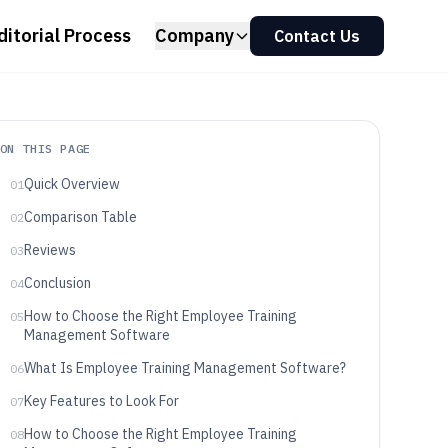
ditorial Process
Company
Contact Us
ON THIS PAGE
Quick Overview
01
Comparison Table
02
Reviews
03
Conclusion
04
How to Choose the Right Employee Training
05
Management Software
What Is Employee Training Management Software?
06
Key Features to Look For
07
How to Choose the Right Employee Training
08