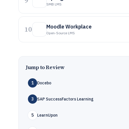
9
SMB LMS
Moodle Workplace
10
Open-Source LMS
Jump to Review
1
Docebo
3
SAP SuccessFactors Learning
5
LearnUpon