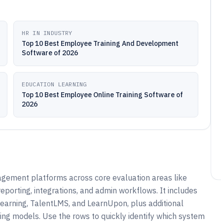
HR IN INDUSTRY
Top 10 Best Employee Training And Development
Software of 2026
EDUCATION LEARNING
Top 10 Best Employee Online Training Software of
2026
gement platforms across core evaluation areas like
porting, integrations, and admin workflows. It includes
earning, TalentLMS, and LearnUpon, plus additional
ning models. Use the rows to quickly identify which system