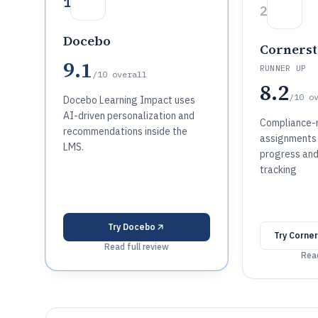
1
2
Docebo
Cornerst
9.1
RUNNER UP
/10
overall
8.2
/10
o
Docebo Learning Impact uses
AI-driven personalization and
Compliance-r
recommendations inside the
assignments 
LMS.
progress and
tracking
Try
Docebo
Try
Corner
Read full review
Read