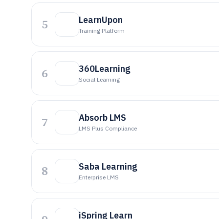
LearnUpon
5
Training Platform
360Learning
6
Social Learning
Absorb LMS
7
LMS Plus Compliance
Saba Learning
8
Enterprise LMS
iSpring Learn