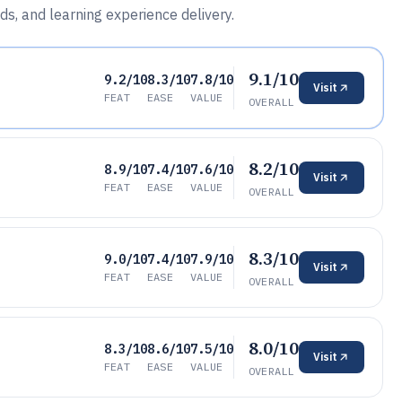
ds, and learning experience delivery.
9.1/10
9.2/10
8.3/10
7.8/10
Visit
FEAT
EASE
VALUE
OVERALL
8.2/10
8.9/10
7.4/10
7.6/10
Visit
FEAT
EASE
VALUE
OVERALL
8.3/10
9.0/10
7.4/10
7.9/10
Visit
FEAT
EASE
VALUE
OVERALL
8.0/10
8.3/10
8.6/10
7.5/10
Visit
FEAT
EASE
VALUE
OVERALL