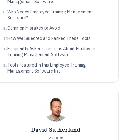
Management Software
Who Needs Employee Training Management
09
Software?
Common Mistakes to Avoid
10
How We Selected and Ranked These Tools
11
Frequently Asked Questions About Employee
12
Training Management Software
Tools featured in this Employee Training
13
Management Software list
David Sutherland
AUTHOR