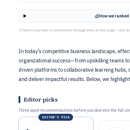
How we ranked 
Gitnux may earn a commission through links on this page — this do
In today's competitive business landscape, effec
organizational success—from upskilling teams to 
driven platforms to collaborative learning hubs,
and deliver impactful results. Below, we highlight
Editor picks
Three quick recommendations before you dive into the full co
EDITOR'S PICK