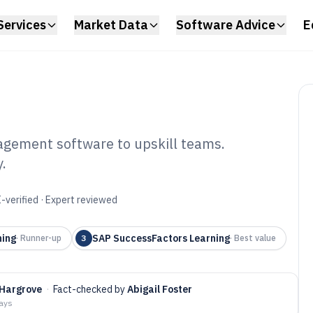
Services
Market Data
Software Advice
E
agement software to upskill teams.
.
ployee Training
tware of 2026
-verified · Expert reviewed
ning
SAP SuccessFactors Learning
·
Runner-up
3
·
Best value
Hargrove
·
Fact-checked by
Abigail Foster
days