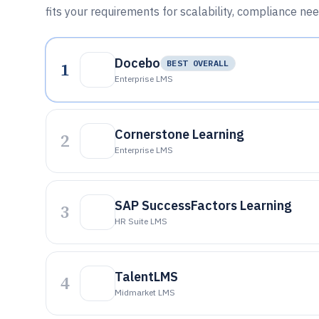
fits your requirements for scalability, compliance nee
Docebo
1
BEST OVERALL
Enterprise LMS
Cornerstone Learning
2
Enterprise LMS
SAP SuccessFactors Learning
3
HR Suite LMS
TalentLMS
4
Midmarket LMS