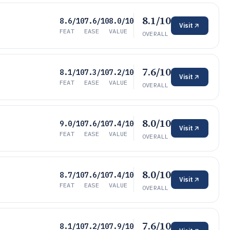
8.1/10
8.6/10
7.6/10
8.0/10
Visit
FEAT
EASE
VALUE
OVERALL
7.6/10
8.1/10
7.3/10
7.2/10
Visit
FEAT
EASE
VALUE
OVERALL
8.0/10
9.0/10
7.6/10
7.4/10
Visit
FEAT
EASE
VALUE
OVERALL
8.0/10
8.7/10
7.6/10
7.4/10
Visit
FEAT
EASE
VALUE
OVERALL
7.6/10
8.1/10
7.2/10
7.9/10