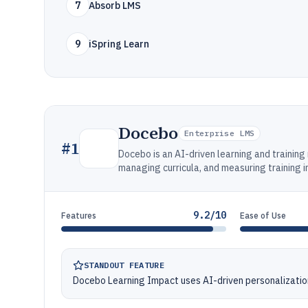
7
Absorb LMS
9
iSpring Learn
Docebo
Enterprise LMS
#
1
Docebo is an AI-driven learning and traini
managing curricula, and measuring training 
9.2/10
Features
Ease of Use
STANDOUT FEATURE
Docebo Learning Impact uses AI-driven personalizatio