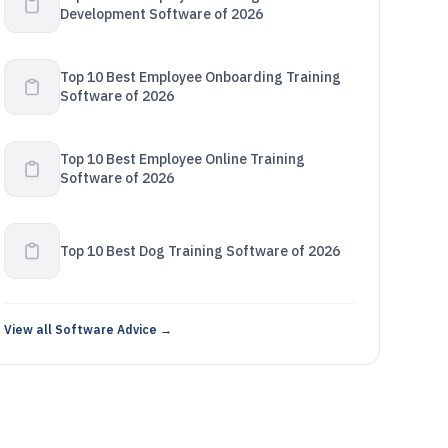
Development Software of 2026
Top 10 Best Employee Onboarding Training
Software of 2026
Top 10 Best Employee Online Training
Software of 2026
Top 10 Best Dog Training Software of 2026
View all Software Advice →