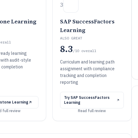
3
one Learning
SAP SuccessFactors
Learning
ALSO GREAT
verall
8.3
/10
overall
eady learning
with audit-style
Curriculum and learning path
 completion
assignment with compliance
tracking and completion
reporting
Try
SAP SuccessFactors
stone Learning
Learning
 full review
Read full review