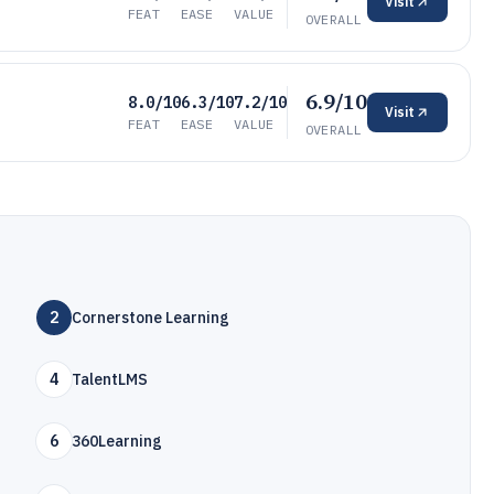
Visit
FEAT
EASE
VALUE
OVERALL
6.9/10
8.0/10
6.3/10
7.2/10
Visit
FEAT
EASE
VALUE
OVERALL
2
Cornerstone Learning
4
TalentLMS
6
360Learning