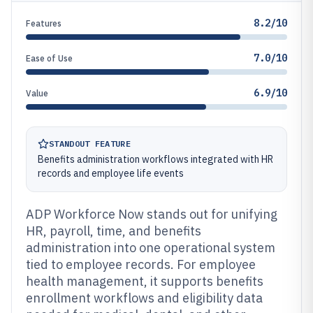
8.2/10
Features
7.0/10
Ease of Use
6.9/10
Value
STANDOUT FEATURE
Benefits administration workflows integrated with HR
records and employee life events
ADP Workforce Now stands out for unifying
HR, payroll, time, and benefits
administration into one operational system
tied to employee records. For employee
health management, it supports benefits
enrollment workflows and eligibility data