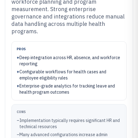
workforce planning and program
measurement. Strong enterprise
governance and integrations reduce manual
data handling across multiple health
programs.
PROS
+
Deep integration across HR, absence, and workforce
reporting
+
Configurable workflows for health cases and
employee eligibility rules
+
Enterprise-grade analytics for tracking leave and
health program outcomes
CONS
–
Implementation typically requires significant HR and
technical resources
–
Many advanced configurations increase admin