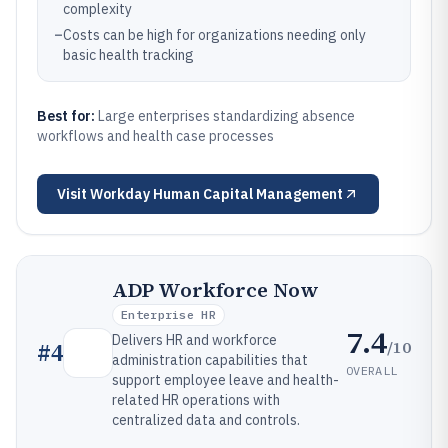
complexity
–
Costs can be high for organizations needing only
basic health tracking
Best for:
Large enterprises standardizing absence
workflows and health case processes
Visit
Workday Human Capital Management
ADP Workforce Now
Enterprise HR
7.4
Delivers HR and workforce
/10
#
4
administration capabilities that
OVERALL
support employee leave and health-
related HR operations with
centralized data and controls.