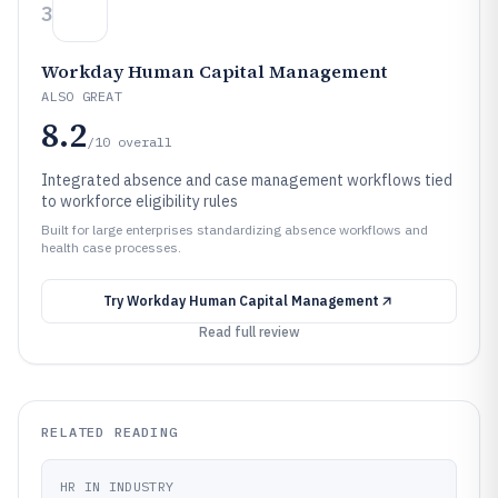
3
Workday Human Capital Management
ALSO GREAT
8.2
/10
overall
Integrated absence and case management workflows tied
to workforce eligibility rules
Built for large enterprises standardizing absence workflows and
health case processes.
Try
Workday Human Capital Management
Read full review
RELATED READING
HR IN INDUSTRY