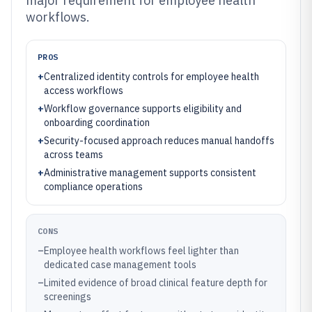
major requirement for employee health
workflows.
PROS
+
Centralized identity controls for employee health
access workflows
+
Workflow governance supports eligibility and
onboarding coordination
+
Security-focused approach reduces manual handoffs
across teams
+
Administrative management supports consistent
compliance operations
CONS
–
Employee health workflows feel lighter than
dedicated case management tools
–
Limited evidence of broad clinical feature depth for
screenings