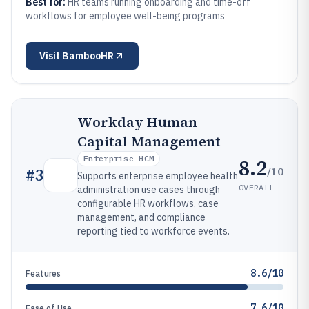
Best for:
HR teams running onboarding and time-off
workflows for employee well-being programs
Visit
BambooHR
Workday Human
Capital Management
Enterprise HCM
8.2
/10
#
3
Supports enterprise employee health
OVERALL
administration use cases through
configurable HR workflows, case
management, and compliance
reporting tied to workforce events.
8.6/10
Features
7.6/10
Ease of Use