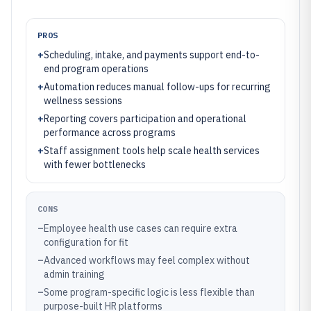
PROS
+
Scheduling, intake, and payments support end-to-
end program operations
+
Automation reduces manual follow-ups for recurring
wellness sessions
+
Reporting covers participation and operational
performance across programs
+
Staff assignment tools help scale health services
with fewer bottlenecks
CONS
–
Employee health use cases can require extra
configuration for fit
–
Advanced workflows may feel complex without
admin training
–
Some program-specific logic is less flexible than
purpose-built HR platforms