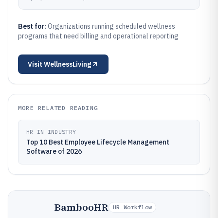
Best for:
Organizations running scheduled wellness
programs that need billing and operational reporting
Visit
WellnessLiving
MORE RELATED READING
HR IN INDUSTRY
Top 10 Best Employee Lifecycle Management
Software of 2026
BambooHR
HR Workflow