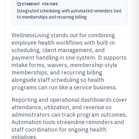
STANDOUT FEATURE
Integrated scheduling with automated reminders tied
to memberships and recurring billing
WellnessLiving stands out for combining
employee health workflows with built-in
scheduling, client management, and
payment handling in one system. It supports
intake forms, waivers, membership-style
memberships, and recurring billing
alongside staff scheduling so health
programs can run like a service business.
Reporting and operational dashboards cover
attendance, utilization, and revenue so
administrators can track program outcomes.
Automation tools streamline reminders and
staff coordination for ongoing health
initiatives.