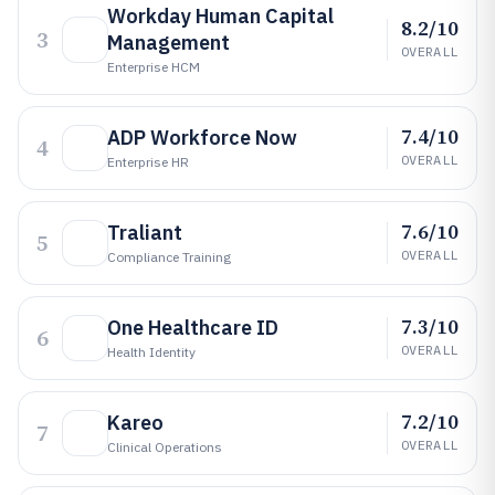
Workday Human Capital
8.2/10
3
Management
OVERALL
Enterprise HCM
7.4/10
ADP Workforce Now
4
OVERALL
Enterprise HR
7.6/10
Traliant
5
OVERALL
Compliance Training
7.3/10
One Healthcare ID
6
OVERALL
Health Identity
7.2/10
Kareo
7
OVERALL
Clinical Operations