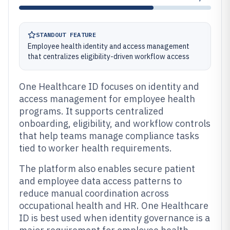
STANDOUT FEATURE
Employee health identity and access management
that centralizes eligibility-driven workflow access
One Healthcare ID focuses on identity and
access management for employee health
programs. It supports centralized
onboarding, eligibility, and workflow controls
that help teams manage compliance tasks
tied to worker health requirements.
The platform also enables secure patient
and employee data access patterns to
reduce manual coordination across
occupational health and HR. One Healthcare
ID is best used when identity governance is a