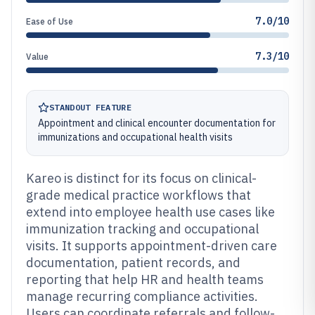
7.0/10
Ease of Use
7.3/10
Value
STANDOUT FEATURE
Appointment and clinical encounter documentation for
immunizations and occupational health visits
Kareo is distinct for its focus on clinical-
grade medical practice workflows that
extend into employee health use cases like
immunization tracking and occupational
visits. It supports appointment-driven care
documentation, patient records, and
reporting that help HR and health teams
manage recurring compliance activities.
Users can coordinate referrals and follow-