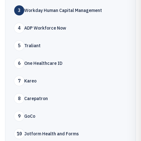
3
Workday Human Capital Management
4
ADP Workforce Now
5
Traliant
6
One Healthcare ID
7
Kareo
8
Carepatron
9
GoCo
10
Jotform Health and Forms