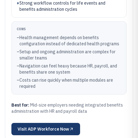
+
Strong workflow controls for life events and
benefits administration cycles
CONS
–
Health management depends on benefits
configuration instead of dedicated health programs
–
Setup and ongoing administration are complex for
smaller teams
–
Navigation can feel heavy because HR, payroll, and
benefits share one system
–
Costs can rise quickly when multiple modules are
required
Best for:
Mid-size employers needing integrated benefits
administration with HR and payroll data
Visit
ADP Workforce Now