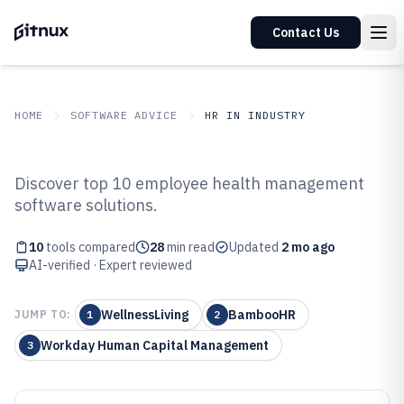
Contact Us
HOME
SOFTWARE ADVICE
HR IN INDUSTRY
GITNUX
SOFTWARE ADVICE
HR In Industry
Discover top 10 employee health management
Top 10 Best Employee Health
software solutions.
Management Software of 2026
10
tools compared
28
min read
Updated
2 mo ago
AI-verified · Expert reviewed
WellnessLiving
BambooHR
JUMP TO:
1
2
Workday Human Capital Management
3