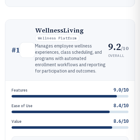
WellnessLiving
Wellness Platform
9.2
Manages employee wellness
/10
#
1
experiences, class scheduling, and
OVERALL
programs with automated
enrollment workflows and reporting
for participation and outcomes.
9.0/10
Features
8.4/10
Ease of Use
8.6/10
Value