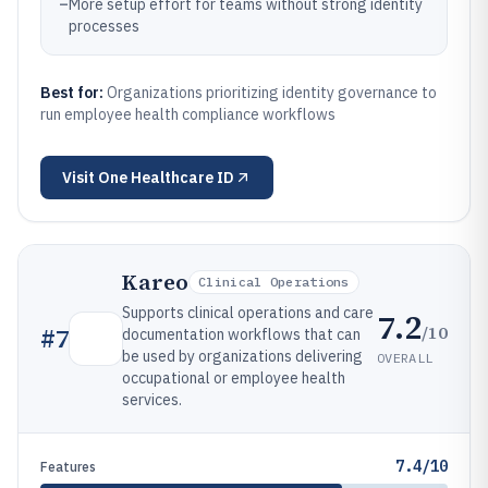
–
More setup effort for teams without strong identity
processes
Best for:
Organizations prioritizing identity governance to
run employee health compliance workflows
Visit
One Healthcare ID
Kareo
Clinical Operations
Supports clinical operations and care
7.2
/10
#
7
documentation workflows that can
be used by organizations delivering
OVERALL
occupational or employee health
services.
7.4/10
Features