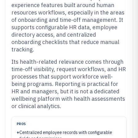
experience features built around human
resources workflows, especially in the areas
of onboarding and time-off management. It
supports configurable HR data, employee
directory access, and centralized
onboarding checklists that reduce manual
tracking.
Its health-related relevance comes through
time-off visibility, request workflows, and HR
processes that support workforce well-
being programs. Reporting is practical for
HR and managers, but it is not a dedicated
wellbeing platform with health assessments
or clinical analytics.
PROS
+
Centralized employee records with configurable