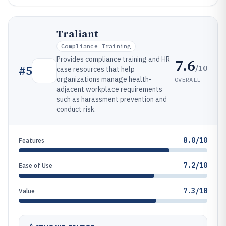
Traliant
Compliance Training
Provides compliance training and HR
7.6
/10
#
5
case resources that help
organizations manage health-
OVERALL
adjacent workplace requirements
such as harassment prevention and
conduct risk.
8.0/10
Features
7.2/10
Ease of Use
7.3/10
Value