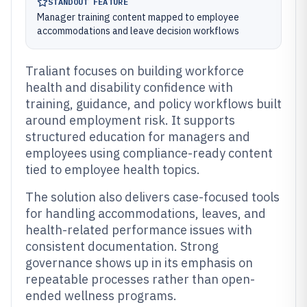
STANDOUT FEATURE
Manager training content mapped to employee
accommodations and leave decision workflows
Traliant focuses on building workforce
health and disability confidence with
training, guidance, and policy workflows built
around employment risk. It supports
structured education for managers and
employees using compliance-ready content
tied to employee health topics.
The solution also delivers case-focused tools
for handling accommodations, leaves, and
health-related performance issues with
consistent documentation. Strong
governance shows up in its emphasis on
repeatable processes rather than open-
ended wellness programs.