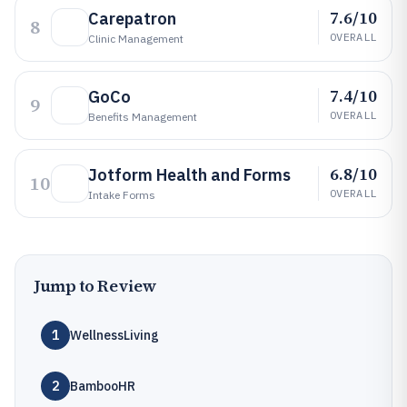
7.6/10
Carepatron
8
OVERALL
Clinic Management
7.4/10
GoCo
9
OVERALL
Benefits Management
6.8/10
Jotform Health and Forms
10
OVERALL
Intake Forms
Jump to Review
1
WellnessLiving
2
BambooHR