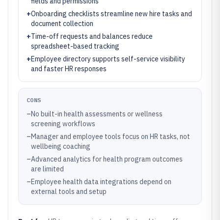
fields and permissions
+
Onboarding checklists streamline new hire tasks and
document collection
+
Time-off requests and balances reduce
spreadsheet-based tracking
+
Employee directory supports self-service visibility
and faster HR responses
CONS
–
No built-in health assessments or wellness
screening workflows
–
Manager and employee tools focus on HR tasks, not
wellbeing coaching
–
Advanced analytics for health program outcomes
are limited
–
Employee health data integrations depend on
external tools and setup