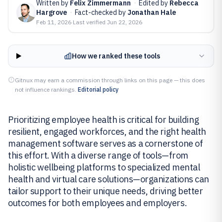
Written by
Felix Zimmermann
·
Edited by
Rebecca
Hargrove
·
Fact-checked by
Jonathan Hale
Feb 11, 2026
·
Last verified
Jun 22, 2026
How we ranked these tools
Gitnux may earn a commission through links on this page — this does
not influence rankings.
Editorial policy
Prioritizing employee health is critical for building
resilient, engaged workforces, and the right health
management software serves as a cornerstone of
this effort. With a diverse range of tools—from
holistic wellbeing platforms to specialized mental
health and virtual care solutions—organizations can
tailor support to their unique needs, driving better
outcomes for both employees and employers.