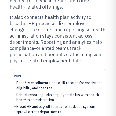
needed for medical, dental, and other
health-related offerings.
It also connects health plan activity to
broader HR processes like employee
changes, life events, and reporting so health
administration stays consistent across
departments. Reporting and analytics help
compliance-oriented teams track
participation and benefits status alongside
payroll-related employment data.
PROS
+
Benefits enrollment tied to HR records for consistent
eligibility and changes
+
Robust reporting links employee status with health
benefits administration
+
Broad HR and payroll foundation reduces system
sprawl across departments