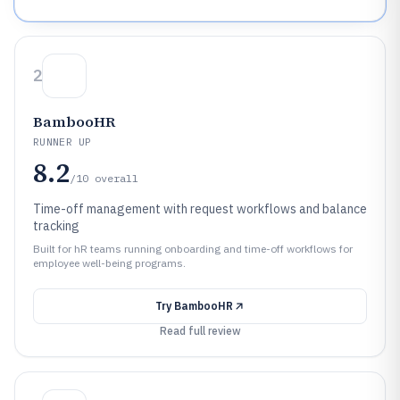
2
BambooHR
RUNNER UP
8.2
/10
overall
Time-off management with request workflows and balance
tracking
Built for hR teams running onboarding and time-off workflows for
employee well-being programs.
Try
BambooHR
Read full review