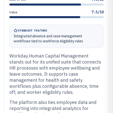
7.5/10
Value
STANDOUT FEATURE
Integrated absence and case management
workflows tied to workforce eligibility rules
Workday Human Capital Management
stands out for its unified suite that connects
HR processes with employee wellbeing and
leave outcomes. It supports case
management for health and safety
workflows plus configurable absence, time
off, and worker eligibility rules.
The platform also ties employee data and
reporting into integrated analytics for