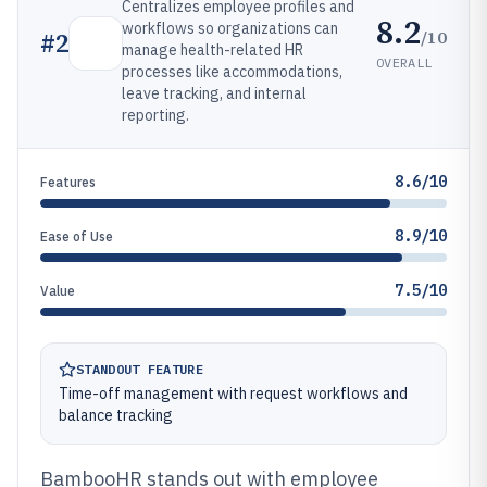
Centralizes employee profiles and
8.2
workflows so organizations can
/10
#
2
manage health-related HR
OVERALL
processes like accommodations,
leave tracking, and internal
reporting.
8.6/10
Features
8.9/10
Ease of Use
7.5/10
Value
STANDOUT FEATURE
Time-off management with request workflows and
balance tracking
BambooHR stands out with employee