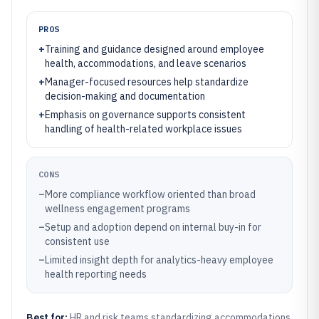
PROS
+
Training and guidance designed around employee
health, accommodations, and leave scenarios
+
Manager-focused resources help standardize
decision-making and documentation
+
Emphasis on governance supports consistent
handling of health-related workplace issues
CONS
–
More compliance workflow oriented than broad
wellness engagement programs
–
Setup and adoption depend on internal buy-in for
consistent use
–
Limited insight depth for analytics-heavy employee
health reporting needs
Best for:
HR and risk teams standardizing accommodations,