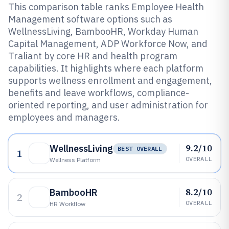
This comparison table ranks Employee Health
Management software options such as
WellnessLiving, BambooHR, Workday Human
Capital Management, ADP Workforce Now, and
Traliant by core HR and health program
capabilities. It highlights where each platform
supports wellness enrollment and engagement,
benefits and leave workflows, compliance-
oriented reporting, and user administration for
employees and managers.
9.2/10
WellnessLiving
BEST OVERALL
1
OVERALL
Wellness Platform
8.2/10
BambooHR
2
OVERALL
HR Workflow