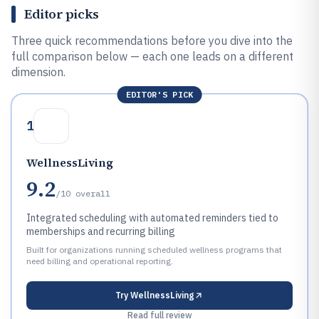
Editor picks
Three quick recommendations before you dive into the
full comparison below — each one leads on a different
dimension.
EDITOR'S PICK
1
WellnessLiving
9.2
/10
overall
Integrated scheduling with automated reminders tied to
memberships and recurring billing
Built for organizations running scheduled wellness programs that
need billing and operational reporting.
Try
WellnessLiving
Read full review