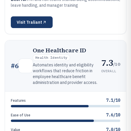
leave handling, and manager training
Visit
Traliant
One Healthcare ID
Health Identity
7.3
/10
#
6
Automates identity and eligibility
workflows that reduce friction in
OVERALL
employee healthcare benefit
administration and provider access.
7.1/10
Features
7.6/10
Ease of Use
7.0/10
Value