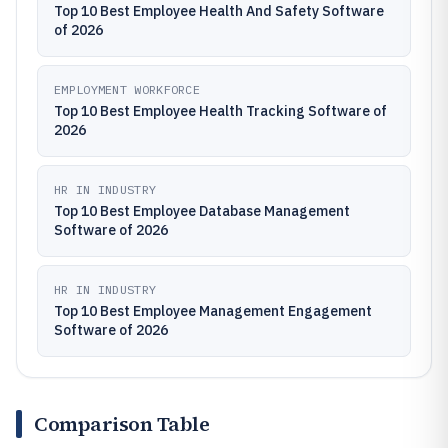
Top 10 Best Employee Health And Safety Software
of 2026
EMPLOYMENT WORKFORCE
Top 10 Best Employee Health Tracking Software of
2026
HR IN INDUSTRY
Top 10 Best Employee Database Management
Software of 2026
HR IN INDUSTRY
Top 10 Best Employee Management Engagement
Software of 2026
Comparison Table