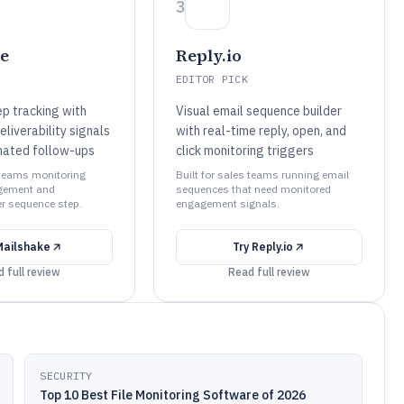
3
e
Reply.io
EDITOR PICK
p tracking with
Visual email sequence builder
liverability signals
with real-time reply, open, and
mated follow-ups
click monitoring triggers
s teams monitoring
Built for sales teams running email
gement and
sequences that need monitored
per sequence step.
engagement signals.
Mailshake
Try
Reply.io
 full review
Read full review
SECURITY
Top 10 Best File Monitoring Software of 2026