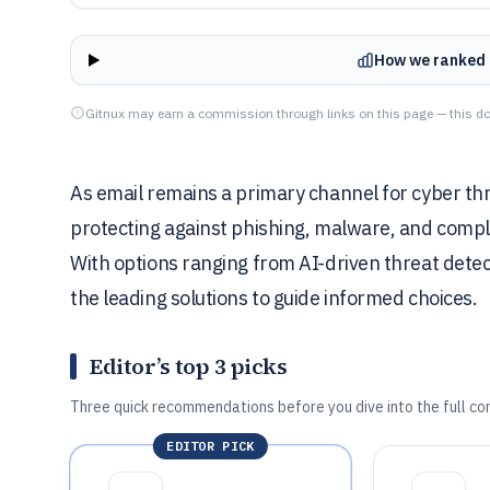
How we ranked 
Gitnux may earn a commission through links on this page — this do
As email remains a primary channel for cyber thr
protecting against phishing, malware, and complia
With options ranging from AI-driven threat detectio
the leading solutions to guide informed choices.
Editor’s top 3 picks
Three quick recommendations before you dive into the full co
EDITOR PICK