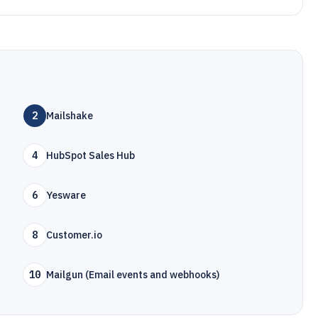
2
Mailshake
4
HubSpot Sales Hub
6
Yesware
8
Customer.io
10
Mailgun (Email events and webhooks)