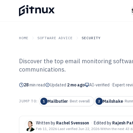
HOME
SOFTWARE ADVICE
SECURITY
Discover the top email monitoring softwar
GITNUX
SOFTWARE ADVICE
Security
communications.
Top 10 Best Em
28
min read
Software of 202
Updated
2 mo ago
AI-verified · Expert re
Mailbutler
Mailshake
JUMP TO:
1
·
Best overall
2
·
Runn
Written by
Rachel Svensson
·
Edited by
Rajesh Pat
Feb 11, 2026
·
Last verified
Jun 22, 2026
·
Within the next 43 