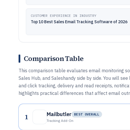
CUSTOMER EXPERIENCE IN INDUSTRY
Top 10 Best Sales Email Tracking Software of 2026
Comparison Table
This comparison table evaluates email monitoring so
Sales Hub, and Saleshandy side by side. You will see
and click tracking, delivery and read receipts, notif
highlights practical differences that affect email outr
Mailbutler
1
BEST OVERALL
Tracking Add-On