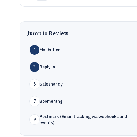
Jump to Review
1
Mailbutler
3
Reply.io
5
Saleshandy
7
Boomerang
Postmark (Email tracking via webhooks and
9
events)