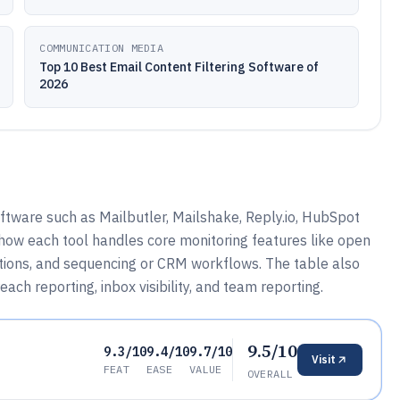
COMMUNICATION MEDIA
Top 10 Best Email Content Filtering Software of
2026
ftware such as Mailbutler, Mailshake, Reply.io, HubSpot
 how each tool handles core monitoring features like open
ications, and sequencing or CRM workflows. The table also
each reporting, inbox visibility, and team reporting.
9.5/10
9.3/10
9.4/10
9.7/10
Visit
FEAT
EASE
VALUE
OVERALL