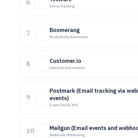
6
Inbox Tracking
Boomerang
7
Productivity Reminders
Customer.io
8
Lifecycle Automation
Postmark (Email tracking via we
9
events)
Event-Driven API
Mailgun (Email events and webho
10
Webhook Monitoring