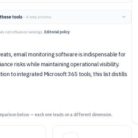
these tools
— 4-step process
es not influence rankings.
Editorial policy
eats, email monitoring software is indispensable for
nce risks while maintaining operational visibility.
n to integrated Microsoft 365 tools, this list distills
mparison below — each one leads on a different dimension.