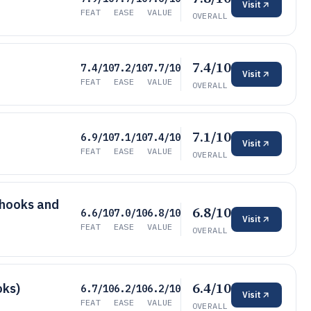
Visit
FEAT
EASE
VALUE
OVERALL
7.4/10
7.4/10
7.2/10
7.7/10
Visit
FEAT
EASE
VALUE
OVERALL
7.1/10
6.9/10
7.1/10
7.4/10
Visit
FEAT
EASE
VALUE
OVERALL
bhooks and
6.8/10
6.6/10
7.0/10
6.8/10
Visit
FEAT
EASE
VALUE
OVERALL
6.4/10
oks)
6.7/10
6.2/10
6.2/10
Visit
FEAT
EASE
VALUE
OVERALL