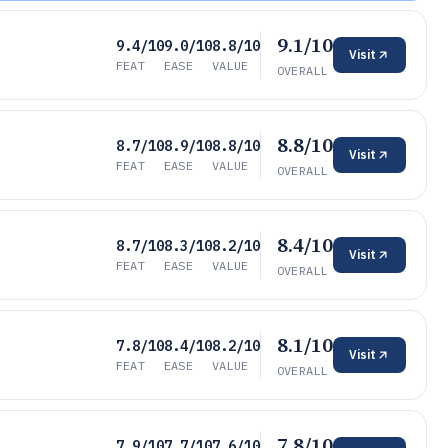
9.1/10
9.4/10
9.0/10
8.8/10
Visit
FEAT
EASE
VALUE
OVERALL
8.8/10
8.7/10
8.9/10
8.8/10
Visit
FEAT
EASE
VALUE
OVERALL
8.4/10
8.7/10
8.3/10
8.2/10
Visit
FEAT
EASE
VALUE
OVERALL
8.1/10
7.8/10
8.4/10
8.2/10
Visit
FEAT
EASE
VALUE
OVERALL
7.8/10
7.9/10
7.7/10
7.6/10