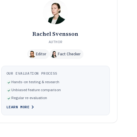
Frequently Asked Questions About Email Monitoring
12
Software
Tools featured in this Email Monitoring Software list
13
Rachel Svensson
AUTHOR
Editor
Fact Checker
OUR EVALUATION PROCESS
Hands-on testing & research
Unbiased feature comparison
Regular re-evaluation
LEARN MORE