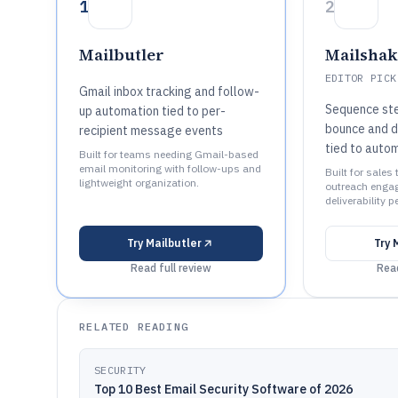
1
2
Mailbutler
Mailshak
EDITOR PICK
Gmail inbox tracking and follow-
Sequence ste
up automation tied to per-
bounce and de
recipient message events
tied to auto
Built for teams needing Gmail-based
email monitoring with follow-ups and
Built for sale
lightweight organization.
outreach enga
deliverability 
Try
Mailbutler
Try
Read full review
Read
RELATED READING
SECURITY
Top 10 Best Email Security Software of 2026