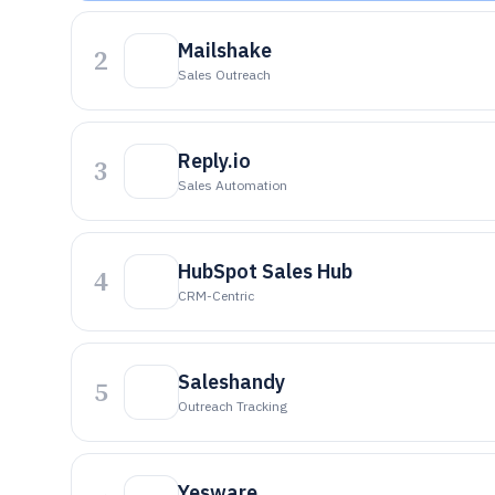
Mailshake
2
Sales Outreach
Reply.io
3
Sales Automation
HubSpot Sales Hub
4
CRM-Centric
Saleshandy
5
Outreach Tracking
Yesware