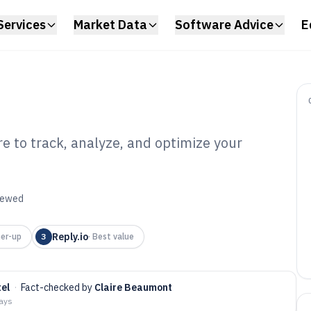
Services
Market Data
Software Advice
E
e to track, analyze, and optimize your
ail Monitoring
6
viewed
Reply.io
er-up
3
·
Best value
el
·
Fact-checked by
Claire Beaumont
days