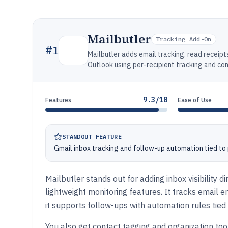
Mailbutler
Tracking Add-On
#
1
Mailbutler adds email tracking, read receipt
Outlook using per-recipient tracking and con
9.3/10
Features
Ease of Use
STANDOUT FEATURE
Gmail inbox tracking and follow-up automation tied t
Mailbutler stands out for adding inbox visibility 
lightweight monitoring features. It tracks email 
it supports follow-ups with automation rules tie
You also get contact tagging and organization to