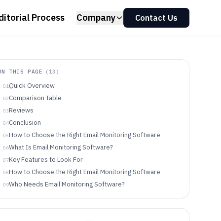
ditorial Process
Company
Contact Us
ON THIS PAGE
(
13
)
Quick Overview
01
Comparison Table
02
Reviews
03
Conclusion
04
How to Choose the Right Email Monitoring Software
05
What Is Email Monitoring Software?
06
Key Features to Look For
07
How to Choose the Right Email Monitoring Software
08
Who Needs Email Monitoring Software?
09
Common Mistakes to Avoid
10
How We Selected and Ranked These Tools
11