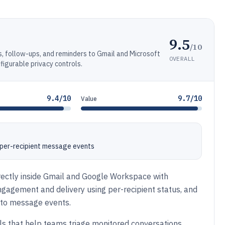
9.5
/10
s, follow-ups, and reminders to Gmail and Microsoft
OVERALL
figurable privacy controls.
9.4/10
9.7/10
Value
o per-recipient message events
directly inside Gmail and Google Workspace with
engagement and delivery using per-recipient status, and
d to message events.
ols that help teams triage monitored conversations