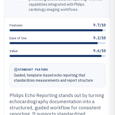
capabilities integrated with Philips
cardiology imaging workflows.
9.7/10
Features
9.2/10
Ease of Use
9.6/10
Value
STANDOUT FEATURE
Guided, template-based echo reporting that
standardizes measurements and report structure
Philips Echo Reporting stands out by turning
echocardiography documentation into a
structured, guided workflow for consistent
reporting. It supports standardized