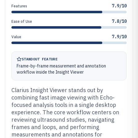
7.9/10
Features
7.8/10
Ease of Use
7.9/10
Value
STANDOUT FEATURE
Frame-by-frame measurement and annotation
workflow inside the Insight Viewer
Clarius Insight Viewer stands out by
combining fast image viewing with Echo-
focused analysis tools in a single desktop
experience. The core workflow centers on
reviewing ultrasound studies, navigating
frames and loops, and performing
measurements and annotations for