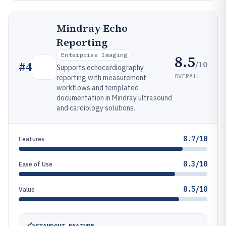
Mindray Echo
Reporting
Enterprise Imaging
8.5
/10
#
4
Supports echocardiography
OVERALL
reporting with measurement
workflows and templated
documentation in Mindray ultrasound
and cardiology solutions.
8.7/10
Features
8.3/10
Ease of Use
8.5/10
Value
STANDOUT FEATURE