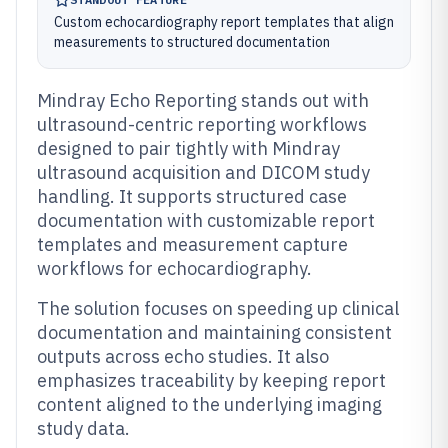
Custom echocardiography report templates that align
measurements to structured documentation
Mindray Echo Reporting stands out with
ultrasound-centric reporting workflows
designed to pair tightly with Mindray
ultrasound acquisition and DICOM study
handling. It supports structured case
documentation with customizable report
templates and measurement capture
workflows for echocardiography.
The solution focuses on speeding up clinical
documentation and maintaining consistent
outputs across echo studies. It also
emphasizes traceability by keeping report
content aligned to the underlying imaging
study data.