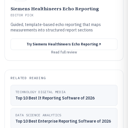
Siemens Healthineers Echo Reporting
EDITOR PICK
Guided, template-based echo reporting that maps
measurements into structured report sections
Try
Siemens Healthineers Echo Reporting
Read full review
RELATED READING
TECHNOLOGY DIGITAL MEDIA
Top 10 Best It Reporting Software of 2026
DATA SCIENCE ANALYTICS
Top 10 Best Enterprise Reporting Software of 2026