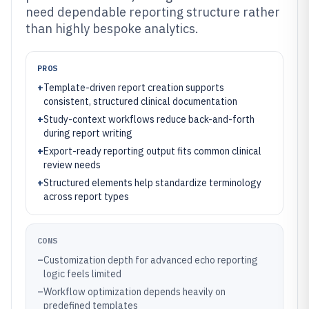
need dependable reporting structure rather
than highly bespoke analytics.
PROS
+
Template-driven report creation supports
consistent, structured clinical documentation
+
Study-context workflows reduce back-and-forth
during report writing
+
Export-ready reporting output fits common clinical
review needs
+
Structured elements help standardize terminology
across report types
CONS
–
Customization depth for advanced echo reporting
logic feels limited
–
Workflow optimization depends heavily on
predefined templates