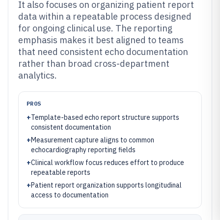
It also focuses on organizing patient report
data within a repeatable process designed
for ongoing clinical use. The reporting
emphasis makes it best aligned to teams
that need consistent echo documentation
rather than broad cross-department
analytics.
PROS
+
Template-based echo report structure supports
consistent documentation
+
Measurement capture aligns to common
echocardiography reporting fields
+
Clinical workflow focus reduces effort to produce
repeatable reports
+
Patient report organization supports longitudinal
access to documentation