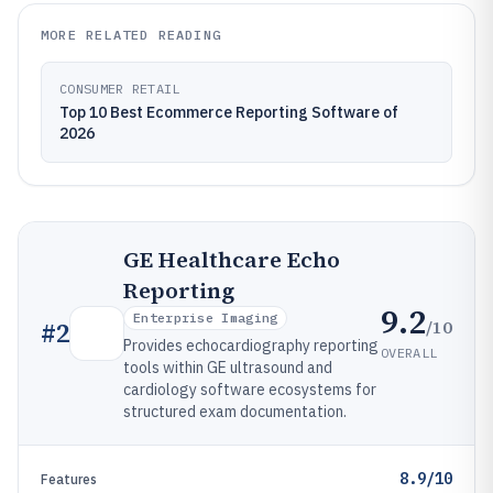
MORE RELATED READING
CONSUMER RETAIL
Top 10 Best Ecommerce Reporting Software of
2026
GE Healthcare Echo
Reporting
9.2
Enterprise Imaging
/10
#
2
Provides echocardiography reporting
OVERALL
tools within GE ultrasound and
cardiology software ecosystems for
structured exam documentation.
8.9/10
Features