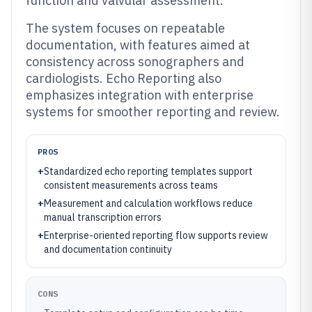
function and valvular assessment.
The system focuses on repeatable
documentation, with features aimed at
consistency across sonographers and
cardiologists. Echo Reporting also
emphasizes integration with enterprise
systems for smoother reporting and review.
PROS
+
Standardized echo reporting templates support
consistent measurements across teams
+
Measurement and calculation workflows reduce
manual transcription errors
+
Enterprise-oriented reporting flow supports review
and documentation continuity
CONS