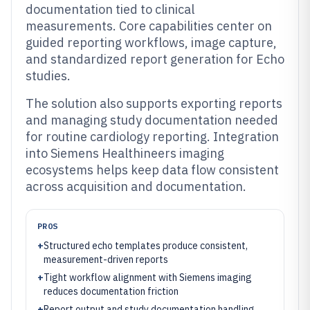
documentation tied to clinical
measurements. Core capabilities center on
guided reporting workflows, image capture,
and standardized report generation for Echo
studies.
The solution also supports exporting reports
and managing study documentation needed
for routine cardiology reporting. Integration
into Siemens Healthineers imaging
ecosystems helps keep data flow consistent
across acquisition and documentation.
PROS
+
Structured echo templates produce consistent,
measurement-driven reports
+
Tight workflow alignment with Siemens imaging
reduces documentation friction
+
Report output and study documentation handling