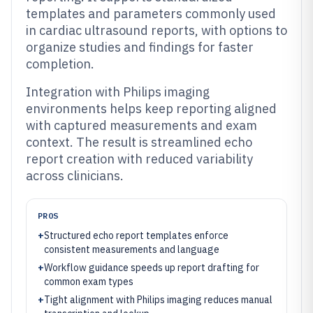
templates and parameters commonly used
in cardiac ultrasound reports, with options to
organize studies and findings for faster
completion.
Integration with Philips imaging
environments helps keep reporting aligned
with captured measurements and exam
context. The result is streamlined echo
report creation with reduced variability
across clinicians.
PROS
+
Structured echo report templates enforce
consistent measurements and language
+
Workflow guidance speeds up report drafting for
common exam types
+
Tight alignment with Philips imaging reduces manual