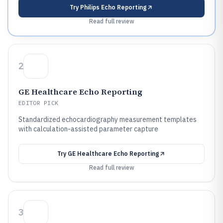
Try
Philips Echo Reporting
Read full review
2
GE Healthcare Echo Reporting
EDITOR PICK
Standardized echocardiography measurement templates
with calculation-assisted parameter capture
Try
GE Healthcare Echo Reporting
Read full review
3