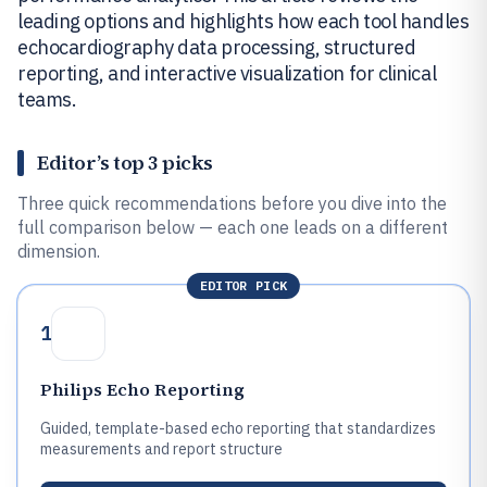
leading options and highlights how each tool handles
echocardiography data processing, structured
reporting, and interactive visualization for clinical
teams.
Editor’s top 3 picks
Three quick recommendations before you dive into the
full comparison below — each one leads on a different
dimension.
EDITOR PICK
1
Philips Echo Reporting
Guided, template-based echo reporting that standardizes
measurements and report structure