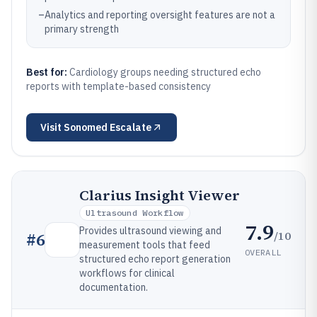
–
Analytics and reporting oversight features are not a
primary strength
Best for:
Cardiology groups needing structured echo
reports with template-based consistency
Visit
Sonomed Escalate
Clarius Insight Viewer
Ultrasound Workflow
7.9
Provides ultrasound viewing and
/10
#
6
measurement tools that feed
OVERALL
structured echo report generation
workflows for clinical
documentation.