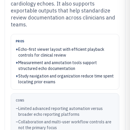
cardiology echoes. It also supports
exportable outputs that help standardize
review documentation across clinicians and
teams.
PROS
+
Echo-first viewer layout with efficient playback
controls for clinical review
+
Measurement and annotation tools support
structured echo documentation
+
Study navigation and organization reduce time spent
locating prior exams
CONS
–
Limited advanced reporting automation versus
broader echo reporting platforms
–
Collaboration and multi-user workflow controls are
not the primary focus