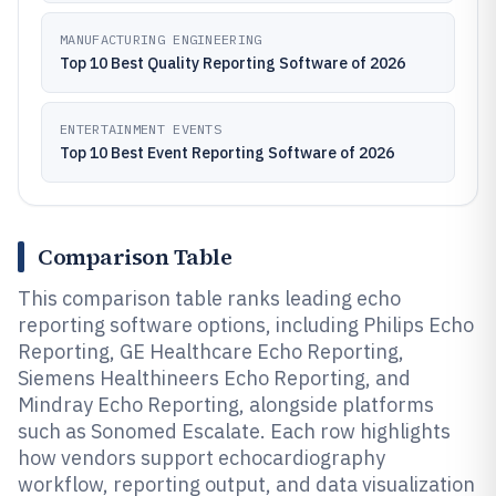
MANUFACTURING ENGINEERING
Top 10 Best Quality Reporting Software of 2026
ENTERTAINMENT EVENTS
Top 10 Best Event Reporting Software of 2026
Comparison Table
This comparison table ranks leading echo
reporting software options, including Philips Echo
Reporting, GE Healthcare Echo Reporting,
Siemens Healthineers Echo Reporting, and
Mindray Echo Reporting, alongside platforms
such as Sonomed Escalate. Each row highlights
how vendors support echocardiography
workflow, reporting output, and data visualization