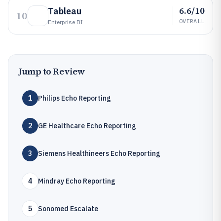
6.6/10
Tableau
10
OVERALL
Enterprise BI
Jump to Review
1
Philips Echo Reporting
2
GE Healthcare Echo Reporting
3
Siemens Healthineers Echo Reporting
4
Mindray Echo Reporting
5
Sonomed Escalate