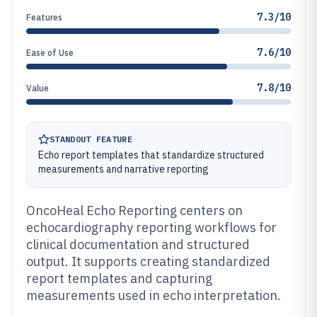
7.3/10
Features
7.6/10
Ease of Use
7.8/10
Value
STANDOUT FEATURE
Echo report templates that standardize structured
measurements and narrative reporting
OncoHeal Echo Reporting centers on
echocardiography reporting workflows for
clinical documentation and structured
output. It supports creating standardized
report templates and capturing
measurements used in echo interpretation.