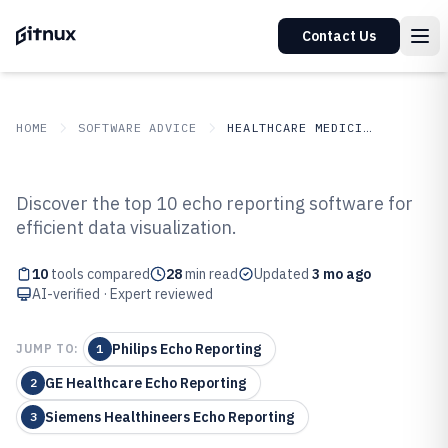
Contact Us
HOME
SOFTWARE ADVICE
HEALTHCARE MEDICINE
GITNUX
SOFTWARE ADVICE
Healthcare Medicine
Discover the top 10 echo reporting software for
Top 10 Best Echo Reporting
efficient data visualization.
Software of 2026
10
tools compared
28
min read
Updated
3 mo ago
AI-verified · Expert reviewed
Philips Echo Reporting
JUMP TO:
1
GE Healthcare Echo Reporting
2
Siemens Healthineers Echo Reporting
3