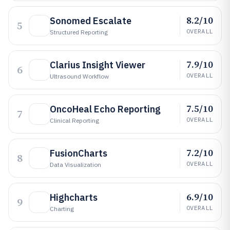
8.2/10
Sonomed Escalate
5
OVERALL
Structured Reporting
7.9/10
Clarius Insight Viewer
6
OVERALL
Ultrasound Workflow
7.5/10
OncoHeal Echo Reporting
7
OVERALL
Clinical Reporting
7.2/10
FusionCharts
8
OVERALL
Data Visualization
6.9/10
Highcharts
9
OVERALL
Charting