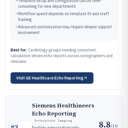
–
Template setup and configuration can be time-
consuming for new departments
–
Workflow speed depends on template fit and staff
training
–
Advanced customization may require deeper support
involvement
Best for:
Cardiology groups needing consistent,
calculation-driven echo reports across sonographers and
clinicians
Visit
GE Healthcare Echo Reporting
Siemens Healthineers
Echo Reporting
Enterprise Imaging
8.8
/10
#
3
Enables echocardiography