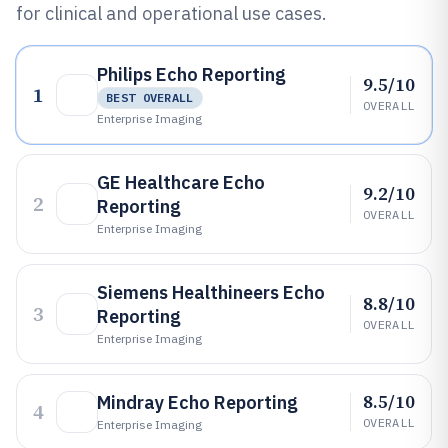
for clinical and operational use cases.
Philips Echo Reporting
9.5/10
1
BEST OVERALL
OVERALL
Enterprise Imaging
GE Healthcare Echo
9.2/10
2
Reporting
OVERALL
Enterprise Imaging
Siemens Healthineers Echo
8.8/10
3
Reporting
OVERALL
Enterprise Imaging
8.5/10
Mindray Echo Reporting
4
OVERALL
Enterprise Imaging