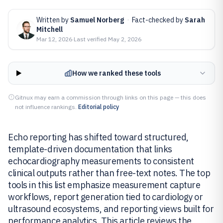
Written by
Samuel Norberg
·
Fact-checked by
Sarah
Mitchell
Mar 12, 2026
·
Last verified
May 2, 2026
How we ranked these tools
Gitnux may earn a commission through links on this page — this does
not influence rankings.
Editorial policy
Echo reporting has shifted toward structured,
template-driven documentation that links
echocardiography measurements to consistent
clinical outputs rather than free-text notes. The top
tools in this list emphasize measurement capture
workflows, report generation tied to cardiology or
ultrasound ecosystems, and reporting views built for
performance analytics. This article reviews the