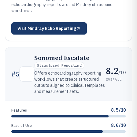
echocardiography reports around Mindray ultrasound
workflows
Visit
Mindray Echo Reporting
Sonomed Escalate
Structured Reporting
8.2
/10
#
5
Offers echocardiography reporting
workflows that create structured
OVERALL
outputs aligned to clinical templates
and measurement sets.
8.5/10
Features
8.0/10
Ease of Use