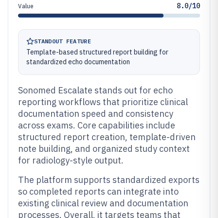
8.0/10
Value
STANDOUT FEATURE
Template-based structured report building for
standardized echo documentation
Sonomed Escalate stands out for echo
reporting workflows that prioritize clinical
documentation speed and consistency
across exams. Core capabilities include
structured report creation, template-driven
note building, and organized study context
for radiology-style output.
The platform supports standardized exports
so completed reports can integrate into
existing clinical review and documentation
processes. Overall, it targets teams that