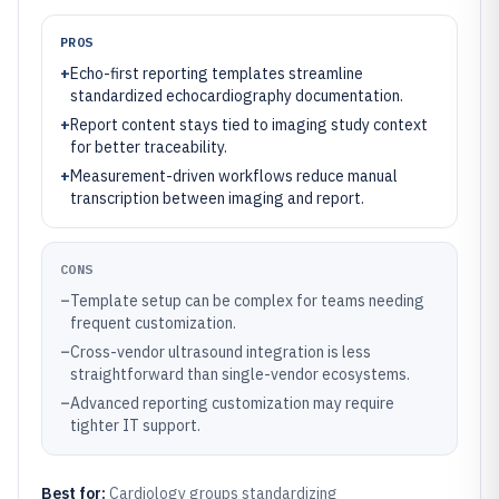
PROS
+
Echo-first reporting templates streamline
standardized echocardiography documentation.
+
Report content stays tied to imaging study context
for better traceability.
+
Measurement-driven workflows reduce manual
transcription between imaging and report.
CONS
–
Template setup can be complex for teams needing
frequent customization.
–
Cross-vendor ultrasound integration is less
straightforward than single-vendor ecosystems.
–
Advanced reporting customization may require
tighter IT support.
Best for:
Cardiology groups standardizing