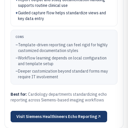
supports routine clinical use
+
Guided capture flow helps standardize views and
key data entry
CONS
–
Template-driven reporting can feel rigid for highly
customized documentation styles
–
Workflow learning depends on local configuration
and template setup
–
Deeper customization beyond standard forms may
require IT involvement
Best for:
Cardiology departments standardizing echo
reporting across Siemens-based imaging workflows
Visit
Siemens Healthineers Echo Reporting