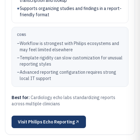
transcription and lookup
+
Supports organizing studies and findings in a report-
friendly format
CONS
–
Workflow is strongest with Philips ecosystems and
may feel limited elsewhere
–
Template rigidity can slow customization for unusual
reporting styles
–
Advanced reporting configuration requires strong
local IT support
Best for:
Cardiology echo labs standardizing reports
across multiple clinicians
Visit
Philips Echo Reporting