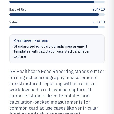
9.4/10
Ease of Use
9.3/10
Value
STANDOUT FEATURE
Standardized echocardiography measurement
templates with calculation-assisted parameter
capture
GE Healthcare Echo Reporting stands out for
turning echocardiography measurements
into structured reporting within a clinical
workflow tied to ultrasound capture. It
supports standardized templates and
calculation-backed measurements for
common cardiac use cases like ventricular