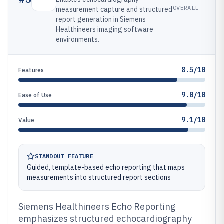
OVERALL
measurement capture and structured
report generation in Siemens
Healthineers imaging software
environments.
8.5/10
Features
9.0/10
Ease of Use
9.1/10
Value
STANDOUT FEATURE
Guided, template-based echo reporting that maps
measurements into structured report sections
Siemens Healthineers Echo Reporting
emphasizes structured echocardiography