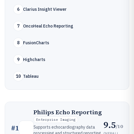
6
Clarius Insight Viewer
7
OncoHeal Echo Reporting
8
FusionCharts
9
Highcharts
10
Tableau
Philips Echo Reporting
Enterprise Imaging
9.5
/10
#
1
Supports echocardiography data
processing and structured reporting
OVERALL