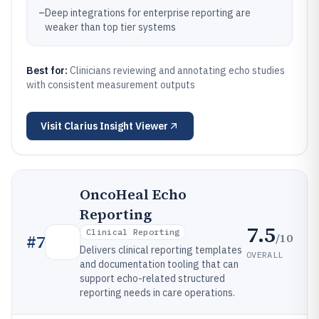
–
Deep integrations for enterprise reporting are
weaker than top tier systems
Best for:
Clinicians reviewing and annotating echo studies
with consistent measurement outputs
Visit
Clarius Insight Viewer
OncoHeal Echo
Reporting
7.5
Clinical Reporting
/10
#
7
Delivers clinical reporting templates
OVERALL
and documentation tooling that can
support echo-related structured
reporting needs in care operations.