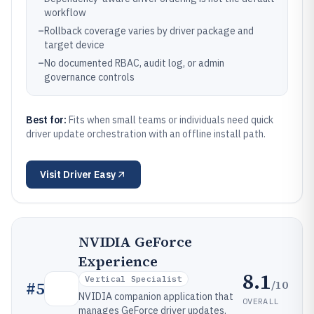
workflow
–
Rollback coverage varies by driver package and
target device
–
No documented RBAC, audit log, or admin
governance controls
Best for:
Fits when small teams or individuals need quick
driver update orchestration with an offline install path.
Visit
Driver Easy
NVIDIA GeForce
Experience
8.1
Vertical Specialist
/10
#
5
NVIDIA companion application that
OVERALL
manages GeForce driver updates,