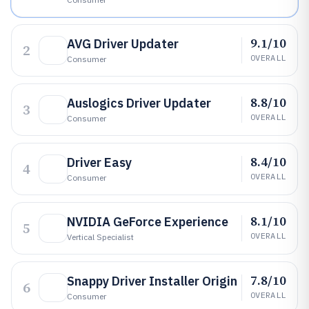
9.1/10
AVG Driver Updater
2
OVERALL
Consumer
8.8/10
Auslogics Driver Updater
3
OVERALL
Consumer
8.4/10
Driver Easy
4
OVERALL
Consumer
8.1/10
NVIDIA GeForce Experience
5
OVERALL
Vertical Specialist
7.8/10
Snappy Driver Installer Origin
6
OVERALL
Consumer