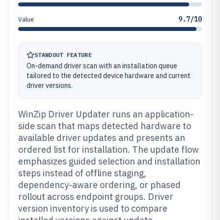
9.7/10
Value
STANDOUT FEATURE
On-demand driver scan with an installation queue
tailored to the detected device hardware and current
driver versions.
WinZip Driver Updater runs an application-
side scan that maps detected hardware to
available driver updates and presents an
ordered list for installation. The update flow
emphasizes guided selection and installation
steps instead of offline staging,
dependency-aware ordering, or phased
rollout across endpoint groups. Driver
version inventory is used to compare