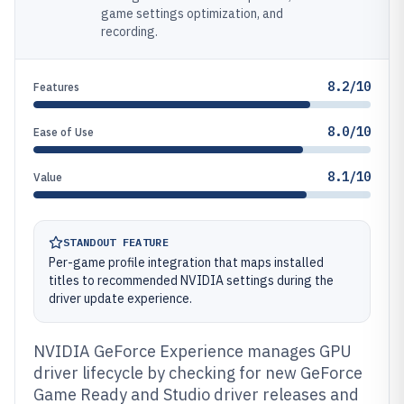
game settings optimization, and
recording.
8.2/10
Features
8.0/10
Ease of Use
8.1/10
Value
STANDOUT FEATURE
Per-game profile integration that maps installed
titles to recommended NVIDIA settings during the
driver update experience.
NVIDIA GeForce Experience manages GPU
driver lifecycle by checking for new GeForce
Game Ready and Studio driver releases and