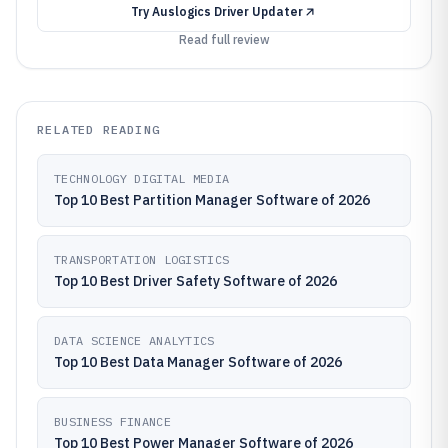
Try
Auslogics Driver Updater
Read full review
RELATED READING
TECHNOLOGY DIGITAL MEDIA
Top 10 Best Partition Manager Software of 2026
TRANSPORTATION LOGISTICS
Top 10 Best Driver Safety Software of 2026
DATA SCIENCE ANALYTICS
Top 10 Best Data Manager Software of 2026
BUSINESS FINANCE
Top 10 Best Power Manager Software of 2026