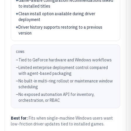
+
Game-aware configuration recommendations linked
to installed titles
+
Clean install option available during driver
deployment
+
Driver history supports restoring to a previous
version
CONS
–
Tied to GeForce hardware and Windows workflows
–
Limited enterprise deployment control compared
with agent-based packaging
–
No built-in multi-ring rollout or maintenance window
scheduling
–
No exposed automation API for inventory,
orchestration, or RBAC
Best for:
Fits when single-machine Windows users want
low-friction driver updates tied to installed games.