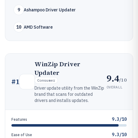
9
Ashampoo Driver Updater
10
AMD Software
WinZip Driver
Updater
9.4
/10
#
1
Consumer
OVERALL
Driver update utility from the WinZip
brand that scans for outdated
drivers and installs updates.
9.3/10
Features
9.3/10
Ease of Use