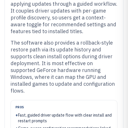
applying updates through a guided workflow.
It couples driver updates with per-game
profile discovery, so users get a context-
aware toggle for recommended settings and
features tied to installed titles.
The software also provides a rollback-style
restore path via its update history and
supports clean install options during driver
deployment. It is most effective on
supported GeForce hardware running
Windows, where it can map the GPU and
installed games to update and configuration
flows.
PROS
+
Fast, guided driver update flow with clear install and
restart prompts