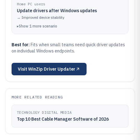
Home PC users
Update drivers after Windows updates
→
Improved device stability
▸
Show
1
more
scenario
Best for:
Fits when small teams need quick driver updates
on individual Windows endpoints.
Visit
WinZip Driver Updater
MORE RELATED READING
TECHNOLOGY DIGITAL MEDIA
Top 10 Best Cable Manager Software of 2026