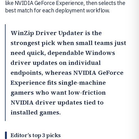
like NVIDIA GeForce Experience, then selects the
best match for each deployment workflow.
WinZip Driver Updater
is the
strongest pick when small teams just
need quick, dependable Windows
driver updates on individual
endpoints, whereas
NVIDIA GeForce
Experience
fits single-machine
gamers who want low-friction
NVIDIA driver updates tied to
installed games.
Editor’s top 3 picks