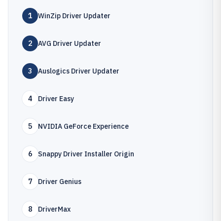
1
WinZip Driver Updater
2
AVG Driver Updater
3
Auslogics Driver Updater
4
Driver Easy
5
NVIDIA GeForce Experience
6
Snappy Driver Installer Origin
7
Driver Genius
8
DriverMax