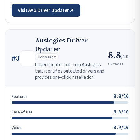
Visit
AVG Driver Updater
Auslogics Driver
Updater
8.8
/10
#
3
Consumer
OVERALL
Driver update tool from Auslogics
that identifies outdated drivers and
provides one-click installation.
8.8/10
Features
8.6/10
Ease of Use
8.9/10
Value