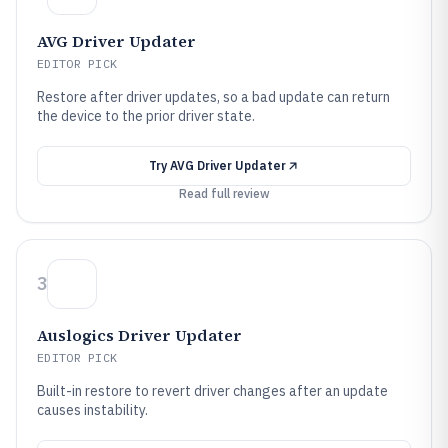
AVG Driver Updater
EDITOR PICK
Restore after driver updates, so a bad update can return
the device to the prior driver state.
Try
AVG Driver Updater
Read full review
3
Auslogics Driver Updater
EDITOR PICK
Built-in restore to revert driver changes after an update
causes instability.