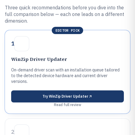
Three quick recommendations before you dive into the
full comparison below — each one leads on a different
dimension.
EDITOR PICK
1
WinZip Driver Updater
On-demand driver scan with an installation queue tailored
to the detected device hardware and current driver
versions.
Try
WinZip Driver Updater
Read full review
2