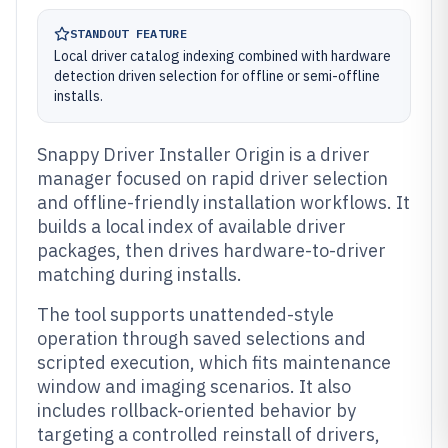
STANDOUT FEATURE
Local driver catalog indexing combined with hardware
detection driven selection for offline or semi-offline
installs.
Snappy Driver Installer Origin is a driver
manager focused on rapid driver selection
and offline-friendly installation workflows. It
builds a local index of available driver
packages, then drives hardware-to-driver
matching during installs.
The tool supports unattended-style
operation through saved selections and
scripted execution, which fits maintenance
window and imaging scenarios. It also
includes rollback-oriented behavior by
targeting a controlled reinstall of drivers,