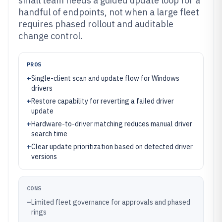
small team needs a guided update loop for a
handful of endpoints, not when a large fleet
requires phased rollout and auditable
change control.
PROS
+
Single-client scan and update flow for Windows
drivers
+
Restore capability for reverting a failed driver
update
+
Hardware-to-driver matching reduces manual driver
search time
+
Clear update prioritization based on detected driver
versions
CONS
–
Limited fleet governance for approvals and phased
rings