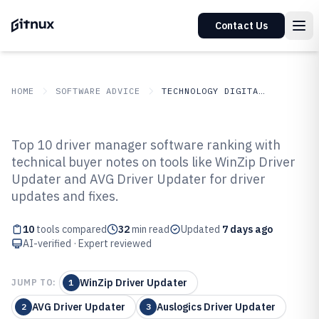
Contact Us
HOME
SOFTWARE ADVICE
TECHNOLOGY DIGITAL MEDIA
GITNUX
SOFTWARE ADVICE
Technology Digital Media
Top 10 driver manager software ranking with
Top 10 Best Driver Manager
technical buyer notes on tools like WinZip Driver
Updater and AVG Driver Updater for driver
Software of 2026
updates and fixes.
10
tools compared
32
min read
Updated
7 days ago
AI-verified · Expert reviewed
WinZip Driver Updater
JUMP TO:
1
AVG Driver Updater
Auslogics Driver Updater
2
3