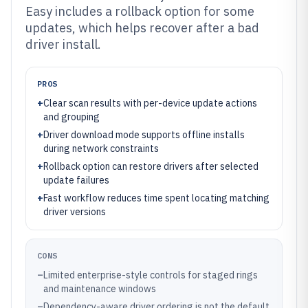
Easy includes a rollback option for some
updates, which helps recover after a bad
driver install.
PROS
+
Clear scan results with per-device update actions
and grouping
+
Driver download mode supports offline installs
during network constraints
+
Rollback option can restore drivers after selected
update failures
+
Fast workflow reduces time spent locating matching
driver versions
CONS
–
Limited enterprise-style controls for staged rings
and maintenance windows
–
Dependency-aware driver ordering is not the default