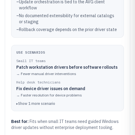
–
Update orchestration is tied to the AVG client
workflow
–
No documented extensibility for external catalogs
or staging
–
Rollback coverage depends on the prior driver state
USE SCENARIOS
Small IT teams
Patch workstation drivers before software rollouts
→
Fewer manual driver interventions
Help desk technicians
Fix device driver issues on demand
→
Faster resolution for device problems
▸
Show
1
more
scenario
Best for:
Fits when small IT teams need guided Windows
driver updates without enterprise deployment tooling.