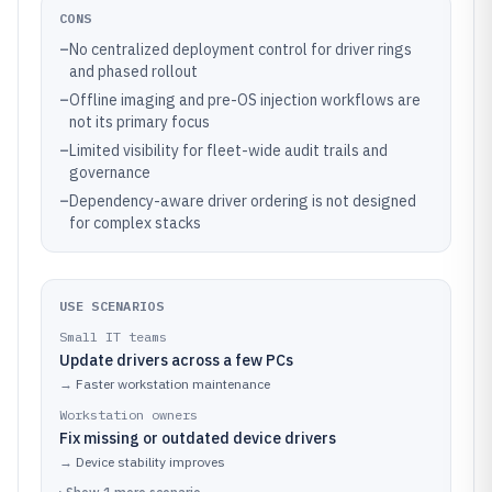
CONS
–
No centralized deployment control for driver rings
and phased rollout
–
Offline imaging and pre-OS injection workflows are
not its primary focus
–
Limited visibility for fleet-wide audit trails and
governance
–
Dependency-aware driver ordering is not designed
for complex stacks
USE SCENARIOS
Small IT teams
Update drivers across a few PCs
→
Faster workstation maintenance
Workstation owners
Fix missing or outdated device drivers
→
Device stability improves