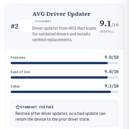
AVG Driver Updater
9.1
Consumer
/10
#
2
Driver updater from AVG that scans
OVERALL
for outdated drivers and installs
verified replacements.
9.0/10
Features
9.0/10
Ease of Use
9.3/10
Value
STANDOUT FEATURE
Restore after driver updates, so a bad update can
return the device to the prior driver state.