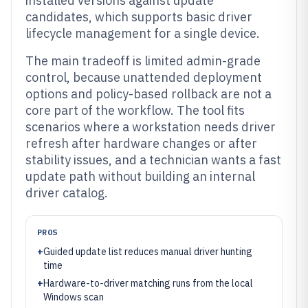
installed versions against update
candidates, which supports basic driver
lifecycle management for a single device.
The main tradeoff is limited admin-grade
control, because unattended deployment
options and policy-based rollback are not a
core part of the workflow. The tool fits
scenarios where a workstation needs driver
refresh after hardware changes or after
stability issues, and a technician wants a fast
update path without building an internal
driver catalog.
PROS
+
Guided update list reduces manual driver hunting
time
+
Hardware-to-driver matching runs from the local
Windows scan