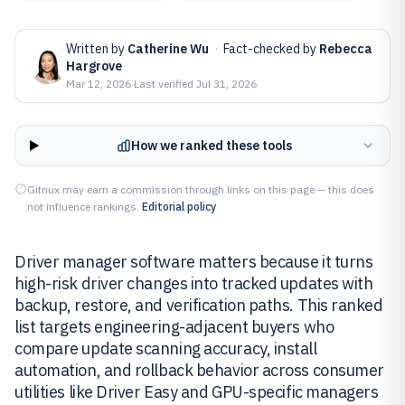
Written by
Catherine Wu
·
Fact-checked by
Rebecca
Hargrove
Mar 12, 2026
·
Last verified
Jul 31, 2026
How we ranked these tools
Gitnux may earn a commission through links on this page — this does
not influence rankings.
Editorial policy
Driver manager software matters because it turns
high-risk driver changes into tracked updates with
backup, restore, and verification paths. This ranked
list targets engineering-adjacent buyers who
compare update scanning accuracy, install
automation, and rollback behavior across consumer
utilities like Driver Easy and GPU-specific managers