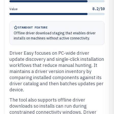
8.2/10
Value
STANDOUT FEATURE
Offline driver download staging that enables driver
installs on machines without active connectivity.
Driver Easy focuses on PC-wide driver
update discovery and single-click installation
workflows that reduce manual hunting. It
maintains a driver version inventory by
comparing installed components against its
driver catalog and then batches updates per
device.
The tool also supports offline driver
downloads so installs can run during
constrained connectivity windows. Driver