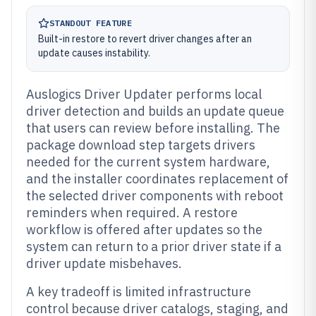
STANDOUT FEATURE
Built-in restore to revert driver changes after an
update causes instability.
Auslogics Driver Updater performs local
driver detection and builds an update queue
that users can review before installing. The
package download step targets drivers
needed for the current system hardware,
and the installer coordinates replacement of
the selected driver components with reboot
reminders when required. A restore
workflow is offered after updates so the
system can return to a prior driver state if a
driver update misbehaves.
A key tradeoff is limited infrastructure
control because driver catalogs, staging, and