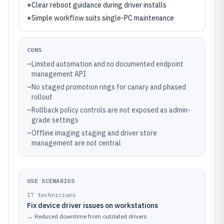
+
Clear reboot guidance during driver installs
+
Simple workflow suits single-PC maintenance
CONS
–
Limited automation and no documented endpoint
management API
–
No staged promotion rings for canary and phased
rollout
–
Rollback policy controls are not exposed as admin-
grade settings
–
Offline imaging staging and driver store
management are not central
USE SCENARIOS
IT technicians
Fix device driver issues on workstations
→
Reduced downtime from outdated drivers