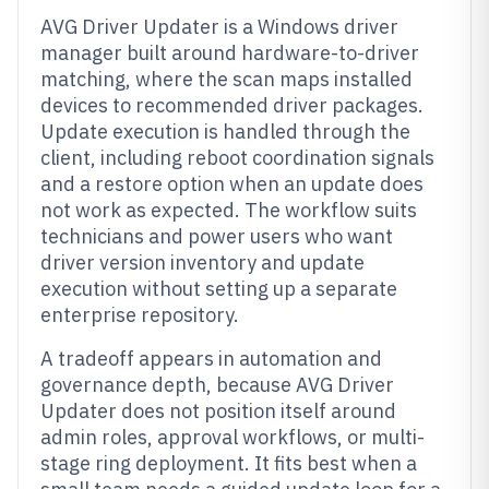
AVG Driver Updater is a Windows driver
manager built around hardware-to-driver
matching, where the scan maps installed
devices to recommended driver packages.
Update execution is handled through the
client, including reboot coordination signals
and a restore option when an update does
not work as expected. The workflow suits
technicians and power users who want
driver version inventory and update
execution without setting up a separate
enterprise repository.
A tradeoff appears in automation and
governance depth, because AVG Driver
Updater does not position itself around
admin roles, approval workflows, or multi-
stage ring deployment. It fits best when a