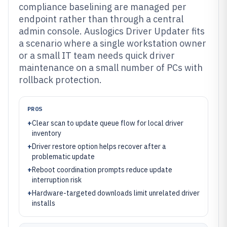
compliance baselining are managed per
endpoint rather than through a central
admin console. Auslogics Driver Updater fits
a scenario where a single workstation owner
or a small IT team needs quick driver
maintenance on a small number of PCs with
rollback protection.
PROS
+
Clear scan to update queue flow for local driver
inventory
+
Driver restore option helps recover after a
problematic update
+
Reboot coordination prompts reduce update
interruption risk
+
Hardware-targeted downloads limit unrelated driver
installs