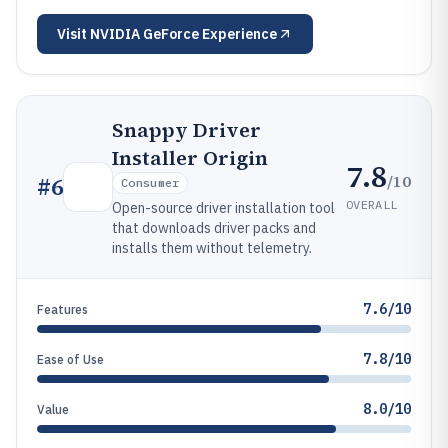
Visit
NVIDIA GeForce Experience
Snappy Driver
Installer Origin
7.8
/10
#
6
Consumer
OVERALL
Open-source driver installation tool
that downloads driver packs and
installs them without telemetry.
7.6/10
Features
7.8/10
Ease of Use
8.0/10
Value