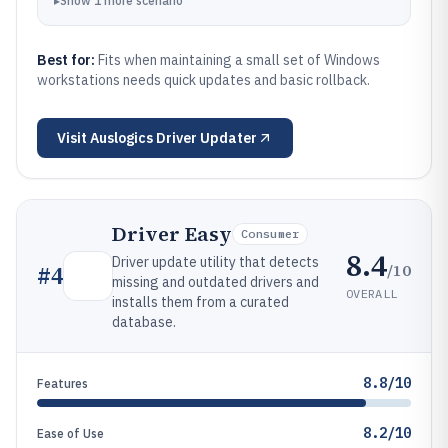
▸
Show
1
more
scenario
Best for:
Fits when maintaining a small set of Windows
workstations needs quick updates and basic rollback.
Visit
Auslogics Driver Updater
Driver Easy
Consumer
8.4
Driver update utility that detects
/10
#
4
missing and outdated drivers and
OVERALL
installs them from a curated
database.
8.8/10
Features
8.2/10
Ease of Use