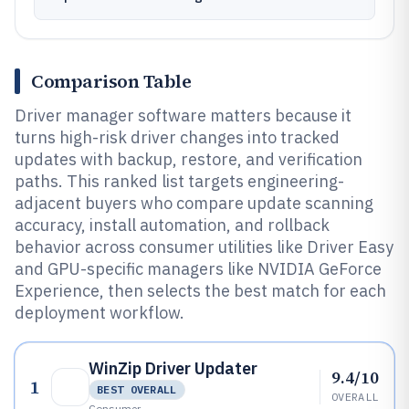
Comparison Table
Driver manager software matters because it
turns high-risk driver changes into tracked
updates with backup, restore, and verification
paths. This ranked list targets engineering-
adjacent buyers who compare update scanning
accuracy, install automation, and rollback
behavior across consumer utilities like Driver Easy
and GPU-specific managers like NVIDIA GeForce
Experience, then selects the best match for each
deployment workflow.
WinZip Driver Updater
9.4/10
1
BEST OVERALL
OVERALL
Consumer