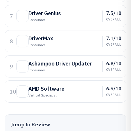
7.5/10
Driver Genius
7
OVERALL
Consumer
7.1/10
DriverMax
8
OVERALL
Consumer
6.8/10
Ashampoo Driver Updater
9
OVERALL
Consumer
6.5/10
AMD Software
10
OVERALL
Vertical Specialist
Jump to Review