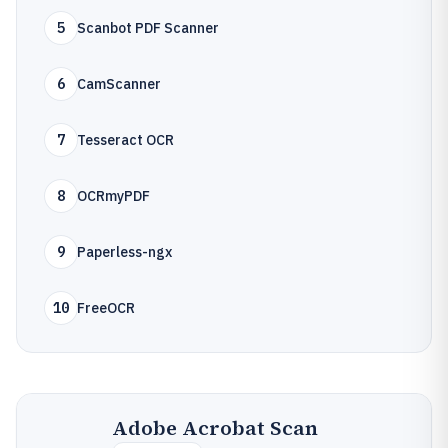
5
Scanbot PDF Scanner
6
CamScanner
7
Tesseract OCR
8
OCRmyPDF
9
Paperless-ngx
10
FreeOCR
Adobe Acrobat Scan