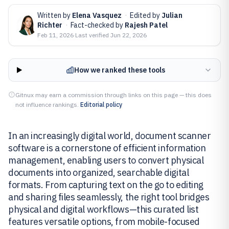
Written by
Elena Vasquez
·
Edited by
Julian
Richter
·
Fact-checked by
Rajesh Patel
Feb 11, 2026
·
Last verified
Jun 22, 2026
How we ranked these tools
Gitnux may earn a commission through links on this page — this does
not influence rankings.
Editorial policy
In an increasingly digital world, document scanner
software is a cornerstone of efficient information
management, enabling users to convert physical
documents into organized, searchable digital
formats. From capturing text on the go to editing
and sharing files seamlessly, the right tool bridges
physical and digital workflows—this curated list
features versatile options, from mobile-focused