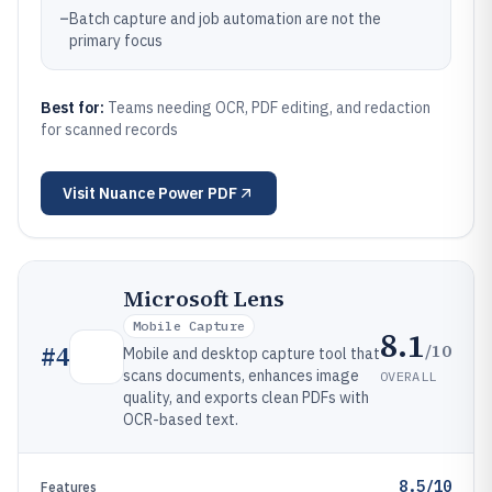
–
Batch capture and job automation are not the
primary focus
Best for:
Teams needing OCR, PDF editing, and redaction
for scanned records
Visit
Nuance Power PDF
Microsoft Lens
Mobile Capture
8.1
/10
#
4
Mobile and desktop capture tool that
scans documents, enhances image
OVERALL
quality, and exports clean PDFs with
OCR-based text.
8.5/10
Features