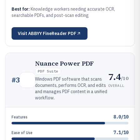
Best for:
Knowledge workers needing accurate OCR,
searchable PDFs, and post-scan editing
Visit
ABBYY FineReader PDF
Nuance Power PDF
PDF Suite
7.4
/10
#
3
Windows PDF software that scans
documents, performs OCR, and edits
OVERALL
and manages PDF content in a unified
workflow.
8.0/10
Features
7.1/10
Ease of Use