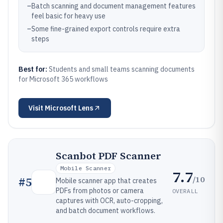
–
Batch scanning and document management features
feel basic for heavy use
–
Some fine-grained export controls require extra
steps
Best for:
Students and small teams scanning documents
for Microsoft 365 workflows
Visit
Microsoft Lens
Scanbot PDF Scanner
Mobile Scanner
7.7
/10
#
5
Mobile scanner app that creates
PDFs from photos or camera
OVERALL
captures with OCR, auto-cropping,
and batch document workflows.