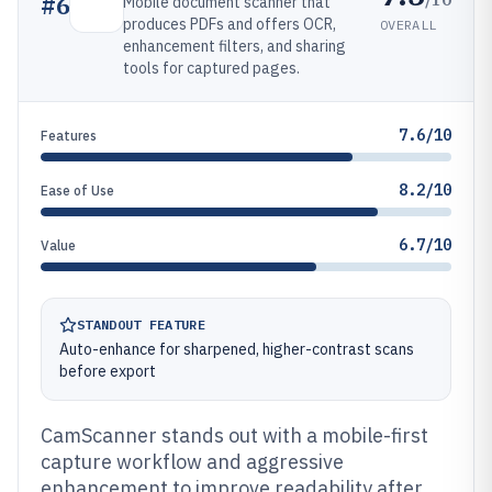
#
6
Mobile document scanner that
produces PDFs and offers OCR,
OVERALL
enhancement filters, and sharing
tools for captured pages.
7.6/10
Features
8.2/10
Ease of Use
6.7/10
Value
STANDOUT FEATURE
Auto-enhance for sharpened, higher-contrast scans
before export
CamScanner stands out with a mobile-first
capture workflow and aggressive
enhancement to improve readability after