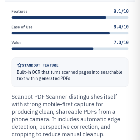
8.1/10
Features
8.4/10
Ease of Use
7.0/10
Value
STANDOUT FEATURE
Built-in OCR that turns scanned pages into searchable
text within generated PDFs
Scanbot PDF Scanner distinguishes itself
with strong mobile-first capture for
producing clean, shareable PDFs from a
phone camera. It includes automatic edge
detection, perspective correction, and
cropping to reduce manual cleanup.