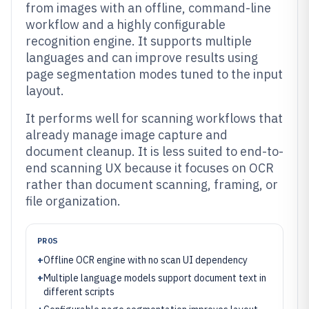
from images with an offline, command-line
workflow and a highly configurable
recognition engine. It supports multiple
languages and can improve results using
page segmentation modes tuned to the input
layout.
It performs well for scanning workflows that
already manage image capture and
document cleanup. It is less suited to end-to-
end scanning UX because it focuses on OCR
rather than document scanning, framing, or
file organization.
PROS
+
Offline OCR engine with no scan UI dependency
+
Multiple language models support document text in
different scripts