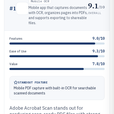
Mobile OCR
9.1
/10
#
1
Mobile app that captures documents
with OCR, organizes pages into PDFs,
OVERALL
and supports exporting to shareable
files.
9.0/10
Features
9.3/10
Ease of Use
7.8/10
Value
STANDOUT FEATURE
Mobile PDF capture with built-in OCR for searchable
scanned documents
Adobe Acrobat Scan stands out for