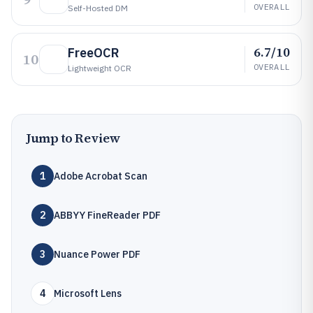
OVERALL
Self-Hosted DM
6.7/10
FreeOCR
10
OVERALL
Lightweight OCR
Jump to Review
1
Adobe Acrobat Scan
2
ABBYY FineReader PDF
3
Nuance Power PDF
4
Microsoft Lens