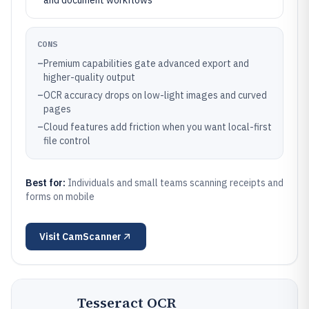
and document workflows
CONS
–
Premium capabilities gate advanced export and
higher-quality output
–
OCR accuracy drops on low-light images and curved
pages
–
Cloud features add friction when you want local-first
file control
Best for:
Individuals and small teams scanning receipts and
forms on mobile
Visit
CamScanner
Tesseract OCR