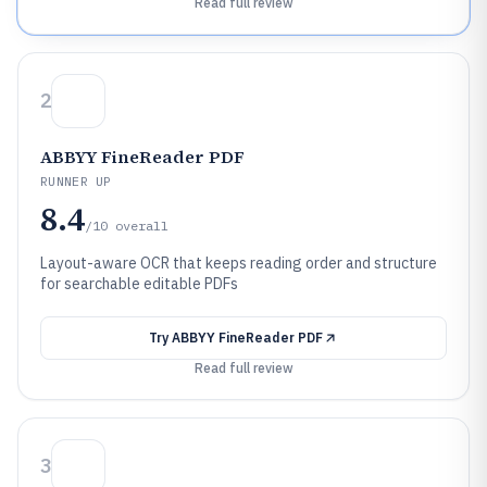
Read full review
2
ABBYY FineReader PDF
RUNNER UP
8.4
/10
overall
Layout-aware OCR that keeps reading order and structure
for searchable editable PDFs
Try
ABBYY FineReader PDF
Read full review
3