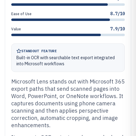
8.7/10
Ease of Use
7.9/10
Value
STANDOUT FEATURE
Built-in OCR with searchable text export integrated
into Microsoft workflows
Microsoft Lens stands out with Microsoft 365
export paths that send scanned pages into
Word, PowerPoint, or OneNote workflows. It
captures documents using phone camera
scanning and then applies perspective
correction, automatic cropping, and image
enhancements.