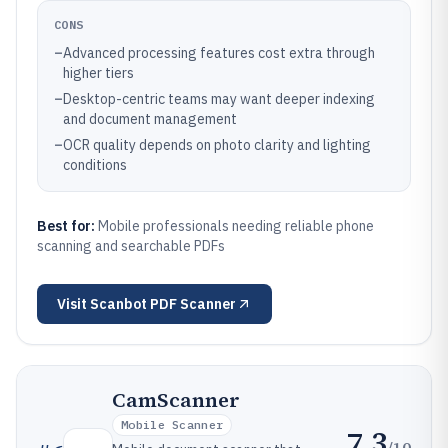
CONS
–
Advanced processing features cost extra through
higher tiers
–
Desktop-centric teams may want deeper indexing
and document management
–
OCR quality depends on photo clarity and lighting
conditions
Best for:
Mobile professionals needing reliable phone
scanning and searchable PDFs
Visit
Scanbot PDF Scanner
CamScanner
Mobile Scanner
7.3
/10