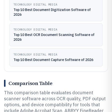
TECHNOLOGY DIGITAL MEDIA
Top 10 Best Document Digitization Software of
2026
TECHNOLOGY DIGITAL MEDIA
Top 10 Best OCR Document Scanning Software of
2026
TECHNOLOGY DIGITAL MEDIA
Top 10 Best Document Capture Software of 2026
Comparison Table
This comparison table evaluates document
scanner software across OCR quality, PDF output
options, and device compatibility for tools that
include Adobe Acrobat Scan, ABBYY FineReader