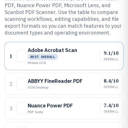
PDF, Nuance Power PDF, Microsoft Lens, and
Scanbot PDF Scanner. Use the table to compare
scanning workflows, editing capabilities, and file
export formats so you can match features to your
document types and operating environment.
Adobe Acrobat Scan
9.1/10
1
BEST OVERALL
OVERALL
Mobile OCR
8.4/10
ABBYY FineReader PDF
2
OVERALL
OCR Desktop
7.4/10
Nuance Power PDF
3
OVERALL
PDF Suite