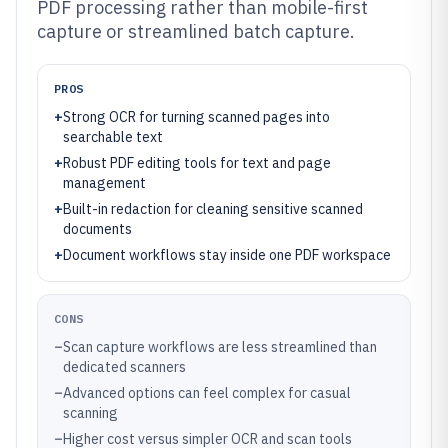
PDF processing rather than mobile-first
capture or streamlined batch capture.
PROS
+
Strong OCR for turning scanned pages into
searchable text
+
Robust PDF editing tools for text and page
management
+
Built-in redaction for cleaning sensitive scanned
documents
+
Document workflows stay inside one PDF workspace
CONS
–
Scan capture workflows are less streamlined than
dedicated scanners
–
Advanced options can feel complex for casual
scanning
–
Higher cost versus simpler OCR and scan tools