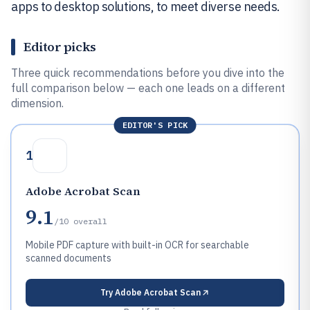
apps to desktop solutions, to meet diverse needs.
Editor picks
Three quick recommendations before you dive into the
full comparison below — each one leads on a different
dimension.
EDITOR'S PICK
1
Adobe Acrobat Scan
9.1
/10
overall
Mobile PDF capture with built-in OCR for searchable
scanned documents
Try
Adobe Acrobat Scan