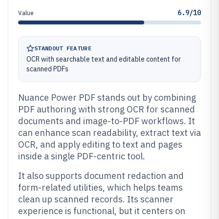
6.9/10
Value
STANDOUT FEATURE
OCR with searchable text and editable content for
scanned PDFs
Nuance Power PDF stands out by combining
PDF authoring with strong OCR for scanned
documents and image-to-PDF workflows. It
can enhance scan readability, extract text via
OCR, and apply editing to text and pages
inside a single PDF-centric tool.
It also supports document redaction and
form-related utilities, which helps teams
clean up scanned records. Its scanner
experience is functional, but it centers on