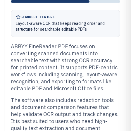
STANDOUT FEATURE
Layout-aware OCR that keeps reading order and
structure for searchable editable PDFs
ABBYY FineReader PDF focuses on
converting scanned documents into
searchable text with strong OCR accuracy
for printed content. It supports PDF-centric
workflows including scanning, layout-aware
recognition, and exporting to formats like
editable PDF and Microsoft Office files.
The software also includes redaction tools
and document comparison features that
help validate OCR output and track changes.
It is best suited to users who need high-
quality text extraction and document