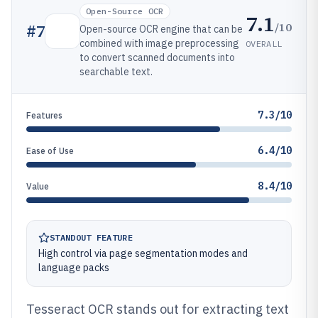
Open-Source OCR
7.1
/10
#
7
Open-source OCR engine that can be
combined with image preprocessing
OVERALL
to convert scanned documents into
searchable text.
7.3/10
Features
6.4/10
Ease of Use
8.4/10
Value
STANDOUT FEATURE
High control via page segmentation modes and
language packs
Tesseract OCR stands out for extracting text