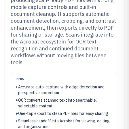
producing scan-ready PDF files with strong
mobile capture controls and built-in
document cleanup. It supports automatic
document detection, cropping, and contrast
enhancement, then exports directly to PDF
for sharing or storage. Scans integrate into
the Acrobat ecosystem for OCR text
recognition and continued document
workflows without moving files between
tools.
PROS
+
Accurate auto-capture with edge detection and
perspective correction
+
OCR converts scanned text into searchable,
selectable content
+
One-tap export to clean PDF files for easy sharing
+
Seamless handoff into Acrobat for viewing, editing,
and organization