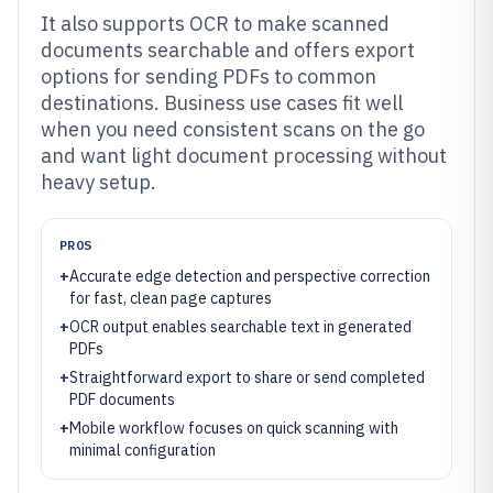
It also supports OCR to make scanned
documents searchable and offers export
options for sending PDFs to common
destinations. Business use cases fit well
when you need consistent scans on the go
and want light document processing without
heavy setup.
PROS
+
Accurate edge detection and perspective correction
for fast, clean page captures
+
OCR output enables searchable text in generated
PDFs
+
Straightforward export to share or send completed
PDF documents
+
Mobile workflow focuses on quick scanning with
minimal configuration