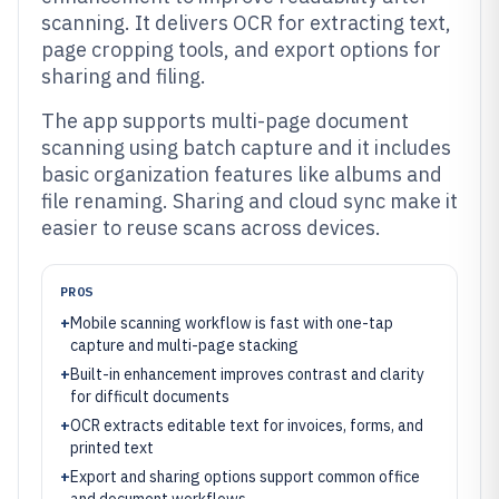
scanning. It delivers OCR for extracting text,
page cropping tools, and export options for
sharing and filing.
The app supports multi-page document
scanning using batch capture and it includes
basic organization features like albums and
file renaming. Sharing and cloud sync make it
easier to reuse scans across devices.
PROS
+
Mobile scanning workflow is fast with one-tap
capture and multi-page stacking
+
Built-in enhancement improves contrast and clarity
for difficult documents
+
OCR extracts editable text for invoices, forms, and
printed text
+
Export and sharing options support common office