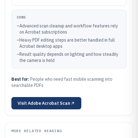
CONS
–
Advanced scan cleanup and workflow features rely
on Acrobat subscriptions
–
Heavy PDF editing steps are better handled in full
Acrobat desktop apps
–
Result quality depends on lighting and how steadily
the camera is held
Best for:
People who need fast mobile scanning into
searchable PDFs
Visit
Adobe Acrobat Scan
MORE RELATED READING