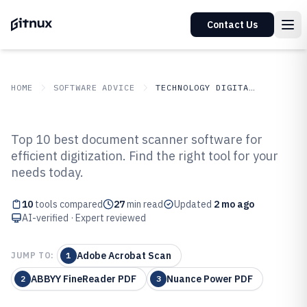
Contact Us
HOME
SOFTWARE ADVICE
TECHNOLOGY DIGITAL MEDIA
GITNUX
SOFTWARE ADVICE
Technology Digital Media
Top 10 best document scanner software for
Top 10 Best Document Scanner
efficient digitization. Find the right tool for your
needs today.
Software of 2026
10
tools compared
27
min read
Updated
2 mo ago
AI-verified · Expert reviewed
Adobe Acrobat Scan
JUMP TO:
1
ABBYY FineReader PDF
Nuance Power PDF
2
3