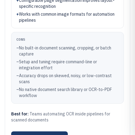
+
Configurable page segmentation improves layout-
specific recognition
+
Works with common image formats for automation
pipelines
CONS
–
No built-in document scanning, cropping, or batch
capture
–
Setup and tuning require command-line or
integration effort
–
Accuracy drops on skewed, noisy, or low-contrast
scans
–
No native document search library or OCR-to-PDF
workflow
Best for:
Teams automating OCR inside pipelines for
scanned documents