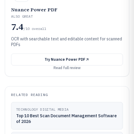
Nuance Power PDF
ALSO GREAT
7.4
/10
overall
OCR with searchable text and editable content for scanned
PDFs
Try
Nuance Power PDF
Read full review
RELATED READING
TECHNOLOGY DIGITAL MEDIA
Top 10 Best Scan Document Management Software
of 2026