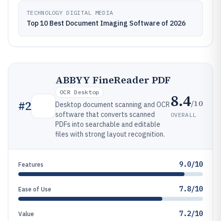
TECHNOLOGY DIGITAL MEDIA
Top 10 Best Document Imaging Software of 2026
ABBYY FineReader PDF
OCR Desktop
8.4
/10
#
2
Desktop document scanning and OCR
software that converts scanned
OVERALL
PDFs into searchable and editable
files with strong layout recognition.
9.0/10
Features
7.8/10
Ease of Use
7.2/10
Value