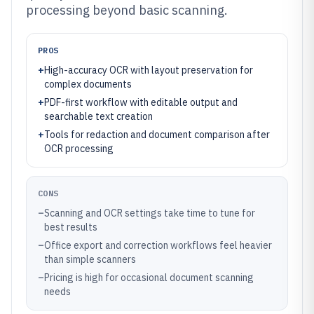
processing beyond basic scanning.
PROS
+
High-accuracy OCR with layout preservation for
complex documents
+
PDF-first workflow with editable output and
searchable text creation
+
Tools for redaction and document comparison after
OCR processing
CONS
–
Scanning and OCR settings take time to tune for
best results
–
Office export and correction workflows feel heavier
than simple scanners
–
Pricing is high for occasional document scanning
needs