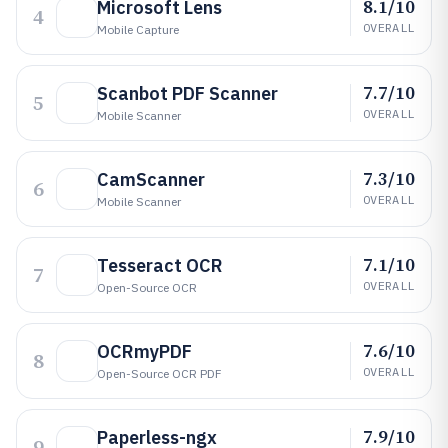
8.1/10
Microsoft Lens
4
OVERALL
Mobile Capture
7.7/10
Scanbot PDF Scanner
5
OVERALL
Mobile Scanner
7.3/10
CamScanner
6
OVERALL
Mobile Scanner
7.1/10
Tesseract OCR
7
OVERALL
Open-Source OCR
7.6/10
OCRmyPDF
8
OVERALL
Open-Source OCR PDF
7.9/10
Paperless-ngx
9