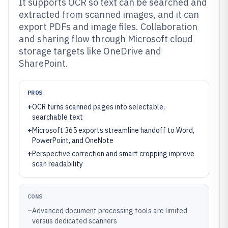
It supports OCR so text can be searched and
extracted from scanned images, and it can
export PDFs and image files. Collaboration
and sharing flow through Microsoft cloud
storage targets like OneDrive and
SharePoint.
PROS
+
OCR turns scanned pages into selectable,
searchable text
+
Microsoft 365 exports streamline handoff to Word,
PowerPoint, and OneNote
+
Perspective correction and smart cropping improve
scan readability
CONS
–
Advanced document processing tools are limited
versus dedicated scanners