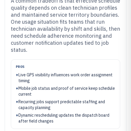
A common tradeoff is that effective schedule
quality depends on clean technician profiles
and maintained service territory boundaries.
One usage situation fits teams that run
technician availability by shift and skills, then
need schedule adherence monitoring and
customer notification updates tied to job
status.
PROS
+
Live GPS visibility influences work order assignment
timing
+
Mobile job status and proof of service keep schedule
current
+
Recurring jobs support predictable staffing and
capacity planning
+
Dynamic rescheduling updates the dispatch board
after field changes