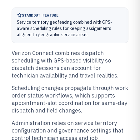
STANDOUT FEATURE
Service territory geofencing combined with GPS-
aware scheduling rules for keeping assignments
aligned to geographic service areas.
Verizon Connect combines dispatch
scheduling with GPS-based visibility so
dispatch decisions can account for
technician availability and travel realities.
Scheduling changes propagate through work
order status workflows, which supports
appointment-slot coordination for same-day
dispatch and field changes.
Administration relies on service territory
configuration and governance settings that
control technician access and job