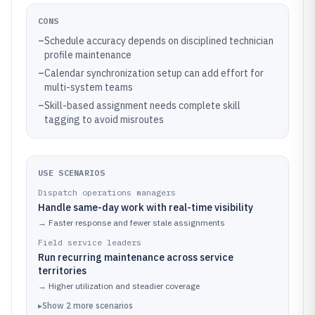
CONS
–
Schedule accuracy depends on disciplined technician
profile maintenance
–
Calendar synchronization setup can add effort for
multi-system teams
–
Skill-based assignment needs complete skill
tagging to avoid misroutes
USE SCENARIOS
Dispatch operations managers
Handle same-day work with real-time visibility
→
Faster response and fewer stale assignments
Field service leaders
Run recurring maintenance across service
territories
→
Higher utilization and steadier coverage
▸
Show
2
more
scenarios