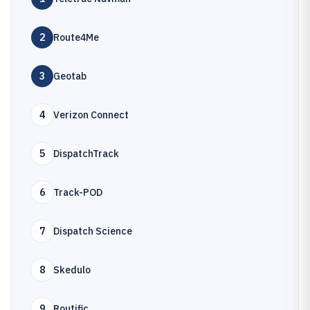
2
Route4Me
3
Geotab
4
Verizon Connect
5
DispatchTrack
6
Track-POD
7
Dispatch Science
8
Skedulo
9
Routific