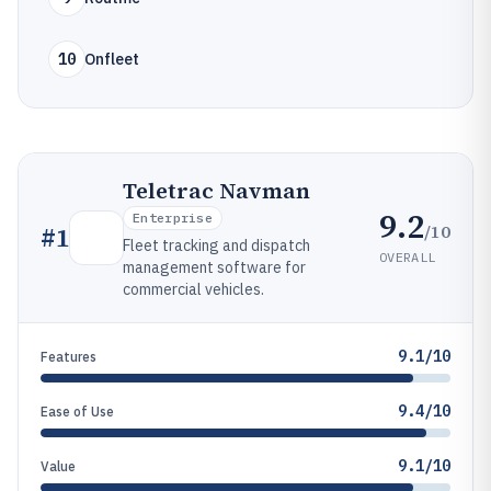
10
Onfleet
Teletrac Navman
9.2
Enterprise
/10
#
1
Fleet tracking and dispatch
OVERALL
management software for
commercial vehicles.
9.1/10
Features
9.4/10
Ease of Use
9.1/10
Value