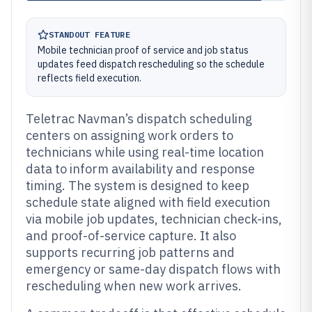
STANDOUT FEATURE
Mobile technician proof of service and job status
updates feed dispatch rescheduling so the schedule
reflects field execution.
Teletrac Navman’s dispatch scheduling
centers on assigning work orders to
technicians while using real-time location
data to inform availability and response
timing. The system is designed to keep
schedule state aligned with field execution
via mobile job updates, technician check-ins,
and proof-of-service capture. It also
supports recurring job patterns and
emergency or same-day dispatch flows with
rescheduling when new work arrives.