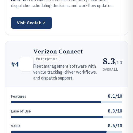
dispatcher scheduling decisions and workflow updates.
Visit
Geotab
Verizon Connect
8.3
Enterprise
/10
#
4
Fleet management software with
OVERALL
vehicle tracking, driver workflows,
and dispatch support.
8.1/10
Features
8.3/10
Ease of Use
8.6/10
Value