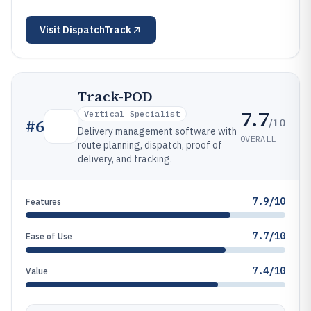
Visit
DispatchTrack
Track-POD
7.7
Vertical Specialist
/10
#
6
Delivery management software with
OVERALL
route planning, dispatch, proof of
delivery, and tracking.
7.9/10
Features
7.7/10
Ease of Use
7.4/10
Value