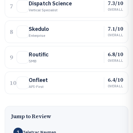
7.3/10
Dispatch Science
7
OVERALL
Vertical Specialist
7.1/10
Skedulo
8
OVERALL
Enterprise
6.8/10
Routific
9
OVERALL
SMB
6.4/10
Onfleet
10
OVERALL
API-First
Jump to Review
1
Teletrac Navman