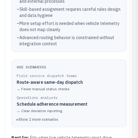
and external processes
–
Skill-based assignment requires careful rules design
and data hygiene
–
More setup effort is needed when vehicle telemetry
does not map cleanly
–
Advanced routing behavior is constrained without
integration context
USE SCENARIOS
Field service dispatch teams
Route-aware same-day dispatch
→
Fewer manual status checks
Operations analysts
Schedule adherence measurement
→
Clear deviation reporting
▸
Show
2
more
scenarios
Best for:
Fits when live vehicle telemetry must drive