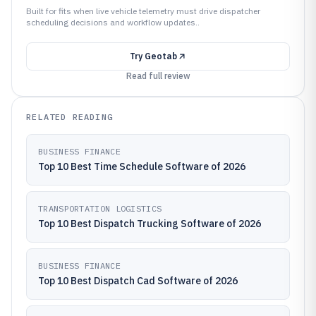
Built for fits when live vehicle telemetry must drive dispatcher
scheduling decisions and workflow updates..
Try
Geotab
Read full review
RELATED READING
BUSINESS FINANCE
Top 10 Best Time Schedule Software of 2026
TRANSPORTATION LOGISTICS
Top 10 Best Dispatch Trucking Software of 2026
BUSINESS FINANCE
Top 10 Best Dispatch Cad Software of 2026