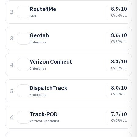
8.9/10
Route4Me
2
OVERALL
SMB
8.6/10
Geotab
3
OVERALL
Enterprise
8.3/10
Verizon Connect
4
OVERALL
Enterprise
8.0/10
DispatchTrack
5
OVERALL
Enterprise
7.7/10
Track-POD
6
OVERALL
Vertical Specialist