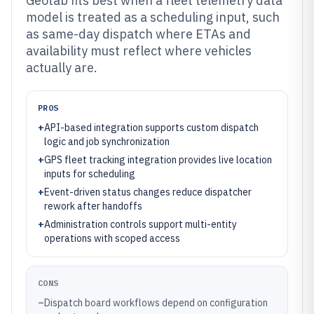
Geotab fits best when a fleet telemetry data
model is treated as a scheduling input, such
as same-day dispatch where ETAs and
availability must reflect where vehicles
actually are.
PROS
+
API-based integration supports custom dispatch
logic and job synchronization
+
GPS fleet tracking integration provides live location
inputs for scheduling
+
Event-driven status changes reduce dispatcher
rework after handoffs
+
Administration controls support multi-entity
operations with scoped access
CONS
–
Dispatch board workflows depend on configuration