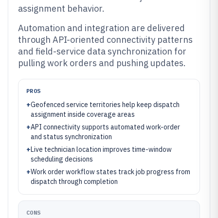
assignment behavior.
Automation and integration are delivered
through API-oriented connectivity patterns
and field-service data synchronization for
pulling work orders and pushing updates.
PROS
+
Geofenced service territories help keep dispatch
assignment inside coverage areas
+
API connectivity supports automated work-order
and status synchronization
+
Live technician location improves time-window
scheduling decisions
+
Work order workflow states track job progress from
dispatch through completion
CONS