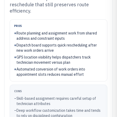
reschedule that still preserves route
efficiency.
PROS
+
Route planning and assignment work from shared
address and constraint inputs
+
Dispatch board supports quick rescheduling after
new work orders arrive
+
GPS location visibility helps dispatchers track
technician movement versus plan
+
Automated conversion of work orders into
appointment slots reduces manual effort
CONS
–
Skill-based assignment requires careful setup of
technician attributes
–
Deep workflow customization takes time and tends
to rely on disciplined configuration