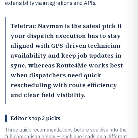
extensibility via integrations and APIs.
Teletrac Navman
is the safest pick if
your dispatch execution has to stay
aligned with GPS-driven technician
availability and keep job updates in
sync, whereas
Route4Me
works best
when dispatchers need quick
rescheduling with route efficiency
and clear field visibility.
Editor’s top 3 picks
Three quick recommendations before you dive into the
full comparison below — each one leads on a different