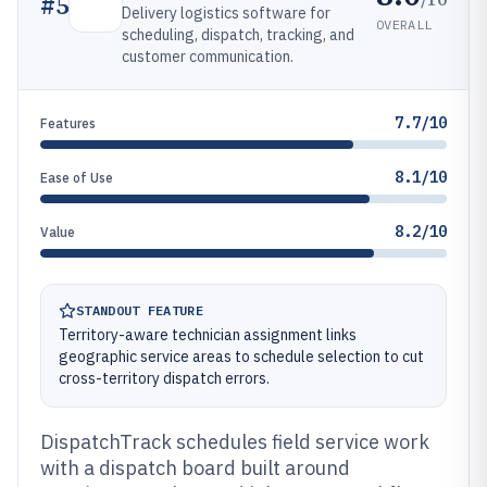
#
5
Delivery logistics software for
OVERALL
scheduling, dispatch, tracking, and
customer communication.
7.7/10
Features
8.1/10
Ease of Use
8.2/10
Value
STANDOUT FEATURE
Territory-aware technician assignment links
geographic service areas to schedule selection to cut
cross-territory dispatch errors.
DispatchTrack schedules field service work
with a dispatch board built around