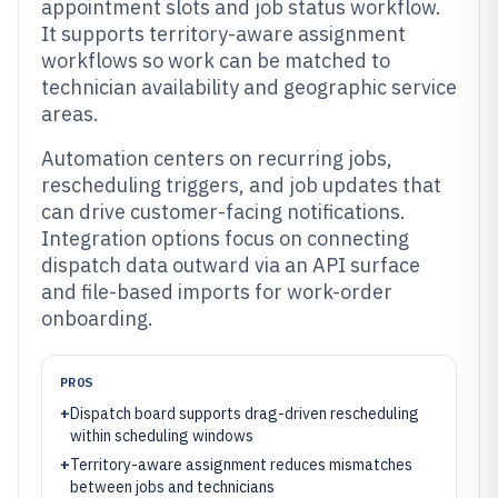
appointment slots and job status workflow.
It supports territory-aware assignment
workflows so work can be matched to
technician availability and geographic service
areas.
Automation centers on recurring jobs,
rescheduling triggers, and job updates that
can drive customer-facing notifications.
Integration options focus on connecting
dispatch data outward via an API surface
and file-based imports for work-order
onboarding.
PROS
+
Dispatch board supports drag-driven rescheduling
within scheduling windows
+
Territory-aware assignment reduces mismatches
between jobs and technicians