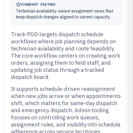
STANDOUT FEATURE
Technician availability-aware assignment views that
keep dispatch changes aligned to current capacity.
Track-POD targets dispatch schedule
workflows where job planning depends on
technician availability and route feasibility.
The core workflow centers on creating work
orders, assigning them to field staff, and
updating job status through a tracked
dispatch board.
It supports schedule-driven reassignment
when new jobs arrive or when appointments
shift, which matters for same-day dispatch
and emergency dispatch. Admin tooling
focuses on controlling work queues,
assignment rules, and visibility into schedule
adherence across service territories.