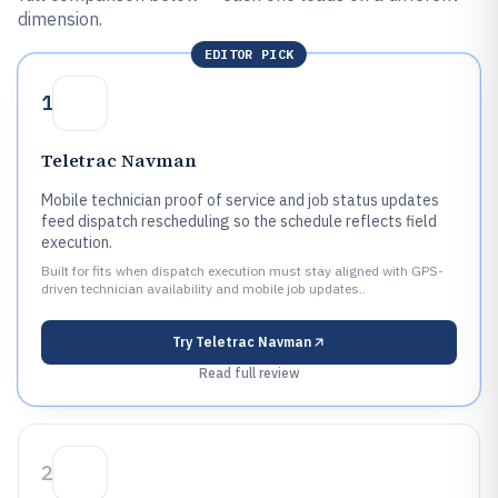
dimension.
EDITOR PICK
1
Teletrac Navman
Mobile technician proof of service and job status updates
feed dispatch rescheduling so the schedule reflects field
execution.
Built for fits when dispatch execution must stay aligned with GPS-
driven technician availability and mobile job updates..
Try
Teletrac Navman
Read full review
2