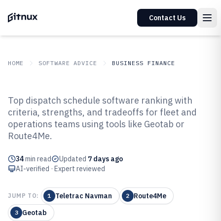
Contact Us
HOME
SOFTWARE ADVICE
BUSINESS FINANCE
GITNUX
SOFTWARE ADVICE
Business Finance
Top dispatch schedule software ranking with
Top 10 Best Dispatch Schedule
criteria, strengths, and tradeoffs for fleet and
operations teams using tools like Geotab or
Software of 2026
Route4Me.
34
min read
Updated
7 days ago
AI-verified · Expert reviewed
Teletrac Navman
Route4Me
JUMP TO:
1
2
Geotab
3