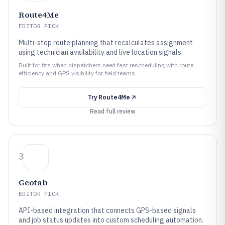
Route4Me
EDITOR PICK
Multi-stop route planning that recalculates assignment
using technician availability and live location signals.
Built for fits when dispatchers need fast rescheduling with route
efficiency and GPS visibility for field teams..
Try
Route4Me
Read full review
3
Geotab
EDITOR PICK
API-based integration that connects GPS-based signals
and job status updates into custom scheduling automation.