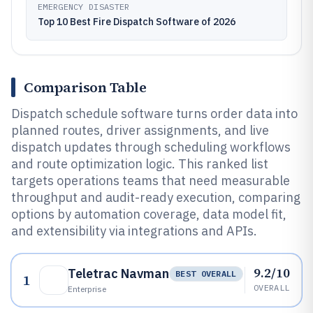
EMERGENCY DISASTER
Top 10 Best Fire Dispatch Software of 2026
Comparison Table
Dispatch schedule software turns order data into
planned routes, driver assignments, and live
dispatch updates through scheduling workflows
and route optimization logic. This ranked list
targets operations teams that need measurable
throughput and audit-ready execution, comparing
options by automation coverage, data model fit,
and extensibility via integrations and APIs.
9.2/10
Teletrac Navman
BEST OVERALL
1
OVERALL
Enterprise