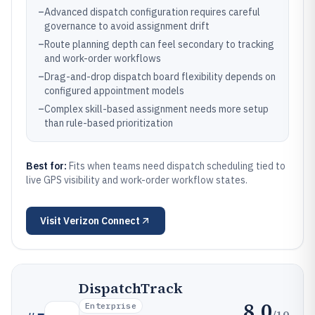
–
Advanced dispatch configuration requires careful
governance to avoid assignment drift
–
Route planning depth can feel secondary to tracking
and work-order workflows
–
Drag-and-drop dispatch board flexibility depends on
configured appointment models
–
Complex skill-based assignment needs more setup
than rule-based prioritization
Best for:
Fits when teams need dispatch scheduling tied to
live GPS visibility and work-order workflow states.
Visit
Verizon Connect
DispatchTrack
8.0
Enterprise
/10