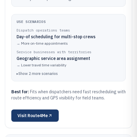
USE SCENARIOS
Dispatch operations teams
Day-of scheduling for multi-stop crews
→
More on-time appointments
Service businesses with territories
Geographic service area assignment
→
Lower travel time variability
▸
Show
2
more
scenarios
Best for:
Fits when dispatchers need fast rescheduling with
route efficiency and GPS visibility for field teams.
Visit
Route4Me