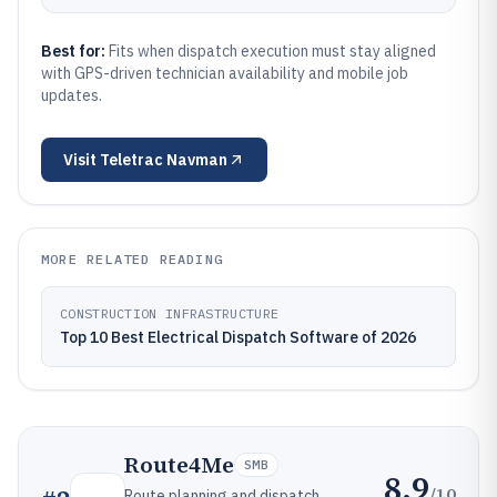
Best for:
Fits when dispatch execution must stay aligned
with GPS-driven technician availability and mobile job
updates.
Visit
Teletrac Navman
MORE RELATED READING
CONSTRUCTION INFRASTRUCTURE
Top 10 Best Electrical Dispatch Software of 2026
Route4Me
SMB
8.9
/10
Route planning and dispatch