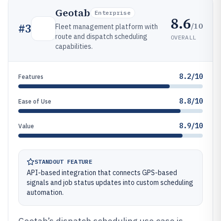
Geotab
Enterprise
8.6
/10
#
3
Fleet management platform with
route and dispatch scheduling
OVERALL
capabilities.
8.2/10
Features
8.8/10
Ease of Use
8.9/10
Value
STANDOUT FEATURE
API-based integration that connects GPS-based
signals and job status updates into custom scheduling
automation.