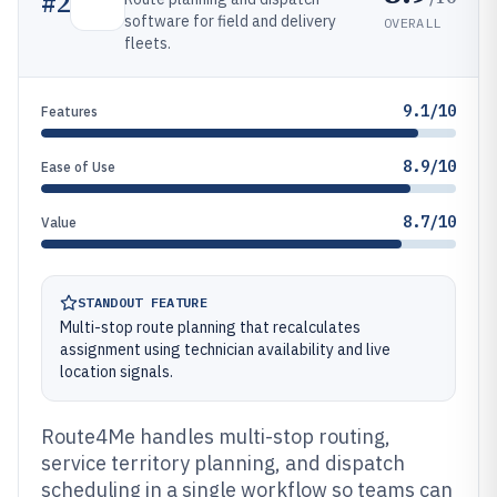
#
2
software for field and delivery
OVERALL
fleets.
9.1/10
Features
8.9/10
Ease of Use
8.7/10
Value
STANDOUT FEATURE
Multi-stop route planning that recalculates
assignment using technician availability and live
location signals.
Route4Me handles multi-stop routing,
service territory planning, and dispatch
scheduling in a single workflow so teams can