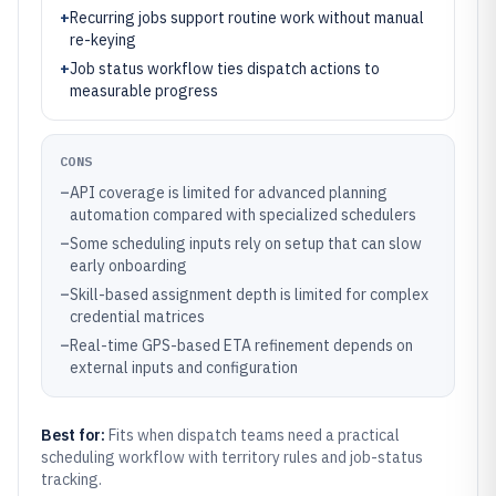
+
Recurring jobs support routine work without manual
re-keying
+
Job status workflow ties dispatch actions to
measurable progress
CONS
–
API coverage is limited for advanced planning
automation compared with specialized schedulers
–
Some scheduling inputs rely on setup that can slow
early onboarding
–
Skill-based assignment depth is limited for complex
credential matrices
–
Real-time GPS-based ETA refinement depends on
external inputs and configuration
Best for:
Fits when dispatch teams need a practical
scheduling workflow with territory rules and job-status
tracking.