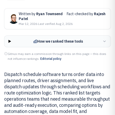
Written by
Ryan Townsend
·
Fact-checked by
Rajesh
Patel
Mar 12, 2026
·
Last verified
Aug 2, 2026
How we ranked these tools
Gitnux may earn a commission through links on this page — this does
not influence rankings.
Editorial policy
Dispatch schedule software turns order data into
planned routes, driver assignments, and live
dispatch updates through scheduling workflows and
route optimization logic. This ranked list targets
operations teams that need measurable throughput
and audit-ready execution, comparing options by
automation coverage, data model fit, and