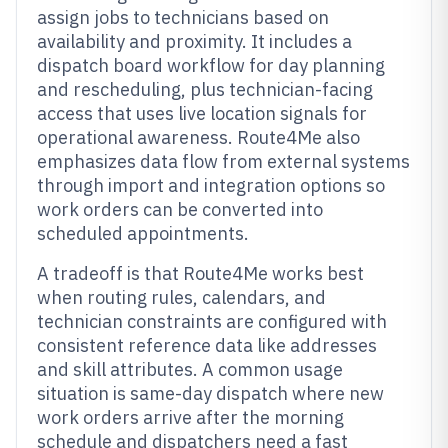
assign jobs to technicians based on
availability and proximity. It includes a
dispatch board workflow for day planning
and rescheduling, plus technician-facing
access that uses live location signals for
operational awareness. Route4Me also
emphasizes data flow from external systems
through import and integration options so
work orders can be converted into
scheduled appointments.
A tradeoff is that Route4Me works best
when routing rules, calendars, and
technician constraints are configured with
consistent reference data like addresses
and skill attributes. A common usage
situation is same-day dispatch where new
work orders arrive after the morning
schedule and dispatchers need a fast