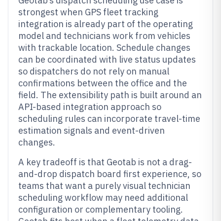
Geotab’s dispatch scheduling use case is
strongest when GPS fleet tracking
integration is already part of the operating
model and technicians work from vehicles
with trackable location. Schedule changes
can be coordinated with live status updates
so dispatchers do not rely on manual
confirmations between the office and the
field. The extensibility path is built around an
API-based integration approach so
scheduling rules can incorporate travel-time
estimation signals and event-driven
changes.
A key tradeoff is that Geotab is not a drag-
and-drop dispatch board first experience, so
teams that want a purely visual technician
scheduling workflow may need additional
configuration or complementary tooling.