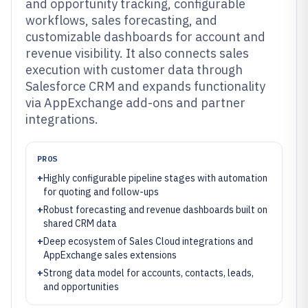
and opportunity tracking, configurable
workflows, sales forecasting, and
customizable dashboards for account and
revenue visibility. It also connects sales
execution with customer data through
Salesforce CRM and expands functionality
via AppExchange add-ons and partner
integrations.
PROS
+
Highly configurable pipeline stages with automation
for quoting and follow-ups
+
Robust forecasting and revenue dashboards built on
shared CRM data
+
Deep ecosystem of Sales Cloud integrations and
AppExchange sales extensions
+
Strong data model for accounts, contacts, leads,
and opportunities