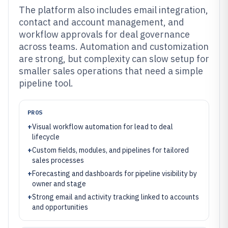
The platform also includes email integration,
contact and account management, and
workflow approvals for deal governance
across teams. Automation and customization
are strong, but complexity can slow setup for
smaller sales operations that need a simple
pipeline tool.
PROS
+
Visual workflow automation for lead to deal
lifecycle
+
Custom fields, modules, and pipelines for tailored
sales processes
+
Forecasting and dashboards for pipeline visibility by
owner and stage
+
Strong email and activity tracking linked to accounts
and opportunities