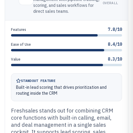
OVERALL
scoring, and sales workflows for
direct sales teams.
7.8/10
Features
8.4/10
Ease of Use
8.3/10
Value
STANDOUT FEATURE
Built-in lead scoring that drives prioritization and
routing inside the CRM
Freshsales stands out for combining CRM
core functions with built-in calling, email,
and deal management in a single sales
cockpit. It supports lead scoring, sales