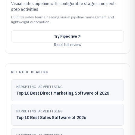
Visual sales pipeline with configurable stages and next-
step activities
Built for sales teams needing visual pipeline management and
lightweight automation.
Try
Pipedrive
Read full review
RELATED READING
MARKETING ADVERTISING
Top 10 Best Direct Marketing Software of 2026
MARKETING ADVERTISING
Top 10 Best Sales Software of 2026