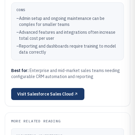
CONS
–
Admin setup and ongoing maintenance can be
complex for smaller teams
–
Advanced features and integrations often increase
total cost per user
–
Reporting and dashboards require training to model
data correctly
Best for:
Enterprise and mid-market sales teams needing
configurable CRM automation and reporting
Visit
Salesforce Sales Cloud
MORE RELATED READING