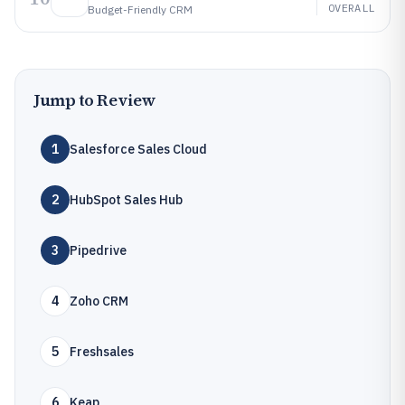
OVERALL
Budget-Friendly CRM
Jump to Review
1
Salesforce Sales Cloud
2
HubSpot Sales Hub
3
Pipedrive
4
Zoho CRM
5
Freshsales
6
Keap