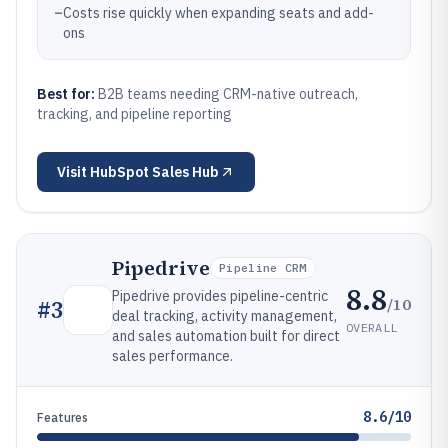
–
Costs rise quickly when expanding seats and add-
ons
Best for:
B2B teams needing CRM-native outreach,
tracking, and pipeline reporting
Visit
HubSpot Sales Hub
Pipedrive
Pipeline CRM
8.8
Pipedrive provides pipeline-centric
/10
#
3
deal tracking, activity management,
OVERALL
and sales automation built for direct
sales performance.
8.6/10
Features