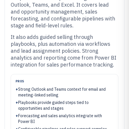
Outlook, Teams, and Excel. It covers lead
and opportunity management, sales
forecasting, and configurable pipelines with
stage and field-level rules.
It also adds guided selling through
playbooks, plus automation via workflows
and lead assignment policies. Strong
analytics and reporting come from Power BI
integration for sales performance tracking.
PROS
+
Strong Outlook and Teams context for email and
meeting-linked selling
+
Playbooks provide guided steps tied to
opportunities and stages
+
Forecasting and sales analytics integrate with
Power BI