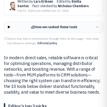
Written by
Lars Eriksen
·
Edited by
Emilia
Santos
·
Fact-checked by
Nicholas Chambers
Feb 11, 2026
·
Last verified
Jun 22, 2026
How we ranked these tools
Gitnux may earn a commission through links on this page — this does
not influence rankings.
Editorial policy
In modern direct sales, reliable software is critical
for optimizing operations, managing distributor
networks, and boosting revenue. With a range of
tools—from MLM platforms to CRM solutions—
choosing the right system can transform efficiency;
the 10 tools below deliver standout functionality,
usability, and value to meet diverse business needs.
Editor’s top 3 picks