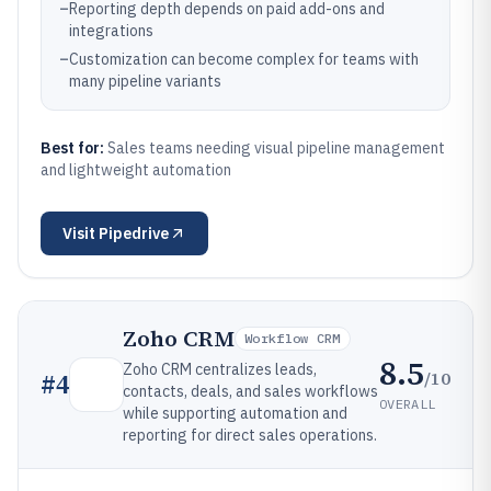
–
Reporting depth depends on paid add-ons and
integrations
–
Customization can become complex for teams with
many pipeline variants
Best for:
Sales teams needing visual pipeline management
and lightweight automation
Visit
Pipedrive
Zoho CRM
Workflow CRM
8.5
Zoho CRM centralizes leads,
/10
#
4
contacts, deals, and sales workflows
OVERALL
while supporting automation and
reporting for direct sales operations.