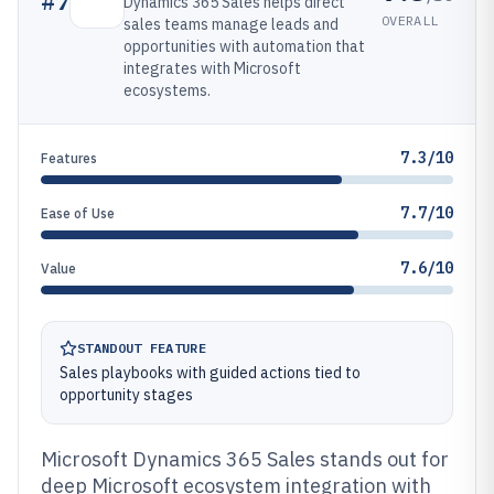
#
7
Dynamics 365 Sales helps direct
OVERALL
sales teams manage leads and
opportunities with automation that
integrates with Microsoft
ecosystems.
7.3/10
Features
7.7/10
Ease of Use
7.6/10
Value
STANDOUT FEATURE
Sales playbooks with guided actions tied to
opportunity stages
Microsoft Dynamics 365 Sales stands out for
deep Microsoft ecosystem integration with