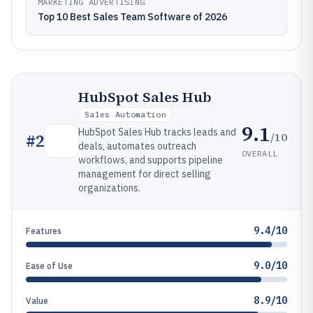
MARKETING ADVERTISING
Top 10 Best Sales Team Software of 2026
HubSpot Sales Hub
Sales Automation
9.1
HubSpot Sales Hub tracks leads and
/10
#
2
deals, automates outreach
OVERALL
workflows, and supports pipeline
management for direct selling
organizations.
9.4/10
Features
9.0/10
Ease of Use
8.9/10
Value