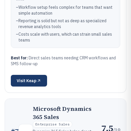
–
Workflow setup feels complex for teams that want
simple automation
–
Reporting is solid but not as deep as specialized
revenue analytics tools
–
Costs scale with users, which can strain small sales
teams
Best for:
Direct sales teams needing CRM workflows and
SMS follow-up
Visit
Keap
Microsoft Dynamics
365 Sales
Enterprise Sales
7.5
/10