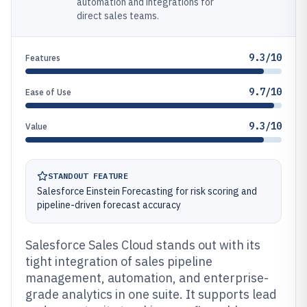
automation and integrations for
direct sales teams.
9.3/10
Features
9.7/10
Ease of Use
9.3/10
Value
STANDOUT FEATURE
Salesforce Einstein Forecasting for risk scoring and
pipeline-driven forecast accuracy
Salesforce Sales Cloud stands out with its
tight integration of sales pipeline
management, automation, and enterprise-
grade analytics in one suite. It supports lead