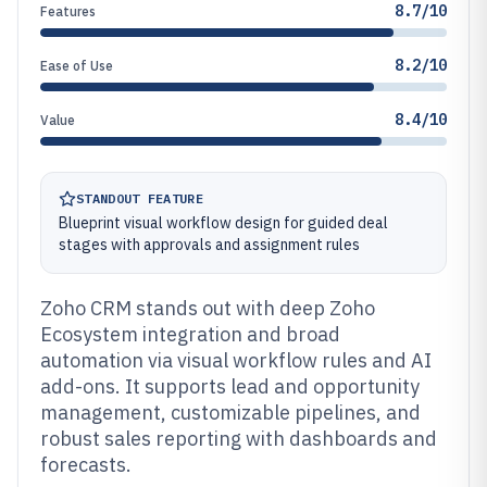
8.7/10
Features
8.2/10
Ease of Use
8.4/10
Value
STANDOUT FEATURE
Blueprint visual workflow design for guided deal
stages with approvals and assignment rules
Zoho CRM stands out with deep Zoho
Ecosystem integration and broad
automation via visual workflow rules and AI
add-ons. It supports lead and opportunity
management, customizable pipelines, and
robust sales reporting with dashboards and
forecasts.