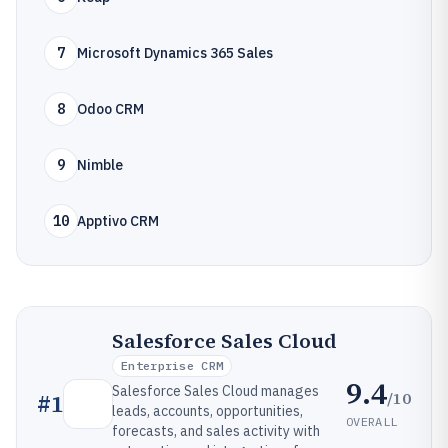
7
Microsoft Dynamics 365 Sales
8
Odoo CRM
9
Nimble
10
Apptivo CRM
Salesforce Sales Cloud
Enterprise CRM
9.4
Salesforce Sales Cloud manages
/10
#
1
leads, accounts, opportunities,
OVERALL
forecasts, and sales activity with