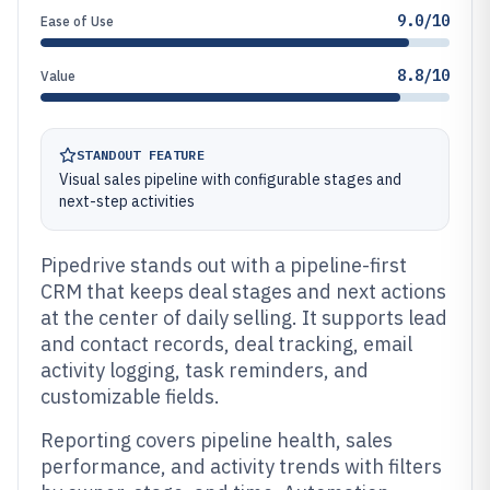
9.0/10
Ease of Use
8.8/10
Value
STANDOUT FEATURE
Visual sales pipeline with configurable stages and
next-step activities
Pipedrive stands out with a pipeline-first
CRM that keeps deal stages and next actions
at the center of daily selling. It supports lead
and contact records, deal tracking, email
activity logging, task reminders, and
customizable fields.
Reporting covers pipeline health, sales
performance, and activity trends with filters