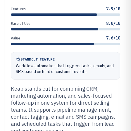
7.9/10
Features
8.0/10
Ease of Use
7.6/10
Value
STANDOUT FEATURE
Workflow automation that triggers tasks, emails, and
SMS based on lead or customer events
Keap stands out for combining CRM,
marketing automation, and sales-focused
follow-up in one system for direct selling
teams. It supports pipeline management,
contact tagging, email and SMS campaigns,
and scheduled tasks that trigger from lead
and customer activity.