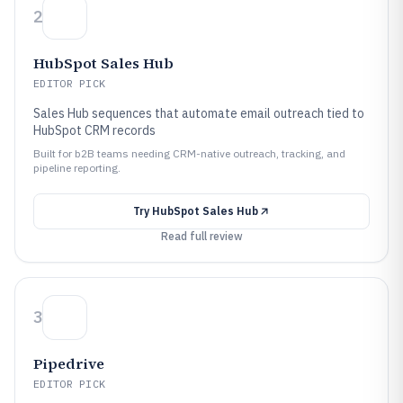
2
HubSpot Sales Hub
EDITOR PICK
Sales Hub sequences that automate email outreach tied to
HubSpot CRM records
Built for b2B teams needing CRM-native outreach, tracking, and
pipeline reporting.
Try
HubSpot Sales Hub
Read full review
3
Pipedrive
EDITOR PICK