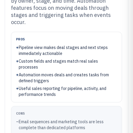
by owner, stage, and time. Automation
features focus on moving deals through
stages and triggering tasks when events
occur.
PROS
+
Pipeline view makes deal stages and next steps
immediately actionable
+
Custom fields and stages match real sales
processes
+
Automation moves deals and creates tasks from
defined triggers
+
Useful sales reporting for pipeline, activity, and
performance trends
CONS
–
Email sequences and marketing tools are less
complete than dedicated platforms