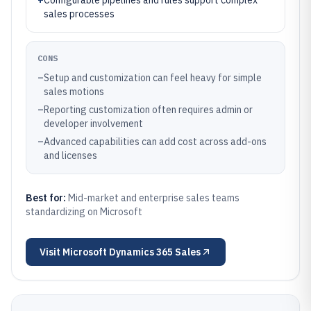
+
Configurable pipelines and rules support complex
sales processes
CONS
–
Setup and customization can feel heavy for simple
sales motions
–
Reporting customization often requires admin or
developer involvement
–
Advanced capabilities can add cost across add-ons
and licenses
Best for:
Mid-market and enterprise sales teams
standardizing on Microsoft
Visit
Microsoft Dynamics 365 Sales