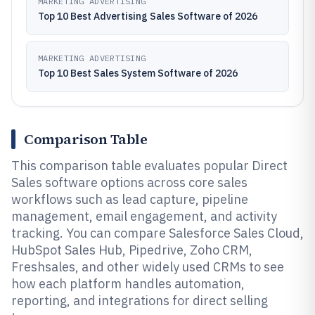
MARKETING ADVERTISING
Top 10 Best Advertising Sales Software of 2026
MARKETING ADVERTISING
Top 10 Best Sales System Software of 2026
Comparison Table
This comparison table evaluates popular Direct
Sales software options across core sales
workflows such as lead capture, pipeline
management, email engagement, and activity
tracking. You can compare Salesforce Sales Cloud,
HubSpot Sales Hub, Pipedrive, Zoho CRM,
Freshsales, and other widely used CRMs to see
how each platform handles automation,
reporting, and integrations for direct selling