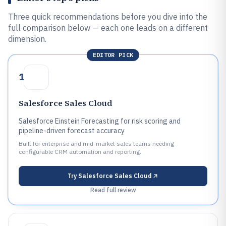
Three quick recommendations before you dive into the
full comparison below — each one leads on a different
dimension.
EDITOR PICK
1
Salesforce Sales Cloud
Salesforce Einstein Forecasting for risk scoring and
pipeline-driven forecast accuracy
Built for enterprise and mid-market sales teams needing
configurable CRM automation and reporting.
Try
Salesforce Sales Cloud
Read full review