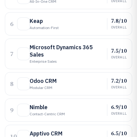
OVERALL
All-In-One CRM
7.8/10
Keap
6
OVERALL
Automation-First
Microsoft Dynamics 365
7.5/10
7
Sales
OVERALL
Enterprise Sales
7.2/10
Odoo CRM
8
OVERALL
Modular CRM
6.9/10
Nimble
9
OVERALL
Contact-Centric CRM
6.5/10
Apptivo CRM
10