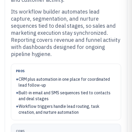
Its workflow builder automates lead
capture, segmentation, and nurture
sequences tied to deal stages, so sales and
marketing execution stay synchronized.
Reporting covers revenue and funnel activity
with dashboards designed for ongoing
pipeline hygiene.
PROS
+
CRM plus automation in one place for coordinated
lead follow-up
+
Built-in email and SMS sequences tied to contacts
and deal stages
+
Workflow triggers handle lead routing, task
creation, and nurture automation
CONS