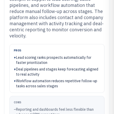
pipelines, and workflow automation that
reduce manual follow-up across stages. The
platform also includes contact and company
management with activity tracking and deal-
centric reporting to monitor conversion and
velocity.
PROS
+
Lead scoring ranks prospects automatically for
faster prioritization
+
Deal pipelines and stages keep forecasting aligned
to real activity
+
Workflow automation reduces repetitive follow-up
tasks across sales stages
CONS
–
Reporting and dashboards feel less flexible than