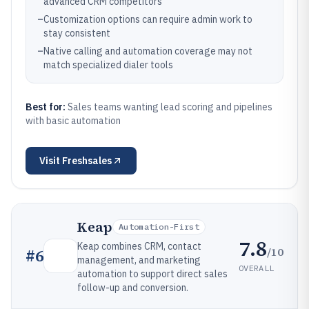
advanced CRM competitors
–
Customization options can require admin work to
stay consistent
–
Native calling and automation coverage may not
match specialized dialer tools
Best for:
Sales teams wanting lead scoring and pipelines
with basic automation
Visit
Freshsales
Keap
Automation-First
7.8
Keap combines CRM, contact
/10
#
6
management, and marketing
OVERALL
automation to support direct sales
follow-up and conversion.