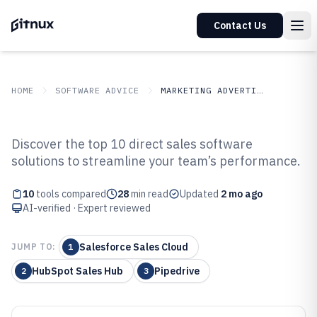
Contact Us
HOME
SOFTWARE ADVICE
MARKETING ADVERTISING
GITNUX
SOFTWARE ADVICE
Marketing Advertising
Discover the top 10 direct sales software
Top 10 Best Direct Sales Software
solutions to streamline your team’s performance.
of 2026
10
tools compared
28
min read
Updated
2 mo ago
AI-verified · Expert reviewed
Salesforce Sales Cloud
JUMP TO:
1
HubSpot Sales Hub
Pipedrive
2
3