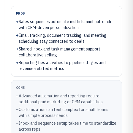
PROS
+
Sales sequences automate multichannel outreach
with CRM-driven personalization
+
Email tracking, document tracking, and meeting
scheduling stay connected to deals
+
Shared inbox and task management support
collaborative selling
+
Reporting ties activities to pipeline stages and
revenue-related metrics
CONS
–
Advanced automation and reporting require
additional paid marketing or CRM capabilities
–
Customization can feel complex for small teams
with simple process needs
–
Inbox and sequence setup takes time to standardize
across reps