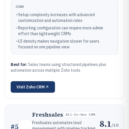
CONS
–
Setup complexity increases with advanced
customization and automation rules
–
Reporting configuration can require more admin
effort than lightweight CRMs
–
UI density makes navigation slower for users
focused on one pipeline view
Best for:
Sales teams using structured pipelines plus
automation across multiple Zoho tools
Visit
Zoho CRM
Freshsales
All-In-One CRM
8.1
Freshsales automates lead
/10
#
5
management with pipeline tracking,