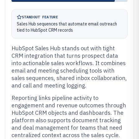
STANDOUT FEATURE
Sales Hub sequences that automate email outreach
tied to HubSpot CRM records
HubSpot Sales Hub stands out with tight
CRM integration that turns prospect data
into actionable sales workflows. It combines
email and meeting scheduling tools with
sales sequences, shared inbox collaboration,
and call and meeting logging.
Reporting links pipeline activity to
engagement and revenue outcomes through
HubSpot CRM objects and dashboards. The
platform also supports document tracking
and deal management for teams that need
centralized context across the sales cycle.