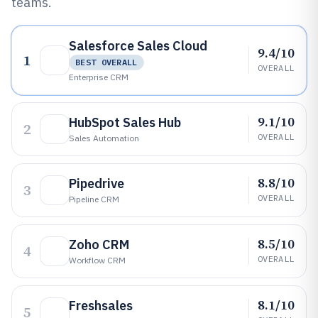
teams.
Salesforce Sales Cloud
9.4/10
1
BEST OVERALL
OVERALL
Enterprise CRM
9.1/10
HubSpot Sales Hub
2
OVERALL
Sales Automation
8.8/10
Pipedrive
3
OVERALL
Pipeline CRM
8.5/10
Zoho CRM
4
OVERALL
Workflow CRM
8.1/10
Freshsales
5