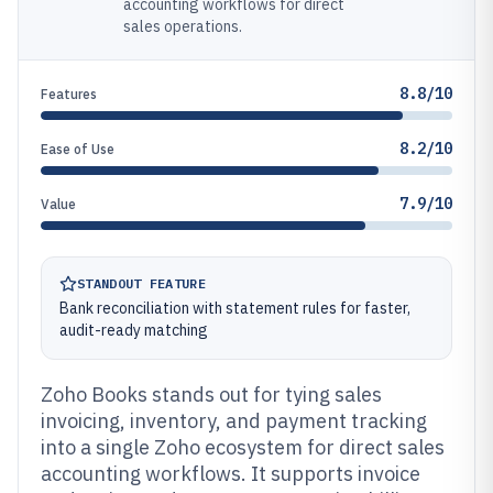
accounting workflows for direct
sales operations.
8.8/10
Features
8.2/10
Ease of Use
7.9/10
Value
STANDOUT FEATURE
Bank reconciliation with statement rules for faster,
audit-ready matching
Zoho Books stands out for tying sales
invoicing, inventory, and payment tracking
into a single Zoho ecosystem for direct sales
accounting workflows. It supports invoice