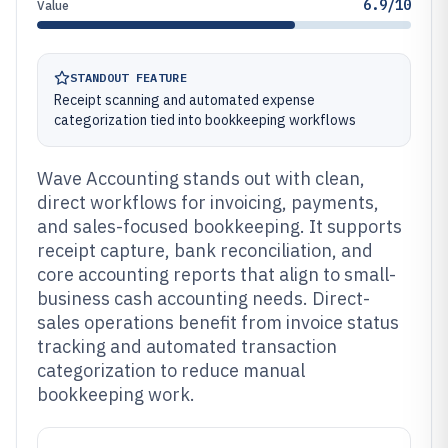
6.9/10
Value
STANDOUT FEATURE
Receipt scanning and automated expense
categorization tied into bookkeeping workflows
Wave Accounting stands out with clean,
direct workflows for invoicing, payments,
and sales-focused bookkeeping. It supports
receipt capture, bank reconciliation, and
core accounting reports that align to small-
business cash accounting needs. Direct-
sales operations benefit from invoice status
tracking and automated transaction
categorization to reduce manual
bookkeeping work.