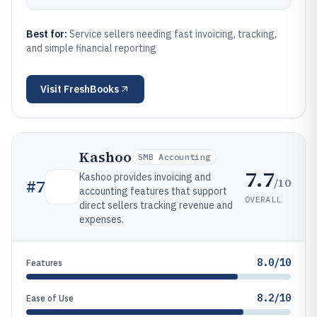
Best for:
Service sellers needing fast invoicing, tracking,
and simple financial reporting
Visit
FreshBooks
Kashoo
SMB Accounting
7.7
Kashoo provides invoicing and
/10
#
7
accounting features that support
OVERALL
direct sellers tracking revenue and
expenses.
8.0/10
Features
8.2/10
Ease of Use