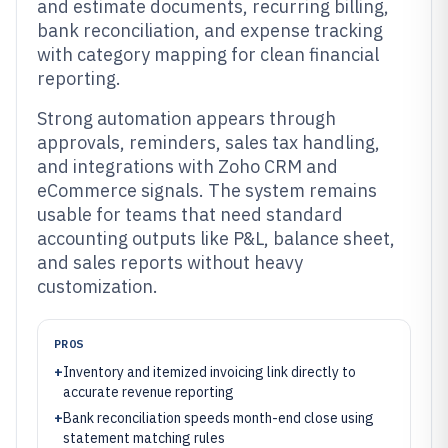
and estimate documents, recurring billing,
bank reconciliation, and expense tracking
with category mapping for clean financial
reporting.
Strong automation appears through
approvals, reminders, sales tax handling,
and integrations with Zoho CRM and
eCommerce signals. The system remains
usable for teams that need standard
accounting outputs like P&L, balance sheet,
and sales reports without heavy
customization.
PROS
+
Inventory and itemized invoicing link directly to
accurate revenue reporting
+
Bank reconciliation speeds month-end close using
statement matching rules