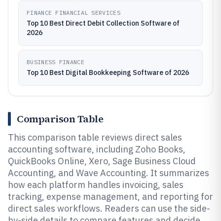
FINANCE FINANCIAL SERVICES
Top 10 Best Direct Debit Collection Software of
2026
BUSINESS FINANCE
Top 10 Best Digital Bookkeeping Software of 2026
Comparison Table
This comparison table reviews direct sales
accounting software, including Zoho Books,
QuickBooks Online, Xero, Sage Business Cloud
Accounting, and Wave Accounting. It summarizes
how each platform handles invoicing, sales
tracking, expense management, and reporting for
direct sales workflows. Readers can use the side-
by-side details to compare features and decide