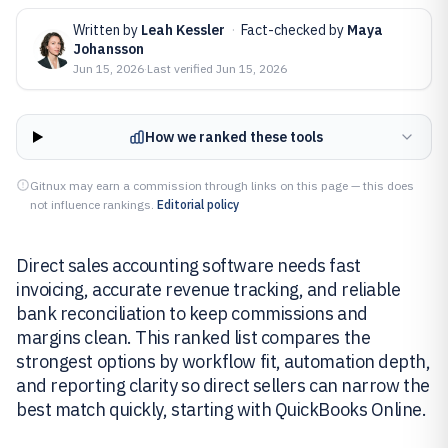
Written by
Leah Kessler
·
Fact-checked by
Maya
Johansson
Jun 15, 2026
·
Last verified
Jun 15, 2026
How we ranked these tools
Gitnux may earn a commission through links on this page — this does
not influence rankings.
Editorial policy
Direct sales accounting software needs fast
invoicing, accurate revenue tracking, and reliable
bank reconciliation to keep commissions and
margins clean. This ranked list compares the
strongest options by workflow fit, automation depth,
and reporting clarity so direct sellers can narrow the
best match quickly, starting with QuickBooks Online.