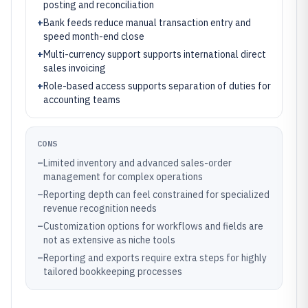
posting and reconciliation
+
Bank feeds reduce manual transaction entry and
speed month-end close
+
Multi-currency support supports international direct
sales invoicing
+
Role-based access supports separation of duties for
accounting teams
CONS
–
Limited inventory and advanced sales-order
management for complex operations
–
Reporting depth can feel constrained for specialized
revenue recognition needs
–
Customization options for workflows and fields are
not as extensive as niche tools
–
Reporting and exports require extra steps for highly
tailored bookkeeping processes