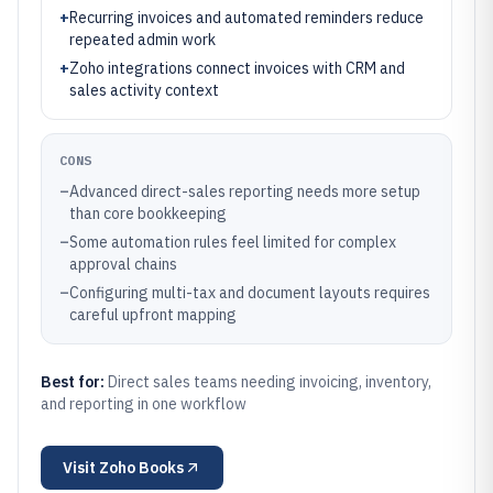
+
Recurring invoices and automated reminders reduce
repeated admin work
+
Zoho integrations connect invoices with CRM and
sales activity context
CONS
–
Advanced direct-sales reporting needs more setup
than core bookkeeping
–
Some automation rules feel limited for complex
approval chains
–
Configuring multi-tax and document layouts requires
careful upfront mapping
Best for:
Direct sales teams needing invoicing, inventory,
and reporting in one workflow
Visit
Zoho Books