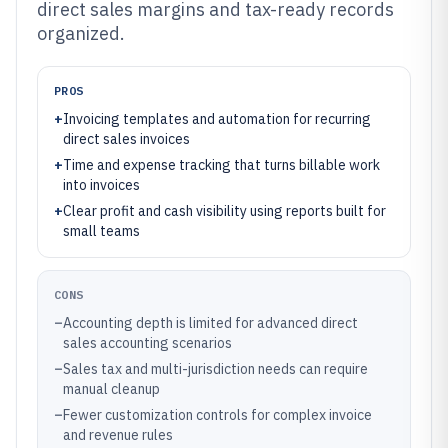
direct sales margins and tax-ready records
organized.
PROS
+
Invoicing templates and automation for recurring
direct sales invoices
+
Time and expense tracking that turns billable work
into invoices
+
Clear profit and cash visibility using reports built for
small teams
CONS
–
Accounting depth is limited for advanced direct
sales accounting scenarios
–
Sales tax and multi-jurisdiction needs can require
manual cleanup
–
Fewer customization controls for complex invoice
and revenue rules