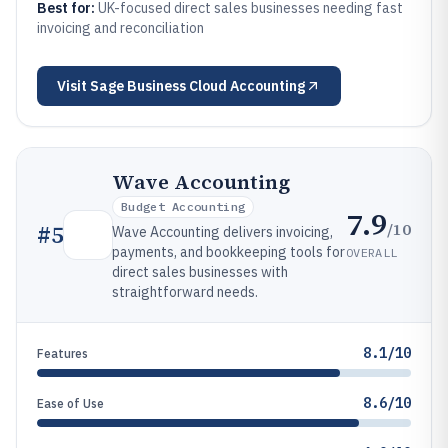
Best for:
UK-focused direct sales businesses needing fast
invoicing and reconciliation
Visit
Sage Business Cloud Accounting
Wave Accounting
Budget Accounting
7.9
/10
#
5
Wave Accounting delivers invoicing,
payments, and bookkeeping tools for
OVERALL
direct sales businesses with
straightforward needs.
8.1/10
Features
8.6/10
Ease of Use