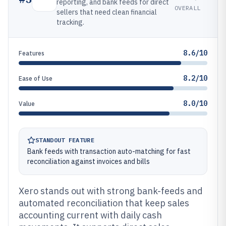
reporting, and bank feeds for direct
OVERALL
sellers that need clean financial
tracking.
8.6/10
Features
8.2/10
Ease of Use
8.0/10
Value
STANDOUT FEATURE
Bank feeds with transaction auto-matching for fast
reconciliation against invoices and bills
Xero stands out with strong bank-feeds and
automated reconciliation that keep sales
accounting current with daily cash