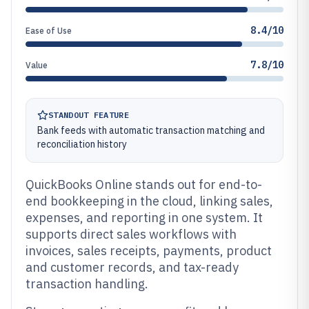
8.4/10
Ease of Use
7.8/10
Value
STANDOUT FEATURE
Bank feeds with automatic transaction matching and
reconciliation history
QuickBooks Online stands out for end-to-
end bookkeeping in the cloud, linking sales,
expenses, and reporting in one system. It
supports direct sales workflows with
invoices, sales receipts, payments, product
and customer records, and tax-ready
transaction handling.