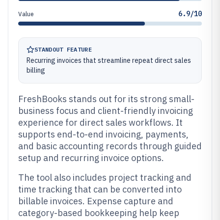
6.9/10
Value
STANDOUT FEATURE
Recurring invoices that streamline repeat direct sales
billing
FreshBooks stands out for its strong small-
business focus and client-friendly invoicing
experience for direct sales workflows. It
supports end-to-end invoicing, payments,
and basic accounting records through guided
setup and recurring invoice options.
The tool also includes project tracking and
time tracking that can be converted into
billable invoices. Expense capture and
category-based bookkeeping help keep