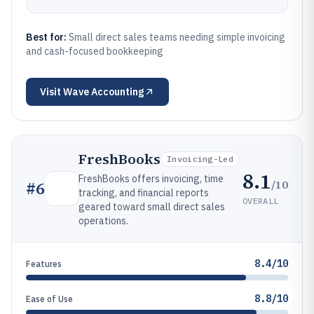
Best for:
Small direct sales teams needing simple invoicing
and cash-focused bookkeeping
Visit
Wave Accounting
FreshBooks
Invoicing-Led
8.1
FreshBooks offers invoicing, time
/10
#
6
tracking, and financial reports
OVERALL
geared toward small direct sales
operations.
8.4/10
Features
8.8/10
Ease of Use