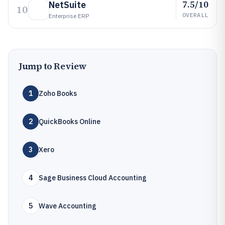
7.5/10
NetSuite
10
OVERALL
Enterprise ERP
Jump to Review
1
Zoho Books
2
QuickBooks Online
3
Xero
4
Sage Business Cloud Accounting
5
Wave Accounting