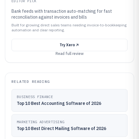
EDITOR PICK
Bank feeds with transaction auto-matching for fast
reconciliation against invoices and bills
Built for growing direct sales teams needing invoice-to-bookkeeping
automation and clear reporting.
Try
Xero
Read full review
RELATED READING
BUSINESS FINANCE
Top 10 Best Accounting Software of 2026
MARKETING ADVERTISING
Top 10 Best Direct Mailing Software of 2026