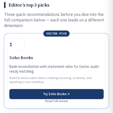
Editor’s top 3 picks
Three quick recommendations before you dive into the
full comparison below — each one leads on a different
dimension.
EDITOR PICK
1
Zoho Books
Bank reconciliation with statement rules for faster, audit-
ready matching
Built for direct sales teams needing invoicing, inventory, and
reporting in one workflow.
Try
Zoho Books
Read full review