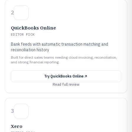
2
QuickBooks Online
EDITOR PICK
Bank feeds with automatic transaction matching and
reconciliation history
Built for direct sales teams needing cloud invoicing, reconciliation,
and strong financial reporting.
Try
QuickBooks Online
Read full review
3
Xero