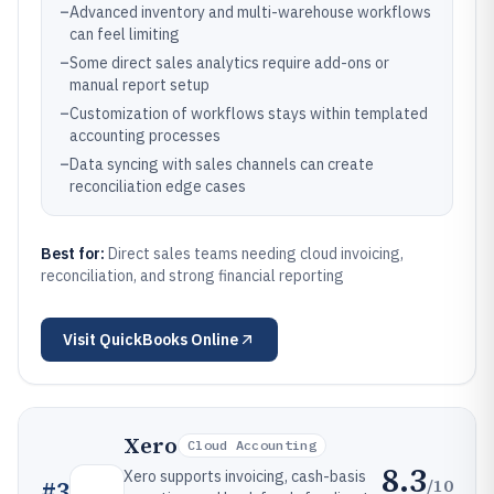
–
Advanced inventory and multi-warehouse workflows
can feel limiting
–
Some direct sales analytics require add-ons or
manual report setup
–
Customization of workflows stays within templated
accounting processes
–
Data syncing with sales channels can create
reconciliation edge cases
Best for:
Direct sales teams needing cloud invoicing,
reconciliation, and strong financial reporting
Visit
QuickBooks Online
Xero
Cloud Accounting
8.3
Xero supports invoicing, cash-basis
/10
#
3