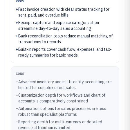
PROS
+
Fast invoice creation with clear status tracking for
sent, paid, and overdue bills
+
Receipt capture and expense categorization
streamline day-to-day sales accounting
+
Bank reconciliation tools reduce manual matching of
transactions to records
+
Built-in reports cover cash flow, expenses, and tax-
ready summaries for basic needs
CONS
–
Advanced inventory and multi-entity accounting are
limited for complex direct sales
–
Customization depth for workflows and chart of
accounts is comparatively constrained
–
Automation options for sales processes are less
robust than specialist platforms
–
Reporting depth for multi-currency or detailed
revenue attribution is limited