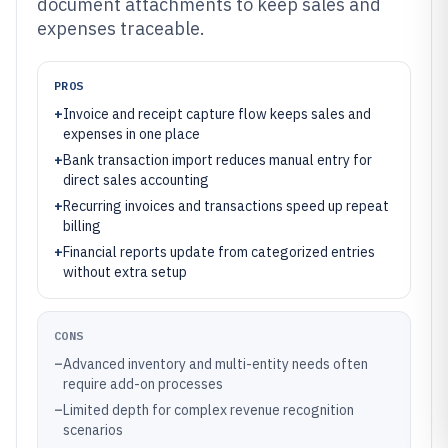
document attachments to keep sales and
expenses traceable.
PROS
+
Invoice and receipt capture flow keeps sales and
expenses in one place
+
Bank transaction import reduces manual entry for
direct sales accounting
+
Recurring invoices and transactions speed up repeat
billing
+
Financial reports update from categorized entries
without extra setup
CONS
–
Advanced inventory and multi-entity needs often
require add-on processes
–
Limited depth for complex revenue recognition
scenarios