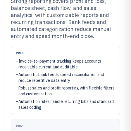
Strong reporting covers profit and loss,
balance sheet, cash flow, and sales
analytics, with customizable reports and
recurring transactions. Bank feeds and
automated categorization reduce manual
entry and speed month-end close.
PROS
+
Invoice-to-payment tracking keeps accounts
receivable current and auditable
+
Automatic bank feeds speed reconciliation and
reduce repetitive data entry
+
Robust sales and profit reporting with flexible filters
and customization
+
Automation rules handle recurring bills and standard
sales coding
CONS