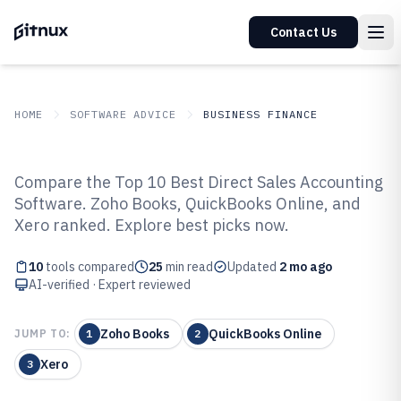
Contact Us
HOME
SOFTWARE ADVICE
BUSINESS FINANCE
GITNUX
SOFTWARE ADVICE
Business Finance
Compare the Top 10 Best Direct Sales Accounting
Top 10 Best Direct Sales
Software. Zoho Books, QuickBooks Online, and
Xero ranked. Explore best picks now.
Accounting Software of 2026
10
tools compared
25
min read
Updated
2 mo ago
AI-verified · Expert reviewed
Zoho Books
QuickBooks Online
JUMP TO:
1
2
Xero
3