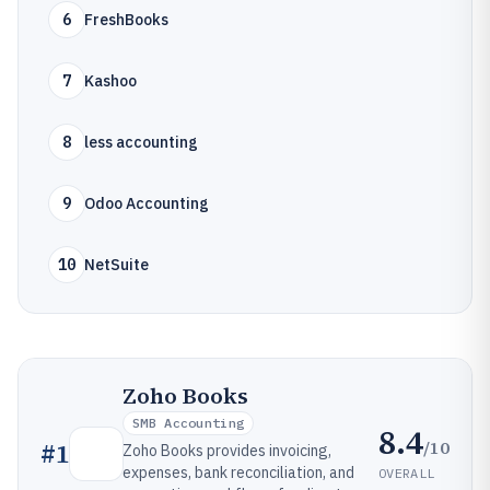
6
FreshBooks
7
Kashoo
8
less accounting
9
Odoo Accounting
10
NetSuite
Zoho Books
SMB Accounting
8.4
/10
#
1
Zoho Books provides invoicing,
expenses, bank reconciliation, and
OVERALL