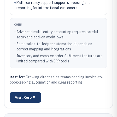
+
Multi-currency support supports invoicing and
reporting for international customers
CONS
–
Advanced multi-entity accounting requires careful
setup and add-on workflows
–
Some sales-to-ledger automation depends on
correct mapping and integrations
–
Inventory and complex order fulfillment features are
limited compared with ERP tools
Best for:
Growing direct sales teams needing invoice-to-
bookkeeping automation and clear reporting
Visit
Xero