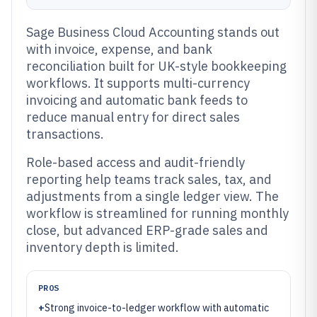
Sage Business Cloud Accounting stands out
with invoice, expense, and bank
reconciliation built for UK-style bookkeeping
workflows. It supports multi-currency
invoicing and automatic bank feeds to
reduce manual entry for direct sales
transactions.
Role-based access and audit-friendly
reporting help teams track sales, tax, and
adjustments from a single ledger view. The
workflow is streamlined for running monthly
close, but advanced ERP-grade sales and
inventory depth is limited.
PROS
+
Strong invoice-to-ledger workflow with automatic