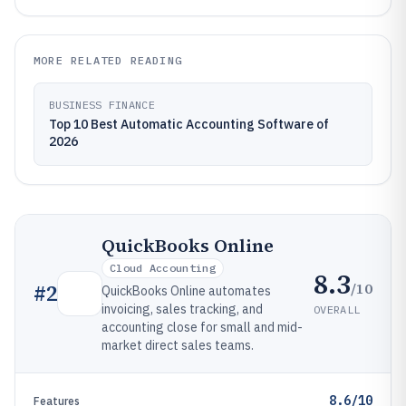
MORE RELATED READING
BUSINESS FINANCE
Top 10 Best Automatic Accounting Software of
2026
QuickBooks Online
Cloud Accounting
8.3
/10
#
2
QuickBooks Online automates
invoicing, sales tracking, and
OVERALL
accounting close for small and mid-
market direct sales teams.
8.6/10
Features