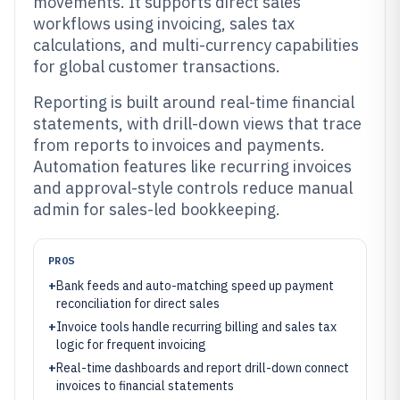
movements. It supports direct sales
workflows using invoicing, sales tax
calculations, and multi-currency capabilities
for global customer transactions.
Reporting is built around real-time financial
statements, with drill-down views that trace
from reports to invoices and payments.
Automation features like recurring invoices
and approval-style controls reduce manual
admin for sales-led bookkeeping.
PROS
+
Bank feeds and auto-matching speed up payment
reconciliation for direct sales
+
Invoice tools handle recurring billing and sales tax
logic for frequent invoicing
+
Real-time dashboards and report drill-down connect
invoices to financial statements