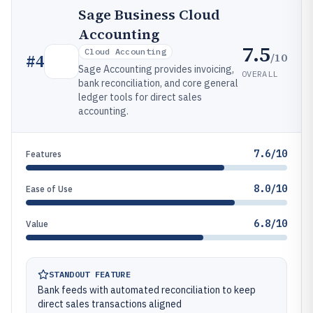
Sage Business Cloud
Accounting
7.5
Cloud Accounting
/10
#
4
Sage Accounting provides invoicing,
OVERALL
bank reconciliation, and core general
ledger tools for direct sales
accounting.
7.6/10
Features
8.0/10
Ease of Use
6.8/10
Value
STANDOUT FEATURE
Bank feeds with automated reconciliation to keep
direct sales transactions aligned