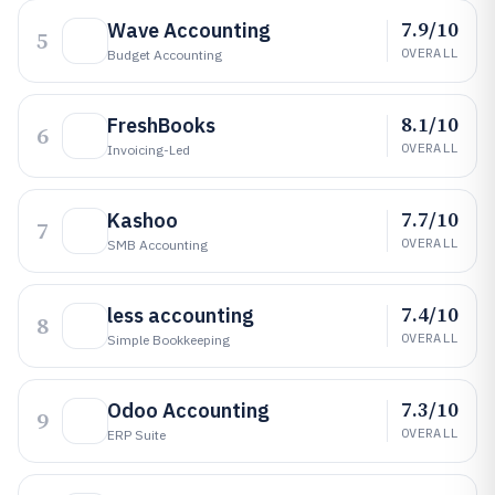
7.9/10
Wave Accounting
5
OVERALL
Budget Accounting
8.1/10
FreshBooks
6
OVERALL
Invoicing-Led
7.7/10
Kashoo
7
OVERALL
SMB Accounting
7.4/10
less accounting
8
OVERALL
Simple Bookkeeping
7.3/10
Odoo Accounting
9
OVERALL
ERP Suite