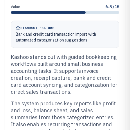
6.9/10
Value
STANDOUT FEATURE
Bank and credit card transaction import with
automated categorization suggestions
Kashoo stands out with guided bookkeeping
workflows built around small business
accounting tasks. It supports invoice
creation, receipt capture, bank and credit
card account syncing, and categorization for
direct sales transactions.
The system produces key reports like profit
and loss, balance sheet, and sales
summaries from those categorized entries.
It also enables recurring transactions and