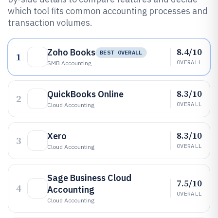
which tool fits common accounting processes and
transaction volumes.
8.4/10
Zoho Books
BEST OVERALL
1
OVERALL
SMB Accounting
8.3/10
QuickBooks Online
2
OVERALL
Cloud Accounting
8.3/10
Xero
3
OVERALL
Cloud Accounting
Sage Business Cloud
7.5/10
4
Accounting
OVERALL
Cloud Accounting