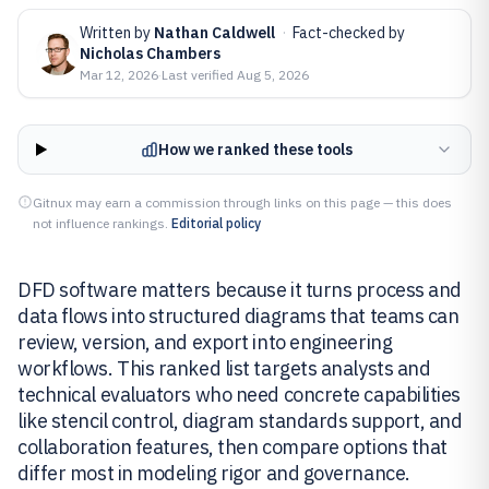
Written by
Nathan Caldwell
·
Fact-checked by
Nicholas Chambers
Mar 12, 2026
·
Last verified
Aug 5, 2026
How we ranked these tools
Gitnux may earn a commission through links on this page — this does
not influence rankings.
Editorial policy
DFD software matters because it turns process and
data flows into structured diagrams that teams can
review, version, and export into engineering
workflows. This ranked list targets analysts and
technical evaluators who need concrete capabilities
like stencil control, diagram standards support, and
collaboration features, then compare options that
differ most in modeling rigor and governance.