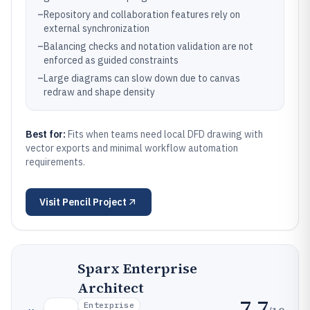
–
Repository and collaboration features rely on
external synchronization
–
Balancing checks and notation validation are not
enforced as guided constraints
–
Large diagrams can slow down due to canvas
redraw and shape density
Best for:
Fits when teams need local DFD drawing with
vector exports and minimal workflow automation
requirements.
Visit
Pencil Project
Sparx Enterprise
Architect
7.7
Enterprise