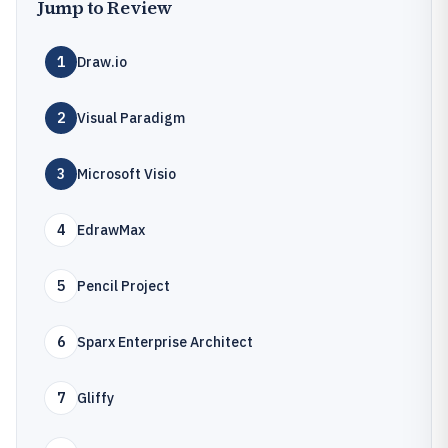
Jump to Review
1
Draw.io
2
Visual Paradigm
3
Microsoft Visio
4
EdrawMax
5
Pencil Project
6
Sparx Enterprise Architect
7
Gliffy