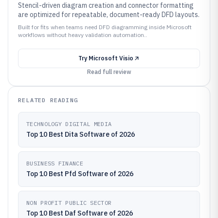
Stencil-driven diagram creation and connector formatting
are optimized for repeatable, document-ready DFD layouts.
Built for fits when teams need DFD diagramming inside Microsoft
workflows without heavy validation automation..
Try
Microsoft Visio
Read full review
RELATED READING
TECHNOLOGY DIGITAL MEDIA
Top 10 Best Dita Software of 2026
BUSINESS FINANCE
Top 10 Best Pfd Software of 2026
NON PROFIT PUBLIC SECTOR
Top 10 Best Daf Software of 2026