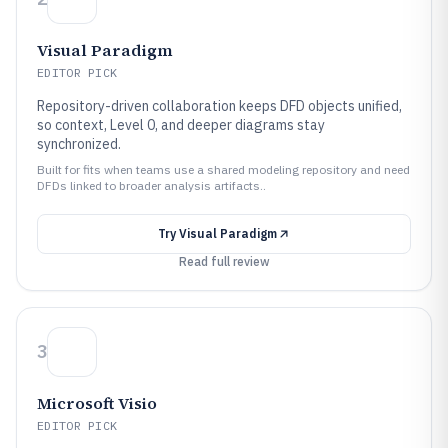
Visual Paradigm
EDITOR PICK
Repository-driven collaboration keeps DFD objects unified,
so context, Level 0, and deeper diagrams stay
synchronized.
Built for fits when teams use a shared modeling repository and need
DFDs linked to broader analysis artifacts..
Try
Visual Paradigm
Read full review
3
Microsoft Visio
EDITOR PICK