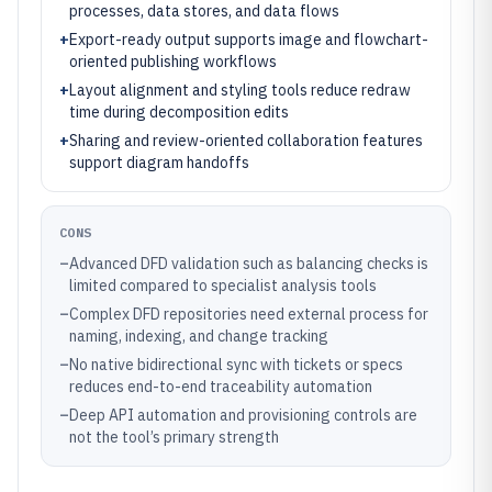
processes, data stores, and data flows
+
Export-ready output supports image and flowchart-
oriented publishing workflows
+
Layout alignment and styling tools reduce redraw
time during decomposition edits
+
Sharing and review-oriented collaboration features
support diagram handoffs
CONS
–
Advanced DFD validation such as balancing checks is
limited compared to specialist analysis tools
–
Complex DFD repositories need external process for
naming, indexing, and change tracking
–
No native bidirectional sync with tickets or specs
reduces end-to-end traceability automation
–
Deep API automation and provisioning controls are
not the tool’s primary strength