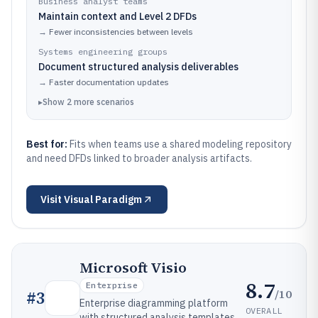
Business analyst teams
Maintain context and Level 2 DFDs
→
Fewer inconsistencies between levels
Systems engineering groups
Document structured analysis deliverables
→
Faster documentation updates
▸
Show
2
more
scenarios
Best for:
Fits when teams use a shared modeling repository
and need DFDs linked to broader analysis artifacts.
Visit
Visual Paradigm
Microsoft Visio
8.7
Enterprise
/10
#
3
Enterprise diagramming platform
OVERALL
with structured analysis templates