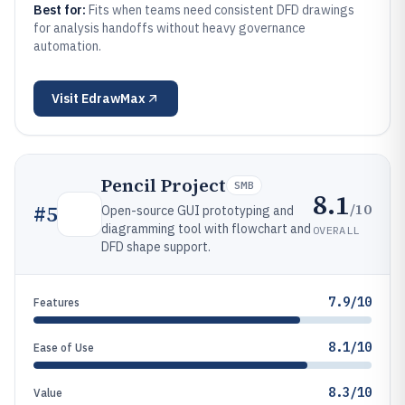
Best for:
Fits when teams need consistent DFD drawings
for analysis handoffs without heavy governance
automation.
Visit
EdrawMax
Pencil Project
SMB
8.1
/10
#
5
Open-source GUI prototyping and
diagramming tool with flowchart and
OVERALL
DFD shape support.
7.9/10
Features
8.1/10
Ease of Use
8.3/10
Value