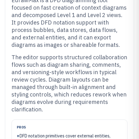
EdrawMax is a DFD diagramming tool
focused on fast creation of context diagrams
and decomposed Level 1 and Level 2 views.
It provides DFD notation support with
process bubbles, data stores, data flows,
and external entities, and it can export
diagrams as images or shareable formats.
The editor supports structured collaboration
flows such as diagram sharing, comments,
and versioning-style workflows in typical
review cycles. Diagram layouts can be
managed through built-in alignment and
styling controls, which reduces rework when
diagrams evolve during requirements
clarification.
PROS
+
DFD notation primitives cover external entities,