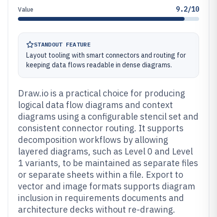
9.2/10
Value
STANDOUT FEATURE
Layout tooling with smart connectors and routing for
keeping data flows readable in dense diagrams.
Draw.io is a practical choice for producing
logical data flow diagrams and context
diagrams using a configurable stencil set and
consistent connector routing. It supports
decomposition workflows by allowing
layered diagrams, such as Level 0 and Level
1 variants, to be maintained as separate files
or separate sheets within a file. Export to
vector and image formats supports diagram
inclusion in requirements documents and
architecture decks without re-drawing.