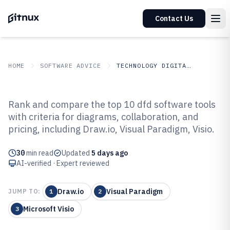
Contact Us
HOME
SOFTWARE ADVICE
TECHNOLOGY DIGITAL MEDIA
GITNUX
SOFTWARE ADVICE
Technology Digital Media
Rank and compare the top 10 dfd software tools
Top 10 Best Dfd Software of 2026
with criteria for diagrams, collaboration, and
pricing, including Draw.io, Visual Paradigm, Visio.
30
min read
Updated
5 days ago
AI-verified · Expert reviewed
Draw.io
Visual Paradigm
JUMP TO:
1
2
Microsoft Visio
3