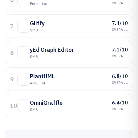
OVERALL
Enterprise
7.4/10
Gliffy
7
OVERALL
SMB
7.1/10
yEd Graph Editor
8
OVERALL
SMB
6.8/10
PlantUML
9
OVERALL
API-First
6.4/10
OmniGraffle
10
OVERALL
SMB