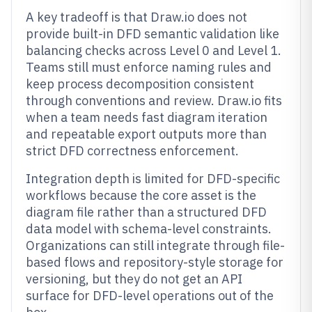
A key tradeoff is that Draw.io does not
provide built-in DFD semantic validation like
balancing checks across Level 0 and Level 1.
Teams still must enforce naming rules and
keep process decomposition consistent
through conventions and review. Draw.io fits
when a team needs fast diagram iteration
and repeatable export outputs more than
strict DFD correctness enforcement.
Integration depth is limited for DFD-specific
workflows because the core asset is the
diagram file rather than a structured DFD
data model with schema-level constraints.
Organizations can still integrate through file-
based flows and repository-style storage for
versioning, but they do not get an API
surface for DFD-level operations out of the