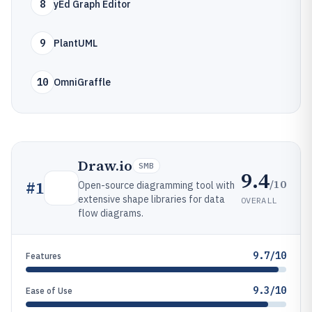
8
yEd Graph Editor
9
PlantUML
10
OmniGraffle
Draw.io
SMB
9.4
/10
#
1
Open-source diagramming tool with
extensive shape libraries for data
OVERALL
flow diagrams.
9.7/10
Features
9.3/10
Ease of Use