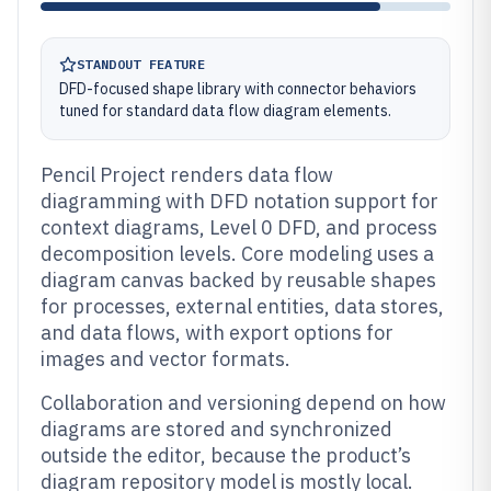
STANDOUT FEATURE
DFD-focused shape library with connector behaviors
tuned for standard data flow diagram elements.
Pencil Project renders data flow
diagramming with DFD notation support for
context diagrams, Level 0 DFD, and process
decomposition levels. Core modeling uses a
diagram canvas backed by reusable shapes
for processes, external entities, data stores,
and data flows, with export options for
images and vector formats.
Collaboration and versioning depend on how
diagrams are stored and synchronized
outside the editor, because the product’s
diagram repository model is mostly local.