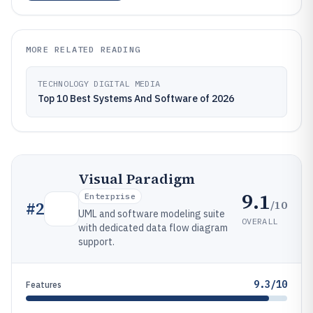
MORE RELATED READING
TECHNOLOGY DIGITAL MEDIA
Top 10 Best Systems And Software of 2026
Visual Paradigm
9.1
Enterprise
/10
#
2
UML and software modeling suite
OVERALL
with dedicated data flow diagram
support.
9.3/10
Features