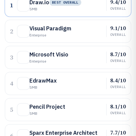
9.4/10
Draw.io
BEST OVERALL
1
OVERALL
SMB
9.1/10
Visual Paradigm
2
OVERALL
Enterprise
8.7/10
Microsoft Visio
3
OVERALL
Enterprise
8.4/10
EdrawMax
4
OVERALL
SMB
8.1/10
Pencil Project
5
OVERALL
SMB
7.7/10
Sparx Enterprise Architect
6