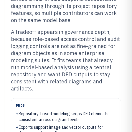
diagramming through its project repository
features, so multiple contributors can work
on the same model base.
A tradeoff appears in governance depth,
because role-based access control and audit
logging controls are not as fine-grained for
diagram objects as in some enterprise
modeling suites. It fits teams that already
run model-based analysis using a central
repository and want DFD outputs to stay
consistent with related diagrams and
artifacts.
PROS
+
Repository-based modeling keeps DFD elements
consistent across diagram levels
+
Exports support image and vector outputs for