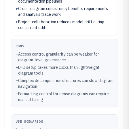
documentation pipelines
+
Cross-diagram consistency benefits requirements
and analysis trace work
+
Project collaboration reduces model drift during
concurrent edits
CONS
–
Access control granularity can be weaker for
diagram-level governance
–
DFD setup takes more clicks than lightweight
diagram tools
–
Complex decomposition structures can slow diagram
navigation
–
Formatting control for dense diagrams can require
manual tuning
USE SCENARIOS