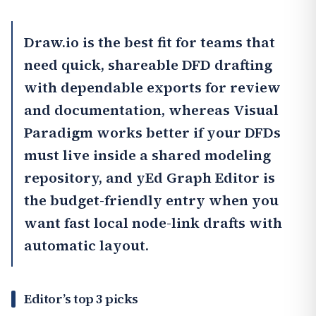
Draw.io
is the best fit for teams that
need quick, shareable DFD drafting
with dependable exports for review
and documentation, whereas
Visual
Paradigm
works better if your DFDs
must live inside a shared modeling
repository, and
yEd Graph Editor
is
the budget-friendly entry when you
want fast local node-link drafts with
automatic layout.
Editor’s top 3 picks