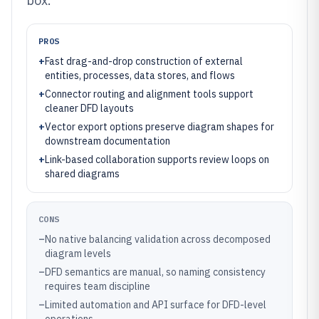
box.
PROS
+
Fast drag-and-drop construction of external
entities, processes, data stores, and flows
+
Connector routing and alignment tools support
cleaner DFD layouts
+
Vector export options preserve diagram shapes for
downstream documentation
+
Link-based collaboration supports review loops on
shared diagrams
CONS
–
No native balancing validation across decomposed
diagram levels
–
DFD semantics are manual, so naming consistency
requires team discipline
–
Limited automation and API surface for DFD-level