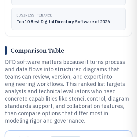
BUSINESS FINANCE
Top 10 Best Digital Directory Software of 2026
Comparison Table
DFD software matters because it turns process
and data flows into structured diagrams that
teams can review, version, and export into
engineering workflows. This ranked list targets
analysts and technical evaluators who need
concrete capabilities like stencil control, diagram
standards support, and collaboration features,
then compare options that differ most in
modeling rigor and governance.