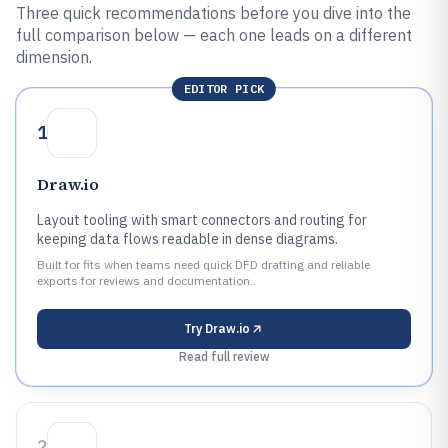
Three quick recommendations before you dive into the
full comparison below — each one leads on a different
dimension.
EDITOR PICK
1
Draw.io
Layout tooling with smart connectors and routing for
keeping data flows readable in dense diagrams.
Built for fits when teams need quick DFD drafting and reliable
exports for reviews and documentation..
Try
Draw.io
Read full review
2