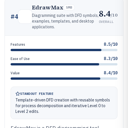
EdrawMax
SMB
8.4
/10
#
4
Diagramming suite with DFD symbols,
examples, templates, and desktop
OVERALL
applications.
8.5/10
Features
8.3/10
Ease of Use
8.4/10
Value
STANDOUT FEATURE
Template-driven DFD creation with reusable symbols
for process decomposition and iterative Level 0 to
Level 2 edits.