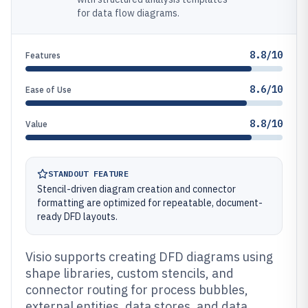
for data flow diagrams.
8.8/10
Features
8.6/10
Ease of Use
8.8/10
Value
STANDOUT FEATURE
Stencil-driven diagram creation and connector
formatting are optimized for repeatable, document-
ready DFD layouts.
Visio supports creating DFD diagrams using
shape libraries, custom stencils, and
connector routing for process bubbles,
external entities, data stores, and data