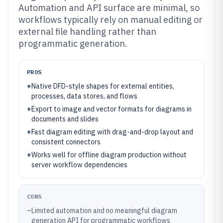
Automation and API surface are minimal, so
workflows typically rely on manual editing or
external file handling rather than
programmatic generation.
PROS
+
Native DFD-style shapes for external entities,
processes, data stores, and flows
+
Export to image and vector formats for diagrams in
documents and slides
+
Fast diagram editing with drag-and-drop layout and
consistent connectors
+
Works well for offline diagram production without
server workflow dependencies
CONS
–
Limited automation and no meaningful diagram
generation API for programmatic workflows