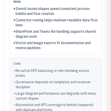
PROS
+
Stencil-based shapes speed consistent process
bubble and flow creation
+
Connector routing helps maintain readable data flow
lines
+
SharePoint and Teams file handling supports shared
diagram work
+
Vector and image exports fit documentation and
review pipelines
CONS
–
No native DFD balancing or rule checking across
levels
–
Governance depends on templates and reviewer
discipline
–
Large diagram performance can degrade with many
custom shapes
–
Automation and API coverage is limited compared
with diagram platforms