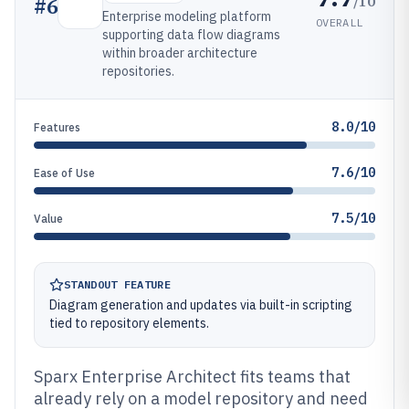
/10
#
6
Enterprise modeling platform
OVERALL
supporting data flow diagrams
within broader architecture
repositories.
8.0/10
Features
7.6/10
Ease of Use
7.5/10
Value
STANDOUT FEATURE
Diagram generation and updates via built-in scripting
tied to repository elements.
Sparx Enterprise Architect fits teams that
already rely on a model repository and need