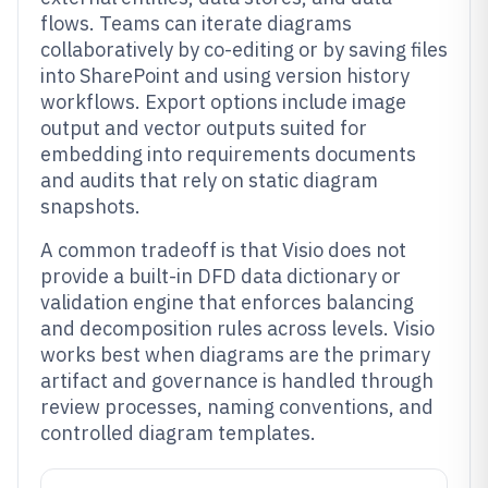
flows. Teams can iterate diagrams
collaboratively by co-editing or by saving files
into SharePoint and using version history
workflows. Export options include image
output and vector outputs suited for
embedding into requirements documents
and audits that rely on static diagram
snapshots.
A common tradeoff is that Visio does not
provide a built-in DFD data dictionary or
validation engine that enforces balancing
and decomposition rules across levels. Visio
works best when diagrams are the primary
artifact and governance is handled through
review processes, naming conventions, and
controlled diagram templates.