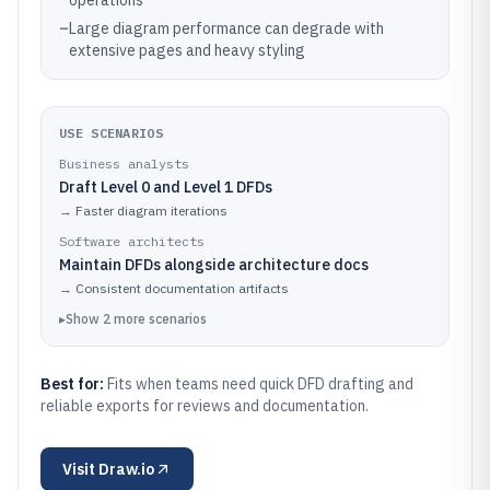
operations
–
Large diagram performance can degrade with
extensive pages and heavy styling
USE SCENARIOS
Business analysts
Draft Level 0 and Level 1 DFDs
→
Faster diagram iterations
Software architects
Maintain DFDs alongside architecture docs
→
Consistent documentation artifacts
▸
Show
2
more
scenarios
Best for:
Fits when teams need quick DFD drafting and
reliable exports for reviews and documentation.
Visit
Draw.io