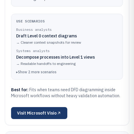
USE SCENARIOS
Business analysts
Draft Level 0 context diagrams
→
Cleaner context snapshots for review
Systems analysts
Decompose processes into Level 1 views
→
Readable handoffs to engineering
▸
Show
2
more
scenarios
Best for:
Fits when teams need DFD diagramming inside
Microsoft workflows without heavy validation automation.
Visit
Microsoft Visio