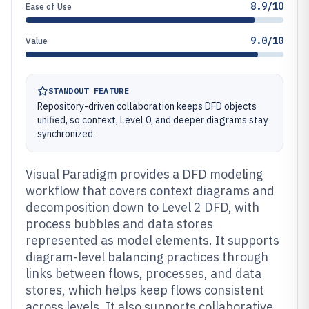
8.9/10
Ease of Use
9.0/10
Value
STANDOUT FEATURE
Repository-driven collaboration keeps DFD objects
unified, so context, Level 0, and deeper diagrams stay
synchronized.
Visual Paradigm provides a DFD modeling
workflow that covers context diagrams and
decomposition down to Level 2 DFD, with
process bubbles and data stores
represented as model elements. It supports
diagram-level balancing practices through
links between flows, processes, and data
stores, which helps keep flows consistent
across levels. It also supports collaborative