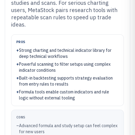
studies and scans. For serious charting
users, MetaStock pairs research tools with
repeatable scan rules to speed up trade
ideas.
PROS
+
Strong charting and technical indicator library for
deep technical workflows
+
Powerful scanning to filter setups using complex
indicator conditions
+
Built-in backtesting supports strategy evaluation
from entry rules to results
+
Formula tools enable custom indicators and rule
logic without external tooling
CONS
–
Advanced formula and study setup can feel complex
for new users