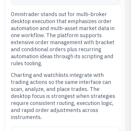
Omnitrader stands out for multi-broker
desktop execution that emphasizes order
automation and multi-asset market data in
one workflow. The platform supports
extensive order management with bracket
and conditional orders plus recurring
automation ideas through its scripting and
rules tooling.
Charting and watchlists integrate with
trading actions so the same interface can
scan, analyze, and place trades. The
desktop focus is strongest when strategies
require consistent routing, execution logic,
and rapid order adjustments across
instruments.