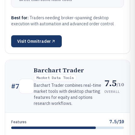
Best for:
Traders needing broker-spanning desktop
execution with automation and advanced order control
Visit
Omnitrader
Barchart Trader
Market Data Tools
7.5
/10
#
7
Barchart Trader combines real-time
market tools with desktop charting
OVERALL
features for equity and options
research workflows.
7.5/10
Features