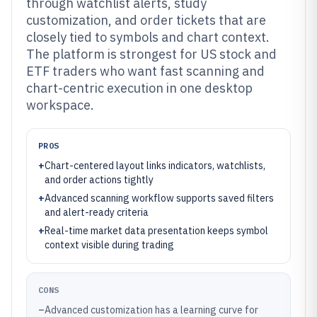
through watchlist alerts, study
customization, and order tickets that are
closely tied to symbols and chart context.
The platform is strongest for US stock and
ETF traders who want fast scanning and
chart-centric execution in one desktop
workspace.
PROS
+
Chart-centered layout links indicators, watchlists,
and order actions tightly
+
Advanced scanning workflow supports saved filters
and alert-ready criteria
+
Real-time market data presentation keeps symbol
context visible during trading
CONS
–
Advanced customization has a learning curve for