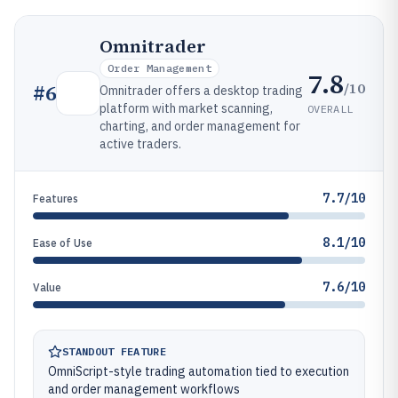
Omnitrader
Order Management
7.8
/10
#
6
Omnitrader offers a desktop trading
platform with market scanning,
OVERALL
charting, and order management for
active traders.
7.7/10
Features
8.1/10
Ease of Use
7.6/10
Value
STANDOUT FEATURE
OmniScript-style trading automation tied to execution
and order management workflows