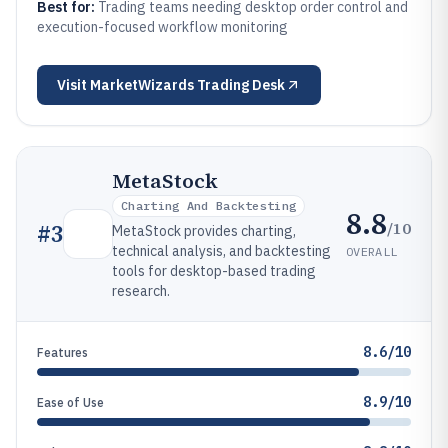
Best for:
Trading teams needing desktop order control and
execution-focused workflow monitoring
Visit
MarketWizards Trading Desk
MetaStock
Charting And Backtesting
8.8
/10
#
3
MetaStock provides charting,
technical analysis, and backtesting
OVERALL
tools for desktop-based trading
research.
8.6/10
Features
8.9/10
Ease of Use