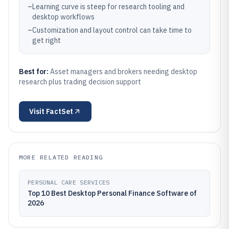
–
Learning curve is steep for research tooling and
desktop workflows
–
Customization and layout control can take time to
get right
Best for:
Asset managers and brokers needing desktop
research plus trading decision support
Visit
FactSet
MORE RELATED READING
PERSONAL CARE SERVICES
Top 10 Best Desktop Personal Finance Software of
2026