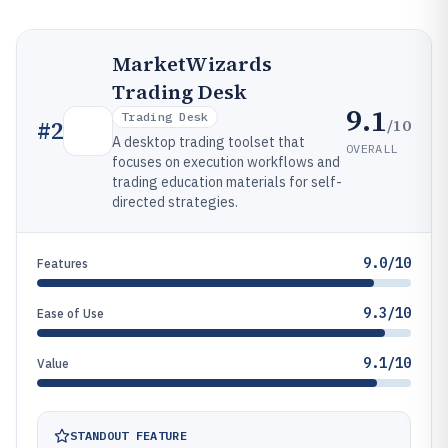
MarketWizards
Trading Desk
9.1
Trading Desk
/10
#
2
A desktop trading toolset that
OVERALL
focuses on execution workflows and
trading education materials for self-
directed strategies.
9.0/10
Features
9.3/10
Ease of Use
9.1/10
Value
STANDOUT FEATURE