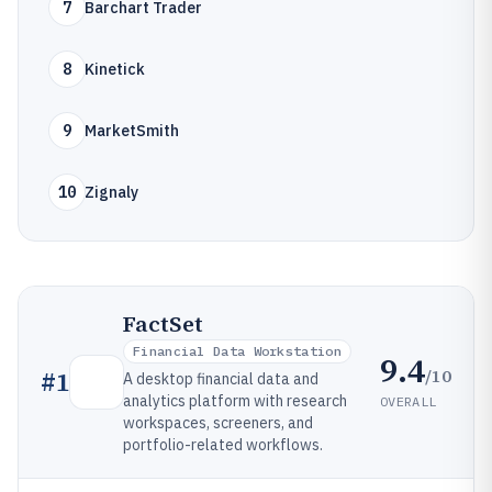
7
Barchart Trader
8
Kinetick
9
MarketSmith
10
Zignaly
FactSet
Financial Data Workstation
9.4
/10
#
1
A desktop financial data and
analytics platform with research
OVERALL
workspaces, screeners, and
portfolio-related workflows.