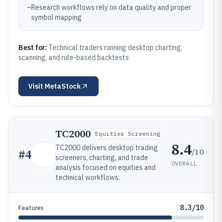
–
Research workflows rely on data quality and proper
symbol mapping
Best for:
Technical traders running desktop charting,
scanning, and rule-based backtests
Visit
MetaStock
TC2000
Equities Screening
8.4
TC2000 delivers desktop trading
/10
#
4
screeners, charting, and trade
OVERALL
analysis focused on equities and
technical workflows.
8.3/10
Features