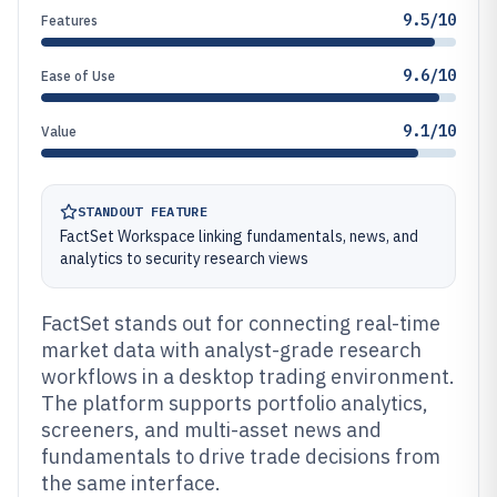
9.5/10
Features
9.6/10
Ease of Use
9.1/10
Value
STANDOUT FEATURE
FactSet Workspace linking fundamentals, news, and
analytics to security research views
FactSet stands out for connecting real-time
market data with analyst-grade research
workflows in a desktop trading environment.
The platform supports portfolio analytics,
screeners, and multi-asset news and
fundamentals to drive trade decisions from
the same interface.