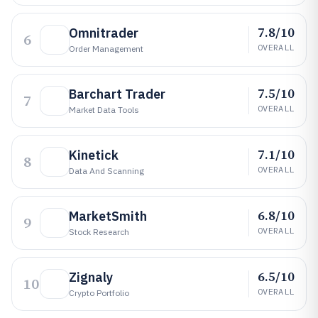
7.8/10
Omnitrader
6
OVERALL
Order Management
7.5/10
Barchart Trader
7
OVERALL
Market Data Tools
7.1/10
Kinetick
8
OVERALL
Data And Scanning
6.8/10
MarketSmith
9
OVERALL
Stock Research
6.5/10
Zignaly
10
OVERALL
Crypto Portfolio