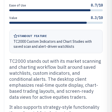
8.7/10
Ease of Use
8.3/10
Value
STANDOUT FEATURE
TC2000 Custom Indicators and Chart Studies with
saved scan and alert-driven watchlists
TC2000 stands out with its market scanning
and charting workflow built around saved
watchlists, custom indicators, and
conditional alerts. The desktop client
emphasizes real-time quote display, chart-
based trading layouts, and screen-ready
data views for active equities traders.
It also supports strategy-style functionality