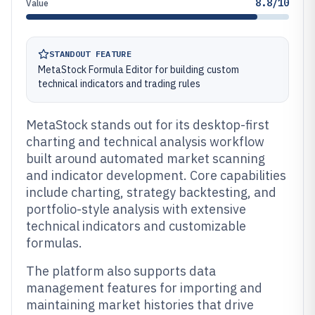
8.8/10
Value
STANDOUT FEATURE
MetaStock Formula Editor for building custom
technical indicators and trading rules
MetaStock stands out for its desktop-first
charting and technical analysis workflow
built around automated market scanning
and indicator development. Core capabilities
include charting, strategy backtesting, and
portfolio-style analysis with extensive
technical indicators and customizable
formulas.
The platform also supports data
management features for importing and
maintaining market histories that drive