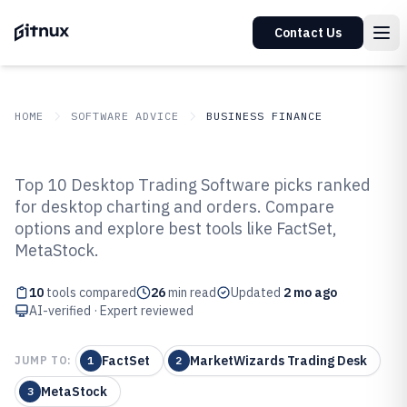
Contact Us
HOME
SOFTWARE ADVICE
BUSINESS FINANCE
GITNUX
SOFTWARE ADVICE
Business Finance
Top 10 Desktop Trading Software picks ranked
Top 10 Best Desktop Trading
for desktop charting and orders. Compare
options and explore best tools like FactSet,
Software of 2026
MetaStock.
10
tools compared
26
min read
Updated
2 mo ago
AI-verified · Expert reviewed
FactSet
MarketWizards Trading Desk
JUMP TO:
1
2
MetaStock
3