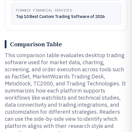
FINANCE FINANCIAL SERVICES
Top 10 Best Custom Trading Software of 2026
Comparison Table
This comparison table evaluates desktop trading
software used for market data, charting,
screening, and order execution across tools such
as FactSet, MarketWizards Trading Desk,
MetaStock, TC2000, and Trading Technologies. It
summarizes how each platform supports
workflows like watchlists and technical studies,
data connectivity and trading integrations, and
customization for different strategies. Readers
can use the side-by-side view to identify which
platform aligns with their research style and