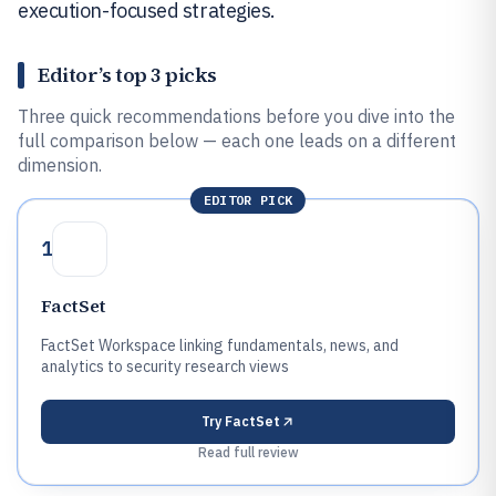
execution-focused strategies.
Editor’s top 3 picks
Three quick recommendations before you dive into the
full comparison below — each one leads on a different
dimension.
EDITOR PICK
1
FactSet
FactSet Workspace linking fundamentals, news, and
analytics to security research views
Try
FactSet
Read full review