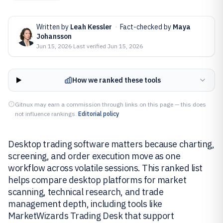
Written by
Leah Kessler
·
Fact-checked by
Maya
Johansson
Jun 15, 2026
·
Last verified
Jun 15, 2026
How we ranked these tools
Gitnux may earn a commission through links on this page — this does
not influence rankings.
Editorial policy
Desktop trading software matters because charting,
screening, and order execution move as one
workflow across volatile sessions. This ranked list
helps compare desktop platforms for market
scanning, technical research, and trade
management depth, including tools like
MarketWizards Trading Desk that support