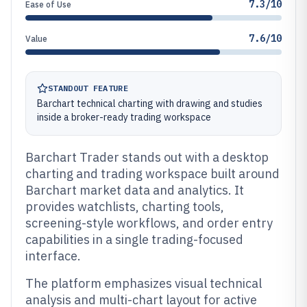
7.3/10
Ease of Use
7.6/10
Value
STANDOUT FEATURE
Barchart technical charting with drawing and studies
inside a broker-ready trading workspace
Barchart Trader stands out with a desktop
charting and trading workspace built around
Barchart market data and analytics. It
provides watchlists, charting tools,
screening-style workflows, and order entry
capabilities in a single trading-focused
interface.
The platform emphasizes visual technical
analysis and multi-chart layout for active