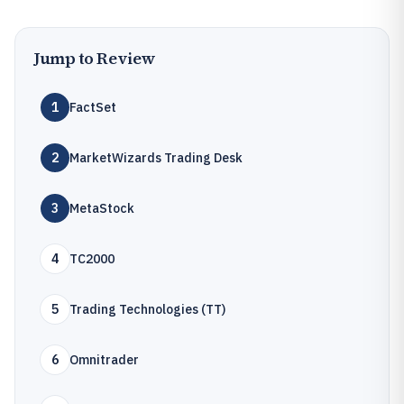
Jump to Review
1
FactSet
2
MarketWizards Trading Desk
3
MetaStock
4
TC2000
5
Trading Technologies (TT)
6
Omnitrader