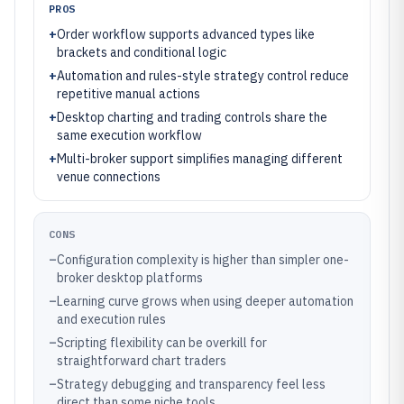
PROS
+
Order workflow supports advanced types like
brackets and conditional logic
+
Automation and rules-style strategy control reduce
repetitive manual actions
+
Desktop charting and trading controls share the
same execution workflow
+
Multi-broker support simplifies managing different
venue connections
CONS
–
Configuration complexity is higher than simpler one-
broker desktop platforms
–
Learning curve grows when using deeper automation
and execution rules
–
Scripting flexibility can be overkill for
straightforward chart traders
–
Strategy debugging and transparency feel less
direct than some niche tools