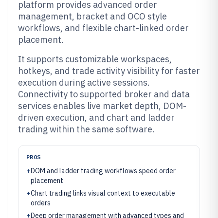
platform provides advanced order
management, bracket and OCO style
workflows, and flexible chart-linked order
placement.
It supports customizable workspaces,
hotkeys, and trade activity visibility for faster
execution during active sessions.
Connectivity to supported broker and data
services enables live market depth, DOM-
driven execution, and chart and ladder
trading within the same software.
PROS
+
DOM and ladder trading workflows speed order
placement
+
Chart trading links visual context to executable
orders
+
Deep order management with advanced types and