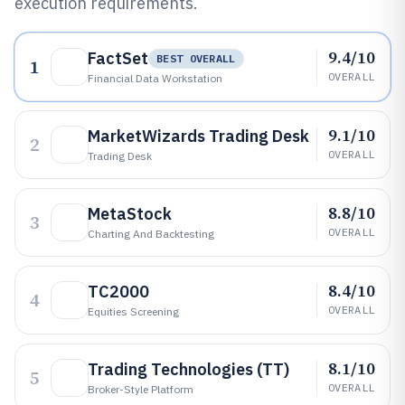
execution requirements.
9.4/10
FactSet
BEST OVERALL
1
OVERALL
Financial Data Workstation
9.1/10
MarketWizards Trading Desk
2
OVERALL
Trading Desk
8.8/10
MetaStock
3
OVERALL
Charting And Backtesting
8.4/10
TC2000
4
OVERALL
Equities Screening
8.1/10
Trading Technologies (TT)
5
OVERALL
Broker-Style Platform