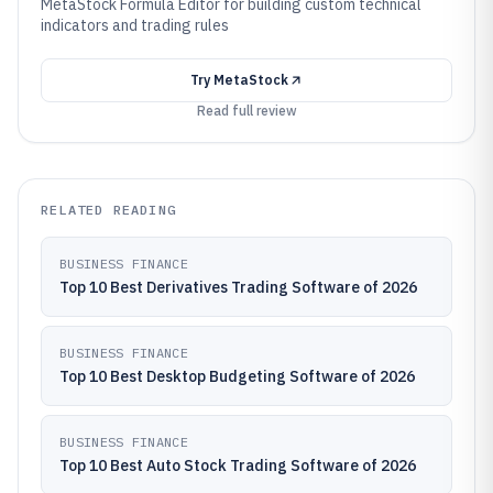
MetaStock Formula Editor for building custom technical
indicators and trading rules
Try
MetaStock
Read full review
RELATED READING
BUSINESS FINANCE
Top 10 Best Derivatives Trading Software of 2026
BUSINESS FINANCE
Top 10 Best Desktop Budgeting Software of 2026
BUSINESS FINANCE
Top 10 Best Auto Stock Trading Software of 2026