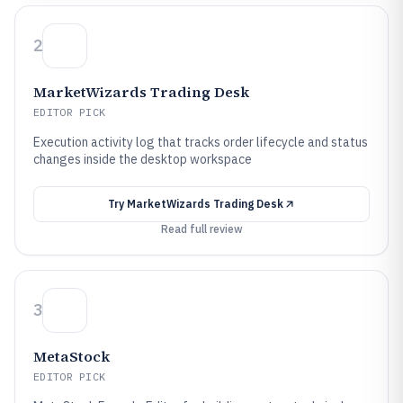
2
MarketWizards Trading Desk
EDITOR PICK
Execution activity log that tracks order lifecycle and status
changes inside the desktop workspace
Try
MarketWizards Trading Desk
Read full review
3
MetaStock
EDITOR PICK