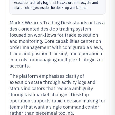
Execution activity log that tracks order lifecycle and
status changes inside the desktop workspace
MarketWizards Trading Desk stands out as a
desk-oriented desktop trading system
focused on workflows for trade execution
and monitoring. Core capabilities center on
order management with configurable views,
trade and position tracking, and operational
controls for managing multiple strategies or
accounts.
The platform emphasizes clarity of
execution state through activity logs and
status indicators that reduce ambiguity
during fast market changes. Desktop
operation supports rapid decision making for
teams that want a single command center
rather than piecemeal tooling.