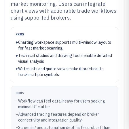
market monitoring. Users can integrate
chart views with actionable trade workflows
using supported brokers.
PROS
+
Charting workspace supports multi-window layouts
for fast market scanning
+
Technical studies and drawing tools enable detailed
visual analysis
+
Watchlists and quote views make it practical to
track multiple symbols
CONS
–
Workflow can feel data-heavy for users seeking
minimal UI clutter
–
Advanced trading features depend on broker
connectivity and integration quality
–
Screening and automation depth is less robust than