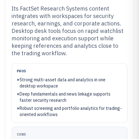
Its FactSet Research Systems content
integrates with workspaces for security
research, earnings, and corporate actions.
Desktop desk tools focus on rapid watchlist
monitoring and execution support while
keeping references and analytics close to
the trading workflow.
PROS
+
Strong multi-asset data and analytics in one
desktop workspace
+
Deep fundamentals and news linkage supports
faster security research
+
Robust screening and portfolio analytics for trading-
oriented workflows
CONS