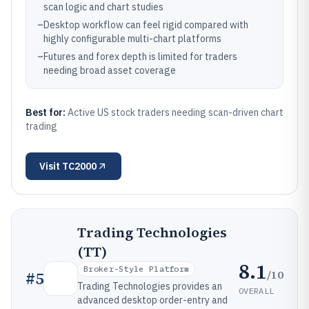
scan logic and chart studies
–
Desktop workflow can feel rigid compared with
highly configurable multi-chart platforms
–
Futures and forex depth is limited for traders
needing broad asset coverage
Best for:
Active US stock traders needing scan-driven chart
trading
Visit
TC2000
Trading Technologies
(TT)
8.1
Broker-Style Platform
/10
#
5
Trading Technologies provides an
OVERALL
advanced desktop order-entry and