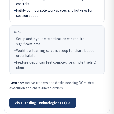
controls
+
Highly configurable workspaces and hotkeys for
session speed
CONS
–
Setup and layout customization can require
significant time
–
Workflow learning curve is steep for chart-based
order habits
–
Feature depth can feel complex for simple trading
plans
Best for:
Active traders and desks needing DOM-first
execution and chart-linked orders
Visit
Trading Technologies (TT)