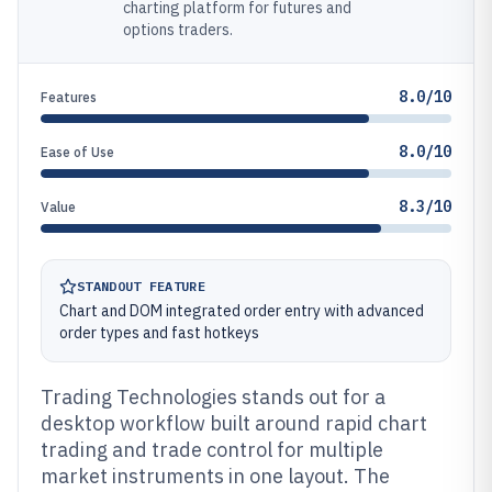
charting platform for futures and
options traders.
8.0/10
Features
8.0/10
Ease of Use
8.3/10
Value
STANDOUT FEATURE
Chart and DOM integrated order entry with advanced
order types and fast hotkeys
Trading Technologies stands out for a
desktop workflow built around rapid chart
trading and trade control for multiple
market instruments in one layout. The