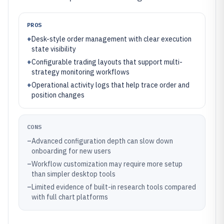
PROS
+
Desk-style order management with clear execution
state visibility
+
Configurable trading layouts that support multi-
strategy monitoring workflows
+
Operational activity logs that help trace order and
position changes
CONS
–
Advanced configuration depth can slow down
onboarding for new users
–
Workflow customization may require more setup
than simpler desktop tools
–
Limited evidence of built-in research tools compared
with full chart platforms