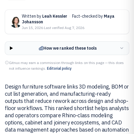
Written by
Leah Kessler
·
Fact-checked by
Maya
Johansson
Jun 15, 2026
·
Last verified
Aug 7, 2026
How we ranked these tools
Gitnux may earn a commission through links on this page — this does
not influence rankings.
Editorial policy
Design furniture software links 3D modeling, BOM or
cut list generation, and manufacturing-ready
outputs that reduce rework across design and shop-
floor workflows. This ranked shortlist helps analysts
and operators compare Rhino-class modeling
options, cabinet and joinery ecosystems, and CAD
data management approaches based on automation