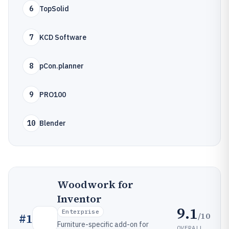
6
TopSolid
7
KCD Software
8
pCon.planner
9
PRO100
10
Blender
Woodwork for
Inventor
9.1
Enterprise
/10
#
1
Furniture-specific add-on for
OVERALL