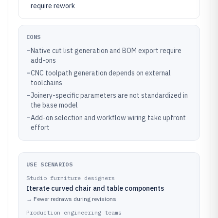
require rework
CONS
–
Native cut list generation and BOM export require
add-ons
–
CNC toolpath generation depends on external
toolchains
–
Joinery-specific parameters are not standardized in
the base model
–
Add-on selection and workflow wiring take upfront
effort
USE SCENARIOS
Studio furniture designers
Iterate curved chair and table components
→
Fewer redraws during revisions
Production engineering teams