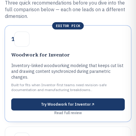
Three quick recommendations before you dive into the
full comparison below — each one leads on a different
dimension.
EDITOR PICK
1
Woodwork for Inventor
Inventory-linked woodworking modeling that keeps cut list
and drawing content synchronized during parametric
changes.
Built for fits when Inventor-first teams need revision-safe
documentation and manufacturing breakdowns..
Try
Woodwork for Inventor
Read full review