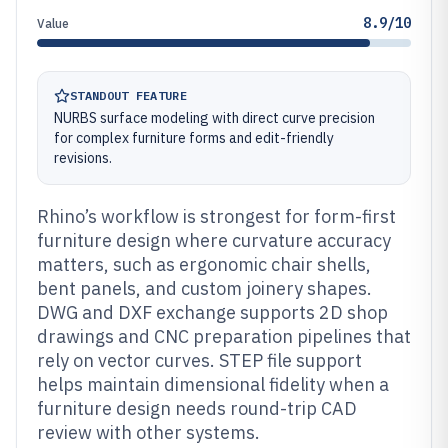
8.9/10
Value
STANDOUT FEATURE
NURBS surface modeling with direct curve precision
for complex furniture forms and edit-friendly
revisions.
Rhino’s workflow is strongest for form-first
furniture design where curvature accuracy
matters, such as ergonomic chair shells,
bent panels, and custom joinery shapes.
DWG and DXF exchange supports 2D shop
drawings and CNC preparation pipelines that
rely on vector curves. STEP file support
helps maintain dimensional fidelity when a
furniture design needs round-trip CAD
review with other systems.