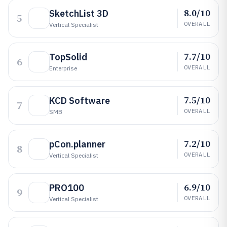
8.0/10
SketchList 3D
5
OVERALL
Vertical Specialist
7.7/10
TopSolid
6
OVERALL
Enterprise
7.5/10
KCD Software
7
OVERALL
SMB
7.2/10
pCon.planner
8
OVERALL
Vertical Specialist
6.9/10
PRO100
9
OVERALL
Vertical Specialist