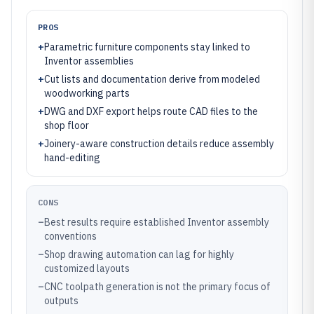
PROS
+
Parametric furniture components stay linked to
Inventor assemblies
+
Cut lists and documentation derive from modeled
woodworking parts
+
DWG and DXF export helps route CAD files to the
shop floor
+
Joinery-aware construction details reduce assembly
hand-editing
CONS
–
Best results require established Inventor assembly
conventions
–
Shop drawing automation can lag for highly
customized layouts
–
CNC toolpath generation is not the primary focus of
outputs