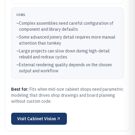
CONS
–
Complex assemblies need careful configuration of
component and library defaults
–
Some advanced joinery detail requires more manual
attention than turnkey
–
Large projects can slow down during high-detail
rebuild and redraw cycles
–
External rendering quality depends on the chosen
output and workflow
Best for:
Fits when mid-size cabinet shops need parametric
modeling that drives shop drawings and board planning
without custom code.
Visit
Cabinet Vision