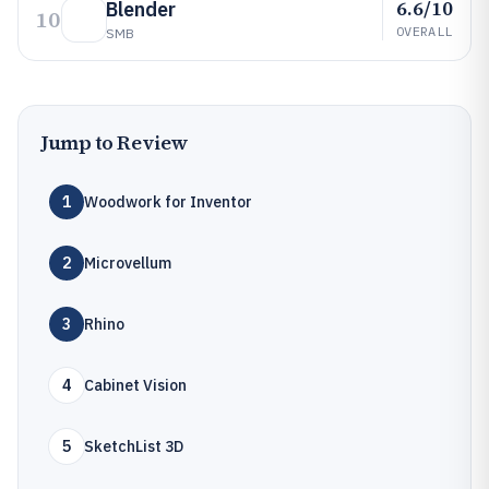
6.6/10
Blender
10
OVERALL
SMB
Jump to Review
1
Woodwork for Inventor
2
Microvellum
3
Rhino
4
Cabinet Vision
5
SketchList 3D