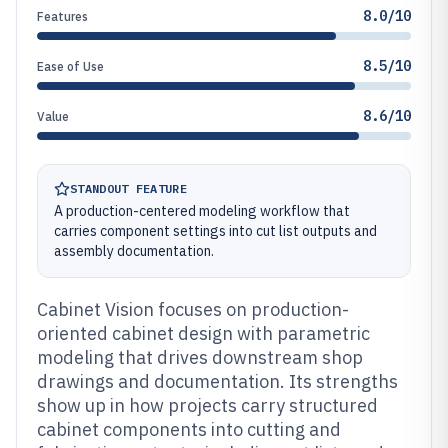
8.0/10
Features
8.5/10
Ease of Use
8.6/10
Value
STANDOUT FEATURE
A production-centered modeling workflow that
carries component settings into cut list outputs and
assembly documentation.
Cabinet Vision focuses on production-
oriented cabinet design with parametric
modeling that drives downstream shop
drawings and documentation. Its strengths
show up in how projects carry structured
cabinet components into cutting and