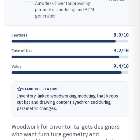
Autodesk Inventor providing
parametric modeling and BOM
generation.
8.9/10
Features
9.2/10
Ease of Use
9.4/10
Value
STANDOUT FEATURE
Inventory-linked woodworking modeling that keeps
cut list and drawing content synchronized during
parametric changes.
Woodwork for Inventor targets designers
who want furniture geometry and