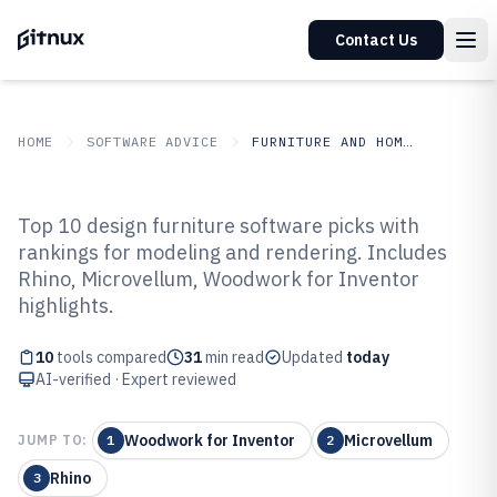
Contact Us
HOME
SOFTWARE ADVICE
FURNITURE AND HOME DECOR
GITNUX
SOFTWARE ADVICE
Furniture And Home Decor
Top 10 design furniture software picks with
Top 10 Best Design Furniture
rankings for modeling and rendering. Includes
Rhino, Microvellum, Woodwork for Inventor
Software of 2026
highlights.
10
tools compared
31
min read
Updated
today
AI-verified · Expert reviewed
Woodwork for Inventor
Microvellum
JUMP TO:
1
2
Rhino
3