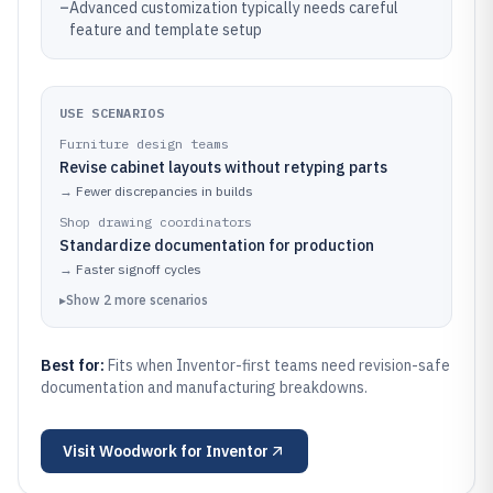
–
Advanced customization typically needs careful
feature and template setup
USE SCENARIOS
Furniture design teams
Revise cabinet layouts without retyping parts
→
Fewer discrepancies in builds
Shop drawing coordinators
Standardize documentation for production
→
Faster signoff cycles
▸
Show
2
more
scenarios
Best for:
Fits when Inventor-first teams need revision-safe
documentation and manufacturing breakdowns.
Visit
Woodwork for Inventor