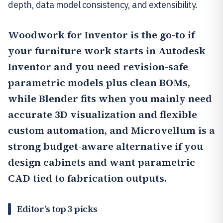
depth, data model consistency, and extensibility.
Woodwork for Inventor
is the go-to if
your furniture work starts in Autodesk
Inventor and you need revision-safe
parametric models plus clean BOMs,
while Blender fits when you mainly need
accurate 3D visualization and flexible
custom automation, and Microvellum is a
strong budget-aware alternative if you
design cabinets and want parametric
CAD tied to fabrication outputs.
Editor’s top 3 picks