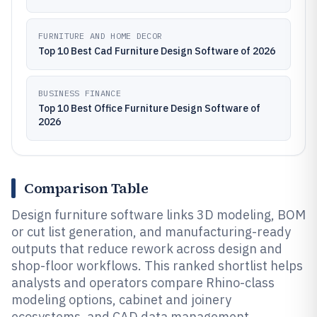
FURNITURE AND HOME DECOR
Top 10 Best Cad Furniture Design Software of 2026
BUSINESS FINANCE
Top 10 Best Office Furniture Design Software of
2026
Comparison Table
Design furniture software links 3D modeling, BOM
or cut list generation, and manufacturing-ready
outputs that reduce rework across design and
shop-floor workflows. This ranked shortlist helps
analysts and operators compare Rhino-class
modeling options, cabinet and joinery
ecosystems, and CAD data management