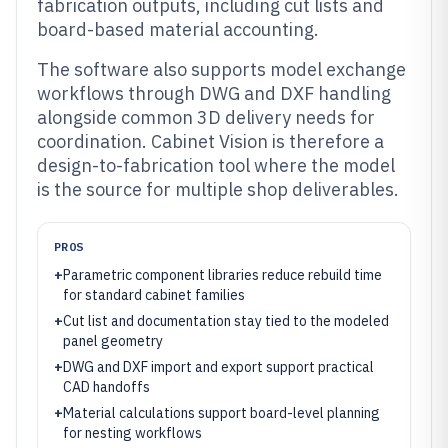
fabrication outputs, including cut lists and
board-based material accounting.
The software also supports model exchange
workflows through DWG and DXF handling
alongside common 3D delivery needs for
coordination. Cabinet Vision is therefore a
design-to-fabrication tool where the model
is the source for multiple shop deliverables.
PROS
+
Parametric component libraries reduce rebuild time
for standard cabinet families
+
Cut list and documentation stay tied to the modeled
panel geometry
+
DWG and DXF import and export support practical
CAD handoffs
+
Material calculations support board-level planning
for nesting workflows