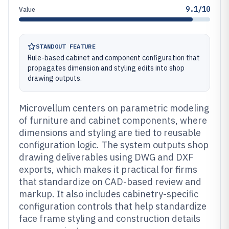
9.1/10
Value
STANDOUT FEATURE
Rule-based cabinet and component configuration that
propagates dimension and styling edits into shop
drawing outputs.
Microvellum centers on parametric modeling
of furniture and cabinet components, where
dimensions and styling are tied to reusable
configuration logic. The system outputs shop
drawing deliverables using DWG and DXF
exports, which makes it practical for firms
that standardize on CAD-based review and
markup. It also includes cabinetry-specific
configuration controls that help standardize
face frame styling and construction details