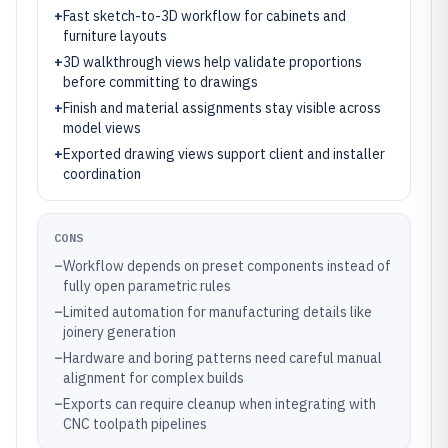
+
Fast sketch-to-3D workflow for cabinets and
furniture layouts
+
3D walkthrough views help validate proportions
before committing to drawings
+
Finish and material assignments stay visible across
model views
+
Exported drawing views support client and installer
coordination
CONS
–
Workflow depends on preset components instead of
fully open parametric rules
–
Limited automation for manufacturing details like
joinery generation
–
Hardware and boring patterns need careful manual
alignment for complex builds
–
Exports can require cleanup when integrating with
CNC toolpath pipelines