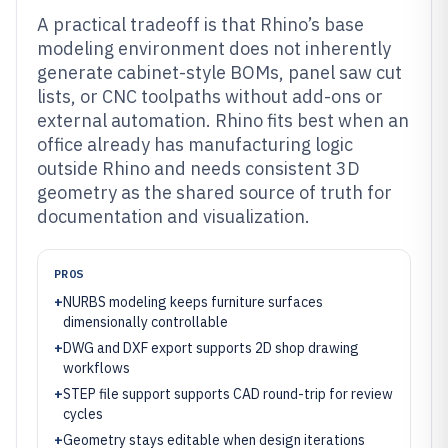
A practical tradeoff is that Rhino’s base
modeling environment does not inherently
generate cabinet-style BOMs, panel saw cut
lists, or CNC toolpaths without add-ons or
external automation. Rhino fits best when an
office already has manufacturing logic
outside Rhino and needs consistent 3D
geometry as the shared source of truth for
documentation and visualization.
PROS
+
NURBS modeling keeps furniture surfaces
dimensionally controllable
+
DWG and DXF export supports 2D shop drawing
workflows
+
STEP file support supports CAD round-trip for review
cycles
+
Geometry stays editable when design iterations