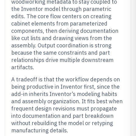
woodworking metadata to stay coupled to
the Inventor model through parametric
edits. The core flow centers on creating
cabinet elements from parameterized
components, then deriving documentation
like cut lists and drawing views from the
assembly. Output coordination is strong
because the same constraints and part
relationships drive multiple downstream
artifacts.
A tradeoff is that the workflow depends on
being productive in Inventor first, since the
add-in inherits Inventor’s modeling habits
and assembly organization. It fits best when
frequent design revisions must propagate
into documentation and part breakdown
without rebuilding the model or retyping
manufacturing details.