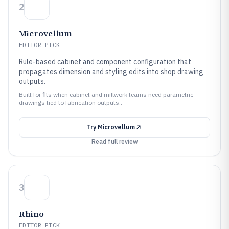
2
Microvellum
EDITOR PICK
Rule-based cabinet and component configuration that
propagates dimension and styling edits into shop drawing
outputs.
Built for fits when cabinet and millwork teams need parametric
drawings tied to fabrication outputs..
Try
Microvellum
Read full review
3
Rhino
EDITOR PICK