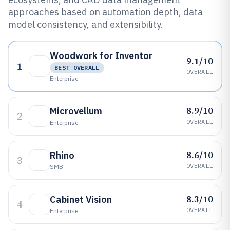
approaches based on automation depth, data
model consistency, and extensibility.
Woodwork for Inventor
9.1/10
1
BEST OVERALL
OVERALL
Enterprise
8.9/10
Microvellum
2
OVERALL
Enterprise
8.6/10
Rhino
3
OVERALL
SMB
8.3/10
Cabinet Vision
4
OVERALL
Enterprise