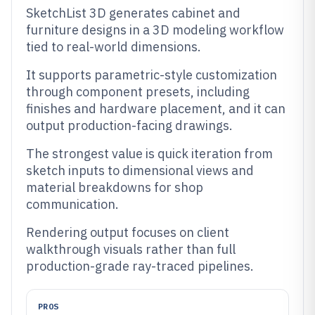
SketchList 3D generates cabinet and
furniture designs in a 3D modeling workflow
tied to real-world dimensions.
It supports parametric-style customization
through component presets, including
finishes and hardware placement, and it can
output production-facing drawings.
The strongest value is quick iteration from
sketch inputs to dimensional views and
material breakdowns for shop
communication.
Rendering output focuses on client
walkthrough visuals rather than full
production-grade ray-traced pipelines.
PROS