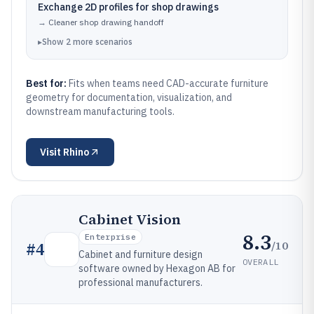
Exchange 2D profiles for shop drawings
→
Cleaner shop drawing handoff
▸
Show
2
more
scenarios
Best for:
Fits when teams need CAD-accurate furniture
geometry for documentation, visualization, and
downstream manufacturing tools.
Visit
Rhino
Cabinet Vision
8.3
Enterprise
/10
#
4
Cabinet and furniture design
OVERALL
software owned by Hexagon AB for
professional manufacturers.