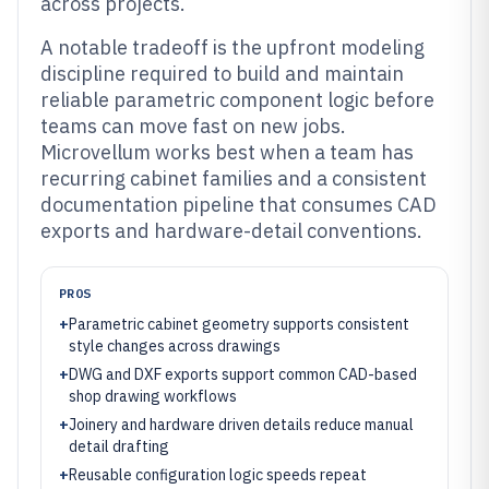
across projects.
A notable tradeoff is the upfront modeling
discipline required to build and maintain
reliable parametric component logic before
teams can move fast on new jobs.
Microvellum works best when a team has
recurring cabinet families and a consistent
documentation pipeline that consumes CAD
exports and hardware-detail conventions.
PROS
+
Parametric cabinet geometry supports consistent
style changes across drawings
+
DWG and DXF exports support common CAD-based
shop drawing workflows
+
Joinery and hardware driven details reduce manual
detail drafting
+
Reusable configuration logic speeds repeat