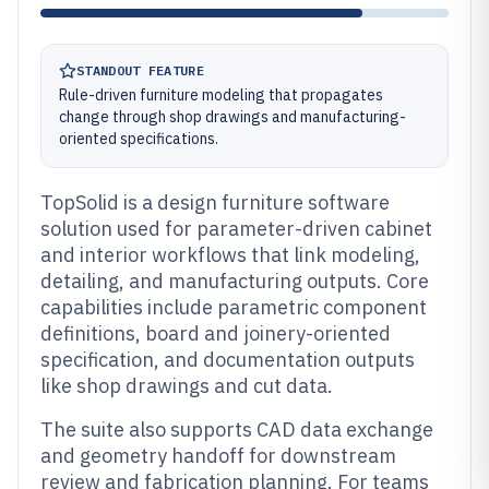
STANDOUT FEATURE
Rule-driven furniture modeling that propagates
change through shop drawings and manufacturing-
oriented specifications.
TopSolid is a design furniture software
solution used for parameter-driven cabinet
and interior workflows that link modeling,
detailing, and manufacturing outputs. Core
capabilities include parametric component
definitions, board and joinery-oriented
specification, and documentation outputs
like shop drawings and cut data.
The suite also supports CAD data exchange
and geometry handoff for downstream
review and fabrication planning. For teams