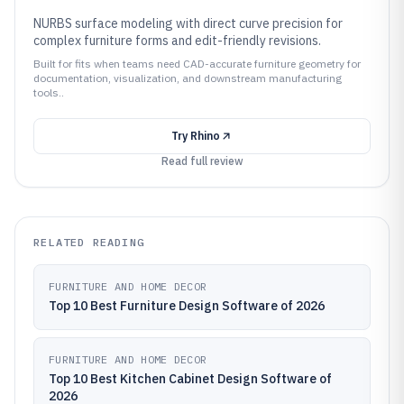
NURBS surface modeling with direct curve precision for
complex furniture forms and edit-friendly revisions.
Built for fits when teams need CAD-accurate furniture geometry for
documentation, visualization, and downstream manufacturing
tools..
Try
Rhino
Read full review
RELATED READING
FURNITURE AND HOME DECOR
Top 10 Best Furniture Design Software of 2026
FURNITURE AND HOME DECOR
Top 10 Best Kitchen Cabinet Design Software of
2026