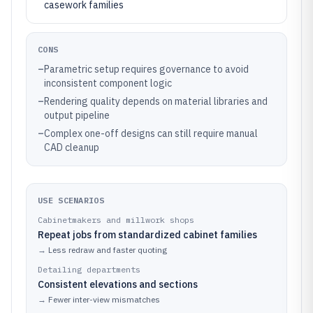
casework families
CONS
–
Parametric setup requires governance to avoid
inconsistent component logic
–
Rendering quality depends on material libraries and
output pipeline
–
Complex one-off designs can still require manual
CAD cleanup
USE SCENARIOS
Cabinetmakers and millwork shops
Repeat jobs from standardized cabinet families
→
Less redraw and faster quoting
Detailing departments
Consistent elevations and sections
→
Fewer inter-view mismatches