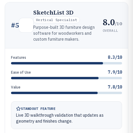
SketchList 3D
8.0
Vertical Specialist
/10
#
5
Purpose-built 3D furniture design
OVERALL
software for woodworkers and
custom furniture makers.
8.3/10
Features
7.9/10
Ease of Use
7.8/10
Value
STANDOUT FEATURE
Live 3D walkthrough validation that updates as
geometry and finishes change.