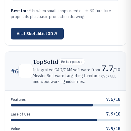
Best for:
Fits when small shops need quick 3D furniture
proposals plus basic production drawings.
Visit
SketchList 3D
TopSolid
Enterprise
7.7
/10
#
6
Integrated CAD/CAM software from
Missler Software targeting furniture
OVERALL
and woodworking industries.
7.5/10
Features
7.9/10
Ease of Use
7.9/10
Value