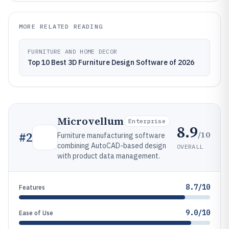
MORE RELATED READING
FURNITURE AND HOME DECOR
Top 10 Best 3D Furniture Design Software of 2026
Microvellum
Enterprise
8.9
/10
#
2
Furniture manufacturing software
combining AutoCAD-based design
OVERALL
with product data management.
8.7/10
Features
9.0/10
Ease of Use