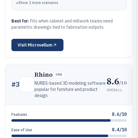
▸
Show
2
more
scenarios
Best for:
Fits when cabinet and millwork teams need
parametric drawings tied to fabrication outputs.
Visit
Microvellum
Rhino
SMB
8.6
/10
#
3
NURBS-based 3D modeling software
popular for furniture and product
OVERALL
design.
8.6/10
Features
8.4/10
Ease of Use