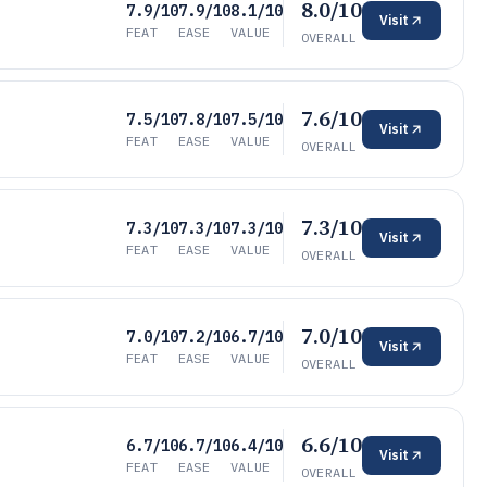
8.0/10
7.9/10
7.9/10
8.1/10
Visit
FEAT
EASE
VALUE
OVERALL
7.6/10
7.5/10
7.8/10
7.5/10
Visit
FEAT
EASE
VALUE
OVERALL
7.3/10
7.3/10
7.3/10
7.3/10
Visit
FEAT
EASE
VALUE
OVERALL
7.0/10
7.0/10
7.2/10
6.7/10
Visit
FEAT
EASE
VALUE
OVERALL
6.6/10
6.7/10
6.7/10
6.4/10
Visit
FEAT
EASE
VALUE
OVERALL