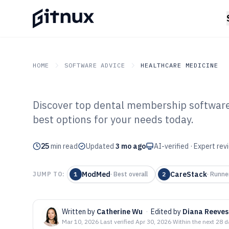
HOME
SOFTWARE ADVICE
HEALTHCARE MEDICINE
Discover top dental membership software 
GITNUX
SOFTWARE ADVICE
Healthcare Medicine
best options for your needs today.
Top 10 Best De
25
min read
Software of 202
Updated
3 mo ago
AI-verified · Expert re
ModMed
CareStack
JUMP TO:
1
·
Best overall
2
·
Runne
Written by
Catherine Wu
·
Edited by
Diana Reeves
Mar 10, 2026
·
Last verified
Apr 30, 2026
·
Within the next 28 