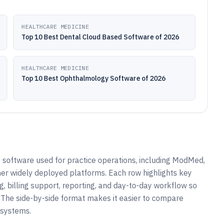
HEALTHCARE MEDICINE
Top 10 Best Dental Cloud Based Software of 2026
HEALTHCARE MEDICINE
Top 10 Best Ophthalmology Software of 2026
software used for practice operations, including ModMed,
her widely deployed platforms. Each row highlights key
g, billing support, reporting, and day-to-day workflow so
 The side-by-side format makes it easier to compare
 systems.