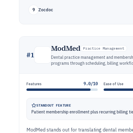
9
Zocdoc
ModMed
Practice Management
#
1
Dental practice management and membershi
programs through scheduling, billing workf
9.0/10
Features
Ease of Use
STANDOUT FEATURE
Patient membership enrollment plus recurring billing ti
ModMed stands out for translating dental member