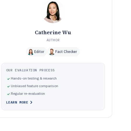
Frequently Asked Questions About Dental Membership
12
Software
Tools featured in this Dental Membership Software list
13
Catherine Wu
AUTHOR
Editor
Fact Checker
OUR EVALUATION PROCESS
Hands-on testing & research
Unbiased feature comparison
Regular re-evaluation
LEARN MORE