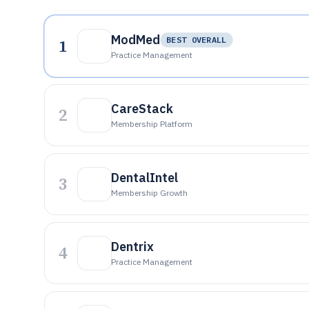
ModMed
1
BEST OVERALL
Practice Management
CareStack
2
Membership Platform
DentalIntel
3
Membership Growth
Dentrix
4
Practice Management