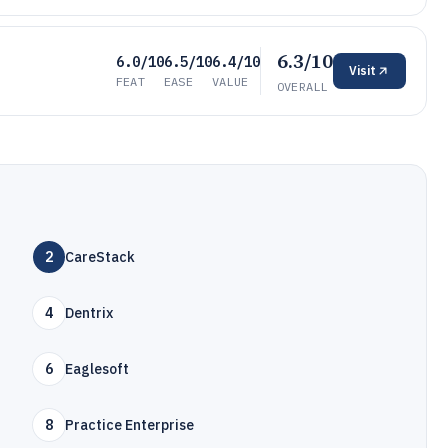
6.3/10
6.0/10
6.5/10
6.4/10
Visit
FEAT
EASE
VALUE
OVERALL
2
CareStack
4
Dentrix
6
Eaglesoft
8
Practice Enterprise