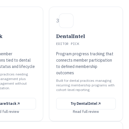
3
k
DentalIntel
EDITOR PICK
member
Program progress tracking that
ns tied to dental
connects member participation
tatus and lifecycle
to defined membership
outcomes
l practices needing
anagement plus
Built for dental practices managing
agement without
recurring membership programs with
ation.
cohort-level reporting.
areStack
Try
DentalIntel
 full review
Read full review