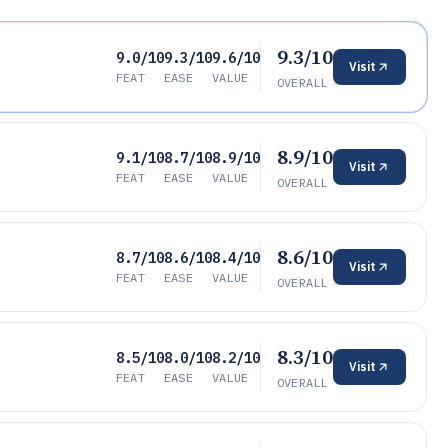
9.3/10
9.0/10
9.3/10
9.6/10
Visit
FEAT
EASE
VALUE
OVERALL
8.9/10
9.1/10
8.7/10
8.9/10
Visit
FEAT
EASE
VALUE
OVERALL
8.6/10
8.7/10
8.6/10
8.4/10
Visit
FEAT
EASE
VALUE
OVERALL
8.3/10
8.5/10
8.0/10
8.2/10
Visit
FEAT
EASE
VALUE
OVERALL