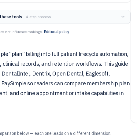
these tools
— 4-step process
es not influence rankings.
Editorial policy
 “plan” billing into full patient lifecycle automation,
, clinical records, and retention workflows. This guide
DentalIntel, Dentrix, Open Dental, Eaglesoft,
nd PaySimple so readers can compare membership plan
t, and online appointment or intake capabilities in
mparison below — each one leads on a different dimension.