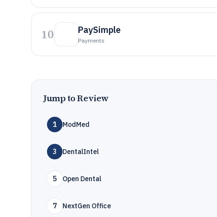
PaySimple
10
Payments
Jump to Review
1
ModMed
3
DentalIntel
5
Open Dental
7
NextGen Office