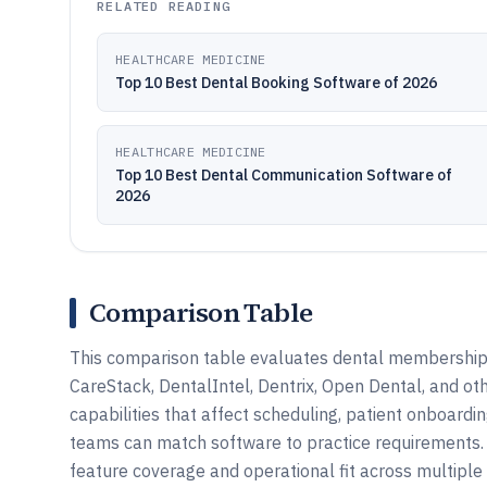
RELATED READING
HEALTHCARE MEDICINE
Top 10 Best Dental Booking Software of 2026
HEALTHCARE MEDICINE
Top 10 Best Dental Communication Software of
2026
Comparison Table
This comparison table evaluates dental membership 
CareStack, DentalIntel, Dentrix, Open Dental, and ot
capabilities that affect scheduling, patient onboardin
teams can match software to practice requirements.
feature coverage and operational fit across multiple