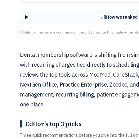
How we ranked 
Gitnux may earn a commission through links on this page — this do
Dental membership software is shifting from simple
with recurring charges tied directly to scheduling
reviews the top tools across ModMed, CareStack, 
NextGen Office, Practice Enterprise, Zocdoc, a
management, recurring billing, patient engagemen
one place.
Editor’s top 3 picks
Three quick recommendations before you dive into the full co