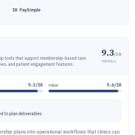
10
PaySimple
9.3
/10
p tools that support membership-based care
OVERALL
lows, and patient engagement features.
9.3/10
9.6/10
Value
ed to plan deliverables
ship plans into operational workflows that clinics can