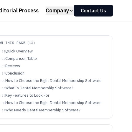
ditorial Process
Company
Contact Us
ON THIS PAGE
(
13
)
Quick Overview
01
Comparison Table
02
Reviews
03
Conclusion
04
How to Choose the Right Dental Membership Software
05
What Is Dental Membership Software?
06
Key Features to Look For
07
How to Choose the Right Dental Membership Software
08
Who Needs Dental Membership Software?
09
Common Mistakes to Avoid
10
How We Selected and Ranked These Tools
11