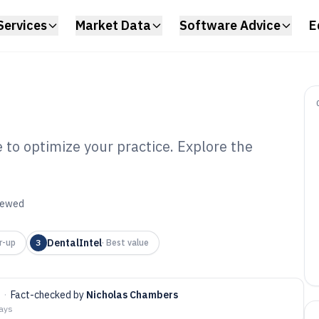
Services
Market Data
Software Advice
E
to optimize your practice. Explore the
ntal Membership
6
viewed
DentalIntel
r-up
3
·
Best value
·
Fact-checked by
Nicholas Chambers
days