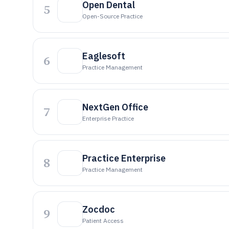
Open Dental
5
Open-Source Practice
Eaglesoft
6
Practice Management
NextGen Office
7
Enterprise Practice
Practice Enterprise
8
Practice Management
Zocdoc
9
Patient Access