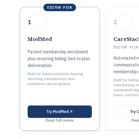
EDITOR PICK
1
2
ModMed
CareStac
EDITOR PICK
Patient membership enrollment
Automated 
plus recurring billing tied to plan
communicatio
deliverables
membership s
Built for dental practices running
recurring memberships and
Built for denta
preventive care programs.
membership m
automated eng
heavy customiz
Try
ModMed
Try
C
Read full review
Read