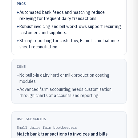
PROS
+
Automated bank feeds and matching reduce
rekeying for frequent dairy transactions.
+
Robust invoicing and bill workflows support recurring
customers and suppliers.
+
Strong reporting for cash flow, P and L, and balance
sheet reconciliation.
CONS
–
No built-in dairy herd or milk production costing
modules.
–
Advanced farm accounting needs customization
through charts of accounts and reporting.
USE SCENARIOS
Small dairy farm bookkeepers
Match bank transactions to invoices and bills