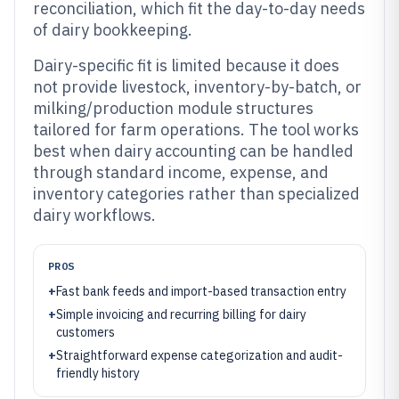
reconciliation, which fit the day-to-day needs
of dairy bookkeeping.
Dairy-specific fit is limited because it does
not provide livestock, inventory-by-batch, or
milking/production module structures
tailored for farm operations. The tool works
best when dairy accounting can be handled
through standard income, expense, and
inventory categories rather than specialized
dairy workflows.
PROS
+
Fast bank feeds and import-based transaction entry
+
Simple invoicing and recurring billing for dairy
customers
+
Straightforward expense categorization and audit-
friendly history