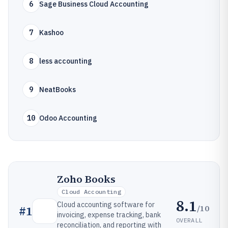
6
Sage Business Cloud Accounting
7
Kashoo
8
less accounting
9
NeatBooks
10
Odoo Accounting
Zoho Books
Cloud Accounting
8.1
Cloud accounting software for
/10
#
1
invoicing, expense tracking, bank
OVERALL
reconciliation, and reporting with