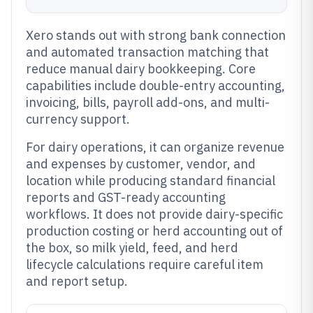
Xero stands out with strong bank connection
and automated transaction matching that
reduce manual dairy bookkeeping. Core
capabilities include double-entry accounting,
invoicing, bills, payroll add-ons, and multi-
currency support.
For dairy operations, it can organize revenue
and expenses by customer, vendor, and
location while producing standard financial
reports and GST-ready accounting
workflows. It does not provide dairy-specific
production costing or herd accounting out of
the box, so milk yield, feed, and herd
lifecycle calculations require careful item
and report setup.