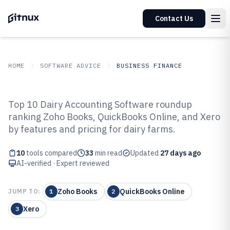
Contact Us
HOME
SOFTWARE ADVICE
BUSINESS FINANCE
GITNUX
SOFTWARE ADVICE
Business Finance
Top 10 Dairy Accounting Software roundup
Top 10 Best Dairy Accounting
ranking Zoho Books, QuickBooks Online, and Xero
by features and pricing for dairy farms.
Software of 2026
10
tools compared
33
min read
Updated
27 days ago
AI-verified · Expert reviewed
Zoho Books
QuickBooks Online
JUMP TO:
1
2
Xero
3