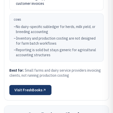
customer invoices
CONS
–
No dairy-specific subledger for herds, milk yield, or
breeding accounting
–
Inventory and production costing are not designed
for farm batch workflows
–
Reporting is solid but stays generic for agricultural
accounting structures
Best for:
Small farms and dairy service providers invoicing
clients, not running production costing
Visit
FreshBooks