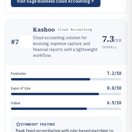
Visit
Sage Business Cloud Accounting
Kashoo
Cloud Accounting
7.3
Cloud accounting solution for
/10
#
7
invoicing, expense capture, and
OVERALL
financial reports with a lightweight
workflow.
7.2/10
Features
8.0/10
Ease of Use
6.9/10
Value
STANDOUT FEATURE
Bank feed reconciliation with rule-based matching to