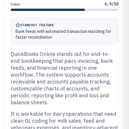
6.9/10
Value
STANDOUT FEATURE
Bank feeds with automated transaction matching for
faster reconciliation
QuickBooks Online stands out for end-to-
end bookkeeping that pairs invoicing, bank
feeds, and financial reporting in one
workflow. The system supports accounts
receivable and accounts payable tracking,
customizable charts of accounts, and
periodic reporting like profit and loss and
balance sheets.
It is workable for dairy operations that need
clean GL coding for milk sales, feed and
veterinary expenses, and inventory-adjacent