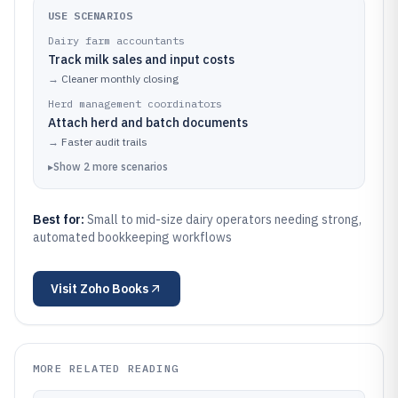
USE SCENARIOS
Dairy farm accountants
Track milk sales and input costs
→
Cleaner monthly closing
Herd management coordinators
Attach herd and batch documents
→
Faster audit trails
▸
Show
2
more
scenarios
Best for:
Small to mid-size dairy operators needing strong,
automated bookkeeping workflows
Visit
Zoho Books
MORE RELATED READING