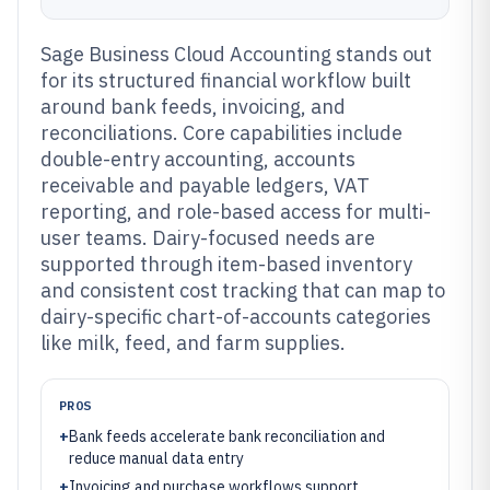
Sage Business Cloud Accounting stands out
for its structured financial workflow built
around bank feeds, invoicing, and
reconciliations. Core capabilities include
double-entry accounting, accounts
receivable and payable ledgers, VAT
reporting, and role-based access for multi-
user teams. Dairy-focused needs are
supported through item-based inventory
and consistent cost tracking that can map to
dairy-specific chart-of-accounts categories
like milk, feed, and farm supplies.
PROS
+
Bank feeds accelerate bank reconciliation and
reduce manual data entry
+
Invoicing and purchase workflows support