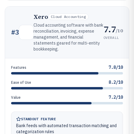
Xero
Cloud Accounting
Cloud accounting software with bank
7.7
/10
#
3
reconciliation, invoicing, expense
management, and financial
OVERALL
statements geared for multi-entity
bookkeeping.
7.8/10
Features
8.2/10
Ease of Use
7.2/10
Value
STANDOUT FEATURE
Bank feeds with automated transaction matching and
categorization rules