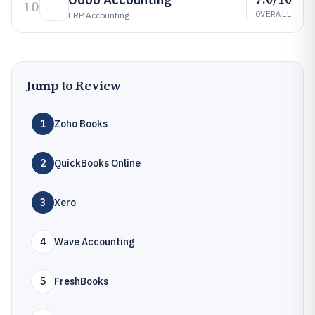
10
OVERALL
ERP Accounting
Jump to Review
1
Zoho Books
2
QuickBooks Online
3
Xero
4
Wave Accounting
5
FreshBooks