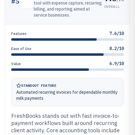
#
5
tool with expense capture, recurring
OVERALL
billing, and reporting aimed at
service businesses.
7.6/10
Features
8.2/10
Ease of Use
6.9/10
Value
STANDOUT FEATURE
Automated recurring invoices for dependable monthly
milk payments
FreshBooks stands out with fast invoice-to-
payment workflows built around recurring
client activity. Core accounting tools include