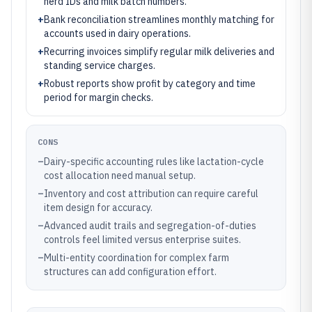
herd IDs and milk batch numbers.
+
Bank reconciliation streamlines monthly matching for
accounts used in dairy operations.
+
Recurring invoices simplify regular milk deliveries and
standing service charges.
+
Robust reports show profit by category and time
period for margin checks.
CONS
–
Dairy-specific accounting rules like lactation-cycle
cost allocation need manual setup.
–
Inventory and cost attribution can require careful
item design for accuracy.
–
Advanced audit trails and segregation-of-duties
controls feel limited versus enterprise suites.
–
Multi-entity coordination for complex farm
structures can add configuration effort.