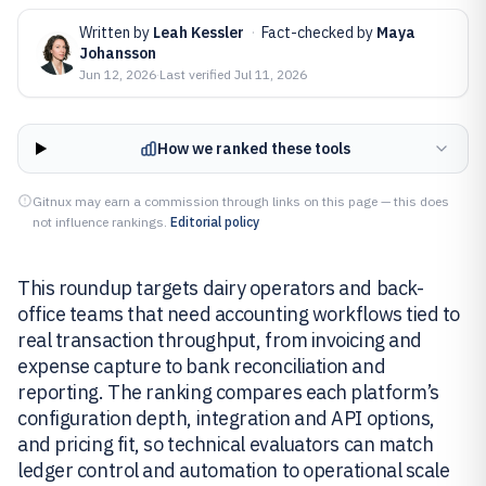
Written by
Leah Kessler
·
Fact-checked by
Maya
Johansson
Jun 12, 2026
·
Last verified
Jul 11, 2026
How we ranked these tools
Gitnux may earn a commission through links on this page — this does
not influence rankings.
Editorial policy
This roundup targets dairy operators and back-
office teams that need accounting workflows tied to
real transaction throughput, from invoicing and
expense capture to bank reconciliation and
reporting. The ranking compares each platform’s
configuration depth, integration and API options,
and pricing fit, so technical evaluators can match
ledger control and automation to operational scale