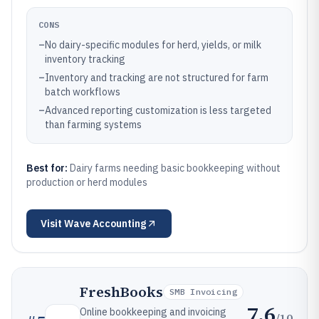
CONS
–
No dairy-specific modules for herd, yields, or milk
inventory tracking
–
Inventory and tracking are not structured for farm
batch workflows
–
Advanced reporting customization is less targeted
than farming systems
Best for:
Dairy farms needing basic bookkeeping without
production or herd modules
Visit
Wave Accounting
FreshBooks
SMB Invoicing
7.6
Online bookkeeping and invoicing
/10