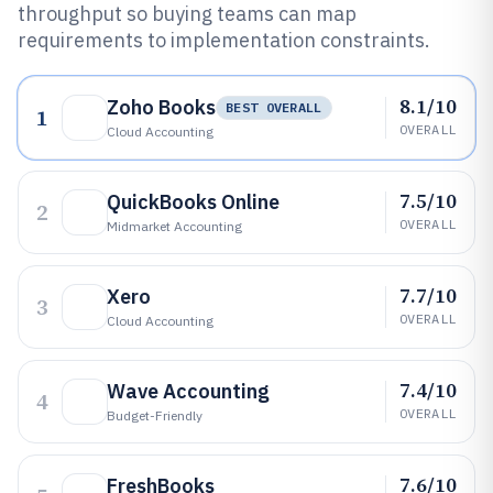
throughput so buying teams can map
requirements to implementation constraints.
8.1/10
Zoho Books
BEST OVERALL
1
OVERALL
Cloud Accounting
7.5/10
QuickBooks Online
2
OVERALL
Midmarket Accounting
7.7/10
Xero
3
OVERALL
Cloud Accounting
7.4/10
Wave Accounting
4
OVERALL
Budget-Friendly
7.6/10
FreshBooks