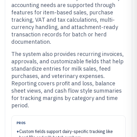
accounting needs are supported through
features for item-based sales, purchase
tracking, VAT and tax calculations, multi-
currency handling, and attachment-ready
transaction records for batch or herd
documentation.
The system also provides recurring invoices,
approvals, and customizable fields that help
standardize entries for milk sales, feed
purchases, and veterinary expenses.
Reporting covers profit and loss, balance
sheet views, and cash flow style summaries
for tracking margins by category and time
period.
PROS
+
Custom fields support dairy-specific tracking like