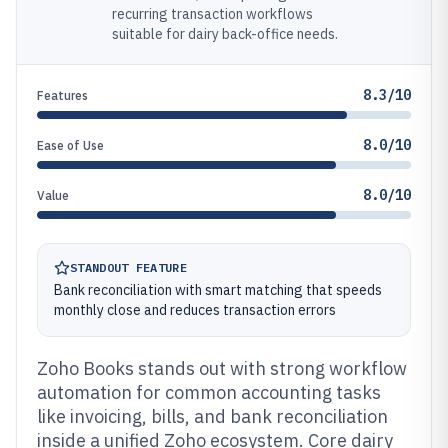
recurring transaction workflows
suitable for dairy back-office needs.
8.3/10
Features
8.0/10
Ease of Use
8.0/10
Value
STANDOUT FEATURE
Bank reconciliation with smart matching that speeds
monthly close and reduces transaction errors
Zoho Books stands out with strong workflow
automation for common accounting tasks
like invoicing, bills, and bank reconciliation
inside a unified Zoho ecosystem. Core dairy