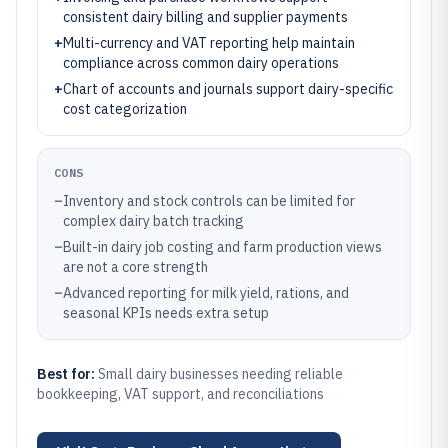
consistent dairy billing and supplier payments
+
Multi-currency and VAT reporting help maintain
compliance across common dairy operations
+
Chart of accounts and journals support dairy-specific
cost categorization
CONS
–
Inventory and stock controls can be limited for
complex dairy batch tracking
–
Built-in dairy job costing and farm production views
are not a core strength
–
Advanced reporting for milk yield, rations, and
seasonal KPIs needs extra setup
Best for:
Small dairy businesses needing reliable
bookkeeping, VAT support, and reconciliations