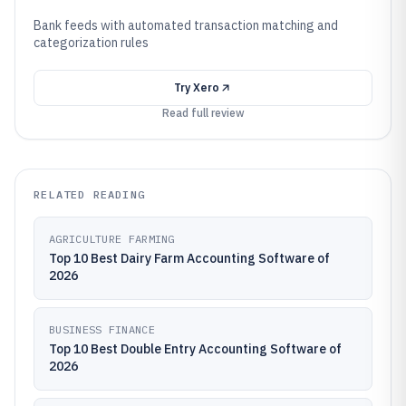
Bank feeds with automated transaction matching and
categorization rules
Try
Xero
Read full review
RELATED READING
AGRICULTURE FARMING
Top 10 Best Dairy Farm Accounting Software of
2026
BUSINESS FINANCE
Top 10 Best Double Entry Accounting Software of
2026