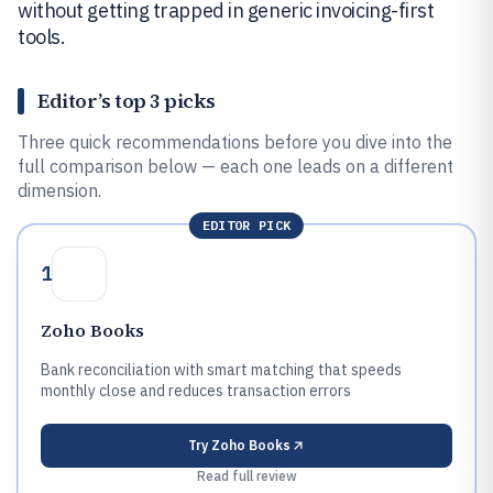
without getting trapped in generic invoicing-first
tools.
Editor’s top 3 picks
Three quick recommendations before you dive into the
full comparison below — each one leads on a different
dimension.
EDITOR PICK
1
Zoho Books
Bank reconciliation with smart matching that speeds
monthly close and reduces transaction errors
Try
Zoho Books
Read full review