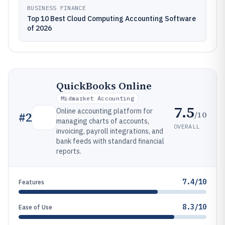
BUSINESS FINANCE
Top 10 Best Cloud Computing Accounting Software
of 2026
QuickBooks Online
Midmarket Accounting
7.5
Online accounting platform for
/10
#
2
managing charts of accounts,
OVERALL
invoicing, payroll integrations, and
bank feeds with standard financial
reports.
7.4/10
Features
8.3/10
Ease of Use