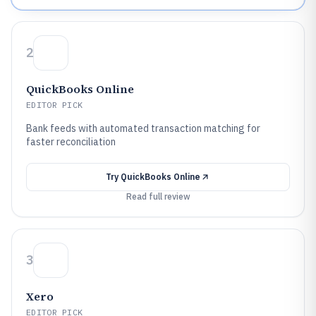
2
QuickBooks Online
EDITOR PICK
Bank feeds with automated transaction matching for
faster reconciliation
Try
QuickBooks Online
Read full review
3
Xero
EDITOR PICK