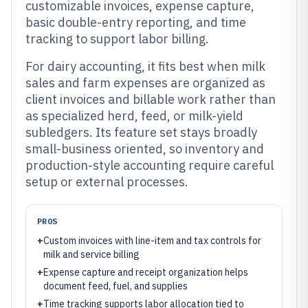
customizable invoices, expense capture,
basic double-entry reporting, and time
tracking to support labor billing.
For dairy accounting, it fits best when milk
sales and farm expenses are organized as
client invoices and billable work rather than
as specialized herd, feed, or milk-yield
subledgers. Its feature set stays broadly
small-business oriented, so inventory and
production-style accounting require careful
setup or external processes.
PROS
+
Custom invoices with line-item and tax controls for
milk and service billing
+
Expense capture and receipt organization helps
document feed, fuel, and supplies
+
Time tracking supports labor allocation tied to