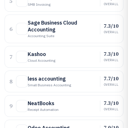
5
OVERALL
SMB Invoicing
Sage Business Cloud
7.3/10
6
Accounting
OVERALL
Accounting Suite
7.3/10
Kashoo
7
OVERALL
Cloud Accounting
7.7/10
less accounting
8
OVERALL
Small Business Accounting
7.3/10
NeatBooks
9
OVERALL
Receipt Automation
7.0/10
Odoo Accounting