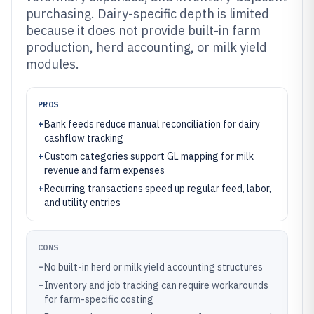
purchasing. Dairy-specific depth is limited
because it does not provide built-in farm
production, herd accounting, or milk yield
modules.
PROS
+
Bank feeds reduce manual reconciliation for dairy
cashflow tracking
+
Custom categories support GL mapping for milk
revenue and farm expenses
+
Recurring transactions speed up regular feed, labor,
and utility entries
CONS
–
No built-in herd or milk yield accounting structures
–
Inventory and job tracking can require workarounds
for farm-specific costing