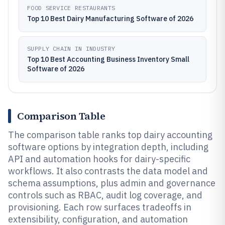
FOOD SERVICE RESTAURANTS
Top 10 Best Dairy Manufacturing Software of 2026
SUPPLY CHAIN IN INDUSTRY
Top 10 Best Accounting Business Inventory Small
Software of 2026
Comparison Table
The comparison table ranks top dairy accounting
software options by integration depth, including
API and automation hooks for dairy-specific
workflows. It also contrasts the data model and
schema assumptions, plus admin and governance
controls such as RBAC, audit log coverage, and
provisioning. Each row surfaces tradeoffs in
extensibility, configuration, and automation