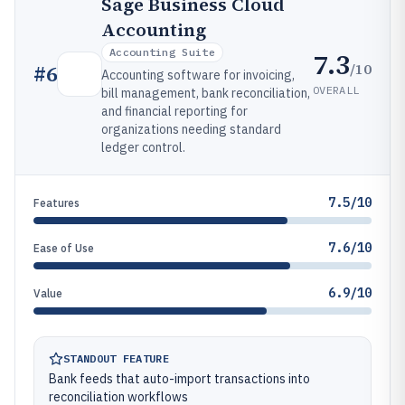
Sage Business Cloud
Accounting
Accounting Suite
7.3
/10
#
6
Accounting software for invoicing,
OVERALL
bill management, bank reconciliation,
and financial reporting for
organizations needing standard
ledger control.
7.5/10
Features
7.6/10
Ease of Use
6.9/10
Value
STANDOUT FEATURE
Bank feeds that auto-import transactions into
reconciliation workflows