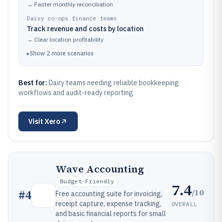
→
Faster monthly reconciliation
Dairy co-ops finance teams
Track revenue and costs by location
→
Clear location profitability
▸
Show
2
more
scenarios
Best for:
Dairy teams needing reliable bookkeeping
workflows and audit-ready reporting
Visit
Xero
Wave Accounting
Budget-Friendly
7.4
/10
#
4
Free accounting suite for invoicing,
receipt capture, expense tracking,
OVERALL
and basic financial reports for small