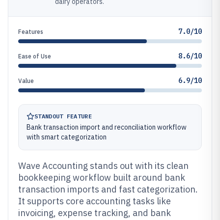
dairy operators.
7.0/10
Features
8.6/10
Ease of Use
6.9/10
Value
STANDOUT FEATURE
Bank transaction import and reconciliation workflow
with smart categorization
Wave Accounting stands out with its clean
bookkeeping workflow built around bank
transaction imports and fast categorization.
It supports core accounting tasks like
invoicing, expense tracking, and bank