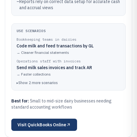
–
Reports rely on correct data setup for accurate cash
and accrual views
USE SCENARIOS
Bookkeeping teams in dairies
Code milk and feed transactions by GL
→
Cleaner financial statements
Operations staff with invoices
Send milk sales invoices and track AR
→
Faster collections
▸
Show
2
more
scenarios
Best for:
Small to mid-size dairy businesses needing
standard accounting workflows
Visit
QuickBooks Online