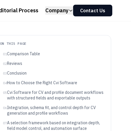
ditorial Process
Company
Contact Us
ON THIS PAGE
Comparison Table
01
Reviews
02
Conclusion
03
How to Choose the Right Cvi Software
04
Cvi Software for CV and profile document workflows
05
with structured fields and exportable outputs
Integration, schema fit, and control depth for CV
06
generation and profile workflows
A selection framework based on integration depth,
07
field model control, and automation surface