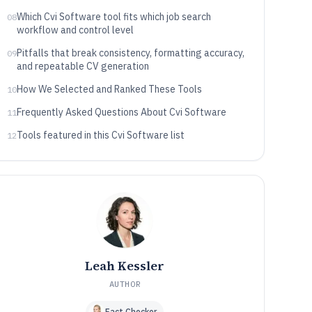
Which Cvi Software tool fits which job search
08
workflow and control level
Pitfalls that break consistency, formatting accuracy,
09
and repeatable CV generation
How We Selected and Ranked These Tools
10
Frequently Asked Questions About Cvi Software
11
Tools featured in this Cvi Software list
12
Leah Kessler
AUTHOR
Fact Checker