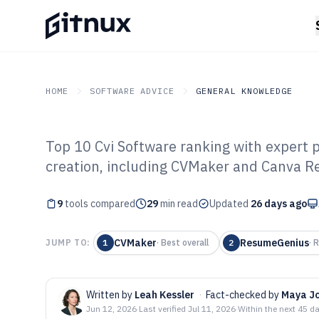
HOME
SOFTWARE ADVICE
GENERAL KNOWLEDGE
Top 10 Cvi Software ranking with expert pi
GITNUX
SOFTWARE ADVICE
General Knowledge
creation, including CVMaker and Canva 
Top 9 Best Cvi 
9
tools compared
29
min read
Updated
26 days ago
CVMaker
ResumeGenius
JUMP TO:
1
·
Best overall
2
·
R
Written by
Leah Kessler
·
Fact-checked by
Maya J
Jun 12, 2026
·
Last verified
Jul 11, 2026
·
Within the next 45 d