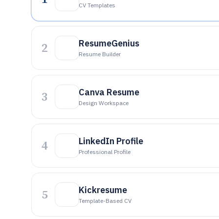
CV Templates
ResumeGenius
2
Resume Builder
Canva Resume
3
Design Workspace
LinkedIn Profile
4
Professional Profile
Kickresume
5
Template-Based CV