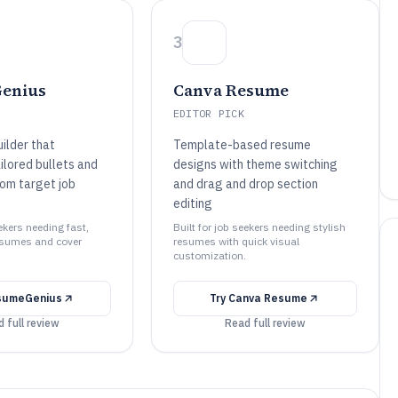
3
enius
Canva Resume
EDITOR PICK
ilder that
Template-based resume
ilored bullets and
designs with theme switching
om target job
and drag and drop section
editing
eekers needing fast,
Built for job seekers needing stylish
esumes and cover
resumes with quick visual
customization.
sumeGenius
Try
Canva Resume
 full review
Read full review