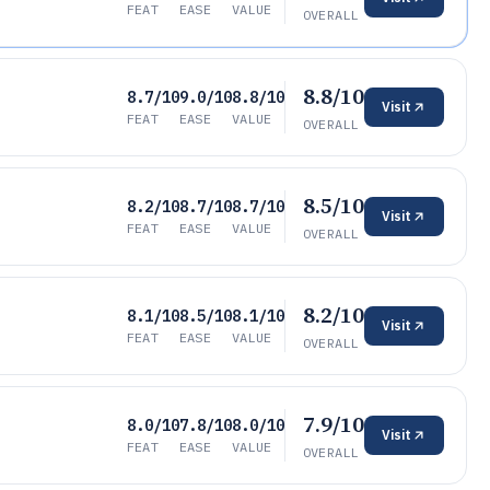
FEAT
EASE
VALUE
OVERALL
8.8/10
8.7/10
9.0/10
8.8/10
Visit
FEAT
EASE
VALUE
OVERALL
8.5/10
8.2/10
8.7/10
8.7/10
Visit
FEAT
EASE
VALUE
OVERALL
8.2/10
8.1/10
8.5/10
8.1/10
Visit
FEAT
EASE
VALUE
OVERALL
7.9/10
8.0/10
7.8/10
8.0/10
Visit
FEAT
EASE
VALUE
OVERALL