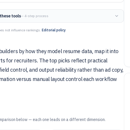
these tools
— 4-step process
es not influence rankings.
Editorial policy
builders by how they model resume data, map it into
s for recruiters. The top picks reflect practical
ield control, and output reliability rather than ad copy,
omation versus manual layout control each workflow
mparison below — each one leads on a different dimension.