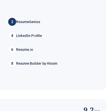
2
ResumeGenius
4
LinkedIn Profile
6
Resume.io
8
Resume Builder by Hloom
9.2
/10