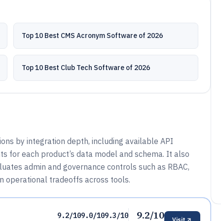
Top 10 Best CMS Acronym Software of 2026
Top 10 Best Club Tech Software of 2026
s by integration depth, including available API
ts for each product’s data model and schema. It also
aluates admin and governance controls such as RBAC,
in operational tradeoffs across tools.
9.2/10
9.2/10
9.0/10
9.3/10
Visit