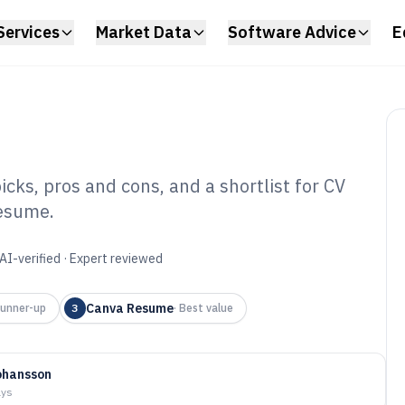
Services
Market Data
Software Advice
E
cks, pros and cons, and a shortlist for CV
Resume.
Software of 2026
AI-verified · Expert reviewed
Canva Resume
unner-up
3
·
Best value
ohansson
ays