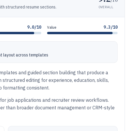
h structured resume sections.
OVERALL
9.0/10
9.3/10
Value
nt layout across templates
emplates and guided section building that produce a
structured editing for experience, education, skills,
p formatting consistent.
for job applications and recruiter review workflows.
ather than broader document management or CRM-style