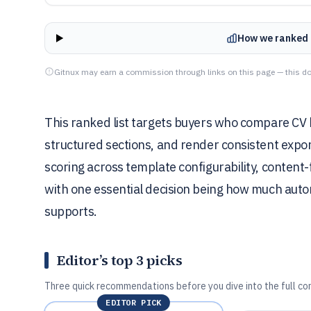
How we ranked 
Gitnux may earn a commission through links on this page — this do
This ranked list targets buyers who compare CV 
structured sections, and render consistent export
scoring across template configurability, content-f
with one essential decision being how much aut
supports.
Editor’s top 3 picks
Three quick recommendations before you dive into the full co
EDITOR PICK