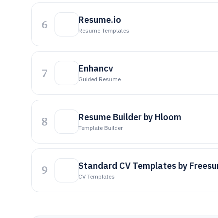
Resume.io
6
Resume Templates
Enhancv
7
Guided Resume
Resume Builder by Hloom
8
Template Builder
Standard CV Templates by Frees
9
CV Templates