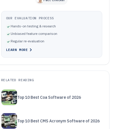
OUR EVALUATION PROCESS
Hands-on testing & research
Unbiased feature comparison
Regular re-evaluation
LEARN MORE
RELATED READING
Top 10 Best Coa Software of 2026
Top 10 Best CMS Acronym Software of 2026