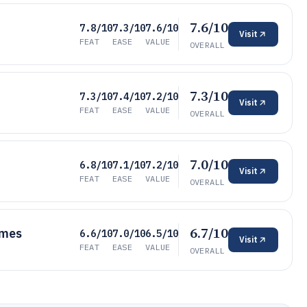
7.6/10
7.8/10
7.3/10
7.6/10
Visit
FEAT
EASE
VALUE
OVERALL
7.3/10
7.3/10
7.4/10
7.2/10
Visit
FEAT
EASE
VALUE
OVERALL
7.0/10
6.8/10
7.1/10
7.2/10
Visit
FEAT
EASE
VALUE
OVERALL
6.7/10
umes
6.6/10
7.0/10
6.5/10
Visit
FEAT
EASE
VALUE
OVERALL