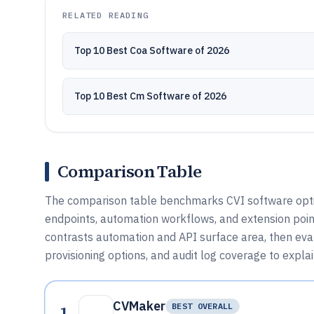
RELATED READING
Top 10 Best Coa Software of 2026
Top 10 Best Cm Software of 2026
Comparison Table
The comparison table benchmarks CVI software option
endpoints, automation workflows, and extension poin
contrasts automation and API surface area, then ev
provisioning options, and audit log coverage to expla
CVMaker
1
BEST OVERALL