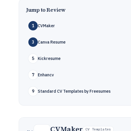
Jump to Review
1
CVMaker
3
Canva Resume
5
Kickresume
7
Enhancv
9
Standard CV Templates by Freesumes
CVMaker
CV Templates