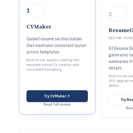
1
2
CVMaker
ResumeG
EDITOR PICK
Guided resume section builder
that maintains consistent layout
AI Resume Bu
across templates
generates ta
Built for job seekers needing fast,
summaries fr
template-based CV creation with
details
consistent formatting.
Built for job s
ATS-aligned r
letters.
Try
CVMaker
Try
Re
Read full review
Read