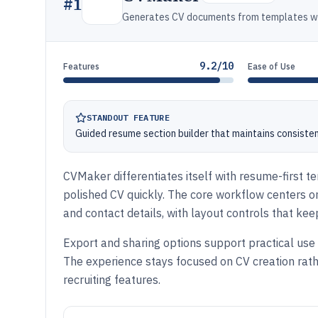
#
1
Generates CV documents from templates wit
9.2/10
Features
Ease of Use
STANDOUT FEATURE
Guided resume section builder that maintains consiste
CVMaker differentiates itself with resume-first t
polished CV quickly. The core workflow centers on 
and contact details, with layout controls that kee
Export and sharing options support practical use 
The experience stays focused on CV creation r
recruiting features.