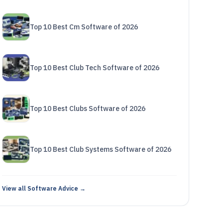
Top 10 Best Cm Software of 2026
Top 10 Best Club Tech Software of 2026
Top 10 Best Clubs Software of 2026
Top 10 Best Club Systems Software of 2026
View all Software Advice →