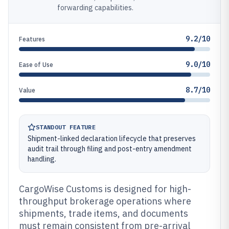
forwarding capabilities.
9.2/10
Features
9.0/10
Ease of Use
8.7/10
Value
STANDOUT FEATURE
Shipment-linked declaration lifecycle that preserves
audit trail through filing and post-entry amendment
handling.
CargoWise Customs is designed for high-
throughput brokerage operations where
shipments, trade items, and documents
must remain consistent from pre-arrival