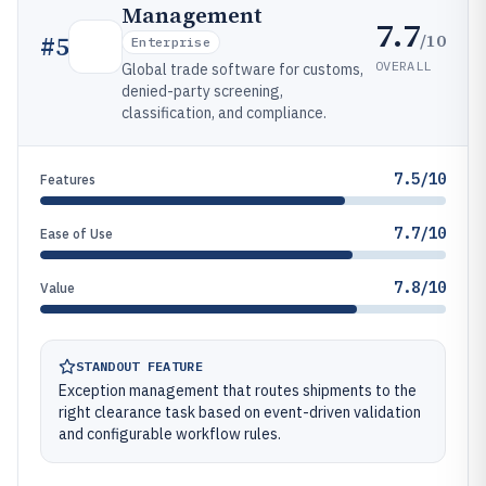
Management
7.7
/10
#
5
Enterprise
OVERALL
Global trade software for customs,
denied-party screening,
classification, and compliance.
7.5/10
Features
7.7/10
Ease of Use
7.8/10
Value
STANDOUT FEATURE
Exception management that routes shipments to the
right clearance task based on event-driven validation
and configurable workflow rules.