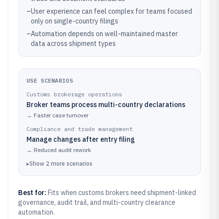
–
User experience can feel complex for teams focused
only on single-country filings
–
Automation depends on well-maintained master
data across shipment types
USE SCENARIOS
Customs brokerage operations
Broker teams process multi-country declarations
→
Faster case turnover
Compliance and trade management
Manage changes after entry filing
→
Reduced audit rework
▸
Show
2
more
scenarios
Best for:
Fits when customs brokers need shipment-linked
governance, audit trail, and multi-country clearance
automation.