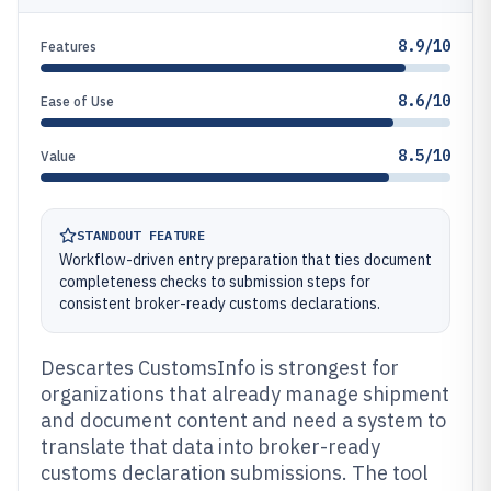
8.9/10
Features
8.6/10
Ease of Use
8.5/10
Value
STANDOUT FEATURE
Workflow-driven entry preparation that ties document
completeness checks to submission steps for
consistent broker-ready customs declarations.
Descartes CustomsInfo is strongest for
organizations that already manage shipment
and document content and need a system to
translate that data into broker-ready
customs declaration submissions. The tool