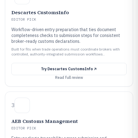
Descartes CustomsInfo
EDITOR PICK
Workflow-driven entry preparation that ties document
completeness checks to submission steps for consistent
broker-ready customs declarations.
Built for fits when trade operations must coordinate brokers with
controlled, authority-integrated submission workflows..
Try
Descartes CustomsInfo
Read full review
3
AEB Customs Management
EDITOR PICK