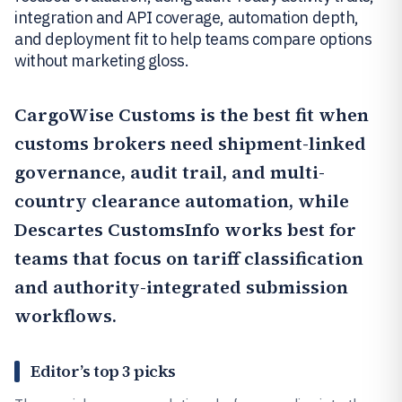
integration and API coverage, automation depth,
and deployment fit to help teams compare options
without marketing gloss.
CargoWise Customs
is the best fit when
customs brokers need shipment-linked
governance, audit trail, and multi-
country clearance automation, while
Descartes CustomsInfo
works best for
teams that focus on tariff classification
and authority-integrated submission
workflows.
Editor’s top 3 picks