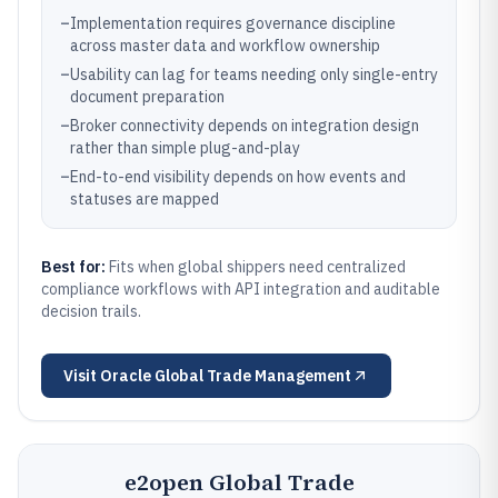
–
Implementation requires governance discipline
across master data and workflow ownership
–
Usability can lag for teams needing only single-entry
document preparation
–
Broker connectivity depends on integration design
rather than simple plug-and-play
–
End-to-end visibility depends on how events and
statuses are mapped
Best for:
Fits when global shippers need centralized
compliance workflows with API integration and auditable
decision trails.
Visit
Oracle Global Trade Management
e2open Global Trade