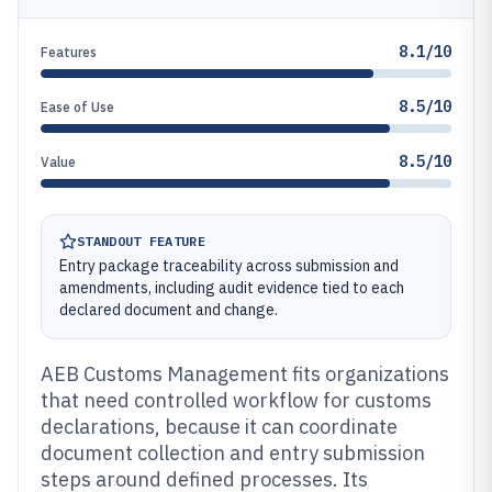
8.1/10
Features
8.5/10
Ease of Use
8.5/10
Value
STANDOUT FEATURE
Entry package traceability across submission and
amendments, including audit evidence tied to each
declared document and change.
AEB Customs Management fits organizations
that need controlled workflow for customs
declarations, because it can coordinate
document collection and entry submission
steps around defined processes. Its