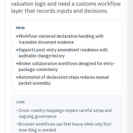
valuation logic and need a customs workflow
layer that records inputs and decisions.
PROS
+
Workflow-centered declaration handling with
traceable document evidence
+
Supports post-entry amendment readiness with
auditable change history
+
Broker collaboration workflows designed for entry-
package consistency
+
Automation of declaration steps reduces manual
packet assembly
CONS
–
Cross-country mappings require careful setup and
ongoing governance
–
Browser workflows can feel heavy when only first-
time filing is needed