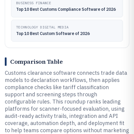
BUSINESS FINANCE
Top 10 Best Customs Compliance Software of 2026
TECHNOLOGY DIGITAL MEDIA
Top 10 Best Custom Software of 2026
Comparison Table
Customs clearance software connects trade data
models to declaration workflows, then applies
compliance checks like tariff classification
support and screening steps through
configurable rules. This roundup ranks leading
platforms for scanner-focused evaluation, using
audit-ready activity trails, integration and API
coverage, automation depth, and deployment fit
to help teams compare options without marketing