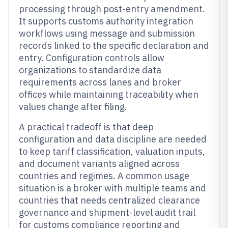
processing through post-entry amendment.
It supports customs authority integration
workflows using message and submission
records linked to the specific declaration and
entry. Configuration controls allow
organizations to standardize data
requirements across lanes and broker
offices while maintaining traceability when
values change after filing.
A practical tradeoff is that deep
configuration and data discipline are needed
to keep tariff classification, valuation inputs,
and document variants aligned across
countries and regimes. A common usage
situation is a broker with multiple teams and
countries that needs centralized clearance
governance and shipment-level audit trail
for customs compliance reporting and