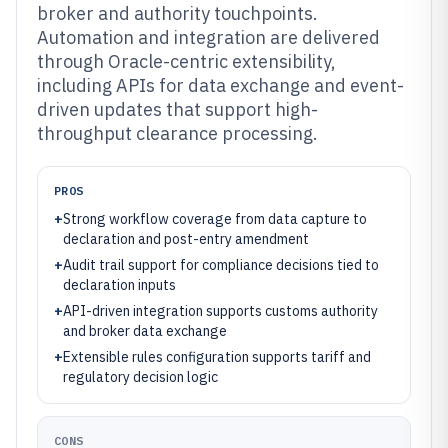
broker and authority touchpoints.
Automation and integration are delivered
through Oracle-centric extensibility,
including APIs for data exchange and event-
driven updates that support high-
throughput clearance processing.
PROS
+
Strong workflow coverage from data capture to
declaration and post-entry amendment
+
Audit trail support for compliance decisions tied to
declaration inputs
+
API-driven integration supports customs authority
and broker data exchange
+
Extensible rules configuration supports tariff and
regulatory decision logic
CONS