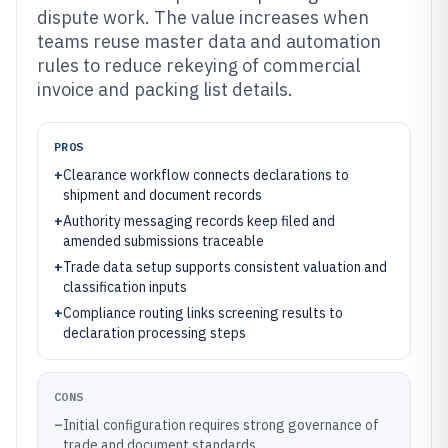
dispute work. The value increases when
teams reuse master data and automation
rules to reduce rekeying of commercial
invoice and packing list details.
PROS
+
Clearance workflow connects declarations to
shipment and document records
+
Authority messaging records keep filed and
amended submissions traceable
+
Trade data setup supports consistent valuation and
classification inputs
+
Compliance routing links screening results to
declaration processing steps
CONS
–
Initial configuration requires strong governance of
trade and document standards