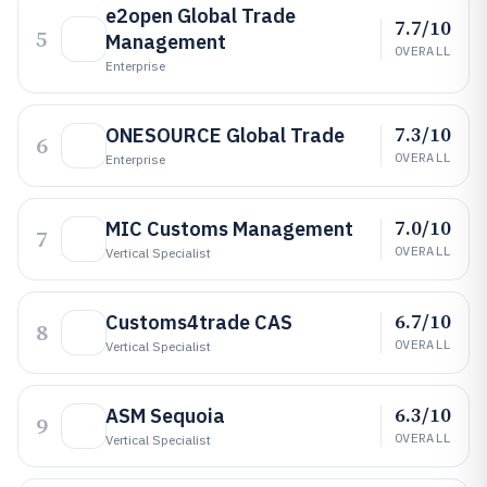
e2open Global Trade
7.7/10
5
Management
OVERALL
Enterprise
7.3/10
ONESOURCE Global Trade
6
OVERALL
Enterprise
7.0/10
MIC Customs Management
7
OVERALL
Vertical Specialist
6.7/10
Customs4trade CAS
8
OVERALL
Vertical Specialist
6.3/10
ASM Sequoia
9
OVERALL
Vertical Specialist