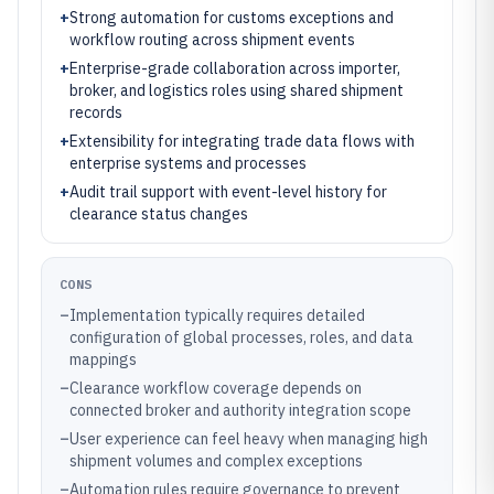
+
Strong automation for customs exceptions and
workflow routing across shipment events
+
Enterprise-grade collaboration across importer,
broker, and logistics roles using shared shipment
records
+
Extensibility for integrating trade data flows with
enterprise systems and processes
+
Audit trail support with event-level history for
clearance status changes
CONS
–
Implementation typically requires detailed
configuration of global processes, roles, and data
mappings
–
Clearance workflow coverage depends on
connected broker and authority integration scope
–
User experience can feel heavy when managing high
shipment volumes and complex exceptions
–
Automation rules require governance to prevent