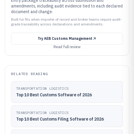
Entry package traceability across submission and
amendments, including audit evidence tied to each declared
document and change.
Built for fits when importer of record and broker teams require audit-
grade traceability across declarations and amendments..
Try
AEB Customs Management
Read full review
RELATED READING
TRANSPORTATION LOGISTICS
Top 10 Best Customs Software of 2026
TRANSPORTATION LOGISTICS
Top 10 Best Customs Filing Software of 2026