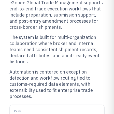
e2open Global Trade Management supports
end-to-end trade execution workflows that
include preparation, submission support,
and post-entry amendment processes for
cross-border shipments.
The system is built for multi-organization
collaboration where broker and internal
teams need consistent shipment records,
declared attributes, and audit-ready event
histories.
Automation is centered on exception
detection and workflow routing tied to
customs-required data elements, with
extensibility used to fit enterprise trade
processes.
PROS