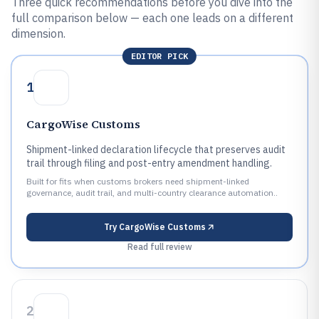
Three quick recommendations before you dive into the
full comparison below — each one leads on a different
dimension.
EDITOR PICK
1
CargoWise Customs
Shipment-linked declaration lifecycle that preserves audit
trail through filing and post-entry amendment handling.
Built for fits when customs brokers need shipment-linked
governance, audit trail, and multi-country clearance automation..
Try
CargoWise Customs
Read full review
2