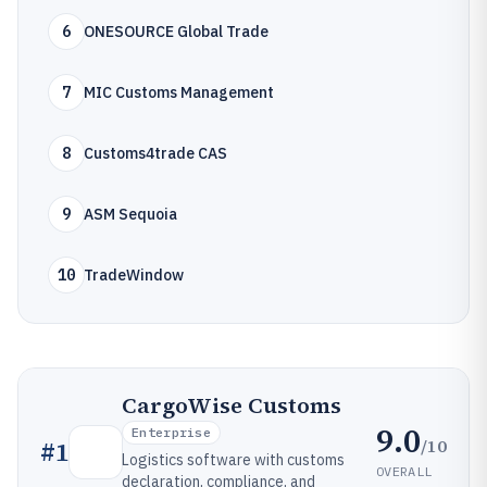
6
ONESOURCE Global Trade
7
MIC Customs Management
8
Customs4trade CAS
9
ASM Sequoia
10
TradeWindow
CargoWise Customs
9.0
Enterprise
/10
#
1
Logistics software with customs
OVERALL
declaration, compliance, and