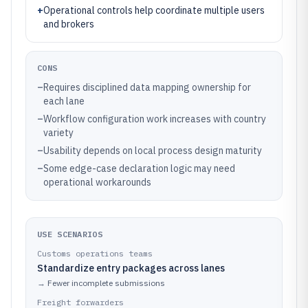
+
Operational controls help coordinate multiple users
and brokers
CONS
–
Requires disciplined data mapping ownership for
each lane
–
Workflow configuration work increases with country
variety
–
Usability depends on local process design maturity
–
Some edge-case declaration logic may need
operational workarounds
USE SCENARIOS
Customs operations teams
Standardize entry packages across lanes
→
Fewer incomplete submissions
Freight forwarders