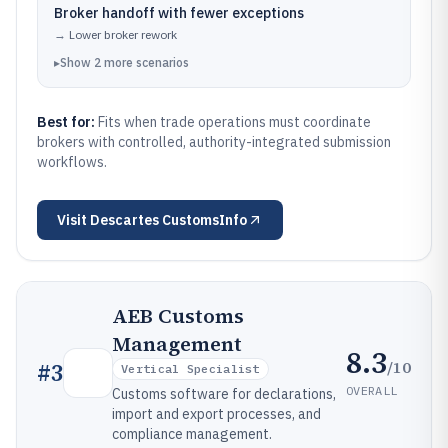
Broker handoff with fewer exceptions
→
Lower broker rework
▸
Show
2
more
scenarios
Best for:
Fits when trade operations must coordinate
brokers with controlled, authority-integrated submission
workflows.
Visit
Descartes CustomsInfo
AEB Customs
Management
8.3
/10
#
3
Vertical Specialist
OVERALL
Customs software for declarations,
import and export processes, and
compliance management.