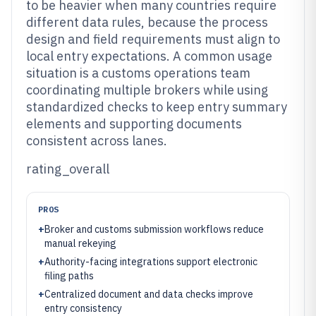
to be heavier when many countries require
different data rules, because the process
design and field requirements must align to
local entry expectations. A common usage
situation is a customs operations team
coordinating multiple brokers while using
standardized checks to keep entry summary
elements and supporting documents
consistent across lanes.
rating_overall
PROS
+
Broker and customs submission workflows reduce
manual rekeying
+
Authority-facing integrations support electronic
filing paths
+
Centralized document and data checks improve
entry consistency