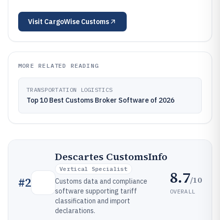
Visit
CargoWise Customs
MORE RELATED READING
TRANSPORTATION LOGISTICS
Top 10 Best Customs Broker Software of 2026
Descartes CustomsInfo
Vertical Specialist
8.7
/10
#
2
Customs data and compliance
software supporting tariff
OVERALL
classification and import
declarations.