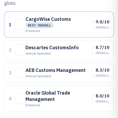
gloss.
CargoWise Customs
9.0/10
1
BEST OVERALL
OVERALL
Enterprise
8.7/10
Descartes CustomsInfo
2
OVERALL
Vertical Specialist
8.3/10
AEB Customs Management
3
OVERALL
Vertical Specialist
Oracle Global Trade
8.0/10
4
Management
OVERALL
Enterprise