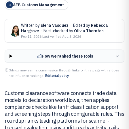
AEB Customs Management
3
Written by
Elena Vasquez
·
Edited by
Rebecca
Hargrove
·
Fact-checked by
Olivia Thornton
Feb 11, 2026
·
Last verified
Aug 3, 2026
How we ranked these tools
Gitnux may earn a commission through links on this page — this does
not influence rankings.
Editorial policy
Customs clearance software connects trade data
models to declaration workflows, then applies
compliance checks like tariff classification support
and screening steps through configurable rules. This
roundup ranks leading platforms for scanner-
focused evaluation, using audit-ready activity trails,