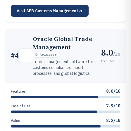
Visit
AEB Customs Management
Oracle Global Trade
Management
8.0
/10
#
4
Enterprise
OVERALL
Trade management software for
customs compliance, import
processes, and global logistics.
8.0/10
Features
7.9/10
Ease of Use
8.2/10
Value