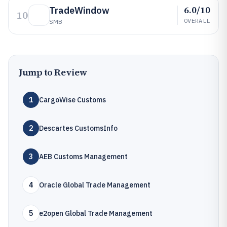
6.0/10
TradeWindow
10
OVERALL
SMB
Jump to Review
1
CargoWise Customs
2
Descartes CustomsInfo
3
AEB Customs Management
4
Oracle Global Trade Management
5
e2open Global Trade Management