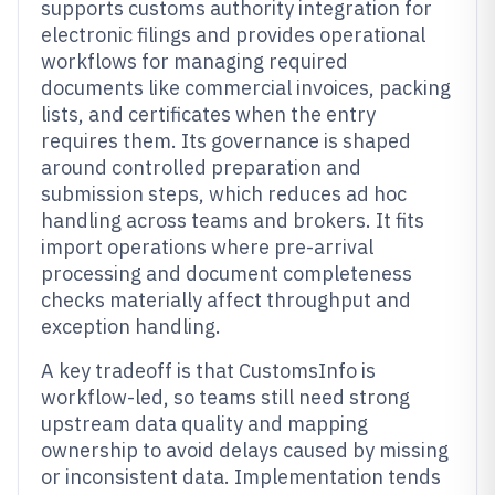
supports customs authority integration for
electronic filings and provides operational
workflows for managing required
documents like commercial invoices, packing
lists, and certificates when the entry
requires them. Its governance is shaped
around controlled preparation and
submission steps, which reduces ad hoc
handling across teams and brokers. It fits
import operations where pre-arrival
processing and document completeness
checks materially affect throughput and
exception handling.
A key tradeoff is that CustomsInfo is
workflow-led, so teams still need strong
upstream data quality and mapping
ownership to avoid delays caused by missing
or inconsistent data. Implementation tends