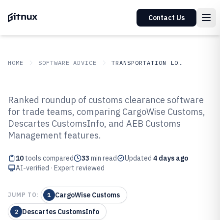
Contact Us
HOME
SOFTWARE ADVICE
TRANSPORTATION LOGISTICS
GITNUX
SOFTWARE ADVICE
Transportation Logistics
Ranked roundup of customs clearance software
Top 10 Best Customs Clearance
for trade teams, comparing CargoWise Customs,
Descartes CustomsInfo, and AEB Customs
Software of 2026
Management features.
10
tools compared
33
min read
Updated
4 days ago
AI-verified · Expert reviewed
CargoWise Customs
JUMP TO:
1
Descartes CustomsInfo
2