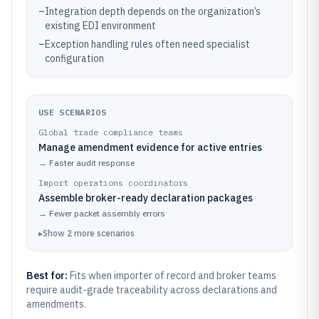
–
Integration depth depends on the organization’s
existing EDI environment
–
Exception handling rules often need specialist
configuration
USE SCENARIOS
Global trade compliance teams
Manage amendment evidence for active entries
→
Faster audit response
Import operations coordinators
Assemble broker-ready declaration packages
→
Fewer packet assembly errors
▸
Show
2
more
scenarios
Best for:
Fits when importer of record and broker teams
require audit-grade traceability across declarations and
amendments.