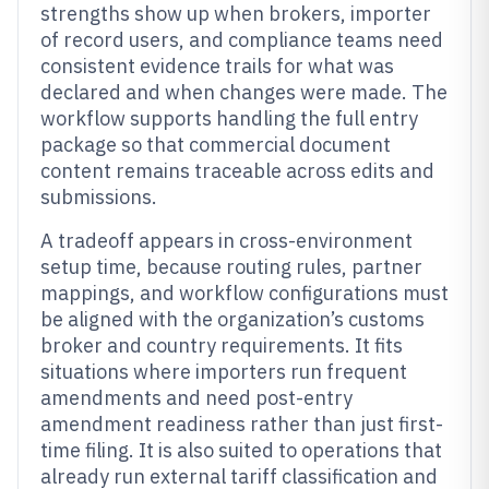
strengths show up when brokers, importer
of record users, and compliance teams need
consistent evidence trails for what was
declared and when changes were made. The
workflow supports handling the full entry
package so that commercial document
content remains traceable across edits and
submissions.
A tradeoff appears in cross-environment
setup time, because routing rules, partner
mappings, and workflow configurations must
be aligned with the organization’s customs
broker and country requirements. It fits
situations where importers run frequent
amendments and need post-entry
amendment readiness rather than just first-
time filing. It is also suited to operations that
already run external tariff classification and