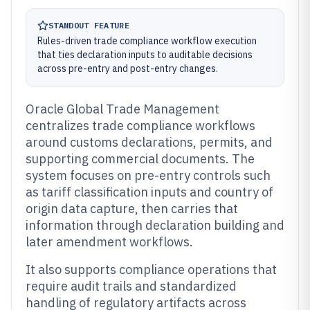
STANDOUT FEATURE
Rules-driven trade compliance workflow execution
that ties declaration inputs to auditable decisions
across pre-entry and post-entry changes.
Oracle Global Trade Management
centralizes trade compliance workflows
around customs declarations, permits, and
supporting commercial documents. The
system focuses on pre-entry controls such
as tariff classification inputs and country of
origin data capture, then carries that
information through declaration building and
later amendment workflows.
It also supports compliance operations that
require audit trails and standardized
handling of regulatory artifacts across