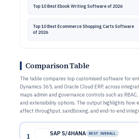
Top 10 Best Ebook Writing Software of 2026
Top 10 Best Ecommerce Shopping Carts Software
of 2026
Comparison Table
The table compares top customised software for ent
Dynamics 365, and Oracle Cloud ERP, across integrati
maps admin and governance controls such as RBAC, au
and extensibility options. The output highlights ho
affect throughput, sandboxing, and end-to-end integr
SAP S/4HANA
1
BEST OVERALL