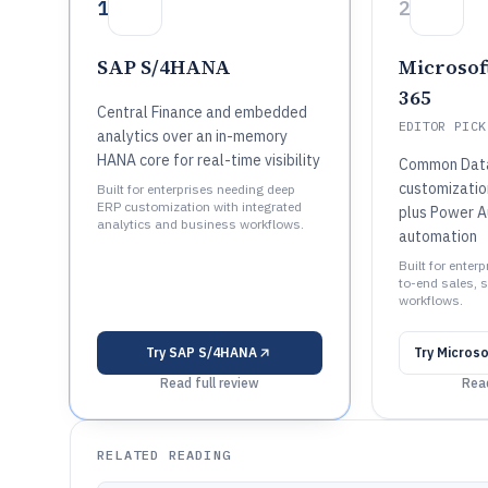
1
2
SAP S/4HANA
Microsof
365
Central Finance and embedded
EDITOR PICK
analytics over an in-memory
HANA core for real-time visibility
Common Data
customizatio
Built for enterprises needing deep
ERP customization with integrated
plus Power 
analytics and business workflows.
automation
Built for enter
to-end sales, s
workflows.
Try
SAP S/4HANA
Try
Microso
Read full review
Read
RELATED READING