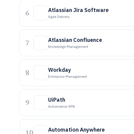
Atlassian Jira Software
6
Agile Delivery
Atlassian Confluence
7
Knowledge Management
Workday
8
Enterprise Management
UiPath
9
Automation RPA
Automation Anywhere
10