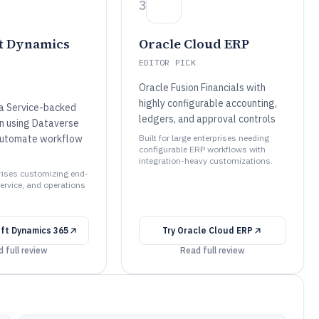
3
t Dynamics
Oracle Cloud ERP
EDITOR PICK
Oracle Fusion Financials with
highly configurable accounting,
 Service-backed
ledgers, and approval controls
n using Dataverse
Automate workflow
Built for large enterprises needing
configurable ERP workflows with
integration-heavy customizations.
prises customizing end-
ervice, and operations
ft Dynamics 365
Try
Oracle Cloud ERP
 full review
Read full review