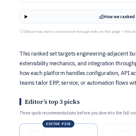
How we ranked 
Gitnux may earn a commission through links on this page — this do
This ranked set targets engineering-adjacent bu
extensibility mechanics, and integration throug
how each platform handles configuration, API ac
teams tailor ERP, service, or automation flows w
Editor’s top 3 picks
Three quick recommendations before you dive into the full co
EDITOR PICK