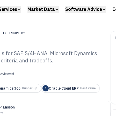
Services
Market Data
Software Advice
E
N IN INDUSTRY
ols for SAP S/4HANA, Microsoft Dynamics
n Industry
criteria and tradeoffs.
stomised Software
 reviewed
ynamics 365
Oracle Cloud ERP
·
Runner-up
3
·
Best value
ohansson
ays