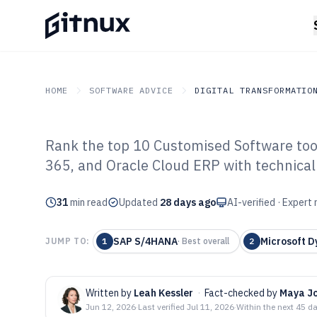
HOME
SOFTWARE ADVICE
DIGITAL TRANSFORMATIO
Rank the top 10 Customised Software to
GITNUX
SOFTWARE ADVICE
Digital Transformation I
365, and Oracle Cloud ERP with technical 
Top 10 Best Cu
31
min read
of 2026
Updated
28 days ago
AI-verified · Expert
SAP S/4HANA
Microsoft D
JUMP TO:
1
·
Best overall
2
Written by
Leah Kessler
·
Fact-checked by
Maya J
Jun 12, 2026
·
Last verified
Jul 11, 2026
·
Within the next 45 d