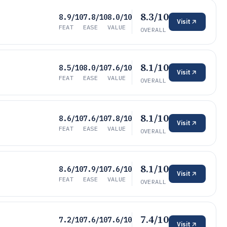
8.3/10
8.9/10
7.8/10
8.0/10
Visit
FEAT
EASE
VALUE
OVERALL
8.1/10
8.5/10
8.0/10
7.6/10
Visit
FEAT
EASE
VALUE
OVERALL
8.1/10
8.6/10
7.6/10
7.8/10
Visit
FEAT
EASE
VALUE
OVERALL
8.1/10
8.6/10
7.9/10
7.6/10
Visit
FEAT
EASE
VALUE
OVERALL
7.4/10
7.2/10
7.6/10
7.6/10
Visit