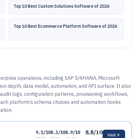
Top 10 Best Custom Solutions Software of 2026
Top 10 Best Ecommerce Platform Software of 2026
erprise operations, including SAP S/4HANA, Microsoft
on depth, data model, automation, and API surface. It also
dit logs, configuration patterns, provisioning workflows,
w each platform’s schema choices and automation hooks
ation.
8.8/10
9.1/10
8.3/10
8.9/10
Visit