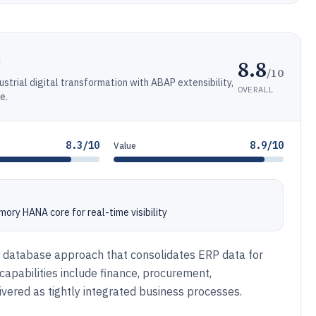
8.8
/10
ustrial digital transformation with ABAP extensibility,
OVERALL
e.
8.3/10
8.9/10
Value
ory HANA core for real-time visibility
 database approach that consolidates ERP data for
capabilities include finance, procurement,
ered as tightly integrated business processes.