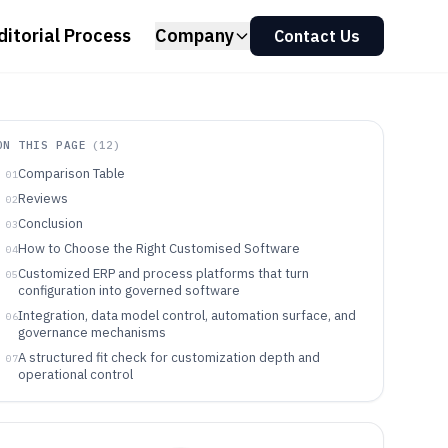
ditorial Process
Company
Contact Us
ON THIS PAGE
(
12
)
Comparison Table
01
Reviews
02
Conclusion
03
How to Choose the Right Customised Software
04
Customized ERP and process platforms that turn
05
configuration into governed software
Integration, data model control, automation surface, and
06
governance mechanisms
A structured fit check for customization depth and
07
operational control
Which organizations benefit from customization-heavy
08
platforms
Pitfalls that break customization durability and
09