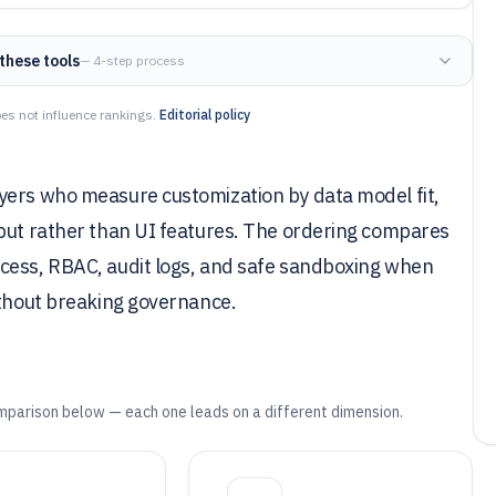
these tools
— 4-step process
es not influence rankings.
Editorial policy
yers who measure customization by data model fit,
hput rather than UI features. The ordering compares
cess, RBAC, audit logs, and safe sandboxing when
ithout breaking governance.
mparison below — each one leads on a different dimension.