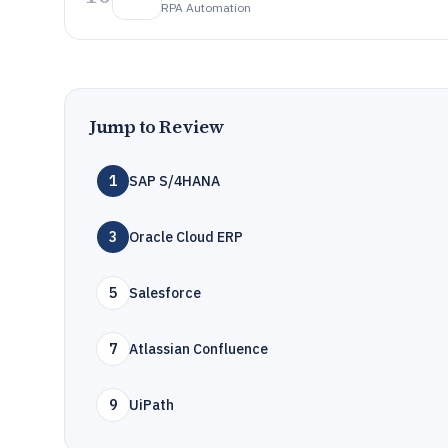
RPA Automation
Jump to Review
1
SAP S/4HANA
3
Oracle Cloud ERP
5
Salesforce
7
Atlassian Confluence
9
UiPath