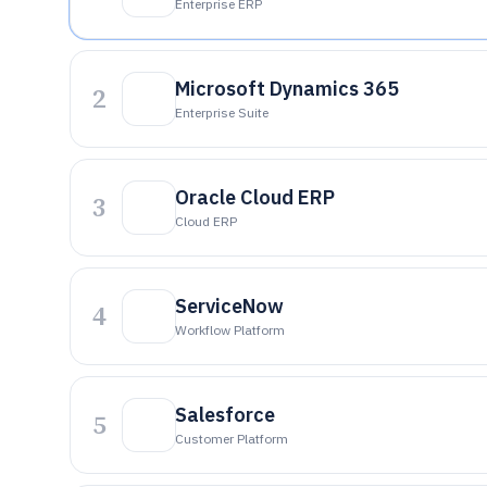
Enterprise ERP
Microsoft Dynamics 365
2
Enterprise Suite
Oracle Cloud ERP
3
Cloud ERP
ServiceNow
4
Workflow Platform
Salesforce
5
Customer Platform