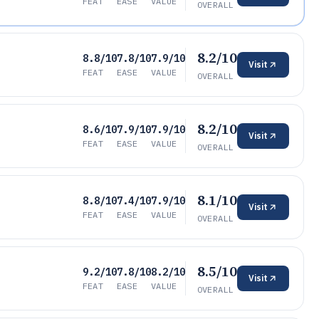
FEAT
EASE
VALUE
OVERALL
8.2/10
8.8/10
7.8/10
7.9/10
Visit
FEAT
EASE
VALUE
OVERALL
8.2/10
8.6/10
7.9/10
7.9/10
Visit
FEAT
EASE
VALUE
OVERALL
8.1/10
8.8/10
7.4/10
7.9/10
Visit
FEAT
EASE
VALUE
OVERALL
8.5/10
9.2/10
7.8/10
8.2/10
Visit
FEAT
EASE
VALUE
OVERALL