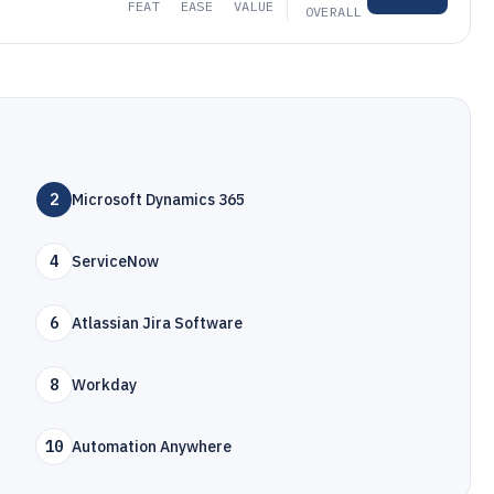
FEAT
EASE
VALUE
OVERALL
2
Microsoft Dynamics 365
4
ServiceNow
6
Atlassian Jira Software
8
Workday
10
Automation Anywhere