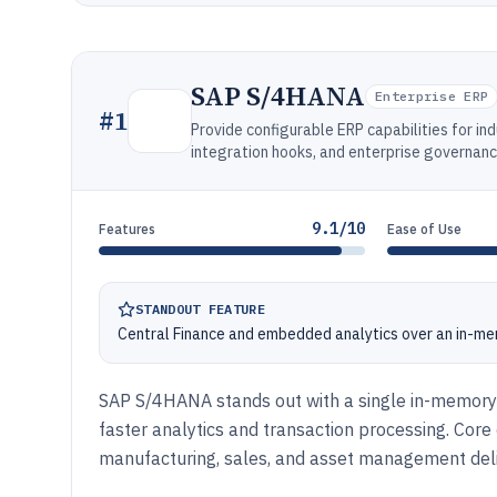
SAP S/4HANA
Enterprise ERP
#
1
Provide configurable ERP capabilities for ind
integration hooks, and enterprise governanc
9.1/10
Features
Ease of Use
STANDOUT FEATURE
Central Finance and embedded analytics over an in-mem
SAP S/4HANA stands out with a single in-memory
faster analytics and transaction processing. Core 
manufacturing, sales, and asset management deliv