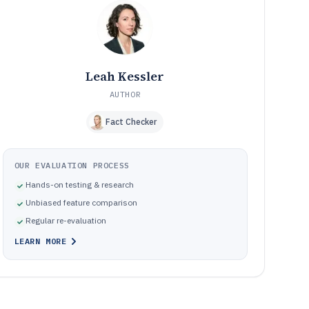
governance
How We Selected and Ranked These Tools
10
Frequently Asked Questions About Customised
11
Software
Tools featured in this Customised Software list
12
Leah Kessler
AUTHOR
Fact Checker
OUR EVALUATION PROCESS
Hands-on testing & research
Unbiased feature comparison
Regular re-evaluation
LEARN MORE