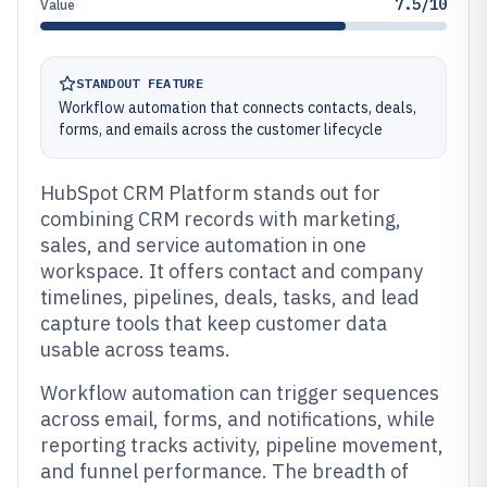
7.5/10
Value
STANDOUT FEATURE
Workflow automation that connects contacts, deals,
forms, and emails across the customer lifecycle
HubSpot CRM Platform stands out for
combining CRM records with marketing,
sales, and service automation in one
workspace. It offers contact and company
timelines, pipelines, deals, tasks, and lead
capture tools that keep customer data
usable across teams.
Workflow automation can trigger sequences
across email, forms, and notifications, while
reporting tracks activity, pipeline movement,
and funnel performance. The breadth of