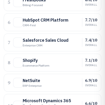
5
OVERALL
Billing-Focused
7.7/10
HubSpot CRM Platform
6
OVERALL
CRM-First
7.4/10
Salesforce Sales Cloud
7
OVERALL
Enterprise CRM
7.1/10
Shopify
8
OVERALL
Ecommerce Platform
6.9/10
NetSuite
9
OVERALL
ERP Enterprise
Microsoft Dynamics 365
6.6/10