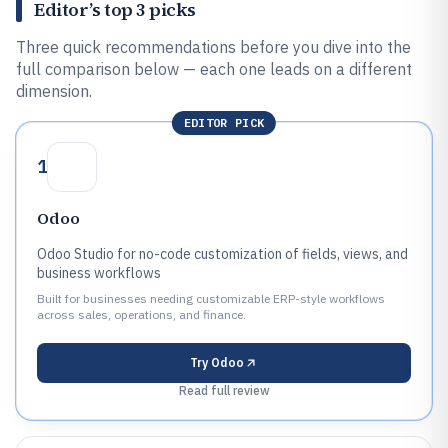
Editor’s top 3 picks
Three quick recommendations before you dive into the
full comparison below — each one leads on a different
dimension.
EDITOR PICK
1
Odoo
Odoo Studio for no-code customization of fields, views, and
business workflows
Built for businesses needing customizable ERP-style workflows
across sales, operations, and finance.
Try
Odoo
Read full review