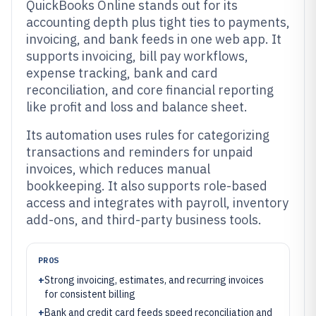
QuickBooks Online stands out for its
accounting depth plus tight ties to payments,
invoicing, and bank feeds in one web app. It
supports invoicing, bill pay workflows,
expense tracking, bank and card
reconciliation, and core financial reporting
like profit and loss and balance sheet.
Its automation uses rules for categorizing
transactions and reminders for unpaid
invoices, which reduces manual
bookkeeping. It also supports role-based
access and integrates with payroll, inventory
add-ons, and third-party business tools.
PROS
+
Strong invoicing, estimates, and recurring invoices
for consistent billing
+
Bank and credit card feeds speed reconciliation and