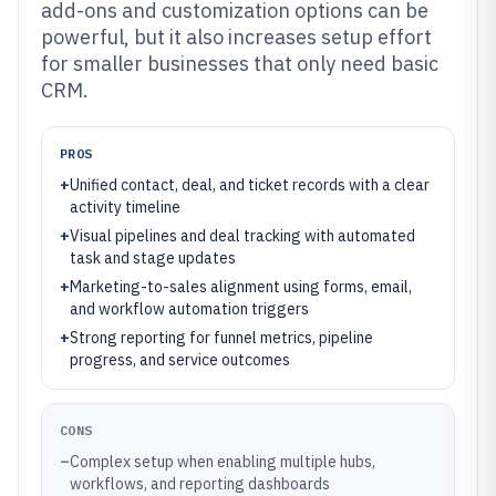
add-ons and customization options can be
powerful, but it also increases setup effort
for smaller businesses that only need basic
CRM.
PROS
+
Unified contact, deal, and ticket records with a clear
activity timeline
+
Visual pipelines and deal tracking with automated
task and stage updates
+
Marketing-to-sales alignment using forms, email,
and workflow automation triggers
+
Strong reporting for funnel metrics, pipeline
progress, and service outcomes
CONS
–
Complex setup when enabling multiple hubs,
workflows, and reporting dashboards