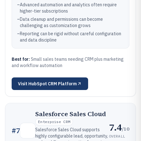
–
Advanced automation and analytics often require
higher-tier subscriptions
–
Data cleanup and permissions can become
challenging as customization grows
–
Reporting can be rigid without careful configuration
and data discipline
Best for:
Small sales teams needing CRM plus marketing
and workflow automation
Visit
HubSpot CRM Platform
Salesforce Sales Cloud
Enterprise CRM
7.4
/10
#
7
Salesforce Sales Cloud supports
highly configurable lead, opportunity,
OVERALL