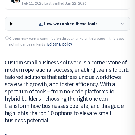
Feb 11, 2026
·
Last verified
Jun 22, 2026
How we ranked these tools
Gitnux may earn a commission through links on this page — this does
not influence rankings.
Editorial policy
Custom small business software is a cornerstone of
modern operational success, enabling teams to build
tailored solutions that address unique workflows,
scale with growth, and foster efficiency. With a
spectrum of tools—from no-code platforms to
hybrid builders—choosing the right one can
transform how businesses operate, and this guide
highlights the top 10 options to elevate small
business potential.