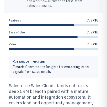
and workflow automation for custom
sales processes.
7.3/10
Features
7.7/10
Ease of Use
7.3/10
Value
STANDOUT FEATURE
Einstein Conversation Insights for extracting intent
signals from sales emails
Salesforce Sales Cloud stands out for its
deep CRM breadth paired with a mature
automation and integration ecosystem. It
covers lead and opportunity management,