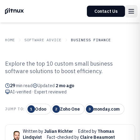
Contact Us
HOME
SOFTWARE ADVICE
BUSINESS FINANCE
GITNUX
SOFTWARE ADVICE
Business Finance
Explore the top 10 custom small business
Top 10 Best Custom Small
software solutions to boost efficiency.
Business Software of 2026
29
min read
Updated
2 mo ago
AI-verified · Expert reviewed
Odoo
Zoho One
monday.com
JUMP TO:
1
2
3
Written by
Julian Richter
·
Edited by
Thomas
Lindqvist
·
Fact-checked by
Claire Beaumont