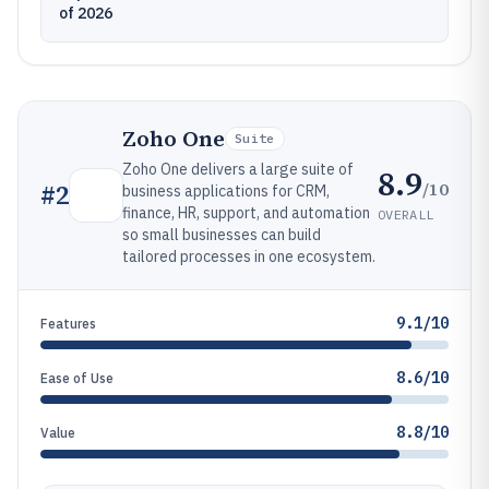
of 2026
Zoho One
Suite
Zoho One delivers a large suite of
8.9
/10
#
2
business applications for CRM,
finance, HR, support, and automation
OVERALL
so small businesses can build
tailored processes in one ecosystem.
9.1/10
Features
8.6/10
Ease of Use
8.8/10
Value