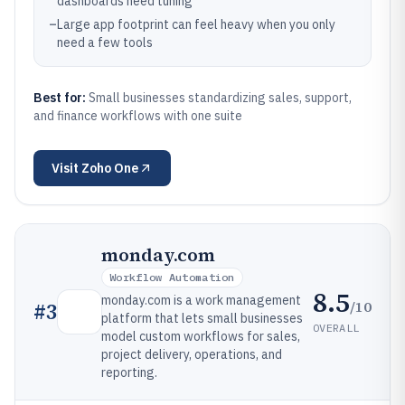
dashboards need tuning
–
Large app footprint can feel heavy when you only
need a few tools
Best for:
Small businesses standardizing sales, support,
and finance workflows with one suite
Visit
Zoho One
monday.com
Workflow Automation
8.5
monday.com is a work management
/10
#
3
platform that lets small businesses
OVERALL
model custom workflows for sales,
project delivery, operations, and
reporting.