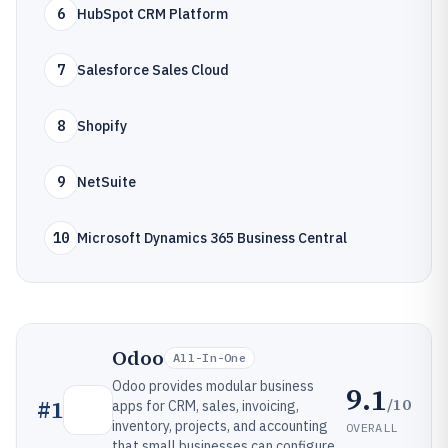
6
HubSpot CRM Platform
7
Salesforce Sales Cloud
8
Shopify
9
NetSuite
10
Microsoft Dynamics 365 Business Central
Odoo
All-In-One
Odoo provides modular business
9.1
/10
#
1
apps for CRM, sales, invoicing,
inventory, projects, and accounting
OVERALL
that small businesses can configure