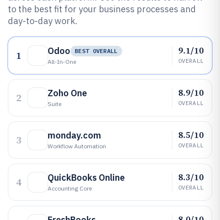
to the best fit for your business processes and
day-to-day work.
9.1/10
Odoo
BEST OVERALL
1
OVERALL
All-In-One
8.9/10
Zoho One
2
OVERALL
Suite
8.5/10
monday.com
3
OVERALL
Workflow Automation
8.3/10
QuickBooks Online
4
OVERALL
Accounting Core
8.0/10
FreshBooks