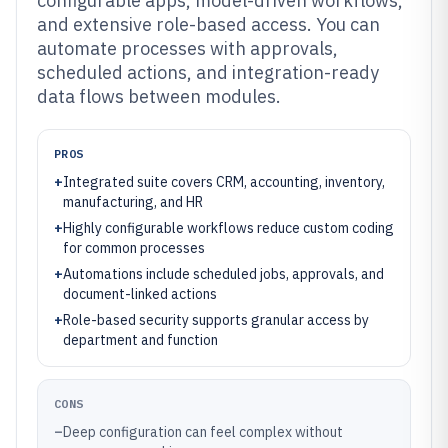
configurable apps, model-driven workflows,
and extensive role-based access. You can
automate processes with approvals,
scheduled actions, and integration-ready
data flows between modules.
PROS
+
Integrated suite covers CRM, accounting, inventory,
manufacturing, and HR
+
Highly configurable workflows reduce custom coding
for common processes
+
Automations include scheduled jobs, approvals, and
document-linked actions
+
Role-based security supports granular access by
department and function
CONS
–
Deep configuration can feel complex without