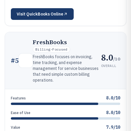
Visit
QuickBooks Online
FreshBooks
Billing-Focused
8.0
FreshBooks focuses on invoicing,
/10
#
5
time tracking, and expense
OVERALL
management for service businesses
that need simple custom billing
operations.
8.0/10
Features
8.0/10
Ease of Use
7.9/10
Value