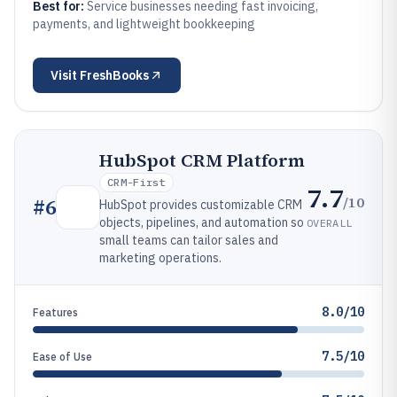
Best for:
Service businesses needing fast invoicing,
payments, and lightweight bookkeeping
Visit
FreshBooks
HubSpot CRM Platform
CRM-First
7.7
/10
#
6
HubSpot provides customizable CRM
objects, pipelines, and automation so
OVERALL
small teams can tailor sales and
marketing operations.
8.0/10
Features
7.5/10
Ease of Use