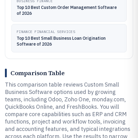
BUSINESS FINANCE
Top 10 Best Custom Order Management Software
of 2026
FINANCE FINANCIAL SERVICES
Top 10 Best Small Business Loan Origination
Software of 2026
Comparison Table
This comparison table reviews Custom Small
Business Software options used by growing
teams, including Odoo, Zoho One, monday.com,
QuickBooks Online, and FreshBooks. You will
compare core capabilities such as ERP and CRM
functions, project and workflow tools, invoicing
and accounting features, and typical integrations
across each platform. Use the results to narrow