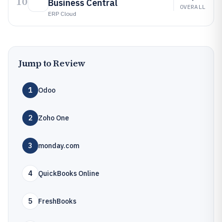
10
Business Central
OVERALL
ERP Cloud
Jump to Review
1
Odoo
2
Zoho One
3
monday.com
4
QuickBooks Online
5
FreshBooks