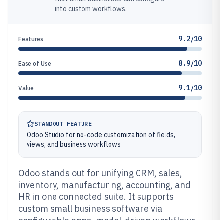
into custom workflows.
9.2/10
Features
8.9/10
Ease of Use
9.1/10
Value
STANDOUT FEATURE
Odoo Studio for no-code customization of fields,
views, and business workflows
Odoo stands out for unifying CRM, sales,
inventory, manufacturing, accounting, and
HR in one connected suite. It supports
custom small business software via