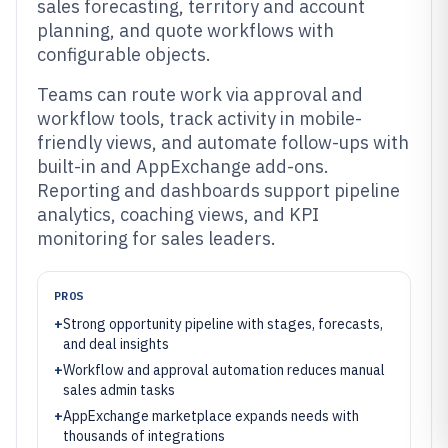
sales forecasting, territory and account
planning, and quote workflows with
configurable objects.
Teams can route work via approval and
workflow tools, track activity in mobile-
friendly views, and automate follow-ups with
built-in and AppExchange add-ons.
Reporting and dashboards support pipeline
analytics, coaching views, and KPI
monitoring for sales leaders.
PROS
+
Strong opportunity pipeline with stages, forecasts,
and deal insights
+
Workflow and approval automation reduces manual
sales admin tasks
+
AppExchange marketplace expands needs with
thousands of integrations