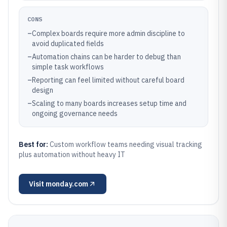
CONS
–
Complex boards require more admin discipline to
avoid duplicated fields
–
Automation chains can be harder to debug than
simple task workflows
–
Reporting can feel limited without careful board
design
–
Scaling to many boards increases setup time and
ongoing governance needs
Best for:
Custom workflow teams needing visual tracking
plus automation without heavy IT
Visit
monday.com