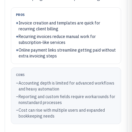
PROS
+
Invoice creation and templates are quick for
recurring client billing
+
Recurring invoices reduce manual work for
subscription-like services
+
Online payment links streamline getting paid without
extra invoicing steps
CONS
–
Accounting depth is limited for advanced workflows
and heavy automation
–
Reporting and custom fields require workarounds for
nonstandard processes
–
Cost can rise with multiple users and expanded
bookkeeping needs