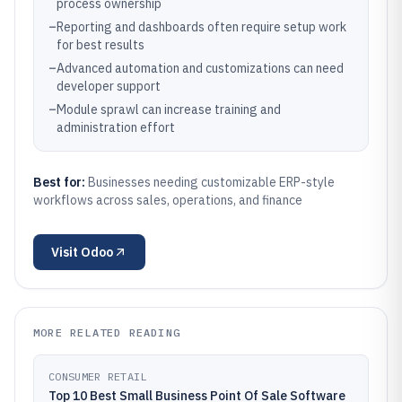
process ownership
–
Reporting and dashboards often require setup work
for best results
–
Advanced automation and customizations can need
developer support
–
Module sprawl can increase training and
administration effort
Best for:
Businesses needing customizable ERP-style
workflows across sales, operations, and finance
Visit
Odoo
MORE RELATED READING
CONSUMER RETAIL
Top 10 Best Small Business Point Of Sale Software