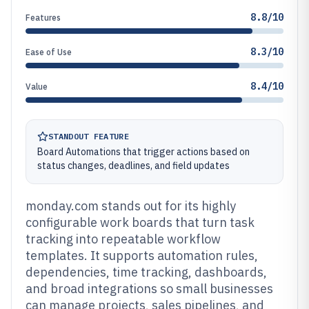
8.8/10
Features
8.3/10
Ease of Use
8.4/10
Value
STANDOUT FEATURE
Board Automations that trigger actions based on
status changes, deadlines, and field updates
monday.com stands out for its highly
configurable work boards that turn task
tracking into repeatable workflow
templates. It supports automation rules,
dependencies, time tracking, dashboards,
and broad integrations so small businesses
can manage projects, sales pipelines, and