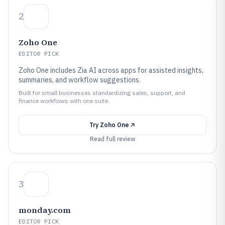
2
Zoho One
EDITOR PICK
Zoho One includes Zia AI across apps for assisted insights,
summaries, and workflow suggestions.
Built for small businesses standardizing sales, support, and
finance workflows with one suite.
Try
Zoho One
Read full review
3
monday.com
EDITOR PICK