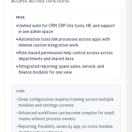
access across functions.
PROS
+
Unified suite for CRM, ERP-lite tools, HR, and support
in one admin space
+
Automation tools link processes across apps with
minimal custom integration work
+
Role-based permissions help control access across
departments and shared data
+
Integrated reporting spans sales, service, and
finance modules for one view
CONS
–
Deep configuration requires training across multiple
modules and settings screens
–
Advanced workflows can become complex for small
teams without process owners
–
Reporting flexibility varies by app, so cross-module