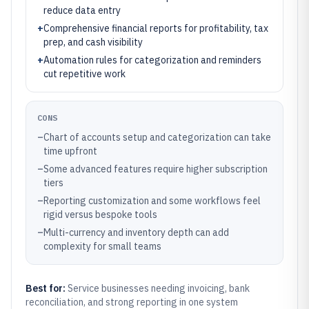
reduce data entry
+
Comprehensive financial reports for profitability, tax
prep, and cash visibility
+
Automation rules for categorization and reminders
cut repetitive work
CONS
–
Chart of accounts setup and categorization can take
time upfront
–
Some advanced features require higher subscription
tiers
–
Reporting customization and some workflows feel
rigid versus bespoke tools
–
Multi-currency and inventory depth can add
complexity for small teams
Best for:
Service businesses needing invoicing, bank
reconciliation, and strong reporting in one system