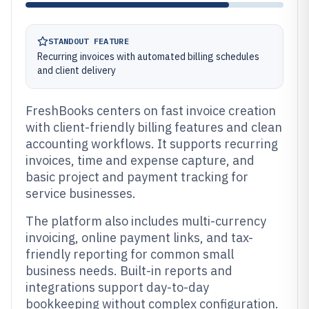
STANDOUT FEATURE
Recurring invoices with automated billing schedules
and client delivery
FreshBooks centers on fast invoice creation
with client-friendly billing features and clean
accounting workflows. It supports recurring
invoices, time and expense capture, and
basic project and payment tracking for
service businesses.
The platform also includes multi-currency
invoicing, online payment links, and tax-
friendly reporting for common small
business needs. Built-in reports and
integrations support day-to-day
bookkeeping without complex configuration.