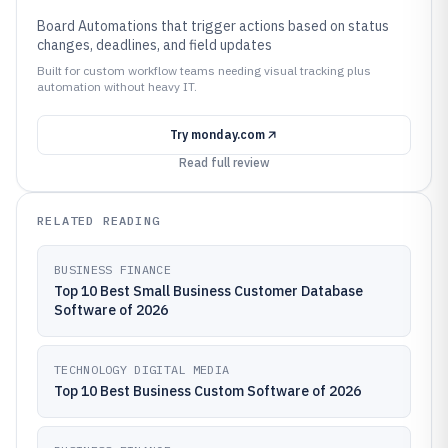
Board Automations that trigger actions based on status
changes, deadlines, and field updates
Built for custom workflow teams needing visual tracking plus
automation without heavy IT.
Try
monday.com
Read full review
RELATED READING
BUSINESS FINANCE
Top 10 Best Small Business Customer Database
Software of 2026
TECHNOLOGY DIGITAL MEDIA
Top 10 Best Business Custom Software of 2026