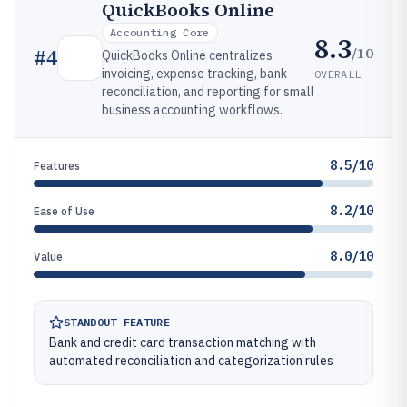
QuickBooks Online
Accounting Core
8.3
/10
#
4
QuickBooks Online centralizes
invoicing, expense tracking, bank
OVERALL
reconciliation, and reporting for small
business accounting workflows.
8.5/10
Features
8.2/10
Ease of Use
8.0/10
Value
STANDOUT FEATURE
Bank and credit card transaction matching with
automated reconciliation and categorization rules