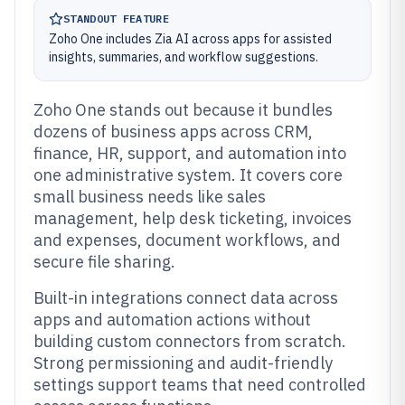
STANDOUT FEATURE
Zoho One includes Zia AI across apps for assisted
insights, summaries, and workflow suggestions.
Zoho One stands out because it bundles
dozens of business apps across CRM,
finance, HR, support, and automation into
one administrative system. It covers core
small business needs like sales
management, help desk ticketing, invoices
and expenses, document workflows, and
secure file sharing.
Built-in integrations connect data across
apps and automation actions without
building custom connectors from scratch.
Strong permissioning and audit-friendly
settings support teams that need controlled