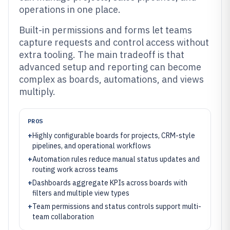
operations in one place.
Built-in permissions and forms let teams
capture requests and control access without
extra tooling. The main tradeoff is that
advanced setup and reporting can become
complex as boards, automations, and views
multiply.
PROS
+
Highly configurable boards for projects, CRM-style
pipelines, and operational workflows
+
Automation rules reduce manual status updates and
routing work across teams
+
Dashboards aggregate KPIs across boards with
filters and multiple view types
+
Team permissions and status controls support multi-
team collaboration