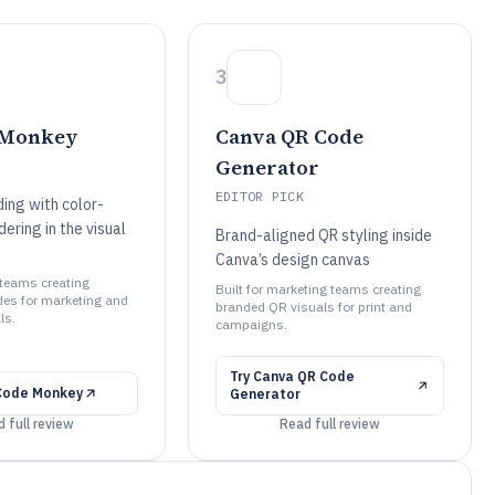
3
 Monkey
Canva QR Code
Generator
EDITOR PICK
ng with color-
ering in the visual
Brand-aligned QR styling inside
Canva’s design canvas
 teams creating
Built for marketing teams creating
es for marketing and
branded QR visuals for print and
ls.
campaigns.
Try
Canva QR Code
Code Monkey
Generator
 full review
Read full review