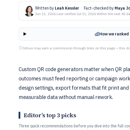
Written by
Leah Kessler
·
Fact-checked by
Maya J
Jun 11, 2026
·
Last verified
Jul 11, 2026
·
Within the next 45 d
How we ranked 
Gitnux may earn a commission through links on this page — this do
Custom QR code generators matter when QR pla
outcomes must feed reporting or campaign workfl
design settings, export formats that fit print and
measurable data without manual rework.
Editor’s top 3 picks
Three quick recommendations before you dive into the full co