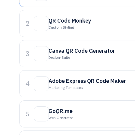
QR Code Monkey
2
Custom Styling
Canva QR Code Generator
3
Design-Suite
Adobe Express QR Code Maker
4
Marketing Templates
GoQR.me
5
Web Generator