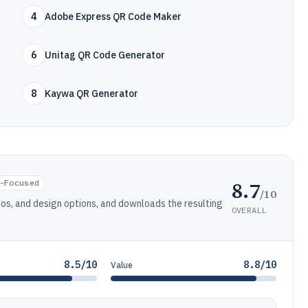
4
Adobe Express QR Code Maker
6
Unitag QR Code Generator
8
Kaywa QR Generator
8.7
-Focused
/10
os, and design options, and downloads the resulting
OVERALL
8.5/10
8.8/10
Value