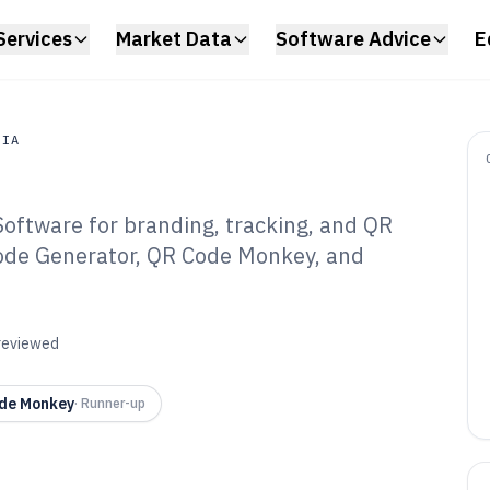
Services
Market Data
Software Advice
E
DIA
oftware for branding, tracking, and QR
a
ode Generator, QR Code Monkey, and
tom Qr Code
are of 2026
 reviewed
de Monkey
·
Runner-up