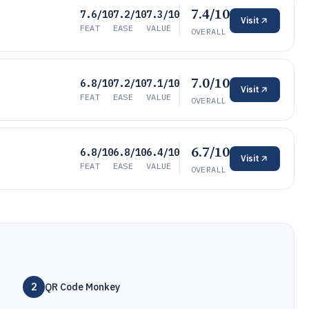
7.4/10
7.6/10
7.2/10
7.3/10
Visit
FEAT
EASE
VALUE
OVERALL
7.0/10
6.8/10
7.2/10
7.1/10
Visit
FEAT
EASE
VALUE
OVERALL
6.7/10
6.8/10
6.8/10
6.4/10
Visit
FEAT
EASE
VALUE
OVERALL
2
QR Code Monkey