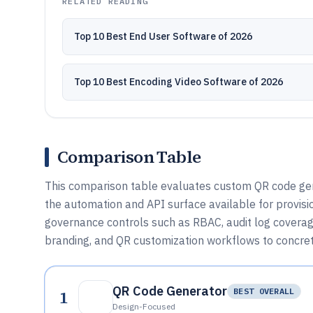
RELATED READING
Top 10 Best End User Software of 2026
Top 10 Best Encoding Video Software of 2026
Comparison Table
This comparison table evaluates custom QR code gene
the automation and API surface available for provisi
governance controls such as RBAC, audit log coverag
branding, and QR customization workflows to concret
QR Code Generator
1
BEST OVERALL
Design-Focused