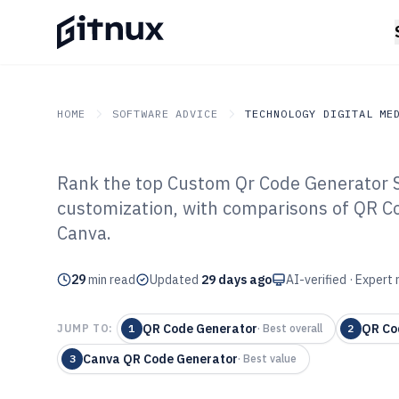
HOME
SOFTWARE ADVICE
TECHNOLOGY DIGITAL ME
Rank the top Custom Qr Code Generator S
GITNUX
SOFTWARE ADVICE
Technology Digital Medi
customization, with comparisons of QR C
Top 8 Best Cus
Canva.
Generator Softw
29
min read
Updated
29 days ago
AI-verified · Expert
QR Code Generator
QR Co
JUMP TO:
1
·
Best overall
2
Canva QR Code Generator
3
·
Best value