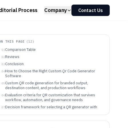
ditorial Process
Company
Contact Us
ON THIS PAGE
(
12
)
Comparison Table
01
Reviews
02
Conclusion
03
How to Choose the Right Custom Qr Code Generator
04
Software
Custom QR code generation for branded output,
05
destination content, and production workflows
Evaluation criteria for QR customization that survives
06
workflow, automation, and governance needs
Decision framework for selecting a QR generator with
07
the right workflow controls
Who should pick each QR generator based on workflow
08
fit and control depth