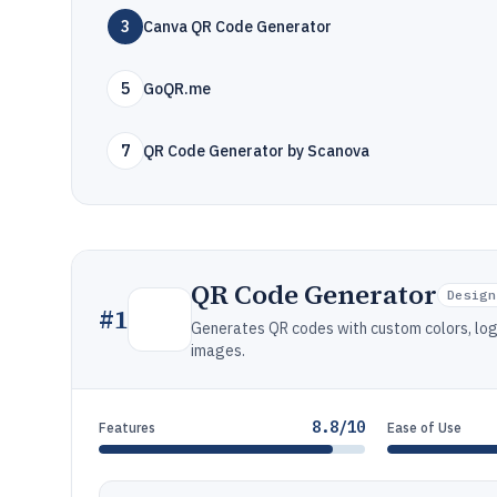
3
Canva QR Code Generator
5
GoQR.me
7
QR Code Generator by Scanova
QR Code Generator
Design
#
1
Generates QR codes with custom colors, log
images.
8.8/10
Features
Ease of Use