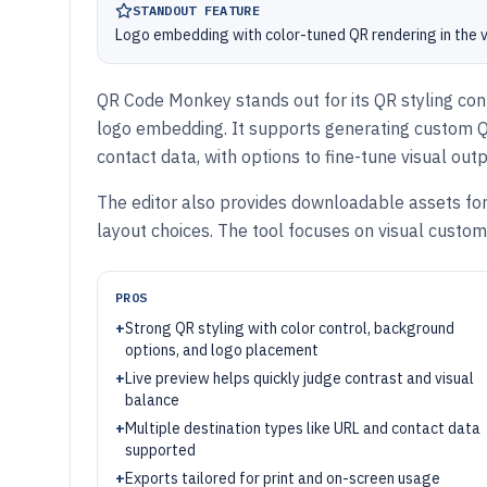
STANDOUT FEATURE
Logo embedding with color-tuned QR rendering in the v
QR Code Monkey stands out for its QR styling cont
logo embedding. It supports generating custom Q
contact data, with options to fine-tune visual outp
The editor also provides downloadable assets for p
layout choices. The tool focuses on visual cust
PROS
+
Strong QR styling with color control, background
options, and logo placement
+
Live preview helps quickly judge contrast and visual
balance
+
Multiple destination types like URL and contact data
supported
+
Exports tailored for print and on-screen usage