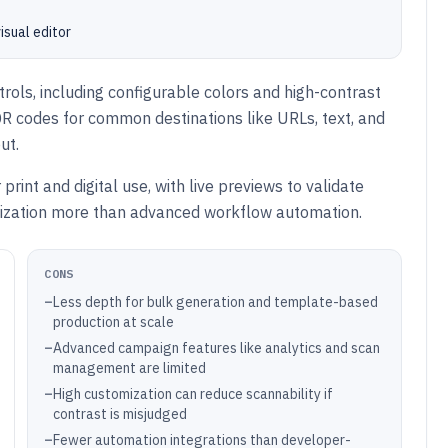
isual editor
rols, including configurable colors and high-contrast
R codes for common destinations like URLs, text, and
ut.
rint and digital use, with live previews to validate
omization more than advanced workflow automation.
CONS
–
Less depth for bulk generation and template-based
production at scale
–
Advanced campaign features like analytics and scan
management are limited
–
High customization can reduce scannability if
contrast is misjudged
–
Fewer automation integrations than developer-