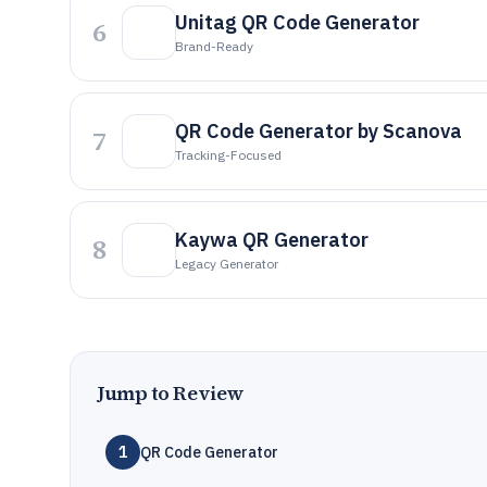
Unitag QR Code Generator
6
Brand-Ready
QR Code Generator by Scanova
7
Tracking-Focused
Kaywa QR Generator
8
Legacy Generator
Jump to Review
1
QR Code Generator