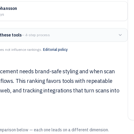
ohansson
ays
these tools
— 4-step process
es not influence rankings.
Editorial policy
cement needs brand-safe styling and when scan
ows. This ranking favors tools with repeatable
 web, and tracking integrations that turn scans into
mparison below — each one leads on a different dimension.