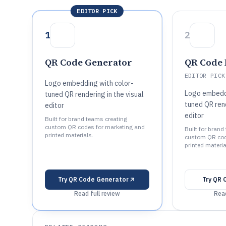
EDITOR PICK
1
2
QR Code Generator
QR Code
EDITOR PICK
Logo embedding with color-
Logo embeddi
tuned QR rendering in the visual
tuned QR rend
editor
editor
Built for brand teams creating
custom QR codes for marketing and
Built for brand
printed materials.
custom QR cod
printed materia
Try
QR Code Generator
Try
QR 
Read full review
Read