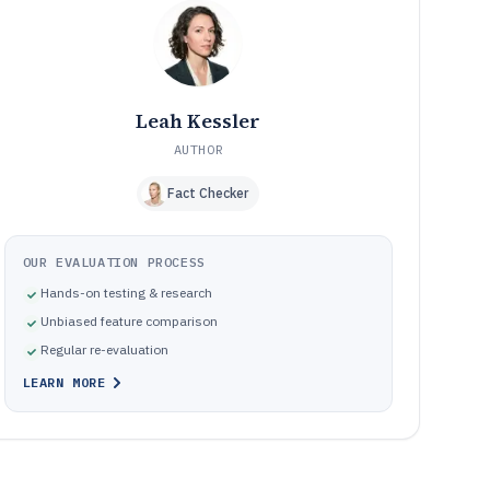
Common QR customization pitfalls caused by
09
mismatched workflow and control expectations
How We Selected and Ranked These Tools
10
Frequently Asked Questions About Custom Qr Code
11
Generator Software
Leah Kessler
Tools featured in this Custom Qr Code Generator
12
Software list
AUTHOR
Fact Checker
OUR EVALUATION PROCESS
Hands-on testing & research
Unbiased feature comparison
Regular re-evaluation
LEARN MORE