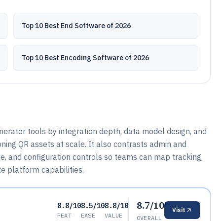
Top 10 Best End Software of 2026
Top 10 Best Encoding Software of 2026
rator tools by integration depth, data model design, and
oning QR assets at scale. It also contrasts admin and
e, and configuration controls so teams can map tracking,
e platform capabilities.
8.7/10
8.8/10
8.5/10
8.8/10
Visit
FEAT
EASE
VALUE
OVERALL