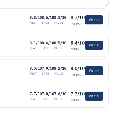
8.7/10
8.8/10
8.5/10
8.8/10
Visit
FEAT
EASE
VALUE
OVERALL
8.4/10
8.1/10
8.6/10
8.5/10
Visit
FEAT
EASE
VALUE
OVERALL
8.0/10
8.0/10
7.9/10
8.2/10
Visit
FEAT
EASE
VALUE
OVERALL
7.7/10
7.7/10
7.8/10
7.6/10
Visit
FEAT
EASE
VALUE
OVERALL