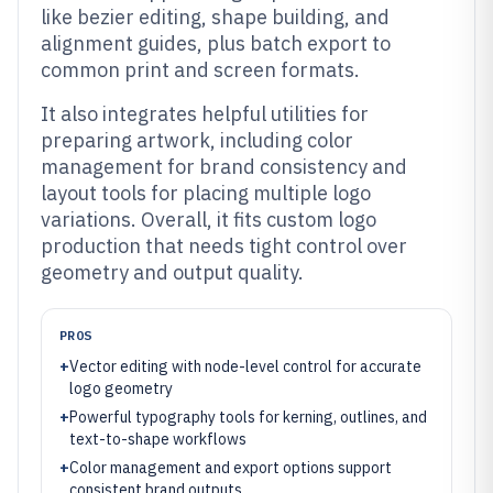
like bezier editing, shape building, and
alignment guides, plus batch export to
common print and screen formats.
It also integrates helpful utilities for
preparing artwork, including color
management for brand consistency and
layout tools for placing multiple logo
variations. Overall, it fits custom logo
production that needs tight control over
geometry and output quality.
PROS
+
Vector editing with node-level control for accurate
logo geometry
+
Powerful typography tools for kerning, outlines, and
text-to-shape workflows
+
Color management and export options support
consistent brand outputs