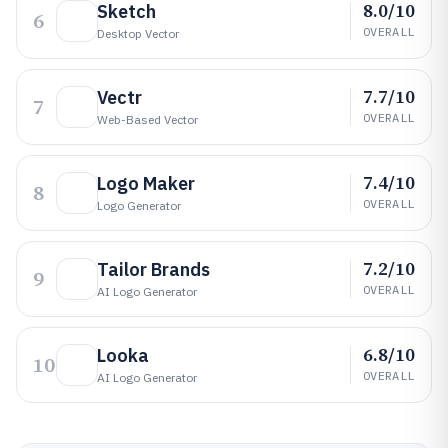
8.0/10
Sketch
6
OVERALL
Desktop Vector
7.7/10
Vectr
7
OVERALL
Web-Based Vector
7.4/10
Logo Maker
8
OVERALL
Logo Generator
7.2/10
Tailor Brands
9
OVERALL
AI Logo Generator
6.8/10
Looka
10
OVERALL
AI Logo Generator