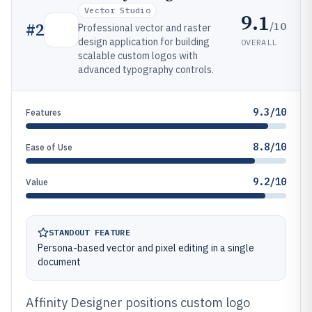
Vector Studio
9.1
/10
#
2
Professional vector and raster
design application for building
OVERALL
scalable custom logos with
advanced typography controls.
9.3/10
Features
8.8/10
Ease of Use
9.2/10
Value
STANDOUT FEATURE
Persona-based vector and pixel editing in a single
document
Affinity Designer positions custom logo