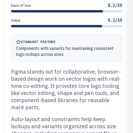
8.3/10
Ease of Use
8.2/10
Value
STANDOUT FEATURE
Components with variants for maintaining consistent
logo lockups across sizes
Figma stands out for collaborative, browser-
based design work on vector logos with real-
time co-editing. It provides core logo tooling
like vector editing, shape and pen tools, and
component-based libraries for reusable
mark parts.
Auto-layout and constraints help keep
lockups and variants organized across size