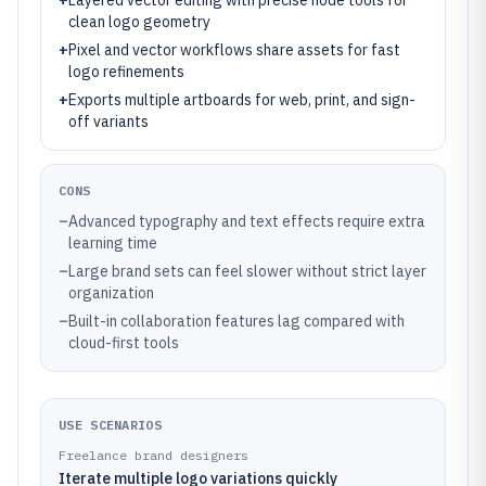
+
Layered vector editing with precise node tools for
clean logo geometry
+
Pixel and vector workflows share assets for fast
logo refinements
+
Exports multiple artboards for web, print, and sign-
off variants
CONS
–
Advanced typography and text effects require extra
learning time
–
Large brand sets can feel slower without strict layer
organization
–
Built-in collaboration features lag compared with
cloud-first tools
USE SCENARIOS
Freelance brand designers
Iterate multiple logo variations quickly