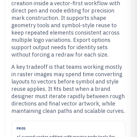
creation inside a vector-first workflow with
direct pen and node editing for precision
mark construction. It supports shape
geometry tools and symbol-style reuse to
keep repeated elements consistent across
multiple logo variations. Export options
support output needs for identity sets
without forcing a redraw for each size.
A key tradeoff is that teams working mostly
in raster images may spend time converting
layouts to vectors before symbol and style
reuse applies. It fits best when a brand
designer must iterate rapidly between rough
directions and final vector artwork, while
maintaining clean paths and scalable curves.
PROS