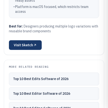
ready assets
–
Platform is macOS focused, which restricts team
access
Best for:
Designers producing multiple logo variations with
reusable brand components
Visit
Sketch
MORE RELATED READING
Top 10 Best Edits Software of 2026
Top 10 Best Editor Software of 2026