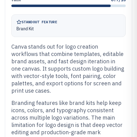
STANDOUT FEATURE
Brand Kit
Canva stands out for logo creation
workflows that combine templates, editable
brand assets, and fast design iteration in
one canvas. It supports custom logo building
with vector-style tools, font pairing, color
palettes, and export options for screen and
print use cases.
Branding features like brand kits help keep
icons, colors, and typography consistent
across multiple logo variations. The main
limitation for logo design is that deep vector
editing and production-grade mark