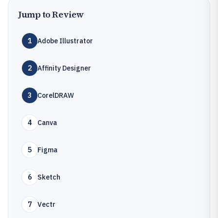
Jump to Review
1
Adobe Illustrator
2
Affinity Designer
3
CorelDRAW
4
Canva
5
Figma
6
Sketch
7
Vectr