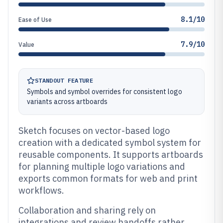
8.1/10
Ease of Use
7.9/10
Value
STANDOUT FEATURE
Symbols and symbol overrides for consistent logo
variants across artboards
Sketch focuses on vector-based logo
creation with a dedicated symbol system for
reusable components. It supports artboards
for planning multiple logo variations and
exports common formats for web and print
workflows.
Collaboration and sharing rely on
integrations and review handoffs rather