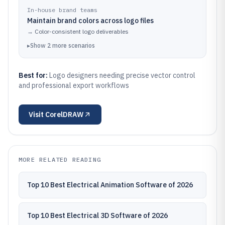
In-house brand teams
Maintain brand colors across logo files
→
Color-consistent logo deliverables
▸
Show
2
more
scenarios
Best for:
Logo designers needing precise vector control
and professional export workflows
Visit
CorelDRAW
MORE RELATED READING
Top 10 Best Electrical Animation Software of 2026
Top 10 Best Electrical 3D Software of 2026