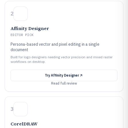
2
Affinity Designer
EDITOR PICK
Persona-based vector and pixel editing in a single
document
Built for logo designers needing vector precision and mixed raster
workflows on desktop.
Try
Affinity Designer
Read full review
3
CorelDRAW