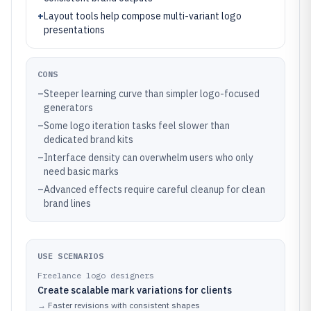
+
Layout tools help compose multi-variant logo
presentations
CONS
–
Steeper learning curve than simpler logo-focused
generators
–
Some logo iteration tasks feel slower than
dedicated brand kits
–
Interface density can overwhelm users who only
need basic marks
–
Advanced effects require careful cleanup for clean
brand lines
USE SCENARIOS
Freelance logo designers
Create scalable mark variations for clients
→
Faster revisions with consistent shapes