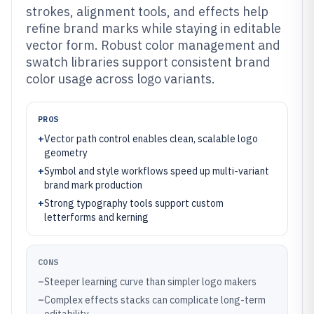
strokes, alignment tools, and effects help
refine brand marks while staying in editable
vector form. Robust color management and
swatch libraries support consistent brand
color usage across logo variants.
PROS
+
Vector path control enables clean, scalable logo
geometry
+
Symbol and style workflows speed up multi-variant
brand mark production
+
Strong typography tools support custom
letterforms and kerning
CONS
–
Steeper learning curve than simpler logo makers
–
Complex effects stacks can complicate long-term