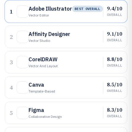
9.4/10
Adobe Illustrator
BEST OVERALL
1
OVERALL
Vector Editor
9.1/10
Affinity Designer
2
OVERALL
Vector Studio
8.8/10
CorelDRAW
3
OVERALL
Vector And Layout
8.5/10
Canva
4
OVERALL
Template-Based
8.3/10
Figma
5
OVERALL
Collaborative Design