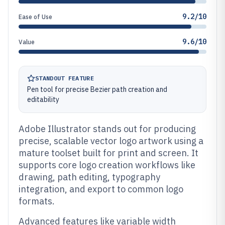
9.2/10
Ease of Use
9.6/10
Value
STANDOUT FEATURE
Pen tool for precise Bezier path creation and
editability
Adobe Illustrator stands out for producing
precise, scalable vector logo artwork using a
mature toolset built for print and screen. It
supports core logo creation workflows like
drawing, path editing, typography
integration, and export to common logo
formats.
Advanced features like variable width