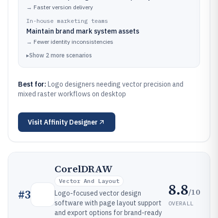
→
Faster version delivery
In-house marketing teams
Maintain brand mark system assets
→
Fewer identity inconsistencies
▸
Show
2
more
scenarios
Best for:
Logo designers needing vector precision and
mixed raster workflows on desktop
Visit
Affinity Designer
CorelDRAW
Vector And Layout
8.8
/10
#
3
Logo-focused vector design
software with page layout support
OVERALL
and export options for brand-ready