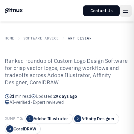
Contact Us
HOME
SOFTWARE ADVICE
ART DESIGN
GITNUX
SOFTWARE ADVICE
Art Design
Ranked roundup of Custom Logo Design Software
Top 10 Best Custom Logo Design
for crisp vector logos, covering workflows and
tradeoffs across Adobe Illustrator, Affinity
Software of 2026
Designer, CorelDRAW.
31
min read
Updated
29 days ago
AI-verified · Expert reviewed
Adobe Illustrator
Affinity Designer
JUMP TO:
1
2
CorelDRAW
3