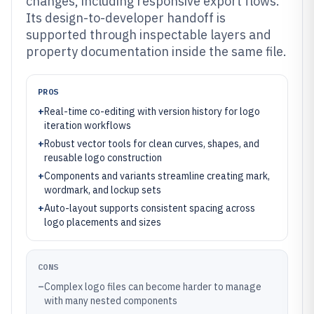
changes, including responsive export flows.
Its design-to-developer handoff is
supported through inspectable layers and
property documentation inside the same file.
PROS
+
Real-time co-editing with version history for logo
iteration workflows
+
Robust vector tools for clean curves, shapes, and
reusable logo construction
+
Components and variants streamline creating mark,
wordmark, and lockup sets
+
Auto-layout supports consistent spacing across
logo placements and sizes
CONS
–
Complex logo files can become harder to manage
with many nested components