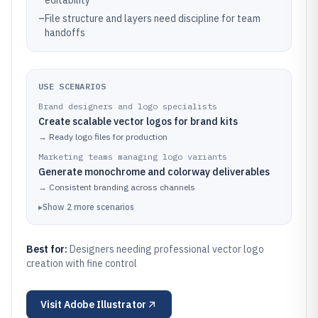
editability
–
File structure and layers need discipline for team
handoffs
USE SCENARIOS
Brand designers and logo specialists
Create scalable vector logos for brand kits
→
Ready logo files for production
Marketing teams managing logo variants
Generate monochrome and colorway deliverables
→
Consistent branding across channels
▸
Show
2
more
scenarios
Best for:
Designers needing professional vector logo
creation with fine control
Visit
Adobe Illustrator