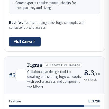
–
Some exports require manual checks for
transparency and sizing
Best for:
Teams needing quick logo concepts with
consistent brand assets
Visit
Canva
Figma
Collaborative Design
8.3
Collaborative design tool for
/10
#
5
creating and sharing logo concepts
OVERALL
with vector assets and component
workflows.
8.3/10
Features