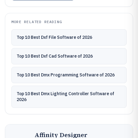
MORE RELATED READING
Top 10 Best Dxf File Software of 2026
Top 10 Best Dxf Cad Software of 2026
Top 10 Best Dmx Programming Software of 2026
Top 10 Best Dmx Lighting Controller Software of
2026
Affinity Designer