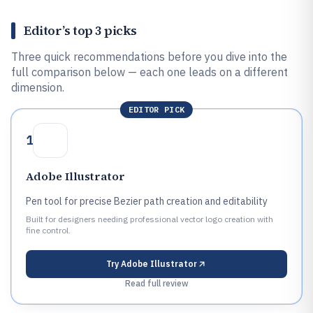
Editor’s top 3 picks
Three quick recommendations before you dive into the
full comparison below — each one leads on a different
dimension.
EDITOR PICK
1
Adobe Illustrator
Pen tool for precise Bezier path creation and editability
Built for designers needing professional vector logo creation with
fine control.
Try
Adobe Illustrator
Read full review