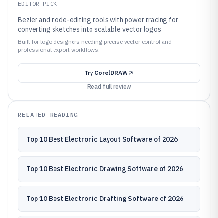
EDITOR PICK
Bezier and node-editing tools with power tracing for
converting sketches into scalable vector logos
Built for logo designers needing precise vector control and
professional export workflows.
Try
CorelDRAW
Read full review
RELATED READING
Top 10 Best Electronic Layout Software of 2026
Top 10 Best Electronic Drawing Software of 2026
Top 10 Best Electronic Drafting Software of 2026