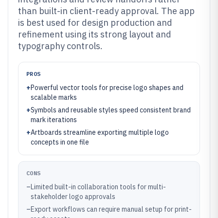
than built-in client-ready approval. The app
is best used for design production and
refinement using its strong layout and
typography controls.
PROS
+
Powerful vector tools for precise logo shapes and
scalable marks
+
Symbols and reusable styles speed consistent brand
mark iterations
+
Artboards streamline exporting multiple logo
concepts in one file
CONS
–
Limited built-in collaboration tools for multi-
stakeholder logo approvals
–
Export workflows can require manual setup for print-