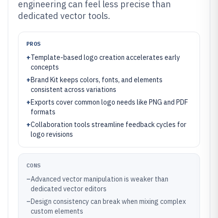
engineering can feel less precise than
dedicated vector tools.
PROS
+
Template-based logo creation accelerates early
concepts
+
Brand Kit keeps colors, fonts, and elements
consistent across variations
+
Exports cover common logo needs like PNG and PDF
formats
+
Collaboration tools streamline feedback cycles for
logo revisions
CONS
–
Advanced vector manipulation is weaker than
dedicated vector editors
–
Design consistency can break when mixing complex
custom elements