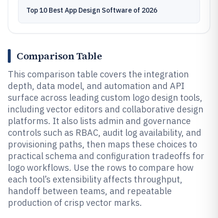
Top 10 Best App Design Software of 2026
Comparison Table
This comparison table covers the integration
depth, data model, and automation and API
surface across leading custom logo design tools,
including vector editors and collaborative design
platforms. It also lists admin and governance
controls such as RBAC, audit log availability, and
provisioning paths, then maps these choices to
practical schema and configuration tradeoffs for
logo workflows. Use the rows to compare how
each tool’s extensibility affects throughput,
handoff between teams, and repeatable
production of crisp vector marks.