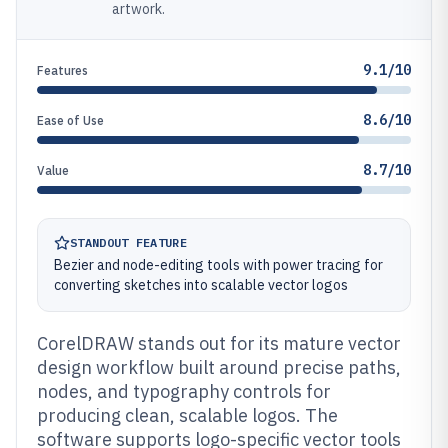
artwork.
9.1/10
Features
8.6/10
Ease of Use
8.7/10
Value
STANDOUT FEATURE
Bezier and node-editing tools with power tracing for
converting sketches into scalable vector logos
CorelDRAW stands out for its mature vector
design workflow built around precise paths,
nodes, and typography controls for
producing clean, scalable logos. The
software supports logo-specific vector tools