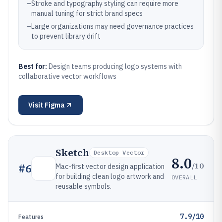
–
Stroke and typography styling can require more
manual tuning for strict brand specs
–
Large organizations may need governance practices
to prevent library drift
Best for:
Design teams producing logo systems with
collaborative vector workflows
Visit
Figma
Sketch
Desktop Vector
8.0
/10
#
6
Mac-first vector design application
for building clean logo artwork and
OVERALL
reusable symbols.
7.9/10
Features