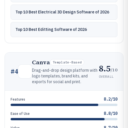
Top 10 Best Electrical 3D Design Software of 2026
Top 10 Best Editting Software of 2026
Canva
Template-Based
8.5
/10
#
4
Drag-and-drop design platform with
logo templates, brand kits, and
OVERALL
exports for social and print.
8.2/10
Features
8.8/10
Ease of Use
8.7/10
Value