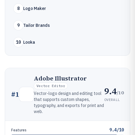
8
Logo Maker
9
Tailor Brands
10
Looka
Adobe Illustrator
Vector Editor
9.4
/10
#
1
Vector-logo design and editing tool
that supports custom shapes,
OVERALL
typography, and exports for print and
web.
9.4/10
Features