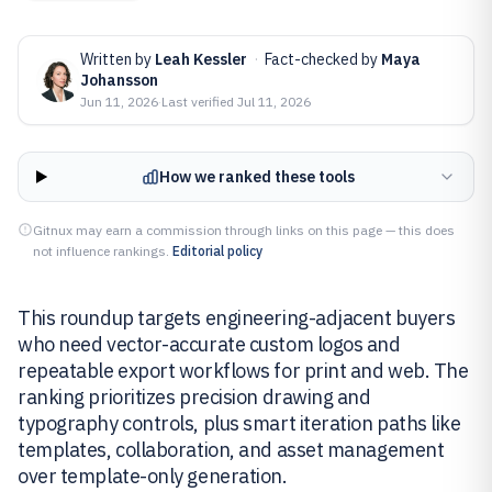
Written by
Leah Kessler
·
Fact-checked by
Maya
Johansson
Jun 11, 2026
·
Last verified
Jul 11, 2026
How we ranked these tools
Gitnux may earn a commission through links on this page — this does
not influence rankings.
Editorial policy
This roundup targets engineering-adjacent buyers
who need vector-accurate custom logos and
repeatable export workflows for print and web. The
ranking prioritizes precision drawing and
typography controls, plus smart iteration paths like
templates, collaboration, and asset management
over template-only generation.