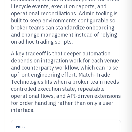
lifecycle events, execution reports, and
operational reconciliations. Admin tooling is
built to keep environments configurable so
broker teams can standardize onboarding
and change management instead of relying
on ad hoc trading scripts.
A key tradeoff is that deeper automation
depends on integration work for each venue
and counterparty workflow, which can raise
upfront engineering effort. Match-Trade
Technologies fits when a broker team needs
controlled execution state, repeatable
operational flows, and API-driven extensions
for order handling rather than only a user
interface.
PROS