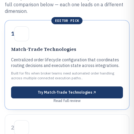
full comparison below — each one leads on a different
dimension.
EDITOR PICK
1
Match-Trade Technologies
Centralized order lifecycle configuration that coordinates
routing decisions and execution state across integrations.
Built for fits when broker teams need automated order handling
across multiple connected execution paths..
Try
Match-Trade Technologies
Read full review
2