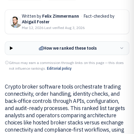
Written by
Felix Zimmermann
·
Fact-checked by
Abigail Foster
Mar 12, 2026
·
Last verified
Aug 3, 2026
How we ranked these tools
Gitnux may earn a commission through links on this page — this does
not influence rankings.
Editorial policy
Crypto broker software tools orchestrate trading
connectivity, order handling, identity checks, and
back-office controls through APIs, configuration,
and audit-ready processes. This ranked list targets
analysts and operators comparing architecture
choices like hosted broker stacks versus exchange
connectivity and compliance-first workflows, using