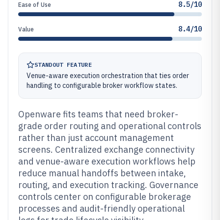
8.5/10
Ease of Use
8.4/10
Value
STANDOUT FEATURE
Venue-aware execution orchestration that ties order
handling to configurable broker workflow states.
Openware fits teams that need broker-
grade order routing and operational controls
rather than just account management
screens. Centralized exchange connectivity
and venue-aware execution workflows help
reduce manual handoffs between intake,
routing, and execution tracking. Governance
controls center on configurable brokerage
processes and audit-friendly operational