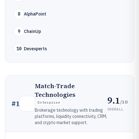
8
AlphaPoint
9
ChainUp
10
Devexperts
Match-Trade
Technologies
9.1
/10
#
1
Enterprise
OVERALL
Brokerage technology with trading
platforms, liquidity connectivity, CRM,
and crypto market support.