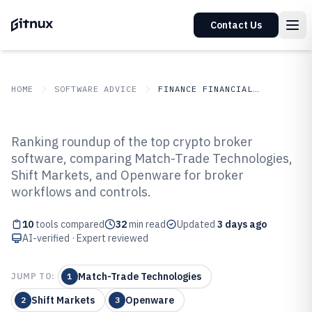
Contact Us
HOME
SOFTWARE ADVICE
FINANCE FINANCIAL SERVICES
GITNUX
SOFTWARE ADVICE
Finance Financial Services
Ranking roundup of the top crypto broker
Top 10 Best Crypto Broker
software, comparing Match-Trade Technologies,
Shift Markets, and Openware for broker
Software of 2026
workflows and controls.
10
tools compared
32
min read
Updated
3 days ago
AI-verified · Expert reviewed
Match-Trade Technologies
JUMP TO:
1
Shift Markets
Openware
2
3