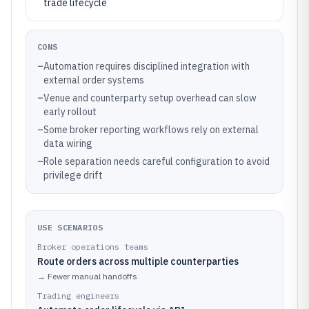
trade lifecycle
CONS
–
Automation requires disciplined integration with
external order systems
–
Venue and counterparty setup overhead can slow
early rollout
–
Some broker reporting workflows rely on external
data wiring
–
Role separation needs careful configuration to avoid
privilege drift
USE SCENARIOS
Broker operations teams
Route orders across multiple counterparties
→
Fewer manual handoffs
Trading engineers