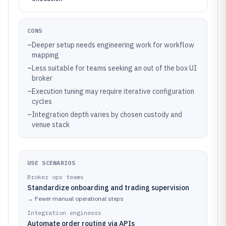
CONS
–
Deeper setup needs engineering work for workflow
mapping
–
Less suitable for teams seeking an out of the box UI
broker
–
Execution tuning may require iterative configuration
cycles
–
Integration depth varies by chosen custody and
venue stack
USE SCENARIOS
Broker ops teams
Standardize onboarding and trading supervision
→
Fewer manual operational steps
Integration engineers
Automate order routing via APIs