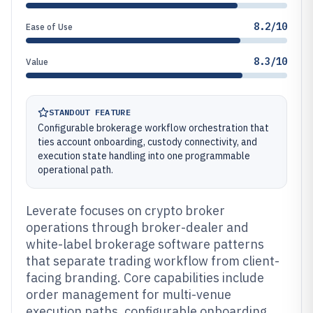
8.2/10
Ease of Use
8.3/10
Value
STANDOUT FEATURE
Configurable brokerage workflow orchestration that
ties account onboarding, custody connectivity, and
execution state handling into one programmable
operational path.
Leverate focuses on crypto broker
operations through broker-dealer and
white-label brokerage software patterns
that separate trading workflow from client-
facing branding. Core capabilities include
order management for multi-venue
execution paths, configurable onboarding