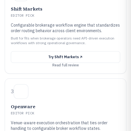
Shift Markets
EDITOR PICK
Configurable brokerage workflow engine that standardizes
order routing behavior across client environments.
Built for fits when brokerage operators need API-driven execution
workflows with strong operational governance..
Try
Shift Markets
Read full review
3
Openware
EDITOR PICK
Venue-aware execution orchestration that ties order
handling to configurable broker workflow states.