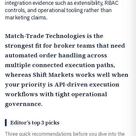
integration evidence such as extensibility, RBAC
controls, and operational tooling rather than
marketing claims.
Match-Trade Technologies
is the
strongest fit for broker teams that need
automated order handling across
multiple connected execution paths,
whereas
Shift Markets
works well when
your priority is API-driven execution
workflows with tight operational
governance.
Editor’s top 3 picks
Three quick recommendations before you dive into the