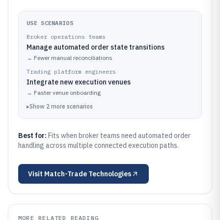
USE SCENARIOS
Broker operations teams
Manage automated order state transitions
→
Fewer manual reconciliations
Trading platform engineers
Integrate new execution venues
→
Faster venue onboarding
▸
Show
2
more
scenarios
Best for:
Fits when broker teams need automated order
handling across multiple connected execution paths.
Visit
Match-Trade Technologies
MORE RELATED READING