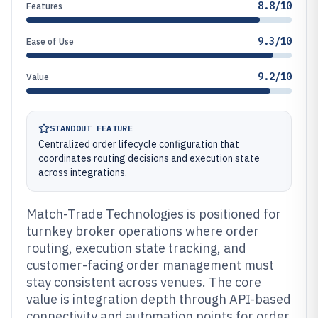
8.8/10
Features
9.3/10
Ease of Use
9.2/10
Value
STANDOUT FEATURE
Centralized order lifecycle configuration that
coordinates routing decisions and execution state
across integrations.
Match-Trade Technologies is positioned for
turnkey broker operations where order
routing, execution state tracking, and
customer-facing order management must
stay consistent across venues. The core
value is integration depth through API-based
connectivity and automation points for order