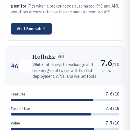
Best for:
Fits when a broker needs automated KYC and AML
workflow orchestration with case management via API.
Visit
Sumsub
HollaEx
SMB
7.6
/10
#
6
White-label crypto exchange and
brokerage software with hosted
OVERALL
deployment, APIs, and wallet tools.
7.6/10
Features
7.4/10
Ease of Use
7.7/10
Value