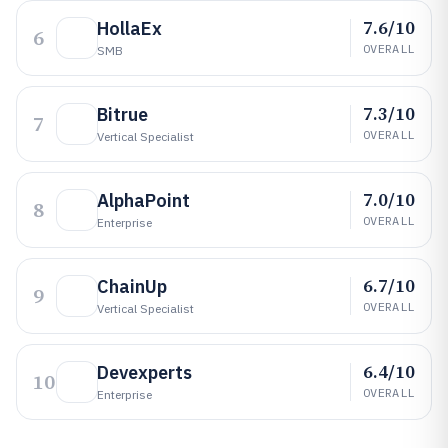
7.6/10
HollaEx
6
OVERALL
SMB
7.3/10
Bitrue
7
OVERALL
Vertical Specialist
7.0/10
AlphaPoint
8
OVERALL
Enterprise
6.7/10
ChainUp
9
OVERALL
Vertical Specialist
6.4/10
Devexperts
10
OVERALL
Enterprise