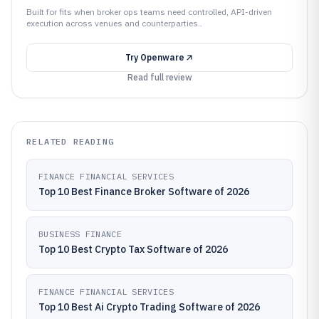
Built for fits when broker ops teams need controlled, API-driven
execution across venues and counterparties..
Try
Openware
Read full review
RELATED READING
FINANCE FINANCIAL SERVICES
Top 10 Best Finance Broker Software of 2026
BUSINESS FINANCE
Top 10 Best Crypto Tax Software of 2026
FINANCE FINANCIAL SERVICES
Top 10 Best Ai Crypto Trading Software of 2026