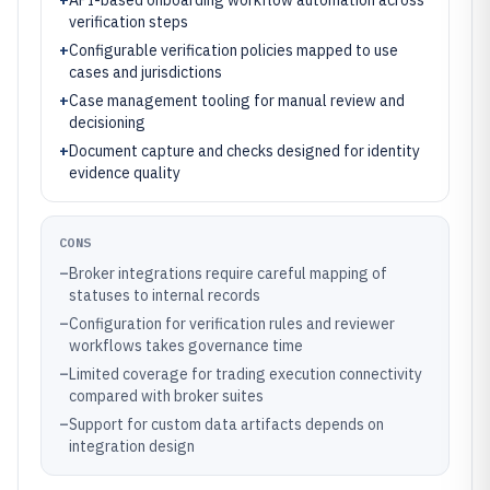
+
API-based onboarding workflow automation across
verification steps
+
Configurable verification policies mapped to use
cases and jurisdictions
+
Case management tooling for manual review and
decisioning
+
Document capture and checks designed for identity
evidence quality
CONS
–
Broker integrations require careful mapping of
statuses to internal records
–
Configuration for verification rules and reviewer
workflows takes governance time
–
Limited coverage for trading execution connectivity
compared with broker suites
–
Support for custom data artifacts depends on
integration design