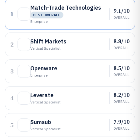
Match-Trade Technologies
9.1/10
1
BEST OVERALL
OVERALL
Enterprise
8.8/10
Shift Markets
2
OVERALL
Vertical Specialist
8.5/10
Openware
3
OVERALL
Enterprise
8.2/10
Leverate
4
OVERALL
Vertical Specialist
7.9/10
Sumsub
5
OVERALL
Vertical Specialist