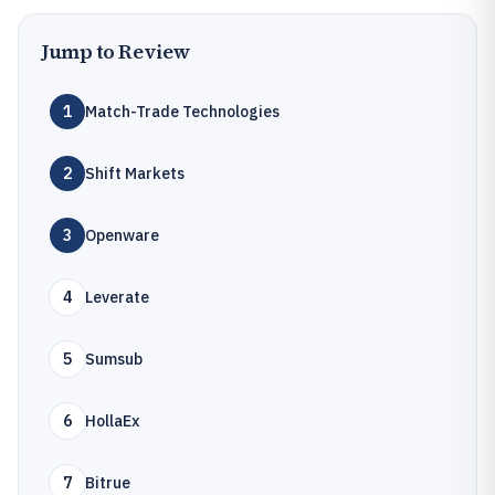
Jump to Review
1
Match-Trade Technologies
2
Shift Markets
3
Openware
4
Leverate
5
Sumsub
6
HollaEx
7
Bitrue