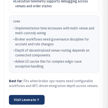
+
Execution telemetry supports debugging across
venues and order states
CONS
–
Implementation time increases with multi-venue and
multi-custody wiring
–
Broker workflows need governance discipline for
account and role changes
–
Depth of decentralized venue routing depends on
connected components
–
Admin UI can be thin for complex edge-case
exception handling
Best for:
Fits when broker ops teams need configurable
workflows and API-driven integration depth across venues.
Visit
Leverate