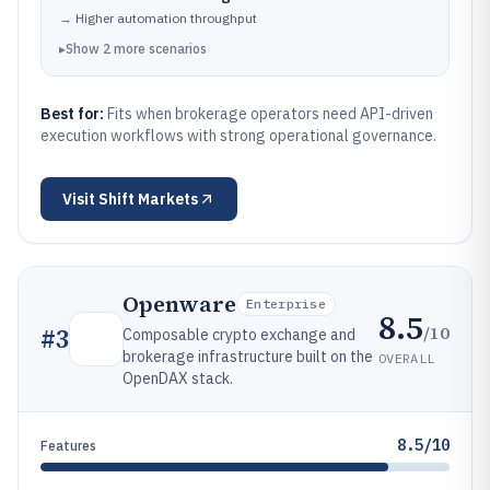
→
Higher automation throughput
▸
Show
2
more
scenarios
Best for:
Fits when brokerage operators need API-driven
execution workflows with strong operational governance.
Visit
Shift Markets
Openware
Enterprise
8.5
/10
#
3
Composable crypto exchange and
brokerage infrastructure built on the
OVERALL
OpenDAX stack.
8.5/10
Features