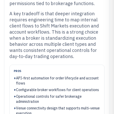
permissions tied to brokerage functions.
A key tradeoff is that deeper integration
requires engineering time to map internal
client flows to Shift Markets execution and
account workflows. This is a strong choice
when a broker is standardizing execution
behavior across multiple client types and
wants consistent operational controls for
day-to-day trading operations.
PROS
+
API-first automation for order lifecycle and account
flows
+
Configurable broker workflows for client operations
+
Operational controls for safer brokerage
administration
+
Venue connectivity design that supports multi-venue
execution