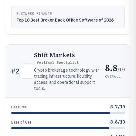
BUSINESS FINANCE
Top 10 Best Broker Back Office Software of 2026
Shift Markets
Vertical Specialist
8.8
/10
#
2
Crypto brokerage technology with
trading infrastructure, liquidity
OVERALL
access, and operational support
tools.
8.7/10
Features
8.6/10
Ease of Use