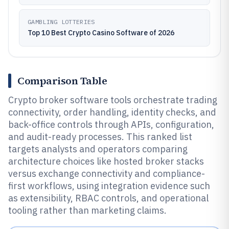
GAMBLING LOTTERIES
Top 10 Best Crypto Casino Software of 2026
Comparison Table
Crypto broker software tools orchestrate trading
connectivity, order handling, identity checks, and
back-office controls through APIs, configuration,
and audit-ready processes. This ranked list
targets analysts and operators comparing
architecture choices like hosted broker stacks
versus exchange connectivity and compliance-
first workflows, using integration evidence such
as extensibility, RBAC controls, and operational
tooling rather than marketing claims.