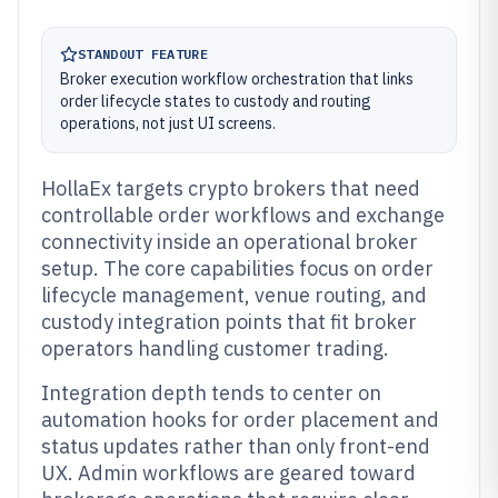
STANDOUT FEATURE
Broker execution workflow orchestration that links
order lifecycle states to custody and routing
operations, not just UI screens.
HollaEx targets crypto brokers that need
controllable order workflows and exchange
connectivity inside an operational broker
setup. The core capabilities focus on order
lifecycle management, venue routing, and
custody integration points that fit broker
operators handling customer trading.
Integration depth tends to center on
automation hooks for order placement and
status updates rather than only front-end
UX. Admin workflows are geared toward