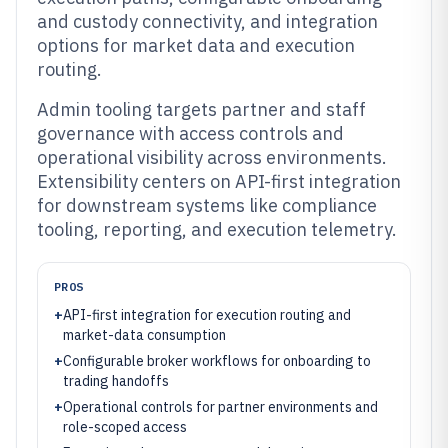
and custody connectivity, and integration
options for market data and execution
routing.
Admin tooling targets partner and staff
governance with access controls and
operational visibility across environments.
Extensibility centers on API-first integration
for downstream systems like compliance
tooling, reporting, and execution telemetry.
PROS
+
API-first integration for execution routing and
market-data consumption
+
Configurable broker workflows for onboarding to
trading handoffs
+
Operational controls for partner environments and
role-scoped access