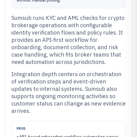
without manual polling.
Sumsub runs KYC and AML checks for crypto
brokerage operations with configurable
identity verification flows and policy rules. It
provides an API-first workflow for
onboarding, document collection, and risk
case handling, which fits broker teams that
need automation across jurisdictions.
Integration depth centers on orchestration
of verification steps and event-driven
updates to internal systems. Sumsub also
supports ongoing monitoring activities so
customer status can change as new evidence
arrives.
PROS