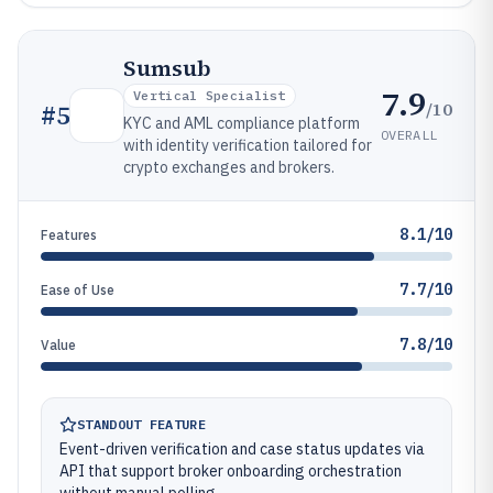
Sumsub
7.9
Vertical Specialist
/10
#
5
KYC and AML compliance platform
OVERALL
with identity verification tailored for
crypto exchanges and brokers.
8.1/10
Features
7.7/10
Ease of Use
7.8/10
Value
STANDOUT FEATURE
Event-driven verification and case status updates via
API that support broker onboarding orchestration