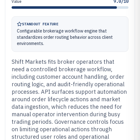
9.0/10
Value
STANDOUT FEATURE
Configurable brokerage workflow engine that
standardizes order routing behavior across client
environments.
Shift Markets fits broker operators that
need a controlled brokerage workflow,
including customer account handling, order
routing logic, and audit-friendly operational
processes. API surfaces support automation
around order lifecycle actions and market
data ingestion, which reduces the need for
manual operator intervention during busy
trading periods. Governance controls focus
on limiting operational actions through
structured user roles and operational