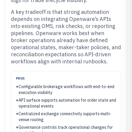
logs for trade lifecycle visibility.
A key tradeoff is that strong automation
depends on integrating Openware’s APIs
into existing OMS, risk checks, or reporting
pipelines. Openware works best when
broker operations already have defined
operational states, maker-taker policies, and
reconciliation expectations so API-driven
workflows align with internal runbooks.
PROS
+
Configurable brokerage workflows with end-to-end
execution visibility
+
API surface supports automation for order state and
operational events
+
Centralized exchange connectivity supports multi-
venue routing
+
Governance controls track operational changes for