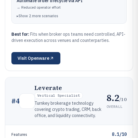
Automate order lifecycle via API
→
Reduced operator effort
▸
Show
2
more
scenarios
Best for:
Fits when broker ops teams need controlled, API-
driven execution across venues and counterparties.
Visit
Openware
Leverate
8.2
Vertical Specialist
/10
#
4
Turnkey brokerage technology
OVERALL
covering crypto trading, CRM, back
office, and liquidity connectivity.
8.1/10
Features