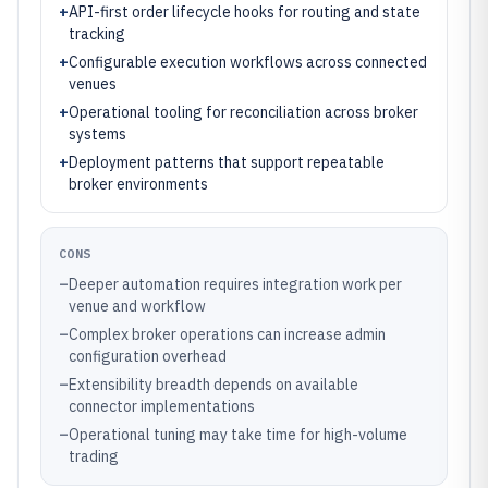
+
API-first order lifecycle hooks for routing and state
tracking
+
Configurable execution workflows across connected
venues
+
Operational tooling for reconciliation across broker
systems
+
Deployment patterns that support repeatable
broker environments
CONS
–
Deeper automation requires integration work per
venue and workflow
–
Complex broker operations can increase admin
configuration overhead
–
Extensibility breadth depends on available
connector implementations
–
Operational tuning may take time for high-volume
trading