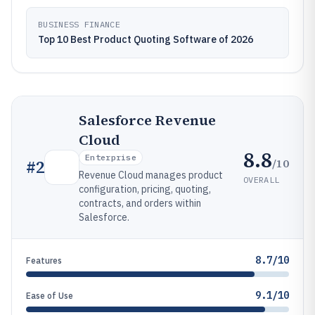
BUSINESS FINANCE
Top 10 Best Product Quoting Software of 2026
Salesforce Revenue
Cloud
8.8
Enterprise
/10
#
2
Revenue Cloud manages product
OVERALL
configuration, pricing, quoting,
contracts, and orders within
Salesforce.
8.7/10
Features
9.1/10
Ease of Use