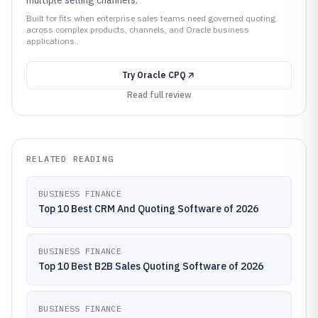
multiple selling channels.
Built for fits when enterprise sales teams need governed quoting
across complex products, channels, and Oracle business
applications..
Try
Oracle CPQ
Read full review
RELATED READING
BUSINESS FINANCE
Top 10 Best CRM And Quoting Software of 2026
BUSINESS FINANCE
Top 10 Best B2B Sales Quoting Software of 2026
BUSINESS FINANCE