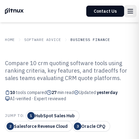
Contact Us
HOME
SOFTWARE ADVICE
BUSINESS FINANCE
GITNUX
SOFTWARE ADVICE
Business Finance
Compare 10 crm quoting software tools using
Top 10 Best CRM Quoting
ranking criteria, key features, and tradeoffs for
sales teams evaluating CRM quote platforms.
Software of 2026
10
tools compared
27
min read
Updated
yesterday
AI-verified · Expert reviewed
HubSpot Sales Hub
JUMP TO:
1
Salesforce Revenue Cloud
Oracle CPQ
2
3