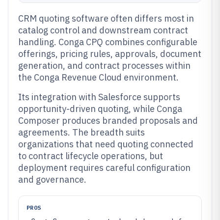
CRM quoting software often differs most in
catalog control and downstream contract
handling. Conga CPQ combines configurable
offerings, pricing rules, approvals, document
generation, and contract processes within
the Conga Revenue Cloud environment.
Its integration with Salesforce supports
opportunity-driven quoting, while Conga
Composer produces branded proposals and
agreements. The breadth suits
organizations that need quoting connected
to contract lifecycle operations, but
deployment requires careful configuration
and governance.
PROS