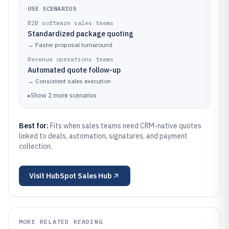
USE SCENARIOS
B2B software sales teams
Standardized package quoting
→
Faster proposal turnaround
Revenue operations teams
Automated quote follow-up
→
Consistent sales execution
▸
Show
2
more
scenarios
Best for:
Fits when sales teams need CRM-native quotes
linked to deals, automation, signatures, and payment
collection.
Visit
HubSpot Sales Hub
MORE RELATED READING