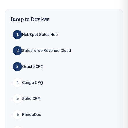
Jump to Review
1
HubSpot Sales Hub
2
Salesforce Revenue Cloud
3
Oracle CPQ
4
Conga CPQ
5
Zoho CRM
6
PandaDoc