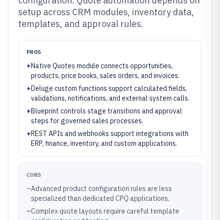
configuration. Quote automation depends on
setup across CRM modules, inventory data,
templates, and approval rules.
PROS
+
Native Quotes module connects opportunities,
products, price books, sales orders, and invoices.
+
Deluge custom functions support calculated fields,
validations, notifications, and external system calls.
+
Blueprint controls stage transitions and approval
steps for governed sales processes.
+
REST APIs and webhooks support integrations with
ERP, finance, inventory, and custom applications.
CONS
–
Advanced product configuration rules are less
specialized than dedicated CPQ applications.
–
Complex quote layouts require careful template