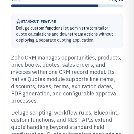
STANDOUT FEATURE
Deluge custom functions let administrators tailor
quote calculations and downstream actions without
deploying a separate quoting application.
Zoho CRM manages opportunities, products,
price books, quotes, sales orders, and
invoices within one CRM record model. Its
native Quotes module supports line items,
discounts, taxes, terms, expiration dates,
PDF generation, and configurable approval
processes.
Deluge scripting, workflow rules, Blueprint,
custom functions, and REST APIs extend
quote handling beyond standard field