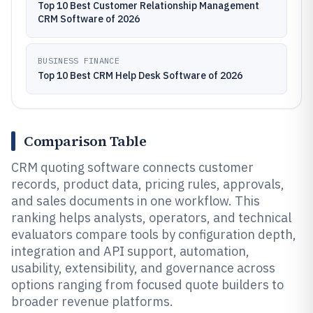
Top 10 Best Customer Relationship Management
CRM Software of 2026
BUSINESS FINANCE
Top 10 Best CRM Help Desk Software of 2026
Comparison Table
CRM quoting software connects customer
records, product data, pricing rules, approvals,
and sales documents in one workflow. This
ranking helps analysts, operators, and technical
evaluators compare tools by configuration depth,
integration and API support, automation,
usability, extensibility, and governance across
options ranging from focused quote builders to
broader revenue platforms.