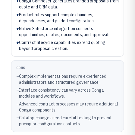
+
Conga Composer generates branded proposals from
quote and CRM data.
+
Product rules support complex bundles,
dependencies, and guided configuration.
+
Native Salesforce integration connects
opportunities, quotes, documents, and approvals.
+
Contract lifecycle capabilities extend quoting
beyond proposal creation.
CONS
–
Complex implementations require experienced
administrators and structured governance.
–
Interface consistency can vary across Conga
modules and workflows.
–
Advanced contract processes may require additional
Conga components.
–
Catalog changes need careful testing to prevent
pricing or configuration conflicts.