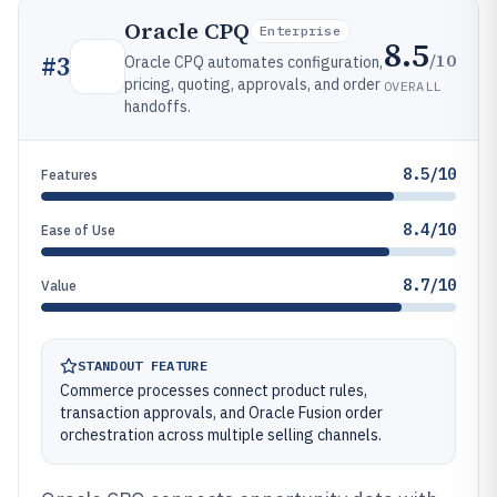
Oracle CPQ
Enterprise
8.5
/10
#
3
Oracle CPQ automates configuration,
pricing, quoting, approvals, and order
OVERALL
handoffs.
8.5/10
Features
8.4/10
Ease of Use
8.7/10
Value
STANDOUT FEATURE
Commerce processes connect product rules,
transaction approvals, and Oracle Fusion order
orchestration across multiple selling channels.