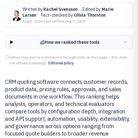
Written by
Rachel Svensson
·
Edited by
Marie
Larsen
·
Fact-checked by
Olivia Thornton
Aug 5, 2026
·
Last verified
Aug 5, 2026
How we ranked these tools
Gitnux may earn a commission through links on this page — this does
not influence rankings.
Editorial policy
CRM quoting software connects customer records,
product data, pricing rules, approvals, and sales
documents in one workflow. This ranking helps
analysts, operators, and technical evaluators
compare tools by configuration depth, integration
and API support, automation, usability, extensibility,
and governance across options ranging from
focused quote builders to broader revenue