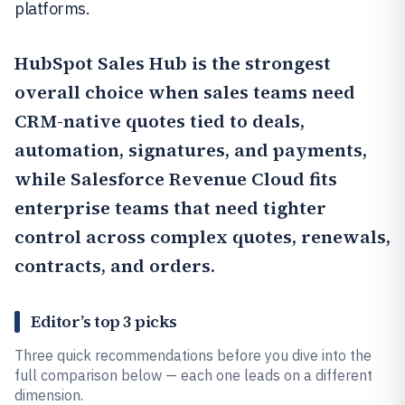
platforms.
HubSpot Sales Hub
is the strongest
overall choice when sales teams need
CRM-native quotes tied to deals,
automation, signatures, and payments,
while
Salesforce Revenue Cloud
fits
enterprise teams that need tighter
control across complex quotes, renewals,
contracts, and orders.
Editor’s top 3 picks
Three quick recommendations before you dive into the
full comparison below — each one leads on a different
dimension.