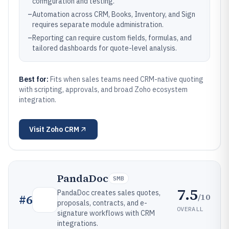
configuration and testing.
–
Automation across CRM, Books, Inventory, and Sign
requires separate module administration.
–
Reporting can require custom fields, formulas, and
tailored dashboards for quote-level analysis.
Best for:
Fits when sales teams need CRM-native quoting
with scripting, approvals, and broad Zoho ecosystem
integration.
Visit
Zoho CRM
PandaDoc
SMB
7.5
PandaDoc creates sales quotes,
/10
#
6
proposals, contracts, and e-
OVERALL
signature workflows with CRM
integrations.