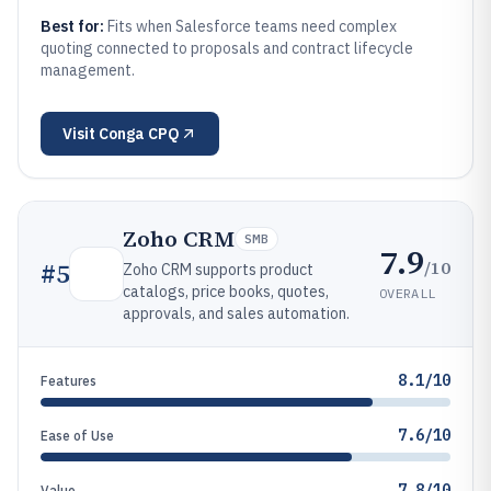
Best for:
Fits when Salesforce teams need complex
quoting connected to proposals and contract lifecycle
management.
Visit
Conga CPQ
Zoho CRM
SMB
7.9
/10
#
5
Zoho CRM supports product
catalogs, price books, quotes,
OVERALL
approvals, and sales automation.
8.1/10
Features
7.6/10
Ease of Use
7.8/10
Value