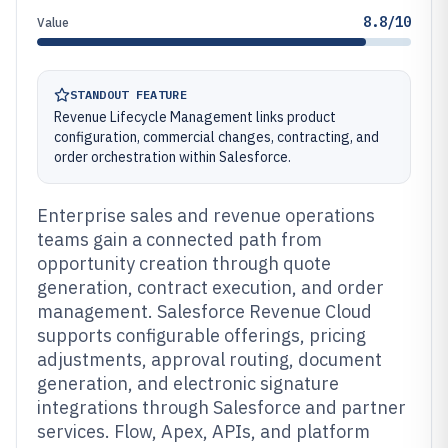
8.8/10
Value
STANDOUT FEATURE
Revenue Lifecycle Management links product
configuration, commercial changes, contracting, and
order orchestration within Salesforce.
Enterprise sales and revenue operations
teams gain a connected path from
opportunity creation through quote
generation, contract execution, and order
management. Salesforce Revenue Cloud
supports configurable offerings, pricing
adjustments, approval routing, document
generation, and electronic signature
integrations through Salesforce and partner
services. Flow, Apex, APIs, and platform