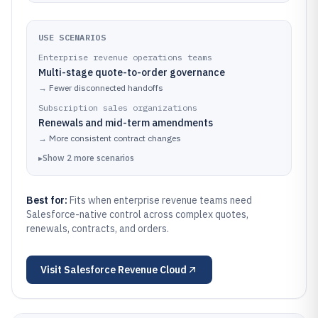
USE SCENARIOS
Enterprise revenue operations teams
Multi-stage quote-to-order governance
→
Fewer disconnected handoffs
Subscription sales organizations
Renewals and mid-term amendments
→
More consistent contract changes
▸
Show
2
more
scenarios
Best for:
Fits when enterprise revenue teams need
Salesforce-native control across complex quotes,
renewals, contracts, and orders.
Visit
Salesforce Revenue Cloud