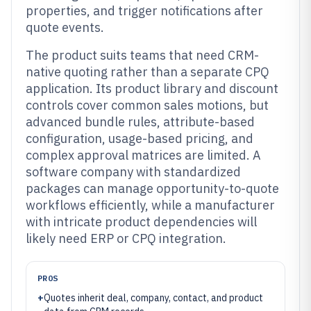
properties, and trigger notifications after
quote events.
The product suits teams that need CRM-
native quoting rather than a separate CPQ
application. Its product library and discount
controls cover common sales motions, but
advanced bundle rules, attribute-based
configuration, usage-based pricing, and
complex approval matrices are limited. A
software company with standardized
packages can manage opportunity-to-quote
workflows efficiently, while a manufacturer
with intricate product dependencies will
likely need ERP or CPQ integration.
PROS
+
Quotes inherit deal, company, contact, and product