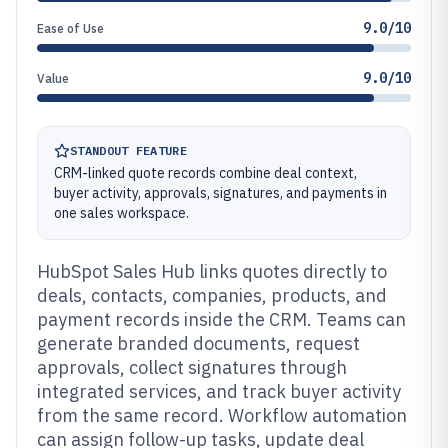
9.0/10
Ease of Use
9.0/10
Value
STANDOUT FEATURE
CRM-linked quote records combine deal context,
buyer activity, approvals, signatures, and payments in
one sales workspace.
HubSpot Sales Hub links quotes directly to
deals, contacts, companies, products, and
payment records inside the CRM. Teams can
generate branded documents, request
approvals, collect signatures through
integrated services, and track buyer activity
from the same record. Workflow automation
can assign follow-up tasks, update deal