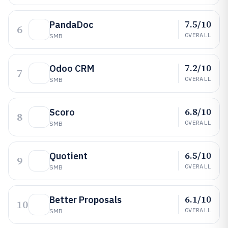
7.5/10
PandaDoc
6
OVERALL
SMB
7.2/10
Odoo CRM
7
OVERALL
SMB
6.8/10
Scoro
8
OVERALL
SMB
6.5/10
Quotient
9
OVERALL
SMB
6.1/10
Better Proposals
10
OVERALL
SMB