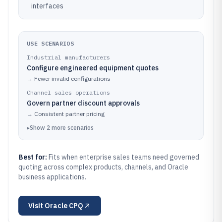
interfaces
USE SCENARIOS
Industrial manufacturers
Configure engineered equipment quotes
→
Fewer invalid configurations
Channel sales operations
Govern partner discount approvals
→
Consistent partner pricing
▸
Show
2
more
scenarios
Best for:
Fits when enterprise sales teams need governed
quoting across complex products, channels, and Oracle
business applications.
Visit
Oracle CPQ