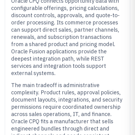
Oracle CPQ connects opportunity data with
configurable offerings, pricing calculations,
discount controls, approvals, and quote-to-
order processing. Its commerce processes
can support direct sales, partner channels,
renewals, and subscription transactions
from a shared product and pricing model.
Oracle Fusion applications provide the
deepest integration path, while REST
services and integration tools support
external systems.
The main tradeoff is administrative
complexity. Product rules, approval policies,
document layouts, integrations, and security
permissions require coordinated ownership
across sales operations, IT, and finance.
Oracle CPQ fits a manufacturer that sells
engineered bundles through direct and