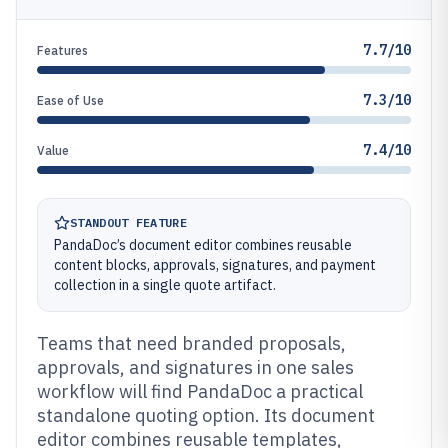
7.7/10
Features
7.3/10
Ease of Use
7.4/10
Value
STANDOUT FEATURE
PandaDoc’s document editor combines reusable
content blocks, approvals, signatures, and payment
collection in a single quote artifact.
Teams that need branded proposals,
approvals, and signatures in one sales
workflow will find PandaDoc a practical
standalone quoting option. Its document
editor combines reusable templates,