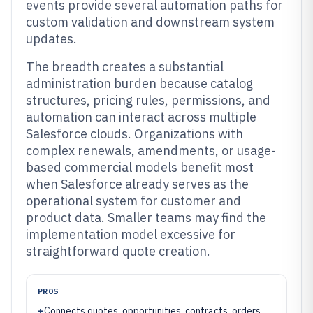
events provide several automation paths for
custom validation and downstream system
updates.
The breadth creates a substantial
administration burden because catalog
structures, pricing rules, permissions, and
automation can interact across multiple
Salesforce clouds. Organizations with
complex renewals, amendments, or usage-
based commercial models benefit most
when Salesforce already serves as the
operational system for customer and
product data. Smaller teams may find the
implementation model excessive for
straightforward quote creation.
PROS
+
Connects quotes, opportunities, contracts, orders,