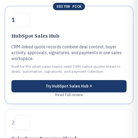
EDITOR PICK
1
HubSpot Sales Hub
CRM-linked quote records combine deal context, buyer
activity, approvals, signatures, and payments in one sales
workspace.
Built for fits when sales teams need CRM-native quotes linked to
deals, automation, signatures, and payment collection..
Try
HubSpot Sales Hub
Read full review
2