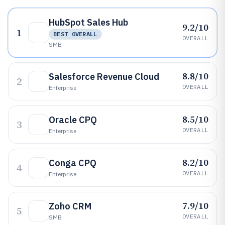
HubSpot Sales Hub
9.2/10
1
BEST OVERALL
OVERALL
SMB
8.8/10
Salesforce Revenue Cloud
2
OVERALL
Enterprise
8.5/10
Oracle CPQ
3
OVERALL
Enterprise
8.2/10
Conga CPQ
4
OVERALL
Enterprise
7.9/10
Zoho CRM
5
OVERALL
SMB