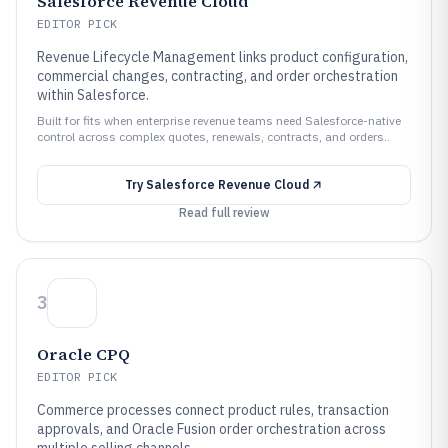
Salesforce Revenue Cloud
EDITOR PICK
Revenue Lifecycle Management links product configuration,
commercial changes, contracting, and order orchestration
within Salesforce.
Built for fits when enterprise revenue teams need Salesforce-native
control across complex quotes, renewals, contracts, and orders..
Try
Salesforce Revenue Cloud
Read full review
3
Oracle CPQ
EDITOR PICK
Commerce processes connect product rules, transaction
approvals, and Oracle Fusion order orchestration across