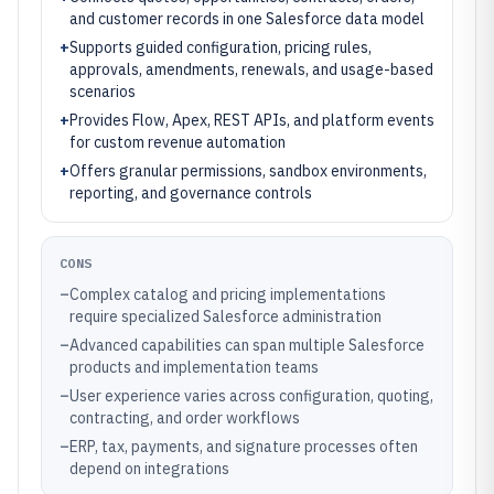
and customer records in one Salesforce data model
+
Supports guided configuration, pricing rules,
approvals, amendments, renewals, and usage-based
scenarios
+
Provides Flow, Apex, REST APIs, and platform events
for custom revenue automation
+
Offers granular permissions, sandbox environments,
reporting, and governance controls
CONS
–
Complex catalog and pricing implementations
require specialized Salesforce administration
–
Advanced capabilities can span multiple Salesforce
products and implementation teams
–
User experience varies across configuration, quoting,
contracting, and order workflows
–
ERP, tax, payments, and signature processes often
depend on integrations