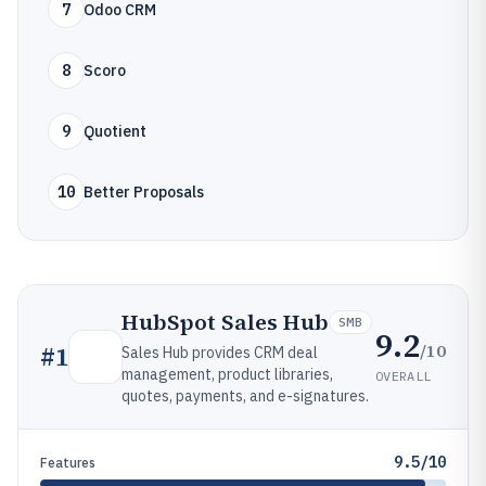
7
Odoo CRM
8
Scoro
9
Quotient
10
Better Proposals
HubSpot Sales Hub
SMB
9.2
/10
#
1
Sales Hub provides CRM deal
management, product libraries,
OVERALL
quotes, payments, and e-signatures.
9.5/10
Features