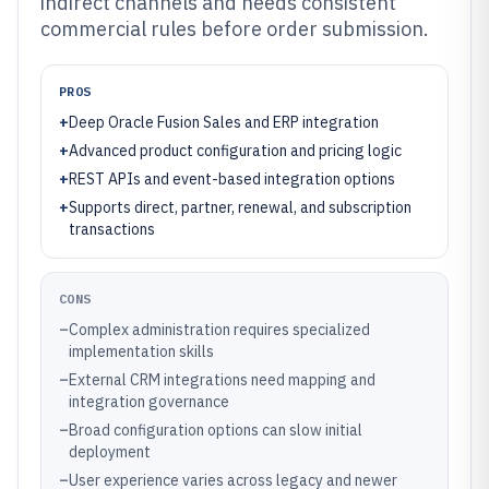
indirect channels and needs consistent
commercial rules before order submission.
PROS
+
Deep Oracle Fusion Sales and ERP integration
+
Advanced product configuration and pricing logic
+
REST APIs and event-based integration options
+
Supports direct, partner, renewal, and subscription
transactions
CONS
–
Complex administration requires specialized
implementation skills
–
External CRM integrations need mapping and
integration governance
–
Broad configuration options can slow initial
deployment
–
User experience varies across legacy and newer