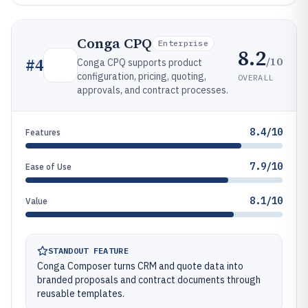
Conga CPQ
Enterprise
8.2
/10
#
4
Conga CPQ supports product
configuration, pricing, quoting,
OVERALL
approvals, and contract processes.
8.4/10
Features
7.9/10
Ease of Use
8.1/10
Value
STANDOUT FEATURE
Conga Composer turns CRM and quote data into
branded proposals and contract documents through
reusable templates.