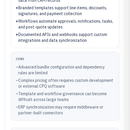
data from CRM records
+
Branded templates support line items, discounts,
signatures, and payment collection
+
Workflows automate approvals, notifications, tasks,
and post-quote updates
+
Documented APIs and webhooks support custom
integrations and data synchronization
CONS
–
Advanced bundle configuration and dependency
rules are limited
–
Complex pricing often requires custom development
or external CPQ software
–
Template and workflow governance can become
difficult across large teams
–
ERP synchronization may require middleware or
partner-built connectors