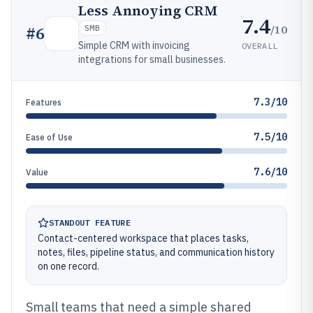
Less Annoying CRM
7.4
/10
#
6
SMB
Simple CRM with invoicing
OVERALL
integrations for small businesses.
7.3/10
Features
7.5/10
Ease of Use
7.6/10
Value
STANDOUT FEATURE
Contact-centered workspace that places tasks,
notes, files, pipeline status, and communication history
on one record.
Small teams that need a simple shared