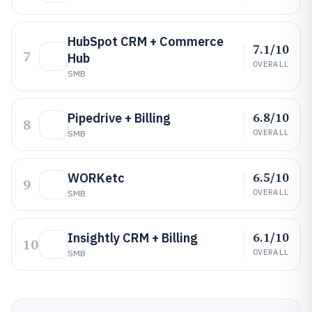
HubSpot CRM + Commerce
7.1/10
7
Hub
OVERALL
SMB
6.8/10
Pipedrive + Billing
8
OVERALL
SMB
6.5/10
WORKetc
9
OVERALL
SMB
6.1/10
Insightly CRM + Billing
10
OVERALL
SMB