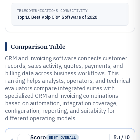
TELECOMMUNICATIONS CONNECTIVITY
Top 10 Best Voip CRM Software of 2026
Comparison Table
CRM and invoicing software connects customer
records, sales activity, quotes, payments, and
billing data across business workflows. This
ranking helps analysts, operators, and technical
evaluators compare integrated suites with
specialized CRM and invoicing combinations
based on automation, integration coverage,
configuration, reporting, and suitability for
different operating models.
9.1/10
Scoro
BEST OVERALL