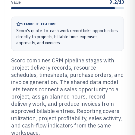
9.2/10
Value
STANDOUT FEATURE
Scoro's quote-to-cash work record links opportunities
directly to projects, billable time, expenses,
approvals, and invoices.
Scoro combines CRM pipeline stages with
project delivery records, resource
schedules, timesheets, purchase orders, and
invoice generation. The shared data model
lets teams connect a sales opportunity to a
project, assign planned hours, record
delivery work, and produce invoices from
approved billable entries. Reporting covers
utilization, project profitability, sales activity,
and cash-flow indicators from the same
workspace.