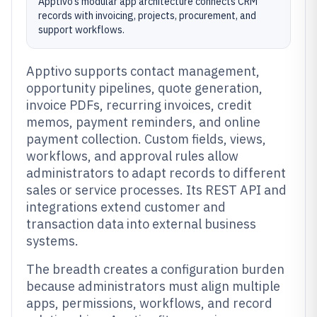
Apptivo’s modular app architecture connects CRM
records with invoicing, projects, procurement, and
support workflows.
Apptivo supports contact management,
opportunity pipelines, quote generation,
invoice PDFs, recurring invoices, credit
memos, payment reminders, and online
payment collection. Custom fields, views,
workflows, and approval rules allow
administrators to adapt records to different
sales or service processes. Its REST API and
integrations extend customer and
transaction data into external business
systems.
The breadth creates a configuration burden
because administrators must align multiple
apps, permissions, workflows, and record