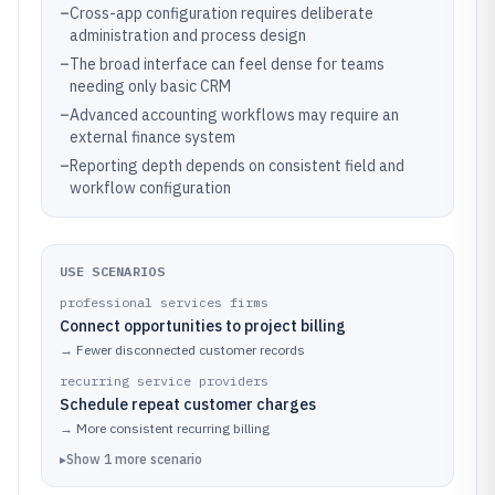
–
Cross-app configuration requires deliberate
administration and process design
–
The broad interface can feel dense for teams
needing only basic CRM
–
Advanced accounting workflows may require an
external finance system
–
Reporting depth depends on consistent field and
workflow configuration
USE SCENARIOS
professional services firms
Connect opportunities to project billing
→
Fewer disconnected customer records
recurring service providers
Schedule repeat customer charges
→
More consistent recurring billing
▸
Show
1
more
scenario