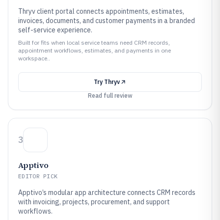
Thryv client portal connects appointments, estimates,
invoices, documents, and customer payments in a branded
self-service experience.
Built for fits when local service teams need CRM records,
appointment workflows, estimates, and payments in one
workspace..
Try
Thryv
Read full review
3
Apptivo
EDITOR PICK
Apptivo’s modular app architecture connects CRM records
with invoicing, projects, procurement, and support
workflows.