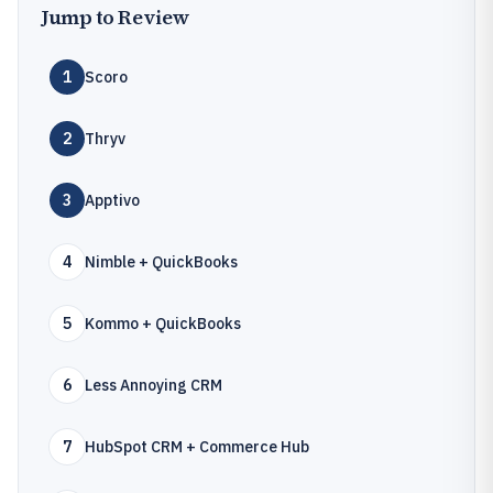
Jump to Review
1
Scoro
2
Thryv
3
Apptivo
4
Nimble + QuickBooks
5
Kommo + QuickBooks
6
Less Annoying CRM
7
HubSpot CRM + Commerce Hub