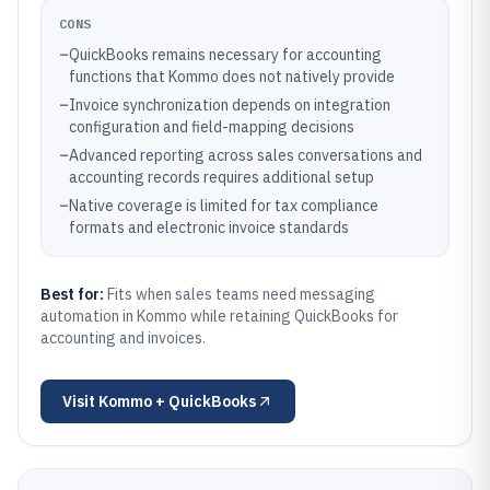
CONS
–
QuickBooks remains necessary for accounting
functions that Kommo does not natively provide
–
Invoice synchronization depends on integration
configuration and field-mapping decisions
–
Advanced reporting across sales conversations and
accounting records requires additional setup
–
Native coverage is limited for tax compliance
formats and electronic invoice standards
Best for:
Fits when sales teams need messaging
automation in Kommo while retaining QuickBooks for
accounting and invoices.
Visit
Kommo + QuickBooks