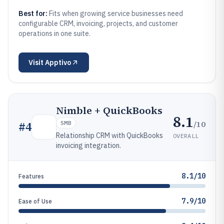
Best for:
Fits when growing service businesses need
configurable CRM, invoicing, projects, and customer
operations in one suite.
Visit
Apptivo
Nimble + QuickBooks
8.1
/10
#
4
SMB
Relationship CRM with QuickBooks
OVERALL
invoicing integration.
8.1/10
Features
7.9/10
Ease of Use