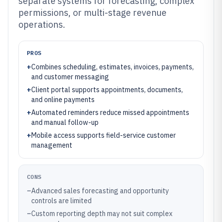
separate systems for forecasting, complex
permissions, or multi-stage revenue
operations.
PROS
+
Combines scheduling, estimates, invoices, payments,
and customer messaging
+
Client portal supports appointments, documents,
and online payments
+
Automated reminders reduce missed appointments
and manual follow-up
+
Mobile access supports field-service customer
management
CONS
–
Advanced sales forecasting and opportunity
controls are limited
–
Custom reporting depth may not suit complex