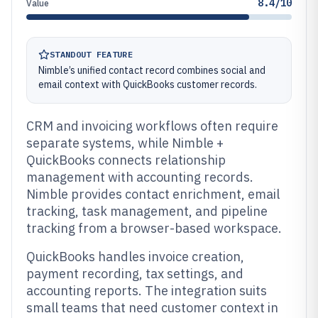
8.4/10
Value
STANDOUT FEATURE
Nimble’s unified contact record combines social and
email context with QuickBooks customer records.
CRM and invoicing workflows often require
separate systems, while Nimble +
QuickBooks connects relationship
management with accounting records.
Nimble provides contact enrichment, email
tracking, task management, and pipeline
tracking from a browser-based workspace.
QuickBooks handles invoice creation,
payment recording, tax settings, and
accounting reports. The integration suits
small teams that need customer context in