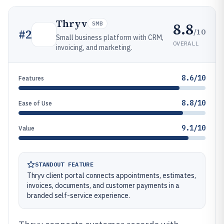
Thryv
8.8
SMB
/10
#
2
Small business platform with CRM,
OVERALL
invoicing, and marketing.
8.6/10
Features
8.8/10
Ease of Use
9.1/10
Value
STANDOUT FEATURE
Thryv client portal connects appointments, estimates,
invoices, documents, and customer payments in a
branded self-service experience.