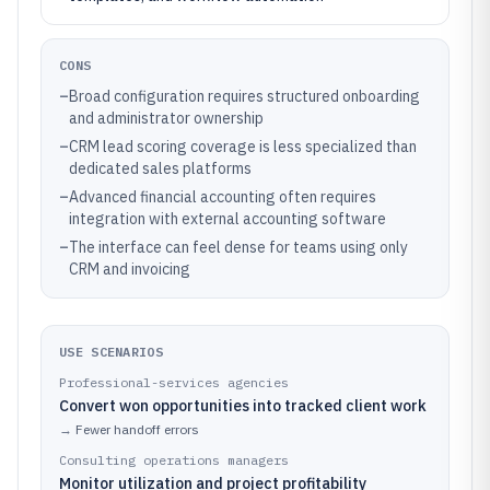
CONS
–
Broad configuration requires structured onboarding
and administrator ownership
–
CRM lead scoring coverage is less specialized than
dedicated sales platforms
–
Advanced financial accounting often requires
integration with external accounting software
–
The interface can feel dense for teams using only
CRM and invoicing
USE SCENARIOS
Professional-services agencies
Convert won opportunities into tracked client work
→
Fewer handoff errors
Consulting operations managers
Monitor utilization and project profitability