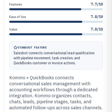
7.7/10
Features
7.8/10
Ease of Use
7.8/10
Value
STANDOUT FEATURE
Salesbot connects conversational lead qualification
with pipeline movement, task creation, and
QuickBooks customer or invoice actions.
Kommo + QuickBooks connects
conversational sales management with
accounting workflows through a dedicated
integration. Kommo organizes contacts,
chats, leads, pipeline stages, tasks, and
automated follow-ups across sales channels.