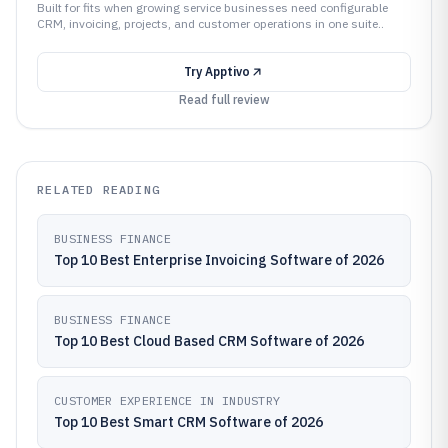
Built for fits when growing service businesses need configurable
CRM, invoicing, projects, and customer operations in one suite..
Try
Apptivo
Read full review
RELATED READING
BUSINESS FINANCE
Top 10 Best Enterprise Invoicing Software of 2026
BUSINESS FINANCE
Top 10 Best Cloud Based CRM Software of 2026
CUSTOMER EXPERIENCE IN INDUSTRY
Top 10 Best Smart CRM Software of 2026