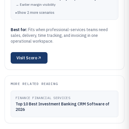
→
Earlier margin visibility
▸
Show
2
more
scenarios
Best for:
Fits when professional-services teams need
sales, delivery, time tracking, and invoicing in one
operational workspace.
Visit
Scoro
MORE RELATED READING
FINANCE FINANCIAL SERVICES
Top 10 Best Investment Banking CRM Software of
2026