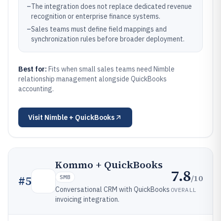
–
The integration does not replace dedicated revenue
recognition or enterprise finance systems.
–
Sales teams must define field mappings and
synchronization rules before broader deployment.
Best for:
Fits when small sales teams need Nimble
relationship management alongside QuickBooks
accounting.
Visit
Nimble + QuickBooks
Kommo + QuickBooks
7.8
/10
#
5
SMB
Conversational CRM with QuickBooks
OVERALL
invoicing integration.