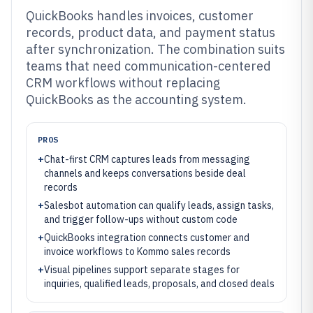
QuickBooks handles invoices, customer
records, product data, and payment status
after synchronization. The combination suits
teams that need communication-centered
CRM workflows without replacing
QuickBooks as the accounting system.
PROS
+
Chat-first CRM captures leads from messaging
channels and keeps conversations beside deal
records
+
Salesbot automation can qualify leads, assign tasks,
and trigger follow-ups without custom code
+
QuickBooks integration connects customer and
invoice workflows to Kommo sales records
+
Visual pipelines support separate stages for
inquiries, qualified leads, proposals, and closed deals