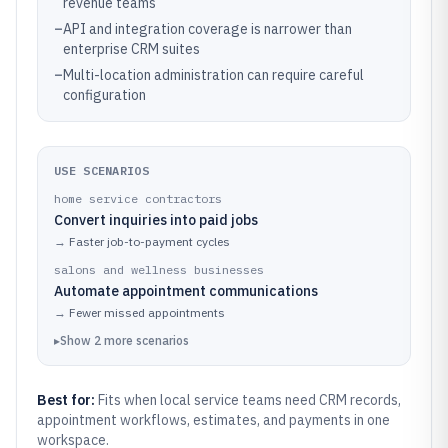
revenue teams
–
API and integration coverage is narrower than
enterprise CRM suites
–
Multi-location administration can require careful
configuration
USE SCENARIOS
home service contractors
Convert inquiries into paid jobs
→
Faster job-to-payment cycles
salons and wellness businesses
Automate appointment communications
→
Fewer missed appointments
▸
Show
2
more
scenarios
Best for:
Fits when local service teams need CRM records,
appointment workflows, estimates, and payments in one
workspace.