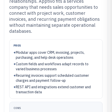
relationships. Apptivo fits a services
company that needs sales opportunities to
connect with project work, customer
invoices, and recurring payment obligations
without maintaining separate operational
databases.
PROS
+
Modular apps cover CRM, invoicing, projects,
purchasing, and help desk operations
+
Custom fields and workflows adapt records to
varied business processes
+
Recurring invoices support scheduled customer
charges and payment follow-up
+
REST API and integrations extend customer and
transaction data
CONS