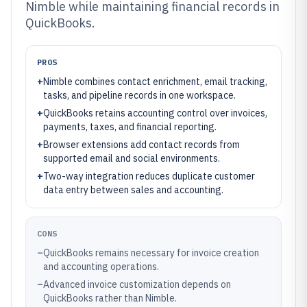
Nimble while maintaining financial records in
QuickBooks.
PROS
+
Nimble combines contact enrichment, email tracking,
tasks, and pipeline records in one workspace.
+
QuickBooks retains accounting control over invoices,
payments, taxes, and financial reporting.
+
Browser extensions add contact records from
supported email and social environments.
+
Two-way integration reduces duplicate customer
data entry between sales and accounting.
CONS
–
QuickBooks remains necessary for invoice creation
and accounting operations.
–
Advanced invoice customization depends on
QuickBooks rather than Nimble.