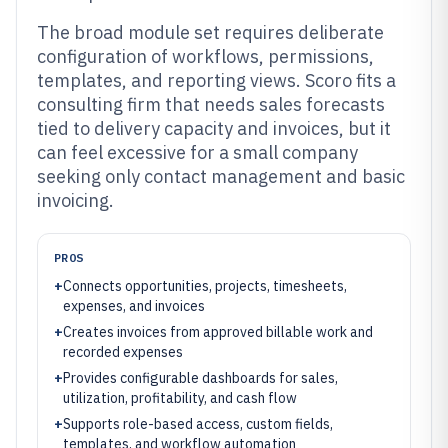
The broad module set requires deliberate
configuration of workflows, permissions,
templates, and reporting views. Scoro fits a
consulting firm that needs sales forecasts
tied to delivery capacity and invoices, but it
can feel excessive for a small company
seeking only contact management and basic
invoicing.
PROS
+
Connects opportunities, projects, timesheets,
expenses, and invoices
+
Creates invoices from approved billable work and
recorded expenses
+
Provides configurable dashboards for sales,
utilization, profitability, and cash flow
+
Supports role-based access, custom fields,
templates, and workflow automation