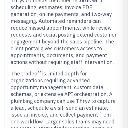
Thryv connects customer records with
scheduling, estimates, invoice PDF
generation, online payments, and two-way
messaging. Automated reminders can
reduce missed appointments, while review
requests and social posting extend customer
engagement beyond the sales pipeline. The
client portal gives customers access to
appointments, documents, and payment
actions without requiring staff intervention.
The tradeoff is limited depth for
organizations requiring advanced
opportunity management, custom data
schemas, or extensive API orchestration. A
plumbing company can use Thryv to capture
a lead, schedule a visit, send an estimate,
issue an invoice, and collect payment from
one workflow. Larger sales teams may need