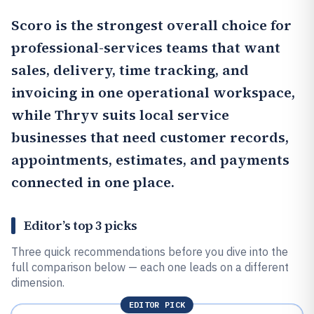
Scoro
is the strongest overall choice for
professional-services teams that want
sales, delivery, time tracking, and
invoicing in one operational workspace,
while
Thryv
suits local service
businesses that need customer records,
appointments, estimates, and payments
connected in one place.
Editor’s top 3 picks
Three quick recommendations before you dive into the
full comparison below — each one leads on a different
dimension.
EDITOR PICK