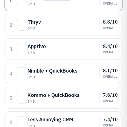
1
OVERALL
SMB
8.8/10
Thryv
2
OVERALL
SMB
8.4/10
Apptivo
3
OVERALL
SMB
8.1/10
Nimble + QuickBooks
4
OVERALL
SMB
7.8/10
Kommo + QuickBooks
5
OVERALL
SMB
7.4/10
Less Annoying CRM
6
OVERALL
SMB