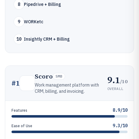
8
Pipedrive + Billing
9
WORKetc
10
Insightly CRM + Billing
Scoro
9.1
SMB
/10
#
1
Work management platform with
OVERALL
CRM, billing, and invoicing.
8.9/10
Features
9.3/10
Ease of Use