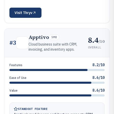
Visit
Thryv
Apptivo
8.4
SMB
/10
#
3
Cloud business suite with CRM,
OVERALL
invoicing, and inventory apps.
8.2/10
Features
8.6/10
Ease of Use
8.6/10
Value
STANDOUT FEATURE