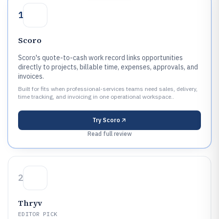
1
Scoro
Scoro's quote-to-cash work record links opportunities
directly to projects, billable time, expenses, approvals, and
invoices.
Built for fits when professional-services teams need sales, delivery,
time tracking, and invoicing in one operational workspace..
Try
Scoro
Read full review
2
Thryv
EDITOR PICK