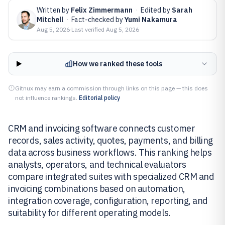
Written by
Felix Zimmermann
·
Edited by
Sarah
Mitchell
·
Fact-checked by
Yumi Nakamura
Aug 5, 2026
·
Last verified
Aug 5, 2026
How we ranked these tools
Gitnux may earn a commission through links on this page — this does
not influence rankings.
Editorial policy
CRM and invoicing software connects customer
records, sales activity, quotes, payments, and billing
data across business workflows. This ranking helps
analysts, operators, and technical evaluators
compare integrated suites with specialized CRM and
invoicing combinations based on automation,
integration coverage, configuration, reporting, and
suitability for different operating models.