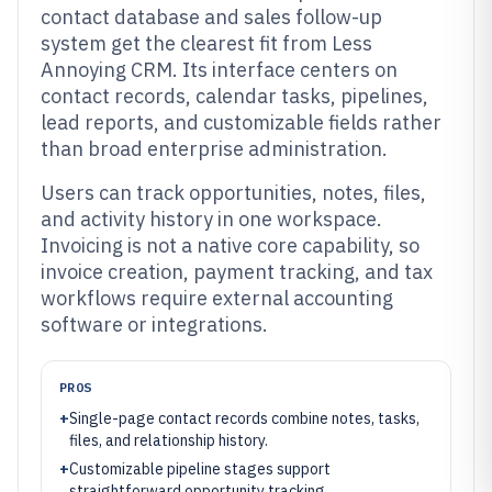
contact database and sales follow-up
system get the clearest fit from Less
Annoying CRM. Its interface centers on
contact records, calendar tasks, pipelines,
lead reports, and customizable fields rather
than broad enterprise administration.
Users can track opportunities, notes, files,
and activity history in one workspace.
Invoicing is not a native core capability, so
invoice creation, payment tracking, and tax
workflows require external accounting
software or integrations.
PROS
+
Single-page contact records combine notes, tasks,
files, and relationship history.
+
Customizable pipeline stages support
straightforward opportunity tracking.