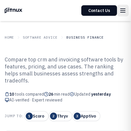
Contact Us
HOME
SOFTWARE ADVICE
BUSINESS FINANCE
GITNUX
SOFTWARE ADVICE
Business Finance
Compare top crm and invoicing software tools by
Top 10 Best CRM And Invoicing
features, pricing, and use cases. The ranking
helps small businesses assess strengths and
Software of 2026
tradeoffs.
10
tools compared
26
min read
Updated
yesterday
AI-verified · Expert reviewed
Scoro
Thryv
Apptivo
JUMP TO:
1
2
3