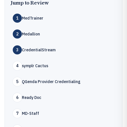
Jump to Review
1
MedTrainer
2
Medallion
3
CredentialStream
4
symplr Cactus
5
QGenda Provider Credentialing
6
Ready Doc
7
MD-Staff