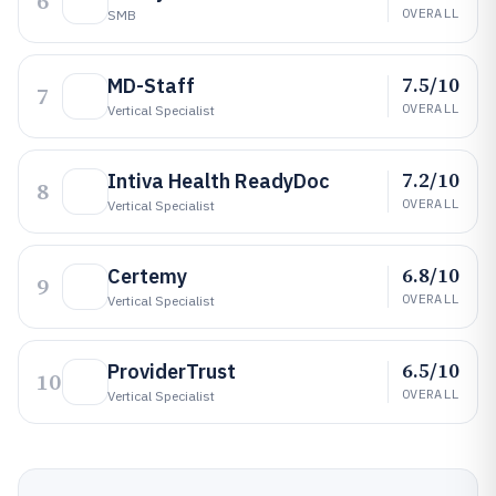
6
OVERALL
SMB
7.5/10
MD-Staff
7
OVERALL
Vertical Specialist
7.2/10
Intiva Health ReadyDoc
8
OVERALL
Vertical Specialist
6.8/10
Certemy
9
OVERALL
Vertical Specialist
6.5/10
ProviderTrust
10
OVERALL
Vertical Specialist