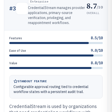
Enterprise
8.7
/10
#
3
CredentialStream manages provider
applications, primary-source
OVERALL
verification, privileging, and
reappointment workflows.
8.5/10
Features
9.0/10
Ease of Use
8.8/10
Value
STANDOUT FEATURE
Configurable approval routing tied to credential
workflow states with a persistent audit trail.
CredentialStream is used by organizations