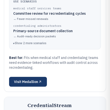
USE SCENARIOS
medical staff services teams
Committee review for recredentialing cycles
→
Fewer missed renewals
credentialing administrators
Primary-source document collection
→
Audit-ready decision packets
▸
Show
2
more
scenarios
Best for:
Fits when medical staff and credentialing teams
need evidence-linked workflows with audit control across
recredentialing.
Visit
Medallion
CredentialStream