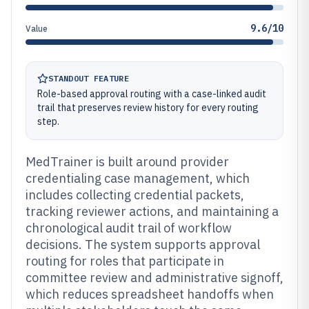
9.6/10
Value
STANDOUT FEATURE
Role-based approval routing with a case-linked audit
trail that preserves review history for every routing
step.
MedTrainer is built around provider
credentialing case management, which
includes collecting credential packets,
tracking reviewer actions, and maintaining a
chronological audit trail of workflow
decisions. The system supports approval
routing for roles that participate in
committee review and administrative signoff,
which reduces spreadsheet handoffs when