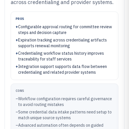
across credentialing and provider systems.
PROS
+
Configurable approval routing for committee review
steps and decision capture
+
Expiration tracking across credentialing artifacts
supports renewal monitoring
+
Credentialing workflow status history improves
traceability for staff services
+
Integration support supports data flow between
credentialing and related provider systems
CONS
–
Workflow configuration requires careful governance
to avoid routing mistakes
–
Some credential data intake patterns need setup to
match unique source systems
–
Advanced automation often depends on guided