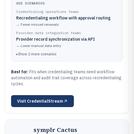
USE SCENARIOS
Credentialing operations teams
Recredentialing workflow with approval routing
→
Fewer missed renewals
Provider data integration teams
Provider record synchronization via API
→
Lower manual data entry
▸
Show
2
more
scenarios
Best for:
Fits when credentialing teams need workflow
automation and audit trail coverage across recredentialing
cycles.
Visit
CredentialStream
symplr Cactus