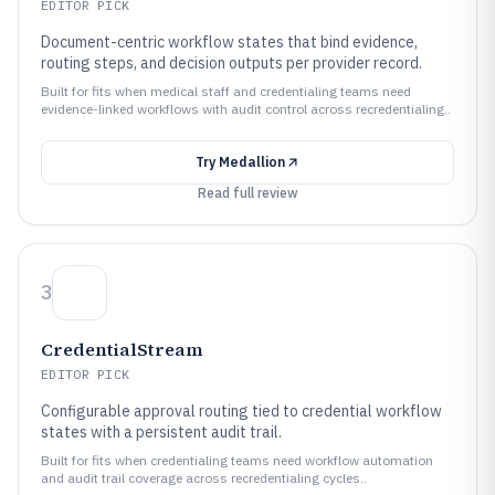
EDITOR PICK
Document-centric workflow states that bind evidence,
routing steps, and decision outputs per provider record.
Built for fits when medical staff and credentialing teams need
evidence-linked workflows with audit control across recredentialing..
Try
Medallion
Read full review
3
CredentialStream
EDITOR PICK
Configurable approval routing tied to credential workflow
states with a persistent audit trail.
Built for fits when credentialing teams need workflow automation
and audit trail coverage across recredentialing cycles..