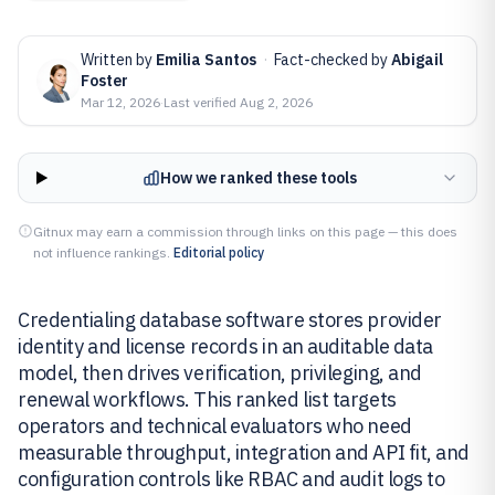
Written by
Emilia Santos
·
Fact-checked by
Abigail
Foster
Mar 12, 2026
·
Last verified
Aug 2, 2026
How we ranked these tools
Gitnux may earn a commission through links on this page — this does
not influence rankings.
Editorial policy
Credentialing database software stores provider
identity and license records in an auditable data
model, then drives verification, privileging, and
renewal workflows. This ranked list targets
operators and technical evaluators who need
measurable throughput, integration and API fit, and
configuration controls like RBAC and audit logs to