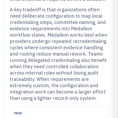
A key tradeoff is that organizations often
need deliberate configuration to map local
credentialing steps, committee naming, and
evidence requirements into Medallion
workflow states. Medallion works best when
providers undergo repeated recredentialing
cycles where consistent evidence handling
and routing reduce manual rework. Teams
running delegated credentialing also benefit
when they need controlled collaboration
across internal roles without losing audit
traceability. When requirements are
extremely custom, the configuration and
integration work can become a larger effort
than using a lighter record-only system.
PROS