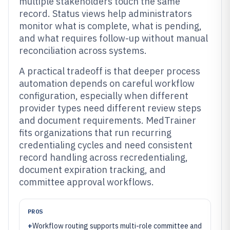
multiple stakeholders touch the same
record. Status views help administrators
monitor what is complete, what is pending,
and what requires follow-up without manual
reconciliation across systems.
A practical tradeoff is that deeper process
automation depends on careful workflow
configuration, especially when different
provider types need different review steps
and document requirements. MedTrainer
fits organizations that run recurring
credentialing cycles and need consistent
record handling across recredentialing,
document expiration tracking, and
committee approval workflows.
PROS
+
Workflow routing supports multi-role committee and