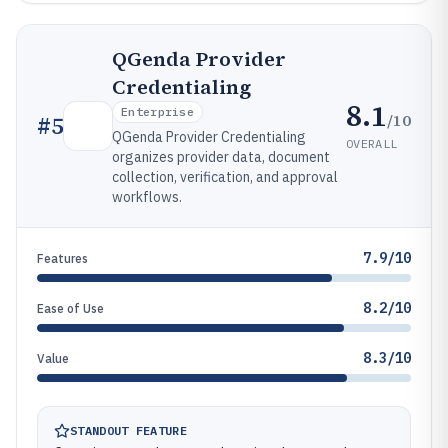
QGenda Provider
Credentialing
8.1
Enterprise
/10
#
5
QGenda Provider Credentialing
OVERALL
organizes provider data, document
collection, verification, and approval
workflows.
7.9/10
Features
8.2/10
Ease of Use
8.3/10
Value
STANDOUT FEATURE