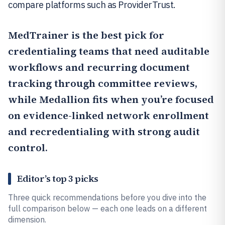
compare platforms such as ProviderTrust.
MedTrainer
is the best pick for
credentialing teams that need auditable
workflows and recurring document
tracking through committee reviews,
while
Medallion
fits when you’re focused
on evidence-linked network enrollment
and recredentialing with strong audit
control.
Editor’s top 3 picks
Three quick recommendations before you dive into the
full comparison below — each one leads on a different
dimension.