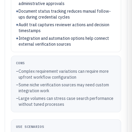
administrative approvals
+
Document status tracking reduces manual follow-
ups during credential cycles
+
Audit trail captures reviewer actions and decision
timestamps
+
Integration and automation options help connect
external verification sources
CONS
–
Complex requirement variations can require more
upfront workflow configuration
–
Some niche verification sources may need custom
integration work
–
Large volumes can stress case search performance
without tuned processes
USE SCENARIOS