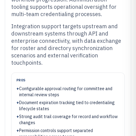
tooling supports operational oversight for
multi-team credentialing processes.
Integration support targets upstream and
downstream systems through API and
enterprise connectivity, with data exchange
for roster and directory synchronization
scenarios and external verification
touchpoints.
PROS
+
Configurable approval routing for committee and
internal review steps
+
Document expiration tracking tied to credentialing
lifecycle states
+
Strong audit trail coverage for record and workflow
changes
+
Permission controls support separated