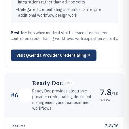
integrations rather than ad-hoc edits
–
Delegated credentialing scenarios can require
additional workflow design work
Best for:
Fits when medical staff services teams need
controlled credentialing workflows with expiration visibility.
Visit
QGenda Provider Credentialing
Ready Doc
SMB
7.8
Ready Doc provides electronic
/10
#
6
provider credentialing, document
OVERALL
management, and reappointment
workflows.
7.8/10
Features