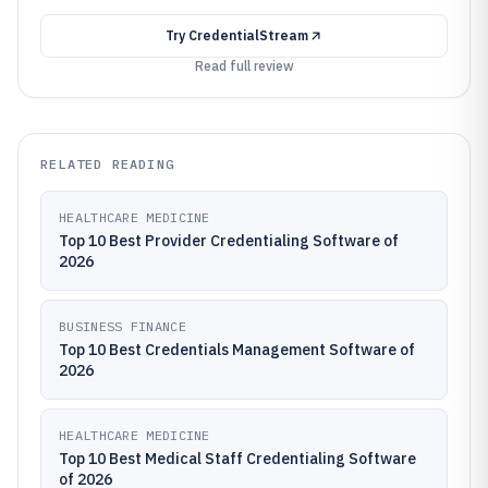
Try
CredentialStream
Read full review
RELATED READING
HEALTHCARE MEDICINE
Top 10 Best Provider Credentialing Software of
2026
BUSINESS FINANCE
Top 10 Best Credentials Management Software of
2026
HEALTHCARE MEDICINE
Top 10 Best Medical Staff Credentialing Software
of 2026