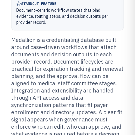
STANDOUT FEATURE
Document-centric workflow states that bind
evidence, routing steps, and decision outputs per
provider record.
Medallion is a credentialing database built
around case-driven workflows that attach
documents and decision outputs to each
provider record. Document lifecycles are
practical for expiration tracking and renewal
planning, and the approval flow can be
aligned to medical staff committee stages.
Integration and extensibility are handled
through API access and data
synchronization patterns that fit payer
enrollment and directory updates. A clear fit
signal appears when governance must
enforce who can edit, who can approve, and
what evidence is required before a decision.