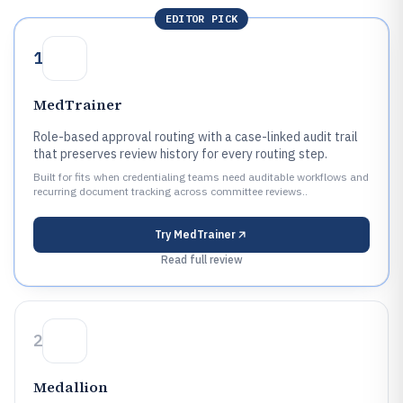
EDITOR PICK
1
MedTrainer
Role-based approval routing with a case-linked audit trail
that preserves review history for every routing step.
Built for fits when credentialing teams need auditable workflows and
recurring document tracking across committee reviews..
Try
MedTrainer
Read full review
2
Medallion