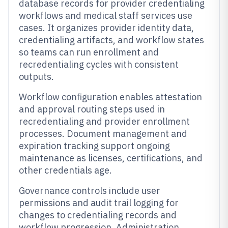
database records for provider credentialing
workflows and medical staff services use
cases. It organizes provider identity data,
credentialing artifacts, and workflow states
so teams can run enrollment and
recredentialing cycles with consistent
outputs.
Workflow configuration enables attestation
and approval routing steps used in
recredentialing and provider enrollment
processes. Document management and
expiration tracking support ongoing
maintenance as licenses, certifications, and
other credentials age.
Governance controls include user
permissions and audit trail logging for
changes to credentialing records and
workflow progression. Administration