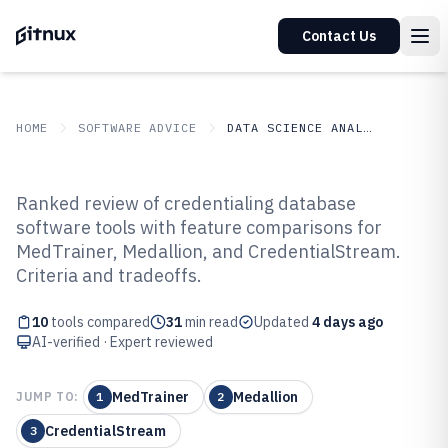
Contact Us
HOME
SOFTWARE ADVICE
DATA SCIENCE ANALYTICS
GITNUX
SOFTWARE ADVICE
Data Science Analytics
Ranked review of credentialing database
Top 10 Best Credentialing
software tools with feature comparisons for
MedTrainer, Medallion, and CredentialStream.
Database Software of 2026
Criteria and tradeoffs.
10
tools compared
31
min read
Updated
4 days ago
AI-verified · Expert reviewed
MedTrainer
Medallion
JUMP TO:
1
2
CredentialStream
3