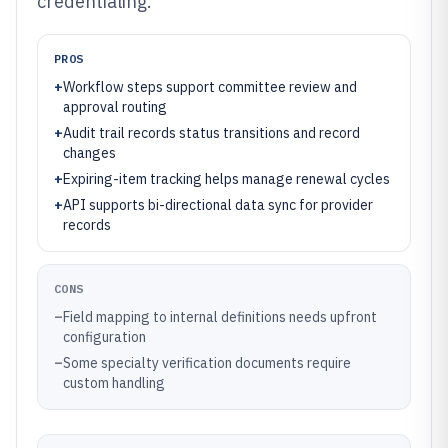
credentialing.
PROS
+
Workflow steps support committee review and
approval routing
+
Audit trail records status transitions and record
changes
+
Expiring-item tracking helps manage renewal cycles
+
API supports bi-directional data sync for provider
records
CONS
–
Field mapping to internal definitions needs upfront
configuration
–
Some specialty verification documents require
custom handling