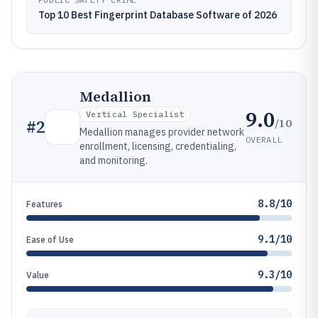
Top 10 Best Fingerprint Database Software of 2026
Medallion
9.0
Vertical Specialist
/10
#
2
Medallion manages provider network
OVERALL
enrollment, licensing, credentialing,
and monitoring.
8.8/10
Features
9.1/10
Ease of Use
9.3/10
Value