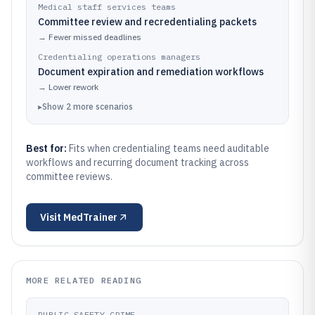
Medical staff services teams
Committee review and recredentialing packets
→
Fewer missed deadlines
Credentialing operations managers
Document expiration and remediation workflows
→
Lower rework
▸
Show
2
more
scenarios
Best for:
Fits when credentialing teams need auditable
workflows and recurring document tracking across
committee reviews.
Visit
MedTrainer
MORE RELATED READING
PUBLIC SAFETY CRIME