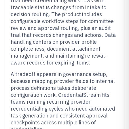
that need credentialing workflows with
traceable status changes from intake to
decision routing. The product includes
configurable workflow steps for committee
review and approval routing, plus an audit
trail that records changes and actions. Data
handling centers on provider profile
completeness, document attachment
management, and maintaining renewal-
aware records for expiring items.
A tradeoff appears in governance setup,
because mapping provider fields to internal
process definitions takes deliberate
configuration work. CredentialStream fits
teams running recurring provider
recredentialing cycles who need automated
task generation and consistent approval
checkpoints across multiple lines of