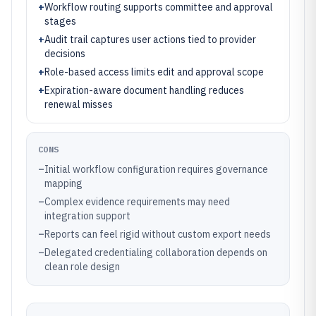
+
Workflow routing supports committee and approval
stages
+
Audit trail captures user actions tied to provider
decisions
+
Role-based access limits edit and approval scope
+
Expiration-aware document handling reduces
renewal misses
CONS
–
Initial workflow configuration requires governance
mapping
–
Complex evidence requirements may need
integration support
–
Reports can feel rigid without custom export needs
–
Delegated credentialing collaboration depends on
clean role design