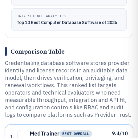
DATA SCIENCE ANALYTICS
Top 10 Best Computer Database Software of 2026
Comparison Table
Credentialing database software stores provider
identity and license records in an auditable data
model, then drives verification, privileging, and
renewal workflows. This ranked list targets
operators and technical evaluators who need
measurable throughput, integration and API fit,
and configuration controls like RBAC and audit
logs to compare platforms such as ProviderTrust.
9.4/10
MedTrainer
BEST OVERALL
1