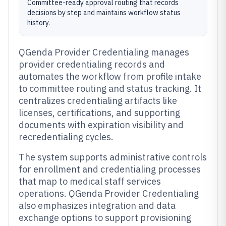
Committee-ready approval routing that records
decisions by step and maintains workflow status
history.
QGenda Provider Credentialing manages
provider credentialing records and
automates the workflow from profile intake
to committee routing and status tracking. It
centralizes credentialing artifacts like
licenses, certifications, and supporting
documents with expiration visibility and
recredentialing cycles.
The system supports administrative controls
for enrollment and credentialing processes
that map to medical staff services
operations. QGenda Provider Credentialing
also emphasizes integration and data
exchange options to support provisioning