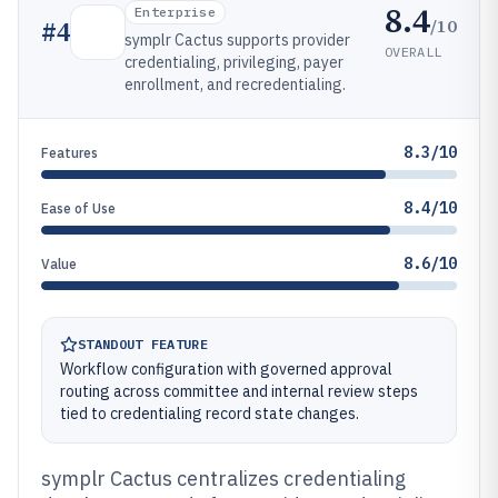
8.4
Enterprise
/10
#
4
symplr Cactus supports provider
OVERALL
credentialing, privileging, payer
enrollment, and recredentialing.
8.3/10
Features
8.4/10
Ease of Use
8.6/10
Value
STANDOUT FEATURE
Workflow configuration with governed approval
routing across committee and internal review steps
tied to credentialing record state changes.
symplr Cactus centralizes credentialing