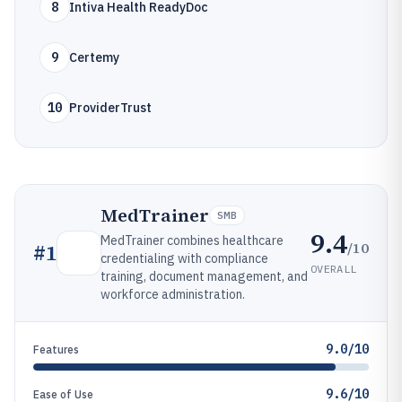
8
Intiva Health ReadyDoc
9
Certemy
10
ProviderTrust
MedTrainer
SMB
9.4
MedTrainer combines healthcare
/10
#
1
credentialing with compliance
OVERALL
training, document management, and
workforce administration.
9.0/10
Features
9.6/10
Ease of Use