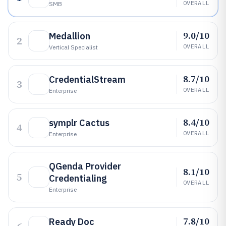
OVERALL
SMB
9.0/10
Medallion
2
OVERALL
Vertical Specialist
8.7/10
CredentialStream
3
OVERALL
Enterprise
8.4/10
symplr Cactus
4
OVERALL
Enterprise
QGenda Provider
8.1/10
5
Credentialing
OVERALL
Enterprise
7.8/10
Ready Doc