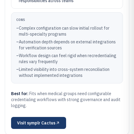
responsibilities across teams
CONS
–
Complex configuration can slow initial rollout for
multi-specialty programs
–
Automation depth depends on external integrations
for verification sources
–
Workflow design can feel rigid when recredentialing
rules vary frequently
–
Limited visibility into cross-system reconciliation
without implemented integrations
Best for:
Fits when medical groups need configurable
credentialing workflows with strong governance and audit
logging.
Visit
symplr Cactus