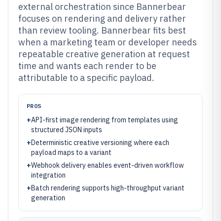
external orchestration since Bannerbear
focuses on rendering and delivery rather
than review tooling. Bannerbear fits best
when a marketing team or developer needs
repeatable creative generation at request
time and wants each render to be
attributable to a specific payload.
PROS
+
API-first image rendering from templates using
structured JSON inputs
+
Deterministic creative versioning where each
payload maps to a variant
+
Webhook delivery enables event-driven workflow
integration
+
Batch rendering supports high-throughput variant
generation