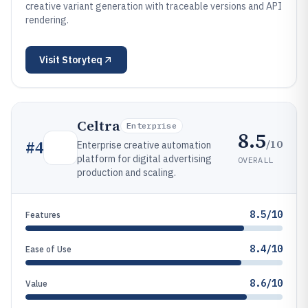
creative variant generation with traceable versions and API
rendering.
Visit
Storyteq
Celtra
Enterprise
8.5
/10
#
4
Enterprise creative automation
platform for digital advertising
OVERALL
production and scaling.
8.5/10
Features
8.4/10
Ease of Use
8.6/10
Value