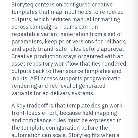
Storyteq centers on configured creative
templates that map input fields to rendered
outputs, which reduces manual formatting
across campaigns. Teams can run
repeatable variant generation from a set of
parameters, keep prior versions for rollback,
and apply brand-safe rules before approval.
Creative production stays organized with an
asset repository workflow that ties rendered
outputs back to their source templates and
inputs. API access supports programmatic
rendering and retrieval of generated
variants for ad delivery systems.
A key tradeoff is that template design work
front-loads effort, because field mapping
and compliance rules must be expressed in
the template configuration before the
automation can scale. Storyteq fits when a