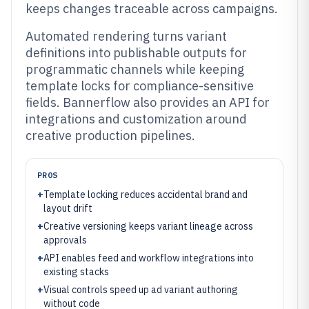
keeps changes traceable across campaigns.
Automated rendering turns variant
definitions into publishable outputs for
programmatic channels while keeping
template locks for compliance-sensitive
fields. Bannerflow also provides an API for
integrations and customization around
creative production pipelines.
PROS
+
Template locking reduces accidental brand and
layout drift
+
Creative versioning keeps variant lineage across
approvals
+
API enables feed and workflow integrations into
existing stacks
+
Visual controls speed up ad variant authoring
without code