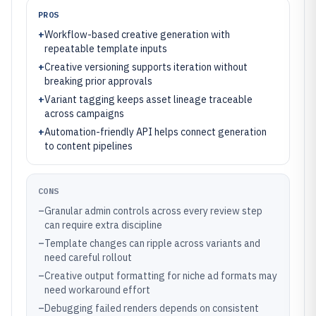
PROS
+
Workflow-based creative generation with
repeatable template inputs
+
Creative versioning supports iteration without
breaking prior approvals
+
Variant tagging keeps asset lineage traceable
across campaigns
+
Automation-friendly API helps connect generation
to content pipelines
CONS
–
Granular admin controls across every review step
can require extra discipline
–
Template changes can ripple across variants and
need careful rollout
–
Creative output formatting for niche ad formats may
need workaround effort
–
Debugging failed renders depends on consistent