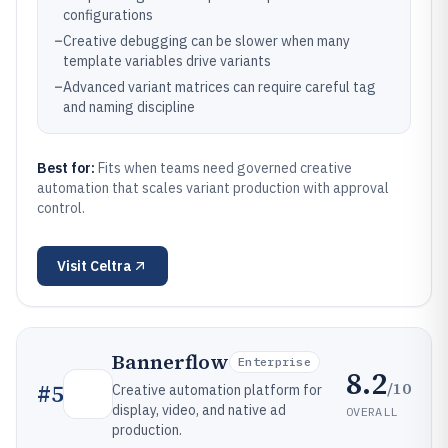
configurations
–
Creative debugging can be slower when many
template variables drive variants
–
Advanced variant matrices can require careful tag
and naming discipline
Best for:
Fits when teams need governed creative
automation that scales variant production with approval
control.
Visit
Celtra
Bannerflow
Enterprise
8.2
/10
#
5
Creative automation platform for
display, video, and native ad
OVERALL
production.