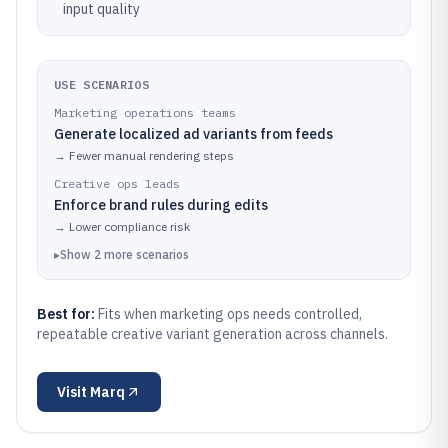
input quality
USE SCENARIOS
Marketing operations teams
Generate localized ad variants from feeds
→
Fewer manual rendering steps
Creative ops leads
Enforce brand rules during edits
→
Lower compliance risk
▸
Show
2
more
scenarios
Best for:
Fits when marketing ops needs controlled,
repeatable creative variant generation across channels.
Visit
Marq