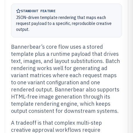
STANDOUT FEATURE
JSON-driven template rendering that maps each
request payload to a specific, reproducible creative
output.
Bannerbear’s core flow uses a stored
template plus a runtime payload that drives
text, images, and layout substitutions. Batch
rendering works well for generating ad
variant matrices where each request maps
to one variant configuration and one
rendered output. Bannerbear also supports
HTML-free image generation through its
template rendering engine, which keeps
output consistent for downstream systems.
A tradeoff is that complex multi-step
creative approval workflows require