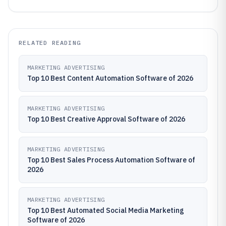
RELATED READING
MARKETING ADVERTISING
Top 10 Best Content Automation Software of 2026
MARKETING ADVERTISING
Top 10 Best Creative Approval Software of 2026
MARKETING ADVERTISING
Top 10 Best Sales Process Automation Software of
2026
MARKETING ADVERTISING
Top 10 Best Automated Social Media Marketing
Software of 2026