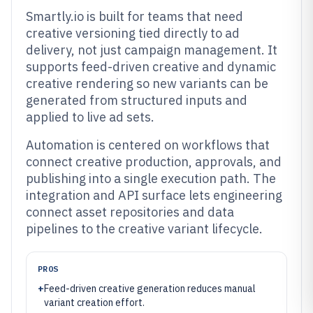
Smartly.io is built for teams that need
creative versioning tied directly to ad
delivery, not just campaign management. It
supports feed-driven creative and dynamic
creative rendering so new variants can be
generated from structured inputs and
applied to live ad sets.
Automation is centered on workflows that
connect creative production, approvals, and
publishing into a single execution path. The
integration and API surface lets engineering
connect asset repositories and data
pipelines to the creative variant lifecycle.
PROS
+
Feed-driven creative generation reduces manual
variant creation effort.