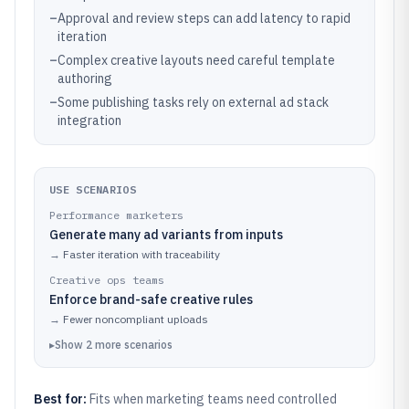
–
Approval and review steps can add latency to rapid
iteration
–
Complex creative layouts need careful template
authoring
–
Some publishing tasks rely on external ad stack
integration
USE SCENARIOS
Performance marketers
Generate many ad variants from inputs
→
Faster iteration with traceability
Creative ops teams
Enforce brand-safe creative rules
→
Fewer noncompliant uploads
▸
Show
2
more
scenarios
Best for:
Fits when marketing teams need controlled