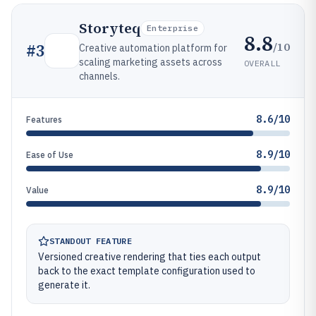
Storyteq
Enterprise
8.8
/10
#
3
Creative automation platform for
scaling marketing assets across
OVERALL
channels.
8.6/10
Features
8.9/10
Ease of Use
8.9/10
Value
STANDOUT FEATURE
Versioned creative rendering that ties each output
back to the exact template configuration used to
generate it.