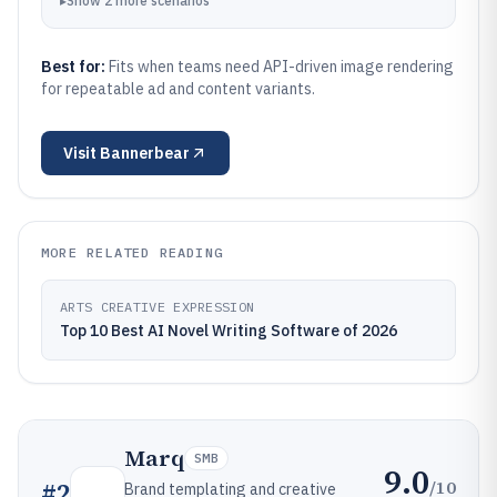
▸
Show
2
more
scenarios
Best for:
Fits when teams need API-driven image rendering
for repeatable ad and content variants.
Visit
Bannerbear
MORE RELATED READING
ARTS CREATIVE EXPRESSION
Top 10 Best AI Novel Writing Software of 2026
Marq
SMB
9.0
/10
#
2
Brand templating and creative