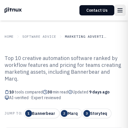
Contact Us
HOME
SOFTWARE ADVICE
MARKETING ADVERTISING
GITNUX
SOFTWARE ADVICE
Marketing Advertising
Top 10 creative automation software ranked by
Top 10 Best Creative Automation
workflow features and pricing for teams creating
marketing assets, including Bannerbear and
Software of 2026
Marq.
10
tools compared
30
min read
Updated
9 days ago
AI-verified · Expert reviewed
Bannerbear
Marq
Storyteq
JUMP TO:
1
2
3