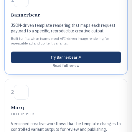
Bannerbear
JSON-driven template rendering that maps each request
payload to a specific, reproducible creative output.
Built for fits when teams need API-driven image rendering for
repeatable ad and content variants..
Try
Bannerbear
Read full review
2
Marq
EDITOR PICK
Versioned creative workflows that tie template changes to
controlled variant outputs for review and publishing.