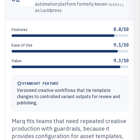
automation platform formerly known
OVERALL
as Lucidpress.
8.8/10
Features
9.1/10
Ease of Use
9.3/10
Value
STANDOUT FEATURE
Versioned creative workflows that tie template
changes to controlled variant outputs for review and
publishing.
Marq fits teams that need repeated creative
production with guardrails, because it
provides configuration for asset templates,