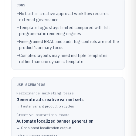
CONS
–
No built-in creative approval workflow requires
external governance
–
Template logic stays limited compared with full
programmatic rendering engines
–
Fine-grained RBAC and audit log controls are not the
product’s primary focus
–
Complex layouts may need multiple templates
rather than one dynamic template
USE SCENARIOS
Performance marketing teams
Generate ad creative variant sets
→
Faster variant production cycles
Creative operations teams
Automate localized banner generation
→
Consistent localization output