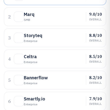
9.0/10
Marq
2
OVERALL
SMB
8.8/10
Storyteq
3
OVERALL
Enterprise
8.5/10
Celtra
4
OVERALL
Enterprise
8.2/10
Bannerflow
5
OVERALL
Enterprise
7.9/10
Smartly.io
6
OVERALL
Enterprise