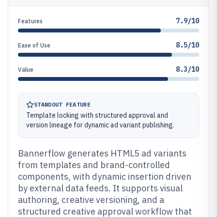
7.9/10
Features
8.5/10
Ease of Use
8.3/10
Value
STANDOUT FEATURE
Template locking with structured approval and
version lineage for dynamic ad variant publishing.
Bannerflow generates HTML5 ad variants
from templates and brand-controlled
components, with dynamic insertion driven
by external data feeds. It supports visual
authoring, creative versioning, and a
structured creative approval workflow that