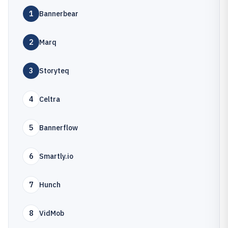
1
Bannerbear
2
Marq
3
Storyteq
4
Celtra
5
Bannerflow
6
Smartly.io
7
Hunch
8
VidMob