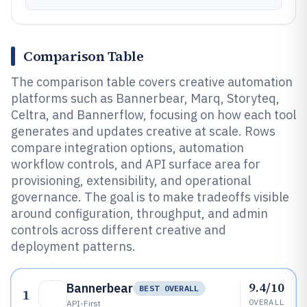
Comparison Table
The comparison table covers creative automation
platforms such as Bannerbear, Marq, Storyteq,
Celtra, and Bannerflow, focusing on how each tool
generates and updates creative at scale. Rows
compare integration options, automation
workflow controls, and API surface area for
provisioning, extensibility, and operational
governance. The goal is to make tradeoffs visible
around configuration, throughput, and admin
controls across different creative and
deployment patterns.
9.4/10
Bannerbear
BEST OVERALL
1
OVERALL
API-First