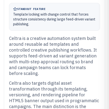
STANDOUT FEATURE
Template locking with change control that forces
structure consistency during large feed-driven variant
publishing.
Celtra is a creative automation system built
around reusable ad templates and
controlled creative publishing workflows. It
supports feed-driven ad variant generation
with multi-step approval routing so brand
and campaign teams can lock formats
before scaling.
Celtra also targets digital asset
transformation through its templating,
versioning, and rendering pipeline for
HTML5 banner output used in programmatic
campaigns. The main distinction is the