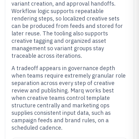
variant creation, and approval handoffs.
Workflow logic supports repeatable
rendering steps, so localized creative sets
can be produced from feeds and stored for
later reuse. The tooling also supports
creative tagging and organized asset
management so variant groups stay
traceable across iterations.
A tradeoff appears in governance depth
when teams require extremely granular role
separation across every step of creative
review and publishing. Marq works best
when creative teams control template
structure centrally and marketing ops
supplies consistent input data, such as
campaign feeds and brand rules, on a
scheduled cadence.