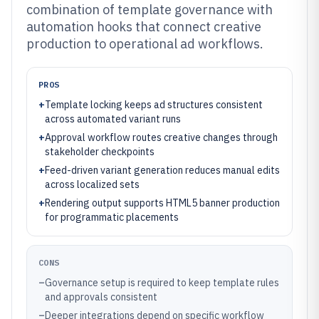
combination of template governance with
automation hooks that connect creative
production to operational ad workflows.
PROS
+
Template locking keeps ad structures consistent
across automated variant runs
+
Approval workflow routes creative changes through
stakeholder checkpoints
+
Feed-driven variant generation reduces manual edits
across localized sets
+
Rendering output supports HTML5 banner production
for programmatic placements
CONS
–
Governance setup is required to keep template rules
and approvals consistent
–
Deeper integrations depend on specific workflow