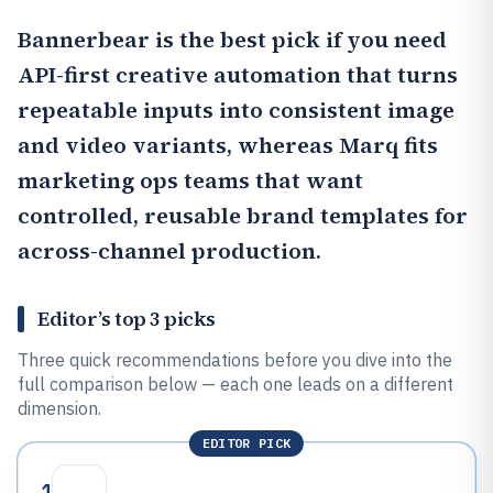
Bannerbear
is the best pick if you need
API-first creative automation that turns
repeatable inputs into consistent image
and video variants, whereas
Marq
fits
marketing ops teams that want
controlled, reusable brand templates for
across-channel production.
Editor’s top 3 picks
Three quick recommendations before you dive into the
full comparison below — each one leads on a different
dimension.
EDITOR PICK
1