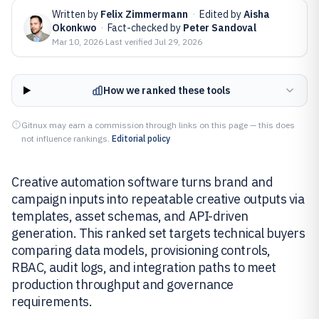
Written by
Felix Zimmermann
·
Edited by
Aisha
Okonkwo
·
Fact-checked by
Peter Sandoval
Mar 10, 2026
·
Last verified
Jul 29, 2026
How we ranked these tools
Gitnux may earn a commission through links on this page — this does
not influence rankings.
Editorial policy
Creative automation software turns brand and
campaign inputs into repeatable creative outputs via
templates, asset schemas, and API-driven
generation. This ranked set targets technical buyers
comparing data models, provisioning controls,
RBAC, audit logs, and integration paths to meet
production throughput and governance
requirements.