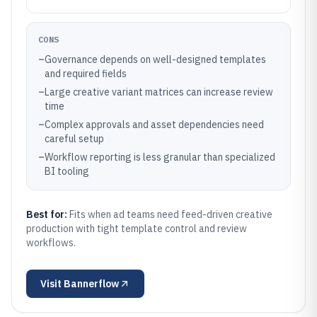
CONS
–
Governance depends on well-designed templates
and required fields
–
Large creative variant matrices can increase review
time
–
Complex approvals and asset dependencies need
careful setup
–
Workflow reporting is less granular than specialized
BI tooling
Best for:
Fits when ad teams need feed-driven creative
production with tight template control and review
workflows.
Visit
Bannerflow