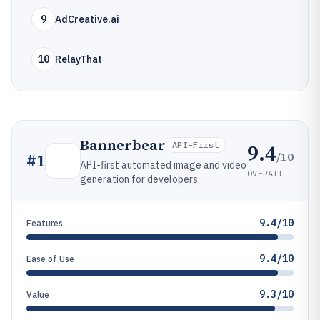
9
AdCreative.ai
10
RelayThat
Bannerbear
9.4
API-First
/10
#
1
API-first automated image and video
OVERALL
generation for developers.
9.4/10
Features
9.4/10
Ease of Use
9.3/10
Value