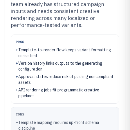
team already has structured campaign
inputs and needs consistent creative
rendering across many localized or
performance-tested variants.
PROS
+
Template-to-render flow keeps variant formatting
consistent
+
Version history links outputs to the generating
configuration
+
Approval states reduce risk of pushing noncompliant
assets
+
API rendering jobs fit programmatic creative
pipelines
CONS
–
Template mapping requires up-front schema
discipline