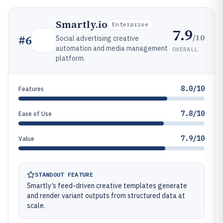
Smartly.io
Enterprise
7.9
/10
#
6
Social advertising creative
automation and media management
OVERALL
platform.
8.0/10
Features
7.8/10
Ease of Use
7.9/10
Value
STANDOUT FEATURE
Smartly’s feed-driven creative templates generate
and render variant outputs from structured data at
scale.