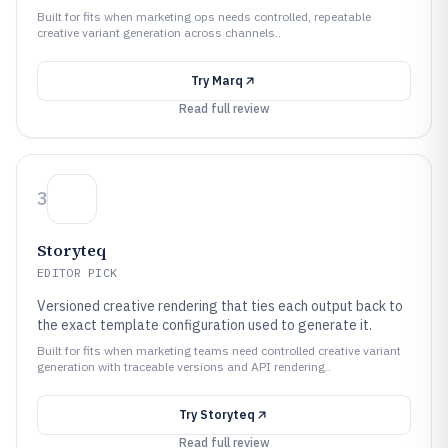
Built for fits when marketing ops needs controlled, repeatable
creative variant generation across channels..
Try
Marq
Read full review
3
Storyteq
EDITOR PICK
Versioned creative rendering that ties each output back to
the exact template configuration used to generate it.
Built for fits when marketing teams need controlled creative variant
generation with traceable versions and API rendering..
Try
Storyteq
Read full review