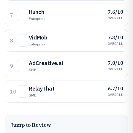
7.6/10
Hunch
7
OVERALL
Enterprise
7.3/10
VidMob
8
OVERALL
Enterprise
7.0/10
AdCreative.ai
9
OVERALL
SMB
6.7/10
RelayThat
10
OVERALL
SMB
Jump to Review