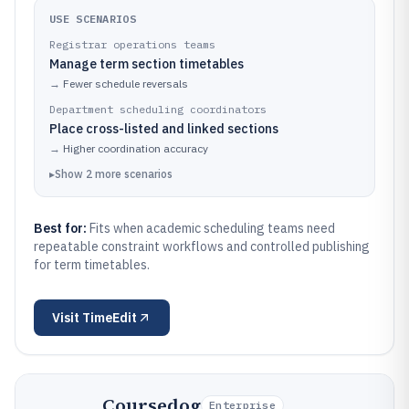
USE SCENARIOS
Registrar operations teams
Manage term section timetables
→
Fewer schedule reversals
Department scheduling coordinators
Place cross-listed and linked sections
→
Higher coordination accuracy
▸
Show
2
more
scenarios
Best for:
Fits when academic scheduling teams need
repeatable constraint workflows and controlled publishing
for term timetables.
Visit
TimeEdit
Coursedog
Enterprise