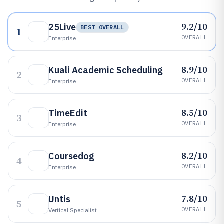
9.2/10
25Live
BEST OVERALL
1
OVERALL
Enterprise
8.9/10
Kuali Academic Scheduling
2
OVERALL
Enterprise
8.5/10
TimeEdit
3
OVERALL
Enterprise
8.2/10
Coursedog
4
OVERALL
Enterprise
7.8/10
Untis
5
OVERALL
Vertical Specialist