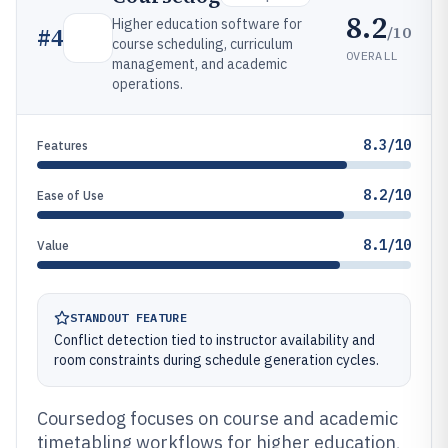
8.2
Higher education software for
/10
#
4
course scheduling, curriculum
OVERALL
management, and academic
operations.
8.3/10
Features
8.2/10
Ease of Use
8.1/10
Value
STANDOUT FEATURE
Conflict detection tied to instructor availability and
room constraints during schedule generation cycles.
Coursedog focuses on course and academic
timetabling workflows for higher education,