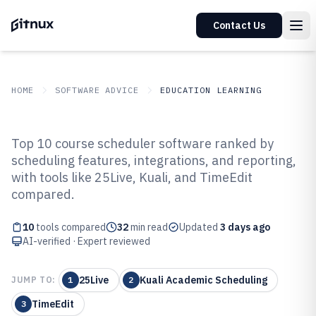
Contact Us
HOME
SOFTWARE ADVICE
EDUCATION LEARNING
GITNUX
SOFTWARE ADVICE
Education Learning
Top 10 course scheduler software ranked by
Top 10 Best Course Scheduler
scheduling features, integrations, and reporting,
with tools like 25Live, Kuali, and TimeEdit
Software of 2026
compared.
10
tools compared
32
min read
Updated
3 days ago
AI-verified · Expert reviewed
25Live
Kuali Academic Scheduling
JUMP TO:
1
2
TimeEdit
3