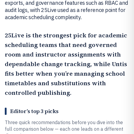
exports, and governance features such as RBAC and
audit logs, with 25Live used as a reference point for
academic scheduling complexity.
25Live
is the strongest pick for academic
scheduling teams that need governed
room and instructor assignments with
dependable change tracking, while
Untis
fits better when you’re managing school
timetables and substitutions with
controlled publishing.
Editor’s top 3 picks
Three quick recommendations before you dive into the
full comparison below — each one leads on a different