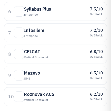
7.5/10
Syllabus Plus
6
OVERALL
Enterprise
7.2/10
Infosilem
7
OVERALL
Enterprise
6.8/10
CELCAT
8
OVERALL
Vertical Specialist
6.5/10
Mazevo
9
OVERALL
SMB
6.2/10
Roznovak ACS
10
OVERALL
Vertical Specialist