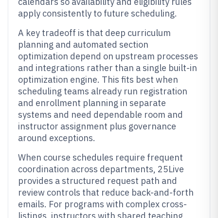
calendars so availability and eligibility rules
apply consistently to future scheduling.
A key tradeoff is that deep curriculum
planning and automated section
optimization depend on upstream processes
and integrations rather than a single built-in
optimization engine. This fits best when
scheduling teams already run registration
and enrollment planning in separate
systems and need dependable room and
instructor assignment plus governance
around exceptions.
When course schedules require frequent
coordination across departments, 25Live
provides a structured request path and
review controls that reduce back-and-forth
emails. For programs with complex cross-
listings, instructors with shared teaching