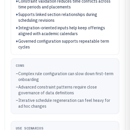
+
Constraint validation reduces time conflicts across
time periods and placements
+
Supports linked section relationships during
scheduling revisions
+
Integration-oriented inputs help keep offerings
aligned with academic calendars
+
Governed configuration supports repeatable term
cycles
CONS
–
Complex rule configuration can slow down first-term
onboarding
–
Advanced constraint patterns require close
governance of data definitions
–
Iterative schedule regeneration can feel heavy for
ad hoc changes
USE SCENARIOS