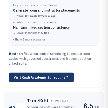
Registrar operations teams
Generate room and instructor placements
→
Fewer timetable rework cycles
Academic scheduling admins
Maintain linked section consistency
→
Lower inconsistency risk
▸
Show
2
more
scenarios
Best for:
Fits when central scheduling teams run term
cycles with governed constraints and frequent section-
linked edits.
Visit
Kuali Academic Scheduling
TimeEdit
Enterprise
8.5
/10
Scheduling software for higher