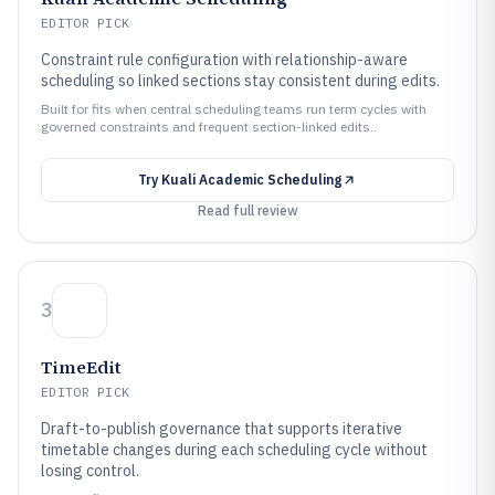
EDITOR PICK
Constraint rule configuration with relationship-aware
scheduling so linked sections stay consistent during edits.
Built for fits when central scheduling teams run term cycles with
governed constraints and frequent section-linked edits..
Try
Kuali Academic Scheduling
Read full review
3
TimeEdit
EDITOR PICK
Draft-to-publish governance that supports iterative
timetable changes during each scheduling cycle without
losing control.