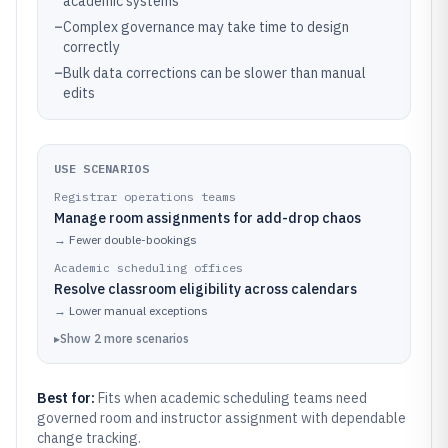
academic systems
–
Complex governance may take time to design
correctly
–
Bulk data corrections can be slower than manual
edits
USE SCENARIOS
Registrar operations teams
Manage room assignments for add-drop chaos
→
Fewer double-bookings
Academic scheduling offices
Resolve classroom eligibility across calendars
→
Lower manual exceptions
▸
Show
2
more
scenarios
Best for:
Fits when academic scheduling teams need
governed room and instructor assignment with dependable
change tracking.