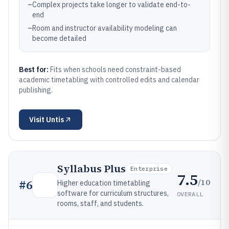
–
Complex projects take longer to validate end-to-
end
–
Room and instructor availability modeling can
become detailed
Best for:
Fits when schools need constraint-based
academic timetabling with controlled edits and calendar
publishing.
Visit
Untis
Syllabus Plus
Enterprise
7.5
/10
#
6
Higher education timetabling
software for curriculum structures,
OVERALL
rooms, staff, and students.