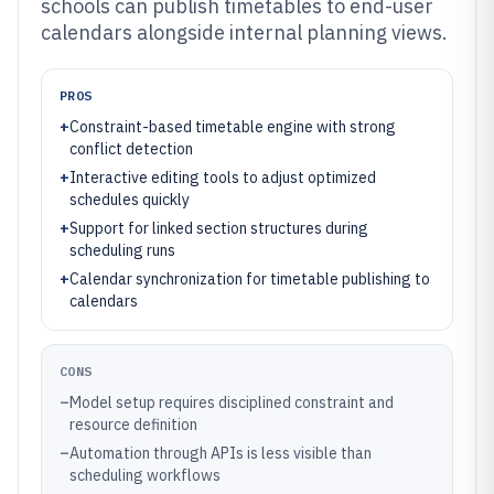
schools can publish timetables to end-user
calendars alongside internal planning views.
PROS
+
Constraint-based timetable engine with strong
conflict detection
+
Interactive editing tools to adjust optimized
schedules quickly
+
Support for linked section structures during
scheduling runs
+
Calendar synchronization for timetable publishing to
calendars
CONS
–
Model setup requires disciplined constraint and
resource definition
–
Automation through APIs is less visible than
scheduling workflows