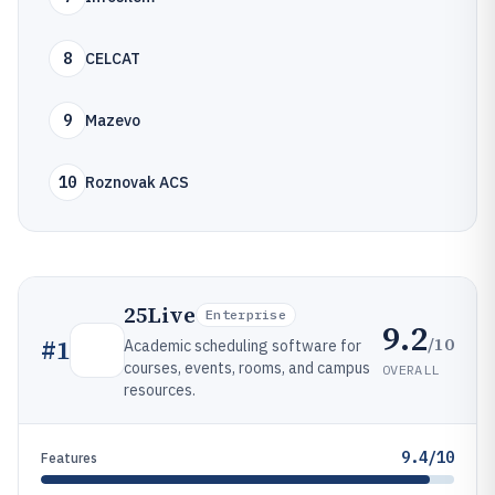
8
CELCAT
9
Mazevo
10
Roznovak ACS
25Live
Enterprise
9.2
/10
#
1
Academic scheduling software for
courses, events, rooms, and campus
OVERALL
resources.
9.4/10
Features