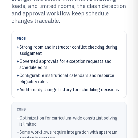
loads, and limited rooms, the clash detection
and approval workflow keep schedule
changes traceable.
PROS
+
Strong room and instructor conflict checking during
assignment
+
Governed approvals for exception requests and
schedule edits
+
Configurable institutional calendars and resource
eligibility rules
+
Audit-ready change history for scheduling decisions
CONS
–
Optimization for curriculum-wide constraint solving
is limited
–
Some workflows require integration with upstream