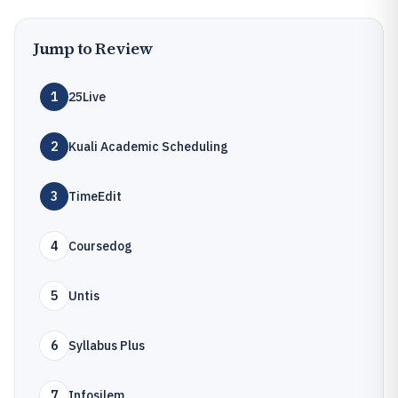
Jump to Review
1
25Live
2
Kuali Academic Scheduling
3
TimeEdit
4
Coursedog
5
Untis
6
Syllabus Plus
7
Infosilem