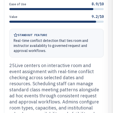
8.9/10
Ease of Use
9.2/10
Value
STANDOUT FEATURE
Real-time conflict detection that ties room and
instructor availability to governed request and
approval workflows.
25Live centers on interactive room and
event assignment with real-time conflict
checking across selected dates and
resources. Scheduling staff can manage
standard class meeting patterns alongside
ad hoc events through consistent request
and approval workflows. Admins configure
room types, capacities, and institutional