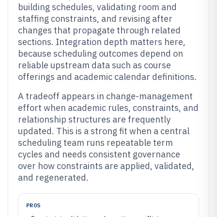
building schedules, validating room and
staffing constraints, and revising after
changes that propagate through related
sections. Integration depth matters here,
because scheduling outcomes depend on
reliable upstream data such as course
offerings and academic calendar definitions.
A tradeoff appears in change-management
effort when academic rules, constraints, and
relationship structures are frequently
updated. This is a strong fit when a central
scheduling team runs repeatable term
cycles and needs consistent governance
over how constraints are applied, validated,
and regenerated.
PROS