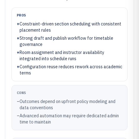
PROS
+
Constraint-driven section scheduling with consistent
placement rules
+
Strong draft and publish workflow for timetable
governance
+
Room assignment and instructor availability
integrated into schedule runs
+
Configuration reuse reduces rework across academic
terms
CONS
–
Outcomes depend on upfront policy modeling and
data conventions
–
Advanced automation may require dedicated admin
time to maintain