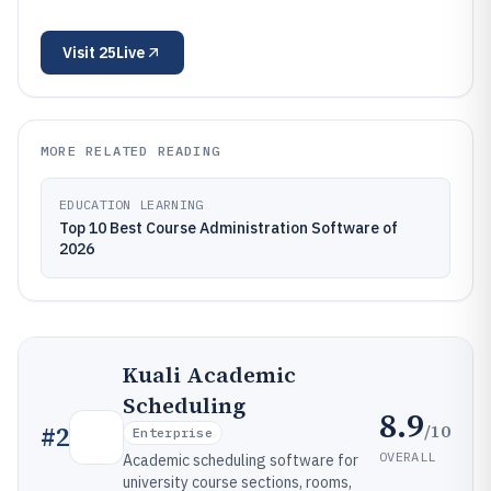
Visit
25Live
MORE RELATED READING
EDUCATION LEARNING
Top 10 Best Course Administration Software of
2026
Kuali Academic
Scheduling
8.9
/10
#
2
Enterprise
OVERALL
Academic scheduling software for
university course sections, rooms,