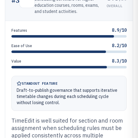
#
3
education courses, rooms, exams,
OVERALL
and student activities.
8.9/10
Features
8.2/10
Ease of Use
8.3/10
Value
STANDOUT FEATURE
Draft-to-publish governance that supports iterative
timetable changes during each scheduling cycle
without losing control.
TimeEdit is well suited for section and room
assignment when scheduling rules must be
applied consistently across multiple