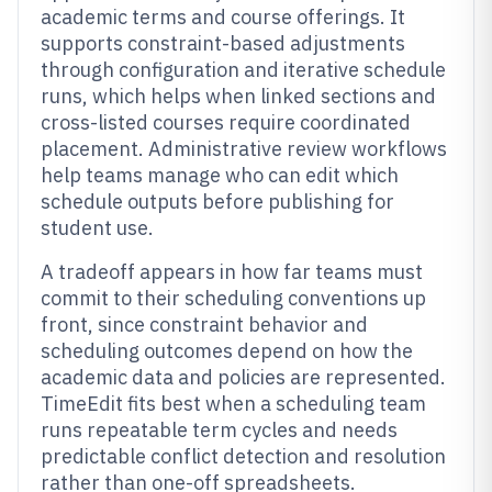
academic terms and course offerings. It
supports constraint-based adjustments
through configuration and iterative schedule
runs, which helps when linked sections and
cross-listed courses require coordinated
placement. Administrative review workflows
help teams manage who can edit which
schedule outputs before publishing for
student use.
A tradeoff appears in how far teams must
commit to their scheduling conventions up
front, since constraint behavior and
scheduling outcomes depend on how the
academic data and policies are represented.
TimeEdit fits best when a scheduling team
runs repeatable term cycles and needs
predictable conflict detection and resolution
rather than one-off spreadsheets.