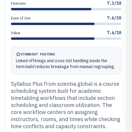
7.3/10
Features
7.6/10
Ease of Use
7.6/10
Value
STANDOUT FEATURE
Linked offerings and cross-list handling inside the
term build reduces breakage from manual regrouping.
Syllabus Plus from scientia.global is a course
scheduling system built for academic
timetabling workflows that include section
scheduling and classroom utilization. The
core workflow centers on assigning
instructors, rooms, and times while checking
time conflicts and capacity constraints.