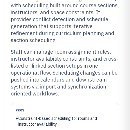
with scheduling built around course sections,
instructors, and space constraints. It
provides conflict detection and schedule
generation that supports iterative
refinement during curriculum planning and
section scheduling.
Staff can manage room assignment rules,
instructor availability constraints, and cross-
listed or linked section setups in one
operational flow. Scheduling changes can be
pushed into calendars and downstream
systems via import and synchronization-
oriented workflows.
PROS
+
Constraint-based scheduling for rooms and
instructor availability