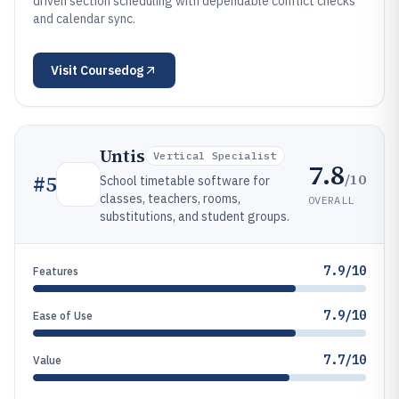
driven section scheduling with dependable conflict checks
and calendar sync.
Visit
Coursedog
Untis
Vertical Specialist
7.8
/10
#
5
School timetable software for
classes, teachers, rooms,
OVERALL
substitutions, and student groups.
7.9/10
Features
7.9/10
Ease of Use
7.7/10
Value