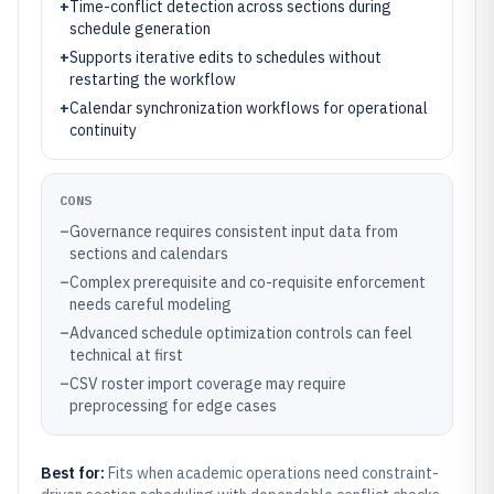
+
Time-conflict detection across sections during
schedule generation
+
Supports iterative edits to schedules without
restarting the workflow
+
Calendar synchronization workflows for operational
continuity
CONS
–
Governance requires consistent input data from
sections and calendars
–
Complex prerequisite and co-requisite enforcement
needs careful modeling
–
Advanced schedule optimization controls can feel
technical at first
–
CSV roster import coverage may require
preprocessing for edge cases
Best for:
Fits when academic operations need constraint-