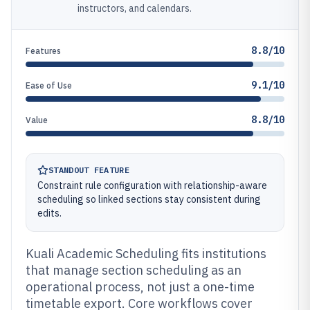
instructors, and calendars.
8.8/10
Features
9.1/10
Ease of Use
8.8/10
Value
STANDOUT FEATURE
Constraint rule configuration with relationship-aware
scheduling so linked sections stay consistent during
edits.
Kuali Academic Scheduling fits institutions
that manage section scheduling as an
operational process, not just a one-time
timetable export. Core workflows cover