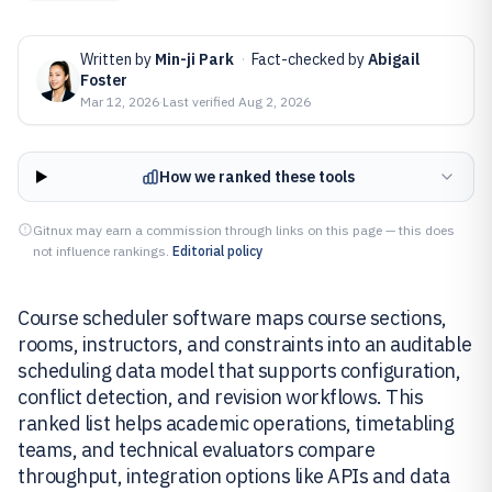
Written by
Min-ji Park
·
Fact-checked by
Abigail
Foster
Mar 12, 2026
·
Last verified
Aug 2, 2026
How we ranked these tools
Gitnux may earn a commission through links on this page — this does
not influence rankings.
Editorial policy
Course scheduler software maps course sections,
rooms, instructors, and constraints into an auditable
scheduling data model that supports configuration,
conflict detection, and revision workflows. This
ranked list helps academic operations, timetabling
teams, and technical evaluators compare
throughput, integration options like APIs and data