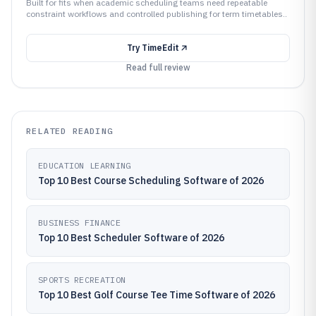
Built for fits when academic scheduling teams need repeatable
constraint workflows and controlled publishing for term timetables..
Try
TimeEdit
Read full review
RELATED READING
EDUCATION LEARNING
Top 10 Best Course Scheduling Software of 2026
BUSINESS FINANCE
Top 10 Best Scheduler Software of 2026
SPORTS RECREATION
Top 10 Best Golf Course Tee Time Software of 2026