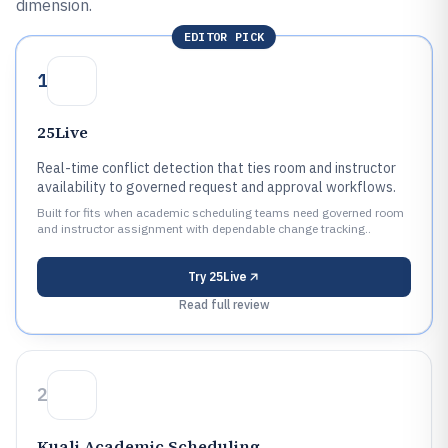
dimension.
EDITOR PICK
1
25Live
Real-time conflict detection that ties room and instructor
availability to governed request and approval workflows.
Built for fits when academic scheduling teams need governed room
and instructor assignment with dependable change tracking..
Try
25Live
Read full review
2
Kuali Academic Scheduling