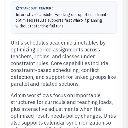
STANDOUT FEATURE
Interactive schedule tweaking on top of constraint-
optimized results supports fast what-if planning
without restarting full runs.
Untis schedules academic timetables by
optimizing period assignments across
teachers, rooms, and classes under
constraint rules. Core capabilities include
constraint-based scheduling, conflict
detection, and support for linked groups like
parallel and related sections.
Admin workflows focus on importable
structures for curricula and teaching loads,
plus interactive adjustments when the
optimized result needs policy changes. Untis
also supports calendar synchronization so