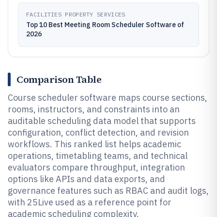
FACILITIES PROPERTY SERVICES
Top 10 Best Meeting Room Scheduler Software of
2026
Comparison Table
Course scheduler software maps course sections,
rooms, instructors, and constraints into an
auditable scheduling data model that supports
configuration, conflict detection, and revision
workflows. This ranked list helps academic
operations, timetabling teams, and technical
evaluators compare throughput, integration
options like APIs and data exports, and
governance features such as RBAC and audit logs,
with 25Live used as a reference point for
academic scheduling complexity.