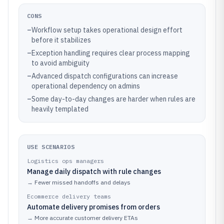
CONS
–
Workflow setup takes operational design effort
before it stabilizes
–
Exception handling requires clear process mapping
to avoid ambiguity
–
Advanced dispatch configurations can increase
operational dependency on admins
–
Some day-to-day changes are harder when rules are
heavily templated
USE SCENARIOS
Logistics ops managers
Manage daily dispatch with rule changes
→
Fewer missed handoffs and delays
Ecommerce delivery teams
Automate delivery promises from orders
→
More accurate customer delivery ETAs