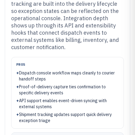
tracking are built into the delivery lifecycle
so exception states can be reflected on the
operational console. Integration depth
shows up through its API and extensibility
hooks that connect dispatch events to
external systems like billing, inventory, and
customer notification.
PROS
+
Dispatch console workflow maps cleanly to courier
handoff steps
+
Proof-of-delivery capture ties confirmation to
specific delivery events
+
API support enables event-driven syncing with
external systems
+
Shipment tracking updates support quick delivery
exception triage