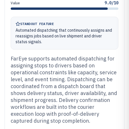
9.0/10
Value
STANDOUT FEATURE
Automated dispatching that continuously assigns and
reassigns jobs based on live shipment and driver
status signals.
FarEye supports automated dispatching for
assigning stops to drivers based on
operational constraints like capacity, service
level, and event timing. Dispatching can be
coordinated from a dispatch board that
shows delivery status, driver availability, and
shipment progress. Delivery confirmation
workflows are built into the courier
execution loop with proof-of-delivery
captured during stop completion.