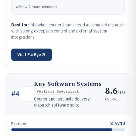
▸
Show
2
more
scenarios
Best for:
Fits when courier teams need automated dispatch
with strong exception control and external system
integrations.
Visit
FarEye
Key Software Systems
8.6
/10
#
4
Vertical Specialist
Courier and last-mile delivery
OVERALL
dispatch software suite.
8.9/10
Features