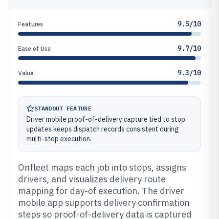
9.5/10
Features
9.7/10
Ease of Use
9.3/10
Value
STANDOUT FEATURE
Driver mobile proof-of-delivery capture tied to stop
updates keeps dispatch records consistent during
multi-stop execution.
Onfleet maps each job into stops, assigns
drivers, and visualizes delivery route
mapping for day-of execution. The driver
mobile app supports delivery confirmation
steps so proof-of-delivery data is captured