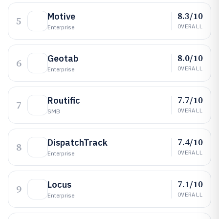
8.3/10
Motive
5
OVERALL
Enterprise
8.0/10
Geotab
6
OVERALL
Enterprise
7.7/10
Routific
7
OVERALL
SMB
7.4/10
DispatchTrack
8
OVERALL
Enterprise
7.1/10
Locus
9
OVERALL
Enterprise