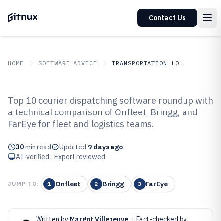
Contact Us
HOME
SOFTWARE ADVICE
TRANSPORTATION LOGISTICS
GITNUX
SOFTWARE ADVICE
Transportation Logistics
Top 10 courier dispatching software roundup with
Top 10 Best Courier Dispatching
a technical comparison of Onfleet, Bringg, and
FarEye for fleet and logistics teams.
Software of 2026
30
min read
Updated
9 days ago
AI-verified · Expert reviewed
Onfleet
Bringg
FarEye
JUMP TO:
1
2
3
Written by
Margot Villeneuve
·
Fact-checked by