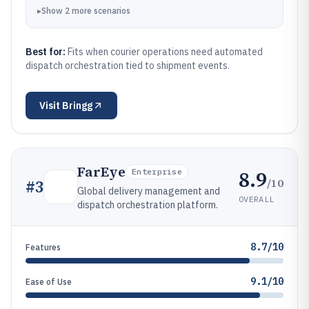
▸
Show
2
more
scenarios
Best for:
Fits when courier operations need automated
dispatch orchestration tied to shipment events.
Visit
Bringg
FarEye
8.9
Enterprise
/10
#
3
Global delivery management and
OVERALL
dispatch orchestration platform.
8.7/10
Features
9.1/10
Ease of Use