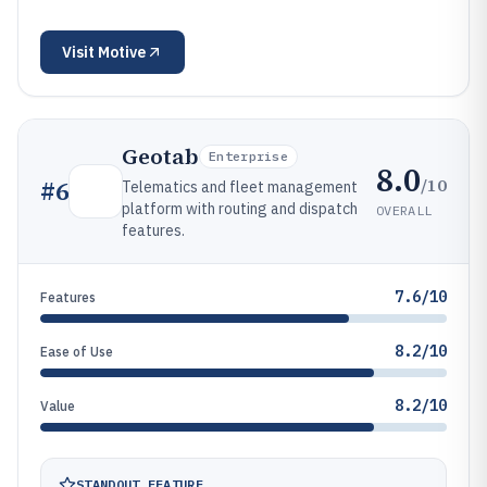
Visit
Motive
Geotab
Enterprise
8.0
/10
#
6
Telematics and fleet management
platform with routing and dispatch
OVERALL
features.
7.6/10
Features
8.2/10
Ease of Use
8.2/10
Value
STANDOUT FEATURE