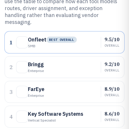
use the table to compare how each tool models
routes, driver assignment, and exception
handling rather than evaluating vendor
messaging.
9.5/10
Onfleet
BEST OVERALL
1
OVERALL
SMB
9.2/10
Bringg
2
OVERALL
Enterprise
8.9/10
FarEye
3
OVERALL
Enterprise
8.6/10
Key Software Systems
4
OVERALL
Vertical Specialist