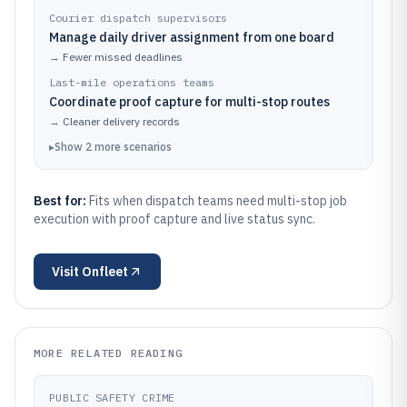
Courier dispatch supervisors
Manage daily driver assignment from one board
→
Fewer missed deadlines
Last-mile operations teams
Coordinate proof capture for multi-stop routes
→
Cleaner delivery records
▸
Show
2
more
scenarios
Best for:
Fits when dispatch teams need multi-stop job
execution with proof capture and live status sync.
Visit
Onfleet
MORE RELATED READING
PUBLIC SAFETY CRIME