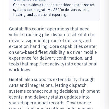
Geotab provides a fleet data backbone that dispatch
systems can integrate via API for delivery events,
tracking, and operational reporting.
Geotab fits courier operations that need
vehicle tracking plus dispatch-side data for
driver assignment, proof of delivery, and
exception handling. Core capabilities center
on GPS-based fleet visibility, a driver mobile
experience for delivery confirmation, and
tools that map fleet activity into operational
workflows.
Geotab also supports extensibility through
APIs and integrations, letting dispatch
systems connect routing decisions, shipment
events, and delivery status updates into
shared operational records. Governance
controls and admin settings help manage