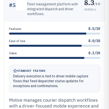
8.3
/10
#
5
Fleet management platform with
integrated dispatch and driver
OVERALL
workflows.
8.5/10
Features
8.0/10
Ease of Use
8.3/10
Value
STANDOUT FEATURE
Delivery execution is tied to driver mobile capture
flows that feed dispatcher status updates for
exceptions and confirmations.
Motive manages courier dispatch workflows
with a driver-focused mobile experience and