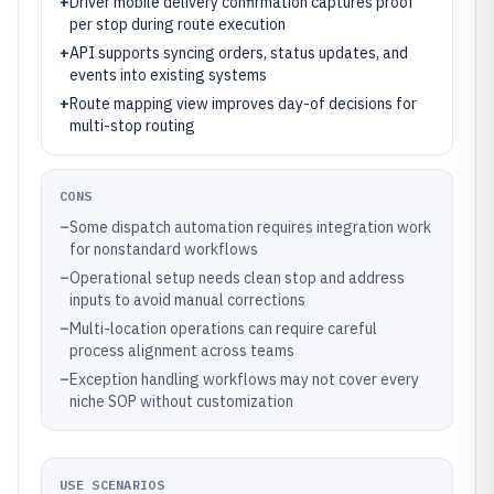
+
Driver mobile delivery confirmation captures proof
per stop during route execution
+
API supports syncing orders, status updates, and
events into existing systems
+
Route mapping view improves day-of decisions for
multi-stop routing
CONS
–
Some dispatch automation requires integration work
for nonstandard workflows
–
Operational setup needs clean stop and address
inputs to avoid manual corrections
–
Multi-location operations can require careful
process alignment across teams
–
Exception handling workflows may not cover every
niche SOP without customization
USE SCENARIOS