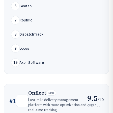
6
Geotab
7
Routific
8
DispatchTrack
9
Locus
10
Axon Software
Onfleet
SMB
9.5
/10
#
1
Last-mile delivery management
platform with route optimization and
OVERALL
real-time tracking.