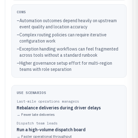
CONS
–
Automation outcomes depend heavily on upstream
event quality and location accuracy
–
Complex routing policies can require iterative
configuration work
–
Exception handling workflows can feel fragmented
across tools without a standard runbook
–
Higher governance setup effort for multi-region
teams with role separation
USE SCENARIOS
Last-mile operations managers
Rebalance deliveries during driver delays
→
Fewer late deliveries
Dispatch team leads
Run a high-volume dispatch board
→
Faster operational throughput