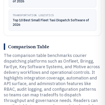
of 2026
TRANSPORTATION LOGISTICS
Top 10 Best Small Fleet Taxi Dispatch Software of
2026
Comparison Table
The comparison table benchmarks courier
dispatching platforms such as Onfleet, Bringg,
FarEye, Key Software Systems, and Motive across
delivery workflows and operational controls. It
highlights integration coverage, automation and
API surface, and administration features like
RBAC, audit logging, and configuration patterns
so teams can map tradeoffs to dispatch
throughput and governance needs. Readers can