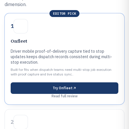
dimension.
EDITOR PICK
1
Onfleet
Driver mobile proof-of-delivery capture tied to stop
updates keeps dispatch records consistent during multi-
stop execution.
Built for fits when dispatch teams need multi-stop job execution
with proof capture and live status sync..
Try
Onfleet
Read full review
2