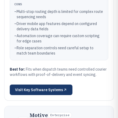
CONS
–
Multi-stop routing depth is limited for complex route
sequencing needs
–
Driver mobile app features depend on configured
delivery data fields
–
Automation coverage can require custom scripting
for edge cases
–
Role separation controls need careful setup to
match team boundaries
Best for:
Fits when dispatch teams need controlled courier
workflows with proof-of-delivery and event syncing.
Visit
Key Software Systems
Motive
Enterprise