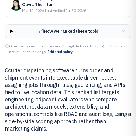
Olivia Thornton
Mar 12, 2026
·
Last verified
Jul 30, 2026
How we ranked these tools
Gitnux may earn a commission through links on this page — this does
not influence rankings.
Editorial policy
Courier dispatching software turns order and
shipment events into executable driver routes,
assigning jobs through rules, geofencing, and APIs
tied to live location data. This ranked list targets
engineering-adjacent evaluators who compare
architecture, data models, extensibility, and
operational controls like RBAC and audit logs, using a
side-by-side scoring approach rather than
marketing claims.