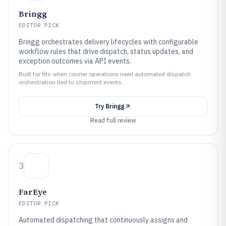
Bringg
EDITOR PICK
Bringg orchestrates delivery lifecycles with configurable
workflow rules that drive dispatch, status updates, and
exception outcomes via API events.
Built for fits when courier operations need automated dispatch
orchestration tied to shipment events..
Try
Bringg
Read full review
3
FarEye
EDITOR PICK
Automated dispatching that continuously assigns and