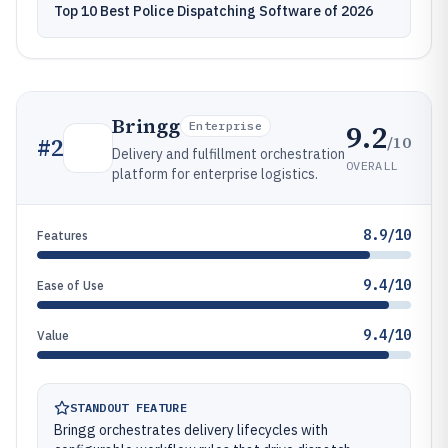
Top 10 Best Police Dispatching Software of 2026
Bringg
9.2
Enterprise
/10
#
2
Delivery and fulfillment orchestration
OVERALL
platform for enterprise logistics.
8.9/10
Features
9.4/10
Ease of Use
9.4/10
Value
STANDOUT FEATURE
Bringg orchestrates delivery lifecycles with