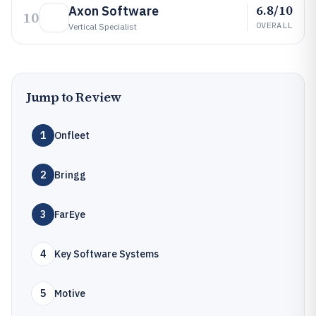
6.8/10
Axon Software
10
OVERALL
Vertical Specialist
Jump to Review
1
Onfleet
2
Bringg
3
FarEye
4
Key Software Systems
5
Motive