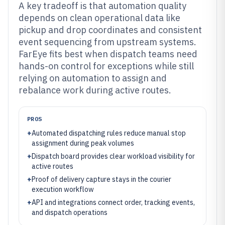
A key tradeoff is that automation quality
depends on clean operational data like
pickup and drop coordinates and consistent
event sequencing from upstream systems.
FarEye fits best when dispatch teams need
hands-on control for exceptions while still
relying on automation to assign and
rebalance work during active routes.
PROS
+
Automated dispatching rules reduce manual stop
assignment during peak volumes
+
Dispatch board provides clear workload visibility for
active routes
+
Proof of delivery capture stays in the courier
execution workflow
+
API and integrations connect order, tracking events,
and dispatch operations