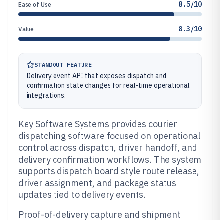
8.5/10
Ease of Use
8.3/10
Value
STANDOUT FEATURE
Delivery event API that exposes dispatch and
confirmation state changes for real-time operational
integrations.
Key Software Systems provides courier
dispatching software focused on operational
control across dispatch, driver handoff, and
delivery confirmation workflows. The system
supports dispatch board style route release,
driver assignment, and package status
updates tied to delivery events.
Proof-of-delivery capture and shipment