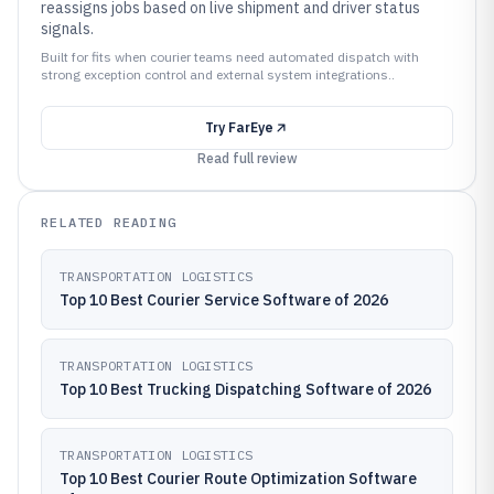
reassigns jobs based on live shipment and driver status
signals.
Built for fits when courier teams need automated dispatch with
strong exception control and external system integrations..
Try
FarEye
Read full review
RELATED READING
TRANSPORTATION LOGISTICS
Top 10 Best Courier Service Software of 2026
TRANSPORTATION LOGISTICS
Top 10 Best Trucking Dispatching Software of 2026
TRANSPORTATION LOGISTICS
Top 10 Best Courier Route Optimization Software