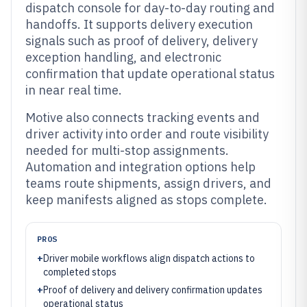
dispatch console for day-to-day routing and
handoffs. It supports delivery execution
signals such as proof of delivery, delivery
exception handling, and electronic
confirmation that update operational status
in near real time.
Motive also connects tracking events and
driver activity into order and route visibility
needed for multi-stop assignments.
Automation and integration options help
teams route shipments, assign drivers, and
keep manifests aligned as stops complete.
PROS
+
Driver mobile workflows align dispatch actions to
completed stops
+
Proof of delivery and delivery confirmation updates
operational status