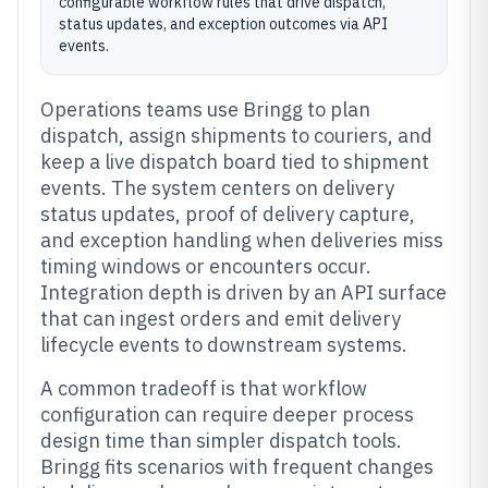
configurable workflow rules that drive dispatch,
status updates, and exception outcomes via API
events.
Operations teams use Bringg to plan
dispatch, assign shipments to couriers, and
keep a live dispatch board tied to shipment
events. The system centers on delivery
status updates, proof of delivery capture,
and exception handling when deliveries miss
timing windows or encounters occur.
Integration depth is driven by an API surface
that can ingest orders and emit delivery
lifecycle events to downstream systems.
A common tradeoff is that workflow
configuration can require deeper process
design time than simpler dispatch tools.
Bringg fits scenarios with frequent changes