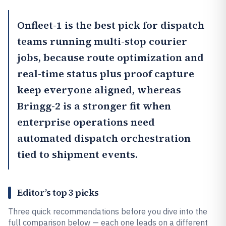
Onfleet
-1 is the best pick for dispatch
teams running multi-stop courier
jobs, because route optimization and
real-time status plus proof capture
keep everyone aligned, whereas
Bringg
-2 is a stronger fit when
enterprise operations need
automated dispatch orchestration
tied to shipment events.
Editor’s top 3 picks
Three quick recommendations before you dive into the
full comparison below — each one leads on a different