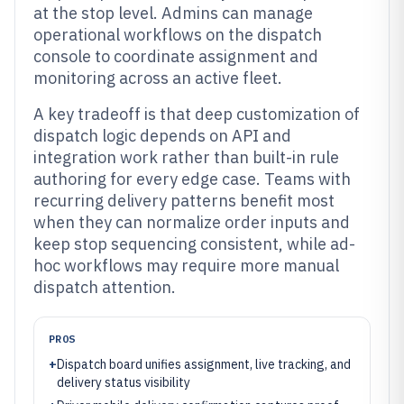
at the stop level. Admins can manage
operational workflows on the dispatch
console to coordinate assignment and
monitoring across an active fleet.
A key tradeoff is that deep customization of
dispatch logic depends on API and
integration work rather than built-in rule
authoring for every edge case. Teams with
recurring delivery patterns benefit most
when they can normalize order inputs and
keep stop sequencing consistent, while ad-
hoc workflows may require more manual
dispatch attention.
PROS
+
Dispatch board unifies assignment, live tracking, and
delivery status visibility