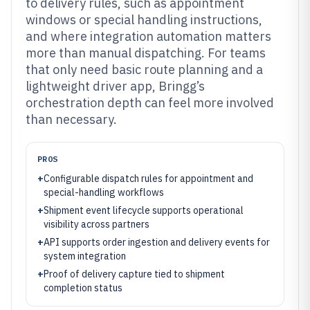
to delivery rules, such as appointment
windows or special handling instructions,
and where integration automation matters
more than manual dispatching. For teams
that only need basic route planning and a
lightweight driver app, Bringg’s
orchestration depth can feel more involved
than necessary.
PROS
+
Configurable dispatch rules for appointment and
special-handling workflows
+
Shipment event lifecycle supports operational
visibility across partners
+
API supports order ingestion and delivery events for
system integration
+
Proof of delivery capture tied to shipment
completion status