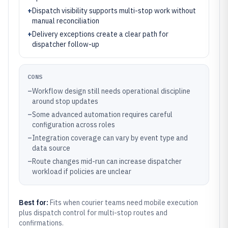
+
Dispatch visibility supports multi-stop work without
manual reconciliation
+
Delivery exceptions create a clear path for
dispatcher follow-up
CONS
–
Workflow design still needs operational discipline
around stop updates
–
Some advanced automation requires careful
configuration across roles
–
Integration coverage can vary by event type and
data source
–
Route changes mid-run can increase dispatcher
workload if policies are unclear
Best for:
Fits when courier teams need mobile execution
plus dispatch control for multi-stop routes and
confirmations.