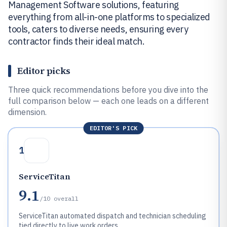
Management Software solutions, featuring
everything from all-in-one platforms to specialized
tools, caters to diverse needs, ensuring every
contractor finds their ideal match.
Editor picks
Three quick recommendations before you dive into the
full comparison below — each one leads on a different
dimension.
EDITOR'S PICK
1
ServiceTitan
9.1
/10
overall
ServiceTitan automated dispatch and technician scheduling
tied directly to live work orders