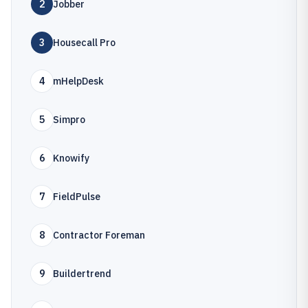
2
Jobber
3
Housecall Pro
4
mHelpDesk
5
Simpro
6
Knowify
7
FieldPulse
8
Contractor Foreman
9
Buildertrend