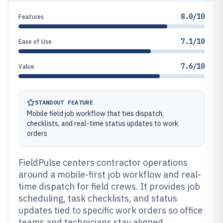
8.0/10
Features
7.1/10
Ease of Use
7.6/10
Value
STANDOUT FEATURE
Mobile field job workflow that ties dispatch,
checklists, and real-time status updates to work
orders
FieldPulse centers contractor operations
around a mobile-first job workflow and real-
time dispatch for field crews. It provides job
scheduling, task checklists, and status
updates tied to specific work orders so office
teams and technicians stay aligned.