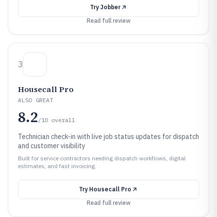
Try
Jobber
Read full review
3
Housecall Pro
ALSO GREAT
8.2
/10
overall
Technician check-in with live job status updates for dispatch
and customer visibility
Built for service contractors needing dispatch workflows, digital
estimates, and fast invoicing.
Try
Housecall Pro
Read full review