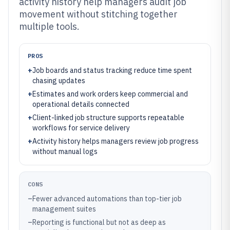
activity history help managers audit job
movement without stitching together
multiple tools.
PROS
+
Job boards and status tracking reduce time spent
chasing updates
+
Estimates and work orders keep commercial and
operational details connected
+
Client-linked job structure supports repeatable
workflows for service delivery
+
Activity history helps managers review job progress
without manual logs
CONS
–
Fewer advanced automations than top-tier job
management suites
–
Reporting is functional but not as deep as