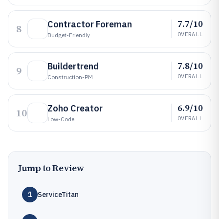
7.7/10
Contractor Foreman
8
OVERALL
Budget-Friendly
7.8/10
Buildertrend
9
OVERALL
Construction-PM
6.9/10
Zoho Creator
10
OVERALL
Low-Code
Jump to Review
1
ServiceTitan