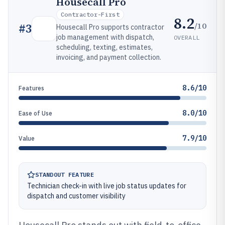
Housecall Pro
Contractor-First
8.2
/10
#
3
Housecall Pro supports contractor
job management with dispatch,
OVERALL
scheduling, texting, estimates,
invoicing, and payment collection.
8.6/10
Features
8.0/10
Ease of Use
7.9/10
Value
STANDOUT FEATURE
Technician check-in with live job status updates for
dispatch and customer visibility