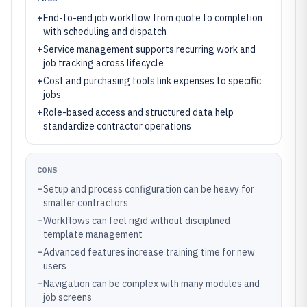
+
End-to-end job workflow from quote to completion
with scheduling and dispatch
+
Service management supports recurring work and
job tracking across lifecycle
+
Cost and purchasing tools link expenses to specific
jobs
+
Role-based access and structured data help
standardize contractor operations
CONS
–
Setup and process configuration can be heavy for
smaller contractors
–
Workflows can feel rigid without disciplined
template management
–
Advanced features increase training time for new
users
–
Navigation can be complex with many modules and
job screens