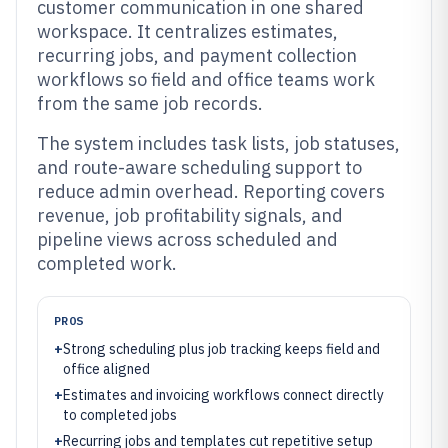
customer communication in one shared
workspace. It centralizes estimates,
recurring jobs, and payment collection
workflows so field and office teams work
from the same job records.
The system includes task lists, job statuses,
and route-aware scheduling support to
reduce admin overhead. Reporting covers
revenue, job profitability signals, and
pipeline views across scheduled and
completed work.
PROS
+
Strong scheduling plus job tracking keeps field and
office aligned
+
Estimates and invoicing workflows connect directly
to completed jobs
+
Recurring jobs and templates cut repetitive setup