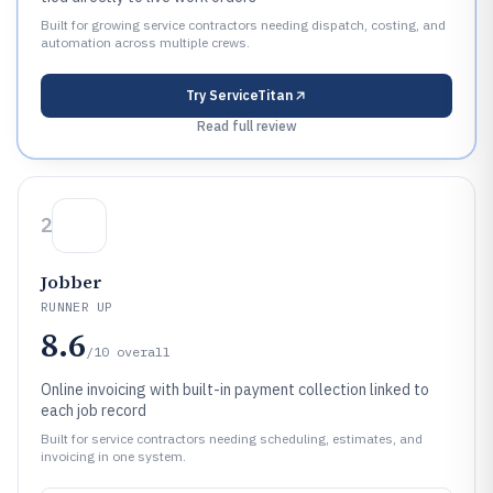
Built for growing service contractors needing dispatch, costing, and
automation across multiple crews.
Try
ServiceTitan
Read full review
2
Jobber
RUNNER UP
8.6
/10
overall
Online invoicing with built-in payment collection linked to
each job record
Built for service contractors needing scheduling, estimates, and
invoicing in one system.