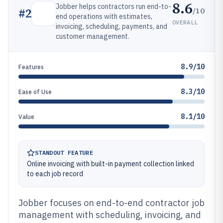
8.6
Jobber helps contractors run end-to-
/10
#
2
end operations with estimates,
OVERALL
invoicing, scheduling, payments, and
customer management.
8.9/10
Features
8.3/10
Ease of Use
8.1/10
Value
STANDOUT FEATURE
Online invoicing with built-in payment collection linked
to each job record
Jobber focuses on end-to-end contractor job
management with scheduling, invoicing, and