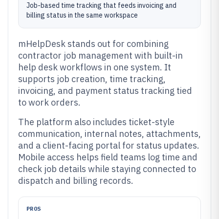
Job-based time tracking that feeds invoicing and
billing status in the same workspace
mHelpDesk stands out for combining
contractor job management with built-in
help desk workflows in one system. It
supports job creation, time tracking,
invoicing, and payment status tracking tied
to work orders.
The platform also includes ticket-style
communication, internal notes, attachments,
and a client-facing portal for status updates.
Mobile access helps field teams log time and
check job details while staying connected to
dispatch and billing records.
PROS