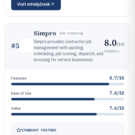
Visit
mHelpDesk
Simpro
Job-Costing
8.0
Simpro provides contractor job
/10
#
5
management with quoting,
OVERALL
scheduling, job costing, dispatch, and
invoicing for service businesses.
8.7/10
Features
7.4/10
Ease of Use
7.6/10
Value
STANDOUT FEATURE