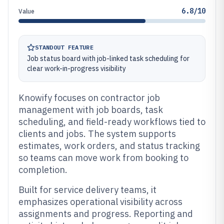
6.8/10
Value
STANDOUT FEATURE
Job status board with job-linked task scheduling for
clear work-in-progress visibility
Knowify focuses on contractor job
management with job boards, task
scheduling, and field-ready workflows tied to
clients and jobs. The system supports
estimates, work orders, and status tracking
so teams can move work from booking to
completion.
Built for service delivery teams, it
emphasizes operational visibility across
assignments and progress. Reporting and