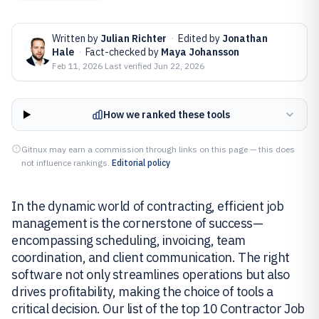
Written by
Julian Richter
·
Edited by
Jonathan
Hale
·
Fact-checked by
Maya Johansson
Feb 11, 2026
·
Last verified
Jun 22, 2026
How we ranked these tools
Gitnux may earn a commission through links on this page — this does
not influence rankings.
Editorial policy
In the dynamic world of contracting, efficient job
management is the cornerstone of success—
encompassing scheduling, invoicing, team
coordination, and client communication. The right
software not only streamlines operations but also
drives profitability, making the choice of tools a
critical decision. Our list of the top 10 Contractor Job