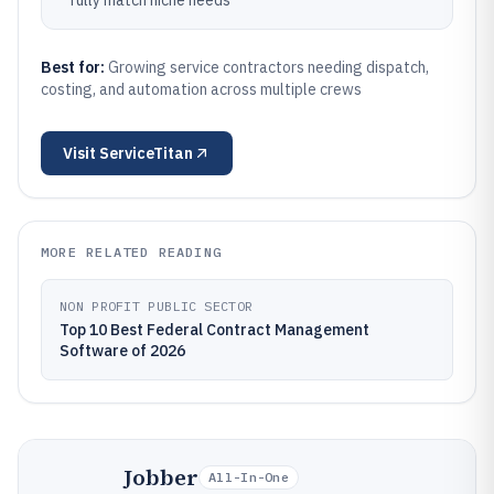
fully match niche needs
Best for:
Growing service contractors needing dispatch,
costing, and automation across multiple crews
Visit
ServiceTitan
MORE RELATED READING
NON PROFIT PUBLIC SECTOR
Top 10 Best Federal Contract Management
Software of 2026
Jobber
All-In-One