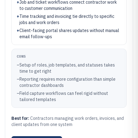
+
Job and ticket workflows connect contractor work
to customer communication
+
Time tracking and invoicing tie directly to specific
jobs and work orders
+
Client-facing portal shares updates without manual
email follow-ups
CONS
–
Setup of roles, job templates, and statuses takes
time to get right
–
Reporting requires more configuration than simple
contractor dashboards
–
Field capture workflows can feel rigid without
tailored templates
Best for:
Contractors managing work orders, invoices, and
client updates from one system