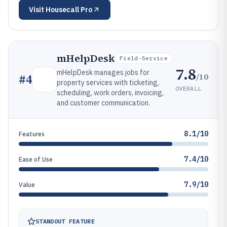
Visit
Housecall Pro
mHelpDesk
Field-Service
7.8
mHelpDesk manages jobs for
/10
#
4
property services with ticketing,
OVERALL
scheduling, work orders, invoicing,
and customer communication.
8.1/10
Features
7.4/10
Ease of Use
7.9/10
Value
STANDOUT FEATURE