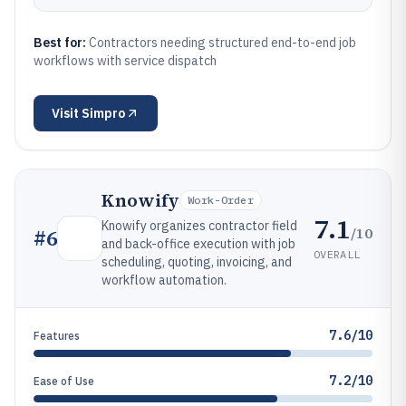
Best for:
Contractors needing structured end-to-end job
workflows with service dispatch
Visit
Simpro
Knowify
Work-Order
7.1
Knowify organizes contractor field
/10
#
6
and back-office execution with job
OVERALL
scheduling, quoting, invoicing, and
workflow automation.
7.6/10
Features
7.2/10
Ease of Use