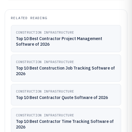
RELATED READING
CONSTRUCTION INFRASTRUCTURE
Top 10 Best Contractor Project Management
Software of 2026
CONSTRUCTION INFRASTRUCTURE
Top 10 Best Construction Job Tracking Software of
2026
CONSTRUCTION INFRASTRUCTURE
Top 10 Best Contractor Quote Software of 2026
CONSTRUCTION INFRASTRUCTURE
Top 10 Best Contractor Time Tracking Software of
2026