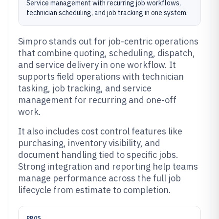
Service management with recurring job workflows,
technician scheduling, and job tracking in one system.
Simpro stands out for job-centric operations
that combine quoting, scheduling, dispatch,
and service delivery in one workflow. It
supports field operations with technician
tasking, job tracking, and service
management for recurring and one-off
work.
It also includes cost control features like
purchasing, inventory visibility, and
document handling tied to specific jobs.
Strong integration and reporting help teams
manage performance across the full job
lifecycle from estimate to completion.
PROS