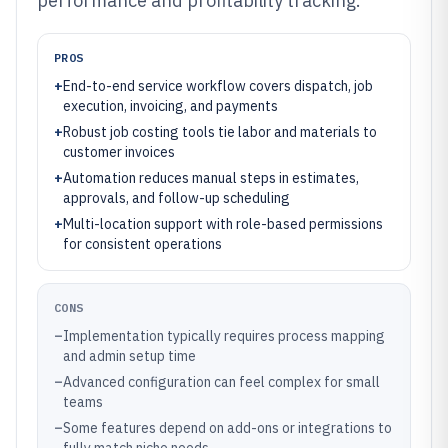
performance and profitability tracking.
PROS
+
End-to-end service workflow covers dispatch, job
execution, invoicing, and payments
+
Robust job costing tools tie labor and materials to
customer invoices
+
Automation reduces manual steps in estimates,
approvals, and follow-up scheduling
+
Multi-location support with role-based permissions
for consistent operations
CONS
–
Implementation typically requires process mapping
and admin setup time
–
Advanced configuration can feel complex for small
teams
–
Some features depend on add-ons or integrations to