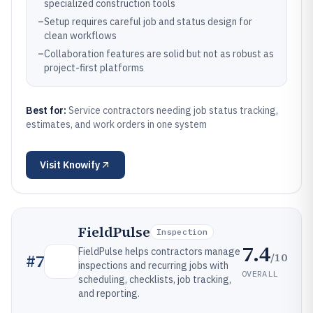
specialized construction tools
–
Setup requires careful job and status design for
clean workflows
–
Collaboration features are solid but not as robust as
project-first platforms
Best for:
Service contractors needing job status tracking,
estimates, and work orders in one system
Visit
Knowify
FieldPulse
Inspection
7.4
FieldPulse helps contractors manage
/10
#
7
inspections and recurring jobs with
OVERALL
scheduling, checklists, job tracking,
and reporting.