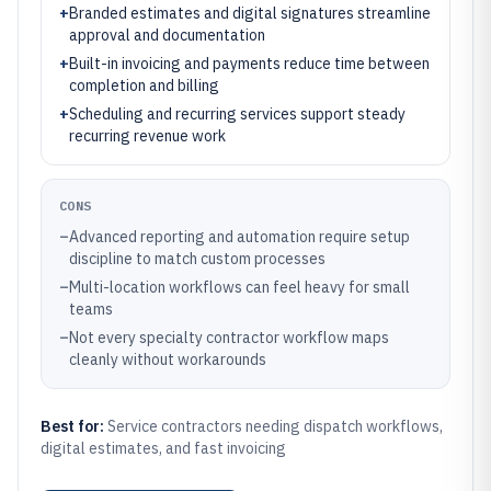
+
Branded estimates and digital signatures streamline
approval and documentation
+
Built-in invoicing and payments reduce time between
completion and billing
+
Scheduling and recurring services support steady
recurring revenue work
CONS
–
Advanced reporting and automation require setup
discipline to match custom processes
–
Multi-location workflows can feel heavy for small
teams
–
Not every specialty contractor workflow maps
cleanly without workarounds
Best for:
Service contractors needing dispatch workflows,
digital estimates, and fast invoicing