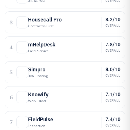
OVERALL
All-In-One
8.2/10
Housecall Pro
3
OVERALL
Contractor-First
7.8/10
mHelpDesk
4
OVERALL
Field-Service
8.0/10
Simpro
5
OVERALL
Job-Costing
7.1/10
Knowify
6
OVERALL
Work-Order
7.4/10
FieldPulse
7
OVERALL
Inspection