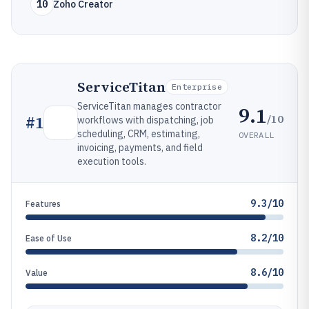
10
Zoho Creator
ServiceTitan
Enterprise
ServiceTitan manages contractor
9.1
/10
#
1
workflows with dispatching, job
scheduling, CRM, estimating,
OVERALL
invoicing, payments, and field
execution tools.
9.3/10
Features
8.2/10
Ease of Use
8.6/10
Value