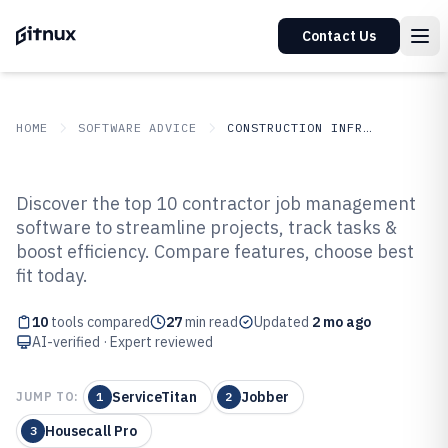
Contact Us
HOME
SOFTWARE ADVICE
CONSTRUCTION INFRASTRUCTURE
GITNUX
SOFTWARE ADVICE
Construction Infrastructure
Discover the top 10 contractor job management
Top 10 Best Contractor Job
software to streamline projects, track tasks &
boost efficiency. Compare features, choose best
Management Software of 2026
fit today.
10
tools compared
27
min read
Updated
2 mo ago
AI-verified · Expert reviewed
ServiceTitan
Jobber
JUMP TO:
1
2
Housecall Pro
3