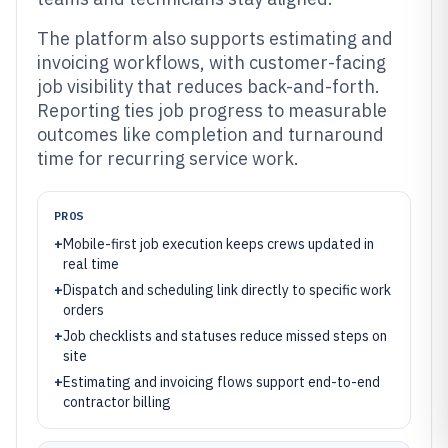
The platform also supports estimating and
invoicing workflows, with customer-facing
job visibility that reduces back-and-forth.
Reporting ties job progress to measurable
outcomes like completion and turnaround
time for recurring service work.
PROS
+
Mobile-first job execution keeps crews updated in
real time
+
Dispatch and scheduling link directly to specific work
orders
+
Job checklists and statuses reduce missed steps on
site
+
Estimating and invoicing flows support end-to-end
contractor billing