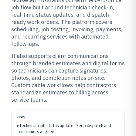
Housecall Pro stands out with field-to-office
job flow built around technician check-in,
real-time status updates, and dispatch-
ready work orders. The platform covers
scheduling, job costing, invoicing, payments,
and recurring services with automated
follow-ups.
It also supports client communications
through branded estimates and digital forms
so technicians can capture signatures,
photos, and completion notes on site.
Customizable workflows help contractors
standardize estimates to billing across
service teams.
PROS
+
Technician job status updates keep dispatch and
customers aligned