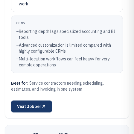
work
CONS
–
Reporting depth lags specialized accounting and BI
tools
–
Advanced customization is limited compared with
highly configurable CRMs
–
Multi-location workflows can feel heavy for very
complex operations
Best for:
Service contractors needing scheduling,
estimates, and invoicing in one system
Visit
Jobber