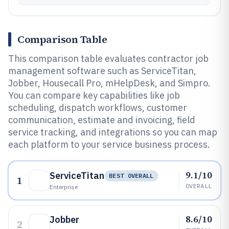
Comparison Table
This comparison table evaluates contractor job
management software such as ServiceTitan,
Jobber, Housecall Pro, mHelpDesk, and Simpro.
You can compare key capabilities like job
scheduling, dispatch workflows, customer
communication, estimate and invoicing, field
service tracking, and integrations so you can map
each platform to your service business process.
9.1/10
ServiceTitan
BEST OVERALL
1
OVERALL
Enterprise
8.6/10
Jobber
2