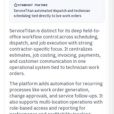
STANDOUT FEATURE
ServiceTitan automated dispatch and technician
scheduling tied directly to live work orders
ServiceTitan is distinct for its deep field-to-
office workflow control across scheduling,
dispatch, and job execution with strong
contractor-specific focus. It centralizes
estimates, job costing, invoicing, payments,
and customer communication in one
operational system tied to technician work
orders.
The platform adds automation for recurring
processes like work order generation,
change approvals, and service follow-ups. It
also supports multi-location operations with
role-based access and reporting for