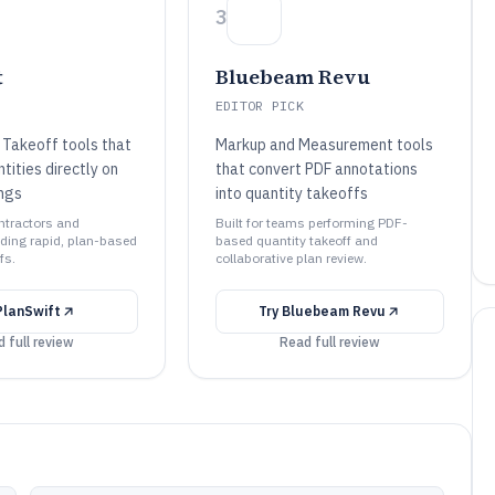
3
t
Bluebeam Revu
EDITOR PICK
 Takeoff tools that
Markup and Measurement tools
ities directly on
that convert PDF annotations
ings
into quantity takeoffs
ontractors and
Built for teams performing PDF-
ding rapid, plan-based
based quantity takeoff and
fs.
collaborative plan review.
PlanSwift
Try
Bluebeam Revu
 full review
Read full review