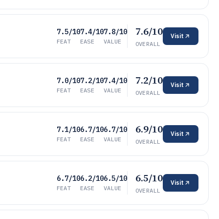
7.6/10
7.5/10
7.4/10
7.8/10
Visit
FEAT
EASE
VALUE
OVERALL
7.2/10
7.0/10
7.2/10
7.4/10
Visit
FEAT
EASE
VALUE
OVERALL
6.9/10
7.1/10
6.7/10
6.7/10
Visit
FEAT
EASE
VALUE
OVERALL
6.5/10
6.7/10
6.2/10
6.5/10
Visit
FEAT
EASE
VALUE
OVERALL