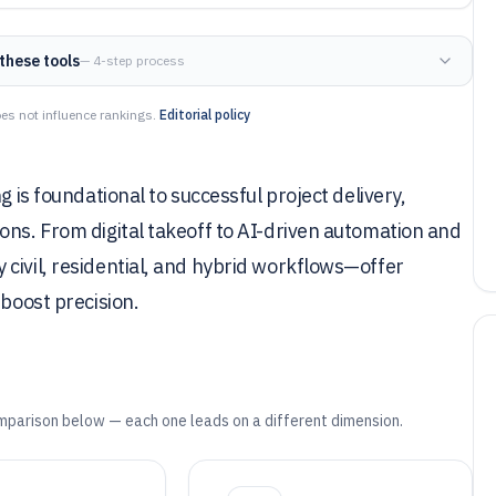
these tools
— 4-step process
es not influence rankings.
Editorial policy
g is foundational to successful project delivery,
ons. From digital takeoff to AI-driven automation and
civil, residential, and hybrid workflows—offer
 boost precision.
mparison below — each one leads on a different dimension.