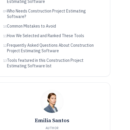
Estimating Software
Who Needs Construction Project Estimating
09
Software?
Common Mistakes to Avoid
10
How We Selected and Ranked These Tools
11
Frequently Asked Questions About Construction
12
Project Estimating Software
Tools featured in this Construction Project
13
Estimating Software list
Emilia Santos
AUTHOR