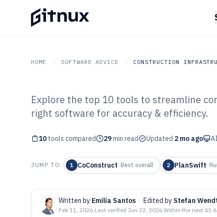
HOME
SOFTWARE ADVICE
CONSTRUCTION INFRASTR
Explore the top 10 tools to streamline co
GITNUX
SOFTWARE ADVICE
Construction Infrastruc
right software for accuracy & efficiency.
Top 10 Best Con
10
tools compared
Estimating Soft
29
min read
Updated
2 mo ago
AI
CoConstruct
PlanSwift
JUMP TO:
1
·
Best overall
2
·
Ru
Written by
Emilia Santos
·
Edited by
Stefan Wend
Feb 11, 2026
·
Last verified
Jun 22, 2026
·
Within the next 43 