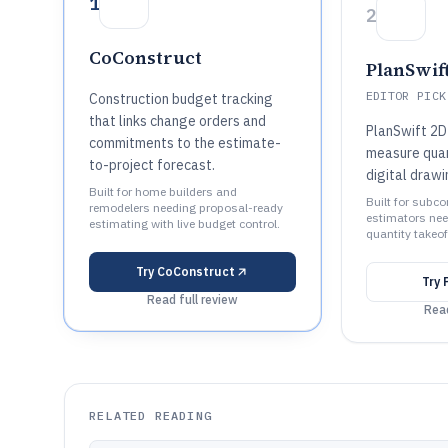
1
2
CoConstruct
PlanSwif
EDITOR PICK
Construction budget tracking
that links change orders and
PlanSwift 2D
commitments to the estimate-
measure quant
to-project forecast.
digital draw
Built for home builders and
Built for subc
remodelers needing proposal-ready
estimators nee
estimating with live budget control.
quantity takeof
Try
CoConstruct
Try
Read full review
Read
RELATED READING