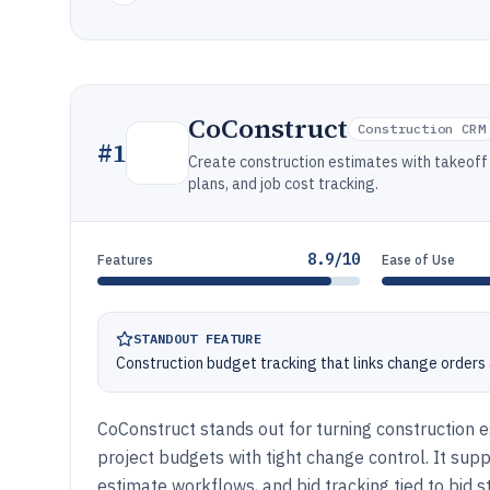
CoConstruct
Construction CRM
#
1
Create construction estimates with takeoff 
plans, and job cost tracking.
8.9/10
Features
Ease of Use
STANDOUT FEATURE
Construction budget tracking that links change order
CoConstruct stands out for turning construction 
project budgets with tight change control. It supp
estimate workflows, and bid tracking tied to bid s