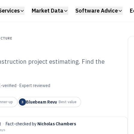
Services
Market Data
Software Advice
E
UCTURE
nstruction project estimating. Find the
ture
struction Project
ware of 2026
-verified · Expert reviewed
Bluebeam Revu
nner-up
3
·
Best value
t
·
Fact-checked by
Nicholas Chambers
days