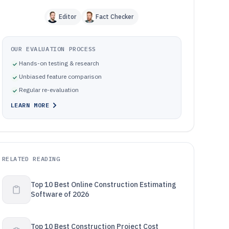
Editor
Fact Checker
OUR EVALUATION PROCESS
Hands-on testing & research
Unbiased feature comparison
Regular re-evaluation
LEARN MORE
RELATED READING
Top 10 Best Online Construction Estimating
Software of 2026
Top 10 Best Construction Project Cost