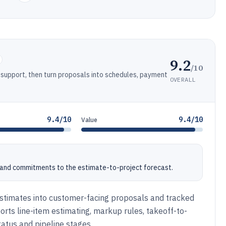
9.2
/10
support, then turn proposals into schedules, payment
OVERALL
9.4/10
9.4/10
Value
s and commitments to the estimate-to-project forecast.
estimates into customer-facing proposals and tracked
orts line-item estimating, markup rules, takeoff-to-
tatus and pipeline stages.