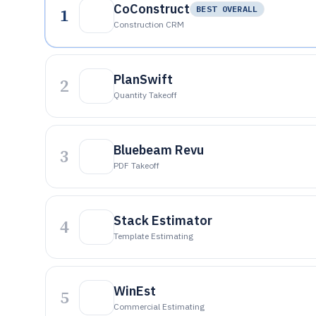
CoConstruct
1
BEST OVERALL
Construction CRM
PlanSwift
2
Quantity Takeoff
Bluebeam Revu
3
PDF Takeoff
Stack Estimator
4
Template Estimating
WinEst
5
Commercial Estimating