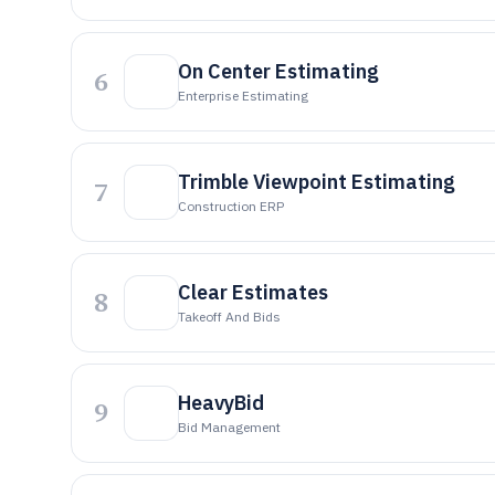
On Center Estimating
6
Enterprise Estimating
Trimble Viewpoint Estimating
7
Construction ERP
Clear Estimates
8
Takeoff And Bids
HeavyBid
9
Bid Management