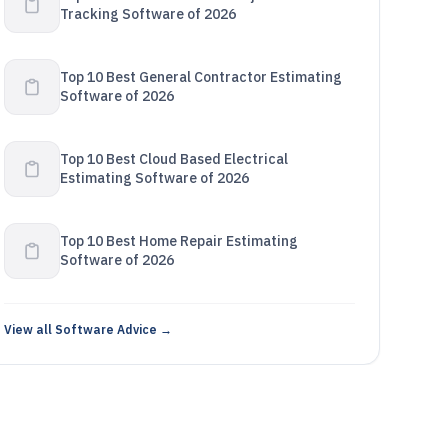
Tracking Software of 2026
Top 10 Best General Contractor Estimating
Software of 2026
Top 10 Best Cloud Based Electrical
Estimating Software of 2026
Top 10 Best Home Repair Estimating
Software of 2026
View all Software Advice →