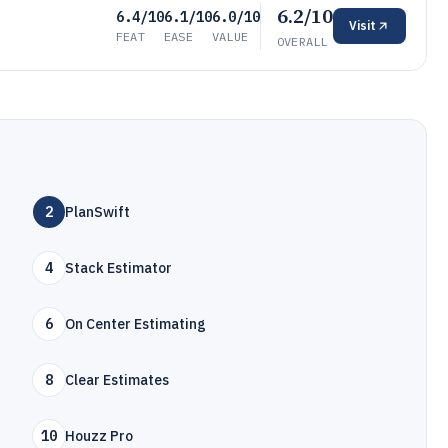
6.2/10
6.4/10
6.1/10
6.0/10
Visit
FEAT
EASE
VALUE
OVERALL
2
PlanSwift
4
Stack Estimator
6
On Center Estimating
8
Clear Estimates
10
Houzz Pro