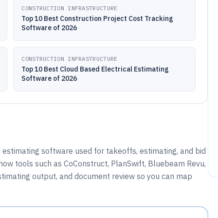
CONSTRUCTION INFRASTRUCTURE
Top 10 Best Construction Project Cost Tracking
Software of 2026
CONSTRUCTION INFRASTRUCTURE
Top 10 Best Cloud Based Electrical Estimating
Software of 2026
 estimating software used for takeoffs, estimating, and bid
how tools such as CoConstruct, PlanSwift, Bluebeam Revu,
stimating output, and document review so you can map