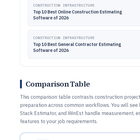
CONSTRUCTION INFRASTRUCTURE
Top 10 Best Online Construction Estimating
Software of 2026
CONSTRUCTION INFRASTRUCTURE
Top 10 Best General Contractor Estimating
Software of 2026
Comparison Table
This comparison table contrasts construction project
preparation across common workflows. You will see 
Stack Estimator, and WinEst handle measurement, e
features to your job requirements.