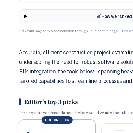
How we ranked 
Gitnux may earn a commission through links on this page — this do
Accurate, efficient construction project estimatin
underscoring the need for robust software soluti
BIM integration, the tools below—spanning heavy 
tailored capabilities to streamline processes and
Editor’s top 3 picks
Three quick recommendations before you dive into the full co
EDITOR PICK