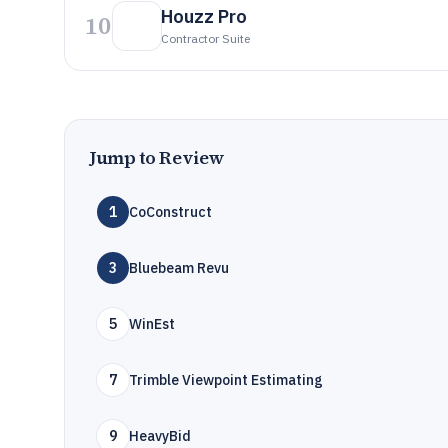
Houzz Pro
10
Contractor Suite
Jump to Review
1
CoConstruct
3
Bluebeam Revu
5
WinEst
7
Trimble Viewpoint Estimating
9
HeavyBid