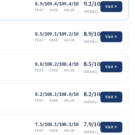
9.2/10
8.9/10
9.4/10
9.4/10
Visit
FEAT
EASE
VALUE
OVERALL
8.9/10
8.5/10
9.1/10
9.2/10
Visit
FEAT
EASE
VALUE
OVERALL
8.5/10
8.8/10
8.2/10
8.4/10
Visit
FEAT
EASE
VALUE
OVERALL
8.2/10
8.2/10
8.3/10
8.0/10
Visit
FEAT
EASE
VALUE
OVERALL
7.9/10
7.5/10
8.1/10
8.1/10
Visit
FEAT
EASE
VALUE
OVERALL