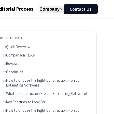
ditorial Process
Company
Contact Us
ON THIS PAGE
Quick Overview
01
Comparison Table
02
Reviews
03
Conclusion
04
How to Choose the Right Construction Project
05
Estimating Software
What Is Construction Project Estimating Software?
06
Key Features to Look For
07
How to Choose the Right Construction Project
08