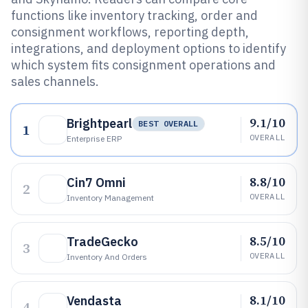
functions like inventory tracking, order and
consignment workflows, reporting depth,
integrations, and deployment options to identify
which system fits consignment operations and
sales channels.
9.1/10
Brightpearl
BEST OVERALL
1
OVERALL
Enterprise ERP
8.8/10
Cin7 Omni
2
OVERALL
Inventory Management
8.5/10
TradeGecko
3
OVERALL
Inventory And Orders
8.1/10
Vendasta
4