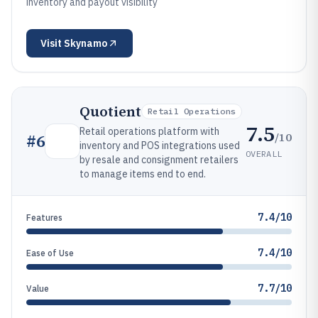
inventory and payout visibility
Visit
Skynamo
Quotient
Retail Operations
7.5
Retail operations platform with
/10
#
6
inventory and POS integrations used
OVERALL
by resale and consignment retailers
to manage items end to end.
7.4/10
Features
7.4/10
Ease of Use
7.7/10
Value