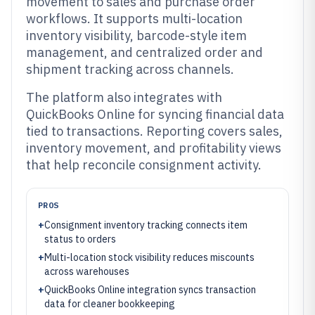
movement to sales and purchase order
workflows. It supports multi-location
inventory visibility, barcode-style item
management, and centralized order and
shipment tracking across channels.
The platform also integrates with
QuickBooks Online for syncing financial data
tied to transactions. Reporting covers sales,
inventory movement, and profitability views
that help reconcile consignment activity.
PROS
+
Consignment inventory tracking connects item
status to orders
+
Multi-location stock visibility reduces miscounts
across warehouses
+
QuickBooks Online integration syncs transaction
data for cleaner bookkeeping