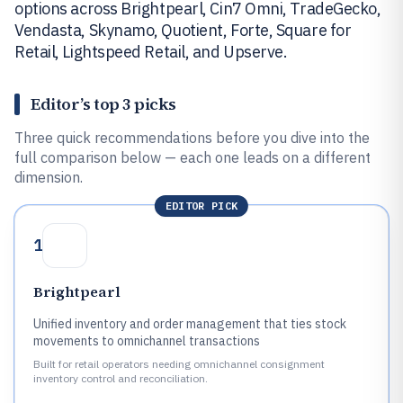
options across Brightpearl, Cin7 Omni, TradeGecko,
Vendasta, Skynamo, Quotient, Forte, Square for
Retail, Lightspeed Retail, and Upserve.
Editor’s top 3 picks
Three quick recommendations before you dive into the
full comparison below — each one leads on a different
dimension.
EDITOR PICK
1
Brightpearl
Unified inventory and order management that ties stock
movements to omnichannel transactions
Built for retail operators needing omnichannel consignment
inventory control and reconciliation.