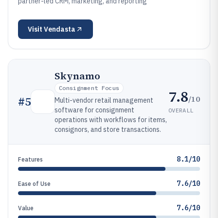
partner-led CRM, marketing, and reporting
Visit
Vendasta
Skynamo
Consignment Focus
7.8
/10
#
5
Multi-vendor retail management
software for consignment
OVERALL
operations with workflows for items,
consignors, and store transactions.
8.1/10
Features
7.6/10
Ease of Use
7.6/10
Value