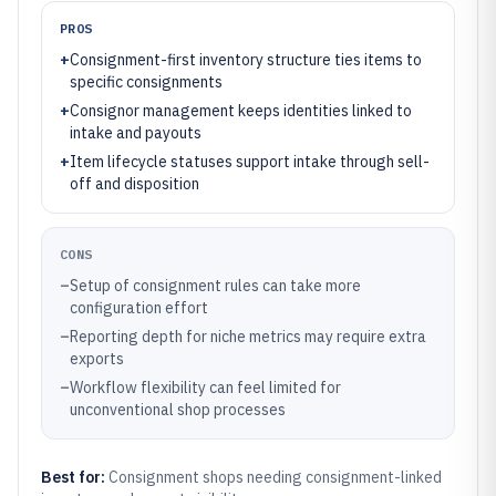
PROS
+
Consignment-first inventory structure ties items to
specific consignments
+
Consignor management keeps identities linked to
intake and payouts
+
Item lifecycle statuses support intake through sell-
off and disposition
CONS
–
Setup of consignment rules can take more
configuration effort
–
Reporting depth for niche metrics may require extra
exports
–
Workflow flexibility can feel limited for
unconventional shop processes
Best for:
Consignment shops needing consignment-linked