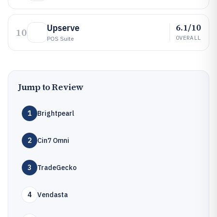
6.1/10
Upserve
10
OVERALL
POS Suite
Jump to Review
1
Brightpearl
2
Cin7 Omni
3
TradeGecko
4
Vendasta