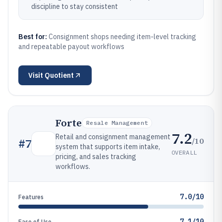
discipline to stay consistent
Best for:
Consignment shops needing item-level tracking
and repeatable payout workflows
Visit
Quotient
Forte
Resale Management
7.2
Retail and consignment management
/10
#
7
system that supports item intake,
OVERALL
pricing, and sales tracking
workflows.
7.0/10
Features
7.1/10
Ease of Use