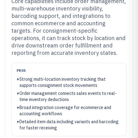
Core capabilities include order management,
multi-warehouse inventory visibility,
barcoding support, and integrations to
common ecommerce and accounting
targets. For consignment-specific
operations, it can track stock by location and
drive downstream order fulfillment and
reporting from accurate inventory states.
PROS
+
Strong multi-location inventory tracking that
supports consignment stock movements
+
Order management connects sales events to real-
time inventory deductions
+
Broad integration coverage for ecommerce and
accounting workflows
+
Detailed item data including variants and barcoding
for faster receiving