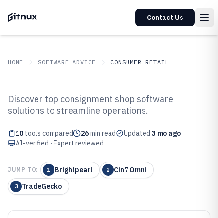
Contact Us
HOME
SOFTWARE ADVICE
CONSUMER RETAIL
GITNUX
SOFTWARE ADVICE
Consumer Retail
Discover top consignment shop software
Top 10 Best Consignment Shop
solutions to streamline operations.
Software of 2026
10
tools compared
26
min read
Updated
3 mo ago
AI-verified · Expert reviewed
Brightpearl
Cin7 Omni
JUMP TO:
1
2
TradeGecko
3