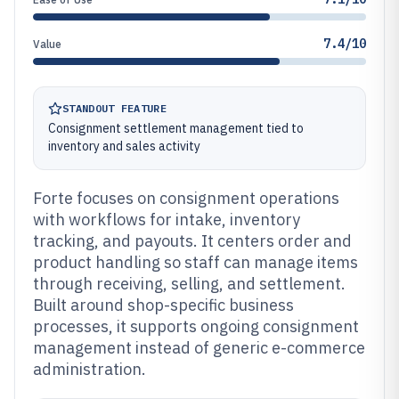
7.4/10
Value
STANDOUT FEATURE
Consignment settlement management tied to
inventory and sales activity
Forte focuses on consignment operations
with workflows for intake, inventory
tracking, and payouts. It centers order and
product handling so staff can manage items
through receiving, selling, and settlement.
Built around shop-specific business
processes, it supports ongoing consignment
management instead of generic e-commerce
administration.