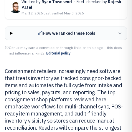
Written by
Ryan Townsend
·
Fact-checked by
Rajesh
Patel
Mar 12, 2026
·
Last verified
May 3, 2026
How we ranked these tools
Gitnux may earn a commission through links on this page — this does
not influence rankings.
Editorial policy
Consignment retailers increasingly need software
that treats inventory as tracked consignor-backed
items and automates the full cycle from intake and
pricing to sales, payouts, and reporting. The top
consignment shop platforms reviewed here
emphasize workflows for multi-channel sync, POS-
ready item management, and audit-friendly
inventory visibility so stores can reduce manual
reconciliation. Readers will compare the strongest