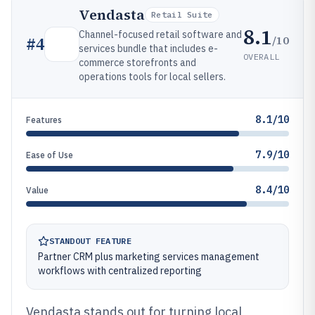
Vendasta
Retail Suite
8.1
Channel-focused retail software and
/10
#
4
services bundle that includes e-
OVERALL
commerce storefronts and
operations tools for local sellers.
8.1/10
Features
7.9/10
Ease of Use
8.4/10
Value
STANDOUT FEATURE
Partner CRM plus marketing services management
workflows with centralized reporting
Vendasta stands out for turning local