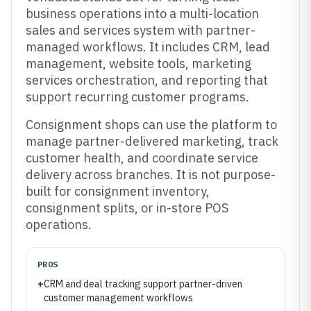
business operations into a multi-location
sales and services system with partner-
managed workflows. It includes CRM, lead
management, website tools, marketing
services orchestration, and reporting that
support recurring customer programs.
Consignment shops can use the platform to
manage partner-delivered marketing, track
customer health, and coordinate service
delivery across branches. It is not purpose-
built for consignment inventory,
consignment splits, or in-store POS
operations.
PROS
+
CRM and deal tracking support partner-driven
customer management workflows