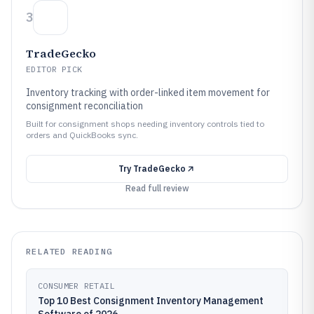
3
TradeGecko
EDITOR PICK
Inventory tracking with order-linked item movement for
consignment reconciliation
Built for consignment shops needing inventory controls tied to
orders and QuickBooks sync.
Try
TradeGecko
Read full review
RELATED READING
CONSUMER RETAIL
Top 10 Best Consignment Inventory Management