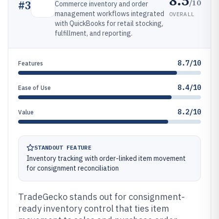
8.5
/10
#
3
Commerce inventory and order
management workflows integrated
OVERALL
with QuickBooks for retail stocking,
fulfillment, and reporting.
8.7/10
Features
8.4/10
Ease of Use
8.2/10
Value
STANDOUT FEATURE
Inventory tracking with order-linked item movement
for consignment reconciliation
TradeGecko stands out for consignment-
ready inventory control that ties item