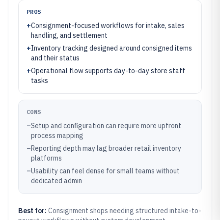
PROS
+
Consignment-focused workflows for intake, sales
handling, and settlement
+
Inventory tracking designed around consigned items
and their status
+
Operational flow supports day-to-day store staff
tasks
CONS
–
Setup and configuration can require more upfront
process mapping
–
Reporting depth may lag broader retail inventory
platforms
–
Usability can feel dense for small teams without
dedicated admin
Best for:
Consignment shops needing structured intake-to-