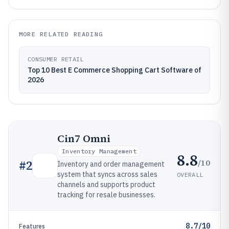
MORE RELATED READING
CONSUMER RETAIL
Top 10 Best E Commerce Shopping Cart Software of
2026
Cin7 Omni
Inventory Management
8.8
/10
#
2
Inventory and order management
system that syncs across sales
OVERALL
channels and supports product
tracking for resale businesses.
8.7/10
Features