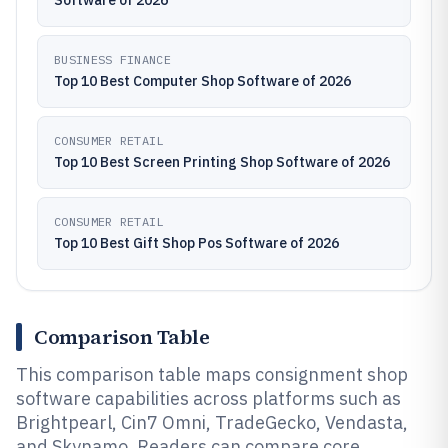
Software of 2026
BUSINESS FINANCE
Top 10 Best Computer Shop Software of 2026
CONSUMER RETAIL
Top 10 Best Screen Printing Shop Software of 2026
CONSUMER RETAIL
Top 10 Best Gift Shop Pos Software of 2026
Comparison Table
This comparison table maps consignment shop
software capabilities across platforms such as
Brightpearl, Cin7 Omni, TradeGecko, Vendasta,
and Skynamo. Readers can compare core