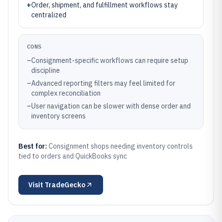
+
Order, shipment, and fulfillment workflows stay
centralized
CONS
–
Consignment-specific workflows can require setup
discipline
–
Advanced reporting filters may feel limited for
complex reconciliation
–
User navigation can be slower with dense order and
inventory screens
Best for:
Consignment shops needing inventory controls
tied to orders and QuickBooks sync
Visit
TradeGecko