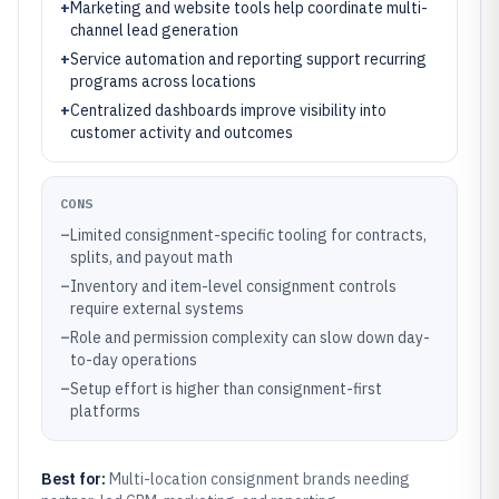
+
Marketing and website tools help coordinate multi-
channel lead generation
+
Service automation and reporting support recurring
programs across locations
+
Centralized dashboards improve visibility into
customer activity and outcomes
CONS
–
Limited consignment-specific tooling for contracts,
splits, and payout math
–
Inventory and item-level consignment controls
require external systems
–
Role and permission complexity can slow down day-
to-day operations
–
Setup effort is higher than consignment-first
platforms
Best for:
Multi-location consignment brands needing