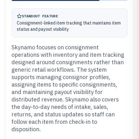
STANDOUT FEATURE
Consignment-linked item tracking that maintains item
status and payout visibility
Skynamo focuses on consignment
operations with inventory and item tracking
designed around consignments rather than
generic retail workflows. The system
supports managing consignor profiles,
assigning items to specific consignments,
and maintaining payout visibility for
distributed revenue. Skynamo also covers
the day-to-day needs of intake, sales,
returns, and status updates so staff can
follow each item from check-in to
disposition.