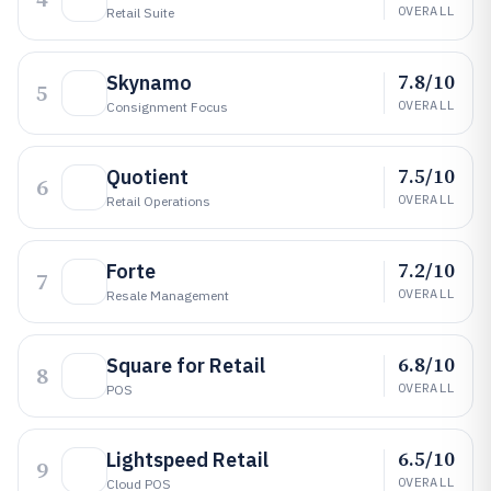
OVERALL
Retail Suite
7.8/10
Skynamo
5
OVERALL
Consignment Focus
7.5/10
Quotient
6
OVERALL
Retail Operations
7.2/10
Forte
7
OVERALL
Resale Management
6.8/10
Square for Retail
8
OVERALL
POS
6.5/10
Lightspeed Retail
9
OVERALL
Cloud POS