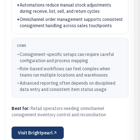
+
Automations reduce manual stock adjustments
during receive, list, sell, and return cycles
+
Omnichannel order management supports consistent
consignment handling across sales touchpoints
CONS
–
Consignment-specific setups can require careful
configuration and process mapping
–
Role-based workflows can feel complex when
teams run multiple locations and warehouses
–
Advanced reporting often depends on disciplined
data entry and consistent item status usage
Best for:
Retail operators needing omnichannel
consignment inventory control and reconciliation
Visit
Brightpearl