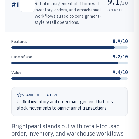
9.1
/10
#
1
Retail management platform with
inventory, orders, and omnichannel
OVERALL
workflows suited to consignment-
style retail operations.
8.9/10
Features
9.2/10
Ease of Use
9.4/10
Value
STANDOUT FEATURE
Unified inventory and order management that ties
stock movements to omnichannel transactions
Brightpearl stands out with retail-focused
order, inventory, and warehouse workflows