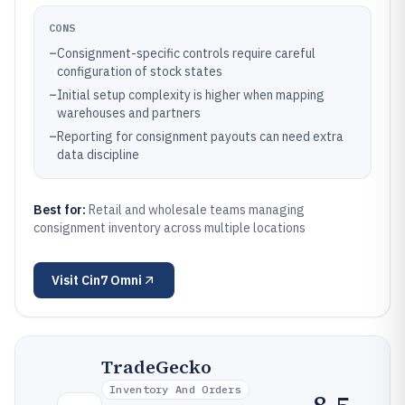
CONS
–
Consignment-specific controls require careful
configuration of stock states
–
Initial setup complexity is higher when mapping
warehouses and partners
–
Reporting for consignment payouts can need extra
data discipline
Best for:
Retail and wholesale teams managing
consignment inventory across multiple locations
Visit
Cin7 Omni
TradeGecko
Inventory And Orders