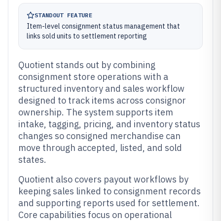
STANDOUT FEATURE
Item-level consignment status management that
links sold units to settlement reporting
Quotient stands out by combining
consignment store operations with a
structured inventory and sales workflow
designed to track items across consignor
ownership. The system supports item
intake, tagging, pricing, and inventory status
changes so consigned merchandise can
move through accepted, listed, and sold
states.
Quotient also covers payout workflows by
keeping sales linked to consignment records
and supporting reports used for settlement.
Core capabilities focus on operational