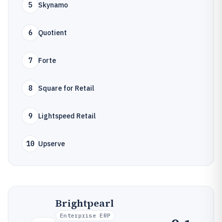
5
Skynamo
6
Quotient
7
Forte
8
Square for Retail
9
Lightspeed Retail
10
Upserve
Brightpearl
Enterprise ERP