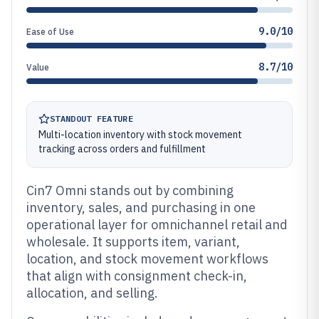
9.0/10
Ease of Use
8.7/10
Value
STANDOUT FEATURE
Multi-location inventory with stock movement
tracking across orders and fulfillment
Cin7 Omni stands out by combining
inventory, sales, and purchasing in one
operational layer for omnichannel retail and
wholesale. It supports item, variant,
location, and stock movement workflows
that align with consignment check-in,
allocation, and selling.