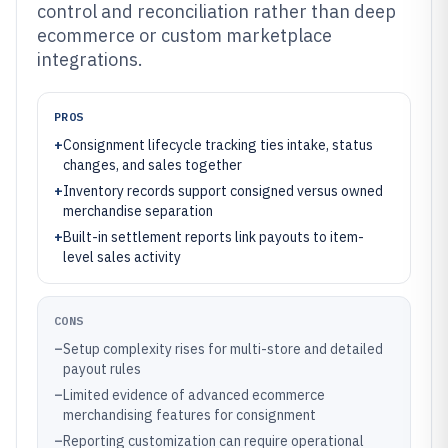
control and reconciliation rather than deep
ecommerce or custom marketplace
integrations.
PROS
+
Consignment lifecycle tracking ties intake, status
changes, and sales together
+
Inventory records support consigned versus owned
merchandise separation
+
Built-in settlement reports link payouts to item-
level sales activity
CONS
–
Setup complexity rises for multi-store and detailed
payout rules
–
Limited evidence of advanced ecommerce
merchandising features for consignment
–
Reporting customization can require operational