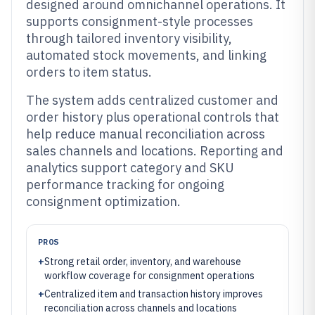
designed around omnichannel operations. It
supports consignment-style processes
through tailored inventory visibility,
automated stock movements, and linking
orders to item status.
The system adds centralized customer and
order history plus operational controls that
help reduce manual reconciliation across
sales channels and locations. Reporting and
analytics support category and SKU
performance tracking for ongoing
consignment optimization.
PROS
+
Strong retail order, inventory, and warehouse
workflow coverage for consignment operations
+
Centralized item and transaction history improves
reconciliation across channels and locations