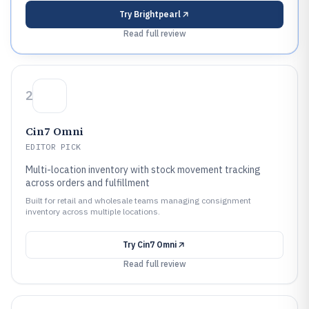
Try
Brightpearl
Read full review
2
Cin7 Omni
EDITOR PICK
Multi-location inventory with stock movement tracking
across orders and fulfillment
Built for retail and wholesale teams managing consignment
inventory across multiple locations.
Try
Cin7 Omni
Read full review