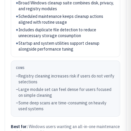
+
Broad Windows cleanup suite combines disk, privacy,
and registry modules
+
Scheduled maintenance keeps cleanup actions
aligned with routine usage
+
Includes duplicate file detection to reduce
unnecessary storage consumption
+
Startup and system utilities support cleanup
alongside performance tuning
CONS
–
Registry cleaning increases risk if users do not verify
selections
–
Large module set can feel dense for users focused
on simple cleaning
–
Some deep scans are time-consuming on heavily
used systems
Best for:
Windows users wanting an all-in-one maintenance