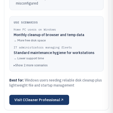
misconfigured
USE SCENARIOS
Home PC users on Windows
Monthly cleanup of browser and temp data
→
More free disk space
IT administrators managing fleets
Standard maintenance hygiene for workstations
→
Lower support time
▸
Show
2
more
scenarios
Best for:
Windows users needing reliable disk cleanup plus
lightweight file and startup management
Visit
CCleaner Professional