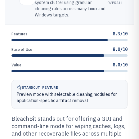
system clutter using granular
OVERALL
cleaning rules across many Linux and
Windows targets.
8.3/10
Features
8.0/10
Ease of Use
8.0/10
Value
STANDOUT FEATURE
Preview mode with selectable cleaning modules for
application-specific artifact removal
BleachBit stands out for offering a GUI and
command-line mode for wiping caches, logs,
and other recoverable files across multiple