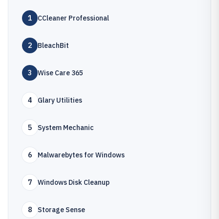
1
CCleaner Professional
2
BleachBit
3
Wise Care 365
4
Glary Utilities
5
System Mechanic
6
Malwarebytes for Windows
7
Windows Disk Cleanup
8
Storage Sense