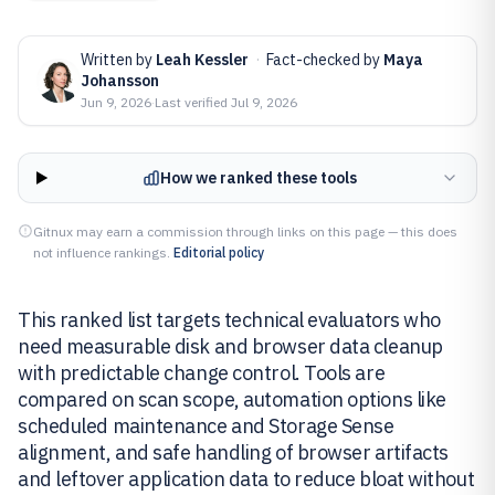
Written by
Leah Kessler
·
Fact-checked by
Maya
Johansson
Jun 9, 2026
·
Last verified
Jul 9, 2026
How we ranked these tools
Gitnux may earn a commission through links on this page — this does
not influence rankings.
Editorial policy
This ranked list targets technical evaluators who
need measurable disk and browser data cleanup
with predictable change control. Tools are
compared on scan scope, automation options like
scheduled maintenance and Storage Sense
alignment, and safe handling of browser artifacts
and leftover application data to reduce bloat without