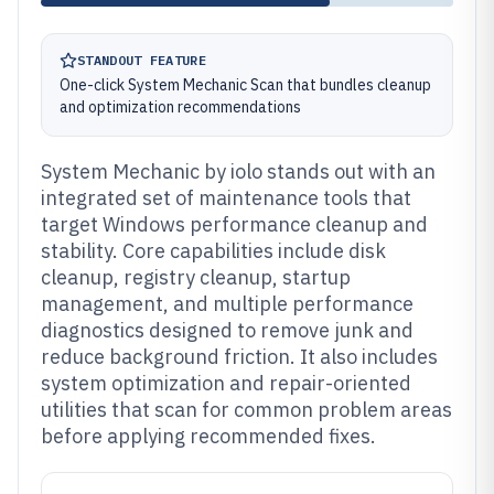
STANDOUT FEATURE
One-click System Mechanic Scan that bundles cleanup
and optimization recommendations
System Mechanic by iolo stands out with an
integrated set of maintenance tools that
target Windows performance cleanup and
stability. Core capabilities include disk
cleanup, registry cleanup, startup
management, and multiple performance
diagnostics designed to remove junk and
reduce background friction. It also includes
system optimization and repair-oriented
utilities that scan for common problem areas
before applying recommended fixes.