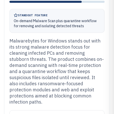
STANDOUT FEATURE
On-demand Malware Scan plus quarantine workflow
for removing and isolating detected threats
Malwarebytes for Windows stands out with
its strong malware detection focus for
cleaning infected PCs and removing
stubborn threats. The product combines on-
demand scanning with real-time protection
and a quarantine workflow that keeps
suspicious files isolated until reviewed. It
also includes ransomware-focused
protection modules and web and exploit
protections aimed at blocking common
infection paths.