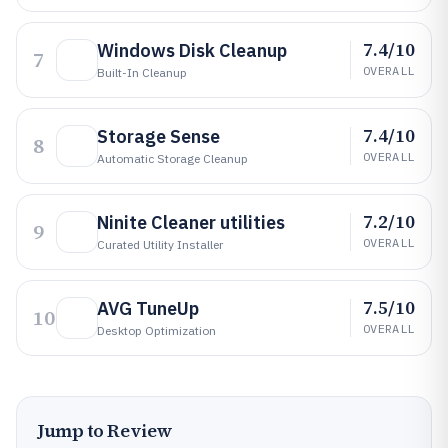
7.4/10
Windows Disk Cleanup
7
OVERALL
Built-In Cleanup
7.4/10
Storage Sense
8
OVERALL
Automatic Storage Cleanup
7.2/10
Ninite Cleaner utilities
9
OVERALL
Curated Utility Installer
7.5/10
AVG TuneUp
10
OVERALL
Desktop Optimization
Jump to Review