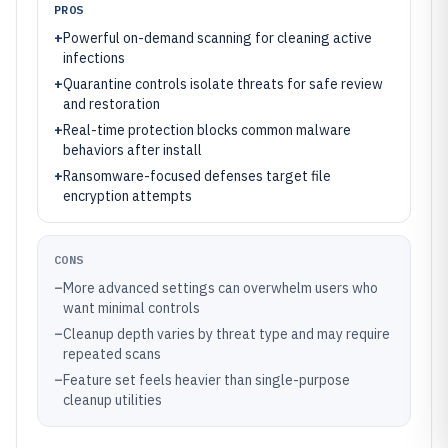
PROS
+
Powerful on-demand scanning for cleaning active
infections
+
Quarantine controls isolate threats for safe review
and restoration
+
Real-time protection blocks common malware
behaviors after install
+
Ransomware-focused defenses target file
encryption attempts
CONS
–
More advanced settings can overwhelm users who
want minimal controls
–
Cleanup depth varies by threat type and may require
repeated scans
–
Feature set feels heavier than single-purpose
cleanup utilities