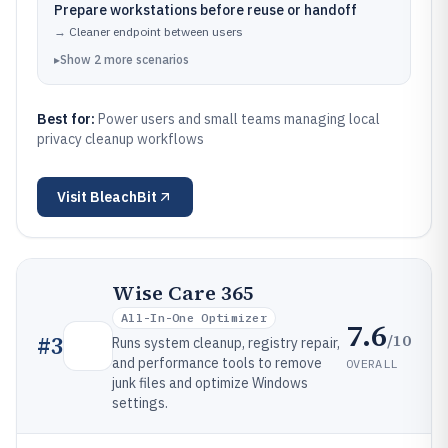
Prepare workstations before reuse or handoff
→
Cleaner endpoint between users
▸
Show
2
more
scenarios
Best for:
Power users and small teams managing local
privacy cleanup workflows
Visit
BleachBit
Wise Care 365
All-In-One Optimizer
7.6
/10
#
3
Runs system cleanup, registry repair,
and performance tools to remove
OVERALL
junk files and optimize Windows
settings.