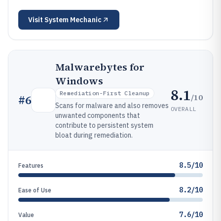
Visit
System Mechanic
Malwarebytes for
Windows
8.1
Remediation-First Cleanup
/10
#
6
Scans for malware and also removes
OVERALL
unwanted components that
contribute to persistent system
bloat during remediation.
8.5/10
Features
8.2/10
Ease of Use
7.6/10
Value