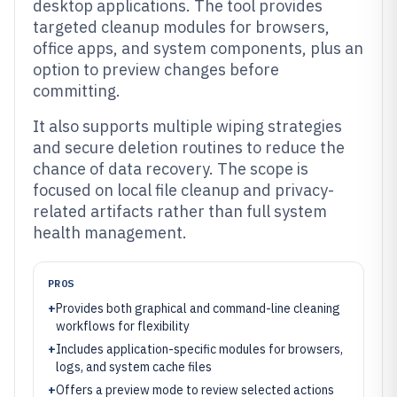
desktop applications. The tool provides
targeted cleanup modules for browsers,
office apps, and system components, plus an
option to preview changes before
committing.
It also supports multiple wiping strategies
and secure deletion routines to reduce the
chance of data recovery. The scope is
focused on local file cleanup and privacy-
related artifacts rather than full system
health management.
PROS
+
Provides both graphical and command-line cleaning
workflows for flexibility
+
Includes application-specific modules for browsers,
logs, and system cache files
+
Offers a preview mode to review selected actions