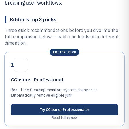
breaking user workflows.
Editor’s top 3 picks
Three quick recommendations before you dive into the
full comparison below — each one leads on a different
dimension.
EDITOR PICK
1
CCleaner Professional
Real-Time Cleaning monitors system changes to
automatically remove eligible junk
Try
CCleaner Professional
Read full review