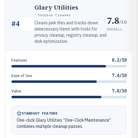
Glary Utilities
Toolbox Cleaner
7.8
/10
#
4
Cleans junk files and tracks down
unnecessary items with tools for
OVERALL
privacy cleanup, registry cleanup, and
disk optimization.
8.2/10
Features
7.4/10
Ease of Use
7.8/10
Value
STANDOUT FEATURE
One-click Glary Utilities “One-Click Maintenance”
combines multiple cleanup passes