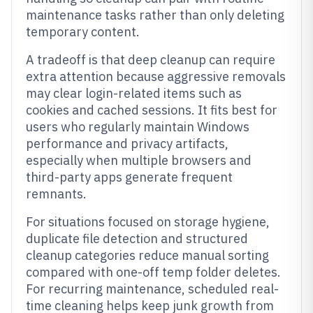
maintenance tasks rather than only deleting
temporary content.
A tradeoff is that deep cleanup can require
extra attention because aggressive removals
may clear login-related items such as
cookies and cached sessions. It fits best for
users who regularly maintain Windows
performance and privacy artifacts,
especially when multiple browsers and
third-party apps generate frequent
remnants.
For situations focused on storage hygiene,
duplicate file detection and structured
cleanup categories reduce manual sorting
compared with one-off temp folder deletes.
For recurring maintenance, scheduled real-
time cleaning helps keep junk growth from