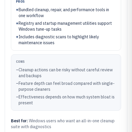
PROS
+
Bundled cleanup, repair, and performance tools in
one workflow
+
Registry and startup management utilities support
Windows tune-up tasks
+
Includes diagnostic scans to highlight likely
maintenance issues
CONS
–
Cleanup actions can be risky without careful review
and backups
–
Feature depth can feel broad compared with single-
purpose cleaners
–
Effectiveness depends on how much system bloat is
present
Best for:
Windows users who want an all-in-one cleanup
suite with diagnostics