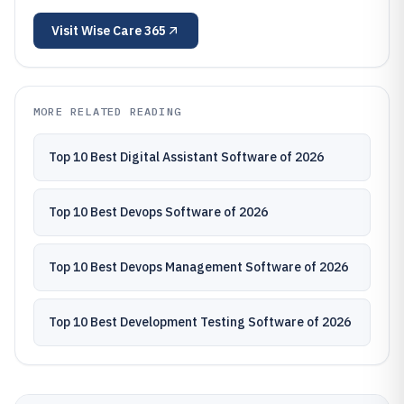
Visit
Wise Care 365
MORE RELATED READING
Top 10 Best Digital Assistant Software of 2026
Top 10 Best Devops Software of 2026
Top 10 Best Devops Management Software of 2026
Top 10 Best Development Testing Software of 2026