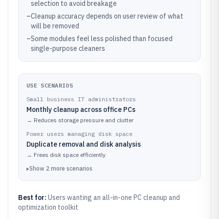
selection to avoid breakage
–
Cleanup accuracy depends on user review of what
will be removed
–
Some modules feel less polished than focused
single-purpose cleaners
USE SCENARIOS
Small business IT administrators
Monthly cleanup across office PCs
→
Reduces storage pressure and clutter
Power users managing disk space
Duplicate removal and disk analysis
→
Frees disk space efficiently
▸
Show
2
more
scenarios
Best for:
Users wanting an all-in-one PC cleanup and
optimization toolkit