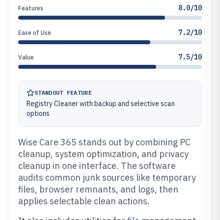
8.0/10
Features
7.2/10
Ease of Use
7.5/10
Value
STANDOUT FEATURE
Registry Cleaner with backup and selective scan
options
Wise Care 365 stands out by combining PC
cleanup, system optimization, and privacy
cleanup in one interface. The software
audits common junk sources like temporary
files, browser remnants, and logs, then
applies selectable clean actions.