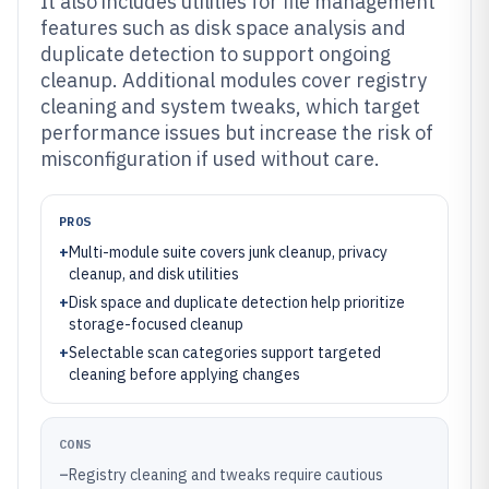
It also includes utilities for file management
features such as disk space analysis and
duplicate detection to support ongoing
cleanup. Additional modules cover registry
cleaning and system tweaks, which target
performance issues but increase the risk of
misconfiguration if used without care.
PROS
+
Multi-module suite covers junk cleanup, privacy
cleanup, and disk utilities
+
Disk space and duplicate detection help prioritize
storage-focused cleanup
+
Selectable scan categories support targeted
cleaning before applying changes
CONS
–
Registry cleaning and tweaks require cautious