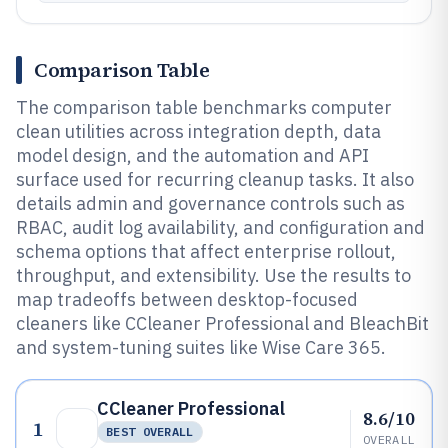
Comparison Table
The comparison table benchmarks computer
clean utilities across integration depth, data
model design, and the automation and API
surface used for recurring cleanup tasks. It also
details admin and governance controls such as
RBAC, audit log availability, and configuration and
schema options that affect enterprise rollout,
throughput, and extensibility. Use the results to
map tradeoffs between desktop-focused
cleaners like CCleaner Professional and BleachBit
and system-tuning suites like Wise Care 365.
CCleaner Professional
8.6/10
1
BEST OVERALL
OVERALL