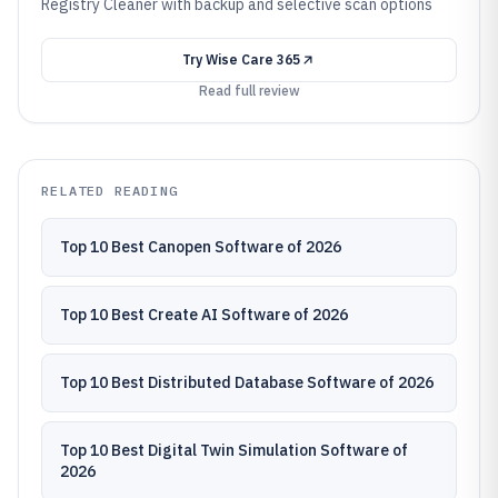
Registry Cleaner with backup and selective scan options
Try
Wise Care 365
Read full review
RELATED READING
Top 10 Best Canopen Software of 2026
Top 10 Best Create AI Software of 2026
Top 10 Best Distributed Database Software of 2026
Top 10 Best Digital Twin Simulation Software of
2026