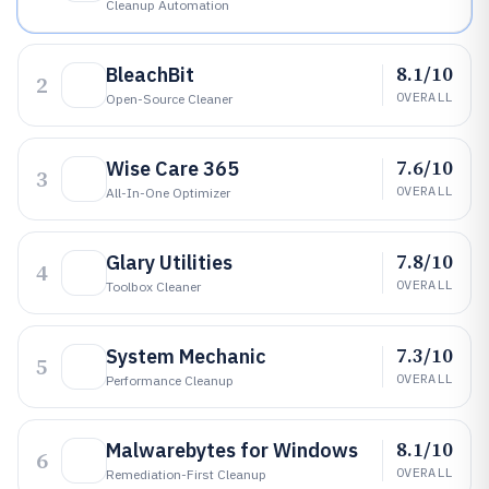
Cleanup Automation
8.1/10
BleachBit
2
OVERALL
Open-Source Cleaner
7.6/10
Wise Care 365
3
OVERALL
All-In-One Optimizer
7.8/10
Glary Utilities
4
OVERALL
Toolbox Cleaner
7.3/10
System Mechanic
5
OVERALL
Performance Cleanup
8.1/10
Malwarebytes for Windows
6
OVERALL
Remediation-First Cleanup