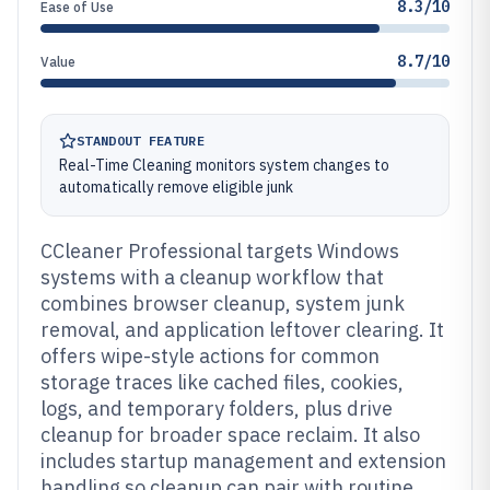
8.3/10
Ease of Use
8.7/10
Value
STANDOUT FEATURE
Real-Time Cleaning monitors system changes to
automatically remove eligible junk
CCleaner Professional targets Windows
systems with a cleanup workflow that
combines browser cleanup, system junk
removal, and application leftover clearing. It
offers wipe-style actions for common
storage traces like cached files, cookies,
logs, and temporary folders, plus drive
cleanup for broader space reclaim. It also
includes startup management and extension
handling so cleanup can pair with routine