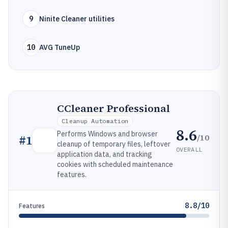
9
Ninite Cleaner utilities
10
AVG TuneUp
CCleaner Professional
Cleanup Automation
8.6
Performs Windows and browser
/10
#
1
cleanup of temporary files, leftover
OVERALL
application data, and tracking
cookies with scheduled maintenance
features.
8.8/10
Features