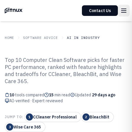
Contact Us
HOME
SOFTWARE ADVICE
AI IN INDUSTRY
GITNUX
SOFTWARE ADVICE
AI In Industry
Top 10 Computer Clean Software picks for faster
Top 10 Best Computer Clean
PC performance, ranked with feature highlights
and tradeoffs for CCleaner, BleachBit, and Wise
Software of 2026
Care 365.
10
tools compared
15
min read
Updated
29 days ago
AI-verified · Expert reviewed
CCleaner Professional
BleachBit
JUMP TO:
1
2
Wise Care 365
3