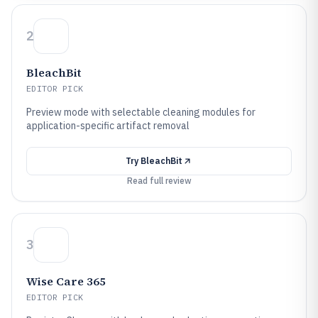
2
BleachBit
EDITOR PICK
Preview mode with selectable cleaning modules for
application-specific artifact removal
Try
BleachBit
Read full review
3
Wise Care 365
EDITOR PICK