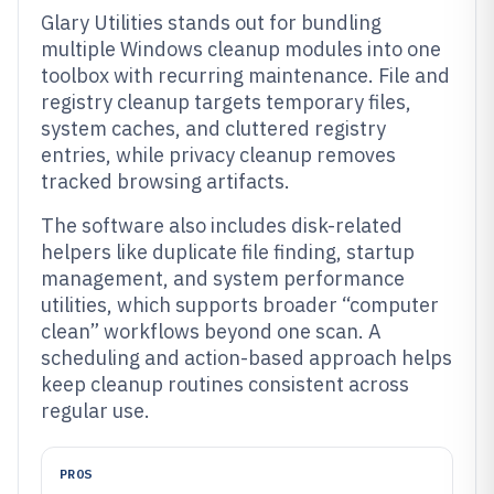
Glary Utilities stands out for bundling
multiple Windows cleanup modules into one
toolbox with recurring maintenance. File and
registry cleanup targets temporary files,
system caches, and cluttered registry
entries, while privacy cleanup removes
tracked browsing artifacts.
The software also includes disk-related
helpers like duplicate file finding, startup
management, and system performance
utilities, which supports broader “computer
clean” workflows beyond one scan. A
scheduling and action-based approach helps
keep cleanup routines consistent across
regular use.
PROS