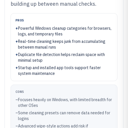
building up between manual checks.
PROS
+
Powerful Windows cleanup categories for browsers,
logs, and temporary files
+
Real-time cleaning keeps junk from accumulating
between manual runs
+
Duplicate file detection helps reclaim space with
minimal setup
+
Startup and installed app tools support faster
system maintenance
CONS
–
Focuses heavily on Windows, with limited breadth for
other OSes
–
Some cleaning presets can remove data needed for
logins
–
Advanced wipe-style actions add risk if