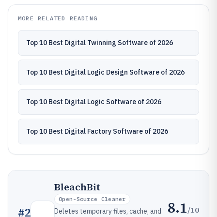
MORE RELATED READING
Top 10 Best Digital Twinning Software of 2026
Top 10 Best Digital Logic Design Software of 2026
Top 10 Best Digital Logic Software of 2026
Top 10 Best Digital Factory Software of 2026
BleachBit
Open-Source Cleaner
8.1
/10
#
2
Deletes temporary files, cache, and