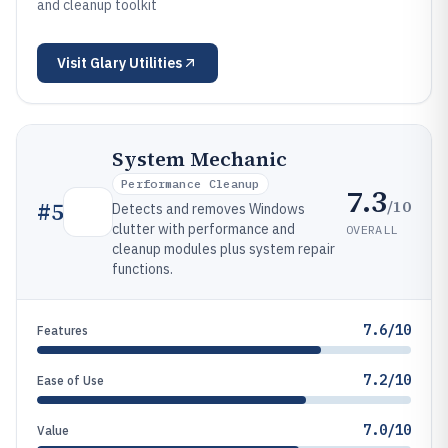
and cleanup toolkit
Visit
Glary Utilities
System Mechanic
Performance Cleanup
7.3
/10
#
5
Detects and removes Windows
clutter with performance and
OVERALL
cleanup modules plus system repair
functions.
7.6/10
Features
7.2/10
Ease of Use
7.0/10
Value