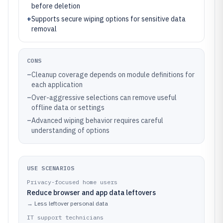
before deletion
+
Supports secure wiping options for sensitive data
removal
CONS
–
Cleanup coverage depends on module definitions for
each application
–
Over-aggressive selections can remove useful
offline data or settings
–
Advanced wiping behavior requires careful
understanding of options
USE SCENARIOS
Privacy-focused home users
Reduce browser and app data leftovers
→
Less leftover personal data
IT support technicians