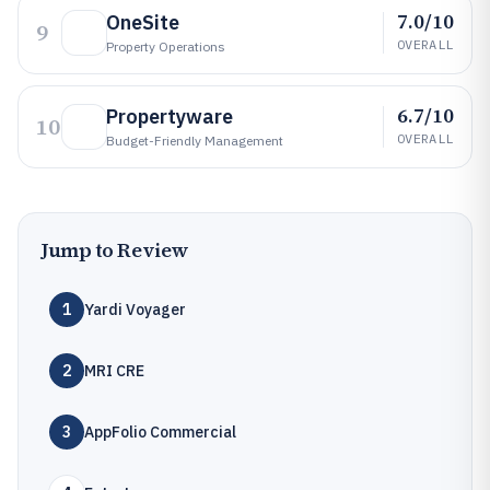
7.0/10
OneSite
9
OVERALL
Property Operations
6.7/10
Propertyware
10
OVERALL
Budget-Friendly Management
Jump to Review
1
Yardi Voyager
2
MRI CRE
3
AppFolio Commercial