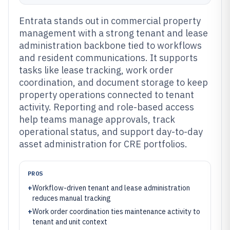
Entrata stands out in commercial property
management with a strong tenant and lease
administration backbone tied to workflows
and resident communications. It supports
tasks like lease tracking, work order
coordination, and document storage to keep
property operations connected to tenant
activity. Reporting and role-based access
help teams manage approvals, track
operational status, and support day-to-day
asset administration for CRE portfolios.
PROS
+
Workflow-driven tenant and lease administration
reduces manual tracking
+
Work order coordination ties maintenance activity to
tenant and unit context