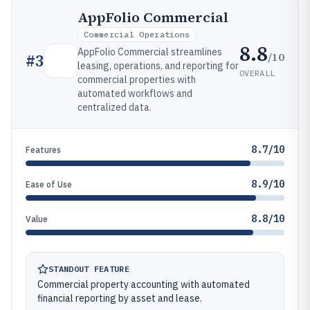
AppFolio Commercial
Commercial Operations
8.8
AppFolio Commercial streamlines
/10
#
3
leasing, operations, and reporting for
OVERALL
commercial properties with
automated workflows and
centralized data.
8.7/10
Features
8.9/10
Ease of Use
8.8/10
Value
STANDOUT FEATURE
Commercial property accounting with automated
financial reporting by asset and lease.