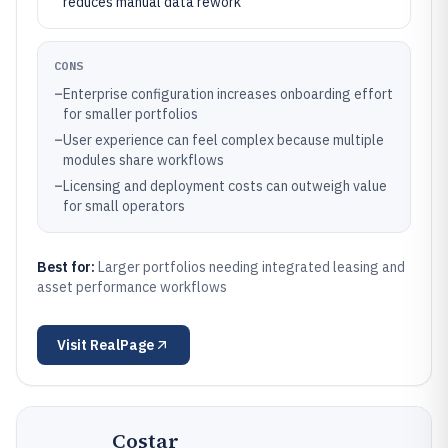
reduces manual data rework
CONS
–
Enterprise configuration increases onboarding effort
for smaller portfolios
–
User experience can feel complex because multiple
modules share workflows
–
Licensing and deployment costs can outweigh value
for small operators
Best for:
Larger portfolios needing integrated leasing and
asset performance workflows
Visit
RealPage
Costar