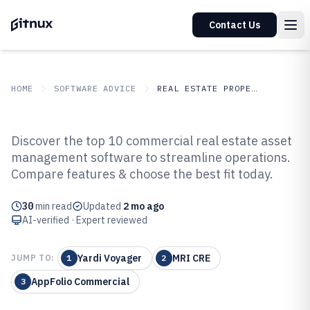
Contact Us
HOME
SOFTWARE ADVICE
REAL ESTATE PROPERTY
GITNUX
SOFTWARE ADVICE
Real Estate Property
Discover the top 10 commercial real estate asset
Top 10 Best Commercial Real
management software to streamline operations.
Compare features & choose the best fit today.
Estate Asset Management
Software of 2026
30
min read
Updated
2 mo ago
AI-verified · Expert reviewed
Yardi Voyager
MRI CRE
JUMP TO:
1
2
AppFolio Commercial
3