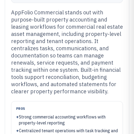
AppFolio Commercial stands out with
purpose-built property accounting and
leasing workflows for commercial real estate
asset management, including property-level
reporting and tenant operations. It
centralizes tasks, communications, and
documentation so teams can manage
renewals, service requests, and payment
tracking within one system. Built-in financial
tools support reconciliation, budgeting
workflows, and automated statements for
clearer property performance visibility.
PROS
+
Strong commercial accounting workflows with
property-level reporting
+
Centralized tenant operations with task tracking and