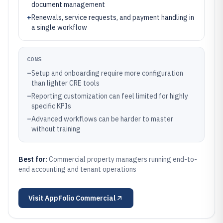
document management
+
Renewals, service requests, and payment handling in
a single workflow
CONS
–
Setup and onboarding require more configuration
than lighter CRE tools
–
Reporting customization can feel limited for highly
specific KPIs
–
Advanced workflows can be harder to master
without training
Best for:
Commercial property managers running end-to-
end accounting and tenant operations
Visit
AppFolio Commercial