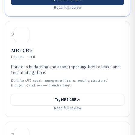
Read full review
2
MRI CRE
EDITOR PICK
Portfolio budgeting and asset reporting tied to lease and
tenant obligations
Built for cRE asset management teams needing structured
budgeting and lease-driven tracking.
Try
MRI CRE
Read full review