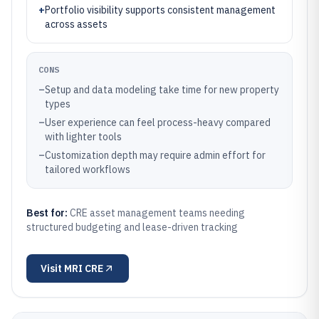
+
Portfolio visibility supports consistent management
across assets
CONS
–
Setup and data modeling take time for new property
types
–
User experience can feel process-heavy compared
with lighter tools
–
Customization depth may require admin effort for
tailored workflows
Best for:
CRE asset management teams needing
structured budgeting and lease-driven tracking
Visit
MRI CRE