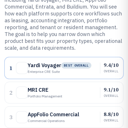
Commercial, Entrata, and Buildium. You will see
how each platform supports core workflows such
as leasing, accounting integration, portfolio
reporting, and tenant or resident management.
The goal is to help you narrow down which
product best fits your property types, operational
scale, and data requirements.
9.4/10
Yardi Voyager
BEST OVERALL
1
OVERALL
Enterprise CRE Suite
9.1/10
MRI CRE
2
OVERALL
Portfolio Management
8.8/10
AppFolio Commercial
3
OVERALL
Commercial Operations