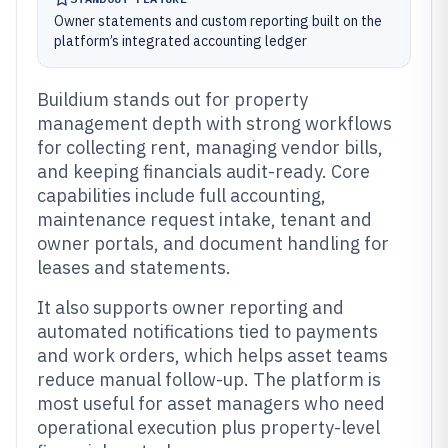
Owner statements and custom reporting built on the
platform’s integrated accounting ledger
Buildium stands out for property
management depth with strong workflows
for collecting rent, managing vendor bills,
and keeping financials audit-ready. Core
capabilities include full accounting,
maintenance request intake, tenant and
owner portals, and document handling for
leases and statements.
It also supports owner reporting and
automated notifications tied to payments
and work orders, which helps asset teams
reduce manual follow-up. The platform is
most useful for asset managers who need
operational execution plus property-level