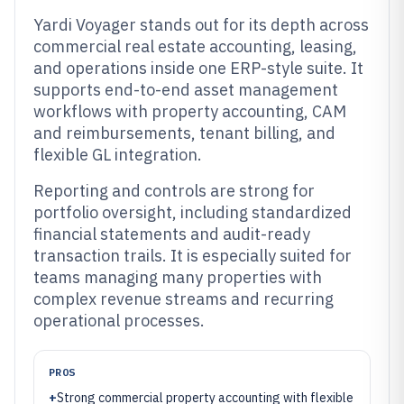
Yardi Voyager stands out for its depth across
commercial real estate accounting, leasing,
and operations inside one ERP-style suite. It
supports end-to-end asset management
workflows with property accounting, CAM
and reimbursements, tenant billing, and
flexible GL integration.
Reporting and controls are strong for
portfolio oversight, including standardized
financial statements and audit-ready
transaction trails. It is especially suited for
teams managing many properties with
complex revenue streams and recurring
operational processes.
PROS
+
Strong commercial property accounting with flexible