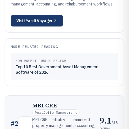
management, accounting, and reimbursement workflows
Visit
Yardi Voyager
MORE RELATED READING
NON PROFIT PUBLIC SECTOR
Top 10 Best Government Asset Management
Software of 2026
MRI CRE
Portfolio Management
9.1
MRI CRE centralizes commercial
/10
#
2
property management, accounting,
OVERALL