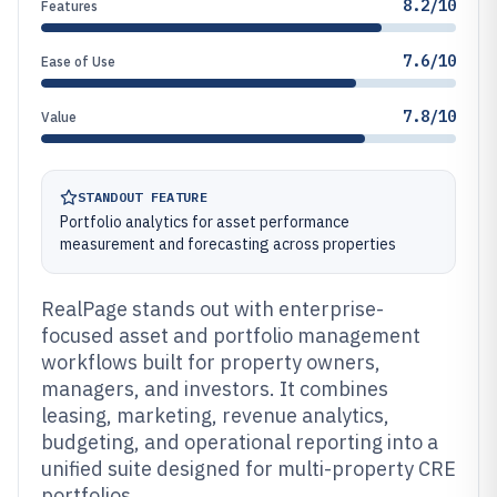
8.2/10
Features
7.6/10
Ease of Use
7.8/10
Value
STANDOUT FEATURE
Portfolio analytics for asset performance
measurement and forecasting across properties
RealPage stands out with enterprise-
focused asset and portfolio management
workflows built for property owners,
managers, and investors. It combines
leasing, marketing, revenue analytics,
budgeting, and operational reporting into a
unified suite designed for multi-property CRE
portfolios.