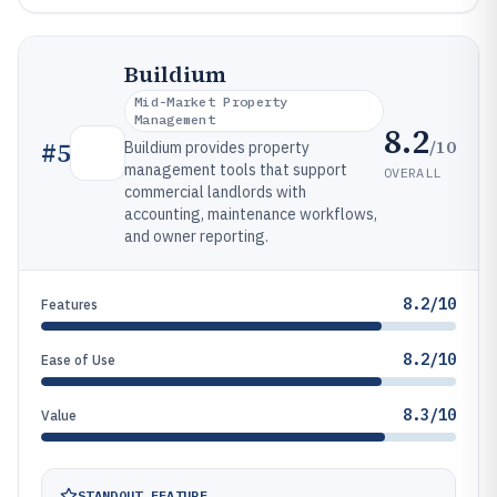
Buildium
Mid-Market Property
Management
8.2
/10
#
5
Buildium provides property
management tools that support
OVERALL
commercial landlords with
accounting, maintenance workflows,
and owner reporting.
8.2/10
Features
8.2/10
Ease of Use
8.3/10
Value
STANDOUT FEATURE