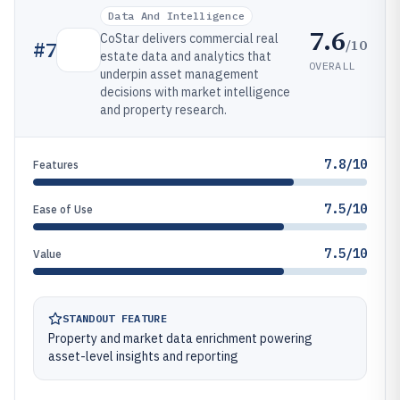
Data And Intelligence
7.6
CoStar delivers commercial real
/10
#
7
estate data and analytics that
OVERALL
underpin asset management
decisions with market intelligence
and property research.
7.8/10
Features
7.5/10
Ease of Use
7.5/10
Value
STANDOUT FEATURE
Property and market data enrichment powering
asset-level insights and reporting