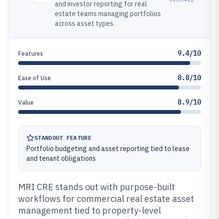
and investor reporting for real
estate teams managing portfolios
across asset types.
9.4/10
Features
8.8/10
Ease of Use
8.9/10
Value
STANDOUT FEATURE
Portfolio budgeting and asset reporting tied to lease
and tenant obligations
MRI CRE stands out with purpose-built
workflows for commercial real estate asset
management tied to property-level