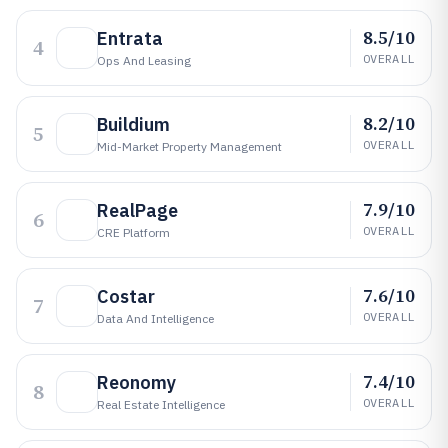
8.5/10
Entrata
4
OVERALL
Ops And Leasing
8.2/10
Buildium
5
OVERALL
Mid-Market Property Management
7.9/10
RealPage
6
OVERALL
CRE Platform
7.6/10
Costar
7
OVERALL
Data And Intelligence
7.4/10
Reonomy
8
OVERALL
Real Estate Intelligence