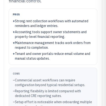
financial control.
PROS
+
Strong rent collection workflows with automated
reminders and ledger entries.
+
Accounting tools support owner statements and
property-level financial reporting.
+
Maintenance management tracks work orders from
request to completion.
+
Tenant and owner portals reduce email volume and
manual status updates.
CONS
–
Commercial asset workflows can require
configuration beyond typical residential setups.
–
Reporting flexibility is limited compared with
dedicated CRE reporting suites.
–
Setup effort is noticeable when onboarding multiple