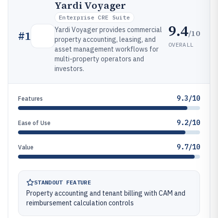
Yardi Voyager
Enterprise CRE Suite
9.4
Yardi Voyager provides commercial
/10
#
1
property accounting, leasing, and
OVERALL
asset management workflows for
multi-property operators and
investors.
9.3/10
Features
9.2/10
Ease of Use
9.7/10
Value
STANDOUT FEATURE
Property accounting and tenant billing with CAM and
reimbursement calculation controls