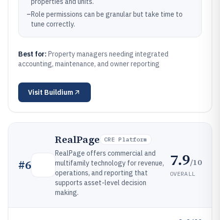
properties and units.
–
Role permissions can be granular but take time to
tune correctly.
Best for:
Property managers needing integrated
accounting, maintenance, and owner reporting
Visit
Buildium
RealPage
CRE Platform
RealPage offers commercial and
7.9
/10
#
6
multifamily technology for revenue,
operations, and reporting that
OVERALL
supports asset-level decision
making.