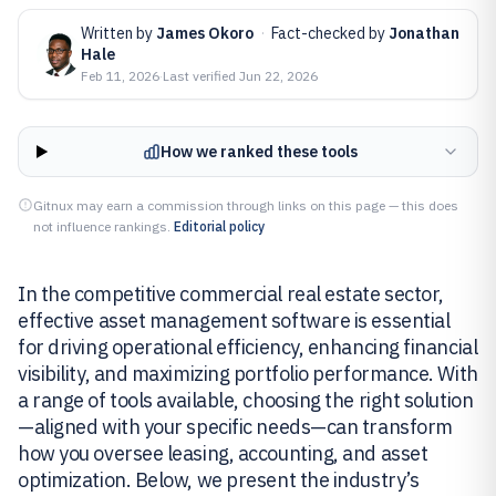
Written by
James Okoro
·
Fact-checked by
Jonathan
Hale
Feb 11, 2026
·
Last verified
Jun 22, 2026
How we ranked these tools
Gitnux may earn a commission through links on this page — this does
not influence rankings.
Editorial policy
In the competitive commercial real estate sector,
effective asset management software is essential
for driving operational efficiency, enhancing financial
visibility, and maximizing portfolio performance. With
a range of tools available, choosing the right solution
—aligned with your specific needs—can transform
how you oversee leasing, accounting, and asset
optimization. Below, we present the industry’s