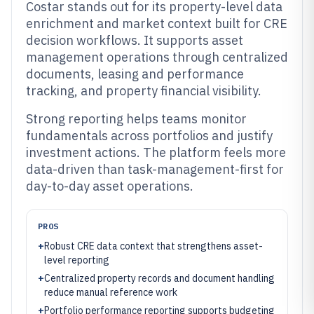
Costar stands out for its property-level data
enrichment and market context built for CRE
decision workflows. It supports asset
management operations through centralized
documents, leasing and performance
tracking, and property financial visibility.
Strong reporting helps teams monitor
fundamentals across portfolios and justify
investment actions. The platform feels more
data-driven than task-management-first for
day-to-day asset operations.
PROS
+
Robust CRE data context that strengthens asset-
level reporting
+
Centralized property records and document handling
reduce manual reference work
+
Portfolio performance reporting supports budgeting