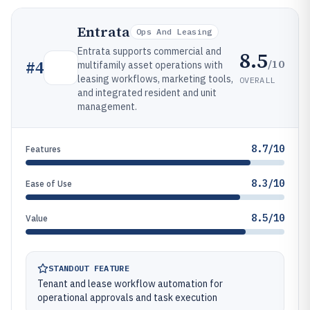
Entrata
Ops And Leasing
Entrata supports commercial and
8.5
/10
#
4
multifamily asset operations with
leasing workflows, marketing tools,
OVERALL
and integrated resident and unit
management.
8.7/10
Features
8.3/10
Ease of Use
8.5/10
Value
STANDOUT FEATURE
Tenant and lease workflow automation for
operational approvals and task execution