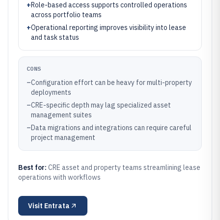
+
Role-based access supports controlled operations
across portfolio teams
+
Operational reporting improves visibility into lease
and task status
CONS
–
Configuration effort can be heavy for multi-property
deployments
–
CRE-specific depth may lag specialized asset
management suites
–
Data migrations and integrations can require careful
project management
Best for:
CRE asset and property teams streamlining lease
operations with workflows
Visit
Entrata