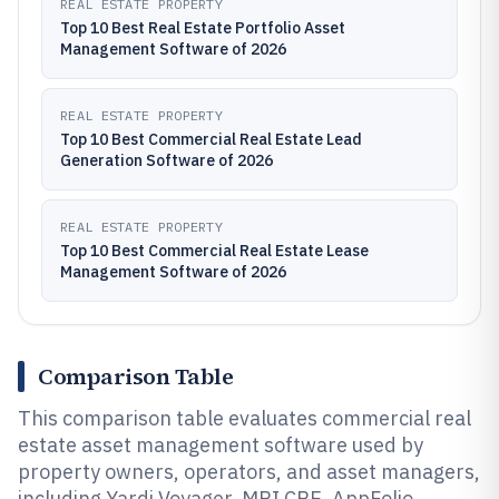
REAL ESTATE PROPERTY
Top 10 Best Real Estate Portfolio Asset
Management Software of 2026
REAL ESTATE PROPERTY
Top 10 Best Commercial Real Estate Lead
Generation Software of 2026
REAL ESTATE PROPERTY
Top 10 Best Commercial Real Estate Lease
Management Software of 2026
Comparison Table
This comparison table evaluates commercial real
estate asset management software used by
property owners, operators, and asset managers,
including Yardi Voyager, MRI CRE, AppFolio