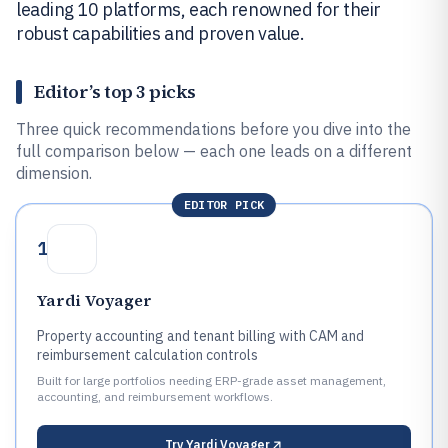
leading 10 platforms, each renowned for their
robust capabilities and proven value.
Editor’s top 3 picks
Three quick recommendations before you dive into the
full comparison below — each one leads on a different
dimension.
EDITOR PICK
1
Yardi Voyager
Property accounting and tenant billing with CAM and
reimbursement calculation controls
Built for large portfolios needing ERP-grade asset management,
accounting, and reimbursement workflows.
Try
Yardi Voyager