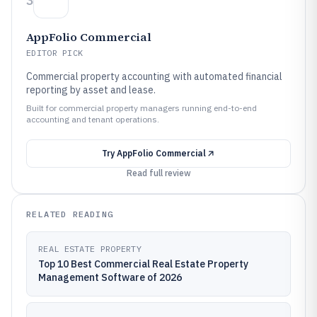
3
AppFolio Commercial
EDITOR PICK
Commercial property accounting with automated financial
reporting by asset and lease.
Built for commercial property managers running end-to-end
accounting and tenant operations.
Try
AppFolio Commercial
Read full review
RELATED READING
REAL ESTATE PROPERTY
Top 10 Best Commercial Real Estate Property
Management Software of 2026