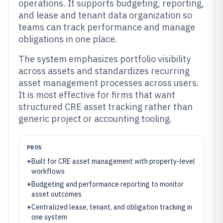
operations. It supports budgeting, reporting,
and lease and tenant data organization so
teams can track performance and manage
obligations in one place.
The system emphasizes portfolio visibility
across assets and standardizes recurring
asset management processes across users.
It is most effective for firms that want
structured CRE asset tracking rather than
generic project or accounting tooling.
PROS
+
Built for CRE asset management with property-level
workflows
+
Budgeting and performance reporting to monitor
asset outcomes
+
Centralized lease, tenant, and obligation tracking in
one system