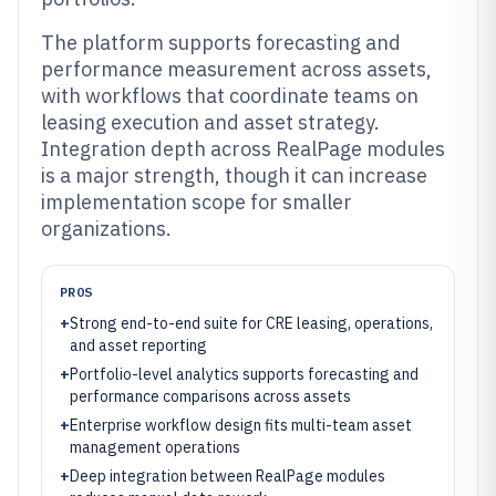
The platform supports forecasting and
performance measurement across assets,
with workflows that coordinate teams on
leasing execution and asset strategy.
Integration depth across RealPage modules
is a major strength, though it can increase
implementation scope for smaller
organizations.
PROS
+
Strong end-to-end suite for CRE leasing, operations,
and asset reporting
+
Portfolio-level analytics supports forecasting and
performance comparisons across assets
+
Enterprise workflow design fits multi-team asset
management operations
+
Deep integration between RealPage modules