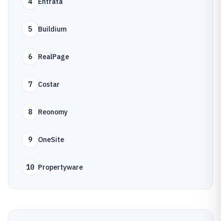
4
Entrata
5
Buildium
6
RealPage
7
Costar
8
Reonomy
9
OneSite
10
Propertyware