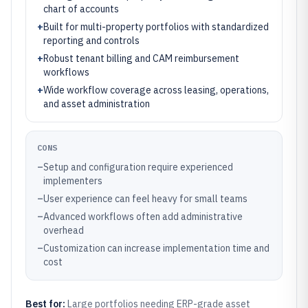
chart of accounts
+
Built for multi-property portfolios with standardized
reporting and controls
+
Robust tenant billing and CAM reimbursement
workflows
+
Wide workflow coverage across leasing, operations,
and asset administration
CONS
–
Setup and configuration require experienced
implementers
–
User experience can feel heavy for small teams
–
Advanced workflows often add administrative
overhead
–
Customization can increase implementation time and
cost
Best for:
Large portfolios needing ERP-grade asset