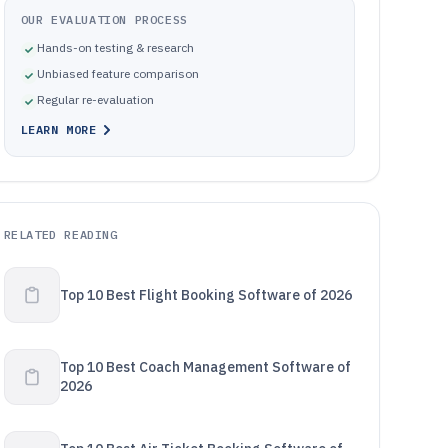
OUR EVALUATION PROCESS
Hands-on testing & research
Unbiased feature comparison
Regular re-evaluation
LEARN MORE
RELATED READING
Top 10 Best Flight Booking Software of 2026
Top 10 Best Coach Management Software of
2026