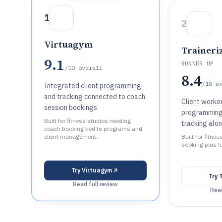
1
2
Virtuagym
Traineri
9.1
RUNNER UP
/10
overall
8.4
/10
o
Integrated client programming
and tracking connected to coach
Client workou
session bookings
programming
Built for fitness studios needing
tracking alo
coach booking tied to programs and
client management.
Built for fitn
booking plus fu
Try
Virtuagym
Try
Read full review
Read