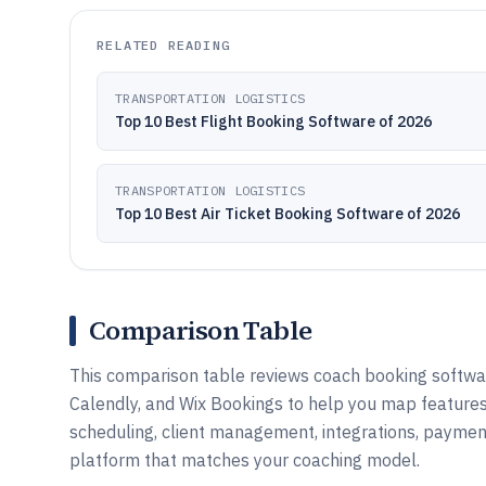
RELATED READING
TRANSPORTATION LOGISTICS
Top 10 Best Flight Booking Software of 2026
TRANSPORTATION LOGISTICS
Top 10 Best Air Ticket Booking Software of 2026
Comparison Table
This comparison table reviews coach booking software
Calendly, and Wix Bookings to help you map feature
scheduling, client management, integrations, paymen
platform that matches your coaching model.