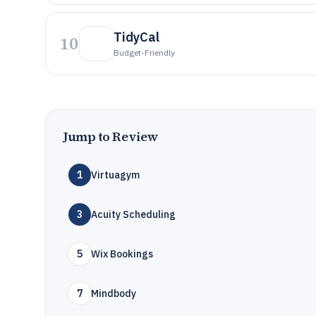
TidyCal
10
Budget-Friendly
Jump to Review
1
Virtuagym
3
Acuity Scheduling
5
Wix Bookings
7
Mindbody