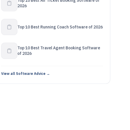
Top 10 Best Air Ticket Booking Software of
2026
Top 10 Best Running Coach Software of 2026
Top 10 Best Travel Agent Booking Software
of 2026
View all Software Advice →