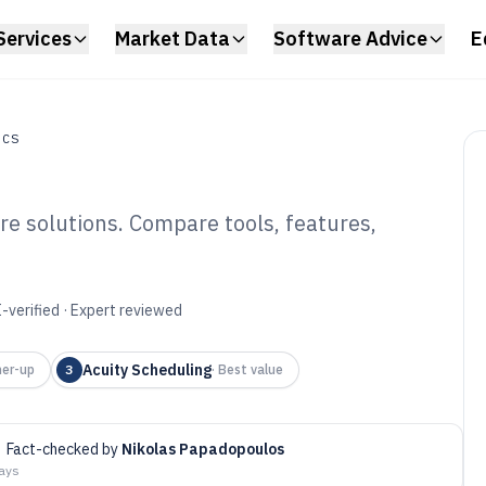
Services
Market Data
Software Advice
E
ICS
re solutions. Compare tools, features,
ach Booking
6
-verified · Expert reviewed
Acuity Scheduling
er-up
3
·
Best value
Fact-checked by
Nikolas Papadopoulos
days