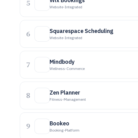
Wix Bookings
5
Website-Integrated
Squarespace Scheduling
6
Website-Integrated
Mindbody
7
Wellness-Commerce
Zen Planner
8
Fitness-Management
Bookeo
9
Booking-Platform