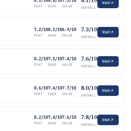
8.1/10
8.3/10
8.8/10
7.5/10
Visit
FEAT
EASE
VALUE
OVERALL
7.3/10
7.2/10
8.3/10
6.9/10
Visit
FEAT
EASE
VALUE
OVERALL
7.6/10
8.2/10
7.1/10
7.4/10
Visit
FEAT
EASE
VALUE
OVERALL
8.0/10
8.6/10
7.4/10
7.7/10
Visit
FEAT
EASE
VALUE
OVERALL
7.8/10
8.2/10
7.4/10
7.6/10
Visit
FEAT
EASE
VALUE
OVERALL