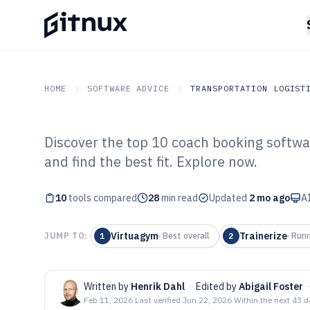
HOME
SOFTWARE ADVICE
TRANSPORTATION LOGIST
Discover the top 10 coach booking softwa
GITNUX
SOFTWARE ADVICE
Transportation Logistics
and find the best fit. Explore now.
Top 10 Best Co
10
tools compared
Software of 202
28
min read
Updated
2 mo ago
AI
Virtuagym
Trainerize
JUMP TO:
1
·
Best overall
2
·
Runn
Written by
Henrik Dahl
·
Edited by
Abigail Foster
·
Feb 11, 2026
·
Last verified
Jun 22, 2026
·
Within the next 43 