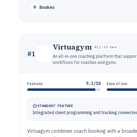
9
Bookeo
Virtuagym
All-In-One
#
1
An all-in-one coaching platform that suppo
workflows for coaches and gyms.
9.3/10
Features
Ease of Use
STANDOUT FEATURE
Integrated client programming and tracking connected
Virtuagym combines coach booking with a broade