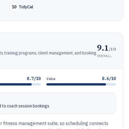
10
TidyCal
9.1
/10
rts training programs, client management, and booking
OVERALL
8.7/10
8.6/10
Value
 to coach session bookings
r fitness management suite, so scheduling connects