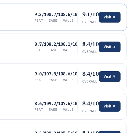
9.1/10
9.3/10
8.7/10
8.6/10
Visit
FEAT
EASE
VALUE
OVERALL
8.4/10
8.7/10
8.2/10
8.1/10
Visit
FEAT
EASE
VALUE
OVERALL
8.4/10
9.0/10
7.8/10
8.6/10
Visit
FEAT
EASE
VALUE
OVERALL
8.4/10
8.6/10
9.2/10
7.6/10
Visit
FEAT
EASE
VALUE
OVERALL