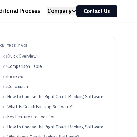
ditorial Process
Company
Contact Us
ON THIS PAGE
Quick Overview
01
Comparison Table
02
Reviews
03
Conclusion
04
How to Choose the Right Coach Booking Software
05
What Is Coach Booking Software?
06
Key Features to Look For
07
How to Choose the Right Coach Booking Software
08