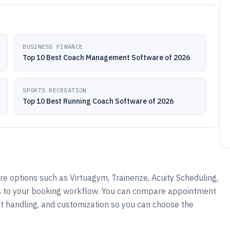
BUSINESS FINANCE
Top 10 Best Coach Management Software of 2026
SPORTS RECREATION
Top 10 Best Running Coach Software of 2026
 options such as Virtuagym, Trainerize, Acuity Scheduling,
s to your booking workflow. You can compare appointment
t handling, and customization so you can choose the