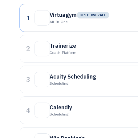
Virtuagym
1
BEST OVERALL
All-In-One
Trainerize
2
Coach-Platform
Acuity Scheduling
3
Scheduling
Calendly
4
Scheduling