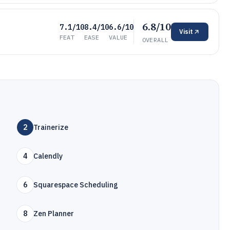
6.8/10
7.1/10
8.4/10
6.6/10
Visit
FEAT
EASE
VALUE
OVERALL
2
Trainerize
4
Calendly
6
Squarespace Scheduling
8
Zen Planner