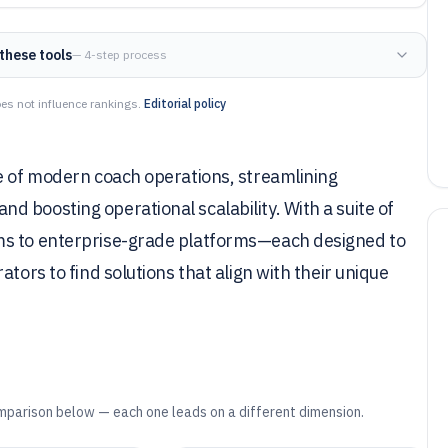
these tools
— 4-step process
es not influence rankings.
Editorial policy
ne of modern coach operations, streamlining
 boosting operational scalability. With a suite of
ms to enterprise-grade platforms—each designed to
tors to find solutions that align with their unique
mparison below — each one leads on a different dimension.