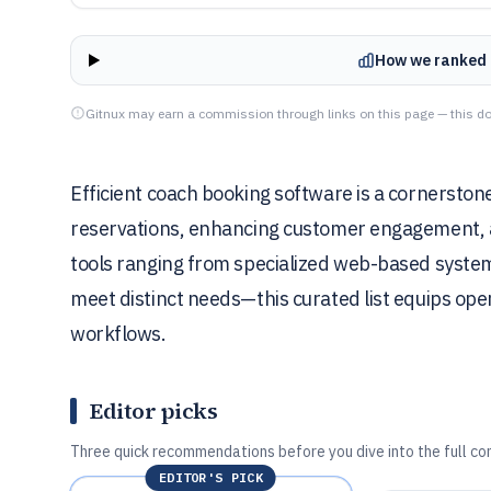
How we ranked 
Gitnux may earn a commission through links on this page — this do
Efficient coach booking software is a cornersto
reservations, enhancing customer engagement, and
tools ranging from specialized web-based syste
meet distinct needs—this curated list equips opera
workflows.
Editor picks
Three quick recommendations before you dive into the full co
EDITOR'S PICK