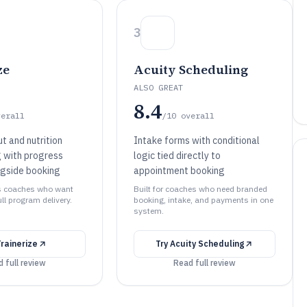
3
ze
Acuity Scheduling
ALSO GREAT
8.4
verall
/10
overall
t and nutrition
Intake forms with conditional
 with progress
logic tied directly to
ngside booking
appointment booking
ess coaches who want
Built for coaches who need branded
ll program delivery.
booking, intake, and payments in one
system.
Trainerize
Try
Acuity Scheduling
 full review
Read full review