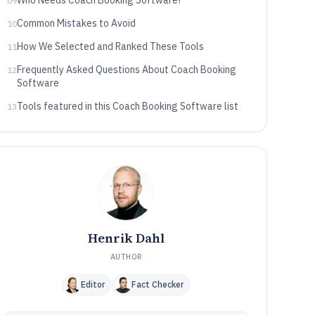
Who Needs Coach Booking Software?
09
Common Mistakes to Avoid
10
How We Selected and Ranked These Tools
11
Frequently Asked Questions About Coach Booking
12
Software
Tools featured in this Coach Booking Software list
13
Henrik Dahl
AUTHOR
Editor
Fact Checker