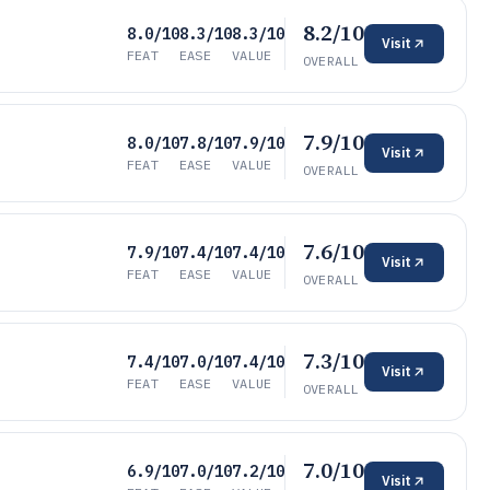
8.2/10
8.0/10
8.3/10
8.3/10
Visit
FEAT
EASE
VALUE
OVERALL
7.9/10
8.0/10
7.8/10
7.9/10
Visit
FEAT
EASE
VALUE
OVERALL
7.6/10
7.9/10
7.4/10
7.4/10
Visit
FEAT
EASE
VALUE
OVERALL
7.3/10
7.4/10
7.0/10
7.4/10
Visit
FEAT
EASE
VALUE
OVERALL
7.0/10
6.9/10
7.0/10
7.2/10
Visit