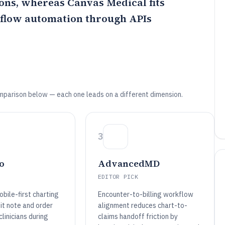
ions, whereas
Canvas Medical
fits
kflow automation through APIs
mparison below — each one leads on a different dimension.
3
o
AdvancedMD
EDITOR PICK
bile-first charting
Encounter-to-billing workflow
sit note and order
alignment reduces chart-to-
linicians during
claims handoff friction by