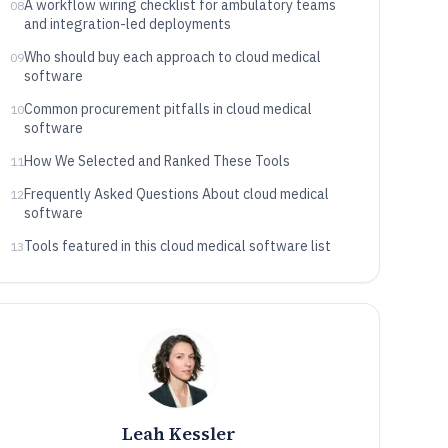
A workflow wiring checklist for ambulatory teams
08
and integration-led deployments
Who should buy each approach to cloud medical
09
software
Common procurement pitfalls in cloud medical
10
software
How We Selected and Ranked These Tools
11
Frequently Asked Questions About cloud medical
12
software
Tools featured in this cloud medical software list
13
Leah Kessler