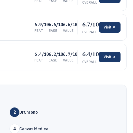
FEAT
EASE
VALUE
OVERALL
6.7/10
6.9/10
6.6/10
6.6/10
Visit
FEAT
EASE
VALUE
OVERALL
6.4/10
6.4/10
6.2/10
6.7/10
Visit
FEAT
EASE
VALUE
OVERALL
2
DrChrono
4
Canvas Medical