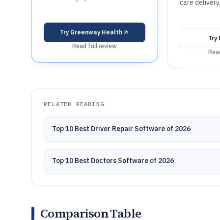
care delivery
Try
Greenway Health
Try
Read full review
Read
RELATED READING
Top 10 Best Driver Repair Software of 2026
Top 10 Best Doctors Software of 2026
Comparison Table