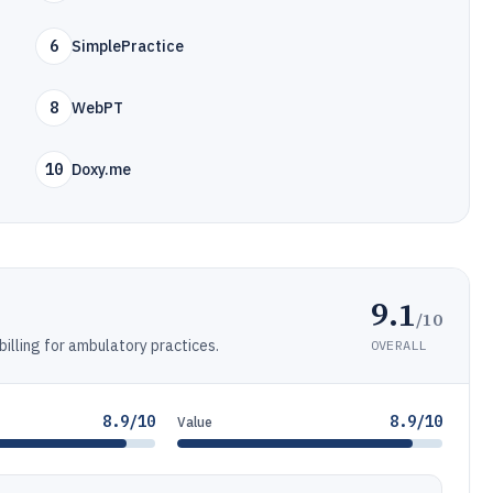
6
SimplePractice
8
WebPT
10
Doxy.me
9.1
/10
illing for ambulatory practices.
OVERALL
8.9/10
8.9/10
Value