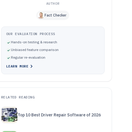
AUTHOR
Fact Checker
OUR EVALUATION PROCESS
Hands-on testing & research
Unbiased feature comparison
Regular re-evaluation
LEARN MORE
RELATED READING
Top 10 Best Driver Repair Software of 2026