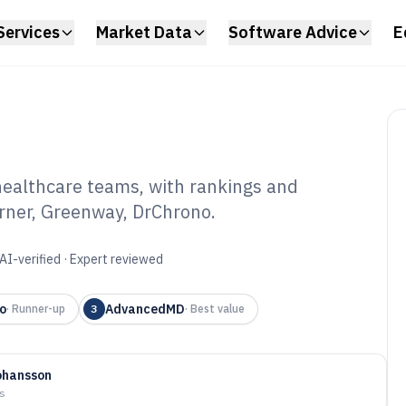
Services
Market Data
Software Advice
E
healthcare teams, with rankings and
erner, Greenway, DrChrono.
ud Medical
6
AI-verified · Expert reviewed
o
AdvancedMD
·
Runner-up
3
·
Best value
ohansson
ys