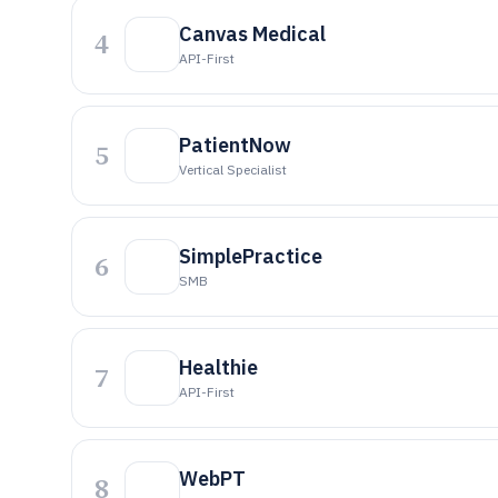
Canvas Medical
4
API-First
PatientNow
5
Vertical Specialist
SimplePractice
6
SMB
Healthie
7
API-First
WebPT
8