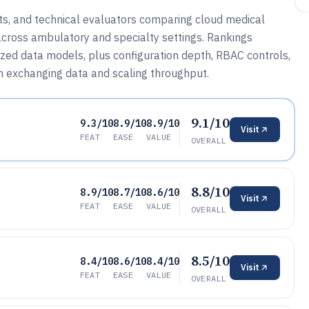
sts, and technical evaluators comparing cloud medical
across ambulatory and specialty settings. Rankings
lized data models, plus configuration depth, RBAC controls,
n exchanging data and scaling throughput.
9.1/10
9.3/10
8.9/10
8.9/10
Visit
FEAT
EASE
VALUE
OVERALL
8.8/10
8.9/10
8.7/10
8.6/10
Visit
FEAT
EASE
VALUE
OVERALL
8.5/10
8.4/10
8.6/10
8.4/10
Visit
FEAT
EASE
VALUE
OVERALL