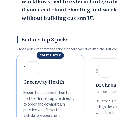
workflows tied to external integrat
if you need cloud charting and wor
without building custom UI.
Editor’s top 3 picks
Three quick recommendations before you dive into the full co
EDITOR PICK
1
2
Greenway Health
DrChron
EDITOR PICK
Encounter documentation tools
that tie clinical capture directly
DrChrono’s mo
to order and downstream
brings the vi
practice workflows for
workflow to c
ambulatory operations.