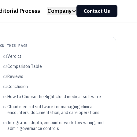
ditorial Process
Company
Contact Us
ON THIS PAGE
Verdict
01
Comparison Table
02
Reviews
03
Conclusion
04
How to Choose the Right cloud medical software
05
Cloud medical software for managing clinical
06
encounters, documentation, and care operations
Integration depth, encounter workflow wiring, and
07
admin governance controls