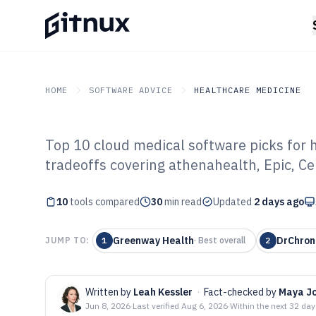
HOME
SOFTWARE ADVICE
HEALTHCARE MEDICINE
Top 10 cloud medical software picks for 
GITNUX
SOFTWARE ADVICE
Healthcare Medicine
tradeoffs covering athenahealth, Epic, C
Top 10 Best Clo
10
tools compared
Software of 202
30
min read
Updated
2 days ago
Greenway Health
DrChron
JUMP TO:
1
·
Best overall
2
Written by
Leah Kessler
·
Fact-checked by
Maya J
Jun 8, 2026
·
Last verified
Aug 6, 2026
·
Within the next 32 da