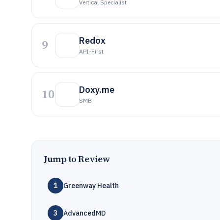
Vertical Specialist
Redox
9
API-First
Doxy.me
10
SMB
Jump to Review
1
Greenway Health
3
AdvancedMD