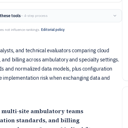
these tools
— 4-step process
es not influence rankings.
Editorial policy
nalysts, and technical evaluators comparing cloud
and billing across ambulatory and specialty settings.
PIs and normalized data models, plus configuration
uce implementation risk when exchanging data and
or multi-site ambulatory teams
tion standards, and billing