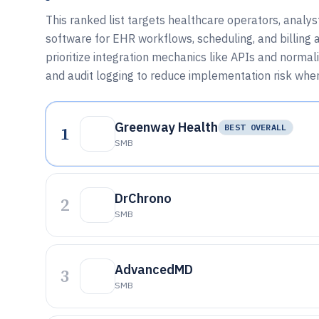
This ranked list targets healthcare operators, analy
software for EHR workflows, scheduling, and billing 
prioritize integration mechanics like APIs and norma
and audit logging to reduce implementation risk whe
Greenway Health
1
BEST OVERALL
SMB
DrChrono
2
SMB
AdvancedMD
3
SMB