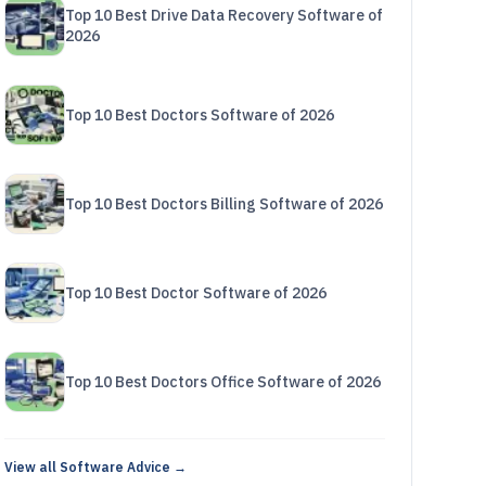
Top 10 Best Drive Data Recovery Software of
2026
Top 10 Best Doctors Software of 2026
Top 10 Best Doctors Billing Software of 2026
Top 10 Best Doctor Software of 2026
Top 10 Best Doctors Office Software of 2026
View all Software Advice →