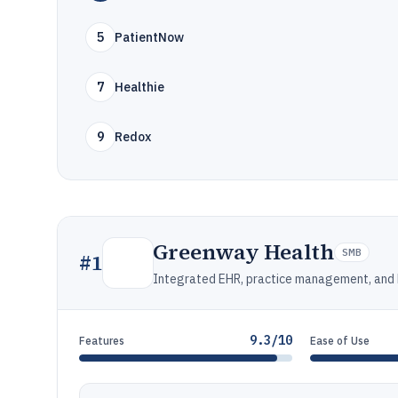
5
PatientNow
7
Healthie
9
Redox
Greenway Health
SMB
#
1
Integrated EHR, practice management, and b
9.3/10
Features
Ease of Use