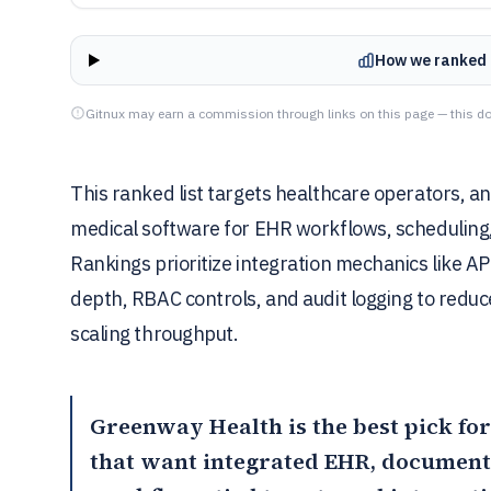
How we ranked 
Gitnux may earn a commission through links on this page — this do
This ranked list targets healthcare operators, a
medical software for EHR workflows, scheduling, 
Rankings prioritize integration mechanics like A
depth, RBAC controls, and audit logging to red
scaling throughput.
Greenway Health
is the best pick f
that want integrated EHR, documenta