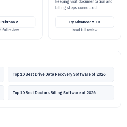
.
keeping visit documentation and
billing steps connected.
DrChrono
Try
AdvancedMD
 full review
Read full review
Top 10 Best Drive Data Recovery Software of 2026
Top 10 Best Doctors Billing Software of 2026