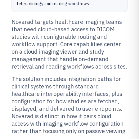
teleradiology and reading workflows.
Novarad targets healthcare imaging teams
that need cloud-based access to DICOM
studies with configurable routing and
workflow support. Core capabilities center
on a cloud imaging viewer and study
management that handle on-demand
retrieval and reading workflows across sites.
The solution includes integration paths for
clinical systems through standard
healthcare interoperability interfaces, plus
configuration for how studies are fetched,
displayed, and delivered to user endpoints.
Novarad is distinct in how it pairs cloud
access with imaging workflow configuration
rather than focusing only on passive viewing.