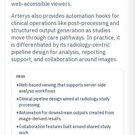
web-accessible viewers.
Arterys also provides automation hooks for
clinical operations like post-processing and
structured output generation as studies
move through care pathways. In practice, it
is differentiated by its radiology-centric
pipeline design for analysis, reporting
support, and collaboration around images.
PROS
+
Web-based viewing that supports server-side
analysis workflows
+
Clinical pipeline design aimed at radiology study
processing
+
Automation for downstream outputs created from
image-derived results
+
Collaboration features built around shared study
work