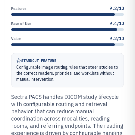
9.2/10
Features
9.4/10
Ease of Use
9.2/10
Value
STANDOUT FEATURE
Configurable image routing rules that steer studies to
the correct readers, priorities, and worklists without
manual intervention.
Sectra PACS handles DICOM study lifecycle
with configurable routing and retrieval
behavior that can reduce manual
coordination across modalities, reading
rooms, and referring endpoints. The reading
experience is driven by configurable hanging