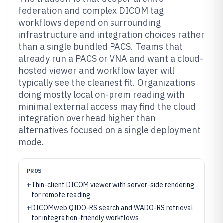
federation and complex DICOM tag
workflows depend on surrounding
infrastructure and integration choices rather
than a single bundled PACS. Teams that
already run a PACS or VNA and want a cloud-
hosted viewer and workflow layer will
typically see the cleanest fit. Organizations
doing mostly local on-prem reading with
minimal external access may find the cloud
integration overhead higher than
alternatives focused on a single deployment
mode.
PROS
+
Thin-client DICOM viewer with server-side rendering
for remote reading
+
DICOMweb QIDO-RS search and WADO-RS retrieval
for integration-friendly workflows