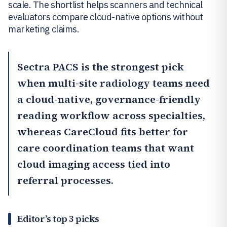
scale. The shortlist helps scanners and technical
evaluators compare cloud-native options without
marketing claims.
Sectra PACS
is the strongest pick
when multi-site radiology teams need
a cloud-native, governance-friendly
reading workflow across specialties,
whereas
CareCloud
fits better for
care coordination teams that want
cloud imaging access tied into
referral processes.
Editor’s top 3 picks