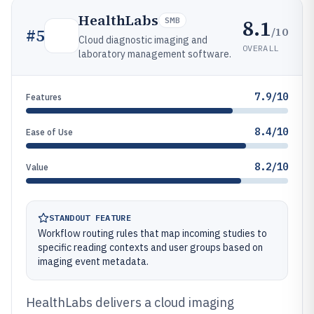
HealthLabs
8.1
SMB
/10
#
5
Cloud diagnostic imaging and
OVERALL
laboratory management software.
7.9/10
Features
8.4/10
Ease of Use
8.2/10
Value
STANDOUT FEATURE
Workflow routing rules that map incoming studies to
specific reading contexts and user groups based on
imaging event metadata.
HealthLabs delivers a cloud imaging