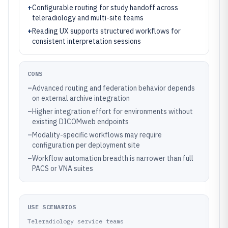
+
Configurable routing for study handoff across
teleradiology and multi-site teams
+
Reading UX supports structured workflows for
consistent interpretation sessions
CONS
–
Advanced routing and federation behavior depends
on external archive integration
–
Higher integration effort for environments without
existing DICOMweb endpoints
–
Modality-specific workflows may require
configuration per deployment site
–
Workflow automation breadth is narrower than full
PACS or VNA suites
USE SCENARIOS
Teleradiology service teams