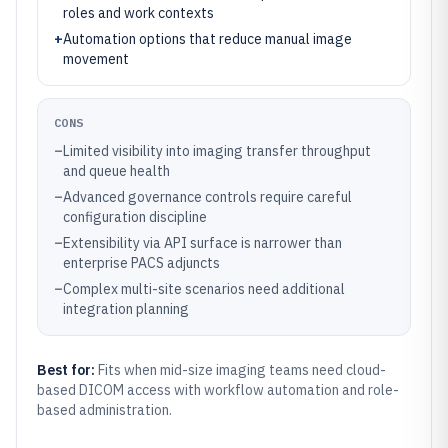
roles and work contexts
+
Automation options that reduce manual image
movement
CONS
–
Limited visibility into imaging transfer throughput
and queue health
–
Advanced governance controls require careful
configuration discipline
–
Extensibility via API surface is narrower than
enterprise PACS adjuncts
–
Complex multi-site scenarios need additional
integration planning
Best for:
Fits when mid-size imaging teams need cloud-
based DICOM access with workflow automation and role-
based administration.