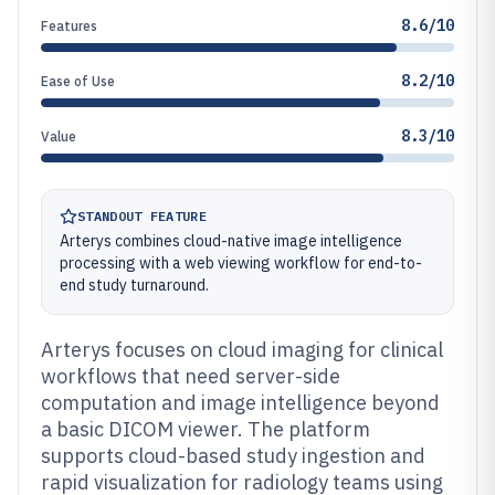
8.6/10
Features
8.2/10
Ease of Use
8.3/10
Value
STANDOUT FEATURE
Arterys combines cloud-native image intelligence
processing with a web viewing workflow for end-to-
end study turnaround.
Arterys focuses on cloud imaging for clinical
workflows that need server-side
computation and image intelligence beyond
a basic DICOM viewer. The platform
supports cloud-based study ingestion and
rapid visualization for radiology teams using