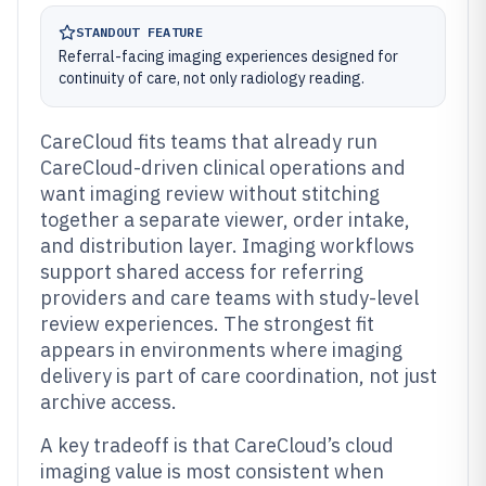
STANDOUT FEATURE
Referral-facing imaging experiences designed for
continuity of care, not only radiology reading.
CareCloud fits teams that already run
CareCloud-driven clinical operations and
want imaging review without stitching
together a separate viewer, order intake,
and distribution layer. Imaging workflows
support shared access for referring
providers and care teams with study-level
review experiences. The strongest fit
appears in environments where imaging
delivery is part of care coordination, not just
archive access.
A key tradeoff is that CareCloud’s cloud
imaging value is most consistent when