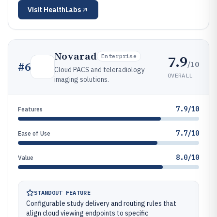
Visit
HealthLabs
Novarad
7.9
Enterprise
/10
#
6
Cloud PACS and teleradiology
OVERALL
imaging solutions.
7.9/10
Features
7.7/10
Ease of Use
8.0/10
Value
STANDOUT FEATURE
Configurable study delivery and routing rules that
align cloud viewing endpoints to specific