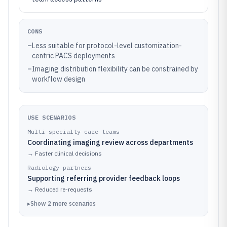
CONS
–
Less suitable for protocol-level customization-
centric PACS deployments
–
Imaging distribution flexibility can be constrained by
workflow design
USE SCENARIOS
Multi-specialty care teams
Coordinating imaging review across departments
→
Faster clinical decisions
Radiology partners
Supporting referring provider feedback loops
→
Reduced re-requests
▸
Show
2
more
scenarios