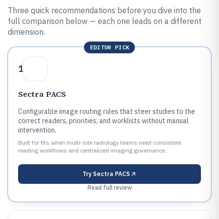
Three quick recommendations before you dive into the
full comparison below — each one leads on a different
dimension.
EDITOR PICK
1
Sectra PACS
Configurable image routing rules that steer studies to the
correct readers, priorities, and worklists without manual
intervention.
Built for fits when multi-site radiology teams need consistent
reading workflows and centralized imaging governance..
Try
Sectra PACS
Read full review