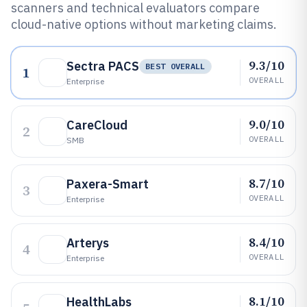
scanners and technical evaluators compare
cloud-native options without marketing claims.
9.3/10
Sectra PACS
BEST OVERALL
1
OVERALL
Enterprise
9.0/10
CareCloud
2
OVERALL
SMB
8.7/10
Paxera-Smart
3
OVERALL
Enterprise
8.4/10
Arterys
4
OVERALL
Enterprise
8.1/10
HealthLabs