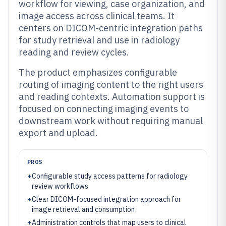
workflow for viewing, case organization, and
image access across clinical teams. It
centers on DICOM-centric integration paths
for study retrieval and use in radiology
reading and review cycles.
The product emphasizes configurable
routing of imaging content to the right users
and reading contexts. Automation support is
focused on connecting imaging events to
downstream work without requiring manual
export and upload.
PROS
+
Configurable study access patterns for radiology
review workflows
+
Clear DICOM-focused integration approach for
image retrieval and consumption
+
Administration controls that map users to clinical