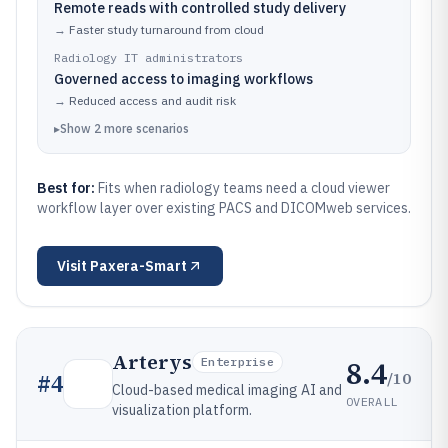
Remote reads with controlled study delivery
→
Faster study turnaround from cloud
Radiology IT administrators
Governed access to imaging workflows
→
Reduced access and audit risk
▸
Show
2
more
scenarios
Best for:
Fits when radiology teams need a cloud viewer
workflow layer over existing PACS and DICOMweb services.
Visit
Paxera-Smart
Arterys
8.4
Enterprise
/10
#
4
Cloud-based medical imaging AI and
OVERALL
visualization platform.