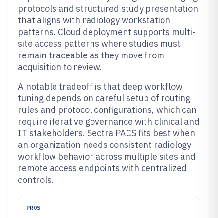
protocols and structured study presentation
that aligns with radiology workstation
patterns. Cloud deployment supports multi-
site access patterns where studies must
remain traceable as they move from
acquisition to review.
A notable tradeoff is that deep workflow
tuning depends on careful setup of routing
rules and protocol configurations, which can
require iterative governance with clinical and
IT stakeholders. Sectra PACS fits best when
an organization needs consistent radiology
workflow behavior across multiple sites and
remote access endpoints with centralized
controls.
PROS