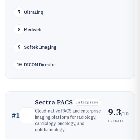
7
UltraLinq
8
Medweb
9
Softek Imaging
10
DICOM Director
Sectra PACS
Enterprise
9.3
Cloud-native PACS and enterprise
/10
#
1
imaging platform for radiology,
OVERALL
cardiology, oncology, and
ophthalmology.