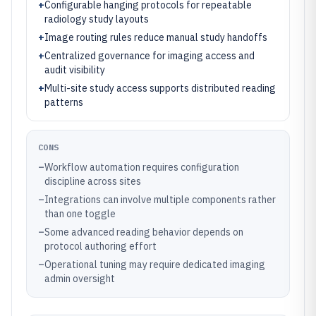
+
Configurable hanging protocols for repeatable
radiology study layouts
+
Image routing rules reduce manual study handoffs
+
Centralized governance for imaging access and
audit visibility
+
Multi-site study access supports distributed reading
patterns
CONS
–
Workflow automation requires configuration
discipline across sites
–
Integrations can involve multiple components rather
than one toggle
–
Some advanced reading behavior depends on
protocol authoring effort
–
Operational tuning may require dedicated imaging
admin oversight