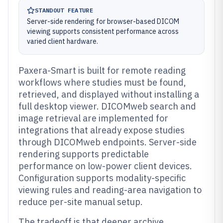
STANDOUT FEATURE
Server-side rendering for browser-based DICOM
viewing supports consistent performance across
varied client hardware.
Paxera-Smart is built for remote reading
workflows where studies must be found,
retrieved, and displayed without installing a
full desktop viewer. DICOMweb search and
image retrieval are implemented for
integrations that already expose studies
through DICOMweb endpoints. Server-side
rendering supports predictable
performance on low-power client devices.
Configuration supports modality-specific
viewing rules and reading-area navigation to
reduce per-site manual setup.
The tradeoff is that deeper archive