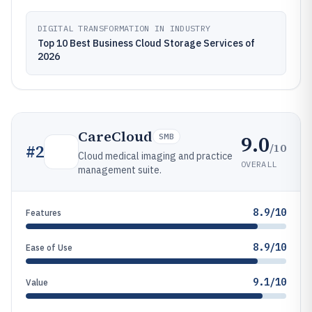
DIGITAL TRANSFORMATION IN INDUSTRY
Top 10 Best Business Cloud Storage Services of
2026
CareCloud
9.0
SMB
/10
#
2
Cloud medical imaging and practice
OVERALL
management suite.
8.9/10
Features
8.9/10
Ease of Use
9.1/10
Value