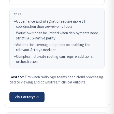
CONS
–
Governance and integration require more IT
coordination than viewer-only tools
–
Workflow fit can be limited when deployments need
strict PACS-native parity
–
Automation coverage depends on enabling the
relevant Arterys modules
–
Complex multi-site routing can require additional
orchestration
Best for:
Fits when radiology teams need cloud processing
tied to viewing and downstream clinical outputs.
Visit
Arterys