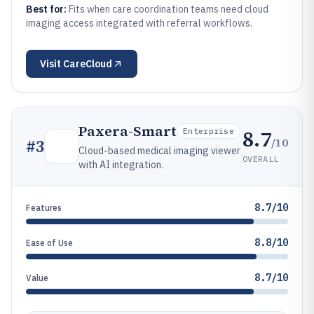
Best for:
Fits when care coordination teams need cloud
imaging access integrated with referral workflows.
Visit
CareCloud
Paxera-Smart
8.7
Enterprise
/10
#
3
Cloud-based medical imaging viewer
OVERALL
with AI integration.
8.7/10
Features
8.8/10
Ease of Use
8.7/10
Value