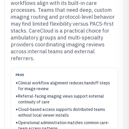
workflows align with its built-in care
processes. Teams that need deep, custom
imaging routing and protocol-level behavior
may find limited flexibility versus PACS-first
stacks. CareCloud is a practical choice for
ambulatory groups and multi-specialty
providers coordinating imaging reviews
across internal teams and external
referrers.
PROS
+
Clinical workflow alignment reduces handoff steps
for image review
+
Referral-facing imaging views support external
continuity of care
+
Cloud-based access supports distributed teams
without local viewer installs
+
Operational administration matches common care-
team access patterns