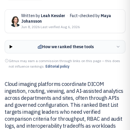
Written by
Leah Kessler
·
Fact-checked by
Maya
Johansson
Jun 8, 2026
·
Last verified
Aug 6, 2026
How we ranked these tools
Gitnux may earn a commission through links on this page — this does
not influence rankings.
Editorial policy
Cloud imaging platforms coordinate DICOM
ingestion, routing, viewing, and AI-assisted analytics
across departments and sites, often through APIs
and governed configuration. This ranked Best List
targets imaging leaders who need verified
comparison criteria for throughput, RBAC and audit
logs, and interoperability tradeoffs as workloads