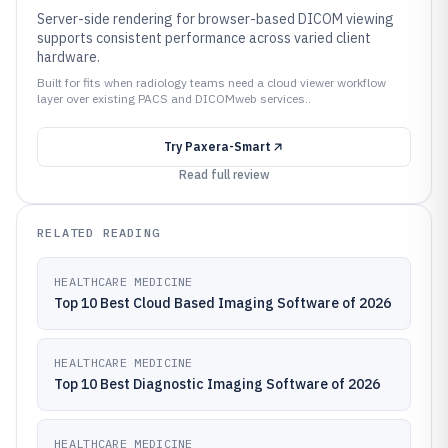
Server-side rendering for browser-based DICOM viewing
supports consistent performance across varied client
hardware.
Built for fits when radiology teams need a cloud viewer workflow
layer over existing PACS and DICOMweb services..
Try
Paxera-Smart
Read full review
RELATED READING
HEALTHCARE MEDICINE
Top 10 Best Cloud Based Imaging Software of 2026
HEALTHCARE MEDICINE
Top 10 Best Diagnostic Imaging Software of 2026
HEALTHCARE MEDICINE