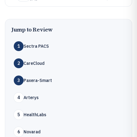
Jump to Review
1
Sectra PACS
2
CareCloud
3
Paxera-Smart
4
Arterys
5
HealthLabs
6
Novarad