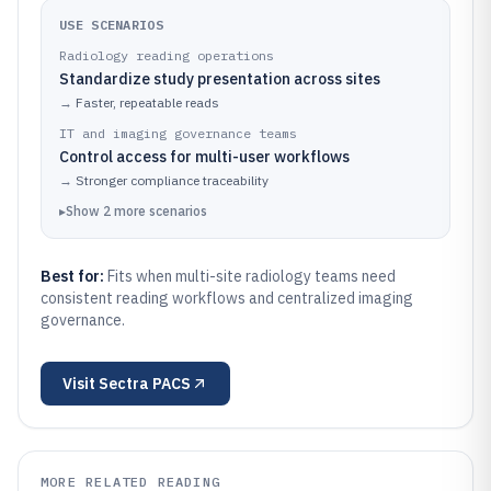
USE SCENARIOS
Radiology reading operations
Standardize study presentation across sites
→
Faster, repeatable reads
IT and imaging governance teams
Control access for multi-user workflows
→
Stronger compliance traceability
▸
Show
2
more
scenarios
Best for:
Fits when multi-site radiology teams need
consistent reading workflows and centralized imaging
governance.
Visit
Sectra PACS
MORE RELATED READING