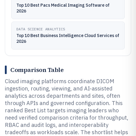
Top 10 Best Pacs Medical Imaging Software of
2026
DATA SCIENCE ANALYTICS
Top 10 Best Business Intelligence Cloud Services of
2026
Comparison Table
Cloud imaging platforms coordinate DICOM
ingestion, routing, viewing, and AI-assisted
analytics across departments and sites, often
through APIs and governed configuration. This
ranked Best List targets imaging leaders who
need verified comparison criteria for throughput,
RBAC and audit logs, and interoperability
tradeoffs as workloads scale. The shortlist helps