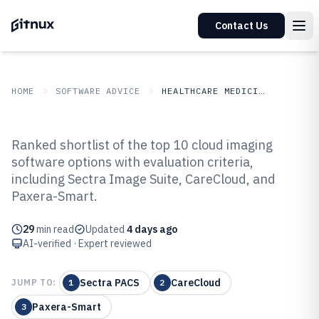
Contact Us
HOME
SOFTWARE ADVICE
HEALTHCARE MEDICINE
GITNUX
SOFTWARE ADVICE
Healthcare Medicine
Ranked shortlist of the top 10 cloud imaging
Top 10 Best Cloud Imaging
software options with evaluation criteria,
including Sectra Image Suite, CareCloud, and
Software of 2026
Paxera-Smart.
29
min read
Updated
4 days ago
AI-verified · Expert reviewed
Sectra PACS
CareCloud
JUMP TO:
1
2
Paxera-Smart
3