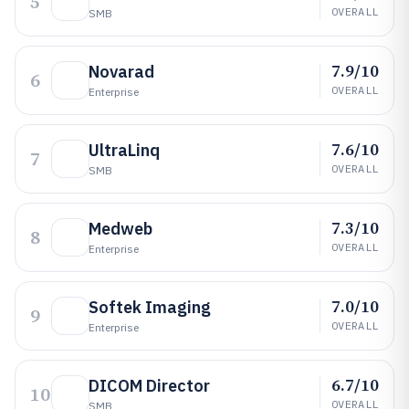
5
OVERALL
SMB
7.9/10
Novarad
6
OVERALL
Enterprise
7.6/10
UltraLinq
7
OVERALL
SMB
7.3/10
Medweb
8
OVERALL
Enterprise
7.0/10
Softek Imaging
9
OVERALL
Enterprise
6.7/10
DICOM Director
10
OVERALL
SMB