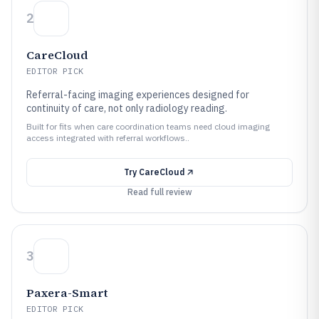
2
CareCloud
EDITOR PICK
Referral-facing imaging experiences designed for
continuity of care, not only radiology reading.
Built for fits when care coordination teams need cloud imaging
access integrated with referral workflows..
Try
CareCloud
Read full review
3
Paxera-Smart
EDITOR PICK