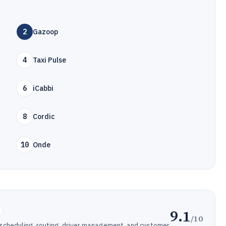
2
Gazoop
4
Taxi Pulse
6
iCabbi
8
Cordic
10
Onde
9.1
/10
 scheduling, routing, driver management, and customer