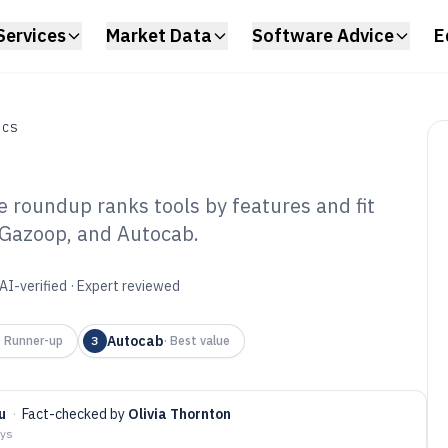
Services
Market Data
Software Advice
E
ICS
e roundup ranks tools by features and fit
, Gazoop, and Autocab.
ud Based Taxi
re of 2026
AI-verified · Expert reviewed
Autocab
·
Runner-up
3
·
Best value
u
·
Fact-checked by
Olivia Thornton
ays