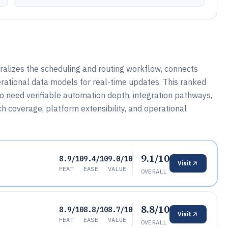
ralizes the scheduling and routing workflow, connects
rational data models for real-time updates. This ranked
who need verifiable automation depth, integration pathways,
 coverage, platform extensibility, and operational
9.1/10
8.9/10
9.4/10
9.0/10
Visit
FEAT
EASE
VALUE
OVERALL
8.8/10
8.9/10
8.8/10
8.7/10
Visit
FEAT
EASE
VALUE
OVERALL