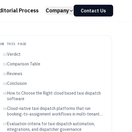
ditorial Process
Company
Contact Us
ON THIS PAGE
Verdict
01
Comparison Table
02
Reviews
03
Conclusion
04
How to Choose the Right cloud based taxi dispatch
05
software
Cloud-native taxi dispatch platforms that run
06
booking-to-assignment workflows in multi-tenant
SaaS
Evaluation criteria for taxi dispatch automation,
07
integrations, and dispatcher governance