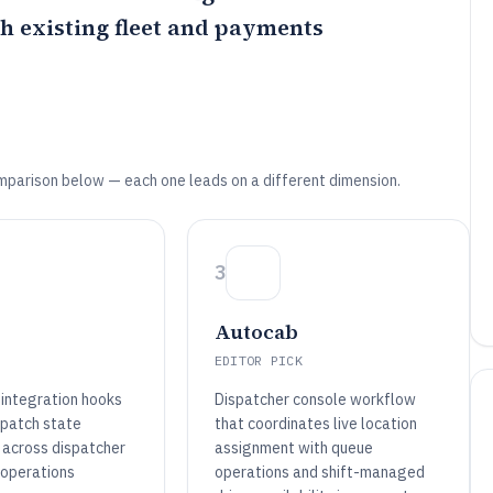
h existing fleet and payments
mparison below — each one leads on a different dimension.
3
Autocab
EDITOR PICK
 integration hooks
Dispatcher console workflow
spatch state
that coordinates live location
 across dispatcher
assignment with queue
 operations
operations and shift-managed