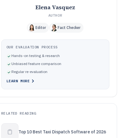
Elena Vasquez
AUTHOR
Editor
Fact Checker
OUR EVALUATION PROCESS
Hands-on testing & research
Unbiased feature comparison
Regular re-evaluation
LEARN MORE
RELATED READING
Top 10 Best Taxi Dispatch Software of 2026