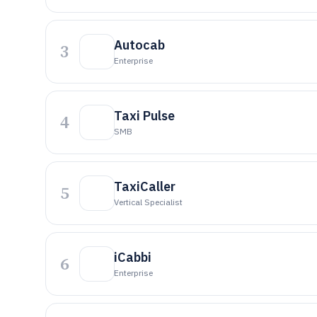
Autocab
3
Enterprise
Taxi Pulse
4
SMB
TaxiCaller
5
Vertical Specialist
iCabbi
6
Enterprise