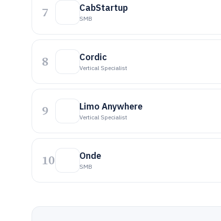
CabStartup
7
SMB
Cordic
8
Vertical Specialist
Limo Anywhere
9
Vertical Specialist
Onde
10
SMB