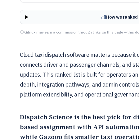
How we ranked 
Gitnux may earn a commission through links on this page — this do
Cloud taxi dispatch software matters because it 
connects driver and passenger channels, and sta
updates. This ranked list is built for operators 
depth, integration pathways, and admin control
platform extensibility, and operational governanc
Dispatch Science
is the best pick for
based assignment with API automation
while
Gazoop
fits smaller taxi operat