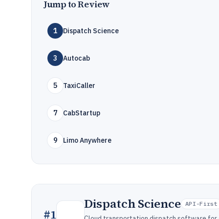
Jump to Review
1
Dispatch Science
3
Autocab
5
TaxiCaller
7
CabStartup
9
Limo Anywhere
Dispatch Science
API-First
#
1
Cloud transportation dispatch software for