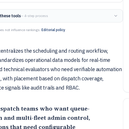
these tools
— 4-step process
es not influence rankings.
Editorial policy
centralizes the scheduling and routing workflow,
ndardizes operational data models for real-time
and technical evaluators who need verifiable automation
s, with placement based on dispatch coverage,
e signals like audit trails and RBAC.
 dispatch teams who want queue-
 and multi-fleet admin control,
ions that need configurable