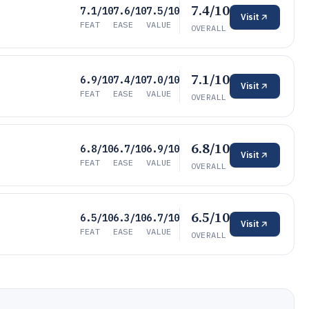
7.4/10
7.1/10
7.6/10
7.5/10
Visit
FEAT
EASE
VALUE
OVERALL
7.1/10
6.9/10
7.4/10
7.0/10
Visit
FEAT
EASE
VALUE
OVERALL
6.8/10
6.8/10
6.7/10
6.9/10
Visit
FEAT
EASE
VALUE
OVERALL
6.5/10
6.5/10
6.3/10
6.7/10
Visit
FEAT
EASE
VALUE
OVERALL