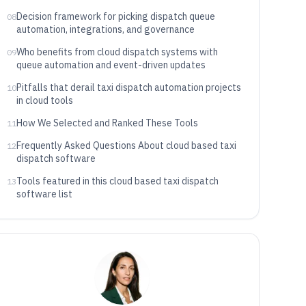
Decision framework for picking dispatch queue
08
automation, integrations, and governance
Who benefits from cloud dispatch systems with
09
queue automation and event-driven updates
Pitfalls that derail taxi dispatch automation projects
10
in cloud tools
How We Selected and Ranked These Tools
11
Frequently Asked Questions About cloud based taxi
12
dispatch software
Tools featured in this cloud based taxi dispatch
13
software list