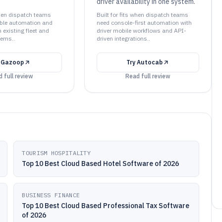
driver availability in one system.
when dispatch teams
Built for fits when dispatch teams
able automation and
need console-first automation with
h existing fleet and
driver mobile workflows and API-
ems..
driven integrations..
y
Gazoop
Try
Autocab
 full review
Read full review
TOURISM HOSPITALITY
Top 10 Best Cloud Based Hotel Software of 2026
BUSINESS FINANCE
Top 10 Best Cloud Based Professional Tax Software
of 2026