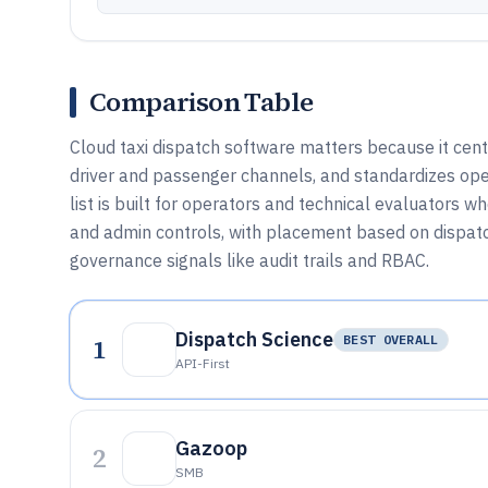
Comparison Table
Cloud taxi dispatch software matters because it cent
driver and passenger channels, and standardizes ope
list is built for operators and technical evaluators 
and admin controls, with placement based on dispatch
governance signals like audit trails and RBAC.
Dispatch Science
1
BEST OVERALL
API-First
Gazoop
2
SMB