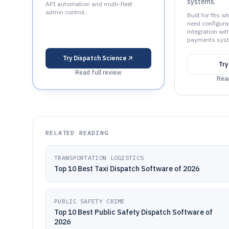
systems.
API automation and multi-fleet
admin control..
Built for fits 
need configur
integration wit
payments syst
Try
Dispatch Science
Tr
Read full review
Read
RELATED READING
TRANSPORTATION LOGISTICS
Top 10 Best Taxi Dispatch Software of 2026
PUBLIC SAFETY CRIME
Top 10 Best Public Safety Dispatch Software of
2026