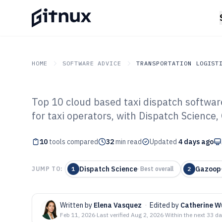
HOME
SOFTWARE ADVICE
TRANSPORTATION LOGIST
Top 10 cloud based taxi dispatch softwar
GITNUX
SOFTWARE ADVICE
Transportation Logistics
for taxi operators, with Dispatch Science
Top 10 Best Clo
10
tools compared
Dispatch Softwa
32
min read
Updated
4 days ago
Dispatch Science
Gazoop
JUMP TO:
1
·
Best overall
2
Written by
Elena Vasquez
·
Edited by
Catherine W
Feb 11, 2026
·
Last verified
Aug 2, 2026
·
Within the next 33 d