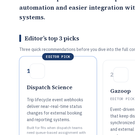
automation and easier integration wit
systems.
Editor’s top 3 picks
Three quick recommendations before you dive into the full co
EDITOR PICK
1
2
Dispatch Science
Gazoop
EDITOR PICK
Trip lifecycle event webhooks
deliver near-real-time status
Event-driven
changes for external booking
that keep di
and reporting systems.
synchronized
Built for fits when dispatch teams
and external
need queue-based assignment with