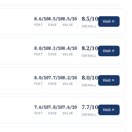
8.5/10
8.6/10
8.5/10
8.5/10
Visit
FEAT
EASE
VALUE
OVERALL
8.2/10
8.0/10
8.3/10
8.4/10
Visit
FEAT
EASE
VALUE
OVERALL
8.0/10
8.0/10
7.7/10
8.2/10
Visit
FEAT
EASE
VALUE
OVERALL
7.7/10
7.6/10
7.8/10
7.6/10
Visit
FEAT
EASE
VALUE
OVERALL