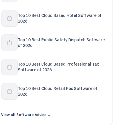
Top 10 Best Cloud Based Hotel Software of
2026
Top 10 Best Public Safety Dispatch Software
of 2026
Top 10 Best Cloud Based Professional Tax
Software of 2026
Top 10 Best Cloud Retail Pos Software of
2026
View all Software Advice →