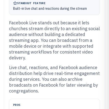
STANDOUT FEATURE
Built-in live chat and reactions during the stream
Facebook Live stands out because it lets
churches stream directly to an existing social
audience without building a dedicated
streaming app. You can broadcast from a
mobile device or integrate with supported
streaming workflows for consistent video
delivery.
Live chat, reactions, and Facebook audience
distribution help drive real-time engagement
during services. You can also archive
broadcasts on Facebook for later viewing by
congregations.
PROS