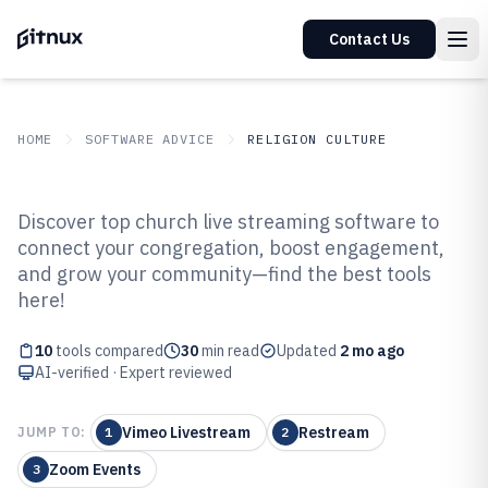
Contact Us
HOME
SOFTWARE ADVICE
RELIGION CULTURE
GITNUX
SOFTWARE ADVICE
Religion Culture
Discover top church live streaming software to
Top 10 Best Church Live
connect your congregation, boost engagement,
and grow your community—find the best tools
Streaming Software of 2026
here!
10
tools compared
30
min read
Updated
2 mo ago
AI-verified · Expert reviewed
Vimeo Livestream
Restream
JUMP TO:
1
2
Zoom Events
3