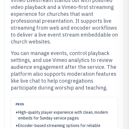
Vimeo Livestream stands out with polished
video playback and a Vimeo-first streaming
experience for churches that want
professional presentation. It supports live
streaming from web and encoder workflows
to deliver a live event stream embeddable on
church websites.
You can manage events, control playback
settings, and use Vimeo analytics to review
audience engagement after the service. The
platform also supports moderation features
like live chat to help congregations
participate during worship and teaching.
PROS
+
High-quality player experience with clean, modern
embeds for Sunday service pages
+
Encoder-based streaming options for reliable