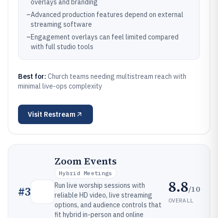
overlays and branding
–
Advanced production features depend on external
streaming software
–
Engagement overlays can feel limited compared
with full studio tools
Best for:
Church teams needing multistream reach with
minimal live-ops complexity
Visit
Restream
Zoom Events
Hybrid Meetings
8.8
Run live worship sessions with
/10
#
3
reliable HD video, live streaming
OVERALL
options, and audience controls that
fit hybrid in-person and online