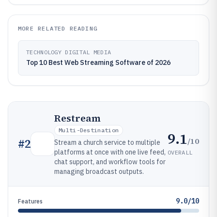
MORE RELATED READING
TECHNOLOGY DIGITAL MEDIA
Top 10 Best Web Streaming Software of 2026
Restream
Multi-Destination
9.1
/10
#
2
Stream a church service to multiple
platforms at once with one live feed,
OVERALL
chat support, and workflow tools for
managing broadcast outputs.
9.0/10
Features