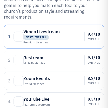
goal is to help you match each tool to your
church’s production style and streaming
requirements.
Vimeo Livestream
9.4/10
1
BEST OVERALL
OVERALL
Premium Livestream
9.1/10
Restream
2
OVERALL
Multi-Destination
8.8/10
Zoom Events
3
OVERALL
Hybrid Meetings
8.5/10
YouTube Live
4
OVERALL
Platform Livestream