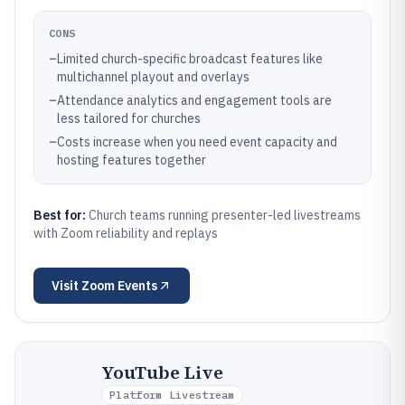
CONS
–
Limited church-specific broadcast features like
multichannel playout and overlays
–
Attendance analytics and engagement tools are
less tailored for churches
–
Costs increase when you need event capacity and
hosting features together
Best for:
Church teams running presenter-led livestreams
with Zoom reliability and replays
Visit
Zoom Events
YouTube Live
Platform Livestream