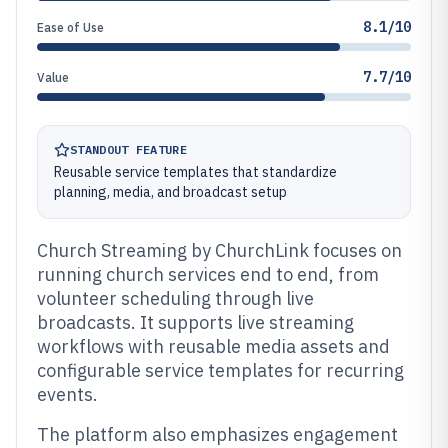
8.1/10
Ease of Use
7.7/10
Value
STANDOUT FEATURE
Reusable service templates that standardize
planning, media, and broadcast setup
Church Streaming by ChurchLink focuses on
running church services end to end, from
volunteer scheduling through live
broadcasts. It supports live streaming
workflows with reusable media assets and
configurable service templates for recurring
events.
The platform also emphasizes engagement