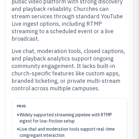
public video platform with strong discovery
and playback reliability. Churches can
stream services through standard YouTube
Live ingest options, including RTMP
streaming to a scheduled event or a live
broadcast.
Live chat, moderation tools, closed captions,
and playback analytics support ongoing
community engagement. It lacks built-in
church-specific features like custom apps,
branded ticketing, or private multi-stream
control across multiple campuses.
PROS
+
Widely supported streaming pipeline with RTMP
ingest for low-friction setup
+
Live chat and moderation tools support real-time
congregant interaction