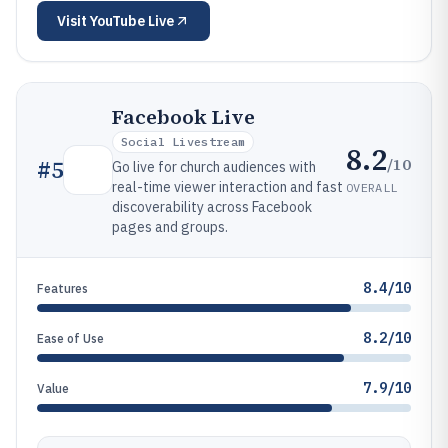
Visit
YouTube Live
Facebook Live
Social Livestream
8.2
/10
#
5
Go live for church audiences with
real-time viewer interaction and fast
OVERALL
discoverability across Facebook
pages and groups.
8.4/10
Features
8.2/10
Ease of Use
7.9/10
Value