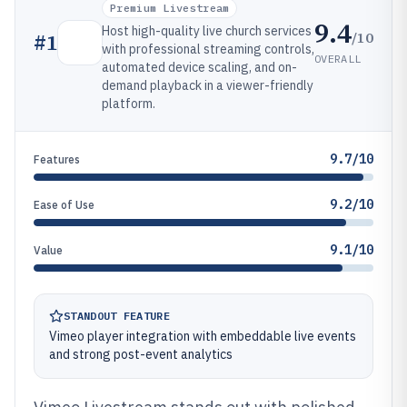
Premium Livestream
9.4
Host high-quality live church services
/10
#
1
with professional streaming controls,
OVERALL
automated device scaling, and on-
demand playback in a viewer-friendly
platform.
9.7/10
Features
9.2/10
Ease of Use
9.1/10
Value
STANDOUT FEATURE
Vimeo player integration with embeddable live events
and strong post-event analytics