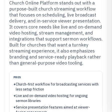
Church Online Platform stands out with a
purpose-built church streaming workflow
that focuses on scheduling, live broadcast
delivery, and in-service viewer presentation.
It covers core needs like live and on-demand
video hosting, stream management, and
integrations that support sermon workflows.
Built for churches that want a turnkey
streaming experience, it also emphasizes
branding and service-ready playback rather
than general-purpose video tooling.
PROS
+
Church-first workflow for broadcasting services with
less setup friction
+
Live and on-demand video hosting for ongoing
sermon libraries
+
Service presentation features aimed at viewer-