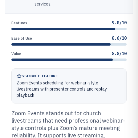
services.
9.0/10
Features
8.6/10
Ease of Use
8.8/10
Value
STANDOUT FEATURE
Zoom Events scheduling for webinar-style
livestreams with presenter controls and replay
playback
Zoom Events stands out for church
livestreams that need professional webinar-
style controls plus Zoom’s mature meeting
reliability. It supports live streaming,