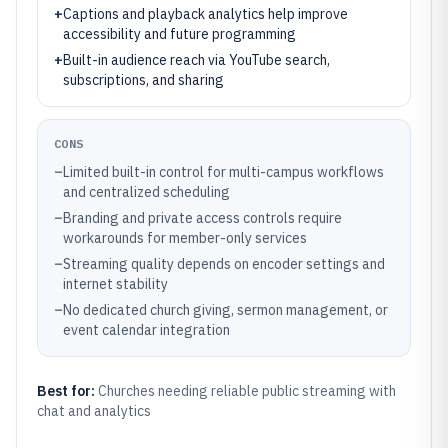
+
Captions and playback analytics help improve
accessibility and future programming
+
Built-in audience reach via YouTube search,
subscriptions, and sharing
CONS
–
Limited built-in control for multi-campus workflows
and centralized scheduling
–
Branding and private access controls require
workarounds for member-only services
–
Streaming quality depends on encoder settings and
internet stability
–
No dedicated church giving, sermon management, or
event calendar integration
Best for:
Churches needing reliable public streaming with
chat and analytics