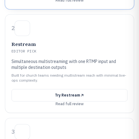
Read full review
2
Restream
EDITOR PICK
Simultaneous multistreaming with one RTMP input and
multiple destination outputs
Built for church teams needing multistream reach with minimal live-
ops complexity.
Try
Restream
Read full review
3