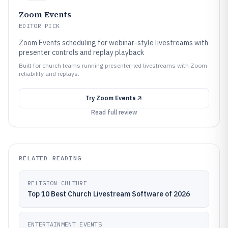
Zoom Events
EDITOR PICK
Zoom Events scheduling for webinar-style livestreams with
presenter controls and replay playback
Built for church teams running presenter-led livestreams with Zoom
reliability and replays.
Try
Zoom Events
Read full review
RELATED READING
RELIGION CULTURE
Top 10 Best Church Livestream Software of 2026
ENTERTAINMENT EVENTS