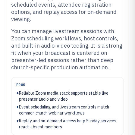
scheduled events, attendee registration
options, and replay access for on-demand
viewing.
You can manage livestream sessions with
Zoom scheduling workflows, host controls,
and built-in audio-video tooling. It is a strong
fit when your broadcast is centered on
presenter-led sessions rather than deep
church-specific production automation.
PROS
+
Reliable Zoom media stack supports stable live
presenter audio and video
+
Event scheduling and livestream controls match
common church webinar workflows
+
Replay and on-demand access help Sunday services
reach absent members