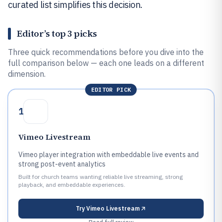
curated list simplifies this decision.
Editor’s top 3 picks
Three quick recommendations before you dive into the
full comparison below — each one leads on a different
dimension.
EDITOR PICK
1
Vimeo Livestream
Vimeo player integration with embeddable live events and
strong post-event analytics
Built for church teams wanting reliable live streaming, strong
playback, and embeddable experiences.
Try
Vimeo Livestream