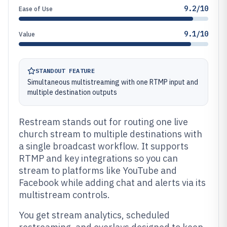
9.2/10
Ease of Use
9.1/10
Value
STANDOUT FEATURE
Simultaneous multistreaming with one RTMP input and
multiple destination outputs
Restream stands out for routing one live
church stream to multiple destinations with
a single broadcast workflow. It supports
RTMP and key integrations so you can
stream to platforms like YouTube and
Facebook while adding chat and alerts via its
multistream controls.
You get stream analytics, scheduled