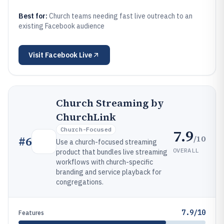
Best for:
Church teams needing fast live outreach to an
existing Facebook audience
Visit
Facebook Live
Church Streaming by
ChurchLink
Church-Focused
7.9
/10
#
6
Use a church-focused streaming
OVERALL
product that bundles live streaming
workflows with church-specific
branding and service playback for
congregations.
7.9/10
Features