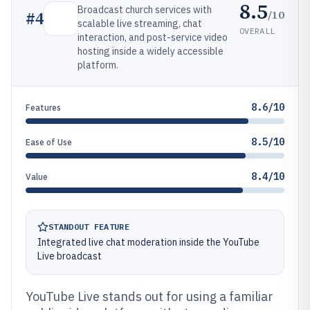
8.5
Broadcast church services with
/10
#
4
scalable live streaming, chat
OVERALL
interaction, and post-service video
hosting inside a widely accessible
platform.
8.6/10
Features
8.5/10
Ease of Use
8.4/10
Value
STANDOUT FEATURE
Integrated live chat moderation inside the YouTube
Live broadcast
YouTube Live stands out for using a familiar