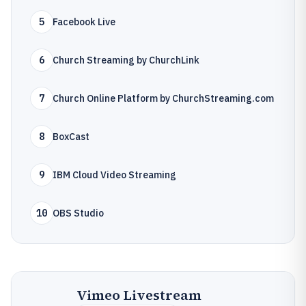
5
Facebook Live
6
Church Streaming by ChurchLink
7
Church Online Platform by ChurchStreaming.com
8
BoxCast
9
IBM Cloud Video Streaming
10
OBS Studio
Vimeo Livestream