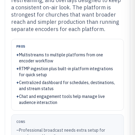
restreaming, and overlays designed to keep
a consistent on-air look. The platform is
strongest for churches that want broader
reach and simpler production than running
separate encoders for each platform.
PROS
+
Multistreams to multiple platforms from one
encoder workflow
+
RTMP ingestion plus built-in platform integrations
for quick setup
+
Centralized dashboard for schedules, destinations,
and stream status
+
Chat and engagement tools help manage live
audience interaction
CONS
–
Professional broadcast needs extra setup for