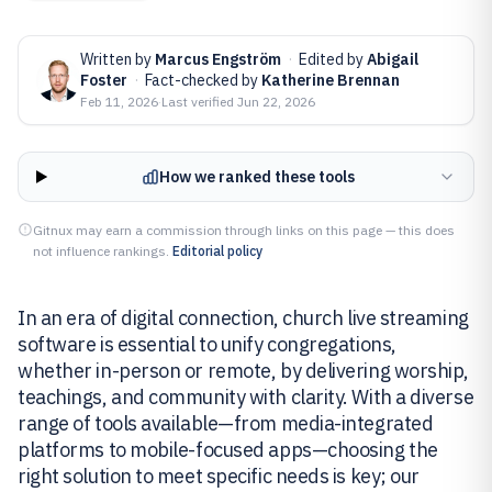
Written by
Marcus Engström
·
Edited by
Abigail
Foster
·
Fact-checked by
Katherine Brennan
Feb 11, 2026
·
Last verified
Jun 22, 2026
How we ranked these tools
Gitnux may earn a commission through links on this page — this does
not influence rankings.
Editorial policy
In an era of digital connection, church live streaming
software is essential to unify congregations,
whether in-person or remote, by delivering worship,
teachings, and community with clarity. With a diverse
range of tools available—from media-integrated
platforms to mobile-focused apps—choosing the
right solution to meet specific needs is key; our