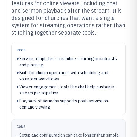
features for online viewers, including chat
and sermon playback after the stream. It is
designed for churches that want a single
system for streaming operations rather than
stitching together separate tools.
PROS
+
Service templates streamline recurring broadcasts
and planning
+
Built for church operations with scheduling and
volunteer workflows
+
Viewer engagement tools like chat help sustain in-
stream participation
+
Playback of sermons supports post-service on-
demand viewing
CONS
–
Setup and configuration can take longer than simple