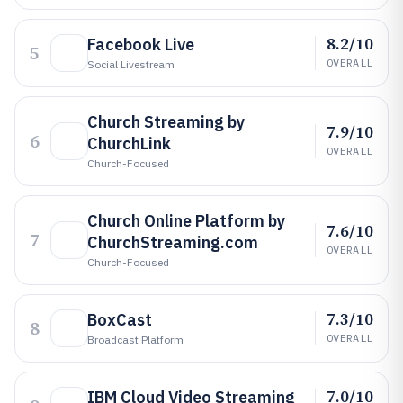
8.2/10
Facebook Live
5
OVERALL
Social Livestream
Church Streaming by
7.9/10
6
ChurchLink
OVERALL
Church-Focused
Church Online Platform by
7.6/10
7
ChurchStreaming.com
OVERALL
Church-Focused
7.3/10
BoxCast
8
OVERALL
Broadcast Platform
7.0/10
IBM Cloud Video Streaming