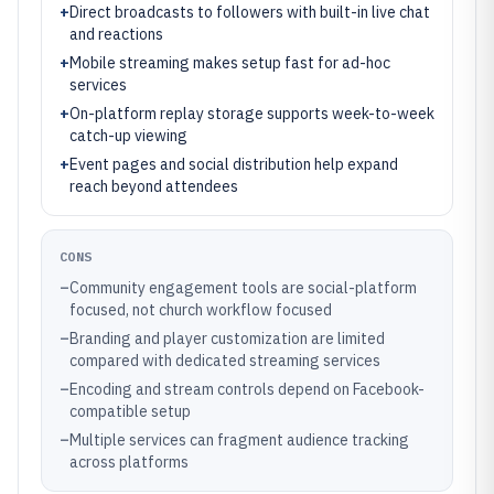
+
Direct broadcasts to followers with built-in live chat
and reactions
+
Mobile streaming makes setup fast for ad-hoc
services
+
On-platform replay storage supports week-to-week
catch-up viewing
+
Event pages and social distribution help expand
reach beyond attendees
CONS
–
Community engagement tools are social-platform
focused, not church workflow focused
–
Branding and player customization are limited
compared with dedicated streaming services
–
Encoding and stream controls depend on Facebook-
compatible setup
–
Multiple services can fragment audience tracking
across platforms