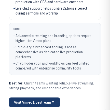
production with OBS and hardware encoders
+
Live chat support helps congregations interact
during sermons and worship
CONS
–
Advanced streaming and branding options require
higher-tier Vimeo plans
–
Studio-style broadcast tooling is not as
comprehensive as dedicated live production
platforms
–
Chat moderation and workflows can feel limited
compared with enterprise community tools
Best for:
Church teams wanting reliable live streaming,
strong playback, and embeddable experiences
Visit
Vimeo Livestream