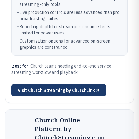
streaming-only tools
–
Live production controls are less advanced than pro
broadcasting suites
–
Reporting depth for stream performance feels
limited for power users
–
Customization options for advanced on-screen
graphics are constrained
Best for:
Church teams needing end-to-end service
streaming workflow and playback
Visit
Church Streaming by ChurchLink
Church Online
Platform by
ChurchStreaming.com