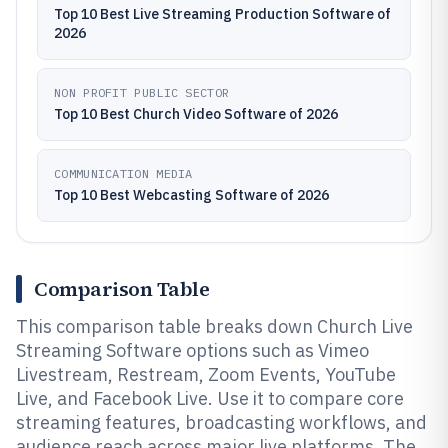
Top 10 Best Live Streaming Production Software of
2026
NON PROFIT PUBLIC SECTOR
Top 10 Best Church Video Software of 2026
COMMUNICATION MEDIA
Top 10 Best Webcasting Software of 2026
Comparison Table
This comparison table breaks down Church Live
Streaming Software options such as Vimeo
Livestream, Restream, Zoom Events, YouTube
Live, and Facebook Live. Use it to compare core
streaming features, broadcasting workflows, and
audience reach across major live platforms. The