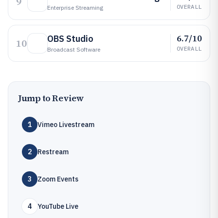
9
OVERALL
Enterprise Streaming
6.7/10
OBS Studio
10
OVERALL
Broadcast Software
Jump to Review
1
Vimeo Livestream
2
Restream
3
Zoom Events
4
YouTube Live