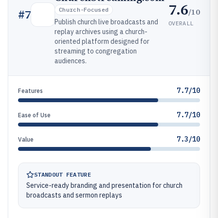
7.6
Church-Focused
/10
#
7
Publish church live broadcasts and
OVERALL
replay archives using a church-
oriented platform designed for
streaming to congregation
audiences.
7.7/10
Features
7.7/10
Ease of Use
7.3/10
Value
STANDOUT FEATURE
Service-ready branding and presentation for church
broadcasts and sermon replays