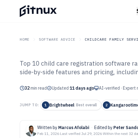
HOME
SOFTWARE ADVICE
CHILDCARE FAMILY SERV
Top 10 child care registration software 
GITNUX
SOFTWARE ADVICE
Childcare Family Service
side-by-side features and pricing, includ
Top 10 Best Chi
32
min read
Registration So
Updated
11 days ago
AI-verified · Expert
Brightwheel
Kangarootim
JUMP TO:
1
·
Best overall
2
Written by
Marcus Afolabi
·
Edited by
Peter Sand
Feb 11, 2026
·
Last verified
Jul 29, 2026
·
Within the next 32 d