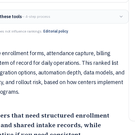
these tools
— 4-step process
es not influence rankings.
Editorial policy
 enrollment forms, attendance capture, billing
m of record for daily operations. This ranked list
gration options, automation depth, data models, and
ity, and rollout risk, based on how centers implement
programs.
nters that need structured enrollment
 and shared intake records, while
ative if you need consistent