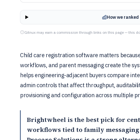
How we ranked 
Gitnux may earn a commission through links on this page — this do
Child care registration software matters because
workflows, and parent messaging create the syste
helps engineering-adjacent buyers compare inte
admin controls that affect throughput, auditabil
provisioning and configuration across multiple 
Brightwheel
is the best pick for ce
workflows tied to family messaging
Procare Solutions
is a strong altern