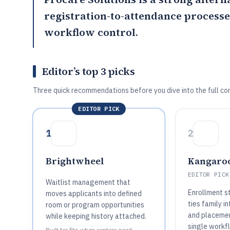
registration-to-attendance processe
workflow control.
Editor’s top 3 picks
Three quick recommendations before you dive into the full co
EDITOR PICK
1
2
Brightwheel
Kangaro
EDITOR PICK
Waitlist management that
Enrollment s
moves applicants into defined
ties family i
room or program opportunities
and placeme
while keeping history attached.
single workfl
Built for fits when centers need