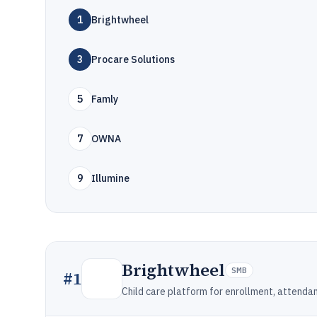
1
Brightwheel
3
Procare Solutions
5
Famly
7
OWNA
9
Illumine
Brightwheel
SMB
#
1
Child care platform for enrollment, attendan