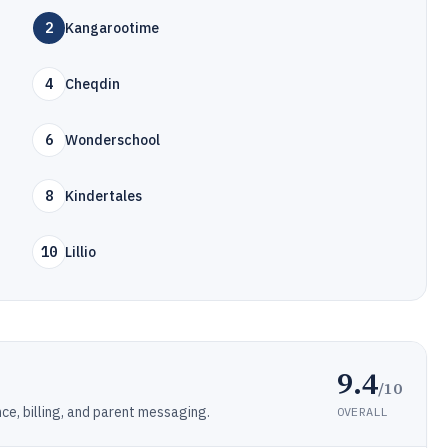
2
Kangarootime
4
Cheqdin
6
Wonderschool
8
Kindertales
10
Lillio
9.4
/10
ce, billing, and parent messaging.
OVERALL