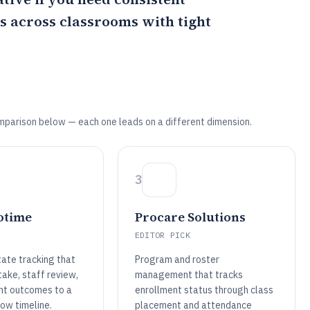
s across classrooms with tight
mparison below — each one leads on a different dimension.
3
otime
Procare Solutions
EDITOR PICK
tate tracking that
Program and roster
ntake, staff review,
management that tracks
nt outcomes to a
enrollment status through class
ow timeline.
placement and attendance