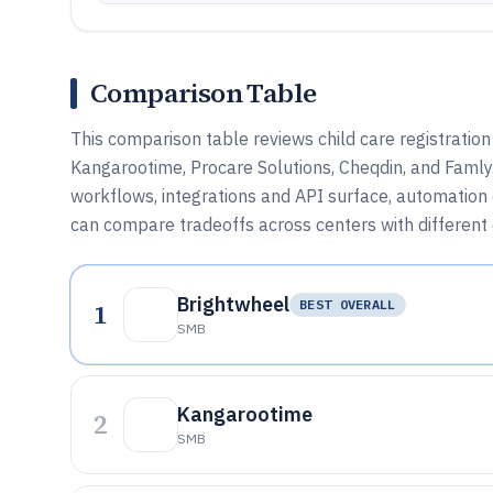
Comparison Table
This comparison table reviews child care registratio
Kangarootime, Procare Solutions, Cheqdin, and Famly. 
workflows, integrations and API surface, automation 
can compare tradeoffs across centers with different
Brightwheel
1
BEST OVERALL
SMB
Kangarootime
2
SMB