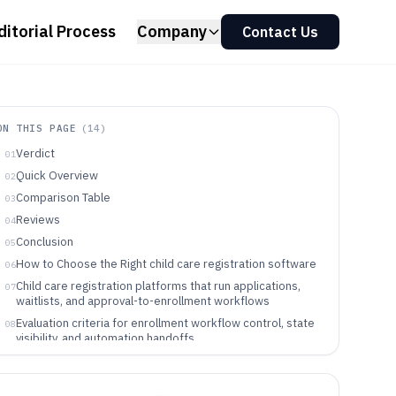
ditorial Process
Company
Contact Us
ON THIS PAGE
(
14
)
Verdict
01
Quick Overview
02
Comparison Table
03
Reviews
04
Conclusion
05
How to Choose the Right child care registration software
06
Child care registration platforms that run applications,
07
waitlists, and approval-to-enrollment workflows
Evaluation criteria for enrollment workflow control, state
08
visibility, and automation handoffs
A workflow-first decision framework for picking the right
09
enrollment registration tool