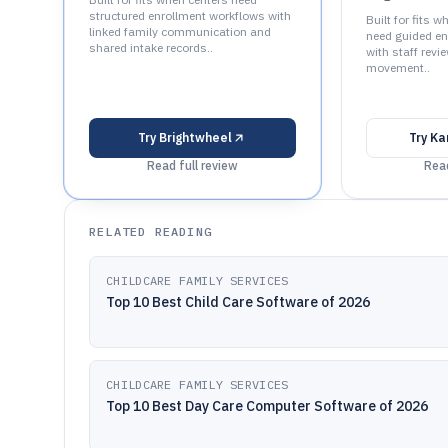
structured enrollment workflows with
Built for fits 
linked family communication and
need guided en
shared intake records..
with staff revi
movement..
Try
Brightwheel
Try
Ka
Read full review
Read
RELATED READING
CHILDCARE FAMILY SERVICES
Top 10 Best Child Care Software of 2026
CHILDCARE FAMILY SERVICES
Top 10 Best Day Care Computer Software of 2026