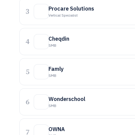
Procare Solutions
3
Vertical Specialist
Cheqdin
4
SMB
Famly
5
SMB
Wonderschool
6
SMB
OWNA
7