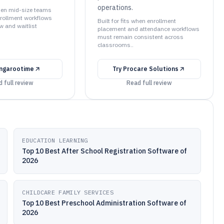
operations.
when mid-size teams
rollment workflows
Built for fits when enrollment
ew and waitlist
placement and attendance workflows
must remain consistent across
classrooms..
ngarootime
Try
Procare Solutions
 full review
Read full review
EDUCATION LEARNING
Top 10 Best After School Registration Software of
2026
CHILDCARE FAMILY SERVICES
Top 10 Best Preschool Administration Software of
2026