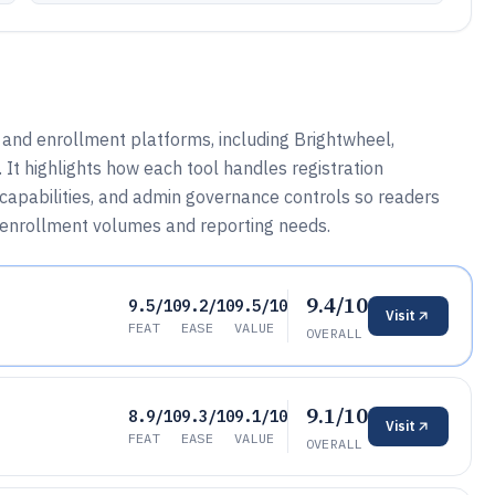
n and enrollment platforms, including Brightwheel,
It highlights how each tool handles registration
capabilities, and admin governance controls so readers
 enrollment volumes and reporting needs.
9.4/10
9.5/10
9.2/10
9.5/10
Visit
FEAT
EASE
VALUE
OVERALL
9.1/10
8.9/10
9.3/10
9.1/10
Visit
FEAT
EASE
VALUE
OVERALL