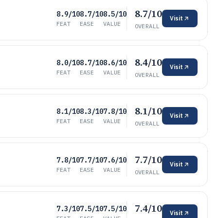
8.7/10
8.9/10
8.7/10
8.5/10
Visit
FEAT
EASE
VALUE
OVERALL
8.4/10
8.0/10
8.7/10
8.6/10
Visit
FEAT
EASE
VALUE
OVERALL
8.1/10
8.1/10
8.3/10
7.8/10
Visit
FEAT
EASE
VALUE
OVERALL
7.7/10
7.8/10
7.7/10
7.6/10
Visit
FEAT
EASE
VALUE
OVERALL
7.4/10
7.3/10
7.5/10
7.5/10
Visit