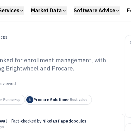
Services
Market Data
Software Advice
E
ICES
ranked for enrollment management, with
s
ing Brightwheel and Procare.
ld Care
ftware of 2026
 reviewed
e
Procare Solutions
·
Runner-up
3
·
Best value
oval
·
Fact-checked by
Nikolas Papadopoulos
ays