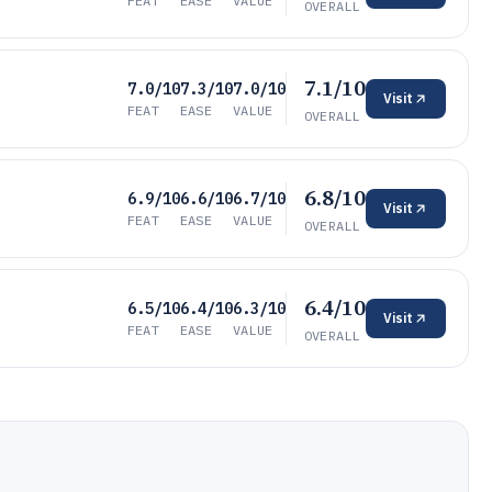
FEAT
EASE
VALUE
OVERALL
7.1/10
7.0/10
7.3/10
7.0/10
Visit
FEAT
EASE
VALUE
OVERALL
6.8/10
6.9/10
6.6/10
6.7/10
Visit
FEAT
EASE
VALUE
OVERALL
6.4/10
6.5/10
6.4/10
6.3/10
Visit
FEAT
EASE
VALUE
OVERALL