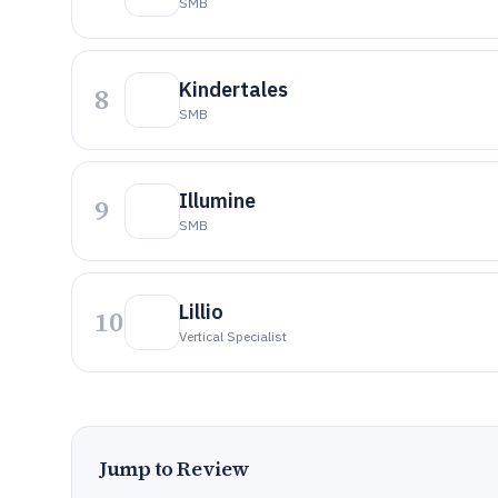
SMB
Kindertales
8
SMB
Illumine
9
SMB
Lillio
10
Vertical Specialist
Jump to Review