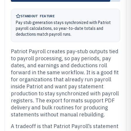
STANDOUT FEATURE
Pay stub generation stays synchronized with Patriot
payroll calculations, so year-to-date totals and
deductions match payroll runs.
Patriot Payroll creates pay-stub outputs tied
to payroll processing, so pay periods, pay
dates, and earnings and deductions roll
forward in the same workflow. It is a good fit
for organizations that already run payroll
inside Patriot and want pay statement
production to stay synchronized with payroll
registers. The export formats support PDF
delivery and bulk routines for producing
statements without manual rebuilding.
A tradeoff is that Patriot Payroll’s statement