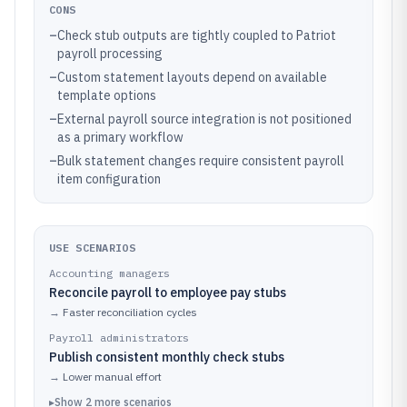
CONS
–
Check stub outputs are tightly coupled to Patriot
payroll processing
–
Custom statement layouts depend on available
template options
–
External payroll source integration is not positioned
as a primary workflow
–
Bulk statement changes require consistent payroll
item configuration
USE SCENARIOS
Accounting managers
Reconcile payroll to employee pay stubs
→
Faster reconciliation cycles
Payroll administrators
Publish consistent monthly check stubs
→
Lower manual effort
▸
Show
2
more
scenarios