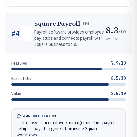
Square Payroll
SMB
8.3
/10
#
4
Payroll software provides employee
pay stubs and connects payroll with
OVERALL
Square business tools.
7.9/10
Features
8.5/10
Ease of Use
8.5/10
Value
STANDOUT FEATURE
One-ecosystem employee management ties payroll
setup to pay stub generation inside Square
workflows.