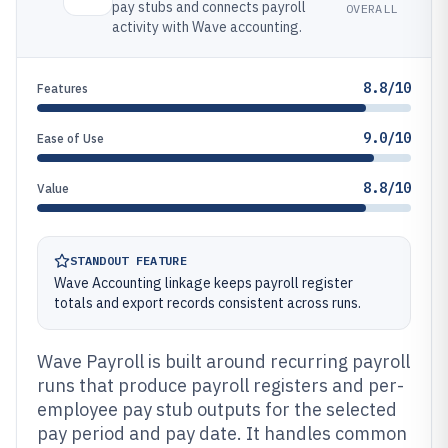
pay stubs and connects payroll
OVERALL
activity with Wave accounting.
8.8/10
Features
9.0/10
Ease of Use
8.8/10
Value
STANDOUT FEATURE
Wave Accounting linkage keeps payroll register
totals and export records consistent across runs.
Wave Payroll is built around recurring payroll
runs that produce payroll registers and per-
employee pay stub outputs for the selected
pay period and pay date. It handles common