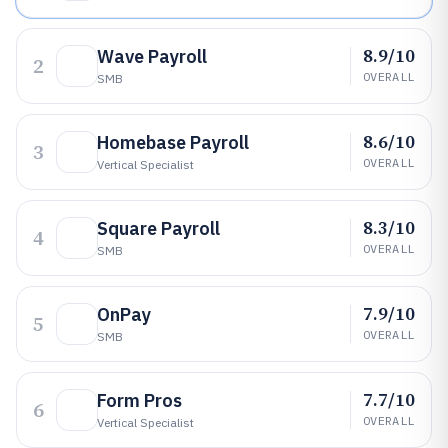
8.9/10
Wave Payroll
2
OVERALL
SMB
8.6/10
Homebase Payroll
3
OVERALL
Vertical Specialist
8.3/10
Square Payroll
4
OVERALL
SMB
7.9/10
OnPay
5
OVERALL
SMB
7.7/10
Form Pros
6
OVERALL
Vertical Specialist