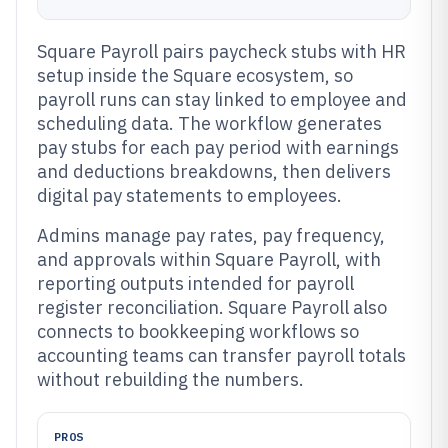
Square Payroll pairs paycheck stubs with HR
setup inside the Square ecosystem, so
payroll runs can stay linked to employee and
scheduling data. The workflow generates
pay stubs for each pay period with earnings
and deductions breakdowns, then delivers
digital pay statements to employees.
Admins manage pay rates, pay frequency,
and approvals within Square Payroll, with
reporting outputs intended for payroll
register reconciliation. Square Payroll also
connects to bookkeeping workflows so
accounting teams can transfer payroll totals
without rebuilding the numbers.
PROS