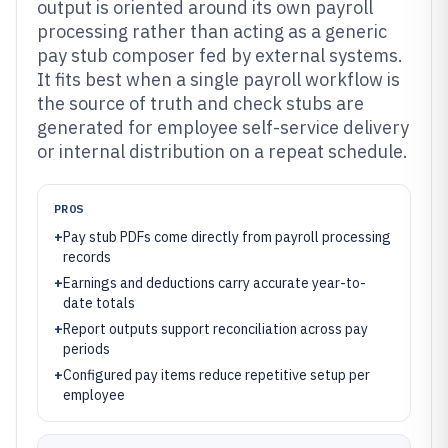
output is oriented around its own payroll
processing rather than acting as a generic
pay stub composer fed by external systems.
It fits best when a single payroll workflow is
the source of truth and check stubs are
generated for employee self-service delivery
or internal distribution on a repeat schedule.
PROS
+
Pay stub PDFs come directly from payroll processing
records
+
Earnings and deductions carry accurate year-to-
date totals
+
Report outputs support reconciliation across pay
periods
+
Configured pay items reduce repetitive setup per
employee