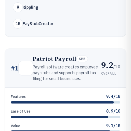
9
Rippling
10
PayStubCreator
Patriot Payroll
SMB
9.2
/10
#
1
Payroll software creates employee
pay stubs and supports payroll tax
OVERALL
filing for small businesses.
9.4/10
Features
8.9/10
Ease of Use
9.1/10
Value