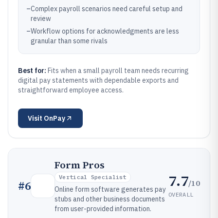
–
Complex payroll scenarios need careful setup and
review
–
Workflow options for acknowledgments are less
granular than some rivals
Best for:
Fits when a small payroll team needs recurring
digital pay statements with dependable exports and
straightforward employee access.
Visit
OnPay
Form Pros
7.7
Vertical Specialist
/10
#
6
Online form software generates pay
OVERALL
stubs and other business documents
from user-provided information.