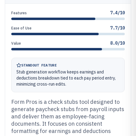
7.4/10
Features
7.7/10
Ease of Use
8.0/10
Value
STANDOUT FEATURE
Stub generation workflow keeps earnings and
deductions breakdown tied to each pay period entry,
minimizing cross-run edits.
Form Pros is a check stubs tool designed to
generate paycheck stubs from payroll inputs
and deliver them as employee-facing
documents. It focuses on consistent
formatting for earnings and deductions