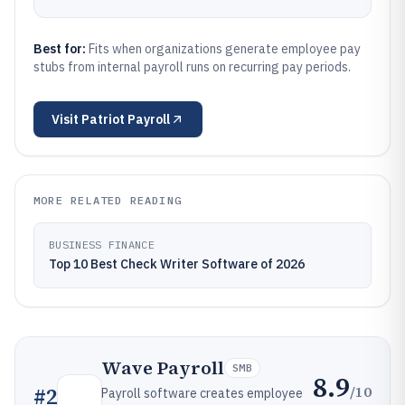
Best for:
Fits when organizations generate employee pay
stubs from internal payroll runs on recurring pay periods.
Visit
Patriot Payroll
MORE RELATED READING
BUSINESS FINANCE
Top 10 Best Check Writer Software of 2026
Wave Payroll
SMB
8.9
/10
#
2
Payroll software creates employee