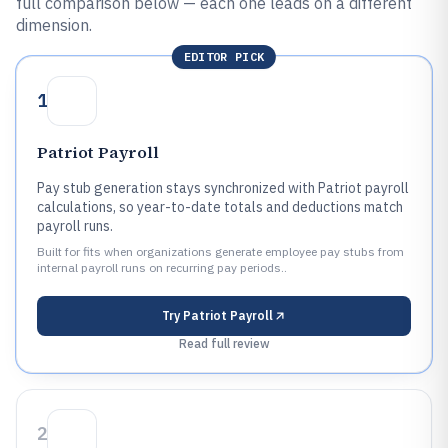
full comparison below — each one leads on a different
dimension.
EDITOR PICK
1
Patriot Payroll
Pay stub generation stays synchronized with Patriot payroll
calculations, so year-to-date totals and deductions match
payroll runs.
Built for fits when organizations generate employee pay stubs from
internal payroll runs on recurring pay periods..
Try
Patriot Payroll
Read full review
2