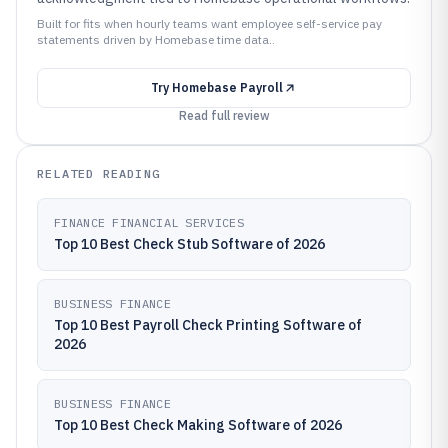
Built for fits when hourly teams want employee self-service pay
statements driven by Homebase time data..
Try
Homebase Payroll
Read full review
RELATED READING
FINANCE FINANCIAL SERVICES
Top 10 Best Check Stub Software of 2026
BUSINESS FINANCE
Top 10 Best Payroll Check Printing Software of
2026
BUSINESS FINANCE
Top 10 Best Check Making Software of 2026