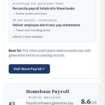
Accounting-led operations teams
Reconcile payroll totals into Wave books
→
Faster month-end close
HR and payroll coordinators
Deliver employee electronic pay statements
→
Fewer stub handling errors
▸
Show
1
more
scenario
Best for:
Fits when small teams need accurate pay stub
generation tied to accounting records.
Visit
Wave Payroll
Homebase Payroll
Vertical Specialist
8.6
/10
#
3
Payroll software generates pay