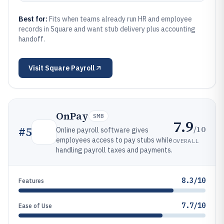
Best for:
Fits when teams already run HR and employee
records in Square and want stub delivery plus accounting
handoff.
Visit
Square Payroll
OnPay
SMB
7.9
/10
#
5
Online payroll software gives
employees access to pay stubs while
OVERALL
handling payroll taxes and payments.
8.3/10
Features
7.7/10
Ease of Use