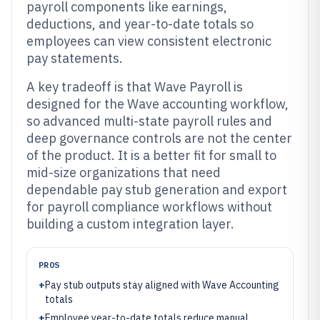
payroll components like earnings,
deductions, and year-to-date totals so
employees can view consistent electronic
pay statements.
A key tradeoff is that Wave Payroll is
designed for the Wave accounting workflow,
so advanced multi-state payroll rules and
deep governance controls are not the center
of the product. It is a better fit for small to
mid-size organizations that need
dependable pay stub generation and export
for payroll compliance workflows without
building a custom integration layer.
PROS
+
Pay stub outputs stay aligned with Wave Accounting
totals
+
Employee year-to-date totals reduce manual