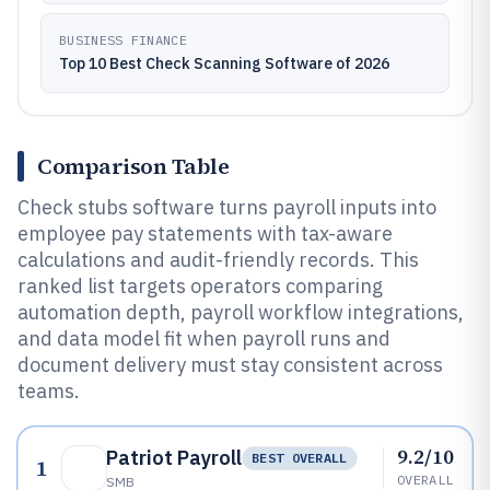
BUSINESS FINANCE
Top 10 Best Check Scanning Software of 2026
Comparison Table
Check stubs software turns payroll inputs into
employee pay statements with tax-aware
calculations and audit-friendly records. This
ranked list targets operators comparing
automation depth, payroll workflow integrations,
and data model fit when payroll runs and
document delivery must stay consistent across
teams.
9.2/10
Patriot Payroll
BEST OVERALL
1
OVERALL
SMB