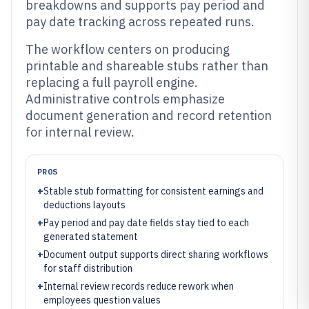
breakdowns and supports pay period and
pay date tracking across repeated runs.
The workflow centers on producing
printable and shareable stubs rather than
replacing a full payroll engine.
Administrative controls emphasize
document generation and record retention
for internal review.
PROS
+
Stable stub formatting for consistent earnings and
deductions layouts
+
Pay period and pay date fields stay tied to each
generated statement
+
Document output supports direct sharing workflows
for staff distribution
+
Internal review records reduce rework when
employees question values