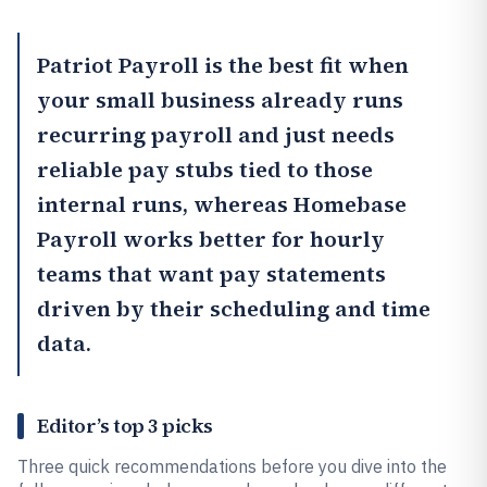
Patriot Payroll
is the best fit when
your small business already runs
recurring payroll and just needs
reliable pay stubs tied to those
internal runs, whereas
Homebase
Payroll
works better for hourly
teams that want pay statements
driven by their scheduling and time
data.
Editor’s top 3 picks
Three quick recommendations before you dive into the