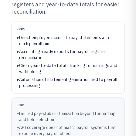
registers and year-to-date totals for easier
reconciliation.
PROS
+
Direct employee access to pay statements after
each payroll run
+
Accounting-ready exports for payroll register
reconciliation
+
Clear year-to-date totals tracking for earnings and
withholding
+
Automation of statement generation tied to payroll
processing
CONS
–
Limited pay-stub customization beyond formatting
and field selection
–
API coverage does not match payroll systems that
expose every payroll object