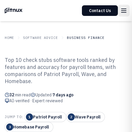
Contact Us
HOME
SOFTWARE ADVICE
BUSINESS FINANCE
GITNUX
SOFTWARE ADVICE
Business Finance
Top 10 check stubs software tools ranked by
Top 10 Best Check Stubs Software
features and accuracy for payroll teams, with
comparisons of Patriot Payroll, Wave, and
of 2026
Homebase.
32
min read
Updated
7 days ago
AI-verified · Expert reviewed
Patriot Payroll
Wave Payroll
JUMP TO:
1
2
Homebase Payroll
3