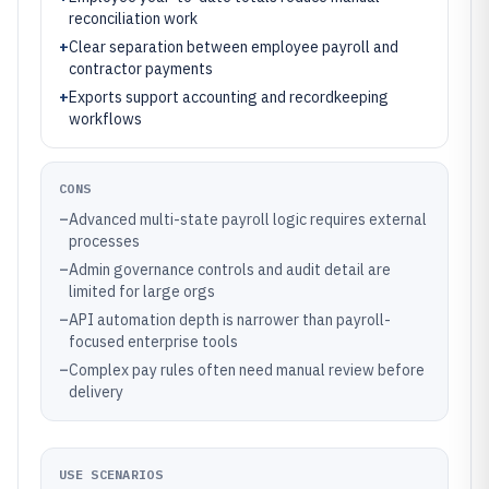
reconciliation work
+
Clear separation between employee payroll and
contractor payments
+
Exports support accounting and recordkeeping
workflows
CONS
–
Advanced multi-state payroll logic requires external
processes
–
Admin governance controls and audit detail are
limited for large orgs
–
API automation depth is narrower than payroll-
focused enterprise tools
–
Complex pay rules often need manual review before
delivery
USE SCENARIOS