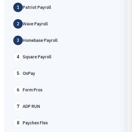
1
Patriot Payroll
2
Wave Payroll
3
Homebase Payroll
4
Square Payroll
5
OnPay
6
Form Pros
7
ADP RUN
8
Paychex Flex