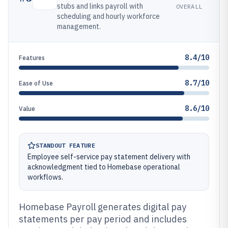
stubs and links payroll with
OVERALL
scheduling and hourly workforce
management.
8.4/10
Features
8.7/10
Ease of Use
8.6/10
Value
STANDOUT FEATURE
Employee self-service pay statement delivery with
acknowledgment tied to Homebase operational
workflows.
Homebase Payroll generates digital pay
statements per pay period and includes