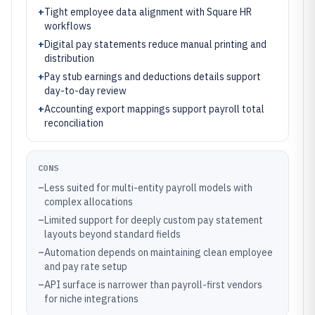
+
Tight employee data alignment with Square HR
workflows
+
Digital pay statements reduce manual printing and
distribution
+
Pay stub earnings and deductions details support
day-to-day review
+
Accounting export mappings support payroll total
reconciliation
CONS
–
Less suited for multi-entity payroll models with
complex allocations
–
Limited support for deeply custom pay statement
layouts beyond standard fields
–
Automation depends on maintaining clean employee
and pay rate setup
–
API surface is narrower than payroll-first vendors
for niche integrations