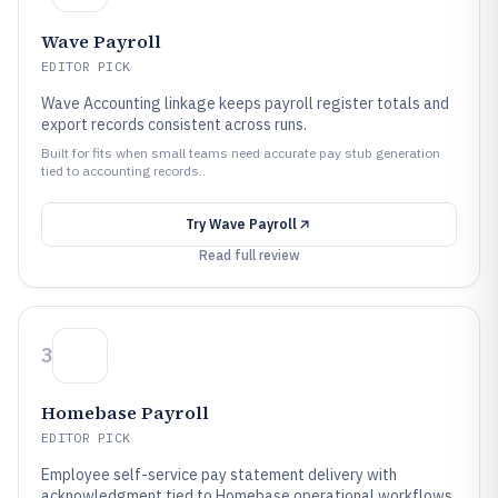
Wave Payroll
EDITOR PICK
Wave Accounting linkage keeps payroll register totals and
export records consistent across runs.
Built for fits when small teams need accurate pay stub generation
tied to accounting records..
Try
Wave Payroll
Read full review
3
Homebase Payroll
EDITOR PICK
Employee self-service pay statement delivery with
acknowledgment tied to Homebase operational workflows.