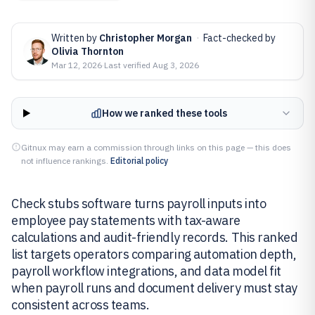
Written by
Christopher Morgan
·
Fact-checked by
Olivia Thornton
Mar 12, 2026
·
Last verified
Aug 3, 2026
How we ranked these tools
Gitnux may earn a commission through links on this page — this does
not influence rankings.
Editorial policy
Check stubs software turns payroll inputs into
employee pay statements with tax-aware
calculations and audit-friendly records. This ranked
list targets operators comparing automation depth,
payroll workflow integrations, and data model fit
when payroll runs and document delivery must stay
consistent across teams.