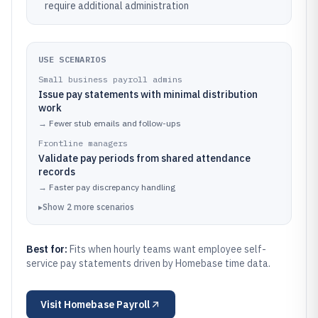
require additional administration
USE SCENARIOS
Small business payroll admins
Issue pay statements with minimal distribution
work
→
Fewer stub emails and follow-ups
Frontline managers
Validate pay periods from shared attendance
records
→
Faster pay discrepancy handling
▸
Show
2
more
scenarios
Best for:
Fits when hourly teams want employee self-
service pay statements driven by Homebase time data.
Visit
Homebase Payroll