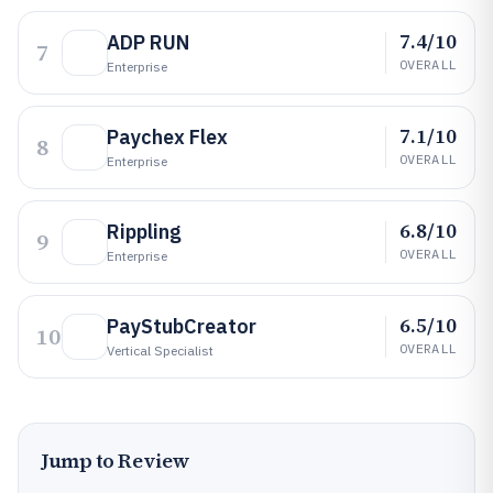
7.4/10
ADP RUN
7
OVERALL
Enterprise
7.1/10
Paychex Flex
8
OVERALL
Enterprise
6.8/10
Rippling
9
OVERALL
Enterprise
6.5/10
PayStubCreator
10
OVERALL
Vertical Specialist
Jump to Review