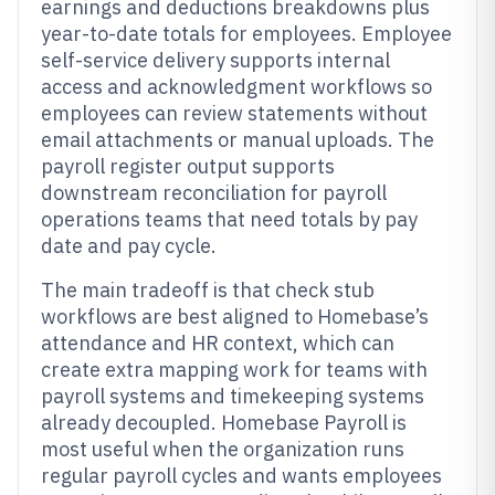
earnings and deductions breakdowns plus
year-to-date totals for employees. Employee
self-service delivery supports internal
access and acknowledgment workflows so
employees can review statements without
email attachments or manual uploads. The
payroll register output supports
downstream reconciliation for payroll
operations teams that need totals by pay
date and pay cycle.
The main tradeoff is that check stub
workflows are best aligned to Homebase’s
attendance and HR context, which can
create extra mapping work for teams with
payroll systems and timekeeping systems
already decoupled. Homebase Payroll is
most useful when the organization runs
regular payroll cycles and wants employees