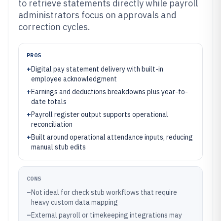
to retrieve statements directly while payroll
administrators focus on approvals and
correction cycles.
PROS
+
Digital pay statement delivery with built-in
employee acknowledgment
+
Earnings and deductions breakdowns plus year-to-
date totals
+
Payroll register output supports operational
reconciliation
+
Built around operational attendance inputs, reducing
manual stub edits
CONS
–
Not ideal for check stub workflows that require
heavy custom data mapping
–
External payroll or timekeeping integrations may