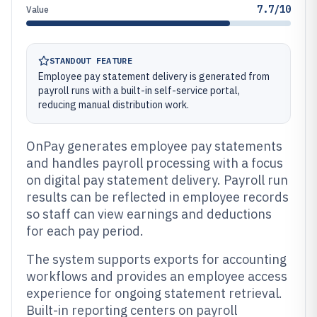
7.7/10
Value
STANDOUT FEATURE
Employee pay statement delivery is generated from
payroll runs with a built-in self-service portal,
reducing manual distribution work.
OnPay generates employee pay statements
and handles payroll processing with a focus
on digital pay statement delivery. Payroll run
results can be reflected in employee records
so staff can view earnings and deductions
for each pay period.
The system supports exports for accounting
workflows and provides an employee access
experience for ongoing statement retrieval.
Built-in reporting centers on payroll